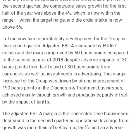
the second quarter, the comparable sales growth for the first
half of the year was above the 4%, which is now within the
range -- within the target range, and the order intake is now
above 5%.
Let me now turn to profitability development for the Group in
the second quarter. Adjusted EBITA increased by EUR67
million and the margin improved by 60 basis points compared
to the second quarter of 2018 despite adverse impacts of 30
basis points from tariffs and of 30 basis points from
currencies as well as investments in advertising. This margin
increase for the Group was driven by strong improvement of
190 basis points in the Diagnosis & Treatment businesses,
achieved mainly through growth and productivity, partly offset
by the impact of tariffs.
The adjusted EBITA margin in the Connected Care businesses
decreased in the second quarter as operational leverage from
growth was more than offset by mix, tariffs and an adverse