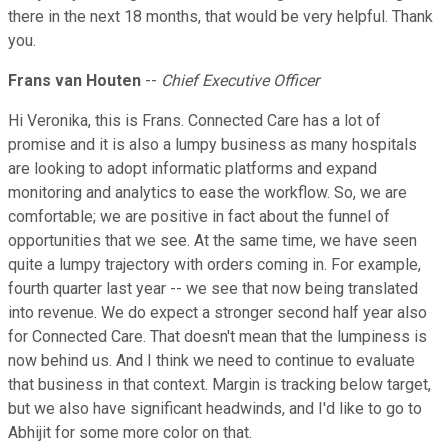
there in the next 18 months, that would be very helpful. Thank
you.
Frans van Houten
--
Chief Executive Officer
Hi Veronika, this is Frans. Connected Care has a lot of
promise and it is also a lumpy business as many hospitals
are looking to adopt informatic platforms and expand
monitoring and analytics to ease the workflow. So, we are
comfortable; we are positive in fact about the funnel of
opportunities that we see. At the same time, we have seen
quite a lumpy trajectory with orders coming in. For example,
fourth quarter last year -- we see that now being translated
into revenue. We do expect a stronger second half year also
for Connected Care. That doesn't mean that the lumpiness is
now behind us. And I think we need to continue to evaluate
that business in that context. Margin is tracking below target,
but we also have significant headwinds, and I'd like to go to
Abhijit for some more color on that.