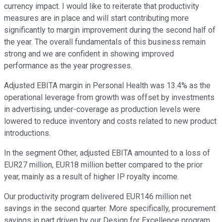
currency impact. I would like to reiterate that productivity
measures are in place and will start contributing more
significantly to margin improvement during the second half of
the year. The overall fundamentals of this business remain
strong and we are confident in showing improved
performance as the year progresses.
Adjusted EBITA margin in Personal Health was 13.4% as the
operational leverage from growth was offset by investments
in advertising, under-coverage as production levels were
lowered to reduce inventory and costs related to new product
introductions.
In the segment Other, adjusted EBITA amounted to a loss of
EUR27 million, EUR18 million better compared to the prior
year, mainly as a result of higher IP royalty income.
Our productivity program delivered EUR146 million net
savings in the second quarter. More specifically, procurement
savings in part driven by our Design for Excellence program