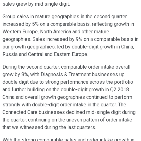
sales grew by mid single digit.
Group sales in mature geographies in the second quarter
increased by 5% on a comparable basis, reflecting growth in
Western Europe, North America and other mature
geographies. Sales increased by 9% on a comparable basis in
our growth geographies, led by double-digit growth in China,
Russia and Central and Eastern Europe.
During the second quarter, comparable order intake overall
grew by 8%, with Diagnosis & Treatment businesses up
double digit due to strong performance across the portfolio
and further building on the double-digit growth in Q2 2018.
China and overall growth geographies continued to perform
strongly with double-digit order intake in the quarter. The
Connected Care businesses declined mid-single digit during
the quarter, continuing on the uneven pattern of order intake
that we witnessed during the last quarters.
With the strong comparable sales and order intake growth in