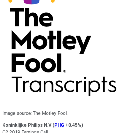
Image source: The Motley Fool.
Koninklijke Philips N.V
(
PHG
+0.45%
)
Q2 2019 Earnings Call