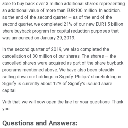
able to buy back over 3 million additional shares representing
an additional value of more than EUR100 million. In addition,
as the end of the second quarter -- as of the end of the
second quarter, we completed 21% of our new EUR1.5 billion
share buyback program for capital reduction purposes that
was announced on January 29, 2019.
In the second quarter of 2019, we also completed the
cancellation of 30 million of our shares. The shares -- the
cancelled shares were acquired as part of the share buyback
programs mentioned above. We have also been steadily
selling down our holdings in Signify. Philips' shareholding in
Signify is currently about 12% of Signify's issued share
capital.
With that, we will now open the line for your questions. Thank
you.
Questions and Answers: