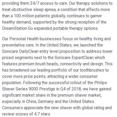
providing them 24/7 access to care. Our therapy solutions to
treat obstructive sleep apnea, a condition that affects more
than a 100 million patients globally, continues to garner
healthy demand, supported by the strong reception of the
DreamStation Go expanded portable therapy options.
Our Personal Health businesses focus on healthy living and
preventative care. In the United States, we launched the
Sonicare DailyClean entry level proposition to address lower
priced segments next to the Sonicare ExpertClean which
features premium brush heads, connectivity and design. This
has broadened our leading portfolio of our toothbrushes to
cover more price points, attracting a wider consumer
population. Following the successful rollout of the Philips
Shaver Series 9000 Prestige in Q4 of 2018, we have gained
significant market share in the premium shaver market,
especially in China, Germany and the United States.
Consumers appreciate the new shaver with global rating and
review scores of 4.7 stars.