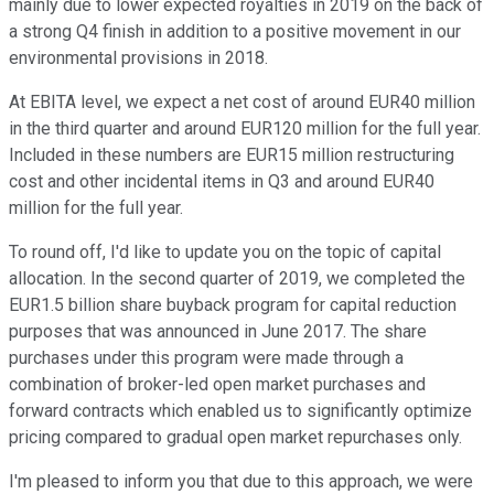
mainly due to lower expected royalties in 2019 on the back of
a strong Q4 finish in addition to a positive movement in our
environmental provisions in 2018.
At EBITA level, we expect a net cost of around EUR40 million
in the third quarter and around EUR120 million for the full year.
Included in these numbers are EUR15 million restructuring
cost and other incidental items in Q3 and around EUR40
million for the full year.
To round off, I'd like to update you on the topic of capital
allocation. In the second quarter of 2019, we completed the
EUR1.5 billion share buyback program for capital reduction
purposes that was announced in June 2017. The share
purchases under this program were made through a
combination of broker-led open market purchases and
forward contracts which enabled us to significantly optimize
pricing compared to gradual open market repurchases only.
I'm pleased to inform you that due to this approach, we were