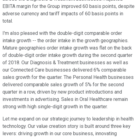
EBITA margin for the Group improved 60 basis points, despite
adverse currency and tariff impacts of 60 basis points in
total.
I'm also pleased with the double-digit comparable order
intake growth -- the order intake in the growth geographies.
Mature geographies order intake growth was flat on the back
of double-digit order intake growth during the second quarter
of 2018. Our Diagnosis & Treatment businesses as well as
our Connected Care businesses delivered 6% comparable
sales growth for the quarter. The Personal Health businesses
delivered comparable sales growth of 5% for the second
quarter in a row, driven by new product introductions and
investments in advertising. Sales in Oral Healthcare remain
strong with high single-digit growth in the quarter.
Let me expand on our strategic journey to leadership in health
technology. Our value creation story is built around three key
levers: driving growth in our core business, innovating