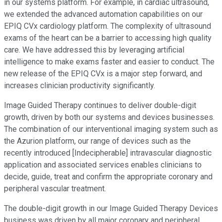
in our systems platform. For example, in cardiac ultrasound,
we extended the advanced automation capabilities on our
EPIQ CVx cardiology platform. The complexity of ultrasound
exams of the heart can be a barrier to accessing high quality
care. We have addressed this by leveraging artificial
intelligence to make exams faster and easier to conduct. The
new release of the EPIQ CVx is a major step forward, and
increases clinician productivity significantly.
Image Guided Therapy continues to deliver double-digit
growth, driven by both our systems and devices businesses.
The combination of our interventional imaging system such as
the Azurion platform, our range of devices such as the
recently introduced [Indecipherable] intravascular diagnostic
application and associated services enables clinicians to
decide, guide, treat and confirm the appropriate coronary and
peripheral vascular treatment.
The double-digit growth in our Image Guided Therapy Devices
business was driven by all major coronary and peripheral