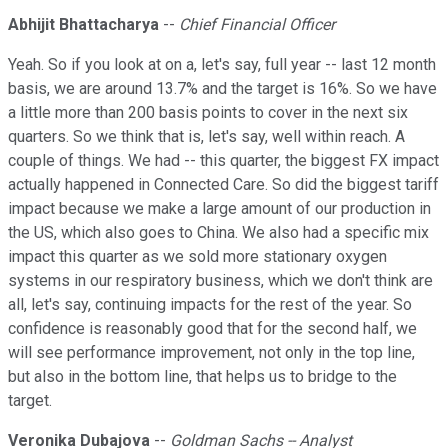
Abhijit Bhattacharya
--
Chief Financial Officer
Yeah. So if you look at on a, let's say, full year -- last 12 month
basis, we are around 13.7% and the target is 16%. So we have
a little more than 200 basis points to cover in the next six
quarters. So we think that is, let's say, well within reach. A
couple of things. We had -- this quarter, the biggest FX impact
actually happened in Connected Care. So did the biggest tariff
impact because we make a large amount of our production in
the US, which also goes to China. We also had a specific mix
impact this quarter as we sold more stationary oxygen
systems in our respiratory business, which we don't think are
all, let's say, continuing impacts for the rest of the year. So
confidence is reasonably good that for the second half, we
will see performance improvement, not only in the top line,
but also in the bottom line, that helps us to bridge to the
target.
Veronika Dubajova
--
Goldman Sachs -- Analyst