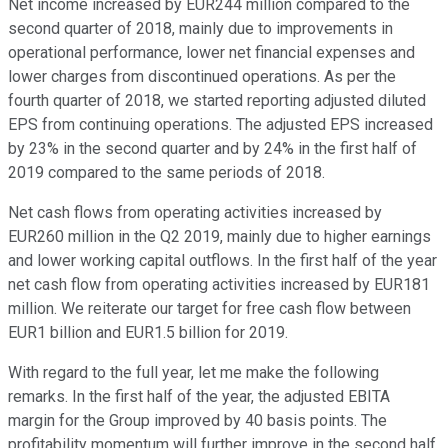
Net income increased by EUR244 million compared to the
second quarter of 2018, mainly due to improvements in
operational performance, lower net financial expenses and
lower charges from discontinued operations. As per the
fourth quarter of 2018, we started reporting adjusted diluted
EPS from continuing operations. The adjusted EPS increased
by 23% in the second quarter and by 24% in the first half of
2019 compared to the same periods of 2018.
Net cash flows from operating activities increased by
EUR260 million in the Q2 2019, mainly due to higher earnings
and lower working capital outflows. In the first half of the year
net cash flow from operating activities increased by EUR181
million. We reiterate our target for free cash flow between
EUR1 billion and EUR1.5 billion for 2019.
With regard to the full year, let me make the following
remarks. In the first half of the year, the adjusted EBITA
margin for the Group improved by 40 basis points. The
profitability momentum will further improve in the second half