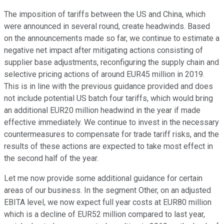
The imposition of tariffs between the US and China, which
were announced in several round, create headwinds. Based
on the announcements made so far, we continue to estimate a
negative net impact after mitigating actions consisting of
supplier base adjustments, reconfiguring the supply chain and
selective pricing actions of around EUR45 million in 2019.
This is in line with the previous guidance provided and does
not include potential US batch four tariffs, which would bring
an additional EUR20 million headwind in the year if made
effective immediately. We continue to invest in the necessary
countermeasures to compensate for trade tariff risks, and the
results of these actions are expected to take most effect in
the second half of the year.
Let me now provide some additional guidance for certain
areas of our business. In the segment Other, on an adjusted
EBITA level, we now expect full year costs at EUR80 million
which is a decline of EUR52 million compared to last year,