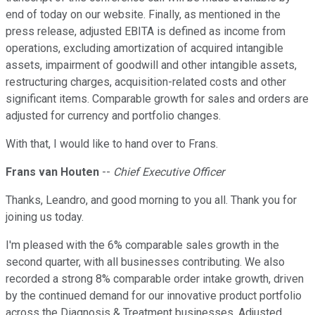
end of today on our website. Finally, as mentioned in the
press release, adjusted EBITA is defined as income from
operations, excluding amortization of acquired intangible
assets, impairment of goodwill and other intangible assets,
restructuring charges, acquisition-related costs and other
significant items. Comparable growth for sales and orders are
adjusted for currency and portfolio changes.
With that, I would like to hand over to Frans.
Frans van Houten
--
Chief Executive Officer
Thanks, Leandro, and good morning to you all. Thank you for
joining us today.
I'm pleased with the 6% comparable sales growth in the
second quarter, with all businesses contributing. We also
recorded a strong 8% comparable order intake growth, driven
by the continued demand for our innovative product portfolio
across the Diagnosis & Treatment businesses. Adjusted