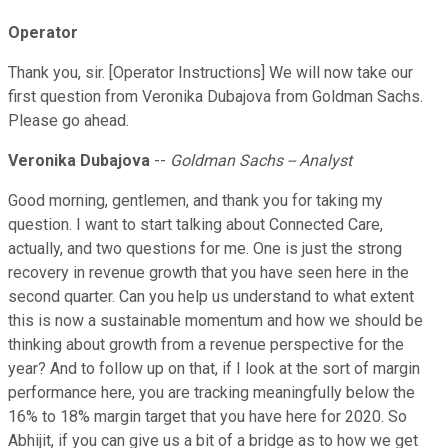
Operator
Thank you, sir. [Operator Instructions] We will now take our
first question from Veronika Dubajova from Goldman Sachs.
Please go ahead.
Veronika Dubajova
--
Goldman Sachs -- Analyst
Good morning, gentlemen, and thank you for taking my
question. I want to start talking about Connected Care,
actually, and two questions for me. One is just the strong
recovery in revenue growth that you have seen here in the
second quarter. Can you help us understand to what extent
this is now a sustainable momentum and how we should be
thinking about growth from a revenue perspective for the
year? And to follow up on that, if I look at the sort of margin
performance here, you are tracking meaningfully below the
16% to 18% margin target that you have here for 2020. So
Abhijit, if you can give us a bit of a bridge as to how we get