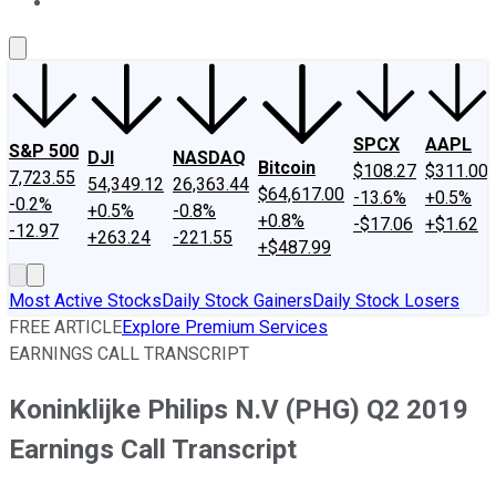
About Us
Contact Us
Investing Philosophy
Motley Fool Mo
SPCX
AAPL
S&P 500
DJI
NASDAQ
Bitcoin
$108.27
$311.00
7,723.55
54,349.12
26,363.44
$64,617.00
-13.6%
+0.5%
-0.2%
+0.5%
-0.8%
+0.8%
-$17.06
+$1.62
-12.97
+263.24
-221.55
+$487.99
Most Active Stocks
Daily Stock Gainers
Daily Stock Losers
FREE ARTICLE
Explore Premium Services
EARNINGS CALL TRANSCRIPT
Koninklijke Philips N.V (PHG) Q2 2019
Earnings Call Transcript