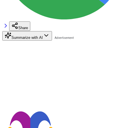
Share
Summarize with AI