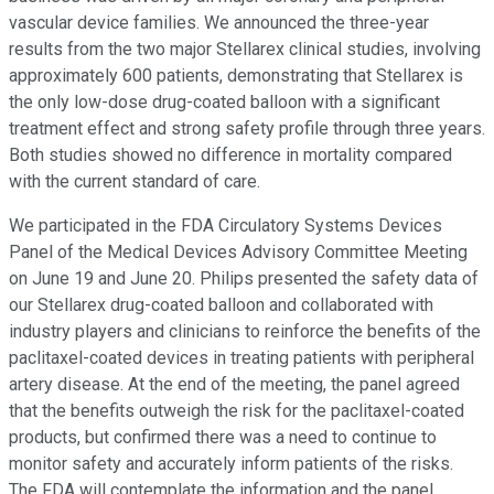
vascular device families. We announced the three-year
results from the two major Stellarex clinical studies, involving
approximately 600 patients, demonstrating that Stellarex is
the only low-dose drug-coated balloon with a significant
treatment effect and strong safety profile through three years.
Both studies showed no difference in mortality compared
with the current standard of care.
We participated in the FDA Circulatory Systems Devices
Panel of the Medical Devices Advisory Committee Meeting
on June 19 and June 20. Philips presented the safety data of
our Stellarex drug-coated balloon and collaborated with
industry players and clinicians to reinforce the benefits of the
paclitaxel-coated devices in treating patients with peripheral
artery disease. At the end of the meeting, the panel agreed
that the benefits outweigh the risk for the paclitaxel-coated
products, but confirmed there was a need to continue to
monitor safety and accurately inform patients of the risks.
The FDA will contemplate the information and the panel