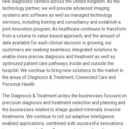
new diagnostic centers across the United Kingdom. As the
technology partner, we will provide advanced imaging
systems and software as well as managed technology
services, including training and consultancy and establish a
joint innovation program. As healthcare continues to transform
from a volume to value-based approach, and the amount of
data available for each clinical decision is growing, our
customers are seeking seamless, integrated solutions to
enable more precise diagnosis and treatment as well as
optimized patient care pathways inside and outside the
hospital. We continue to bring new solutions to the market in
the areas of Diagnosis & Treatment, Connected Care and
Personal Health.
The Diagnosis & Treatment unites the businesses focused on
precision diagnosis and treatment selection and planning and
the businesses related to image guided minimally invasive
treatments. We continue to roll out adaptive intelligence
enabled applications, combined with successful innovations