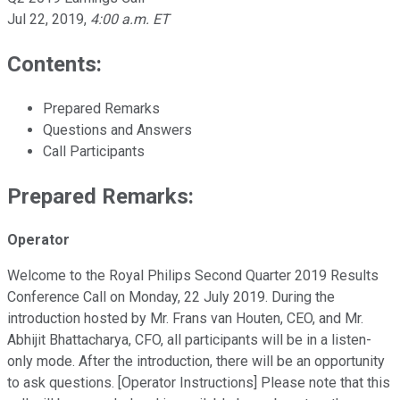
Jul 22, 2019
,
4:00 a.m. ET
Contents:
Prepared Remarks
Questions and Answers
Call Participants
Prepared Remarks:
Operator
Welcome to the Royal Philips Second Quarter 2019 Results
Conference Call on Monday, 22 July 2019. During the
introduction hosted by Mr. Frans van Houten, CEO, and Mr.
Abhijit Bhattacharya, CFO, all participants will be in a listen-
only mode. After the introduction, there will be an opportunity
to ask questions. [Operator Instructions] Please note that this