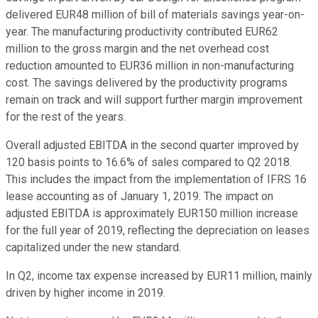
delivered EUR48 million of bill of materials savings year-on-
year. The manufacturing productivity contributed EUR62
million to the gross margin and the net overhead cost
reduction amounted to EUR36 million in non-manufacturing
cost. The savings delivered by the productivity programs
remain on track and will support further margin improvement
for the rest of the years.
Overall adjusted EBITDA in the second quarter improved by
120 basis points to 16.6% of sales compared to Q2 2018.
This includes the impact from the implementation of IFRS 16
lease accounting as of January 1, 2019. The impact on
adjusted EBITDA is approximately EUR150 million increase
for the full year of 2019, reflecting the depreciation on leases
capitalized under the new standard.
In Q2, income tax expense increased by EUR11 million, mainly
driven by higher income in 2019.