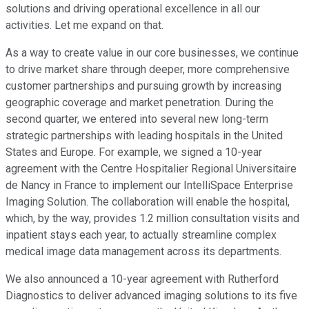
solutions and driving operational excellence in all our
activities. Let me expand on that.
As a way to create value in our core businesses, we continue
to drive market share through deeper, more comprehensive
customer partnerships and pursuing growth by increasing
geographic coverage and market penetration. During the
second quarter, we entered into several new long-term
strategic partnerships with leading hospitals in the United
States and Europe. For example, we signed a 10-year
agreement with the Centre Hospitalier Regional Universitaire
de Nancy in France to implement our IntelliSpace Enterprise
Imaging Solution. The collaboration will enable the hospital,
which, by the way, provides 1.2 million consultation visits and
inpatient stays each year, to actually streamline complex
medical image data management across its departments.
We also announced a 10-year agreement with Rutherford
Diagnostics to deliver advanced imaging solutions to its five