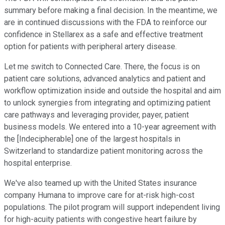
summary before making a final decision. In the meantime, we
are in continued discussions with the FDA to reinforce our
confidence in Stellarex as a safe and effective treatment
option for patients with peripheral artery disease.
Let me switch to Connected Care. There, the focus is on
patient care solutions, advanced analytics and patient and
workflow optimization inside and outside the hospital and aim
to unlock synergies from integrating and optimizing patient
care pathways and leveraging provider, payer, patient
business models. We entered into a 10-year agreement with
the [Indecipherable] one of the largest hospitals in
Switzerland to standardize patient monitoring across the
hospital enterprise.
We've also teamed up with the United States insurance
company Humana to improve care for at-risk high-cost
populations. The pilot program will support independent living
for high-acuity patients with congestive heart failure by