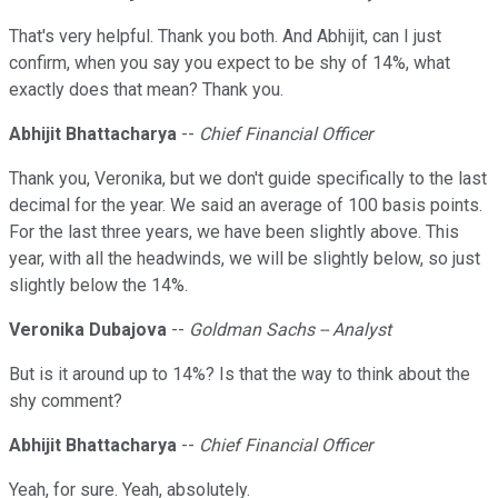
That's very helpful. Thank you both. And Abhijit, can I just
confirm, when you say you expect to be shy of 14%, what
exactly does that mean? Thank you.
Abhijit Bhattacharya
--
Chief Financial Officer
Thank you, Veronika, but we don't guide specifically to the last
decimal for the year. We said an average of 100 basis points.
For the last three years, we have been slightly above. This
year, with all the headwinds, we will be slightly below, so just
slightly below the 14%.
Veronika Dubajova
--
Goldman Sachs -- Analyst
But is it around up to 14%? Is that the way to think about the
shy comment?
Abhijit Bhattacharya
--
Chief Financial Officer
Yeah, for sure. Yeah, absolutely.