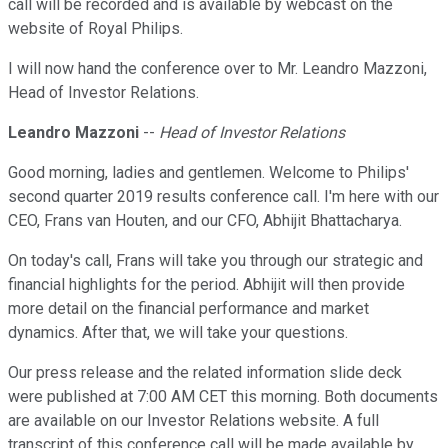
call will be recorded and is available by webcast on the
website of Royal Philips.
I will now hand the conference over to Mr. Leandro Mazzoni,
Head of Investor Relations.
Leandro Mazzoni
--
Head of Investor Relations
Good morning, ladies and gentlemen. Welcome to Philips'
second quarter 2019 results conference call. I'm here with our
CEO, Frans van Houten, and our CFO, Abhijit Bhattacharya.
On today's call, Frans will take you through our strategic and
financial highlights for the period. Abhijit will then provide
more detail on the financial performance and market
dynamics. After that, we will take your questions.
Our press release and the related information slide deck
were published at 7:00 AM CET this morning. Both documents
are available on our Investor Relations website. A full
transcript of this conference call will be made available by