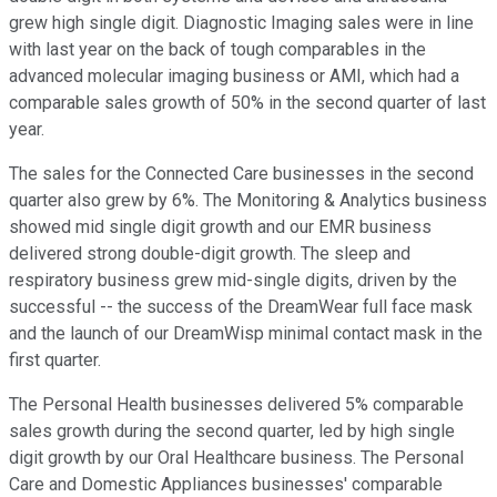
grew high single digit. Diagnostic Imaging sales were in line
with last year on the back of tough comparables in the
advanced molecular imaging business or AMI, which had a
comparable sales growth of 50% in the second quarter of last
year.
The sales for the Connected Care businesses in the second
quarter also grew by 6%. The Monitoring & Analytics business
showed mid single digit growth and our EMR business
delivered strong double-digit growth. The sleep and
respiratory business grew mid-single digits, driven by the
successful -- the success of the DreamWear full face mask
and the launch of our DreamWisp minimal contact mask in the
first quarter.
The Personal Health businesses delivered 5% comparable
sales growth during the second quarter, led by high single
digit growth by our Oral Healthcare business. The Personal
Care and Domestic Appliances businesses' comparable