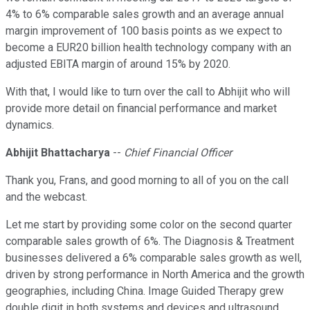
4% to 6% comparable sales growth and an average annual
margin improvement of 100 basis points as we expect to
become a EUR20 billion health technology company with an
adjusted EBITA margin of around 15% by 2020.
With that, I would like to turn over the call to Abhijit who will
provide more detail on financial performance and market
dynamics.
Abhijit Bhattacharya
--
Chief Financial Officer
Thank you, Frans, and good morning to all of you on the call
and the webcast.
Let me start by providing some color on the second quarter
comparable sales growth of 6%. The Diagnosis & Treatment
businesses delivered a 6% comparable sales growth as well,
driven by strong performance in North America and the growth
geographies, including China. Image Guided Therapy grew
double digit in both systems and devices and ultrasound