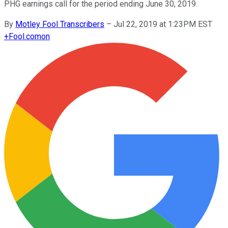
PHG earnings call for the period ending June 30, 2019.
By
Motley Fool Transcribers
–
Jul 22, 2019 at 1:23PM EST
+
Fool.com
on