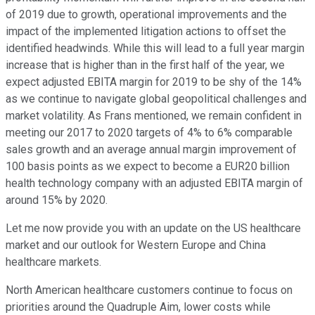
of 2019 due to growth, operational improvements and the
impact of the implemented litigation actions to offset the
identified headwinds. While this will lead to a full year margin
increase that is higher than in the first half of the year, we
expect adjusted EBITA margin for 2019 to be shy of the 14%
as we continue to navigate global geopolitical challenges and
market volatility. As Frans mentioned, we remain confident in
meeting our 2017 to 2020 targets of 4% to 6% comparable
sales growth and an average annual margin improvement of
100 basis points as we expect to become a EUR20 billion
health technology company with an adjusted EBITA margin of
around 15% by 2020.
Let me now provide you with an update on the US healthcare
market and our outlook for Western Europe and China
healthcare markets.
North American healthcare customers continue to focus on
priorities around the Quadruple Aim, lower costs while