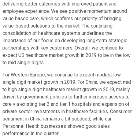
delivering better outcomes with improved patient and
employee experience. We see positive momentum around
value based care, which confirms our priority of bringing
value-based solutions to the market. The continuing
consolidation of healthcare systems underlines the
importance of our focus on developing long-term strategic
partnerships with key customers. Overall, we continue to
expect US healthcare market growth in 2019 to be in the low
to mid single digits.
For Western Europe, we continue to expect modest low
single digit market growth in 2019. For China, we expect mid
to high single digit healthcare market growth in 2019, mainly
driven by government policies to further increase access to
care via existing tier 2 and tier 1 hospitals and expansion of
private sector investments in healthcare facilities. Consumer
sentiment in China remains a bit subdued, while our
Personnel Health businesses showed good sales
performance in the quarter.