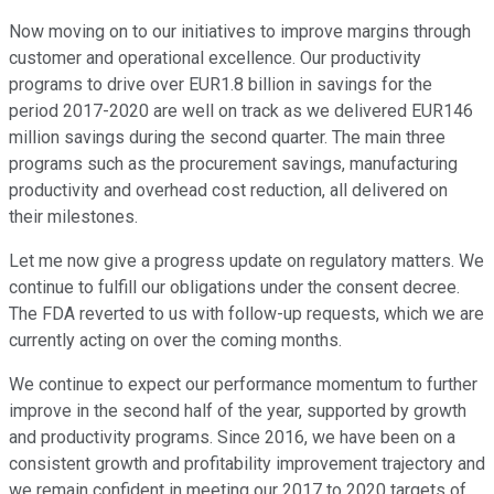
Now moving on to our initiatives to improve margins through
customer and operational excellence. Our productivity
programs to drive over EUR1.8 billion in savings for the
period 2017-2020 are well on track as we delivered EUR146
million savings during the second quarter. The main three
programs such as the procurement savings, manufacturing
productivity and overhead cost reduction, all delivered on
their milestones.
Let me now give a progress update on regulatory matters. We
continue to fulfill our obligations under the consent decree.
The FDA reverted to us with follow-up requests, which we are
currently acting on over the coming months.
We continue to expect our performance momentum to further
improve in the second half of the year, supported by growth
and productivity programs. Since 2016, we have been on a
consistent growth and profitability improvement trajectory and
we remain confident in meeting our 2017 to 2020 targets of