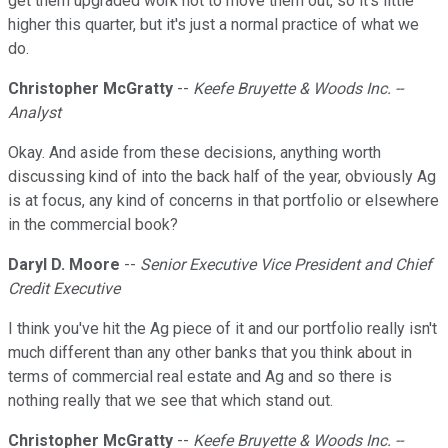
get them upgraded work not to move them out, so it's little
higher this quarter, but it's just a normal practice of what we
do.
Christopher McGratty
--
Keefe Bruyette & Woods Inc. --
Analyst
Okay. And aside from these decisions, anything worth
discussing kind of into the back half of the year, obviously Ag
is at focus, any kind of concerns in that portfolio or elsewhere
in the commercial book?
Daryl D. Moore
--
Senior Executive Vice President and Chief
Credit Executive
I think you've hit the Ag piece of it and our portfolio really isn't
much different than any other banks that you think about in
terms of commercial real estate and Ag and so there is
nothing really that we see that which stand out.
Christopher McGratty
--
Keefe Bruyette & Woods Inc. --