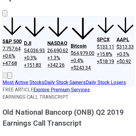
About Us
Contact Us
Investing Philosophy
Motley Fool Mo
SPCX
AAPL
S&P 500
DJI
NASDAQ
Bitcoin
$133.11
$313.33
7,757.64
54,036.93
26,690.62
$64,979.00
+15.8%
+0.3%
+0.6%
+0.3%
+1.3%
+0.4%
+$18.19
+$0.92
+47.68
+151.83
+342.26
+$243.34
Most Active Stocks
Daily Stock Gainers
Daily Stock Losers
FREE ARTICLE
Explore Premium Services
EARNINGS CALL TRANSCRIPT
Old National Bancorp (ONB) Q2 2019
Earnings Call Transcript