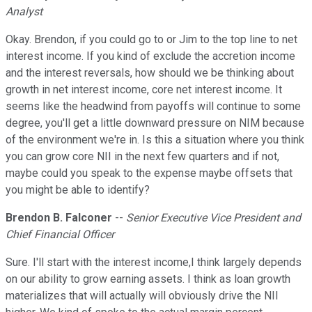
Analyst
Okay. Brendon, if you could go to or Jim to the top line to net
interest income. If you kind of exclude the accretion income
and the interest reversals, how should we be thinking about
growth in net interest income, core net interest income. It
seems like the headwind from payoffs will continue to some
degree, you'll get a little downward pressure on NIM because
of the environment we're in. Is this a situation where you think
you can grow core NII in the next few quarters and if not,
maybe could you speak to the expense maybe offsets that
you might be able to identify?
Brendon B. Falconer
--
Senior Executive Vice President and
Chief Financial Officer
Sure. I'll start with the interest income,I think largely depends
on our ability to grow earning assets. I think as loan growth
materializes that will actually will obviously drive the NII