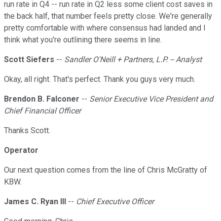
run rate in Q4 -- run rate in Q2 less some client cost saves in
the back half, that number feels pretty close. We're generally
pretty comfortable with where consensus had landed and I
think what you're outlining there seems in line.
Scott Siefers
--
Sandler O'Neill + Partners, L.P. -- Analyst
Okay, all right. That's perfect. Thank you guys very much.
Brendon B. Falconer
--
Senior Executive Vice President and
Chief Financial Officer
Thanks Scott.
Operator
Our next question comes from the line of Chris McGratty of
KBW.
James C. Ryan III
--
Chief Executive Officer