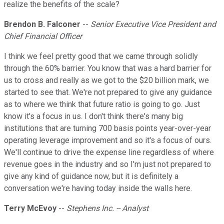
realize the benefits of the scale?
Brendon B. Falconer
--
Senior Executive Vice President and
Chief Financial Officer
I think we feel pretty good that we came through solidly
through the 60% barrier. You know that was a hard barrier for
us to cross and really as we got to the $20 billion mark, we
started to see that. We're not prepared to give any guidance
as to where we think that future ratio is going to go. Just
know it's a focus in us. I don't think there's many big
institutions that are turning 700 basis points year-over-year
operating leverage improvement and so it's a focus of ours.
We'll continue to drive the expense line regardless of where
revenue goes in the industry and so I'm just not prepared to
give any kind of guidance now, but it is definitely a
conversation we're having today inside the walls here.
Terry McEvoy
--
Stephens Inc. -- Analyst