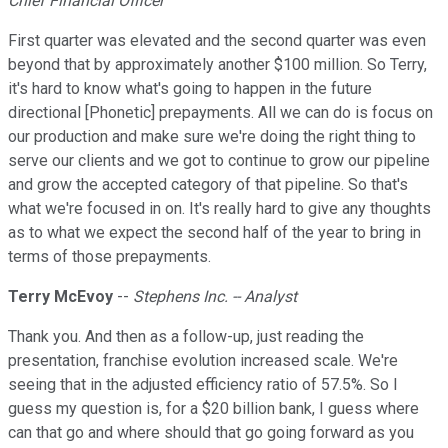
Chief Financial Officer
First quarter was elevated and the second quarter was even
beyond that by approximately another $100 million. So Terry,
it's hard to know what's going to happen in the future
directional [Phonetic] prepayments. All we can do is focus on
our production and make sure we're doing the right thing to
serve our clients and we got to continue to grow our pipeline
and grow the accepted category of that pipeline. So that's
what we're focused in on. It's really hard to give any thoughts
as to what we expect the second half of the year to bring in
terms of those prepayments.
Terry McEvoy
--
Stephens Inc. -- Analyst
Thank you. And then as a follow-up, just reading the
presentation, franchise evolution increased scale. We're
seeing that in the adjusted efficiency ratio of 57.5%. So I
guess my question is, for a $20 billion bank, I guess where
can that go and where should that go going forward as you