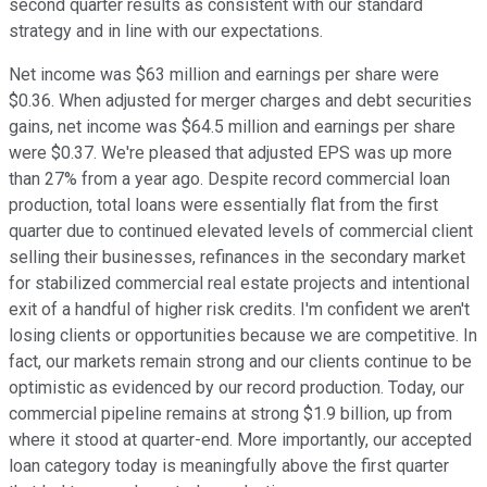
second quarter results as consistent with our standard
strategy and in line with our expectations.
Net income was $63 million and earnings per share were
$0.36. When adjusted for merger charges and debt securities
gains, net income was $64.5 million and earnings per share
were $0.37. We're pleased that adjusted EPS was up more
than 27% from a year ago. Despite record commercial loan
production, total loans were essentially flat from the first
quarter due to continued elevated levels of commercial client
selling their businesses, refinances in the secondary market
for stabilized commercial real estate projects and intentional
exit of a handful of higher risk credits. I'm confident we aren't
losing clients or opportunities because we are competitive. In
fact, our markets remain strong and our clients continue to be
optimistic as evidenced by our record production. Today, our
commercial pipeline remains at strong $1.9 billion, up from
where it stood at quarter-end. More importantly, our accepted
loan category today is meaningfully above the first quarter