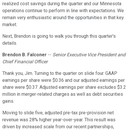
realized cost savings during the quarter and our Minnesota
operations continue to perform in line with expectations. We
remain very enthusiastic around the opportunities in that key
market.
Next, Brendon is going to walk you through this quarter's
details.
Brendon B. Falconer
--
Senior Executive Vice President and
Chief Financial Officer
Thank you, Jim. Turning to the quarter on slide four. GAAP
earnings per share were $0.36 and our adjusted earnings per
share were $0.37. Adjusted earnings per share excludes $3.2
million in merger-related charges as well as debt securities
gains.
Moving to slide five, adjusted pre-tax pre-provision net
revenue was 28% higher year-over-year. This result was
driven by increased scale from our recent partnerships,