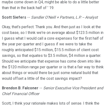
maybe come down in Q4, might be able to do a little better
than that in the back half of ' 19.
Scott Siefers
--
Sandler O'Neill + Partners, L.P. -- Analyst
Okay, that's perfect. Thank you. And then just as I look at the
cost base, so I think we're on average about $123.5 million in
I guess what I would call a core expenses for the first half of
the year per quarter and I guess if we were to take the
roughly anticipated $15 million, $15.5 million of client cost
savings, so that equates to $3.5 million, $4 million a quarter.
Should we anticipate that expense has come down into like
the $120 million range per quarter or is that a fair way to think
about things or would there be just some natural build that
would offset a little of the cost savings impact?
Brendon B. Falconer
--
Senior Executive Vice President and
Chief Financial Officer
Scott, I think your rationale makes lots of sense. I think the