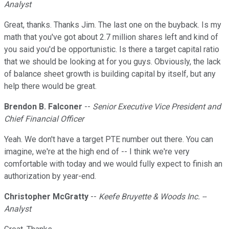
Analyst
Great, thanks. Thanks Jim. The last one on the buyback. Is my
math that you've got about 2.7 million shares left and kind of
you said you'd be opportunistic. Is there a target capital ratio
that we should be looking at for you guys. Obviously, the lack
of balance sheet growth is building capital by itself, but any
help there would be great.
Brendon B. Falconer
--
Senior Executive Vice President and
Chief Financial Officer
Yeah. We don't have a target PTE number out there. You can
imagine, we're at the high end of -- I think we're very
comfortable with today and we would fully expect to finish an
authorization by year-end.
Christopher McGratty
--
Keefe Bruyette & Woods Inc. --
Analyst