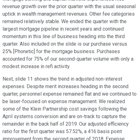
revenue growth over the prior quarter with the usual seasonal
uptick in wealth management revenues. Other fee categories
remained relatively stable. We ended the quarter with the
largest mortgage pipeline in recent years and continued
momentum in this line of business heading into the third
quarter. Also included on the slide is our purchase versus
25% [Phonetic] for the mortgage business. Purchases
accounted for 75% of our second-quarter volume with only a
modest increase in refi activity.
Next, slide 11 shows the trend in adjusted non-interest
expenses. Despite merit increases heading in the second
quarter, personnel expense remained flat and we continued to
be laser-focused on expense management. We realized
some of the Klein Partnership cost savings following the
April systems conversion and are on-track to capture the
remainder in the back half of 2019. Our adjusted efficiency
ratio for the first quarter was 57.52%, a 416 basis point
improvement from the second quarter of 2018. Expense