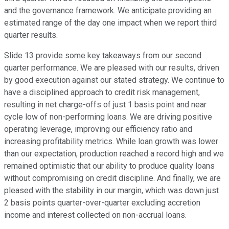
and the governance framework. We anticipate providing an
estimated range of the day one impact when we report third
quarter results.
Slide 13 provide some key takeaways from our second
quarter performance. We are pleased with our results, driven
by good execution against our stated strategy. We continue to
have a disciplined approach to credit risk management,
resulting in net charge-offs of just 1 basis point and near
cycle low of non-performing loans. We are driving positive
operating leverage, improving our efficiency ratio and
increasing profitability metrics. While loan growth was lower
than our expectation, production reached a record high and we
remained optimistic that our ability to produce quality loans
without compromising on credit discipline. And finally, we are
pleased with the stability in our margin, which was down just
2 basis points quarter-over-quarter excluding accretion
income and interest collected on non-accrual loans.