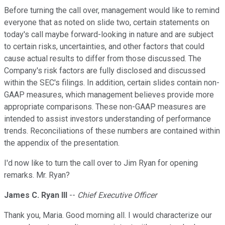
Before turning the call over, management would like to remind
everyone that as noted on slide two, certain statements on
today's call maybe forward-looking in nature and are subject
to certain risks, uncertainties, and other factors that could
cause actual results to differ from those discussed. The
Company's risk factors are fully disclosed and discussed
within the SEC's filings. In addition, certain slides contain non-
GAAP measures, which management believes provide more
appropriate comparisons. These non-GAAP measures are
intended to assist investors understanding of performance
trends. Reconciliations of these numbers are contained within
the appendix of the presentation.
I'd now like to turn the call over to Jim Ryan for opening
remarks. Mr. Ryan?
James C. Ryan III
--
Chief Executive Officer
Thank you, Maria. Good morning all. I would characterize our