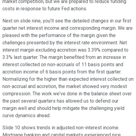
market competition, but we are prepared to reduce funding
costs in response to future Fed actions.
Next on slide nine, you'll see the detailed changes in our first
quarter net interest income and corresponding margin. We are
pleased with the performance of the margin given the
challenges presented by the interest rate environment. Net
interest margin excluding accretion was 3.39% compared to
3.3% last quarter. The margin benefited from an increase in
interest collected on non-accruals of 11 basis points and
accretion income of 6 basis points from the first quarter.
Normalizing for the higher than expected interest collected on
non-accrual and accretion, the market showed very modest
compression. The work we've done in the balance sheet over
the past several quarters has allowed us to defend our
margin well and should help mitigate the challenging yield
curve dynamics ahead.
Slide 10 shows trends in adjusted non-interest income.
Mortgage banking and capital markets experienced nice