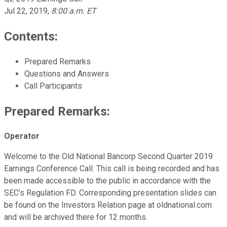
Jul 22, 2019
,
8:00 a.m. ET
Contents:
Prepared Remarks
Questions and Answers
Call Participants
Prepared Remarks:
Operator
Welcome to the Old National Bancorp Second Quarter 2019
Earnings Conference Call. This call is being recorded and has
been made accessible to the public in accordance with the
SEC's Regulation FD. Corresponding presentation slides can
be found on the Investors Relation page at oldnational.com
and will be archived there for 12 months.