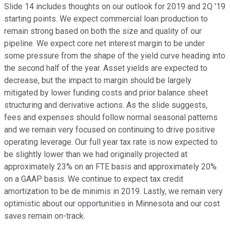
Slide 14 includes thoughts on our outlook for 2019 and 2Q '19
starting points. We expect commercial loan production to
remain strong based on both the size and quality of our
pipeline. We expect core net interest margin to be under
some pressure from the shape of the yield curve heading into
the second half of the year. Asset yields are expected to
decrease, but the impact to margin should be largely
mitigated by lower funding costs and prior balance sheet
structuring and derivative actions. As the slide suggests,
fees and expenses should follow normal seasonal patterns
and we remain very focused on continuing to drive positive
operating leverage. Our full year tax rate is now expected to
be slightly lower than we had originally projected at
approximately 23% on an FTE basis and approximately 20%
on a GAAP basis. We continue to expect tax credit
amortization to be de minimis in 2019. Lastly, we remain very
optimistic about our opportunities in Minnesota and our cost
saves remain on-track.