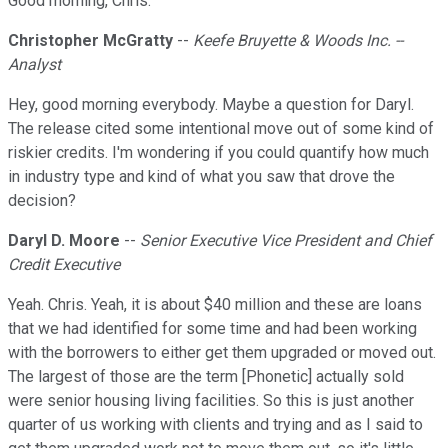
Good morning, Chris.
Christopher McGratty
--
Keefe Bruyette & Woods Inc. --
Analyst
Hey, good morning everybody. Maybe a question for Daryl.
The release cited some intentional move out of some kind of
riskier credits. I'm wondering if you could quantify how much
in industry type and kind of what you saw that drove the
decision?
Daryl D. Moore
--
Senior Executive Vice President and Chief
Credit Executive
Yeah. Chris. Yeah, it is about $40 million and these are loans
that we had identified for some time and had been working
with the borrowers to either get them upgraded or moved out.
The largest of those are the term [Phonetic] actually sold
were senior housing living facilities. So this is just another
quarter of us working with clients and trying and as I said to