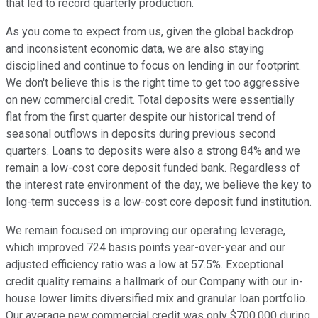
that led to record quarterly production.
As you come to expect from us, given the global backdrop
and inconsistent economic data, we are also staying
disciplined and continue to focus on lending in our footprint.
We don't believe this is the right time to get too aggressive
on new commercial credit. Total deposits were essentially
flat from the first quarter despite our historical trend of
seasonal outflows in deposits during previous second
quarters. Loans to deposits were also a strong 84% and we
remain a low-cost core deposit funded bank. Regardless of
the interest rate environment of the day, we believe the key to
long-term success is a low-cost core deposit fund institution.
We remain focused on improving our operating leverage,
which improved 724 basis points year-over-year and our
adjusted efficiency ratio was a low at 57.5%. Exceptional
credit quality remains a hallmark of our Company with our in-
house lower limits diversified mix and granular loan portfolio.
Our average new commercial credit was only $700,000 during