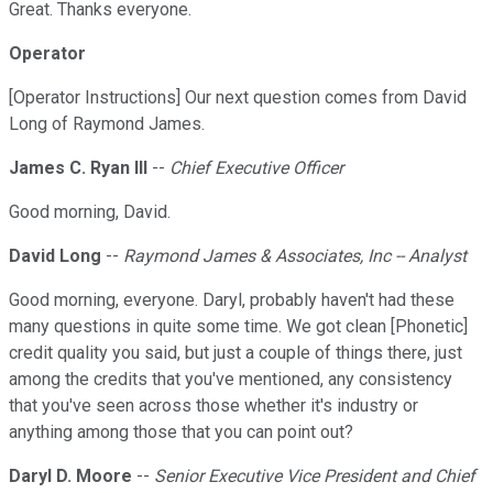
Great. Thanks everyone.
Operator
[Operator Instructions] Our next question comes from David
Long of Raymond James.
James C. Ryan III
--
Chief Executive Officer
Good morning, David.
David Long
--
Raymond James & Associates, Inc -- Analyst
Good morning, everyone. Daryl, probably haven't had these
many questions in quite some time. We got clean [Phonetic]
credit quality you said, but just a couple of things there, just
among the credits that you've mentioned, any consistency
that you've seen across those whether it's industry or
anything among those that you can point out?
Daryl D. Moore
--
Senior Executive Vice President and Chief