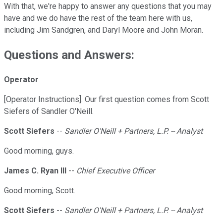
With that, we're happy to answer any questions that you may
have and we do have the rest of the team here with us,
including Jim Sandgren, and Daryl Moore and John Moran.
Questions and Answers:
Operator
[Operator Instructions]. Our first question comes from Scott
Siefers of Sandler O'Neill.
Scott Siefers
--
Sandler O'Neill + Partners, L.P. -- Analyst
Good morning, guys.
James C. Ryan III
--
Chief Executive Officer
Good morning, Scott.
Scott Siefers
--
Sandler O'Neill + Partners, L.P. -- Analyst