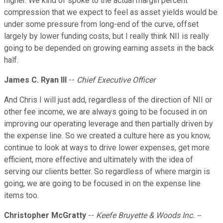
higher. We kind of spoke to the actual margin percent
compression that we expect to feel as asset yields would be
under some pressure from long-end of the curve, offset
largely by lower funding costs, but I really think NII is really
going to be depended on growing earning assets in the back
half.
James C. Ryan III
--
Chief Executive Officer
And Chris I will just add, regardless of the direction of NII or
other fee income, we are always going to be focused in on
improving our operating leverage and then partially driven by
the expense line. So we created a culture here as you know,
continue to look at ways to drive lower expenses, get more
efficient, more effective and ultimately with the idea of
serving our clients better. So regardless of where margin is
going, we are going to be focused in on the expense line
items too.
Christopher McGratty
--
Keefe Bruyette & Woods Inc. --