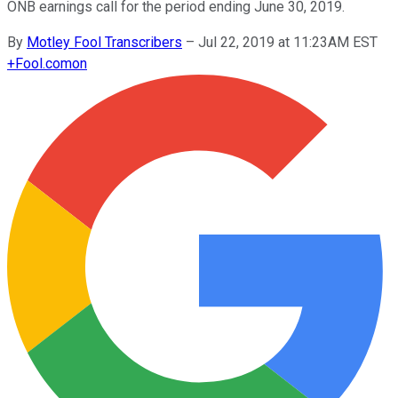
ONB earnings call for the period ending June 30, 2019.
By
Motley Fool Transcribers
–
Jul 22, 2019 at 11:23AM EST
+
Fool.com
on