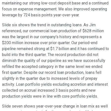
maintaining our strong low-cost deposit base and a continued
focus on expense management. We also improved operating
leverage by 724 basis points year-over-year.
Slide six shows the trend in outstanding loans. As Jim
referenced, our commercial loan production of $628 million
was the largest in our company's history and represents a
$200 million increase over prior quarter. Our period-end
pipeline remained strong at $1.7 billion and it has continued to
build into the third quarter. The record production did not
diminish the quality of our pipeline as we have successfully
refilled the accepted category in the same level we ended
first quarter. Despite our record loan production, loans fell
slightly in the quarter due to increased levels of prepay
activity. Loan portfolio yields excluding accretion and interest
collected on accrual increased 3 basis points and new
production yields were in line with core portfolio yields.
Slide seven shows year-over-year change in loan mix as well