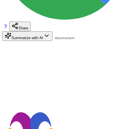
Share
Summarize with AI