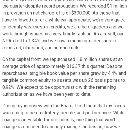
the quarter despite record production. We recorded $1 million
in provision on net charge-offs of $300,000. As those that
have followed us for a while can appreciate, we're very quick
to identify weakness in credits, we are hard-graders and we
work through issues in a very timely fashion. As a result, our
NPAs fell to 1.34% and we saw a meaningful declines in
criticized, classified, and non-accruals.
On the capital front, we repurchased 1.8 million shares at an
average price of approximately $16.37 this quarter. Despite
repurchases, tangible book value per share grew by 4.4% and
tangible common equity to assets was up 26 basis points to
8.92%. We expect to be opportunistic with the remaining
authorization as we have been year-to-date.
During my interview with the Board, I told them that my focus
was going to be on strategy, people, and performance. While
change is inevitable for our industry, one thing that won't
change is our need to soundly manage the basics; how we