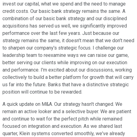
invest our capital, what we spend and the need to manage
credit costs. Our basic bank strategy remains the same. A
combination of our basic bank strategy and our disciplined
acquisitions has served us well, we significantly improved
performance over the last few years. Just because our
strategy remains the same, it doesn't mean that we don't need
to sharpen our company's strategic focus. I challenge our
leadership team to reexamine ways we can raise our game,
better serving our clients while improving on our execution
and performance. I'm excited about our discussions, working
collectively to build a better platform for growth that will carry
us far into the future. Banks that have a distinctive strategic
position will continue to be rewarded.
A quick update on M&A. Our strategy hasn't changed. We
remain an active looker and a selective buyer. We are patient
and continue to wait for the perfect pitch while remained
focused on integration and execution. As we shared last
quarter, Klein systems converted smoothly, we've already