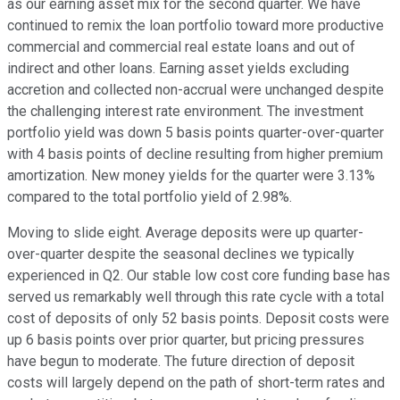
as our earning asset mix for the second quarter. We have
continued to remix the loan portfolio toward more productive
commercial and commercial real estate loans and out of
indirect and other loans. Earning asset yields excluding
accretion and collected non-accrual were unchanged despite
the challenging interest rate environment. The investment
portfolio yield was down 5 basis points quarter-over-quarter
with 4 basis points of decline resulting from higher premium
amortization. New money yields for the quarter were 3.13%
compared to the total portfolio yield of 2.98%.
Moving to slide eight. Average deposits were up quarter-
over-quarter despite the seasonal declines we typically
experienced in Q2. Our stable low cost core funding base has
served us remarkably well through this rate cycle with a total
cost of deposits of only 52 basis points. Deposit costs were
up 6 basis points over prior quarter, but pricing pressures
have begun to moderate. The future direction of deposit
costs will largely depend on the path of short-term rates and