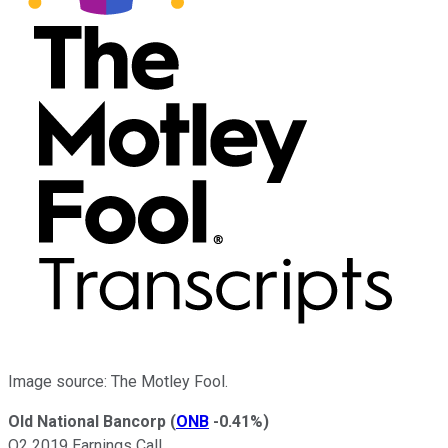
Image source: The Motley Fool.
Old National Bancorp
(
ONB
-0.41%
)
Q2 2019 Earnings Call