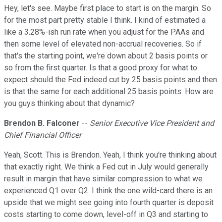
Hey, let's see. Maybe first place to start is on the margin. So
for the most part pretty stable I think. I kind of estimated a
like a 3.28%-ish run rate when you adjust for the PAAs and
then some level of elevated non-accrual recoveries. So if
that's the starting point, we're down about 2 basis points or
so from the first quarter. Is that a good proxy for what to
expect should the Fed indeed cut by 25 basis points and then
is that the same for each additional 25 basis points. How are
you guys thinking about that dynamic?
Brendon B. Falconer
--
Senior Executive Vice President and
Chief Financial Officer
Yeah, Scott. This is Brendon. Yeah, I think you're thinking about
that exactly right. We think a Fed cut in July would generally
result in margin that have similar compression to what we
experienced Q1 over Q2. I think the one wild-card there is an
upside that we might see going into fourth quarter is deposit
costs starting to come down, level-off in Q3 and starting to