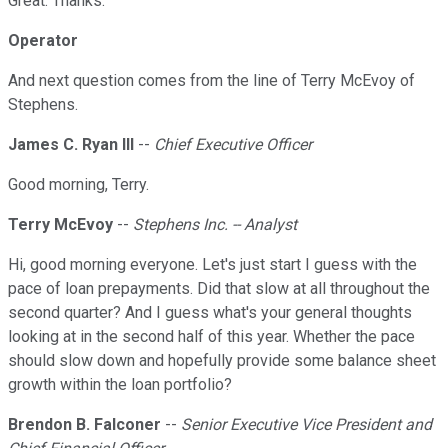
Great. Thanks.
Operator
And next question comes from the line of Terry McEvoy of
Stephens.
James C. Ryan III
--
Chief Executive Officer
Good morning, Terry.
Terry McEvoy
--
Stephens Inc. -- Analyst
Hi, good morning everyone. Let's just start I guess with the
pace of loan prepayments. Did that slow at all throughout the
second quarter? And I guess what's your general thoughts
looking at in the second half of this year. Whether the pace
should slow down and hopefully provide some balance sheet
growth within the loan portfolio?
Brendon B. Falconer
--
Senior Executive Vice President and