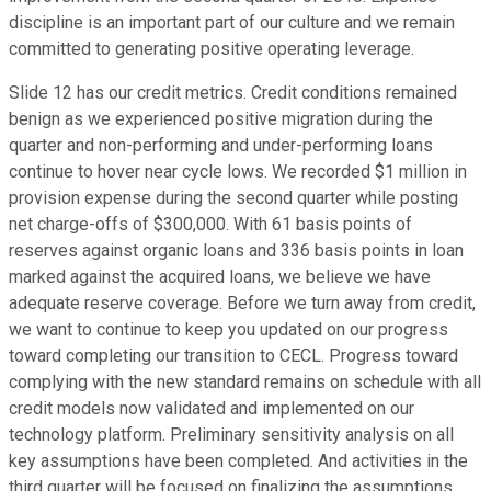
discipline is an important part of our culture and we remain
committed to generating positive operating leverage.
Slide 12 has our credit metrics. Credit conditions remained
benign as we experienced positive migration during the
quarter and non-performing and under-performing loans
continue to hover near cycle lows. We recorded $1 million in
provision expense during the second quarter while posting
net charge-offs of $300,000. With 61 basis points of
reserves against organic loans and 336 basis points in loan
marked against the acquired loans, we believe we have
adequate reserve coverage. Before we turn away from credit,
we want to continue to keep you updated on our progress
toward completing our transition to CECL. Progress toward
complying with the new standard remains on schedule with all
credit models now validated and implemented on our
technology platform. Preliminary sensitivity analysis on all
key assumptions have been completed. And activities in the
third quarter will be focused on finalizing the assumptions