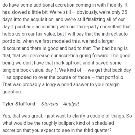
do have some additional accretion coming in with Fidelity. It
has slowed a little bit. We're still -- obviously, we're only 25
days into the acquisition, and we're still finalizing all of our
day 1 purchase accounting with our third-party consultant that
helps us on our fair value, but I will say that the indirect auto
portfolio, when we first modeled this, we had a larger
discount and there is good and bad to that. The bad being is
that, that will decrease our accretion going forward. The good
being we don't have that mark upfront, and it saved some
tangible book value, day 1. We kind of -- we get that back day
1 as opposed to over the course of those -- that portfolio.
That was probably a long-winded answer to your margin
question.
Tyler Stafford
--
Stevens -- Analyst
Yes, that was great. I just want to clarify a couple of things. So
what would be the roughly ballpark kind of scheduled
accretion that you expect to see in the third quarter?