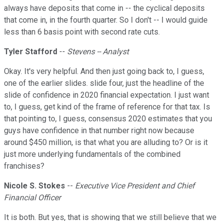
always have deposits that come in -- the cyclical deposits
that come in, in the fourth quarter. So I don't -- I would guide
less than 6 basis point with second rate cuts.
Tyler Stafford
--
Stevens -- Analyst
Okay. It's very helpful. And then just going back to, I guess,
one of the earlier slides. slide four, just the headline of the
slide of confidence in 2020 financial expectation. I just want
to, I guess, get kind of the frame of reference for that tax. Is
that pointing to, I guess, consensus 2020 estimates that you
guys have confidence in that number right now because
around $450 million, is that what you are alluding to? Or is it
just more underlying fundamentals of the combined
franchises?
Nicole S. Stokes
--
Executive Vice President and Chief
Financial Officer
It is both. But yes, that is showing that we still believe that we