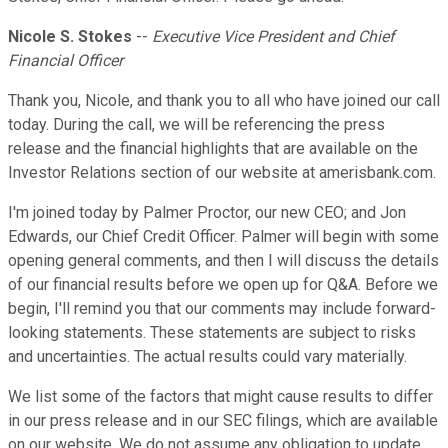
Nicole S. Stokes
--
Executive Vice President and Chief
Financial Officer
Thank you, Nicole, and thank you to all who have joined our call
today. During the call, we will be referencing the press
release and the financial highlights that are available on the
Investor Relations section of our website at amerisbank.com.
I'm joined today by Palmer Proctor, our new CEO; and Jon
Edwards, our Chief Credit Officer. Palmer will begin with some
opening general comments, and then I will discuss the details
of our financial results before we open up for Q&A. Before we
begin, I'll remind you that our comments may include forward-
looking statements. These statements are subject to risks
and uncertainties. The actual results could vary materially.
We list some of the factors that might cause results to differ
in our press release and in our SEC filings, which are available
on our website. We do not assume any obligation to update