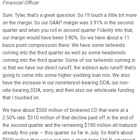
Financial Officer
Sure. Tyler, that's a great question. So I'll touch a little bit more
on the margin. So our GAAP margin was 3.91% in the second
quarter and when you roll in second quarter Fidelity into that,
our margin would have been 3.80%. So we have about a 11
basis point compression there. We have some tailwinds
coming into the third quarter as well as some headwinds
coming into the third quarter. Some of our tailwinds coming in
is that we have our direct runoff, the indirect auto runoff that's
going to come into some higher-yielding loan mix. We also
have the increase in our noninterest-bearing DDA, our non-
rate-bearing DDA, sorry, and then also our wholesale funding
that I touched on.
We have about $500 million of brokered CD that were at a
2.50% rate. $310 million of that decline paid off in the end of
the second quarter and the remaining $190 million all matured
already this year -- this quarter so far in July. So that's about