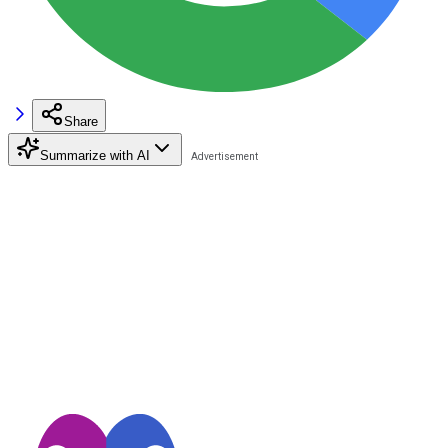
Share
Summarize with AI