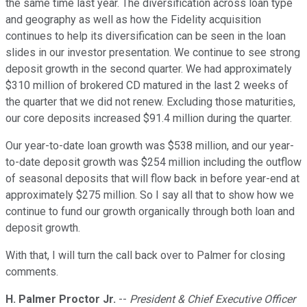
the same time last year. The diversification across loan type
and geography as well as how the Fidelity acquisition
continues to help its diversification can be seen in the loan
slides in our investor presentation. We continue to see strong
deposit growth in the second quarter. We had approximately
$310 million of brokered CD matured in the last 2 weeks of
the quarter that we did not renew. Excluding those maturities,
our core deposits increased $91.4 million during the quarter.
Our year-to-date loan growth was $538 million, and our year-
to-date deposit growth was $254 million including the outflow
of seasonal deposits that will flow back in before year-end at
approximately $275 million. So I say all that to show how we
continue to fund our growth organically through both loan and
deposit growth.
With that, I will turn the call back over to Palmer for closing
comments.
H. Palmer Proctor Jr.
--
President & Chief Executive Officer