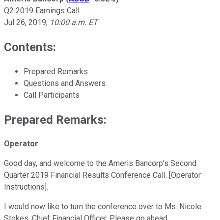
Q2 2019 Earnings Call
Jul 26, 2019
,
10:00 a.m. ET
Contents:
Prepared Remarks
Questions and Answers
Call Participants
Prepared Remarks:
Operator
Good day, and welcome to the Ameris Bancorp's Second
Quarter 2019 Financial Results Conference Call. [Operator
Instructions].
I would now like to turn the conference over to Ms. Nicole
Stokes, Chief Financial Officer. Please go ahead.