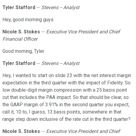
Tyler Stafford
--
Stevens -- Analyst
Hey, good morning guys.
Nicole S. Stokes
--
Executive Vice President and Chief
Financial Officer
Good morning, Tyler.
Tyler Stafford
--
Stevens -- Analyst
Hey, I wanted to start on slide 23 with the net interest margin
expectation in the third quarter with the impact of Fidelity. So
low double-digit margin compression with a 25 basis point
cut that includes the PAA impact. So that should be clear, so
the GAAP margin of 3.91% in the second quarter you expect,
call it, 10 to, I guess, 13 basis points, somewhere in that
range step down inclusive of the rate cut in the third quarter?
Nicole S. Stokes
--
Executive Vice President and Chief