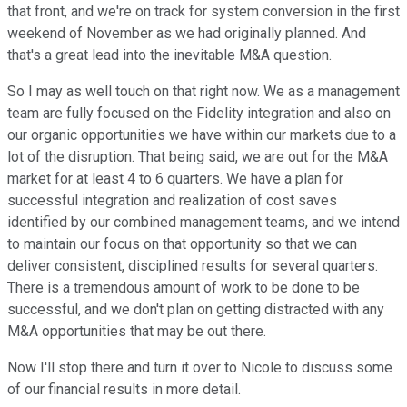
that front, and we're on track for system conversion in the first
weekend of November as we had originally planned. And
that's a great lead into the inevitable M&A question.
So I may as well touch on that right now. We as a management
team are fully focused on the Fidelity integration and also on
our organic opportunities we have within our markets due to a
lot of the disruption. That being said, we are out for the M&A
market for at least 4 to 6 quarters. We have a plan for
successful integration and realization of cost saves
identified by our combined management teams, and we intend
to maintain our focus on that opportunity so that we can
deliver consistent, disciplined results for several quarters.
There is a tremendous amount of work to be done to be
successful, and we don't plan on getting distracted with any
M&A opportunities that may be out there.
Now I'll stop there and turn it over to Nicole to discuss some
of our financial results in more detail.