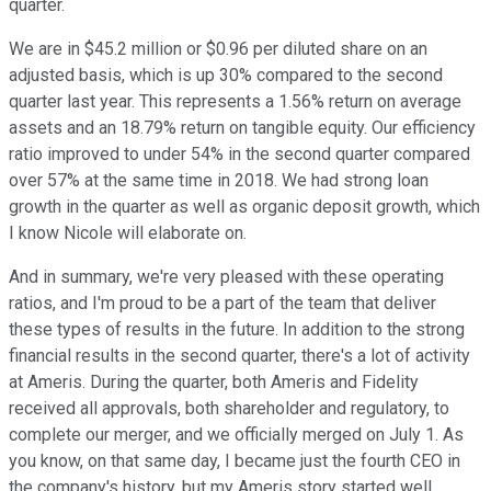
quarter.
We are in $45.2 million or $0.96 per diluted share on an
adjusted basis, which is up 30% compared to the second
quarter last year. This represents a 1.56% return on average
assets and an 18.79% return on tangible equity. Our efficiency
ratio improved to under 54% in the second quarter compared
over 57% at the same time in 2018. We had strong loan
growth in the quarter as well as organic deposit growth, which
I know Nicole will elaborate on.
And in summary, we're very pleased with these operating
ratios, and I'm proud to be a part of the team that deliver
these types of results in the future. In addition to the strong
financial results in the second quarter, there's a lot of activity
at Ameris. During the quarter, both Ameris and Fidelity
received all approvals, both shareholder and regulatory, to
complete our merger, and we officially merged on July 1. As
you know, on that same day, I became just the fourth CEO in
the company's history, but my Ameris story started well