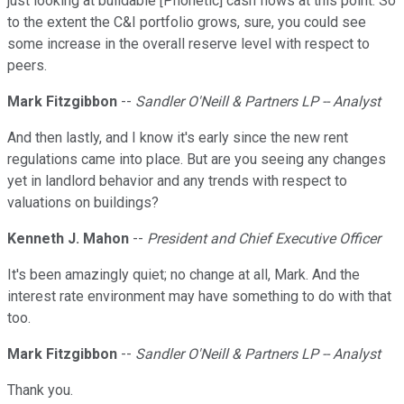
just looking at buildable [Phonetic] cash flows at this point. So
to the extent the C&I portfolio grows, sure, you could see
some increase in the overall reserve level with respect to
peers.
Mark Fitzgibbon
--
Sandler O'Neill & Partners LP -- Analyst
And then lastly, and I know it's early since the new rent
regulations came into place. But are you seeing any changes
yet in landlord behavior and any trends with respect to
valuations on buildings?
Kenneth J. Mahon
--
President and Chief Executive Officer
It's been amazingly quiet; no change at all, Mark. And the
interest rate environment may have something to do with that
too.
Mark Fitzgibbon
--
Sandler O'Neill & Partners LP -- Analyst
Thank you.