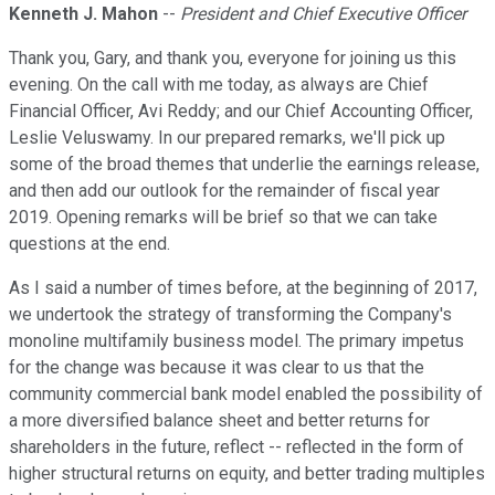
Kenneth J. Mahon
--
President and Chief Executive Officer
Thank you, Gary, and thank you, everyone for joining us this
evening. On the call with me today, as always are Chief
Financial Officer, Avi Reddy; and our Chief Accounting Officer,
Leslie Veluswamy. In our prepared remarks, we'll pick up
some of the broad themes that underlie the earnings release,
and then add our outlook for the remainder of fiscal year
2019. Opening remarks will be brief so that we can take
questions at the end.
As I said a number of times before, at the beginning of 2017,
we undertook the strategy of transforming the Company's
monoline multifamily business model. The primary impetus
for the change was because it was clear to us that the
community commercial bank model enabled the possibility of
a more diversified balance sheet and better returns for
shareholders in the future, reflect -- reflected in the form of
higher structural returns on equity, and better trading multiples