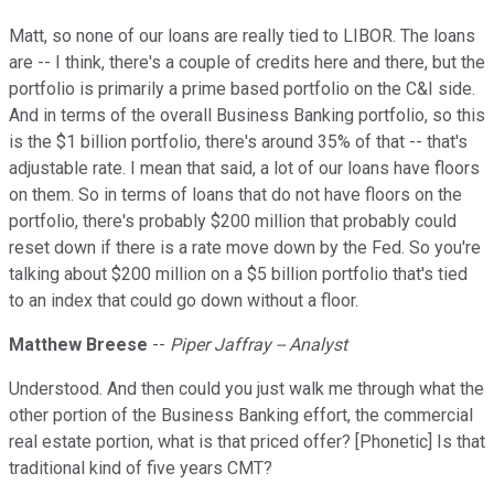
Matt, so none of our loans are really tied to LIBOR. The loans
are -- I think, there's a couple of credits here and there, but the
portfolio is primarily a prime based portfolio on the C&I side.
And in terms of the overall Business Banking portfolio, so this
is the $1 billion portfolio, there's around 35% of that -- that's
adjustable rate. I mean that said, a lot of our loans have floors
on them. So in terms of loans that do not have floors on the
portfolio, there's probably $200 million that probably could
reset down if there is a rate move down by the Fed. So you're
talking about $200 million on a $5 billion portfolio that's tied
to an index that could go down without a floor.
Matthew Breese
--
Piper Jaffray -- Analyst
Understood. And then could you just walk me through what the
other portion of the Business Banking effort, the commercial
real estate portion, what is that priced offer? [Phonetic] Is that
traditional kind of five years CMT?