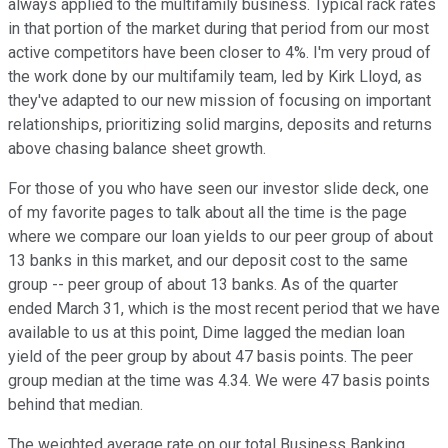
always applied to the multifamily business. Typical rack rates
in that portion of the market during that period from our most
active competitors have been closer to 4%. I'm very proud of
the work done by our multifamily team, led by Kirk Lloyd, as
they've adapted to our new mission of focusing on important
relationships, prioritizing solid margins, deposits and returns
above chasing balance sheet growth.
For those of you who have seen our investor slide deck, one
of my favorite pages to talk about all the time is the page
where we compare our loan yields to our peer group of about
13 banks in this market, and our deposit cost to the same
group -- peer group of about 13 banks. As of the quarter
ended March 31, which is the most recent period that we have
available to us at this point, Dime lagged the median loan
yield of the peer group by about 47 basis points. The peer
group median at the time was 4.34. We were 47 basis points
behind that median.
The weighted average rate on our total Business Banking