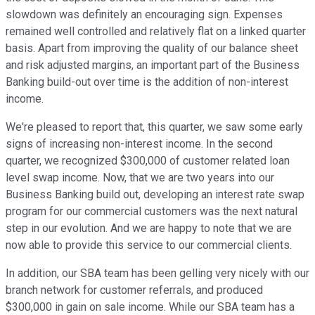
slowdown was definitely an encouraging sign. Expenses
remained well controlled and relatively flat on a linked quarter
basis. Apart from improving the quality of our balance sheet
and risk adjusted margins, an important part of the Business
Banking build-out over time is the addition of non-interest
income.
We're pleased to report that, this quarter, we saw some early
signs of increasing non-interest income. In the second
quarter, we recognized $300,000 of customer related loan
level swap income. Now, that we are two years into our
Business Banking build out, developing an interest rate swap
program for our commercial customers was the next natural
step in our evolution. And we are happy to note that we are
now able to provide this service to our commercial clients.
In addition, our SBA team has been gelling very nicely with our
branch network for customer referrals, and produced
$300,000 in gain on sale income. While our SBA team has a