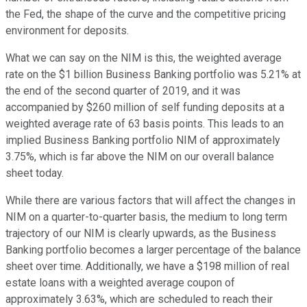
the Fed, the shape of the curve and the competitive pricing
environment for deposits.
What we can say on the NIM is this, the weighted average
rate on the $1 billion Business Banking portfolio was 5.21% at
the end of the second quarter of 2019, and it was
accompanied by $260 million of self funding deposits at a
weighted average rate of 63 basis points. This leads to an
implied Business Banking portfolio NIM of approximately
3.75%, which is far above the NIM on our overall balance
sheet today.
While there are various factors that will affect the changes in
NIM on a quarter-to-quarter basis, the medium to long term
trajectory of our NIM is clearly upwards, as the Business
Banking portfolio becomes a larger percentage of the balance
sheet over time. Additionally, we have a $198 million of real
estate loans with a weighted average coupon of
approximately 3.63%, which are scheduled to reach their