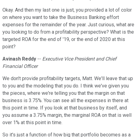
Okay. And then my last one is just, you provided a lot of color
on where you want to take the Business Banking effort
expenses for the remainder of the year. Just curious, what are
you looking to do from a profitability perspective? What is the
targeted ROA for the end of '19, or the end of 2020 at this
point?
Avinash Reddy
--
Executive Vice President and Chief
Financial Officer
We don't provide profitability targets, Matt. We'll leave that up
to you and the modeling that you do. I think we've given you
the pieces, where we're telling you that the margin on that
business is 3.75%. You can see all the expenses in there at
this point in time. If you look at that business by itself, and
you assume a 3.75% margin, the marginal ROA on that is well
over 1% at this point in time.
So it's just a function of how big that portfolio becomes as a