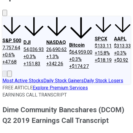
About Us
Contact Us
Investing Philosophy
Motley Fool Mo
SPCX
AAPL
S&P 500
DJI
NASDAQ
Bitcoin
$133.11
$313.33
7,757.64
54,036.93
26,690.62
$64,959.00
+15.8%
+0.3%
+0.6%
+0.3%
+1.3%
+0.3%
+$18.19
+$0.92
+47.68
+151.83
+342.26
+$174.27
Most Active Stocks
Daily Stock Gainers
Daily Stock Losers
FREE ARTICLE
Explore Premium Services
EARNINGS CALL TRANSCRIPT
Dime Community Bancshares (DCOM)
Q2 2019 Earnings Call Transcript