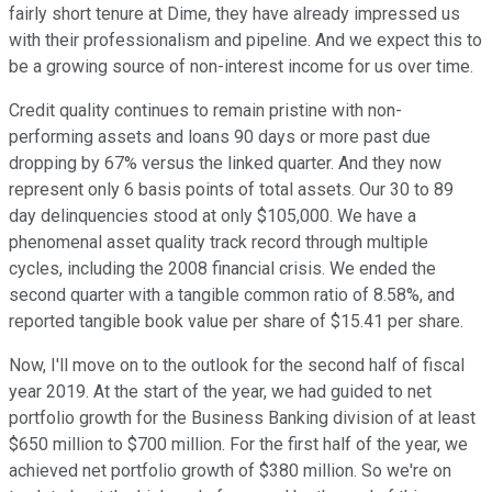
fairly short tenure at Dime, they have already impressed us
with their professionalism and pipeline. And we expect this to
be a growing source of non-interest income for us over time.
Credit quality continues to remain pristine with non-
performing assets and loans 90 days or more past due
dropping by 67% versus the linked quarter. And they now
represent only 6 basis points of total assets. Our 30 to 89
day delinquencies stood at only $105,000. We have a
phenomenal asset quality track record through multiple
cycles, including the 2008 financial crisis. We ended the
second quarter with a tangible common ratio of 8.58%, and
reported tangible book value per share of $15.41 per share.
Now, I'll move on to the outlook for the second half of fiscal
year 2019. At the start of the year, we had guided to net
portfolio growth for the Business Banking division of at least
$650 million to $700 million. For the first half of the year, we
achieved net portfolio growth of $380 million. So we're on