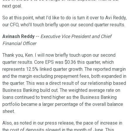
next goal.
So at this point, what I'd like to do is turn it over to Avi Reddy,
our CFO, who'll touch briefly upon our second quarter results.
Avinash Reddy
--
Executive Vice President and Chief
Financial Officer
Thank you, Ken. I will now briefly touch upon our second
quarter results. Core EPS was $0.36 this quarter, which
represents 12.5% linked quarter growth. The reported margin
and the margin excluding prepayment fees, both expanded in
the quarter. This was a direct result of our relationship based
Business Banking build out. The weighted average rate on
loans continued to trend higher as the Business Banking
portfolio became a larger percentage of the overall balance
sheet.
Also, as noted in our press release, the pace of increase in
the cost of deposits slowed in the month of June. This