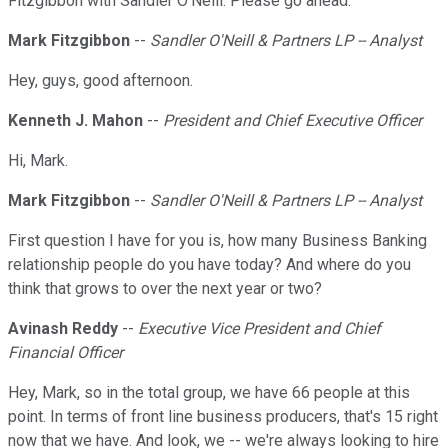
Fitzgibbon with Sandler O'Neill. Please go ahead.
Mark Fitzgibbon
--
Sandler O'Neill & Partners LP -- Analyst
Hey, guys, good afternoon.
Kenneth J. Mahon
--
President and Chief Executive Officer
Hi, Mark.
Mark Fitzgibbon
--
Sandler O'Neill & Partners LP -- Analyst
First question I have for you is, how many Business Banking
relationship people do you have today? And where do you
think that grows to over the next year or two?
Avinash Reddy
--
Executive Vice President and Chief
Financial Officer
Hey, Mark, so in the total group, we have 66 people at this
point. In terms of front line business producers, that's 15 right
now that we have. And look, we -- we're always looking to hire