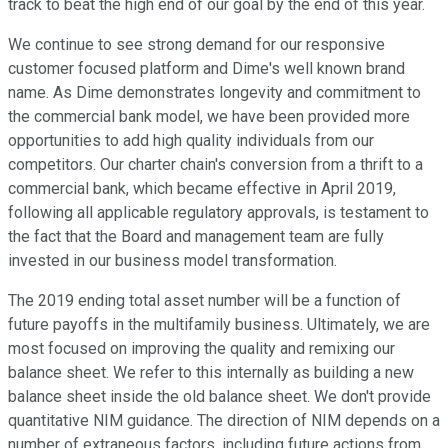
track to beat the high end of our goal by the end of this year.
We continue to see strong demand for our responsive
customer focused platform and Dime's well known brand
name. As Dime demonstrates longevity and commitment to
the commercial bank model, we have been provided more
opportunities to add high quality individuals from our
competitors. Our charter chain's conversion from a thrift to a
commercial bank, which became effective in April 2019,
following all applicable regulatory approvals, is testament to
the fact that the Board and management team are fully
invested in our business model transformation.
The 2019 ending total asset number will be a function of
future payoffs in the multifamily business. Ultimately, we are
most focused on improving the quality and remixing our
balance sheet. We refer to this internally as building a new
balance sheet inside the old balance sheet. We don't provide
quantitative NIM guidance. The direction of NIM depends on a
number of extraneous factors, including future actions from