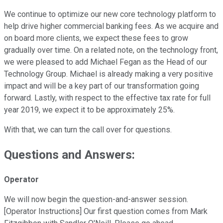
We continue to optimize our new core technology platform to
help drive higher commercial banking fees. As we acquire and
on board more clients, we expect these fees to grow
gradually over time. On a related note, on the technology front,
we were pleased to add Michael Fegan as the Head of our
Technology Group. Michael is already making a very positive
impact and will be a key part of our transformation going
forward. Lastly, with respect to the effective tax rate for full
year 2019, we expect it to be approximately 25%.
With that, we can turn the call over for questions.
Questions and Answers:
Operator
We will now begin the question-and-answer session.
[Operator Instructions] Our first question comes from Mark