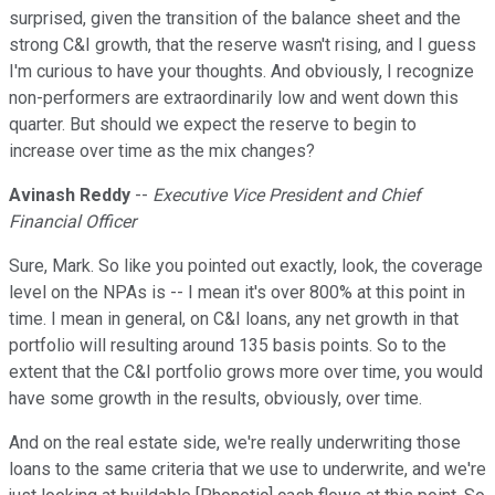
surprised, given the transition of the balance sheet and the
strong C&I growth, that the reserve wasn't rising, and I guess
I'm curious to have your thoughts. And obviously, I recognize
non-performers are extraordinarily low and went down this
quarter. But should we expect the reserve to begin to
increase over time as the mix changes?
Avinash Reddy
--
Executive Vice President and Chief
Financial Officer
Sure, Mark. So like you pointed out exactly, look, the coverage
level on the NPAs is -- I mean it's over 800% at this point in
time. I mean in general, on C&I loans, any net growth in that
portfolio will resulting around 135 basis points. So to the
extent that the C&I portfolio grows more over time, you would
have some growth in the results, obviously, over time.
And on the real estate side, we're really underwriting those
loans to the same criteria that we use to underwrite, and we're