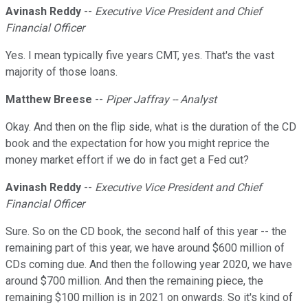
Avinash Reddy
--
Executive Vice President and Chief
Financial Officer
Yes. I mean typically five years CMT, yes. That's the vast
majority of those loans.
Matthew Breese
--
Piper Jaffray -- Analyst
Okay. And then on the flip side, what is the duration of the CD
book and the expectation for how you might reprice the
money market effort if we do in fact get a Fed cut?
Avinash Reddy
--
Executive Vice President and Chief
Financial Officer
Sure. So on the CD book, the second half of this year -- the
remaining part of this year, we have around $600 million of
CDs coming due. And then the following year 2020, we have
around $700 million. And then the remaining piece, the
remaining $100 million is in 2021 on onwards. So it's kind of