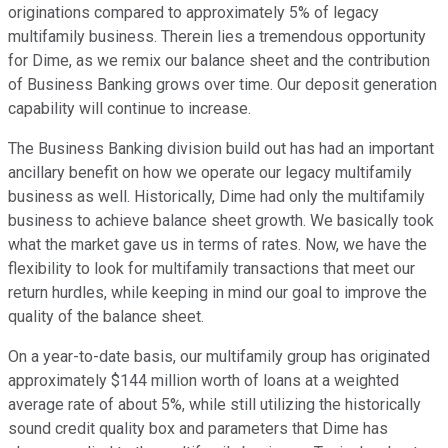
originations compared to approximately 5% of legacy
multifamily business. Therein lies a tremendous opportunity
for Dime, as we remix our balance sheet and the contribution
of Business Banking grows over time. Our deposit generation
capability will continue to increase.
The Business Banking division build out has had an important
ancillary benefit on how we operate our legacy multifamily
business as well. Historically, Dime had only the multifamily
business to achieve balance sheet growth. We basically took
what the market gave us in terms of rates. Now, we have the
flexibility to look for multifamily transactions that meet our
return hurdles, while keeping in mind our goal to improve the
quality of the balance sheet.
On a year-to-date basis, our multifamily group has originated
approximately $144 million worth of loans at a weighted
average rate of about 5%, while still utilizing the historically
sound credit quality box and parameters that Dime has