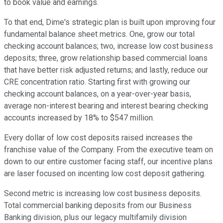
to book value and earnings.
To that end, Dime's strategic plan is built upon improving four
fundamental balance sheet metrics. One, grow our total
checking account balances; two, increase low cost business
deposits; three, grow relationship based commercial loans
that have better risk adjusted returns; and lastly, reduce our
CRE concentration ratio. Starting first with growing our
checking account balances, on a year-over-year basis,
average non-interest bearing and interest bearing checking
accounts increased by 18% to $547 million.
Every dollar of low cost deposits raised increases the
franchise value of the Company. From the executive team on
down to our entire customer facing staff, our incentive plans
are laser focused on incenting low cost deposit gathering.
Second metric is increasing low cost business deposits.
Total commercial banking deposits from our Business
Banking division, plus our legacy multifamily division