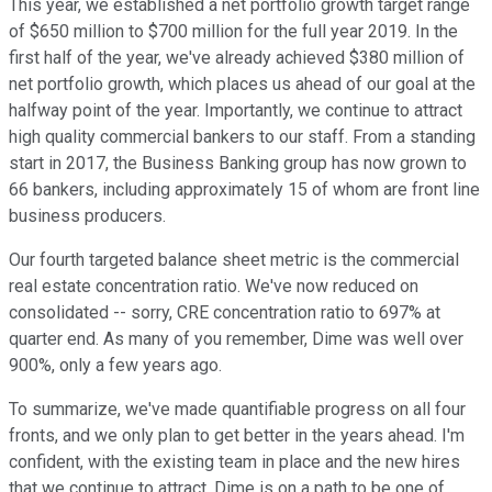
This year, we established a net portfolio growth target range
of $650 million to $700 million for the full year 2019. In the
first half of the year, we've already achieved $380 million of
net portfolio growth, which places us ahead of our goal at the
halfway point of the year. Importantly, we continue to attract
high quality commercial bankers to our staff. From a standing
start in 2017, the Business Banking group has now grown to
66 bankers, including approximately 15 of whom are front line
business producers.
Our fourth targeted balance sheet metric is the commercial
real estate concentration ratio. We've now reduced on
consolidated -- sorry, CRE concentration ratio to 697% at
quarter end. As many of you remember, Dime was well over
900%, only a few years ago.
To summarize, we've made quantifiable progress on all four
fronts, and we only plan to get better in the years ahead. I'm
confident, with the existing team in place and the new hires
that we continue to attract, Dime is on a path to be one of