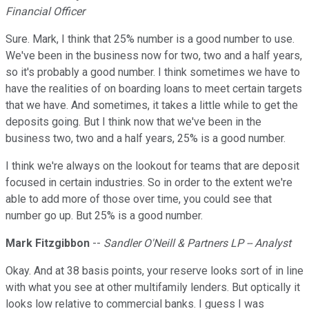
Financial Officer
Sure. Mark, I think that 25% number is a good number to use.
We've been in the business now for two, two and a half years,
so it's probably a good number. I think sometimes we have to
have the realities of on boarding loans to meet certain targets
that we have. And sometimes, it takes a little while to get the
deposits going. But I think now that we've been in the
business two, two and a half years, 25% is a good number.
I think we're always on the lookout for teams that are deposit
focused in certain industries. So in order to the extent we're
able to add more of those over time, you could see that
number go up. But 25% is a good number.
Mark Fitzgibbon
--
Sandler O'Neill & Partners LP -- Analyst
Okay. And at 38 basis points, your reserve looks sort of in line
with what you see at other multifamily lenders. But optically it
looks low relative to commercial banks. I guess I was