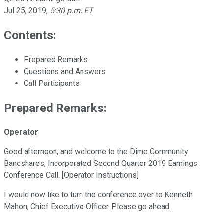
Jul 25, 2019
,
5:30 p.m. ET
Contents:
Prepared Remarks
Questions and Answers
Call Participants
Prepared Remarks:
Operator
Good afternoon, and welcome to the Dime Community
Bancshares, Incorporated Second Quarter 2019 Earnings
Conference Call. [Operator Instructions]
I would now like to turn the conference over to Kenneth
Mahon, Chief Executive Officer. Please go ahead.