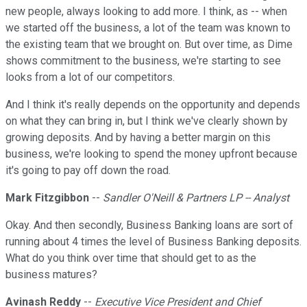
new people, always looking to add more. I think, as -- when
we started off the business, a lot of the team was known to
the existing team that we brought on. But over time, as Dime
shows commitment to the business, we're starting to see
looks from a lot of our competitors.
And I think it's really depends on the opportunity and depends
on what they can bring in, but I think we've clearly shown by
growing deposits. And by having a better margin on this
business, we're looking to spend the money upfront because
it's going to pay off down the road.
Mark Fitzgibbon
--
Sandler O'Neill & Partners LP -- Analyst
Okay. And then secondly, Business Banking loans are sort of
running about 4 times the level of Business Banking deposits.
What do you think over time that should get to as the
business matures?
Avinash Reddy
--
Executive Vice President and Chief