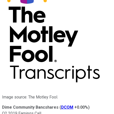
Image source: The Motley Fool.
Dime Community Bancshares
(
DCOM
+0.00%
)
Q2 2019 Earnings Call