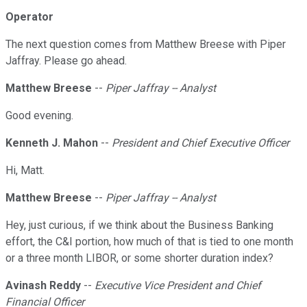
Operator
The next question comes from Matthew Breese with Piper
Jaffray. Please go ahead.
Matthew Breese
--
Piper Jaffray -- Analyst
Good evening.
Kenneth J. Mahon
--
President and Chief Executive Officer
Hi, Matt.
Matthew Breese
--
Piper Jaffray -- Analyst
Hey, just curious, if we think about the Business Banking
effort, the C&I portion, how much of that is tied to one month
or a three month LIBOR, or some shorter duration index?
Avinash Reddy
--
Executive Vice President and Chief
Financial Officer