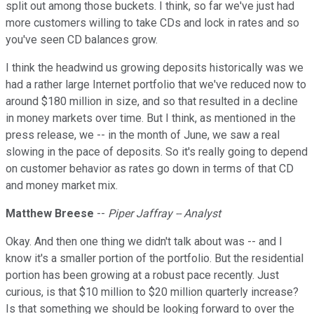
split out among those buckets. I think, so far we've just had
more customers willing to take CDs and lock in rates and so
you've seen CD balances grow.
I think the headwind us growing deposits historically was we
had a rather large Internet portfolio that we've reduced now to
around $180 million in size, and so that resulted in a decline
in money markets over time. But I think, as mentioned in the
press release, we -- in the month of June, we saw a real
slowing in the pace of deposits. So it's really going to depend
on customer behavior as rates go down in terms of that CD
and money market mix.
Matthew Breese
--
Piper Jaffray -- Analyst
Okay. And then one thing we didn't talk about was -- and I
know it's a smaller portion of the portfolio. But the residential
portion has been growing at a robust pace recently. Just
curious, is that $10 million to $20 million quarterly increase?
Is that something we should be looking forward to over the