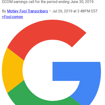
DCOM earnings call for the period ending June 30, 2019.
By
Motley Fool Transcribers
–
Jul 26, 2019 at 3:48PM EST
+
Fool.com
on