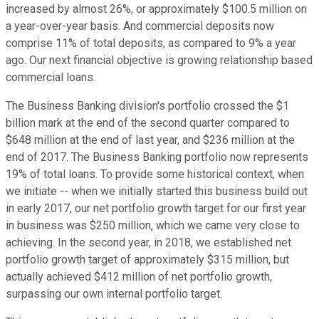
increased by almost 26%, or approximately $100.5 million on
a year-over-year basis. And commercial deposits now
comprise 11% of total deposits, as compared to 9% a year
ago. Our next financial objective is growing relationship based
commercial loans.
The Business Banking division's portfolio crossed the $1
billion mark at the end of the second quarter compared to
$648 million at the end of last year, and $236 million at the
end of 2017. The Business Banking portfolio now represents
19% of total loans. To provide some historical context, when
we initiate -- when we initially started this business build out
in early 2017, our net portfolio growth target for our first year
in business was $250 million, which we came very close to
achieving. In the second year, in 2018, we established net
portfolio growth target of approximately $315 million, but
actually achieved $412 million of net portfolio growth,
surpassing our own internal portfolio target.