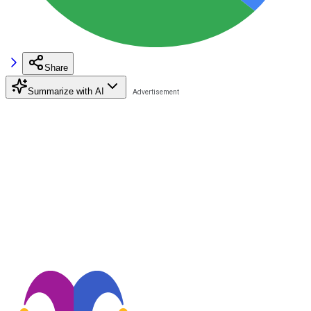
Share
Summarize with AI