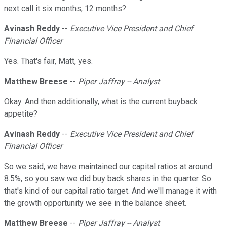
next call it six months, 12 months?
Avinash Reddy
--
Executive Vice President and Chief
Financial Officer
Yes. That's fair, Matt, yes.
Matthew Breese
--
Piper Jaffray -- Analyst
Okay. And then additionally, what is the current buyback
appetite?
Avinash Reddy
--
Executive Vice President and Chief
Financial Officer
So we said, we have maintained our capital ratios at around
8.5%, so you saw we did buy back shares in the quarter. So
that's kind of our capital ratio target. And we'll manage it with
the growth opportunity we see in the balance sheet.
Matthew Breese
--
Piper Jaffray -- Analyst