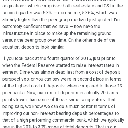
originations, which comprises both real estate and C&I in the
second quarter was 5.3% -- excuse me, 5.36%, which was
already higher than the peer group median I just quoted. I'm
extremely confident that we have -- now have the
infrastructure in place to make up the remaining ground
versus the peer group over time. On the other side of the
equation, deposits look similar.
If you look back at the fourth quarter of 2016, just prior to
when the Federal Reserve started to raise interest rates in
earnest, Dime was almost dead last from a cost of deposit
perspectives, or you can say we're in second place in terms
of the highest cost of deposits, when compared to those 13
peer banks. Now, our cost of deposits is actually 20 basis
points lower than some of those same competitors. That
being said, we know we can do a much better in terms of
improving our non-interest bearing deposit percentages to
that of a high performing commercial bank, which we typically
see in the 20% to 30% range of total deposits. That is our