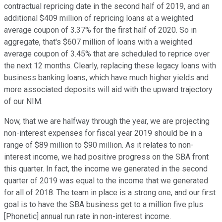
contractual repricing date in the second half of 2019, and an
additional $409 million of repricing loans at a weighted
average coupon of 3.37% for the first half of 2020. So in
aggregate, that's $607 million of loans with a weighted
average coupon of 3.45% that are scheduled to reprice over
the next 12 months. Clearly, replacing these legacy loans with
business banking loans, which have much higher yields and
more associated deposits will aid with the upward trajectory
of our NIM.
Now, that we are halfway through the year, we are projecting
non-interest expenses for fiscal year 2019 should be in a
range of $89 million to $90 million. As it relates to non-
interest income, we had positive progress on the SBA front
this quarter. In fact, the income we generated in the second
quarter of 2019 was equal to the income that we generated
for all of 2018. The team in place is a strong one, and our first
goal is to have the SBA business get to a million five plus
[Phonetic] annual run rate in non-interest income.