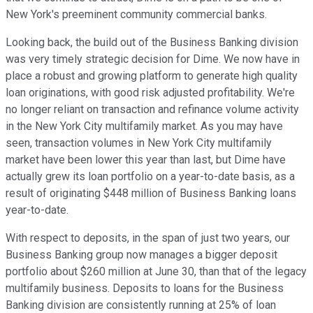
New York's preeminent community commercial banks.
Looking back, the build out of the Business Banking division
was very timely strategic decision for Dime. We now have in
place a robust and growing platform to generate high quality
loan originations, with good risk adjusted profitability. We're
no longer reliant on transaction and refinance volume activity
in the New York City multifamily market. As you may have
seen, transaction volumes in New York City multifamily
market have been lower this year than last, but Dime have
actually grew its loan portfolio on a year-to-date basis, as a
result of originating $448 million of Business Banking loans
year-to-date.
With respect to deposits, in the span of just two years, our
Business Banking group now manages a bigger deposit
portfolio about $260 million at June 30, than that of the legacy
multifamily business. Deposits to loans for the Business
Banking division are consistently running at 25% of loan