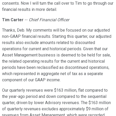
consents. Now I will turn the call over to Tim to go through our
financial results in more detail.
Tim Carter
--
Chief Financial Officer
Thanks, Deb. My comments will be focused on our adjusted
non-GAAP financial results. Starting this quarter, our adjusted
results also exclude amounts related to discounted
operations for current and historical periods. Given that our
Asset Management business is deemed to be held for sale,
the related operating results for the current and historical
periods have been reclassified as discontinued operations,
which represented in aggregate net of tax as a separate
component of our GAAP income.
Our quarterly revenues were $163 million, flat compared to
the year-ago period and down compared to the sequential
quarter, driven by lower Advisory revenues. The $163 million
of quarterly revenues excludes approximately $9 million of
revenues from Asset Management, which were recorded