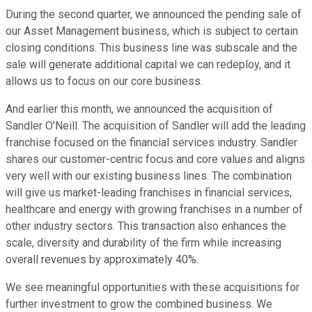
During the second quarter, we announced the pending sale of
our Asset Management business, which is subject to certain
closing conditions. This business line was subscale and the
sale will generate additional capital we can redeploy, and it
allows us to focus on our core business.
And earlier this month, we announced the acquisition of
Sandler O'Neill. The acquisition of Sandler will add the leading
franchise focused on the financial services industry. Sandler
shares our customer-centric focus and core values and aligns
very well with our existing business lines. The combination
will give us market-leading franchises in financial services,
healthcare and energy with growing franchises in a number of
other industry sectors. This transaction also enhances the
scale, diversity and durability of the firm while increasing
overall revenues by approximately 40%.
We see meaningful opportunities with these acquisitions for
further investment to grow the combined business. We