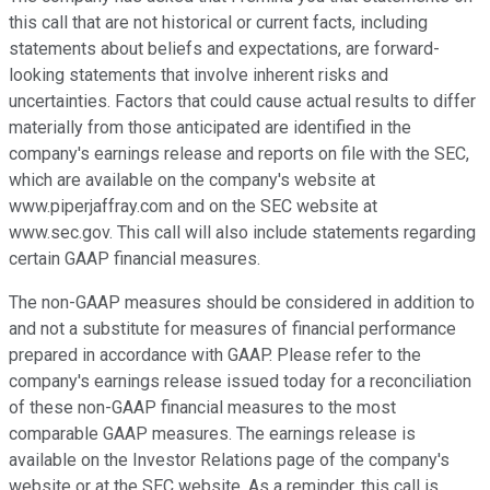
this call that are not historical or current facts, including
statements about beliefs and expectations, are forward-
looking statements that involve inherent risks and
uncertainties. Factors that could cause actual results to differ
materially from those anticipated are identified in the
company's earnings release and reports on file with the SEC,
which are available on the company's website at
www.piperjaffray.com and on the SEC website at
www.sec.gov. This call will also include statements regarding
certain GAAP financial measures.
The non-GAAP measures should be considered in addition to
and not a substitute for measures of financial performance
prepared in accordance with GAAP. Please refer to the
company's earnings release issued today for a reconciliation
of these non-GAAP financial measures to the most
comparable GAAP measures. The earnings release is
available on the Investor Relations page of the company's
website or at the SEC website. As a reminder, this call is