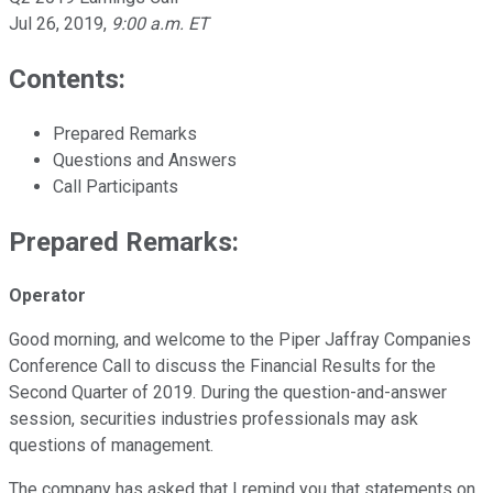
Jul 26, 2019
,
9:00 a.m. ET
Contents:
Prepared Remarks
Questions and Answers
Call Participants
Prepared Remarks:
Operator
Good morning, and welcome to the Piper Jaffray Companies
Conference Call to discuss the Financial Results for the
Second Quarter of 2019. During the question-and-answer
session, securities industries professionals may ask
questions of management.
The company has asked that I remind you that statements on