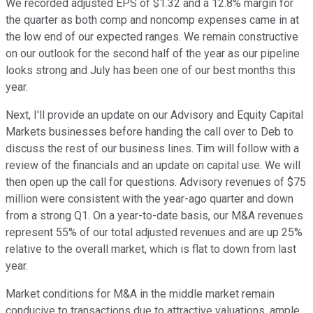
We recorded adjusted EPS of $1.32 and a 12.8% margin for
the quarter as both comp and noncomp expenses came in at
the low end of our expected ranges. We remain constructive
on our outlook for the second half of the year as our pipeline
looks strong and July has been one of our best months this
year.
Next, I'll provide an update on our Advisory and Equity Capital
Markets businesses before handing the call over to Deb to
discuss the rest of our business lines. Tim will follow with a
review of the financials and an update on capital use. We will
then open up the call for questions. Advisory revenues of $75
million were consistent with the year-ago quarter and down
from a strong Q1. On a year-to-date basis, our M&A revenues
represent 55% of our total adjusted revenues and are up 25%
relative to the overall market, which is flat to down from last
year.
Market conditions for M&A in the middle market remain
conducive to transactions due to attractive valuations, ample