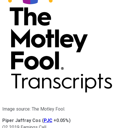
Image source: The Motley Fool.
Piper Jaffray Cos
(
PJC
+0.05%
)
Q2 2019 Earnings Call