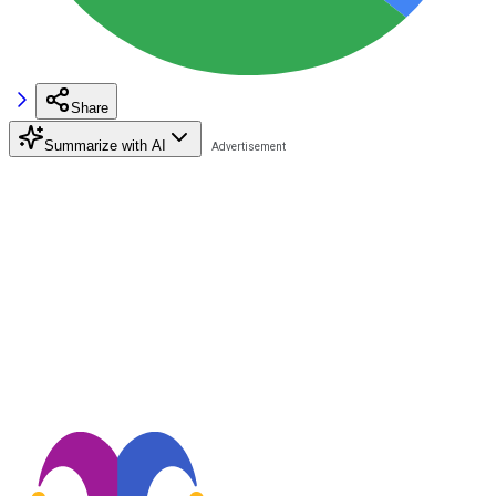
Share
Summarize with AI