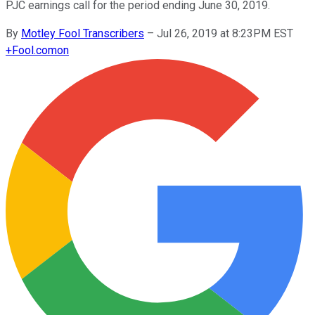
PJC earnings call for the period ending June 30, 2019.
By
Motley Fool Transcribers
–
Jul 26, 2019 at 8:23PM EST
+
Fool.com
on