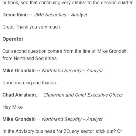
outlook, see that continuing very similar to the second quarter.
Devin Ryan
--
JMP Securities -- Analyst
Great. Thank you very much.
Operator
Our second question comes from the line of Mike Grondahl
from Northland Securities.
Mike Grondahl
--
Northland Security -- Analyst
Good morning and thanks.
Chad Abraham.
--
Chairman and Chief Executive Officer
Hey Mike.
Mike Grondahl
--
Northland Security -- Analyst
In the Advisory business for 2Q, any sector stick out? Or