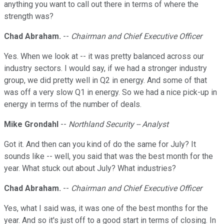
anything you want to call out there in terms of where the
strength was?
Chad Abraham.
--
Chairman and Chief Executive Officer
Yes. When we look at -- it was pretty balanced across our
industry sectors. I would say, if we had a stronger industry
group, we did pretty well in Q2 in energy. And some of that
was off a very slow Q1 in energy. So we had a nice pick-up in
energy in terms of the number of deals.
Mike Grondahl
--
Northland Security -- Analyst
Got it. And then can you kind of do the same for July? It
sounds like -- well, you said that was the best month for the
year. What stuck out about July? What industries?
Chad Abraham.
--
Chairman and Chief Executive Officer
Yes, what I said was, it was one of the best months for the
year. And so it's just off to a good start in terms of closing. In