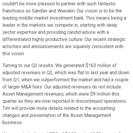
couldn't be more pleased to partner with such fantastic
franchises as Sandler and Weeden. Our vision is to be the
leading middle market investment bank. This means being a
leader in the markets we compete in, starting with deep
sector expertise and providing candid advice with a
differentiated highly productive culture. Our recent strategic
activities and announcements are squarely consistent with
this vision.
Turning to our Q2 results. We generated $163 million of
adjusted revenues in Q2, which was flat to last year and down
from Q1, when we outperformed the market and had a couple
of larger M&A fees. Our adjusted revenues do not include
Asset Management revenues, which were $9 million this
quarter as they are now reported in discontinued operations.
Tim will provide more details related to the accounting
changes and presentation of the Asset Management
business.