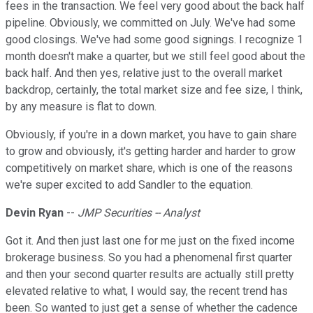
fees in the transaction. We feel very good about the back half
pipeline. Obviously, we committed on July. We've had some
good closings. We've had some good signings. I recognize 1
month doesn't make a quarter, but we still feel good about the
back half. And then yes, relative just to the overall market
backdrop, certainly, the total market size and fee size, I think,
by any measure is flat to down.
Obviously, if you're in a down market, you have to gain share
to grow and obviously, it's getting harder and harder to grow
competitively on market share, which is one of the reasons
we're super excited to add Sandler to the equation.
Devin Ryan
--
JMP Securities -- Analyst
Got it. And then just last one for me just on the fixed income
brokerage business. So you had a phenomenal first quarter
and then your second quarter results are actually still pretty
elevated relative to what, I would say, the recent trend has
been. So wanted to just get a sense of whether the cadence