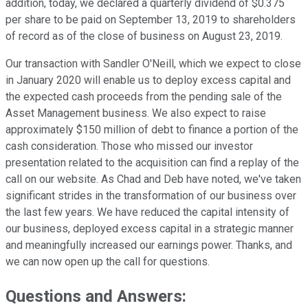
addition, today, we declared a quarterly dividend of $0.375
per share to be paid on September 13, 2019 to shareholders
of record as of the close of business on August 23, 2019.
Our transaction with Sandler O'Neill, which we expect to close
in January 2020 will enable us to deploy excess capital and
the expected cash proceeds from the pending sale of the
Asset Management business. We also expect to raise
approximately $150 million of debt to finance a portion of the
cash consideration. Those who missed our investor
presentation related to the acquisition can find a replay of the
call on our website. As Chad and Deb have noted, we've taken
significant strides in the transformation of our business over
the last few years. We have reduced the capital intensity of
our business, deployed excess capital in a strategic manner
and meaningfully increased our earnings power. Thanks, and
we can now open up the call for questions.
Questions and Answers: