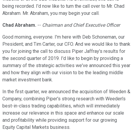
being recorded. I'd now like to turn the call over to Mr. Chad
Abraham. Mr. Abraham, you may begin your call.
Chad Abraham.
--
Chairman and Chief Executive Officer
Good morning, everyone. I'm here with Deb Schoneman, our
President; and Tim Carter, our CFO. And we would like to thank
you for joining the call to discuss Piper Jaffray's results for
the second quarter of 2019. I'd like to begin by providing a
summary of the strategic activities we've announced this year
and how they align with our vision to be the leading middle
market investment bank.
In the first quarter, we announced the acquisition of Weeden &
Company, combining Piper's strong research with Weeden's
best-in-class trading capabilities, which will immediately
increase our relevance in this space and enhance our scale
and profitability while providing support for our growing
Equity Capital Markets business.