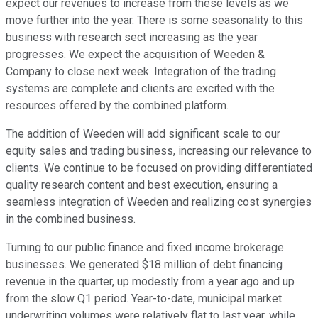
expect our revenues to increase from these levels as we
move further into the year. There is some seasonality to this
business with research sect increasing as the year
progresses. We expect the acquisition of Weeden &
Company to close next week. Integration of the trading
systems are complete and clients are excited with the
resources offered by the combined platform.
The addition of Weeden will add significant scale to our
equity sales and trading business, increasing our relevance to
clients. We continue to be focused on providing differentiated
quality research content and best execution, ensuring a
seamless integration of Weeden and realizing cost synergies
in the combined business.
Turning to our public finance and fixed income brokerage
businesses. We generated $18 million of debt financing
revenue in the quarter, up modestly from a year ago and up
from the slow Q1 period. Year-to-date, municipal market
underwriting volumes were relatively flat to last year, while