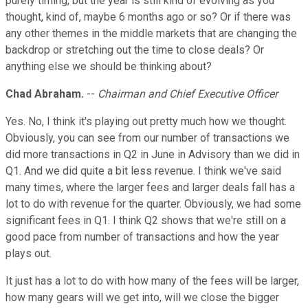
purely timing, but the year is still kind of evolving as you
thought, kind of, maybe 6 months ago or so? Or if there was
any other themes in the middle markets that are changing the
backdrop or stretching out the time to close deals? Or
anything else we should be thinking about?
Chad Abraham.
--
Chairman and Chief Executive Officer
Yes. No, I think it's playing out pretty much how we thought.
Obviously, you can see from our number of transactions we
did more transactions in Q2 in June in Advisory than we did in
Q1. And we did quite a bit less revenue. I think we've said
many times, where the larger fees and larger deals fall has a
lot to do with revenue for the quarter. Obviously, we had some
significant fees in Q1. I think Q2 shows that we're still on a
good pace from number of transactions and how the year
plays out.
It just has a lot to do with how many of the fees will be larger,
how many gears will we get into, will we close the bigger