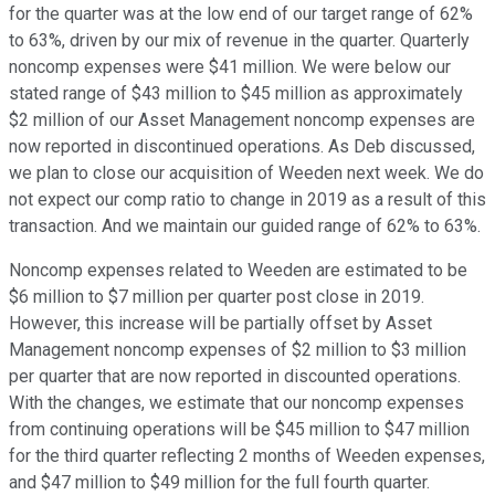
for the quarter was at the low end of our target range of 62%
to 63%, driven by our mix of revenue in the quarter. Quarterly
noncomp expenses were $41 million. We were below our
stated range of $43 million to $45 million as approximately
$2 million of our Asset Management noncomp expenses are
now reported in discontinued operations. As Deb discussed,
we plan to close our acquisition of Weeden next week. We do
not expect our comp ratio to change in 2019 as a result of this
transaction. And we maintain our guided range of 62% to 63%.
Noncomp expenses related to Weeden are estimated to be
$6 million to $7 million per quarter post close in 2019.
However, this increase will be partially offset by Asset
Management noncomp expenses of $2 million to $3 million
per quarter that are now reported in discounted operations.
With the changes, we estimate that our noncomp expenses
from continuing operations will be $45 million to $47 million
for the third quarter reflecting 2 months of Weeden expenses,
and $47 million to $49 million for the full fourth quarter.