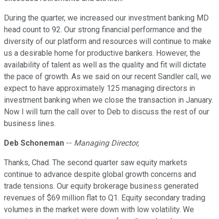
During the quarter, we increased our investment banking MD
head count to 92. Our strong financial performance and the
diversity of our platform and resources will continue to make
us a desirable home for productive bankers. However, the
availability of talent as well as the quality and fit will dictate
the pace of growth. As we said on our recent Sandler call, we
expect to have approximately 125 managing directors in
investment banking when we close the transaction in January.
Now I will turn the call over to Deb to discuss the rest of our
business lines.
Deb Schoneman
--
Managing Director,
Thanks, Chad. The second quarter saw equity markets
continue to advance despite global growth concerns and
trade tensions. Our equity brokerage business generated
revenues of $69 million flat to Q1. Equity secondary trading
volumes in the market were down with low volatility. We