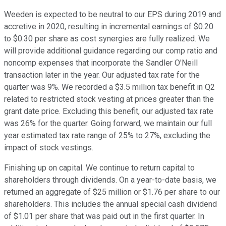
Weeden is expected to be neutral to our EPS during 2019 and
accretive in 2020, resulting in incremental earnings of $0.20
to $0.30 per share as cost synergies are fully realized. We
will provide additional guidance regarding our comp ratio and
noncomp expenses that incorporate the Sandler O'Neill
transaction later in the year. Our adjusted tax rate for the
quarter was 9%. We recorded a $3.5 million tax benefit in Q2
related to restricted stock vesting at prices greater than the
grant date price. Excluding this benefit, our adjusted tax rate
was 26% for the quarter. Going forward, we maintain our full
year estimated tax rate range of 25% to 27%, excluding the
impact of stock vestings.
Finishing up on capital. We continue to return capital to
shareholders through dividends. On a year-to-date basis, we
returned an aggregate of $25 million or $1.76 per share to our
shareholders. This includes the annual special cash dividend
of $1.01 per share that was paid out in the first quarter. In