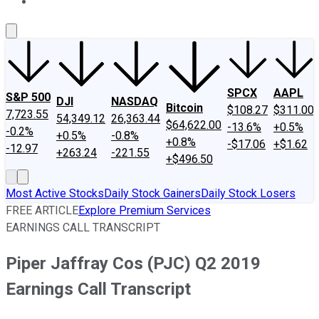
About Us
Contact Us
Investing Philosophy
Motley Fool Mo
SPCX
AAPL
S&P 500
DJI
NASDAQ
Bitcoin
$108.27
$311.00
7,723.55
54,349.12
26,363.44
$64,622.00
-13.6%
+0.5%
-0.2%
+0.5%
-0.8%
+0.8%
-$17.06
+$1.62
-12.97
+263.24
-221.55
+$496.50
Most Active Stocks
Daily Stock Gainers
Daily Stock Losers
FREE ARTICLE
Explore Premium Services
EARNINGS CALL TRANSCRIPT
Piper Jaffray Cos (PJC) Q2 2019
Earnings Call Transcript