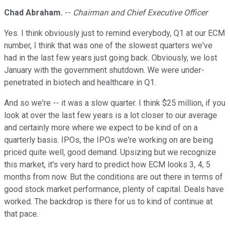
Chad Abraham.
--
Chairman and Chief Executive Officer
Yes. I think obviously just to remind everybody, Q1 at our ECM
number, I think that was one of the slowest quarters we've
had in the last few years just going back. Obviously, we lost
January with the government shutdown. We were under-
penetrated in biotech and healthcare in Q1.
And so we're -- it was a slow quarter. I think $25 million, if you
look at over the last few years is a lot closer to our average
and certainly more where we expect to be kind of on a
quarterly basis. IPOs, the IPOs we're working on are being
priced quite well, good demand. Upsizing but we recognize
this market, it's very hard to predict how ECM looks 3, 4, 5
months from now. But the conditions are out there in terms of
good stock market performance, plenty of capital. Deals have
worked. The backdrop is there for us to kind of continue at
that pace.