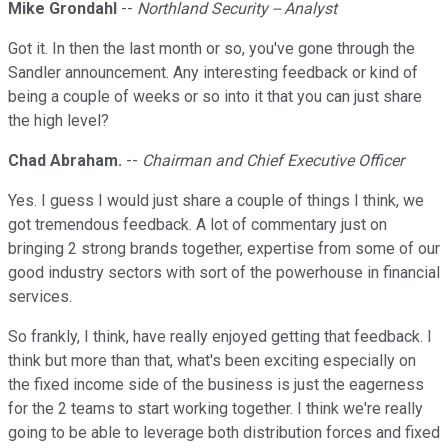
Mike Grondahl
--
Northland Security -- Analyst
Got it. In then the last month or so, you've gone through the
Sandler announcement. Any interesting feedback or kind of
being a couple of weeks or so into it that you can just share
the high level?
Chad Abraham.
--
Chairman and Chief Executive Officer
Yes. I guess I would just share a couple of things I think, we
got tremendous feedback. A lot of commentary just on
bringing 2 strong brands together, expertise from some of our
good industry sectors with sort of the powerhouse in financial
services.
So frankly, I think, have really enjoyed getting that feedback. I
think but more than that, what's been exciting especially on
the fixed income side of the business is just the eagerness
for the 2 teams to start working together. I think we're really
going to be able to leverage both distribution forces and fixed