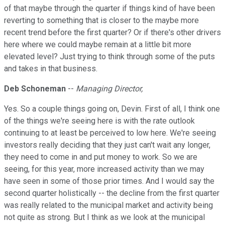
of that maybe through the quarter if things kind of have been
reverting to something that is closer to the maybe more
recent trend before the first quarter? Or if there's other drivers
here where we could maybe remain at a little bit more
elevated level? Just trying to think through some of the puts
and takes in that business.
Deb Schoneman
--
Managing Director,
Yes. So a couple things going on, Devin. First of all, I think one
of the things we're seeing here is with the rate outlook
continuing to at least be perceived to low here. We're seeing
investors really deciding that they just can't wait any longer,
they need to come in and put money to work. So we are
seeing, for this year, more increased activity than we may
have seen in some of those prior times. And I would say the
second quarter holistically -- the decline from the first quarter
was really related to the municipal market and activity being
not quite as strong. But I think as we look at the municipal