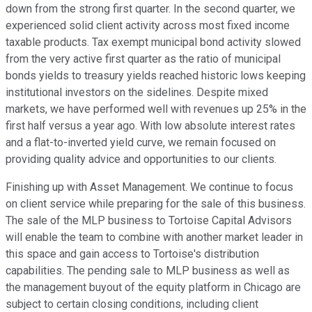
down from the strong first quarter. In the second quarter, we
experienced solid client activity across most fixed income
taxable products. Tax exempt municipal bond activity slowed
from the very active first quarter as the ratio of municipal
bonds yields to treasury yields reached historic lows keeping
institutional investors on the sidelines. Despite mixed
markets, we have performed well with revenues up 25% in the
first half versus a year ago. With low absolute interest rates
and a flat-to-inverted yield curve, we remain focused on
providing quality advice and opportunities to our clients.
Finishing up with Asset Management. We continue to focus
on client service while preparing for the sale of this business.
The sale of the MLP business to Tortoise Capital Advisors
will enable the team to combine with another market leader in
this space and gain access to Tortoise's distribution
capabilities. The pending sale to MLP business as well as
the management buyout of the equity platform in Chicago are
subject to certain closing conditions, including client