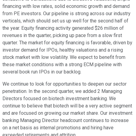
financing with low rates, solid economic growth and demand
from PE investors. Our pipeline is strong across our industry
verticals, which should set us up well for the second half of
the year. Equity financing activity generated $26 million of
revenues in the quarter, picking up pace from a slow first
quarter. The market for equity financing is favorable, driven by
investor demand for IPOs, healthy valuations and a rising
stock market with low volatility. We expect to benefit from
these market conditions with a strong ECM pipeline with
several book run IPOs in our backlog.
We continue to look for opportunities to deepen our sector
penetration. In the second quarter, we added 2 Managing
Directors focused on biotech investment banking. We
continue to believe that biotech will be a very active segment
and are focused on growing our market share. Our investment
banking Managing Director headcount continues to increase
on a net basis as internal promotions and hiring have
exceeded retirements and attrition.