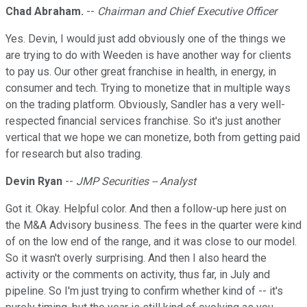
Chad Abraham.
--
Chairman and Chief Executive Officer
Yes. Devin, I would just add obviously one of the things we
are trying to do with Weeden is have another way for clients
to pay us. Our other great franchise in health, in energy, in
consumer and tech. Trying to monetize that in multiple ways
on the trading platform. Obviously, Sandler has a very well-
respected financial services franchise. So it's just another
vertical that we hope we can monetize, both from getting paid
for research but also trading.
Devin Ryan
--
JMP Securities -- Analyst
Got it. Okay. Helpful color. And then a follow-up here just on
the M&A Advisory business. The fees in the quarter were kind
of on the low end of the range, and it was close to our model.
So it wasn't overly surprising. And then I also heard the
activity or the comments on activity, thus far, in July and
pipeline. So I'm just trying to confirm whether kind of -- it's