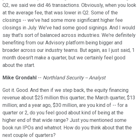
Q2, we said we did 46 transactions. Obviously, when you look
at the average fee, that was lower in Q2. Some of the
closings -- we've had some more significant higher fee
closings in July. We've had some good signings. And I would
say that's sort of balanced across industries. We're definitely
benefiting from our Advisory platform being bigger and
broader across our industry teams. But again, as I just said, 1
month doesn't make a quarter, but we certainly feel good
about the start.
Mike Grondahl
--
Northland Security -- Analyst
Got it. Good. And then if we step back, the equity financing
revenue about $25 million this quarter; the March quarter, $13
million; and a year ago, $30 million, are you kind of -- for a
quarter or 2, do you feel good about kind of being at the
higher end of that wide range? Just you mentioned some
book run IPOs and whatnot. How do you think about that the
next couple of quarters?