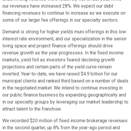
our revenues have increased 28%. We expect our debt
financing revenues to continue to increase as we execute on
some of our larger fee offerings in our specialty sectors.
Demand is strong for higher yields muni offerings in this low
interest rate environment, and our specialization in the senior
living space and project finance offerings should drive
revenue growth as the year progresses. In the fixed income
markets, yield fell as investors feared declining growth
projections and certain parts of the yield curve remain
inverted. Year-to-date, we have raised $4.9 billion for our
municipal clients and ranked third based on a number of deals
in the negotiated market. We intend to continue investing in
our public finance business by expanding geographically and
in our specialty groups by leveraging our market leadership to
attract talent to the franchise.
We recorded $20 million of fixed income brokerage revenues
in the second quarter, up 8% from the year-ago period and