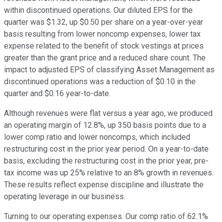
within discontinued operations. Our diluted EPS for the
quarter was $1.32, up $0.50 per share on a year-over-year
basis resulting from lower noncomp expenses, lower tax
expense related to the benefit of stock vestings at prices
greater than the grant price and a reduced share count. The
impact to adjusted EPS of classifying Asset Management as
discontinued operations was a reduction of $0.10 in the
quarter and $0.16 year-to-date.
Although revenues were flat versus a year ago, we produced
an operating margin of 12.8%, up 350 basis points due to a
lower comp ratio and lower noncomps, which included
restructuring cost in the prior year period. On a year-to-date
basis, excluding the restructuring cost in the prior year, pre-
tax income was up 25% relative to an 8% growth in revenues.
These results reflect expense discipline and illustrate the
operating leverage in our business.
Turning to our operating expenses. Our comp ratio of 62.1%