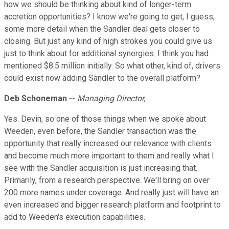
how we should be thinking about kind of longer-term
accretion opportunities? I know we're going to get, I guess,
some more detail when the Sandler deal gets closer to
closing. But just any kind of high strokes you could give us
just to think about for additional synergies. I think you had
mentioned $8.5 million initially. So what other, kind of, drivers
could exist now adding Sandler to the overall platform?
Deb Schoneman
--
Managing Director,
Yes. Devin, so one of those things when we spoke about
Weeden, even before, the Sandler transaction was the
opportunity that really increased our relevance with clients
and become much more important to them and really what I
see with the Sandler acquisition is just increasing that.
Primarily, from a research perspective. We'll bring on over
200 more names under coverage. And really just will have an
even increased and bigger research platform and footprint to
add to Weeden's execution capabilities.