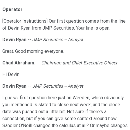
Operator
[Operator Instructions] Our first question comes from the line
of Devin Ryan from JMP Securities. Your line is open.
Devin Ryan
--
JMP Securities -- Analyst
Great. Good morning everyone.
Chad Abraham.
--
Chairman and Chief Executive Officer
Hi Devin.
Devin Ryan
--
JMP Securities -- Analyst
I guess, first question here just on Weeden, which obviously
you mentioned is slated to close next week, and the close
date was pushed out a little bit. Not sure if there's a
connection, but if you can give some context around how
Sandler O'Neill changes the calculus at all? Or maybe changes