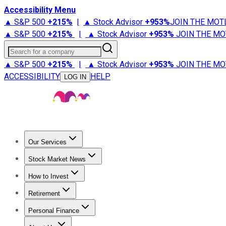
Accessibility Menu
▲ S&P 500
+
215%
|
▲ Stock Advisor
+
953%
JOIN THE MOT
▲ S&P 500
+
215%
|
▲ Stock Advisor
+
953%
JOIN THE MO
Search for a company
▲ S&P 500
+
215%
|
▲ Stock Advisor
+
953%
JOIN THE MO
ACCESSIBILITY
HELP
LOG IN
Our Services
All Services
Stock Advisor
Epic
Epic Plus
Fool Portfolios
Fo
Stock Market News
Trending News
Stock Market News
Market Movers
Tech S
How to Invest
How to Invest Money
What to Invest In
How to Invest in S
Retirement
Retirement News
Retirement 101
Types of Retirement Ac
Personal Finance
Best Credit Cards
Compare Credit Cards
Credit Card Revi