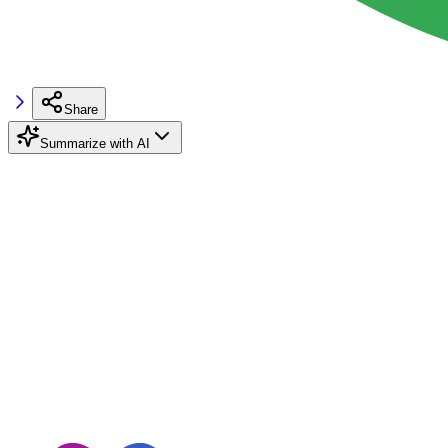
Share
Summarize with AI