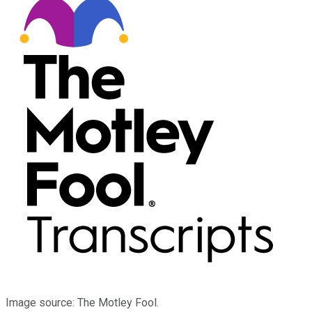
Image source: The Motley Fool.