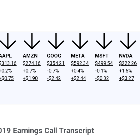
ney
Fool Community Foundation
Reviews
Newsroom
YouTube
Link
AAPL
AMZN
GOOG
META
MSFT
NVDA
$313.16
$274.16
$354.21
$592.34
$499.54
$222.26
+0.2%
+0.7%
-0.7%
+0.4%
-0.1%
+1.5%
+$0.75
+$1.90
-$2.42
+$2.44
-$0.32
+$3.27
019 Earnings Call Transcript