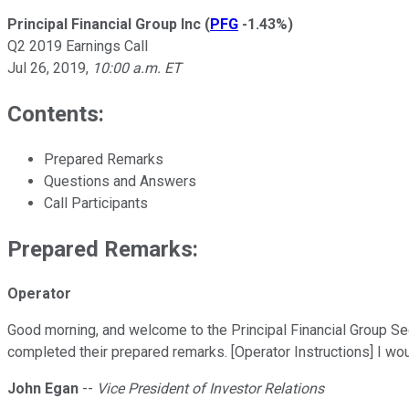
Principal Financial Group Inc
(
PFG
-1.43%
)
Q2 2019 Earnings Call
Jul 26, 2019
,
10:00 a.m. ET
Contents:
Prepared Remarks
Questions and Answers
Call Participants
Prepared Remarks:
Operator
Good morning, and welcome to the Principal Financial Group Se
completed their prepared remarks. [Operator Instructions] I woul
John Egan
--
Vice President of Investor Relations