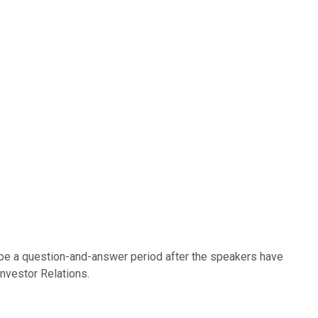
 be a question-and-answer period after the speakers have
Investor Relations.