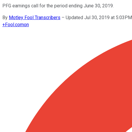
PFG earnings call for the period ending June 30, 2019.
By
Motley Fool Transcribers
–
Updated Jul 30, 2019 at 5:03P
+
Fool.com
on