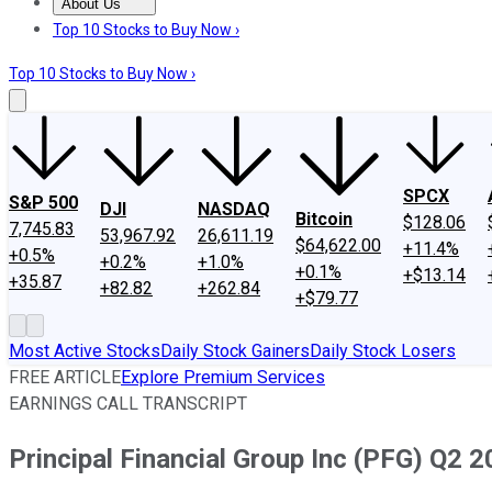
About Us
About Us
Contact Us
Investing Philosophy
Motley Fool Mo
Top 10 Stocks to Buy Now ›
Top 10 Stocks to Buy Now ›
SPCX
S&P 500
DJI
NASDAQ
Bitcoin
$128.06
7,745.83
53,967.92
26,611.19
$64,622.00
+11.4%
+0.5%
+0.2%
+1.0%
+0.1%
+$13.14
+35.87
+82.82
+262.84
+$79.77
Most Active Stocks
Daily Stock Gainers
Daily Stock Losers
FREE ARTICLE
Explore Premium Services
EARNINGS CALL TRANSCRIPT
Principal Financial Group Inc (PFG) Q2 2