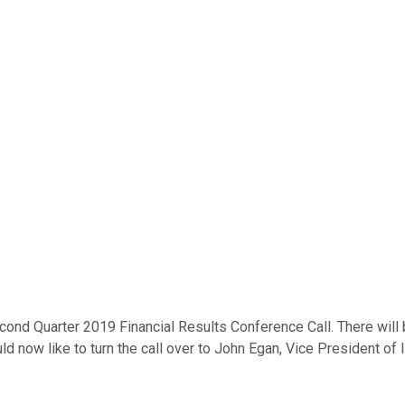
cond Quarter 2019 Financial Results Conference Call. There will
d now like to turn the call over to John Egan, Vice President of 