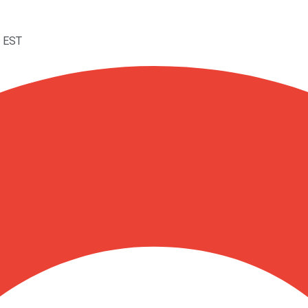
M EST