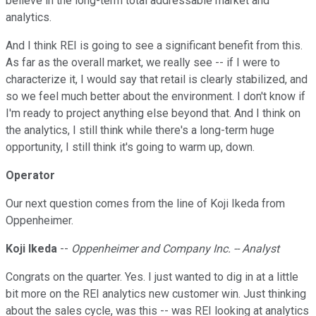
believe in the long-term total addressable market and
analytics.
And I think REI is going to see a significant benefit from this.
As far as the overall market, we really see -- if I were to
characterize it, I would say that retail is clearly stabilized, and
so we feel much better about the environment. I don't know if
I'm ready to project anything else beyond that. And I think on
the analytics, I still think while there's a long-term huge
opportunity, I still think it's going to warm up, down.
Operator
Our next question comes from the line of Koji Ikeda from
Oppenheimer.
Koji Ikeda
--
Oppenheimer and Company Inc. -- Analyst
Congrats on the quarter. Yes. I just wanted to dig in at a little
bit more on the REI analytics new customer win. Just thinking
about the sales cycle, was this -- was REI looking at analytics