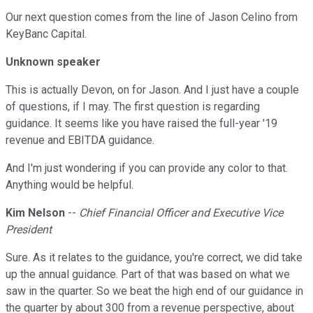
Our next question comes from the line of Jason Celino from
KeyBanc Capital.
Unknown speaker
This is actually Devon, on for Jason. And I just have a couple
of questions, if I may. The first question is regarding
guidance. It seems like you have raised the full-year '19
revenue and EBITDA guidance.
And I'm just wondering if you can provide any color to that.
Anything would be helpful.
Kim Nelson
--
Chief Financial Officer and Executive Vice
President
Sure. As it relates to the guidance, you're correct, we did take
up the annual guidance. Part of that was based on what we
saw in the quarter. So we beat the high end of our guidance in
the quarter by about 300 from a revenue perspective, about