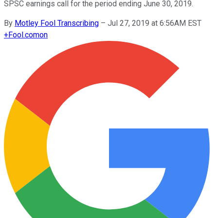
SPSC earnings call for the period ending June 30, 2019.
By
Motley Fool Transcribing
–
Jul 27, 2019 at 6:56AM EST
+
Fool.com
on