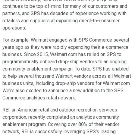
continues to be top-of-mind for many of our customers and
partners, and SPS has decades of experience working with
retailers and suppliers at expanding direct-to-consumer
operations.
For example, Walmart engaged with SPS Commerce several
years ago as they were rapidly expanding their e-commerce
business. Since 2015, Walmart.com has relied on SPS to
programmatically onboard drop-ship vendors to an ongoing
community enablement campaign. To date, SPS has enabled
to help several thousand Walmart vendors across all Walmart
business units, including drop-ship vendors for Walmart.com.
We're also excited to announce a new addition to the SPS
Commerce analytics retail network.
REI, an American retail and outdoor recreation services
corporation, recently completed an analytics community
enablement program. Covering over 80% of their vendor
network, REI is successfully leveraging SPS's leading