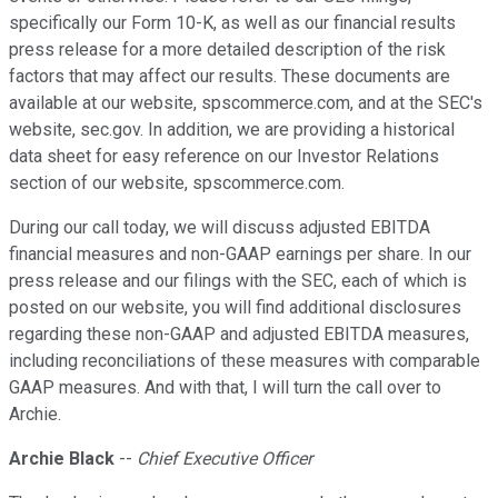
specifically our Form 10-K, as well as our financial results
press release for a more detailed description of the risk
factors that may affect our results. These documents are
available at our website, spscommerce.com, and at the SEC's
website, sec.gov. In addition, we are providing a historical
data sheet for easy reference on our Investor Relations
section of our website, spscommerce.com.
During our call today, we will discuss adjusted EBITDA
financial measures and non-GAAP earnings per share. In our
press release and our filings with the SEC, each of which is
posted on our website, you will find additional disclosures
regarding these non-GAAP and adjusted EBITDA measures,
including reconciliations of these measures with comparable
GAAP measures. And with that, I will turn the call over to
Archie.
Archie Black
--
Chief Executive Officer