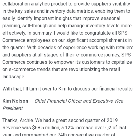
collaboration analytics product to provide suppliers visibility
in the key sales and inventory data metrics, enabling them to
easily identify important insights that improve seasonal
planning, sell-through and help manage inventory levels more
effectively. In summary, I would like to congratulate all SPS
Commerce employees on our significant accomplishments in
the quarter. With decades of experience working with retailers
and suppliers at all stages of their e-commerce journey, SPS
Commerce continues to empower its customers to capitalize
on e-commerce trends that are revolutionizing the retail
landscape.
With that, I'll turn it over to Kim to discuss our financial results.
Kim Nelson
--
Chief Financial Officer and Executive Vice
President
Thanks, Archie. We had a great second quarter of 2019.
Revenue was $68.5 million, a 12% increase over Q2 of last
year, and represented our 74th consecutive quarter of