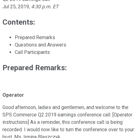
Jul 25, 2019
,
4:30 p.m. ET
Contents:
Prepared Remarks
Questions and Answers
Call Participants
Prepared Remarks:
Operator
Good afternoon, ladies and gentlemen, and welcome to the
SPS Commerce Q2 2019 earnings conference call. [Operator
instructions] As a reminder, this conference call is being
recorded. I would now like to turn the conference over to your
host, Ms. Irmina Blaszczyk.