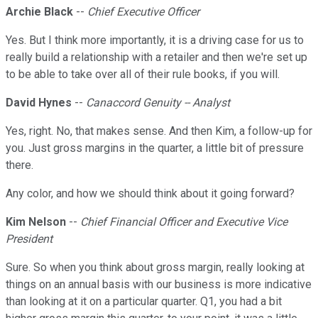
Archie Black
--
Chief Executive Officer
Yes. But I think more importantly, it is a driving case for us to
really build a relationship with a retailer and then we're set up
to be able to take over all of their rule books, if you will.
David Hynes
--
Canaccord Genuity -- Analyst
Yes, right. No, that makes sense. And then Kim, a follow-up for
you. Just gross margins in the quarter, a little bit of pressure
there.
Any color, and how we should think about it going forward?
Kim Nelson
--
Chief Financial Officer and Executive Vice
President
Sure. So when you think about gross margin, really looking at
things on an annual basis with our business is more indicative
than looking at it on a particular quarter. Q1, you had a bit