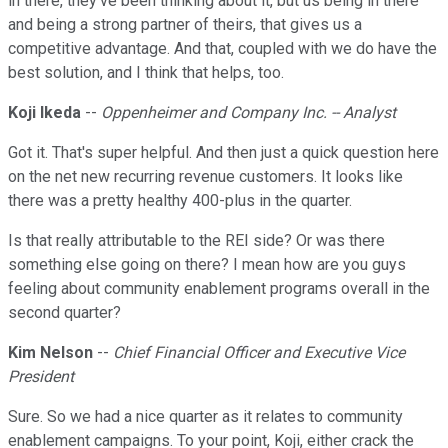
in there, they've been thinking about it, but us being in there
and being a strong partner of theirs, that gives us a
competitive advantage. And that, coupled with we do have the
best solution, and I think that helps, too.
Koji Ikeda
--
Oppenheimer and Company Inc. -- Analyst
Got it. That's super helpful. And then just a quick question here
on the net new recurring revenue customers. It looks like
there was a pretty healthy 400-plus in the quarter.
Is that really attributable to the REI side? Or was there
something else going on there? I mean how are you guys
feeling about community enablement programs overall in the
second quarter?
Kim Nelson
--
Chief Financial Officer and Executive Vice
President
Sure. So we had a nice quarter as it relates to community
enablement campaigns. To your point, Koji, either crack the