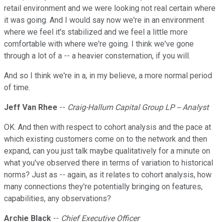
retail environment and we were looking not real certain where
it was going. And I would say now we're in an environment
where we feel it's stabilized and we feel a little more
comfortable with where we're going. I think we've gone
through a lot of a -- a heavier consternation, if you will.
And so I think we're in a, in my believe, a more normal period
of time.
Jeff Van Rhee
--
Craig-Hallum Capital Group LP -- Analyst
OK. And then with respect to cohort analysis and the pace at
which existing customers come on to the network and then
expand, can you just talk maybe qualitatively for a minute on
what you've observed there in terms of variation to historical
norms? Just as -- again, as it relates to cohort analysis, how
many connections they're potentially bringing on features,
capabilities, any observations?
Archie Black
--
Chief Executive Officer