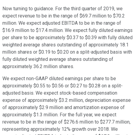
Now turning to guidance. For the third quarter of 2019, we
expect revenue to be in the range of $69.7 million to $70.2
million. We expect adjusted EBITDA to be in the range of
$16.9 million to $17.4 million. We expect fully diluted earnings
per share to be approximately $0.37 to $0.39 with fully diluted
weighted average shares outstanding of approximately 18.1
million shares or $0.19 to $0.20 on a split-adjusted basis with
fully diluted weighted average shares outstanding of
approximately 36.2 million shares.
We expect non-GAAP diluted earnings per share to be
approximately $0.55 to $0.56 or $0.27 to $0.28 on a split-
adjusted basis. We expect stock-based compensation
expense of approximately $3.2 million, depreciation expense
of approximately $2.9 million and amortization expense of
approximately $1.3 million. For the full year, we expect
revenue to be in the range of $276.6 million to $277.7 million,
representing approximately 12% growth over 2018. We