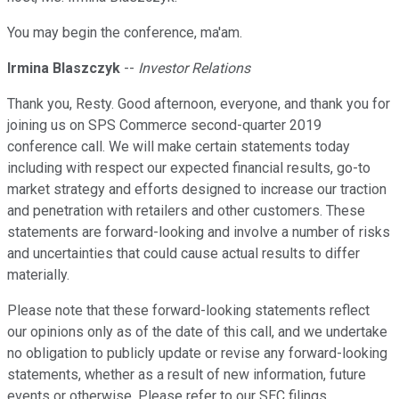
You may begin the conference, ma'am.
Irmina Blaszczyk
--
Investor Relations
Thank you, Resty. Good afternoon, everyone, and thank you for
joining us on SPS Commerce second-quarter 2019
conference call. We will make certain statements today
including with respect our expected financial results, go-to
market strategy and efforts designed to increase our traction
and penetration with retailers and other customers. These
statements are forward-looking and involve a number of risks
and uncertainties that could cause actual results to differ
materially.
Please note that these forward-looking statements reflect
our opinions only as of the date of this call, and we undertake
no obligation to publicly update or revise any forward-looking
statements, whether as a result of new information, future
events or otherwise. Please refer to our SEC filings,