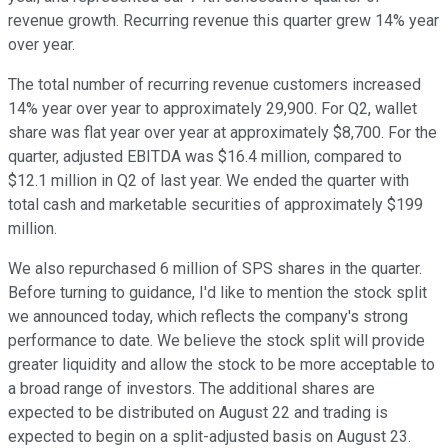
revenue growth. Recurring revenue this quarter grew 14% year
over year.
The total number of recurring revenue customers increased
14% year over year to approximately 29,900. For Q2, wallet
share was flat year over year at approximately $8,700. For the
quarter, adjusted EBITDA was $16.4 million, compared to
$12.1 million in Q2 of last year. We ended the quarter with
total cash and marketable securities of approximately $199
million.
We also repurchased 6 million of SPS shares in the quarter.
Before turning to guidance, I'd like to mention the stock split
we announced today, which reflects the company's strong
performance to date. We believe the stock split will provide
greater liquidity and allow the stock to be more acceptable to
a broad range of investors. The additional shares are
expected to be distributed on August 22 and trading is
expected to begin on a split-adjusted basis on August 23.