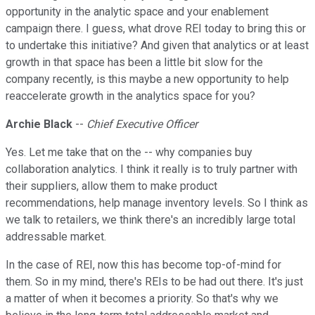
opportunity in the analytic space and your enablement
campaign there. I guess, what drove REI today to bring this or
to undertake this initiative? And given that analytics or at least
growth in that space has been a little bit slow for the
company recently, is this maybe a new opportunity to help
reaccelerate growth in the analytics space for you?
Archie Black
--
Chief Executive Officer
Yes. Let me take that on the -- why companies buy
collaboration analytics. I think it really is to truly partner with
their suppliers, allow them to make product
recommendations, help manage inventory levels. So I think as
we talk to retailers, we think there's an incredibly large total
addressable market.
In the case of REI, now this has become top-of-mind for
them. So in my mind, there's REIs to be had out there. It's just
a matter of when it becomes a priority. So that's why we