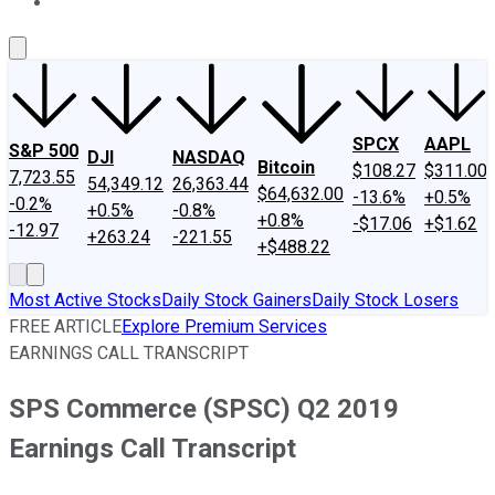
About Us
Contact Us
Investing Philosophy
Motley Fool Mo
SPCX
AAPL
S&P 500
DJI
NASDAQ
Bitcoin
$108.27
$311.00
7,723.55
54,349.12
26,363.44
$64,632.00
-13.6%
+0.5%
-0.2%
+0.5%
-0.8%
+0.8%
-$17.06
+$1.62
-12.97
+263.24
-221.55
+$488.22
Most Active Stocks
Daily Stock Gainers
Daily Stock Losers
FREE ARTICLE
Explore Premium Services
EARNINGS CALL TRANSCRIPT
SPS Commerce (SPSC) Q2 2019
Earnings Call Transcript