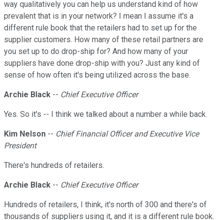
way qualitatively you can help us understand kind of how
prevalent that is in your network? I mean I assume it's a
different rule book that the retailers had to set up for the
supplier customers. How many of these retail partners are
you set up to do drop-ship for? And how many of your
suppliers have done drop-ship with you? Just any kind of
sense of how often it's being utilized across the base.
Archie Black
--
Chief Executive Officer
Yes. So it's -- I think we talked about a number a while back.
Kim Nelson
--
Chief Financial Officer and Executive Vice
President
There's hundreds of retailers.
Archie Black
--
Chief Executive Officer
Hundreds of retailers, I think, it's north of 300 and there's of
thousands of suppliers using it, and it is a different rule book.