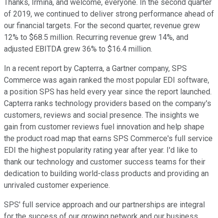
Thanks, Irmina, and welcome, everyone. In the second quarter
of 2019, we continued to deliver strong performance ahead of
our financial targets. For the second quarter, revenue grew
12% to $68.5 million. Recurring revenue grew 14%, and
adjusted EBITDA grew 36% to $16.4 million.
In a recent report by Capterra, a Gartner company, SPS
Commerce was again ranked the most popular EDI software,
a position SPS has held every year since the report launched.
Capterra ranks technology providers based on the company's
customers, reviews and social presence. The insights we
gain from customer reviews fuel innovation and help shape
the product road map that earns SPS Commerce's full service
EDI the highest popularity rating year after year. I'd like to
thank our technology and customer success teams for their
dedication to building world-class products and providing an
unrivaled customer experience.
SPS' full service approach and our partnerships are integral
for the success of our growing network and our business