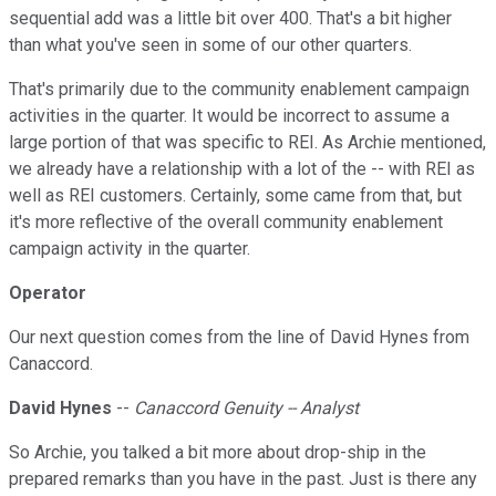
sequential add was a little bit over 400. That's a bit higher
than what you've seen in some of our other quarters.
That's primarily due to the community enablement campaign
activities in the quarter. It would be incorrect to assume a
large portion of that was specific to REI. As Archie mentioned,
we already have a relationship with a lot of the -- with REI as
well as REI customers. Certainly, some came from that, but
it's more reflective of the overall community enablement
campaign activity in the quarter.
Operator
Our next question comes from the line of David Hynes from
Canaccord.
David Hynes
--
Canaccord Genuity -- Analyst
So Archie, you talked a bit more about drop-ship in the
prepared remarks than you have in the past. Just is there any