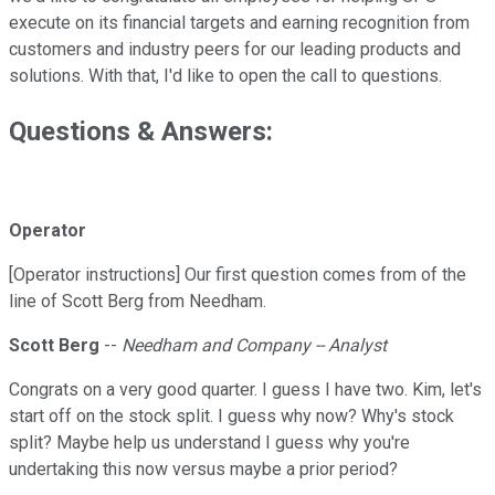
execute on its financial targets and earning recognition from
customers and industry peers for our leading products and
solutions. With that, I'd like to open the call to questions.
Questions & Answers:
Operator
[Operator instructions] Our first question comes from of the
line of Scott Berg from Needham.
Scott Berg
--
Needham and Company -- Analyst
Congrats on a very good quarter. I guess I have two. Kim, let's
start off on the stock split. I guess why now? Why's stock
split? Maybe help us understand I guess why you're
undertaking this now versus maybe a prior period?