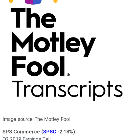
Image source: The Motley Fool.
SPS Commerce
(
SPSC
-2.18%
)
Q2 2019 Earnings Call