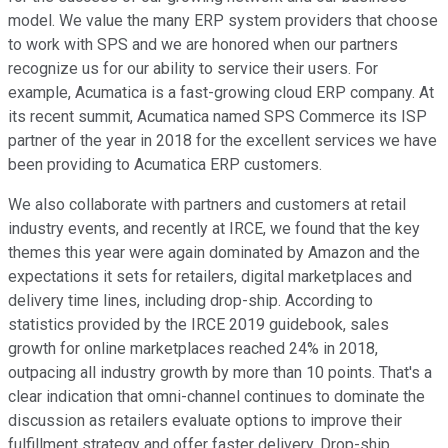
model. We value the many ERP system providers that choose
to work with SPS and we are honored when our partners
recognize us for our ability to service their users. For
example, Acumatica is a fast-growing cloud ERP company. At
its recent summit, Acumatica named SPS Commerce its ISP
partner of the year in 2018 for the excellent services we have
been providing to Acumatica ERP customers.
We also collaborate with partners and customers at retail
industry events, and recently at IRCE, we found that the key
themes this year were again dominated by Amazon and the
expectations it sets for retailers, digital marketplaces and
delivery time lines, including drop-ship. According to
statistics provided by the IRCE 2019 guidebook, sales
growth for online marketplaces reached 24% in 2018,
outpacing all industry growth by more than 10 points. That's a
clear indication that omni-channel continues to dominate the
discussion as retailers evaluate options to improve their
fulfillment strategy and offer faster delivery. Drop-ship