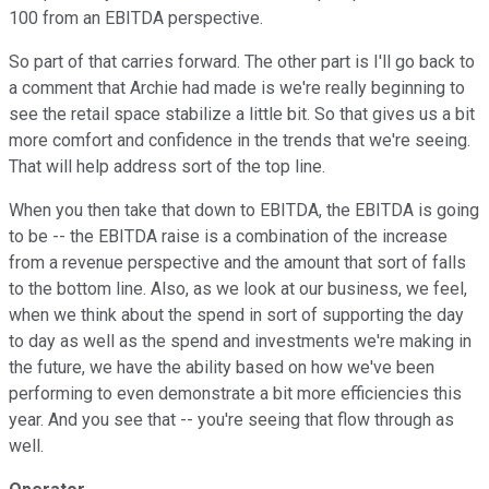
100 from an EBITDA perspective.
So part of that carries forward. The other part is I'll go back to
a comment that Archie had made is we're really beginning to
see the retail space stabilize a little bit. So that gives us a bit
more comfort and confidence in the trends that we're seeing.
That will help address sort of the top line.
When you then take that down to EBITDA, the EBITDA is going
to be -- the EBITDA raise is a combination of the increase
from a revenue perspective and the amount that sort of falls
to the bottom line. Also, as we look at our business, we feel,
when we think about the spend in sort of supporting the day
to day as well as the spend and investments we're making in
the future, we have the ability based on how we've been
performing to even demonstrate a bit more efficiencies this
year. And you see that -- you're seeing that flow through as
well.