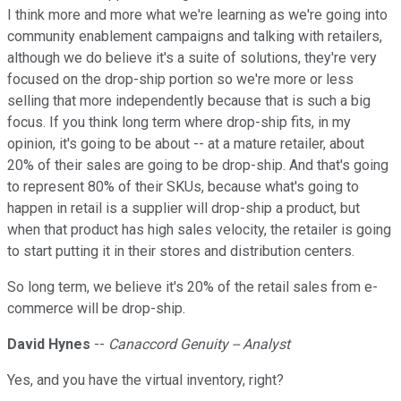
I think more and more what we're learning as we're going into
community enablement campaigns and talking with retailers,
although we do believe it's a suite of solutions, they're very
focused on the drop-ship portion so we're more or less
selling that more independently because that is such a big
focus. If you think long term where drop-ship fits, in my
opinion, it's going to be about -- at a mature retailer, about
20% of their sales are going to be drop-ship. And that's going
to represent 80% of their SKUs, because what's going to
happen in retail is a supplier will drop-ship a product, but
when that product has high sales velocity, the retailer is going
to start putting it in their stores and distribution centers.
So long term, we believe it's 20% of the retail sales from e-
commerce will be drop-ship.
David Hynes
--
Canaccord Genuity -- Analyst
Yes, and you have the virtual inventory, right?