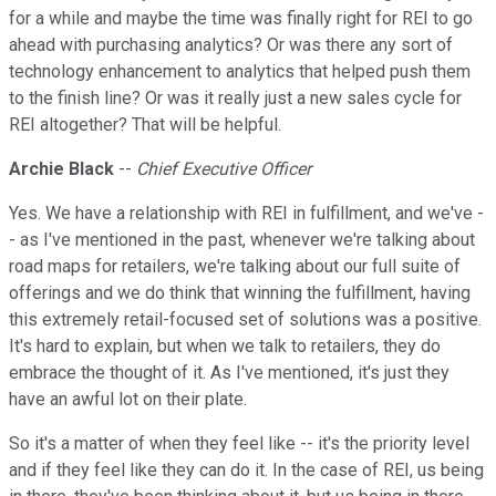
for a while and maybe the time was finally right for REI to go
ahead with purchasing analytics? Or was there any sort of
technology enhancement to analytics that helped push them
to the finish line? Or was it really just a new sales cycle for
REI altogether? That will be helpful.
Archie Black
--
Chief Executive Officer
Yes. We have a relationship with REI in fulfillment, and we've -
- as I've mentioned in the past, whenever we're talking about
road maps for retailers, we're talking about our full suite of
offerings and we do think that winning the fulfillment, having
this extremely retail-focused set of solutions was a positive.
It's hard to explain, but when we talk to retailers, they do
embrace the thought of it. As I've mentioned, it's just they
have an awful lot on their plate.
So it's a matter of when they feel like -- it's the priority level
and if they feel like they can do it. In the case of REI, us being