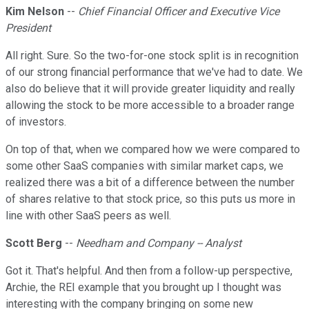
Kim Nelson
--
Chief Financial Officer and Executive Vice
President
All right. Sure. So the two-for-one stock split is in recognition
of our strong financial performance that we've had to date. We
also do believe that it will provide greater liquidity and really
allowing the stock to be more accessible to a broader range
of investors.
On top of that, when we compared how we were compared to
some other SaaS companies with similar market caps, we
realized there was a bit of a difference between the number
of shares relative to that stock price, so this puts us more in
line with other SaaS peers as well.
Scott Berg
--
Needham and Company -- Analyst
Got it. That's helpful. And then from a follow-up perspective,
Archie, the REI example that you brought up I thought was
interesting with the company bringing on some new