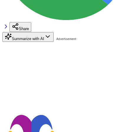
Share
Summarize with AI