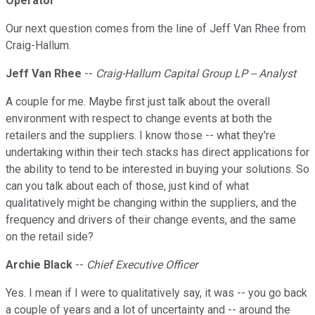
Operator
Our next question comes from the line of Jeff Van Rhee from
Craig-Hallum.
Jeff Van Rhee
--
Craig-Hallum Capital Group LP -- Analyst
A couple for me. Maybe first just talk about the overall
environment with respect to change events at both the
retailers and the suppliers. I know those -- what they're
undertaking within their tech stacks has direct applications for
the ability to tend to be interested in buying your solutions. So
can you talk about each of those, just kind of what
qualitatively might be changing within the suppliers, and the
frequency and drivers of their change events, and the same
on the retail side?
Archie Black
--
Chief Executive Officer
Yes. I mean if I were to qualitatively say, it was -- you go back
a couple of years and a lot of uncertainty and -- around the