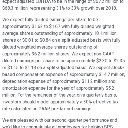
expect adjusted EBITDA to be in the range of $67.2 million to
$68.3 million, representing 31% to 33% growth over 2018.
We expect fully diluted earnings per share to be
approximately $1.62 to $1.67 with fully diluted weighted
average shares outstanding of approximately 18.1 million
shares or $0.81 to $0.84 on a split-adjusted basis with fully
diluted weighted average shares outstanding of
approximately 36.2 million shares. We expect non-GAAP
diluted earnings per share to be approximately $2.30 to $2.35
or $1.15 to $1.18 on a split-adjusted basis. We expect stock-
based compensation expense of approximately $14.7 million,
depreciation expense of approximately $11.2 million and
amortization expense for the year of approximately $5.2
million. For the remainder of the year, on a quarterly basis,
investors should model approximately a 30% effective tax
rate calculated on GAAP pre-tax net earnings.
We are pleased with our second-quarter performance and
we'd like to congratulate all employees for helping SPS