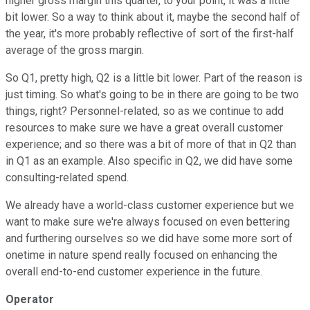
higher gross margin this quarter, to your point, it was a little
bit lower. So a way to think about it, maybe the second half of
the year, it's more probably reflective of sort of the first-half
average of the gross margin.
So Q1, pretty high, Q2 is a little bit lower. Part of the reason is
just timing. So what's going to be in there are going to be two
things, right? Personnel-related, so as we continue to add
resources to make sure we have a great overall customer
experience; and so there was a bit of more of that in Q2 than
in Q1 as an example. Also specific in Q2, we did have some
consulting-related spend.
We already have a world-class customer experience but we
want to make sure we're always focused on even bettering
and furthering ourselves so we did have some more sort of
onetime in nature spend really focused on enhancing the
overall end-to-end customer experience in the future.
Operator