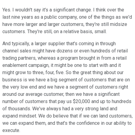
Yes. I wouldn't say it's a significant change. I think over the
last nine years as a public company, one of the things as we'd
have more larger and larger customers, they're still midsize
customers. They're still, on a relative basis, small.
And typically, a larger supplier that's coming in through
channel sales might have dozens or even hundreds of retail
trading partners, whereas a program brought in from a retail
enablement campaign, it might be one to start with and it
might grow to three, four, five. So the great thing about our
business is we have a big segment of customers that are on
the very low end and we have a segment of customers right
around our average customer, then we have a significant
number of customers that pay us $20,000 and up to hundreds
of thousands. We've always had a very strong land and
expand mindset. We do believe that if we can land customers,
we can expand them, and that's the confidence in our ability to
execute.