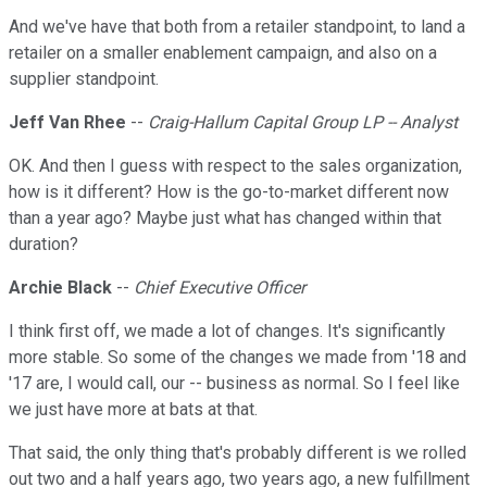
And we've have that both from a retailer standpoint, to land a
retailer on a smaller enablement campaign, and also on a
supplier standpoint.
Jeff Van Rhee
--
Craig-Hallum Capital Group LP -- Analyst
OK. And then I guess with respect to the sales organization,
how is it different? How is the go-to-market different now
than a year ago? Maybe just what has changed within that
duration?
Archie Black
--
Chief Executive Officer
I think first off, we made a lot of changes. It's significantly
more stable. So some of the changes we made from '18 and
'17 are, I would call, our -- business as normal. So I feel like
we just have more at bats at that.
That said, the only thing that's probably different is we rolled
out two and a half years ago, two years ago, a new fulfillment