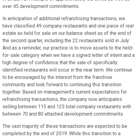
over 45 development commitments.
In anticipation of additional refranchising transactions, we
have classified 49 company restaurants and one piece of real
estate as held for sale on our balance sheet as of the end of
the second quarter, including the 22 restaurants sold in July.
And as a reminder, our practice is to move assets to the held-
for-sale category when we have a signed letter of intent and a
high degree of confidence that the sale of specifically
identified restaurants will occur in the near term. We continue
to be encouraged by the interest from the franchise
community and look forward to continuing this transition
together. Based on management's current expectations for
refranchising transactions, the company now anticipates
selling between 115 and 125 total company restaurants with
between 70 and 80 attached development commitments.
The vast majority of these transactions are expected to be
completed by the end of 2019. While this transition to a