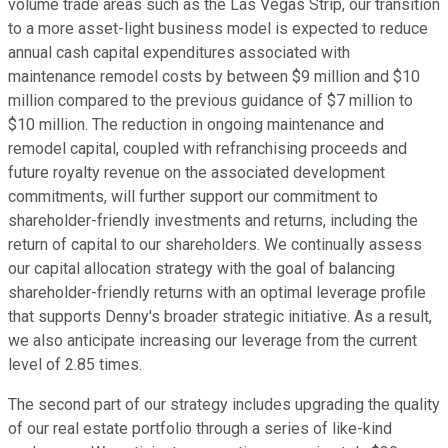
volume trade areas such as the Las Vegas Strip, our transition
to a more asset-light business model is expected to reduce
annual cash capital expenditures associated with
maintenance remodel costs by between $9 million and $10
million compared to the previous guidance of $7 million to
$10 million. The reduction in ongoing maintenance and
remodel capital, coupled with refranchising proceeds and
future royalty revenue on the associated development
commitments, will further support our commitment to
shareholder-friendly investments and returns, including the
return of capital to our shareholders. We continually assess
our capital allocation strategy with the goal of balancing
shareholder-friendly returns with an optimal leverage profile
that supports Denny's broader strategic initiative. As a result,
we also anticipate increasing our leverage from the current
level of 2.85 times.
The second part of our strategy includes upgrading the quality
of our real estate portfolio through a series of like-kind