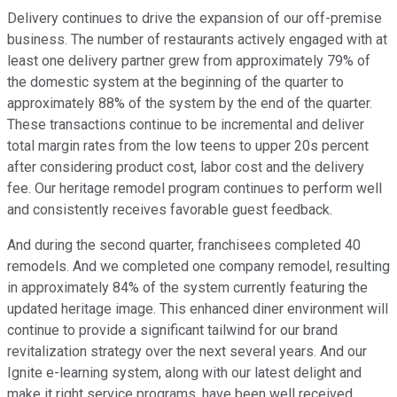
Delivery continues to drive the expansion of our off-premise
business. The number of restaurants actively engaged with at
least one delivery partner grew from approximately 79% of
the domestic system at the beginning of the quarter to
approximately 88% of the system by the end of the quarter.
These transactions continue to be incremental and deliver
total margin rates from the low teens to upper 20s percent
after considering product cost, labor cost and the delivery
fee. Our heritage remodel program continues to perform well
and consistently receives favorable guest feedback.
And during the second quarter, franchisees completed 40
remodels. And we completed one company remodel, resulting
in approximately 84% of the system currently featuring the
updated heritage image. This enhanced diner environment will
continue to provide a significant tailwind for our brand
revitalization strategy over the next several years. And our
Ignite e-learning system, along with our latest delight and
make it right service programs, have been well received.