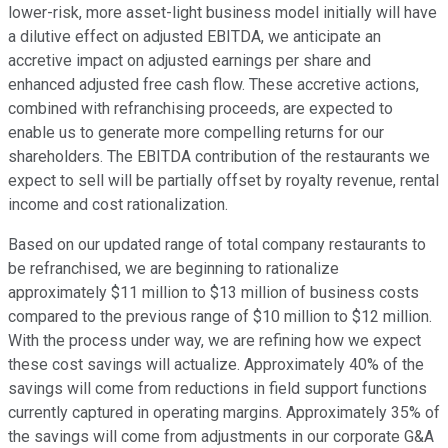
lower-risk, more asset-light business model initially will have
a dilutive effect on adjusted EBITDA, we anticipate an
accretive impact on adjusted earnings per share and
enhanced adjusted free cash flow. These accretive actions,
combined with refranchising proceeds, are expected to
enable us to generate more compelling returns for our
shareholders. The EBITDA contribution of the restaurants we
expect to sell will be partially offset by royalty revenue, rental
income and cost rationalization.
Based on our updated range of total company restaurants to
be refranchised, we are beginning to rationalize
approximately $11 million to $13 million of business costs
compared to the previous range of $10 million to $12 million.
With the process under way, we are refining how we expect
these cost savings will actualize. Approximately 40% of the
savings will come from reductions in field support functions
currently captured in operating margins. Approximately 35% of
the savings will come from adjustments in our corporate G&A