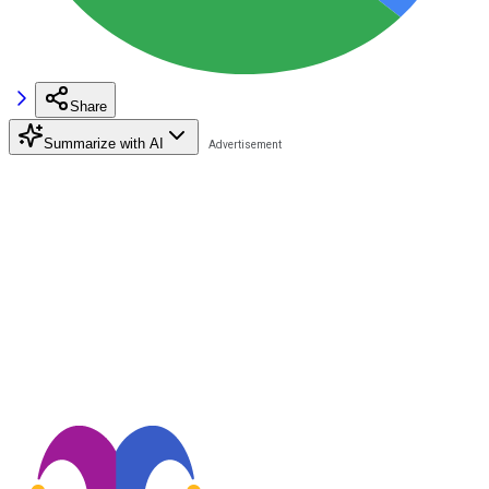
Share
Summarize with AI