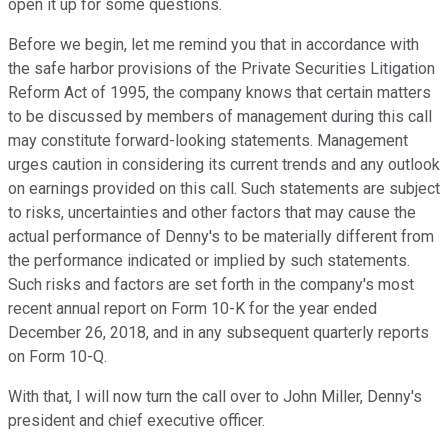
open it up for some questions.
Before we begin, let me remind you that in accordance with
the safe harbor provisions of the Private Securities Litigation
Reform Act of 1995, the company knows that certain matters
to be discussed by members of management during this call
may constitute forward-looking statements. Management
urges caution in considering its current trends and any outlook
on earnings provided on this call. Such statements are subject
to risks, uncertainties and other factors that may cause the
actual performance of Denny's to be materially different from
the performance indicated or implied by such statements.
Such risks and factors are set forth in the company's most
recent annual report on Form 10-K for the year ended
December 26, 2018, and in any subsequent quarterly reports
on Form 10-Q.
With that, I will now turn the call over to John Miller, Denny's
president and chief executive officer.