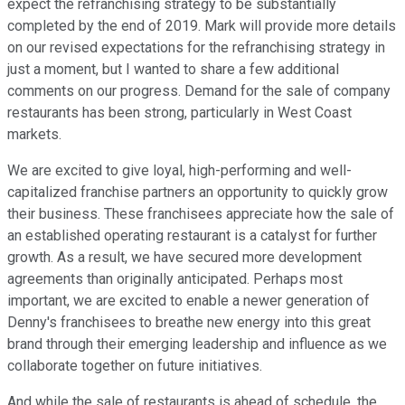
expect the refranchising strategy to be substantially
completed by the end of 2019. Mark will provide more details
on our revised expectations for the refranchising strategy in
just a moment, but I wanted to share a few additional
comments on our progress. Demand for the sale of company
restaurants has been strong, particularly in West Coast
markets.
We are excited to give loyal, high-performing and well-
capitalized franchise partners an opportunity to quickly grow
their business. These franchisees appreciate how the sale of
an established operating restaurant is a catalyst for further
growth. As a result, we have secured more development
agreements than originally anticipated. Perhaps most
important, we are excited to enable a newer generation of
Denny's franchisees to breathe new energy into this great
brand through their emerging leadership and influence as we
collaborate together on future initiatives.
And while the sale of restaurants is ahead of schedule, the