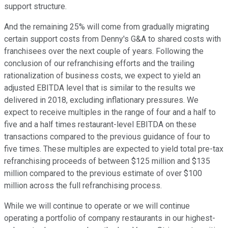
support structure.
And the remaining 25% will come from gradually migrating
certain support costs from Denny's G&A to shared costs with
franchisees over the next couple of years. Following the
conclusion of our refranchising efforts and the trailing
rationalization of business costs, we expect to yield an
adjusted EBITDA level that is similar to the results we
delivered in 2018, excluding inflationary pressures. We
expect to receive multiples in the range of four and a half to
five and a half times restaurant-level EBITDA on these
transactions compared to the previous guidance of four to
five times. These multiples are expected to yield total pre-tax
refranchising proceeds of between $125 million and $135
million compared to the previous estimate of over $100
million across the full refranchising process.
While we will continue to operate or we will continue
operating a portfolio of company restaurants in our highest-