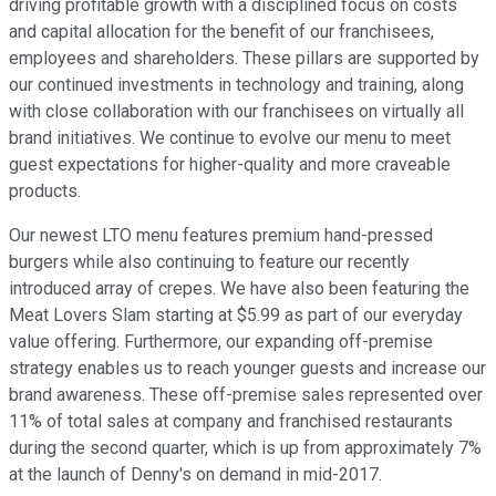
driving profitable growth with a disciplined focus on costs
and capital allocation for the benefit of our franchisees,
employees and shareholders. These pillars are supported by
our continued investments in technology and training, along
with close collaboration with our franchisees on virtually all
brand initiatives. We continue to evolve our menu to meet
guest expectations for higher-quality and more craveable
products.
Our newest LTO menu features premium hand-pressed
burgers while also continuing to feature our recently
introduced array of crepes. We have also been featuring the
Meat Lovers Slam starting at $5.99 as part of our everyday
value offering. Furthermore, our expanding off-premise
strategy enables us to reach younger guests and increase our
brand awareness. These off-premise sales represented over
11% of total sales at company and franchised restaurants
during the second quarter, which is up from approximately 7%
at the launch of Denny's on demand in mid-2017.