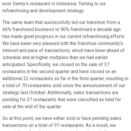
ever Denny's restaurant in Indonesia. Turning to our
refranchising and development strategy.
The same team that successfully led our transition from a
66% franchised business to 90% franchised a decade ago
has made great progress in our current refranchising efforts.
We have been very pleased with the franchise community's
interest and pace of transactions, which have been ahead of
schedule and at higher multiples than we had earlier
anticipated. Specifically, we closed on the sale of 37
restaurants in the second quarter and have closed on an
additional 22 restaurants so far in the third quarter, resulting in
a total of 70 restaurants sold since the announcement of our
strategy last October. Additionally, sales transactions are
pending for 27 restaurants that were classified as held for
sale at the end of the quarter.
So at this point, we have either sold or have pending sales
transactions on a total of 97 restaurants. As a result, we