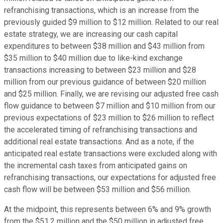
refranchising transactions, which is an increase from the
previously guided $9 million to $12 million. Related to our real
estate strategy, we are increasing our cash capital
expenditures to between $38 million and $43 million from
$35 million to $40 million due to like-kind exchange
transactions increasing to between $23 million and $28
million from our previous guidance of between $20 million
and $25 million. Finally, we are revising our adjusted free cash
flow guidance to between $7 million and $10 million from our
previous expectations of $23 million to $26 million to reflect
the accelerated timing of refranchising transactions and
additional real estate transactions. And as a note, if the
anticipated real estate transactions were excluded along with
the incremental cash taxes from anticipated gains on
refranchising transactions, our expectations for adjusted free
cash flow will be between $53 million and $56 million.
At the midpoint, this represents between 6% and 9% growth
from the $51.2 million and the $50 million in adjusted free