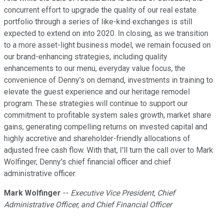
concurrent effort to upgrade the quality of our real estate
portfolio through a series of like-kind exchanges is still
expected to extend on into 2020. In closing, as we transition
to a more asset-light business model, we remain focused on
our brand-enhancing strategies, including quality
enhancements to our menu, everyday value focus, the
convenience of Denny's on demand, investments in training to
elevate the guest experience and our heritage remodel
program. These strategies will continue to support our
commitment to profitable system sales growth, market share
gains, generating compelling returns on invested capital and
highly accretive and shareholder-friendly allocations of
adjusted free cash flow. With that, I'll turn the call over to Mark
Wolfinger, Denny's chief financial officer and chief
administrative officer.
Mark Wolfinger
--
Executive Vice President, Chief
Administrative Officer, and Chief Financial Officer