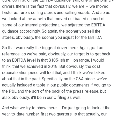
Sure. So first, on the EBITDA guidance, Will, one of the primary
drivers there is the fact that obviously, we are -- we moved
faster as far as selling stores and selling assets. And so as
we looked at the assets that moved out based on sort of
some of our internal projections, we adjusted the EBITDA
guidance accordingly. So again, the sooner you sell the
stores, obviously, the sooner you adjust for the EBITDA.
So that was really the biggest driver there. Again, just as
reference, as we've said, obviously, our target is to get back
to an EBITDA level in that $105-ish million range, I would
think, that we achieved in 2018. But obviously, the cost
rationalization piece will trail that, and I think we've talked
about that in the past. Specifically on the G&A piece, we've
actually included a table in our public documents if you go to
the P&L and the sort of the back of the press release, but
also, obviously, it'll be in our Q filing as well.
And what we try to show there -- I'm just going to look at the
year-to-date number, first two quarters, is that actually, our