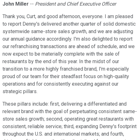
John Miller
--
President and Chief Executive Officer
Thank you, Curt, and good afternoon, everyone. I am pleased
to report Denny's delivered another quarter of solid domestic
systemwide same-store sales growth, and we are adjusting
our annual guidance accordingly. I'm also delighted to report
our refranchising transactions are ahead of schedule, and we
now expect to be materially complete with the sale of
restaurants by the end of this year. In the midst of our
transition to a more highly franchised brand, I'm especially
proud of our team for their steadfast focus on high-quality
operations and for consistently executing against our
strategic pillars.
These pillars include: first, delivering a differentiated and
relevant brand with the goal of perpetuating consistent same-
store sales growth; second, operating great restaurants with
consistent, reliable service; third, expanding Denny's footprint
throughout the U.S. and international markets; and fourth,