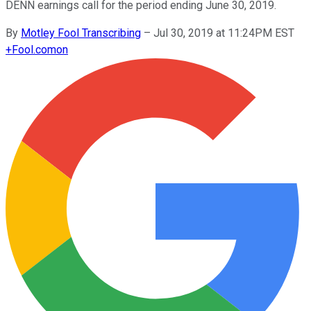
DENN earnings call for the period ending June 30, 2019.
By
Motley Fool Transcribing
–
Jul 30, 2019 at 11:24PM EST
+
Fool.com
on