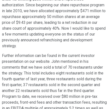
authorization. Since beginning our share repurchase program
in late 2010, we have allocated approximately $471 million to
repurchase approximately 50 million shares at an average
price of $9.43 per share, leading to a net reduction in our
share count of approximately 40%. Now I would like to spend
a few moments updating everyone on the status of our
previously announced refranchising and development
strategy.
Further information can be found in the current investor
presentation on our website. John mentioned in his
comments that we have sold a total of 70 restaurants under
the strategy. This total includes eight restaurants sold in the
fourth quarter of last year, three restaurants sold during the
first quarter, 37 restaurants sold in the second quarter and
another 22 restaurants sold thus far in the third quarter.
Program to date, we received over $80 million in pre-tax
proceeds, front-end fees and other transaction fees, resulting
in an EBITDA multiple of approximately 5.2 times as well as