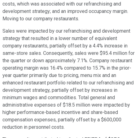
costs, which was associated with our refranchising and
development strategy; and an improved occupancy margin.
Moving to our company restaurants.
Sales were impacted by our refranchising and development
strategy that resulted in a lower number of equivalent
company restaurants, partially offset by a 4.4% increase in
same-store sales. Consequently, sales were $95.4 million for
the quarter or down approximately 7.1%. Company restaurant
operating margin was 16.4% compared to 15.7% in the prior-
year quarter primarily due to pricing, menu mix and an
enhanced restaurant portfolio related to our refranchising and
development strategy, partially offset by increases in
minimum wages and commodities. Total general and
administrative expenses of $18.5 million were impacted by
higher performance-based incentive and share-based
compensation expenses, partially offset by a $600,000
reduction in personnel costs.