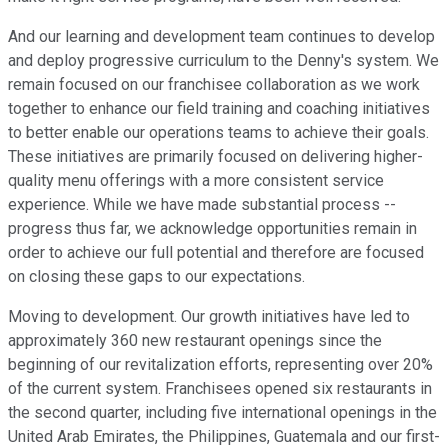
And our learning and development team continues to develop
and deploy progressive curriculum to the Denny's system. We
remain focused on our franchisee collaboration as we work
together to enhance our field training and coaching initiatives
to better enable our operations teams to achieve their goals.
These initiatives are primarily focused on delivering higher-
quality menu offerings with a more consistent service
experience. While we have made substantial process --
progress thus far, we acknowledge opportunities remain in
order to achieve our full potential and therefore are focused
on closing these gaps to our expectations.
Moving to development. Our growth initiatives have led to
approximately 360 new restaurant openings since the
beginning of our revitalization efforts, representing over 20%
of the current system. Franchisees opened six restaurants in
the second quarter, including five international openings in the
United Arab Emirates, the Philippines, Guatemala and our first-