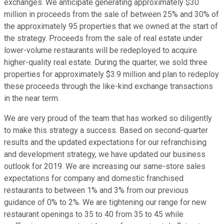
exchanges. We anticipate generating approximately $30
million in proceeds from the sale of between 25% and 30% of
the approximately 95 properties that we owned at the start of
the strategy. Proceeds from the sale of real estate under
lower-volume restaurants will be redeployed to acquire
higher-quality real estate. During the quarter, we sold three
properties for approximately $3.9 million and plan to redeploy
these proceeds through the like-kind exchange transactions
in the near term.
We are very proud of the team that has worked so diligently
to make this strategy a success. Based on second-quarter
results and the updated expectations for our refranchising
and development strategy, we have updated our business
outlook for 2019. We are increasing our same-store sales
expectations for company and domestic franchised
restaurants to between 1% and 3% from our previous
guidance of 0% to 2%. We are tightening our range for new
restaurant openings to 35 to 40 from 35 to 45 while