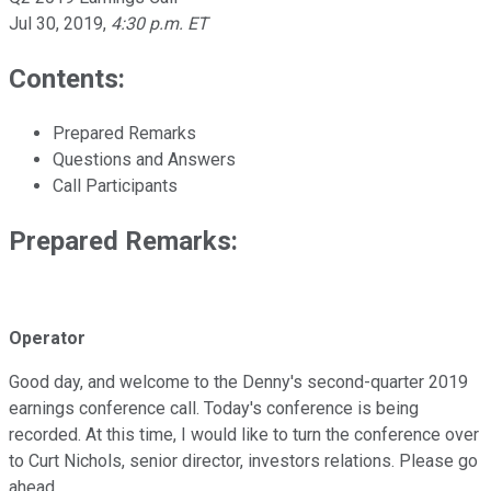
Jul 30, 2019
,
4:30 p.m. ET
Contents:
Prepared Remarks
Questions and Answers
Call Participants
Prepared Remarks:
Operator
Good day, and welcome to the Denny's second-quarter 2019
earnings conference call. Today's conference is being
recorded. At this time, I would like to turn the conference over
to Curt Nichols, senior director, investors relations. Please go
ahead.