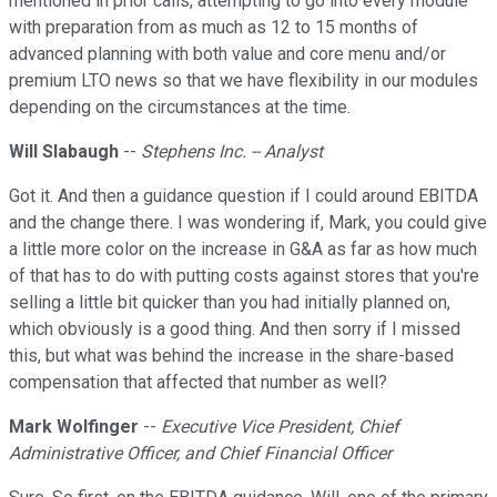
mentioned in prior calls, attempting to go into every module
with preparation from as much as 12 to 15 months of
advanced planning with both value and core menu and/or
premium LTO news so that we have flexibility in our modules
depending on the circumstances at the time.
Will Slabaugh
--
Stephens Inc. -- Analyst
Got it. And then a guidance question if I could around EBITDA
and the change there. I was wondering if, Mark, you could give
a little more color on the increase in G&A as far as how much
of that has to do with putting costs against stores that you're
selling a little bit quicker than you had initially planned on,
which obviously is a good thing. And then sorry if I missed
this, but what was behind the increase in the share-based
compensation that affected that number as well?
Mark Wolfinger
--
Executive Vice President, Chief
Administrative Officer, and Chief Financial Officer