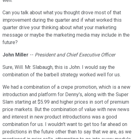
well.
Can you talk about what you thought drove most of that
improvement during the quarter and if what worked this
quarter drive your thinking about what your marketing
message or maybe the marketing media may include in the
future?
John Miller
--
President and Chief Executive Officer
Sure, Will. Mr. Slabaugh, this is John. I would say the
combination of the barbell strategy worked well for us.
We had a combination of a crepe promotion, which is a new
introduction and platform for Denny's, along with the Super
Slam starting at $5.99 and higher prices in sort of premium
price markets. But the combination of value with new news
and interest in new product introductions was a good
combination for us. I wouldn't want to get too far ahead on
predictions in the future other than to say that we are, as we