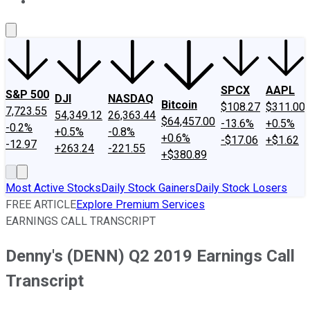
About Us
Contact Us
Investing Philosophy
Motley Fool Mo
SPCX
AAPL
S&P 500
DJI
NASDAQ
Bitcoin
$108.27
$311.00
7,723.55
54,349.12
26,363.44
$64,457.00
-13.6%
+0.5%
-0.2%
+0.5%
-0.8%
+0.6%
-$17.06
+$1.62
-12.97
+263.24
-221.55
+$380.89
Most Active Stocks
Daily Stock Gainers
Daily Stock Losers
FREE ARTICLE
Explore Premium Services
EARNINGS CALL TRANSCRIPT
Denny's (DENN) Q2 2019 Earnings Call
Transcript