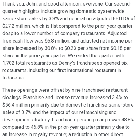
Thank you, John, and good afternoon, everyone. Our second-
quarter highlights include growing domestic systemwide
same-store sales by 3.8% and generating adjusted EBITDA of
$27.2 million, which is flat compared to the prior-year quarter
despite a lower number of company restaurants. Adjusted
free cash flow was $6.8 million, and adjusted net income per
share increased by 30.8% to $0.23 per share from $0.18 per
share in the prior-year quarter. We ended the quarter with
1,702 total restaurants as Denny's franchisees opened six
restaurants, including our first international restaurant in
Indonesia.
These openings were offset by nine franchised restaurant
closings. Franchise and license revenue increased 3.4% to
$56.4 million primarily due to domestic franchise same-store
sales of 3.7% and the impact of our refranchising and
development strategy. Franchise operating margin was 48.8%
compared to 46.8% in the prior-year quarter primarily due to
an increase in royalty revenue; a reduction in other direct