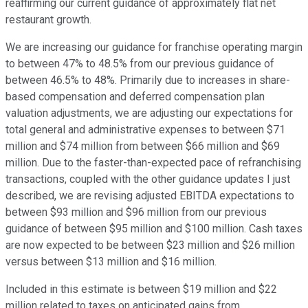
reaffirming our current guidance of approximately flat net
restaurant growth.
We are increasing our guidance for franchise operating margin
to between 47% to 48.5% from our previous guidance of
between 46.5% to 48%. Primarily due to increases in share-
based compensation and deferred compensation plan
valuation adjustments, we are adjusting our expectations for
total general and administrative expenses to between $71
million and $74 million from between $66 million and $69
million. Due to the faster-than-expected pace of refranchising
transactions, coupled with the other guidance updates I just
described, we are revising adjusted EBITDA expectations to
between $93 million and $96 million from our previous
guidance of between $95 million and $100 million. Cash taxes
are now expected to be between $23 million and $26 million
versus between $13 million and $16 million.
Included in this estimate is between $19 million and $22
million related to taxes on anticipated gains from