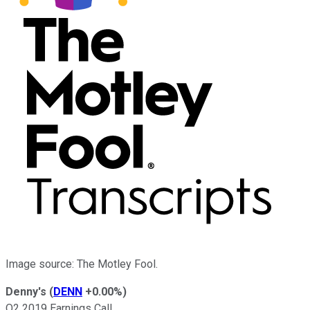
Image source: The Motley Fool.
Denny's
(
DENN
+0.00%
)
Q2 2019 Earnings Call