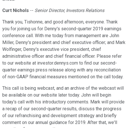
Curt Nichols
--
Senior Director, Investors Relations
Thank you, Tishonne, and good afternoon, everyone. Thank
you for joining us for Denny's second-quarter 2019 earnings
conference call. With me today from management are John
Miller, Denny's president and chief executive officer; and Mark
Wolfinger, Denny's executive vice president, chief
administrative officer and chief financial officer. Please refer
to our website at investor.dennys.com to find our second-
quarter earnings press release along with any reconciliation
of non-GAAP financial measures mentioned on the call today.
This call is being webcast, and an archive of the webcast will
be available on our website later today. John will begin
today's call with his introductory comments. Mark will provide
a recap of our second-quarter results, discuss the progress
of our refranchising and development strategy and briefly
comment on our annual guidance for 2019. After that, we'll