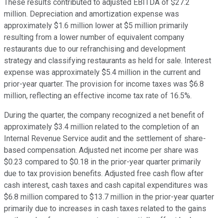
These results contributed to adjusted EBITDA of $27.2
million. Depreciation and amortization expense was
approximately $1.6 million lower at $5 million primarily
resulting from a lower number of equivalent company
restaurants due to our refranchising and development
strategy and classifying restaurants as held for sale. Interest
expense was approximately $5.4 million in the current and
prior-year quarter. The provision for income taxes was $6.8
million, reflecting an effective income tax rate of 16.5%.
During the quarter, the company recognized a net benefit of
approximately $3.4 million related to the completion of an
Internal Revenue Service audit and the settlement of share-
based compensation. Adjusted net income per share was
$0.23 compared to $0.18 in the prior-year quarter primarily
due to tax provision benefits. Adjusted free cash flow after
cash interest, cash taxes and cash capital expenditures was
$6.8 million compared to $13.7 million in the prior-year quarter
primarily due to increases in cash taxes related to the gains