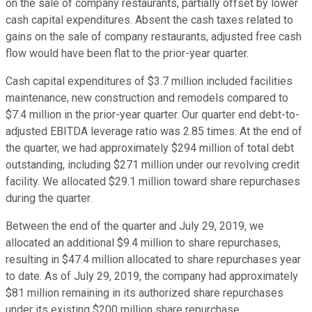
on the sale of company restaurants, partially offset by lower
cash capital expenditures. Absent the cash taxes related to
gains on the sale of company restaurants, adjusted free cash
flow would have been flat to the prior-year quarter.
Cash capital expenditures of $3.7 million included facilities
maintenance, new construction and remodels compared to
$7.4 million in the prior-year quarter. Our quarter end debt-to-
adjusted EBITDA leverage ratio was 2.85 times. At the end of
the quarter, we had approximately $294 million of total debt
outstanding, including $271 million under our revolving credit
facility. We allocated $29.1 million toward share repurchases
during the quarter.
Between the end of the quarter and July 29, 2019, we
allocated an additional $9.4 million to share repurchases,
resulting in $47.4 million allocated to share repurchases year
to date. As of July 29, 2019, the company had approximately
$81 million remaining in its authorized share repurchases
under its existing $200 million share repurchase