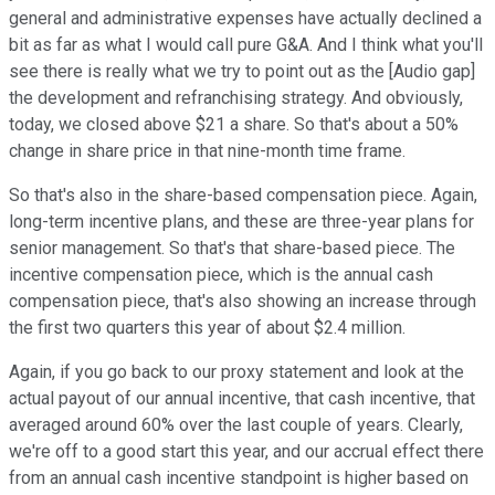
general and administrative expenses have actually declined a
bit as far as what I would call pure G&A. And I think what you'll
see there is really what we try to point out as the [Audio gap]
the development and refranchising strategy. And obviously,
today, we closed above $21 a share. So that's about a 50%
change in share price in that nine-month time frame.
So that's also in the share-based compensation piece. Again,
long-term incentive plans, and these are three-year plans for
senior management. So that's that share-based piece. The
incentive compensation piece, which is the annual cash
compensation piece, that's also showing an increase through
the first two quarters this year of about $2.4 million.
Again, if you go back to our proxy statement and look at the
actual payout of our annual incentive, that cash incentive, that
averaged around 60% over the last couple of years. Clearly,
we're off to a good start this year, and our accrual effect there
from an annual cash incentive standpoint is higher based on