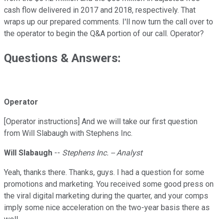
cash flow delivered in 2017 and 2018, respectively. That
wraps up our prepared comments. I'll now turn the call over to
the operator to begin the Q&A portion of our call. Operator?
Questions & Answers:
Operator
[Operator instructions] And we will take our first question
from Will Slabaugh with Stephens Inc.
Will Slabaugh
--
Stephens Inc. -- Analyst
Yeah, thanks there. Thanks, guys. I had a question for some
promotions and marketing. You received some good press on
the viral digital marketing during the quarter, and your comps
imply some nice acceleration on the two-year basis there as