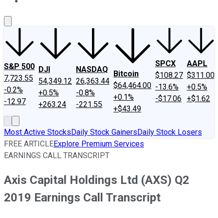
About Us
Contact Us
Investing Philosophy
Motley Fool Mo
SPCX
AAPL
S&P 500
DJI
NASDAQ
Bitcoin
$108.27
$311.00
7,723.55
54,349.12
26,363.44
$64,464.00
-13.6%
+0.5%
-0.2%
+0.5%
-0.8%
+0.1%
-$17.06
+$1.62
-12.97
+263.24
-221.55
+$43.49
Most Active Stocks
Daily Stock Gainers
Daily Stock Losers
FREE ARTICLE
Explore Premium Services
EARNINGS CALL TRANSCRIPT
Axis Capital Holdings Ltd (AXS) Q2
2019 Earnings Call Transcript