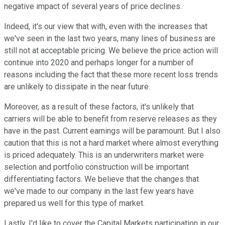
negative impact of several years of price declines.
Indeed, it's our view that with, even with the increases that
we've seen in the last two years, many lines of business are
still not at acceptable pricing. We believe the price action will
continue into 2020 and perhaps longer for a number of
reasons including the fact that these more recent loss trends
are unlikely to dissipate in the near future.
Moreover, as a result of these factors, it's unlikely that
carriers will be able to benefit from reserve releases as they
have in the past. Current earnings will be paramount. But I also
caution that this is not a hard market where almost everything
is priced adequately. This is an underwriters market were
selection and portfolio construction will be important
differentiating factors. We believe that the changes that
we've made to our company in the last few years have
prepared us well for this type of market.
Lastly, I'd like to cover the Capital Markets participation in our