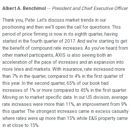
Albert A. Benchimol
--
President and Chief Executive Officer
Thank you, Pete. Let's discuss market trends in our
positioning and then we'll open the call for questions. This
period of price firming is now in its eighth quarter, having
started in the fourth quarter of 2017. And we're starting to get
the benefit of compound rate increases. As you've heard from
other market participants, AXIS is also seeing both an
acceleration of the pace of increases and an expansion into
more lines and markets. With insurance, rate increased more
than 7% in the quarter, compared to 4% in the first quarter of
this year. In the second quarter, 65% of our book had
increases of 1% or more compared to 45% in the first quarter.
Moving on to market specific data. In our US division, average
rate increases were more than 11%, an improvement from 9%
this quarter. The strongest increases came in excess casualty
where rates were up more than 15% while E&S property came
in at close to 15%.