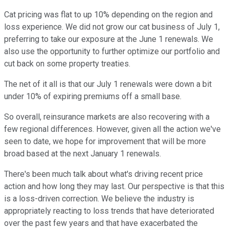
Cat pricing was flat to up 10% depending on the region and
loss experience. We did not grow our cat business of July 1,
preferring to take our exposure at the June 1 renewals. We
also use the opportunity to further optimize our portfolio and
cut back on some property treaties.
The net of it all is that our July 1 renewals were down a bit
under 10% of expiring premiums off a small base.
So overall, reinsurance markets are also recovering with a
few regional differences. However, given all the action we've
seen to date, we hope for improvement that will be more
broad based at the next January 1 renewals.
There's been much talk about what's driving recent price
action and how long they may last. Our perspective is that this
is a loss-driven correction. We believe the industry is
appropriately reacting to loss trends that have deteriorated
over the past few years and that have exacerbated the