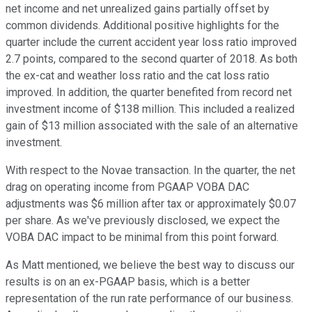
net income and net unrealized gains partially offset by
common dividends. Additional positive highlights for the
quarter include the current accident year loss ratio improved
2.7 points, compared to the second quarter of 2018. As both
the ex-cat and weather loss ratio and the cat loss ratio
improved. In addition, the quarter benefited from record net
investment income of $138 million. This included a realized
gain of $13 million associated with the sale of an alternative
investment.
With respect to the Novae transaction. In the quarter, the net
drag on operating income from PGAAP VOBA DAC
adjustments was $6 million after tax or approximately $0.07
per share. As we've previously disclosed, we expect the
VOBA DAC impact to be minimal from this point forward.
As Matt mentioned, we believe the best way to discuss our
results is on an ex-PGAAP basis, which is a better
representation of the run rate performance of our business.