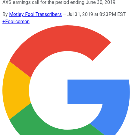
AXS earnings call for the period ending June 30, 2019.
By
Motley Fool Transcribers
–
Jul 31, 2019 at 8:23PM EST
+
Fool.com
on