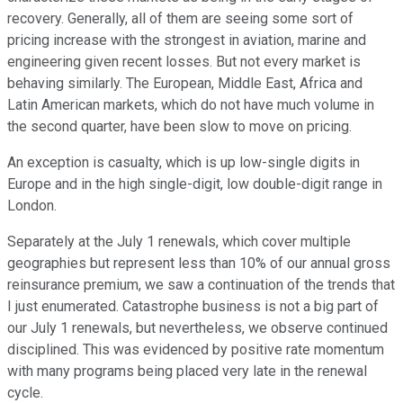
recovery. Generally, all of them are seeing some sort of
pricing increase with the strongest in aviation, marine and
engineering given recent losses. But not every market is
behaving similarly. The European, Middle East, Africa and
Latin American markets, which do not have much volume in
the second quarter, have been slow to move on pricing.
An exception is casualty, which is up low-single digits in
Europe and in the high single-digit, low double-digit range in
London.
Separately at the July 1 renewals, which cover multiple
geographies but represent less than 10% of our annual gross
reinsurance premium, we saw a continuation of the trends that
I just enumerated. Catastrophe business is not a big part of
our July 1 renewals, but nevertheless, we observe continued
disciplined. This was evidenced by positive rate momentum
with many programs being placed very late in the renewal
cycle.