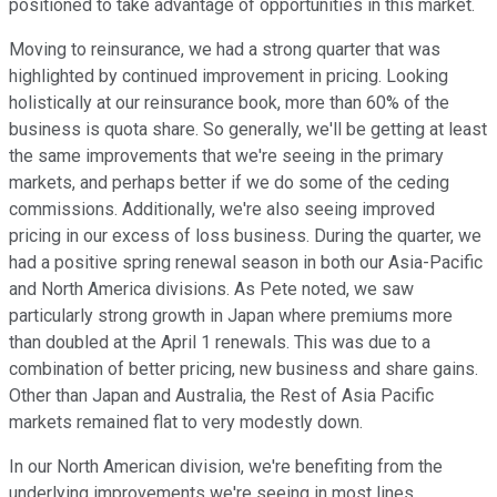
positioned to take advantage of opportunities in this market.
Moving to reinsurance, we had a strong quarter that was
highlighted by continued improvement in pricing. Looking
holistically at our reinsurance book, more than 60% of the
business is quota share. So generally, we'll be getting at least
the same improvements that we're seeing in the primary
markets, and perhaps better if we do some of the ceding
commissions. Additionally, we're also seeing improved
pricing in our excess of loss business. During the quarter, we
had a positive spring renewal season in both our Asia-Pacific
and North America divisions. As Pete noted, we saw
particularly strong growth in Japan where premiums more
than doubled at the April 1 renewals. This was due to a
combination of better pricing, new business and share gains.
Other than Japan and Australia, the Rest of Asia Pacific
markets remained flat to very modestly down.
In our North American division, we're benefiting from the
underlying improvements we're seeing in most lines.