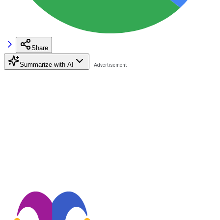
Share
Summarize with AI