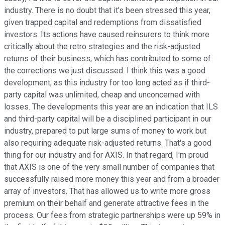
industry. There is no doubt that it's been stressed this year,
given trapped capital and redemptions from dissatisfied
investors. Its actions have caused reinsurers to think more
critically about the retro strategies and the risk-adjusted
returns of their business, which has contributed to some of
the corrections we just discussed. I think this was a good
development, as this industry for too long acted as if third-
party capital was unlimited, cheap and unconcerned with
losses. The developments this year are an indication that ILS
and third-party capital will be a disciplined participant in our
industry, prepared to put large sums of money to work but
also requiring adequate risk-adjusted returns. That's a good
thing for our industry and for AXIS. In that regard, I'm proud
that AXIS is one of the very small number of companies that
successfully raised more money this year and from a broader
array of investors. That has allowed us to write more gross
premium on their behalf and generate attractive fees in the
process. Our fees from strategic partnerships were up 59% in