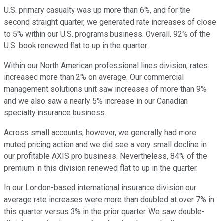
U.S. primary casualty was up more than 6%, and for the
second straight quarter, we generated rate increases of close
to 5% within our U.S. programs business. Overall, 92% of the
U.S. book renewed flat to up in the quarter.
Within our North American professional lines division, rates
increased more than 2% on average. Our commercial
management solutions unit saw increases of more than 9%
and we also saw a nearly 5% increase in our Canadian
specialty insurance business.
Across small accounts, however, we generally had more
muted pricing action and we did see a very small decline in
our profitable AXIS pro business. Nevertheless, 84% of the
premium in this division renewed flat to up in the quarter.
In our London-based international insurance division our
average rate increases were more than doubled at over 7% in
this quarter versus 3% in the prior quarter. We saw double-