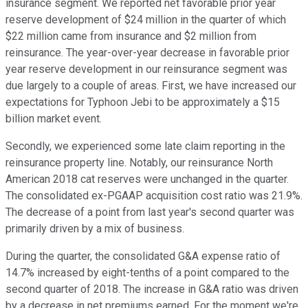
insurance segment. We reported net favorable prior year
reserve development of $24 million in the quarter of which
$22 million came from insurance and $2 million from
reinsurance. The year-over-year decrease in favorable prior
year reserve development in our reinsurance segment was
due largely to a couple of areas. First, we have increased our
expectations for Typhoon Jebi to be approximately a $15
billion market event.
Secondly, we experienced some late claim reporting in the
reinsurance property line. Notably, our reinsurance North
American 2018 cat reserves were unchanged in the quarter.
The consolidated ex-PGAAP acquisition cost ratio was 21.9%.
The decrease of a point from last year's second quarter was
primarily driven by a mix of business.
During the quarter, the consolidated G&A expense ratio of
14.7% increased by eight-tenths of a point compared to the
second quarter of 2018. The increase in G&A ratio was driven
by a decrease in net premiums earned. For the moment we're