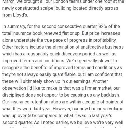
March, we brought all our London teams under one roof at the
newly constructed scalpel building located directly across
from Lloyd's.
In summary, for the second consecutive quarter, 92% of the
total insurance book renewed flat or up. But price increases
alone understate the true pace of progress in profitability.
Other factors include the elimination of unattractive business
which has a reasonably quick discovery period as well as
improved terms and conditions. We're generally slower to
recognize the benefits of improved terms and conditions as
they're not always easily quantifiable, but I am confident that
these will ultimately show up in our earnings. Another
observation I'd like to make is that was a firmer market, our
disciplined does not appear to be causing us any backlash.
Our insurance retention ratios are within a couple of points of
what they were last year. However, our new business volume
was up over 50% compared to what it was in last year's
second quarter. As I noted earlier, we believe we're very well