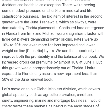
Accident and health is an exception. There, we're seeing
some modest pressure on short-term medical and life
catastrophe business. The big item of interest in the second
quarter were the June 1 renewals, which as always, were
dominated by Florida placements. Continued loss emergence
in Florida from Irma and Michael were a significant factor with
large cat players demanding better pricing. Rates were up
10% to 20% and even more for loss impacted and lower
weight on line [Phonetic] layers. We use the opportunity to
improve both the profitability and the balance of our book. We
increased gross cat premiums by almost 30% at June 1. But
this growth was disproportionately out of Florida. Limits
exposed to Florida only insurers now represent less than
50% of the June renewal book.
Let's move on to our Global Markets division, which covers
global specialty such as agriculture, aviation, credit and
surety, engineering, marine and mortgage business. I would
characterize these markets as being in the early stages of