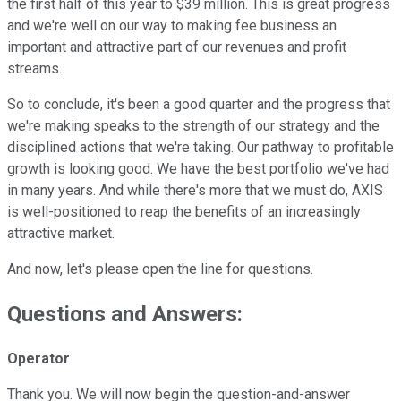
the first half of this year to $39 million. This is great progress
and we're well on our way to making fee business an
important and attractive part of our revenues and profit
streams.
So to conclude, it's been a good quarter and the progress that
we're making speaks to the strength of our strategy and the
disciplined actions that we're taking. Our pathway to profitable
growth is looking good. We have the best portfolio we've had
in many years. And while there's more that we must do, AXIS
is well-positioned to reap the benefits of an increasingly
attractive market.
And now, let's please open the line for questions.
Questions and Answers:
Operator
Thank you. We will now begin the question-and-answer