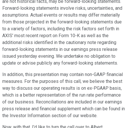
are not historical facts, may be forward-looking statements.
Forward-looking statements involve risks, uncertainties, and
assumptions. Actual events or results may differ materially
from those projected in the forward-looking statements due
to a variety of factors, including the risk factors set forth in
AXIS' most recent report on Form 10-K as well as the
additional risks identified in the cautionary note regarding
forward-looking statements in our earnings press release
issued yesterday evening. We undertake no obligation to
update or advise publicly any forward-looking statements.
In addition, this presentation may contain non-GAAP financial
measures. For the purposes of this call, we believe the best
way to discuss our operating results is on ex-PGAAP basis,
which is a better representation of the run rate performance
of our business. Reconciliations are included in our earnings
press release and financial supplement which can be found in
the Investor Information section of our website.
Now, with that, I'd like to turn the call over to Albert.