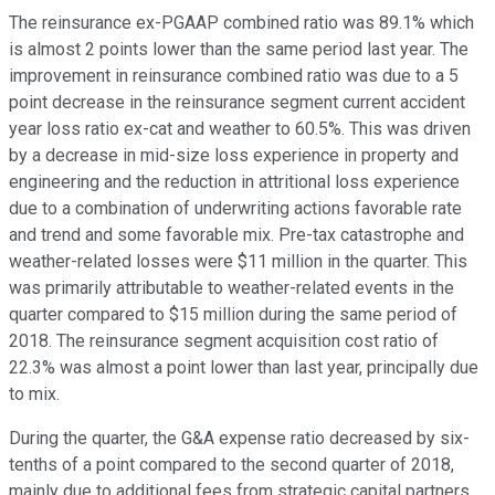
The reinsurance ex-PGAAP combined ratio was 89.1% which
is almost 2 points lower than the same period last year. The
improvement in reinsurance combined ratio was due to a 5
point decrease in the reinsurance segment current accident
year loss ratio ex-cat and weather to 60.5%. This was driven
by a decrease in mid-size loss experience in property and
engineering and the reduction in attritional loss experience
due to a combination of underwriting actions favorable rate
and trend and some favorable mix. Pre-tax catastrophe and
weather-related losses were $11 million in the quarter. This
was primarily attributable to weather-related events in the
quarter compared to $15 million during the same period of
2018. The reinsurance segment acquisition cost ratio of
22.3% was almost a point lower than last year, principally due
to mix.
During the quarter, the G&A expense ratio decreased by six-
tenths of a point compared to the second quarter of 2018,
mainly due to additional fees from strategic capital partners.