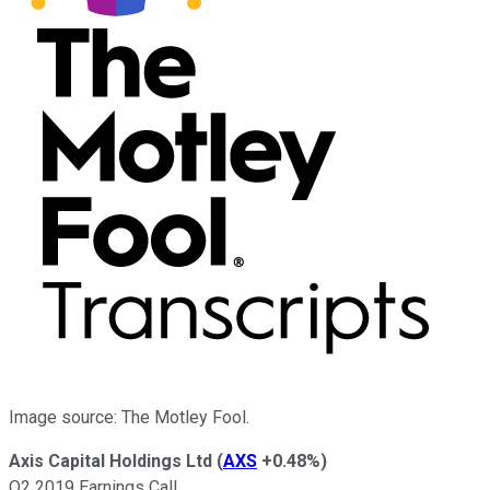
Image source: The Motley Fool.
Axis Capital Holdings Ltd
(
AXS
+0.48%
)
Q2 2019 Earnings Call