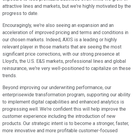
attractive lines and markets, but we're highly motivated by the
progress to date.
Encouragingly, we're also seeing an expansion and an
acceleration of improved pricing and terms and conditions in
our chosen markets. Indeed, AXIS is a leading or highly
relevant player in those markets that are seeing the most
significant price corrections, with our strong presence at
Lloyd's, the U.S. E&S markets, professional lines and global
reinsurance, we're very well-positioned to capitalize on these
trends.
Beyond improving our underwriting performance, our
enterprisewide transformation program, supporting our ability
to implement digital capabilities and enhanced analytics is
progressing well. We're confident this will help improve the
customer experience including the introduction of new
products. Our strategic intent is to become a stronger, faster,
more innovative and more profitable customer-focused