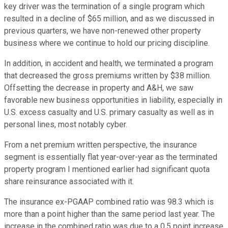
key driver was the termination of a single program which
resulted in a decline of $65 million, and as we discussed in
previous quarters, we have non-renewed other property
business where we continue to hold our pricing discipline.
In addition, in accident and health, we terminated a program
that decreased the gross premiums written by $38 million.
Offsetting the decrease in property and A&H, we saw
favorable new business opportunities in liability, especially in
U.S. excess casualty and U.S. primary casualty as well as in
personal lines, most notably cyber.
From a net premium written perspective, the insurance
segment is essentially flat year-over-year as the terminated
property program I mentioned earlier had significant quota
share reinsurance associated with it.
The insurance ex-PGAAP combined ratio was 98.3 which is
more than a point higher than the same period last year. The
increase in the combined ratio was due to a 0.5 point increase