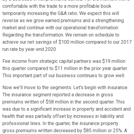
comfortable with the trade to a more profitable book
temporarily increasing the G&A ratio. We expect this will
reverse as we grow earned premiums and a strengthening
market and continue with our operational transformation.
Regarding the transformation. We remain on schedule to
achieve our net savings of $100 million compared to our 2017
run rate by year-end 2020.
Fee income from strategic capital partners was $19 million
this quarter compared to $11 million in the prior year quarter.
This important part of our business continues to grow well.
Now we'll move to the segments. Let's begin with insurance.
The insurance segment reported a decrease in gross
premiums written of $58 million in the second quarter. This
was due to a significant increase in property and accident and
health that was partially offset by increases in liability and
professional lines. In the quarter, the insurance property
gross premiums written decreased by $85 million or 25%. A