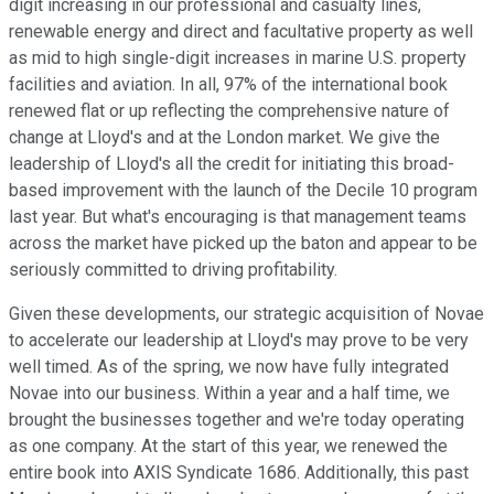
digit increasing in our professional and casualty lines,
renewable energy and direct and facultative property as well
as mid to high single-digit increases in marine U.S. property
facilities and aviation. In all, 97% of the international book
renewed flat or up reflecting the comprehensive nature of
change at Lloyd's and at the London market. We give the
leadership of Lloyd's all the credit for initiating this broad-
based improvement with the launch of the Decile 10 program
last year. But what's encouraging is that management teams
across the market have picked up the baton and appear to be
seriously committed to driving profitability.
Given these developments, our strategic acquisition of Novae
to accelerate our leadership at Lloyd's may prove to be very
well timed. As of the spring, we now have fully integrated
Novae into our business. Within a year and a half time, we
brought the businesses together and we're today operating
as one company. At the start of this year, we renewed the
entire book into AXIS Syndicate 1686. Additionally, this past