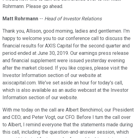
Rohrmann. Please go ahead.
Matt Rohrmann
--
Head of Investor Relations
Thank you, Allison, good morning, ladies and gentlemen. I'm
happy to welcome you to our conference call to discuss the
financial results for AXIS Capital for the second quarter and
period ended at June 30, 2019. Our earnings press release
and financial supplement were issued yesterday evening
after the market closed. If you like copies, please visit the
Investor Information section of our website at
axiscapital.com. We've set aside an hour for today's call,
which is also available as an audio webcast at the Investor
Information section of our website.
With me today on the call are Albert Benchimol, our President
and CEO; and Peter Vogt, our CFO. Before I turn the call over
to Albert, I remind everyone that the statements made during
this call, including the question-and-answer session, which