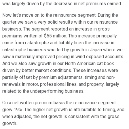
was largely driven by the decrease in net premiums earned.
Now let's move on to the reinsurance segment. During the
quarter we saw a very solid results within our reinsurance
business. The segment reported an increase in gross
premiums written of $55 million. This increase principally
came from catastrophe and liability lines the increase in
catastrophe business was led by growth in Japan where we
saw a materially improved pricing in wind exposed accounts.
And we also saw growth in our North American cat book
driven by better market conditions. These increases were
partially offset by premium adjustments, timing and non-
renewals in motor, professional lines, and property, largely
related to the underperforming business.
On a net written premium basis the reinsurance segment
grew 19%. The higher net growth is attributable to timing, and
when adjusted, the net growth is consistent with the gross
growth.