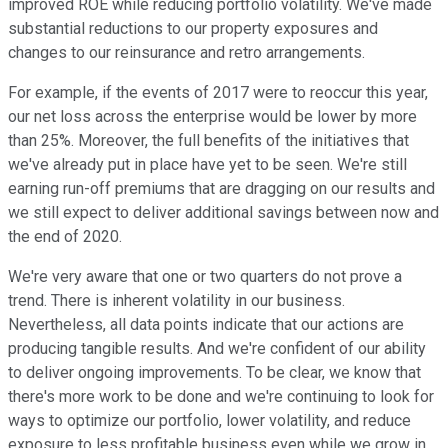
improved ROE while reducing portfolio volatility. We've made
substantial reductions to our property exposures and
changes to our reinsurance and retro arrangements.
For example, if the events of 2017 were to reoccur this year,
our net loss across the enterprise would be lower by more
than 25%. Moreover, the full benefits of the initiatives that
we've already put in place have yet to be seen. We're still
earning run-off premiums that are dragging on our results and
we still expect to deliver additional savings between now and
the end of 2020.
We're very aware that one or two quarters do not prove a
trend. There is inherent volatility in our business.
Nevertheless, all data points indicate that our actions are
producing tangible results. And we're confident of our ability
to deliver ongoing improvements. To be clear, we know that
there's more work to be done and we're continuing to look for
ways to optimize our portfolio, lower volatility, and reduce
exposure to less profitable business even while we grow in