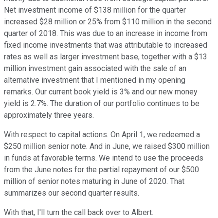
Net investment income of $138 million for the quarter
increased $28 million or 25% from $110 million in the second
quarter of 2018. This was due to an increase in income from
fixed income investments that was attributable to increased
rates as well as larger investment base, together with a $13
million investment gain associated with the sale of an
alternative investment that I mentioned in my opening
remarks. Our current book yield is 3% and our new money
yield is 2.7%. The duration of our portfolio continues to be
approximately three years.
With respect to capital actions. On April 1, we redeemed a
$250 million senior note. And in June, we raised $300 million
in funds at favorable terms. We intend to use the proceeds
from the June notes for the partial repayment of our $500
million of senior notes maturing in June of 2020. That
summarizes our second quarter results.
With that, I'll turn the call back over to Albert.