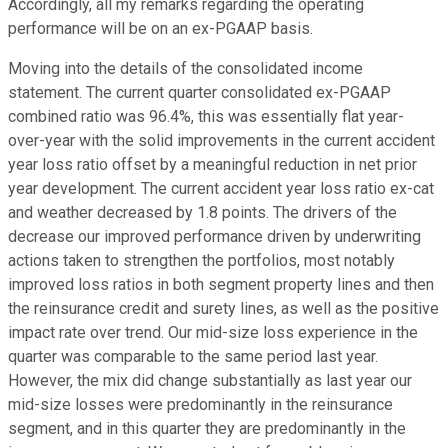
Accordingly, all my remarks regarding the operating
performance will be on an ex-PGAAP basis.
Moving into the details of the consolidated income
statement. The current quarter consolidated ex-PGAAP
combined ratio was 96.4%, this was essentially flat year-
over-year with the solid improvements in the current accident
year loss ratio offset by a meaningful reduction in net prior
year development. The current accident year loss ratio ex-cat
and weather decreased by 1.8 points. The drivers of the
decrease our improved performance driven by underwriting
actions taken to strengthen the portfolios, most notably
improved loss ratios in both segment property lines and then
the reinsurance credit and surety lines, as well as the positive
impact rate over trend. Our mid-size loss experience in the
quarter was comparable to the same period last year.
However, the mix did change substantially as last year our
mid-size losses were predominantly in the reinsurance
segment, and in this quarter they are predominantly in the