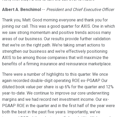
Albert A. Benchimol
--
President and Chief Executive Officer
Thank you, Matt. Good morning everyone and thank you for
joining our call. This was a good quarter for AXIS. One in which
we saw strong momentum and positive trends across many
areas of our business. Our results provide further validation
that we're on the right path. We're taking smart actions to
strengthen our business and we're effectively positioning
AXIS to be among those companies that will maximize the
benefits of a firming insurance and reinsurance marketplace.
There were a number of highlights to this quarter. We once
again recorded double-digit operating ROE ex-PGAAP. Our
diluted book value per share is up 6% for the quarter and 12%
year-to-date. We continue to improve our core underwriting
margins and we had record net investment income. Our ex-
PGAAP ROE in the quarter and in the first half of the year were
both the best in the past five years. Importantly, we've