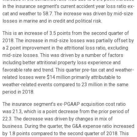
in the insurance segment's current accident year loss ratio ex-
cat and weather to 58.7. The increase was driven by mid-size
losses in marine and in credit and political risk.
This is an increase of 3.5 points from the second quarter of
2018. The increase in mid-size losses was partially offset by
a 2 point improvement in the attritional loss ratio, excluding
mid-size losses. This was driven by a number of factors
including better attritional property loss experience and
favorable rate and trend. This quarter pre-tax cat and weather-
related losses were $14 million primarily attributable to
weather-related events compared to 23 million in the same
period in 2018.
The insurance segment's ex-PGAAP acquisition cost ratio
was 21.3, which is a point decrease from the prior period of
22.3. The decrease was driven by changes in mix of
business. During the quarter, the G&A expense ratio increased
by 1.8 points compared to the second quarter of 2018. This