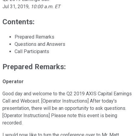
Jul 31, 2019
,
10:00 a.m. ET
Contents:
Prepared Remarks
Questions and Answers
Call Participants
Prepared Remarks:
Operator
Good day and welcome to the Q2 2019 AXIS Capital Earnings
Call and Webcast. [Operator Instructions] After today's
presentation, there will be an opportunity to ask questions.
[Operator Instructions] Please note this event is being
recorded.
I would now like to turn the conference over to Mr. Matt