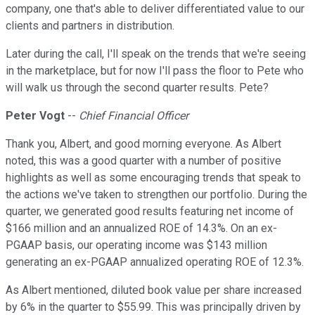
company, one that's able to deliver differentiated value to our
clients and partners in distribution.
Later during the call, I'll speak on the trends that we're seeing
in the marketplace, but for now I'll pass the floor to Pete who
will walk us through the second quarter results. Pete?
Peter Vogt
--
Chief Financial Officer
Thank you, Albert, and good morning everyone. As Albert
noted, this was a good quarter with a number of positive
highlights as well as some encouraging trends that speak to
the actions we've taken to strengthen our portfolio. During the
quarter, we generated good results featuring net income of
$166 million and an annualized ROE of 14.3%. On an ex-
PGAAP basis, our operating income was $143 million
generating an ex-PGAAP annualized operating ROE of 12.3%.
As Albert mentioned, diluted book value per share increased
by 6% in the quarter to $55.99. This was principally driven by