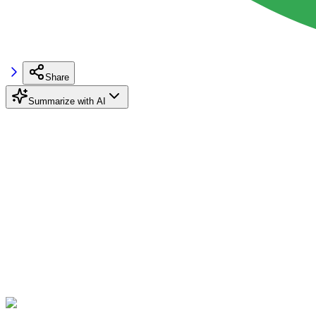
Share
Summarize with AI