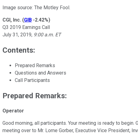
Image source: The Motley Fool.
CGI, Inc.
(
GIB
-2.42%
)
Q3 2019 Earnings Call
July 31, 2019,
9:00 a.m. ET
Contents:
Prepared Remarks
Questions and Answers
Call Participants
Prepared Remarks:
Operator
Good morning, all participants. Your meeting is ready to begin.
meeting over to Mr. Lorne Gorber, Executive Vice President, Inv