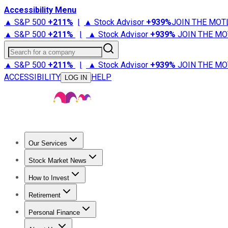
Accessibility Menu
▲ S&P 500
+
211%
|
▲ Stock Advisor
+
939%
JOIN THE MOT
▲ S&P 500
+
211%
|
▲ Stock Advisor
+
939%
JOIN THE MO
Search for a company
▲ S&P 500
+
211%
|
▲ Stock Advisor
+
939%
JOIN THE MO
ACCESSIBILITY
HELP
LOG IN
Our Services
All Services
Stock Advisor
Epic
Epic Plus
Fool Portfolios
Fo
Stock Market News
Trending News
Stock Market News
Market Movers
Tech S
How to Invest
How to Invest Money
What to Invest In
How to Invest in S
Retirement
Retirement News
Retirement 101
Types of Retirement Ac
Personal Finance
Best Credit Cards
Compare Credit Cards
Credit Card Revi