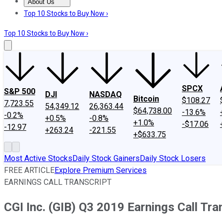
About Us
About Us
Contact Us
Investing Philosophy
Motley Fool Mo
Top 10 Stocks to Buy Now ›
Top 10 Stocks to Buy Now ›
SPCX
S&P 500
DJI
NASDAQ
Bitcoin
$108.27
7,723.55
54,349.12
26,363.44
$64,738.00
-13.6%
-0.2%
+0.5%
-0.8%
+1.0%
-$17.06
-12.97
+263.24
-221.55
+$633.75
Most Active Stocks
Daily Stock Gainers
Daily Stock Losers
FREE ARTICLE
Explore Premium Services
EARNINGS CALL TRANSCRIPT
CGI Inc. (GIB) Q3 2019 Earnings Call Tra