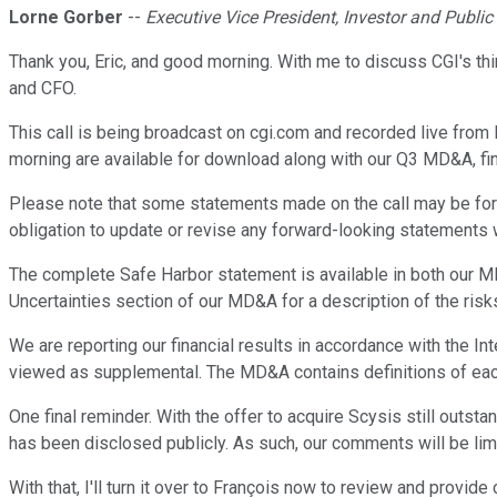
Lorne Gorber
--
Executive Vice President, Investor and Public
Thank you, Eric, and good morning. With me to discuss CGI's thi
and CFO.
This call is being broadcast on cgi.com and recorded live from 
morning are available for download along with our Q3 MD&A, fi
Please note that some statements made on the call may be forw
obligation to update or revise any forward-looking statements w
The complete Safe Harbor statement is available in both our MD&
Uncertainties section of our MD&A for a description of the risk
We are reporting our financial results in accordance with the 
viewed as supplemental. The MD&A contains definitions of each 
One final reminder. With the offer to acquire Scysis still outst
has been disclosed publicly. As such, our comments will be lim
With that, I'll turn it over to François now to review and provi