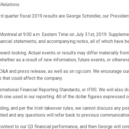
 Relations
rd quarter fiscal 2019 results are George Schindler, our Preside
Montreal at 9:00 a.m. Eastern Time on July 31st, 2019. Supplemen
nancial statements, and accompanying notes, all of which have 
ard-looking. Actual events or results may differ materially from
hether as a result of new information, future events, or otherwi
A and press release, as well as on cgi.com. We encourage our inv
s that could affect the company.
International Financial Reporting Standards, or IFRS. We will a
one used in our reporting. All of the dollar figures expressed o
anding, and per the Irish takeover rules, we cannot discuss any po
ited and any questions will refer back to previous communicatio
de context to our Q3 financial performance, and then George will c