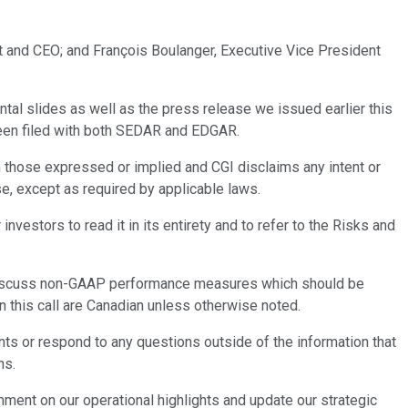
nt and CEO; and François Boulanger, Executive Vice President
tal slides as well as the press release we issued earlier this
been filed with both SEDAR and EDGAR.
 those expressed or implied and CGI disclaims any intent or
se, except as required by applicable laws.
estors to read it in its entirety and to refer to the Risks and
lso discuss non-GAAP performance measures which should be
n this call are Canadian unless otherwise noted.
ints or respond to any questions outside of the information that
ns.
omment on our operational highlights and update our strategic