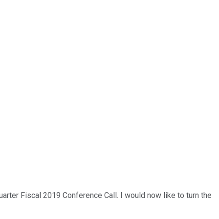
arter Fiscal 2019 Conference Call. I would now like to turn the