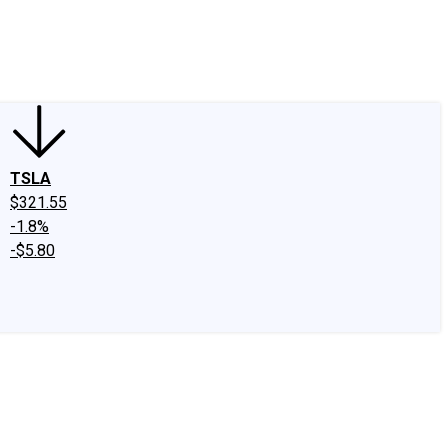
edIn
X
Facebook
Instagram
Discussion Boards
CAPS - Stock Picki
TSLA
$321.55
-1.8%
-$5.80