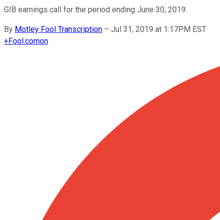
GIB earnings call for the period ending June 30, 2019.
By
Motley Fool Transcription
–
Jul 31, 2019 at 1:17PM EST
+
Fool.com
on