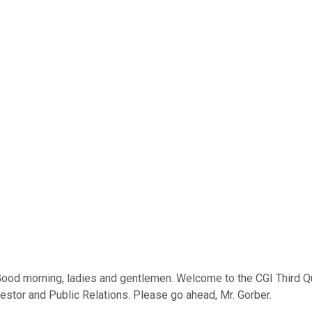
 Good morning, ladies and gentlemen. Welcome to the CGI Third Qu
estor and Public Relations. Please go ahead, Mr. Gorber.