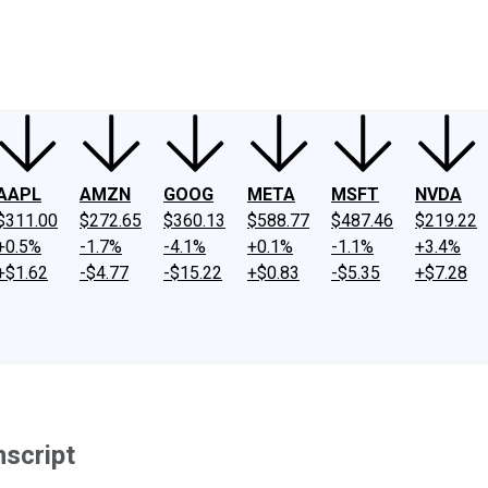
ney
Fool Community Foundation
Reviews
Newsroom
YouTube
Link
AAPL
AMZN
GOOG
META
MSFT
NVDA
$311.00
$272.65
$360.13
$588.77
$487.46
$219.22
+0.5%
-1.7%
-4.1%
+0.1%
-1.1%
+3.4%
+$1.62
-$4.77
-$15.22
+$0.83
-$5.35
+$7.28
nscript