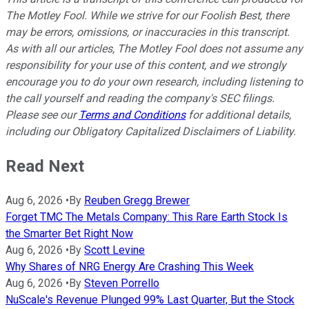
The Motley Fool. While we strive for our Foolish Best, there
may be errors, omissions, or inaccuracies in this transcript.
As with all our articles, The Motley Fool does not assume any
responsibility for your use of this content, and we strongly
encourage you to do your own research, including listening to
the call yourself and reading the company's SEC filings.
Please see our
Terms and Conditions
for additional details,
including our Obligatory Capitalized Disclaimers of Liability.
Read Next
Aug 6, 2026
•
By
Reuben Gregg Brewer
Forget TMC The Metals Company: This Rare Earth Stock Is
the Smarter Bet Right Now
Aug 6, 2026
•
By
Scott Levine
Why Shares of NRG Energy Are Crashing This Week
Aug 6, 2026
•
By
Steven Porrello
NuScale's Revenue Plunged 99% Last Quarter, But the Stock