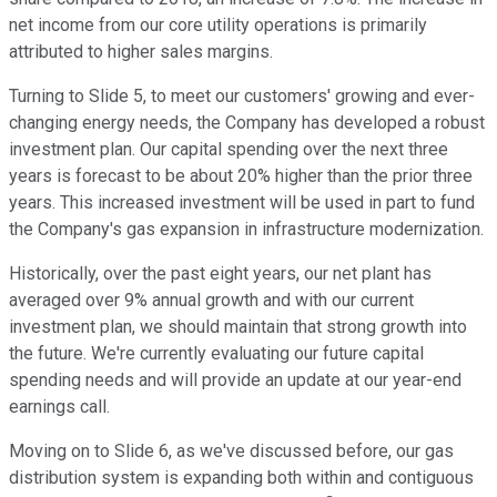
net income from our core utility operations is primarily
attributed to higher sales margins.
Turning to Slide 5, to meet our customers' growing and ever-
changing energy needs, the Company has developed a robust
investment plan. Our capital spending over the next three
years is forecast to be about 20% higher than the prior three
years. This increased investment will be used in part to fund
the Company's gas expansion in infrastructure modernization.
Historically, over the past eight years, our net plant has
averaged over 9% annual growth and with our current
investment plan, we should maintain that strong growth into
the future. We're currently evaluating our future capital
spending needs and will provide an update at our year-end
earnings call.
Moving on to Slide 6, as we've discussed before, our gas
distribution system is expanding both within and contiguous