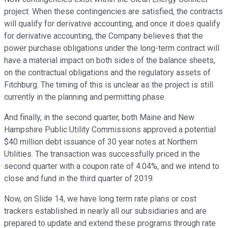
project. When these contingencies are satisfied, the contracts
will qualify for derivative accounting, and once it does qualify
for derivative accounting, the Company believes that the
power purchase obligations under the long-term contract will
have a material impact on both sides of the balance sheets,
on the contractual obligations and the regulatory assets of
Fitchburg. The timing of this is unclear as the project is still
currently in the planning and permitting phase.
And finally, in the second quarter, both Maine and New
Hampshire Public Utility Commissions approved a potential
$40 million debt issuance of 30 year notes at Northern
Utilities. The transaction was successfully priced in the
second quarter with a coupon rate of 4.04%, and we intend to
close and fund in the third quarter of 2019.
Now, on Slide 14, we have long term rate plans or cost
trackers established in nearly all our subsidiaries and are
prepared to update and extend these programs through rate