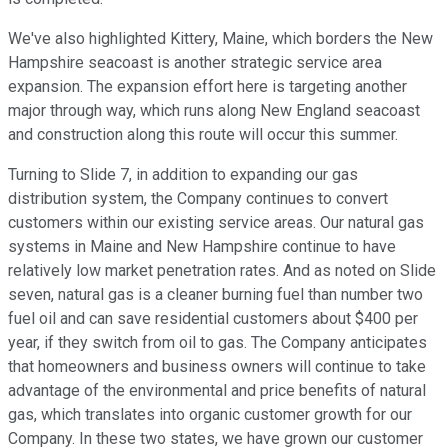
We've also highlighted Kittery, Maine, which borders the New
Hampshire seacoast is another strategic service area
expansion. The expansion effort here is targeting another
major through way, which runs along New England seacoast
and construction along this route will occur this summer.
Turning to Slide 7, in addition to expanding our gas
distribution system, the Company continues to convert
customers within our existing service areas. Our natural gas
systems in Maine and New Hampshire continue to have
relatively low market penetration rates. And as noted on Slide
seven, natural gas is a cleaner burning fuel than number two
fuel oil and can save residential customers about $400 per
year, if they switch from oil to gas. The Company anticipates
that homeowners and business owners will continue to take
advantage of the environmental and price benefits of natural
gas, which translates into organic customer growth for our
Company. In these two states, we have grown our customer