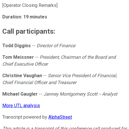
[Operator Closing Remarks]
Duration: 19 minutes
Call participants:
Todd Diggins
--
Director of Finance
Tom Meissner
--
President, Chairman of the Board and
Chief Executive Officer
Christine Vaughan
--
Senior Vice President of Financial,
Chief Financial Officer and Treasurer
Michael Gaugler
--
Janney Montgomery Scott -- Analyst
More UTL analysis
Transcript powered by
AlphaStreet
This article is a transcript of this conference call produced for