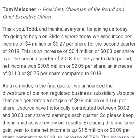
Tom Meissner
--
President, Chairman of the Board and
Chief Executive Officer
Thank you, Todd, and thanks, everyone, for joining us today.
I'm going to begin on Slide 4 where today we announced net
income of $4 million or $0.27 per share for the second quarter
of 2019. This is an increase of $0.4 million or $0.03 per share
over the second quarter of 2018. For the year to date period,
net income was $30.5 million or $2.05 per share, an increase
of $11.3 or $0.75 per share compared to 2018.
As a reminder, in the first quarter, we announced the
divestiture of our non-regulated business subsidiary Usource.
That sale generated a net gain of $9.8 million or $0.66 per
share. Usource have historically contributed between $0.02
and $0.03 per share to earnings each quarter. So please keep
this in mind as we review our results. Excluding this one-time
gain, year-to-date net income is up $1.5 million or $0.09 per
share compared to 2018, an increase of 7.8%. The increase in