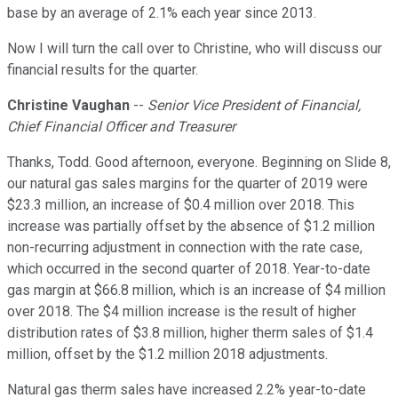
base by an average of 2.1% each year since 2013.
Now I will turn the call over to Christine, who will discuss our
financial results for the quarter.
Christine Vaughan
--
Senior Vice President of Financial,
Chief Financial Officer and Treasurer
Thanks, Todd. Good afternoon, everyone. Beginning on Slide 8,
our natural gas sales margins for the quarter of 2019 were
$23.3 million, an increase of $0.4 million over 2018. This
increase was partially offset by the absence of $1.2 million
non-recurring adjustment in connection with the rate case,
which occurred in the second quarter of 2018. Year-to-date
gas margin at $66.8 million, which is an increase of $4 million
over 2018. The $4 million increase is the result of higher
distribution rates of $3.8 million, higher therm sales of $1.4
million, offset by the $1.2 million 2018 adjustments.
Natural gas therm sales have increased 2.2% year-to-date