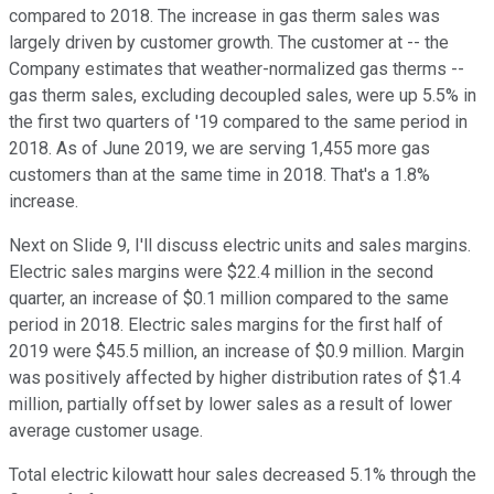
compared to 2018. The increase in gas therm sales was
largely driven by customer growth. The customer at -- the
Company estimates that weather-normalized gas therms --
gas therm sales, excluding decoupled sales, were up 5.5% in
the first two quarters of '19 compared to the same period in
2018. As of June 2019, we are serving 1,455 more gas
customers than at the same time in 2018. That's a 1.8%
increase.
Next on Slide 9, I'll discuss electric units and sales margins.
Electric sales margins were $22.4 million in the second
quarter, an increase of $0.1 million compared to the same
period in 2018. Electric sales margins for the first half of
2019 were $45.5 million, an increase of $0.9 million. Margin
was positively affected by higher distribution rates of $1.4
million, partially offset by lower sales as a result of lower
average customer usage.
Total electric kilowatt hour sales decreased 5.1% through the