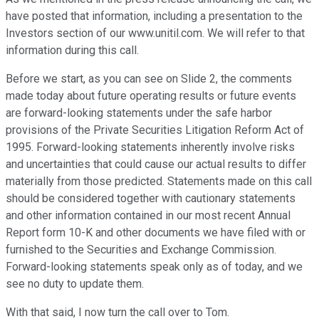
have posted that information, including a presentation to the
Investors section of our www.unitil.com. We will refer to that
information during this call.
Before we start, as you can see on Slide 2, the comments
made today about future operating results or future events
are forward-looking statements under the safe harbor
provisions of the Private Securities Litigation Reform Act of
1995. Forward-looking statements inherently involve risks
and uncertainties that could cause our actual results to differ
materially from those predicted. Statements made on this call
should be considered together with cautionary statements
and other information contained in our most recent Annual
Report form 10-K and other documents we have filed with or
furnished to the Securities and Exchange Commission.
Forward-looking statements speak only as of today, and we
see no duty to update them.
With that said, I now turn the call over to Tom.