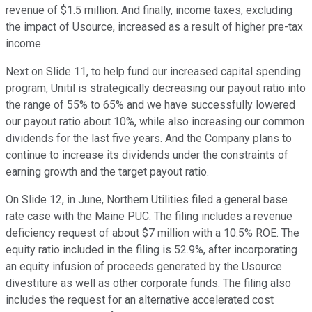
revenue of $1.5 million. And finally, income taxes, excluding
the impact of Usource, increased as a result of higher pre-tax
income.
Next on Slide 11, to help fund our increased capital spending
program, Unitil is strategically decreasing our payout ratio into
the range of 55% to 65% and we have successfully lowered
our payout ratio about 10%, while also increasing our common
dividends for the last five years. And the Company plans to
continue to increase its dividends under the constraints of
earning growth and the target payout ratio.
On Slide 12, in June, Northern Utilities filed a general base
rate case with the Maine PUC. The filing includes a revenue
deficiency request of about $7 million with a 10.5% ROE. The
equity ratio included in the filing is 52.9%, after incorporating
an equity infusion of proceeds generated by the Usource
divestiture as well as other corporate funds. The filing also
includes the request for an alternative accelerated cost