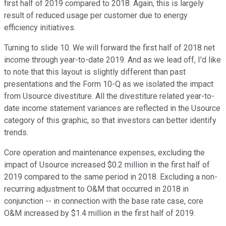
first half of 2019 compared to 2018. Again, this is largely
result of reduced usage per customer due to energy
efficiency initiatives.
Turning to slide 10. We will forward the first half of 2018 net
income through year-to-date 2019. And as we lead off, I'd like
to note that this layout is slightly different than past
presentations and the Form 10-Q as we isolated the impact
from Usource divestiture. All the divestiture related year-to-
date income statement variances are reflected in the Usource
category of this graphic, so that investors can better identify
trends.
Core operation and maintenance expenses, excluding the
impact of Usource increased $0.2 million in the first half of
2019 compared to the same period in 2018. Excluding a non-
recurring adjustment to O&M that occurred in 2018 in
conjunction -- in connection with the base rate case, core
O&M increased by $1.4 million in the first half of 2019.