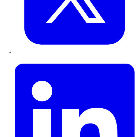
LinkedIn