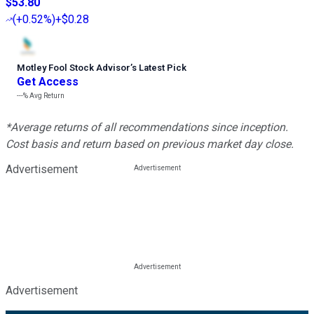
$53.80
(
+0.52%
)
+$0.28
Motley Fool Stock Advisor
’
s Latest Pick
Get Access
---%
Avg Return
*Average returns of all recommendations since inception.
Cost basis and return based on previous market day close.
Advertisement
Advertisement