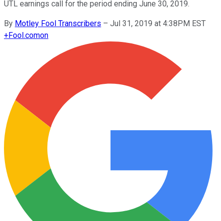
UTL earnings call for the period ending June 30, 2019.
By
Motley Fool Transcribers
–
Jul 31, 2019 at 4:38PM EST
+
Fool.com
on