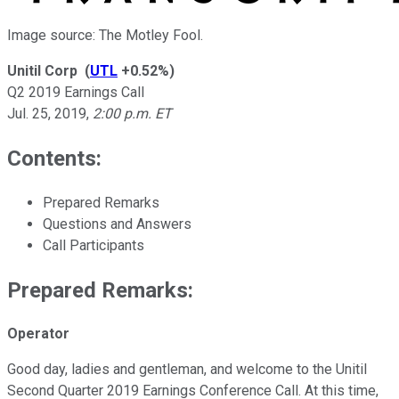
Image source: The Motley Fool.
Unitil Corp
(
UTL
+0.52%
)
Q2 2019 Earnings Call
Jul. 25, 2019
,
2:00 p.m. ET
Contents:
Prepared Remarks
Questions and Answers
Call Participants
Prepared Remarks:
Operator
Good day, ladies and gentleman, and welcome to the Unitil
Second Quarter 2019 Earnings Conference Call. At this time,