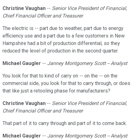
Christine Vaughan
--
Senior Vice President of Financial,
Chief Financial Officer and Treasurer
The electric is -- part due to weather, part due to energy
efficiency use and a part due to a few customers in New
Hampshire had a bit of production differential, so they
reduced the level of production in the second quarter.
Michael Gaugler
--
Janney Montgomery Scott -- Analyst
You look for that to kind of carry on -- on the -- on the
commercial side, you look for that to carry through, or does
that like just a retooling phase for manufacturers?
Christine Vaughan
--
Senior Vice President of Financial,
Chief Financial Officer and Treasurer
That part of it to carry through and part of it to come back.
Michael Gaugler
--
Janney Montgomery Scott -- Analyst