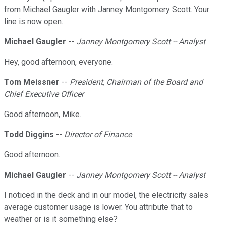
from Michael Gaugler with Janney Montgomery Scott. Your
line is now open.
Michael Gaugler
--
Janney Montgomery Scott -- Analyst
Hey, good afternoon, everyone.
Tom Meissner
--
President, Chairman of the Board and
Chief Executive Officer
Good afternoon, Mike.
Todd Diggins
--
Director of Finance
Good afternoon.
Michael Gaugler
--
Janney Montgomery Scott -- Analyst
I noticed in the deck and in our model, the electricity sales
average customer usage is lower. You attribute that to
weather or is it something else?