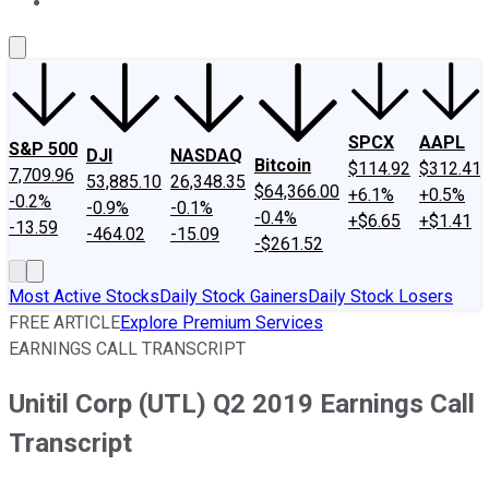
About Us
Contact Us
Investing Philosophy
Motley Fool Mo
SPCX
AAPL
S&P 500
DJI
NASDAQ
Bitcoin
$114.92
$312.41
7,709.96
53,885.10
26,348.35
$64,366.00
+6.1%
+0.5%
-0.2%
-0.9%
-0.1%
-0.4%
+$6.65
+$1.41
-13.59
-464.02
-15.09
-$261.52
Most Active Stocks
Daily Stock Gainers
Daily Stock Losers
FREE ARTICLE
Explore Premium Services
EARNINGS CALL TRANSCRIPT
Unitil Corp (UTL) Q2 2019 Earnings Call
Transcript