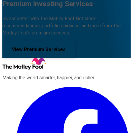
Premium Investing Services
Invest better with The Motley Fool. Get stock
recommendations, portfolio guidance, and more from The
Motley Fool's premium services.
View Premium Services
Making the world smarter, happier, and richer.
Facebook