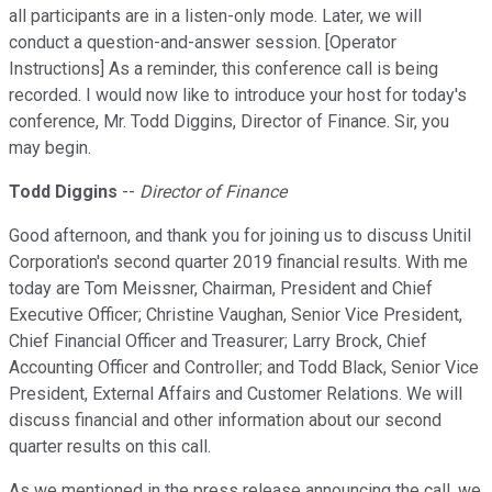
all participants are in a listen-only mode. Later, we will
conduct a question-and-answer session. [Operator
Instructions] As a reminder, this conference call is being
recorded. I would now like to introduce your host for today's
conference, Mr. Todd Diggins, Director of Finance. Sir, you
may begin.
Todd Diggins
--
Director of Finance
Good afternoon, and thank you for joining us to discuss Unitil
Corporation's second quarter 2019 financial results. With me
today are Tom Meissner, Chairman, President and Chief
Executive Officer; Christine Vaughan, Senior Vice President,
Chief Financial Officer and Treasurer; Larry Brock, Chief
Accounting Officer and Controller; and Todd Black, Senior Vice
President, External Affairs and Customer Relations. We will
discuss financial and other information about our second
quarter results on this call.
As we mentioned in the press release announcing the call, we