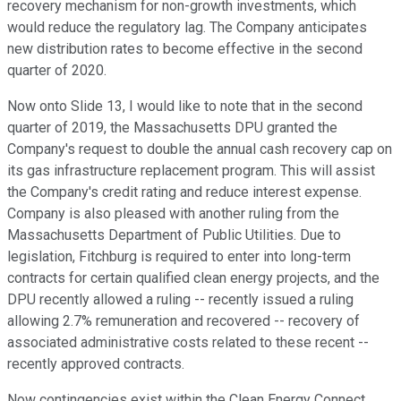
recovery mechanism for non-growth investments, which
would reduce the regulatory lag. The Company anticipates
new distribution rates to become effective in the second
quarter of 2020.
Now onto Slide 13, I would like to note that in the second
quarter of 2019, the Massachusetts DPU granted the
Company's request to double the annual cash recovery cap on
its gas infrastructure replacement program. This will assist
the Company's credit rating and reduce interest expense.
Company is also pleased with another ruling from the
Massachusetts Department of Public Utilities. Due to
legislation, Fitchburg is required to enter into long-term
contracts for certain qualified clean energy projects, and the
DPU recently allowed a ruling -- recently issued a ruling
allowing 2.7% remuneration and recovered -- recovery of
associated administrative costs related to these recent --
recently approved contracts.
Now contingencies exist within the Clean Energy Connect