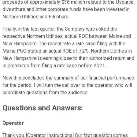
proceeds of approximately $36 million related to the Usource
divestiture and other corporate funds have been invested in
Northern Utilities and Fitchburg.
Finally, in the last quarter, the Company was asked the
respective Northern Utilities' actual ROE between Maine and
New Hampshire. The recent rate a rate case filing with the
Maine PUC stated an actual ROE of 7.2%. Northern Utilities in
New Hampshire is earning close to their authorized return and
is prohibited from filing a rate case before 2021.
Now this concludes the summary of our financial performance
for the period. I will turn the call over to the operator, who will
coordinate questions from the audience.
Questions and Answers:
Operator
Thank you. [Operator Instructions] Our first question comes