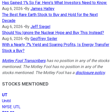
Has Gained 1% So Far. Here's What Investors Need to Know.
Aug 6, 2026
•
By
James Halley
The Best Rare Earth Stock to Buy and Hold for the Next
Decade
Aug 6, 2026
•
By
Jeff Siegel
Should You Ignore the Nuclear Hype and Buy This Instead?
Aug 6, 2026
•
By
Geoffrey Seiler
With a Nearly 7% Yield and Soaring Profits, Is Energy Transfer
Stock a Buy?
Motley Fool Transcribers
has no position in any of the stocks
mentioned. The Motley Fool has no position in any of the
stocks mentioned. The Motley Fool has a
disclosure policy
.
STOCKS MENTIONED
UT
Unitil
NYSE
:
UTL