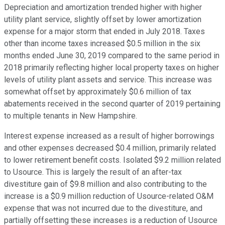
Depreciation and amortization trended higher with higher
utility plant service, slightly offset by lower amortization
expense for a major storm that ended in July 2018. Taxes
other than income taxes increased $0.5 million in the six
months ended June 30, 2019 compared to the same period in
2018 primarily reflecting higher local property taxes on higher
levels of utility plant assets and service. This increase was
somewhat offset by approximately $0.6 million of tax
abatements received in the second quarter of 2019 pertaining
to multiple tenants in New Hampshire.
Interest expense increased as a result of higher borrowings
and other expenses decreased $0.4 million, primarily related
to lower retirement benefit costs. Isolated $9.2 million related
to Usource. This is largely the result of an after-tax
divestiture gain of $9.8 million and also contributing to the
increase is a $0.9 million reduction of Usource-related O&M
expense that was not incurred due to the divestiture, and
partially offsetting these increases is a reduction of Usource