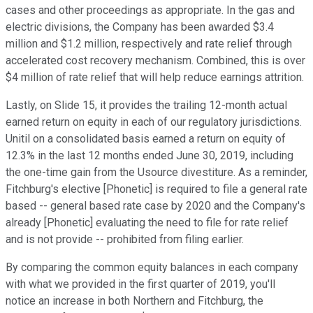
cases and other proceedings as appropriate. In the gas and
electric divisions, the Company has been awarded $3.4
million and $1.2 million, respectively and rate relief through
accelerated cost recovery mechanism. Combined, this is over
$4 million of rate relief that will help reduce earnings attrition.
Lastly, on Slide 15, it provides the trailing 12-month actual
earned return on equity in each of our regulatory jurisdictions.
Unitil on a consolidated basis earned a return on equity of
12.3% in the last 12 months ended June 30, 2019, including
the one-time gain from the Usource divestiture. As a reminder,
Fitchburg's elective [Phonetic] is required to file a general rate
based -- general based rate case by 2020 and the Company's
already [Phonetic] evaluating the need to file for rate relief
and is not provide -- prohibited from filing earlier.
By comparing the common equity balances in each company
with what we provided in the first quarter of 2019, you'll
notice an increase in both Northern and Fitchburg, the