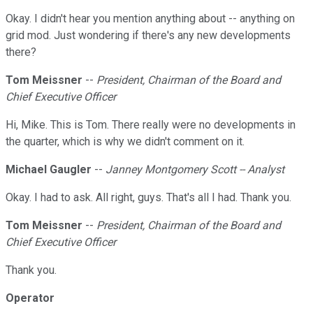
Okay. I didn't hear you mention anything about -- anything on
grid mod. Just wondering if there's any new developments
there?
Tom Meissner
--
President, Chairman of the Board and
Chief Executive Officer
Hi, Mike. This is Tom. There really were no developments in
the quarter, which is why we didn't comment on it.
Michael Gaugler
--
Janney Montgomery Scott -- Analyst
Okay. I had to ask. All right, guys. That's all I had. Thank you.
Tom Meissner
--
President, Chairman of the Board and
Chief Executive Officer
Thank you.
Operator