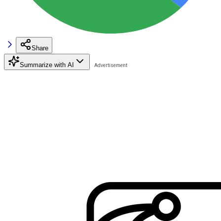
Share
Summarize with AI