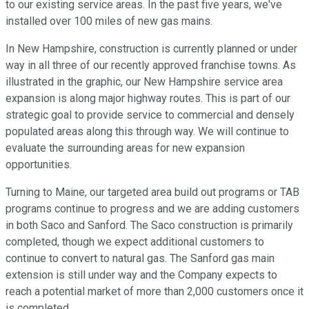
to our existing service areas. In the past five years, we've
installed over 100 miles of new gas mains.
In New Hampshire, construction is currently planned or under
way in all three of our recently approved franchise towns. As
illustrated in the graphic, our New Hampshire service area
expansion is along major highway routes. This is part of our
strategic goal to provide service to commercial and densely
populated areas along this through way. We will continue to
evaluate the surrounding areas for new expansion
opportunities.
Turning to Maine, our targeted area build out programs or TAB
programs continue to progress and we are adding customers
in both Saco and Sanford. The Saco construction is primarily
completed, though we expect additional customers to
continue to convert to natural gas. The Sanford gas main
extension is still under way and the Company expects to
reach a potential market of more than 2,000 customers once it
is completed.