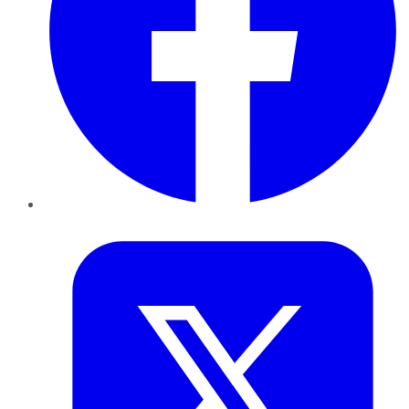
Twitter