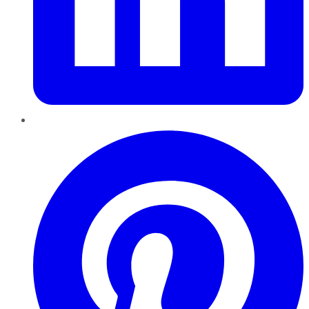
Pinterest