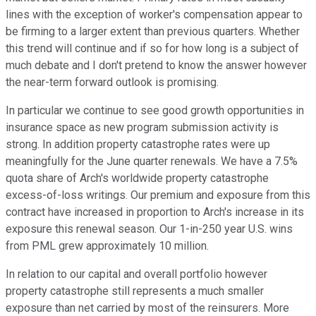
lines with the exception of worker's compensation appear to
be firming to a larger extent than previous quarters. Whether
this trend will continue and if so for how long is a subject of
much debate and I don't pretend to know the answer however
the near-term forward outlook is promising.
In particular we continue to see good growth opportunities in
insurance space as new program submission activity is
strong. In addition property catastrophe rates were up
meaningfully for the June quarter renewals. We have a 7.5%
quota share of Arch's worldwide property catastrophe
excess-of-loss writings. Our premium and exposure from this
contract have increased in proportion to Arch's increase in its
exposure this renewal season. Our 1-in-250 year U.S. wins
from PML grew approximately 10 million.
In relation to our capital and overall portfolio however
property catastrophe still represents a much smaller
exposure than net carried by most of the reinsurers. More