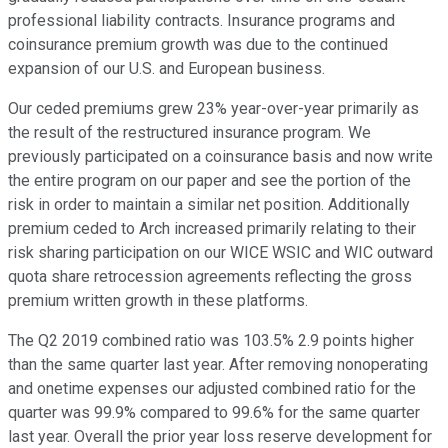
professional liability contracts. Insurance programs and
coinsurance premium growth was due to the continued
expansion of our U.S. and European business.
Our ceded premiums grew 23% year-over-year primarily as
the result of the restructured insurance program. We
previously participated on a coinsurance basis and now write
the entire program on our paper and see the portion of the
risk in order to maintain a similar net position. Additionally
premium ceded to Arch increased primarily relating to their
risk sharing participation on our WICE WSIC and WIC outward
quota share retrocession agreements reflecting the gross
premium written growth in these platforms.
The Q2 2019 combined ratio was 103.5% 2.9 points higher
than the same quarter last year. After removing nonoperating
and onetime expenses our adjusted combined ratio for the
quarter was 99.9% compared to 99.6% for the same quarter
last year. Overall the prior year loss reserve development for