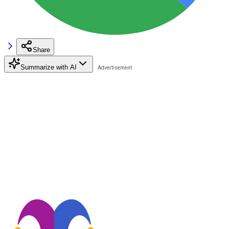
Share
Summarize with AI