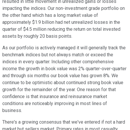
resulted in little movement in unrealized gains or losses
impacting the indices. Our non-investment grade portfolio on
the other hand which has a long market value of
approximately $1.9 billion had net unrealized losses in the
quarter of $4.5 million reducing the return on total invested
assets by roughly 20 basis points.
As our portfolio is actively managed it will generally track the
benchmark indices but not always match or exceed the
indices in every quarter. Including other comprehensive
income the growth in book value was 2% quarter-over-quarter
and through six months our book value has grown 8%. We
continue to be optimistic about continued strong book value
growth for the remainder of the year. One reason for that
confidence is that insurance and reinsurance market
conditions are noticeably improving in most lines of
business.
There's a growing consensus that we've entered if not a hard
market but sellers market. Primary rates in most casualty