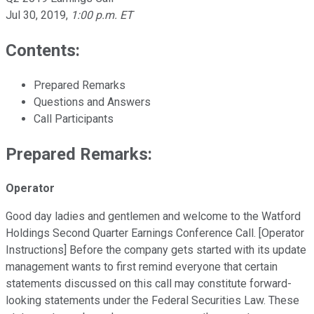
Jul 30, 2019
,
1:00 p.m. ET
Contents:
Prepared Remarks
Questions and Answers
Call Participants
Prepared Remarks:
Operator
Good day ladies and gentlemen and welcome to the Watford
Holdings Second Quarter Earnings Conference Call. [Operator
Instructions] Before the company gets started with its update
management wants to first remind everyone that certain
statements discussed on this call may constitute forward-
looking statements under the Federal Securities Law. These