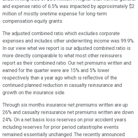
and expense ratio of 6.5% was impacted by approximately $2
million of mostly onetime expense for long-term
compensation equity grants.
The adjusted combined ratio which excludes corporate
expenses and includes other underwriting income was 99.9%.
In our view what we report is our adjusted combined ratio is
more directly comparable to what most other reinsurers
report as their combined ratio. Our net premiums written and
earned for the quarter were are 15% and 5% lower
respectively than a year ago which is reflective of the
continued planned reduction in casualty reinsurance and
growth on the insurance side.
Through six months insurance net premiums written are up
26% and casualty reinsurance net premiums written are down
24%. On a net basis loss reserves on prior accident years
including reserves for prior period catastrophe events
remained essentially unchanged. The recently announced