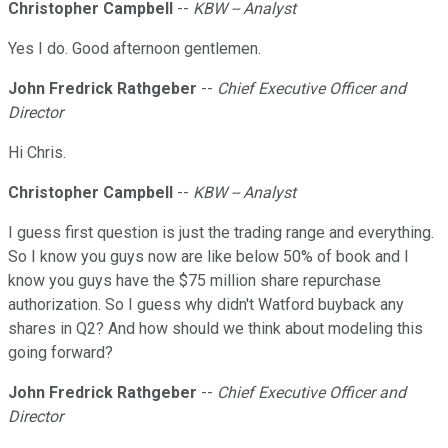
Christopher Campbell
--
KBW -- Analyst
Yes I do. Good afternoon gentlemen.
John Fredrick Rathgeber
--
Chief Executive Officer and
Director
Hi Chris.
Christopher Campbell
--
KBW -- Analyst
I guess first question is just the trading range and everything.
So I know you guys now are like below 50% of book and I
know you guys have the $75 million share repurchase
authorization. So I guess why didn't Watford buyback any
shares in Q2? And how should we think about modeling this
going forward?
John Fredrick Rathgeber
--
Chief Executive Officer and
Director