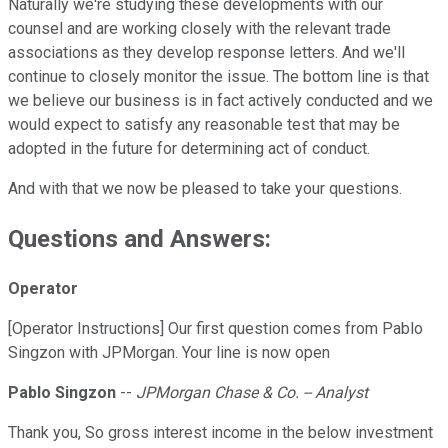
Naturally we're studying these developments with our
counsel and are working closely with the relevant trade
associations as they develop response letters. And we'll
continue to closely monitor the issue. The bottom line is that
we believe our business is in fact actively conducted and we
would expect to satisfy any reasonable test that may be
adopted in the future for determining act of conduct.
And with that we now be pleased to take your questions.
Questions and Answers:
Operator
[Operator Instructions] Our first question comes from Pablo
Singzon with JPMorgan. Your line is now open
Pablo Singzon
--
JPMorgan Chase & Co. -- Analyst
Thank you, So gross interest income in the below investment