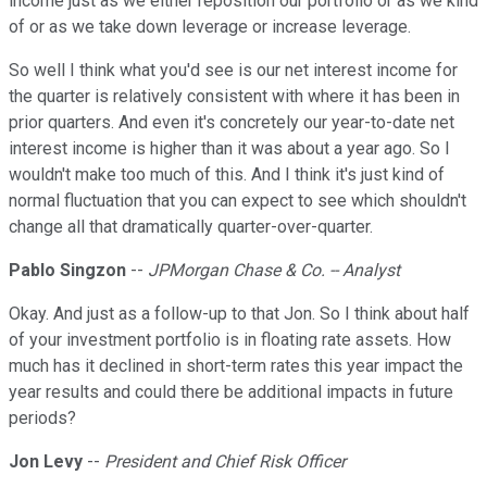
income just as we either reposition our portfolio or as we kind
of or as we take down leverage or increase leverage.
So well I think what you'd see is our net interest income for
the quarter is relatively consistent with where it has been in
prior quarters. And even it's concretely our year-to-date net
interest income is higher than it was about a year ago. So I
wouldn't make too much of this. And I think it's just kind of
normal fluctuation that you can expect to see which shouldn't
change all that dramatically quarter-over-quarter.
Pablo Singzon
--
JPMorgan Chase & Co. -- Analyst
Okay. And just as a follow-up to that Jon. So I think about half
of your investment portfolio is in floating rate assets. How
much has it declined in short-term rates this year impact the
year results and could there be additional impacts in future
periods?
Jon Levy
--
President and Chief Risk Officer