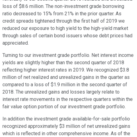
loss of $8.6 million. The non-investment grade borrowing
ratio decreased to 15% from 21% in the prior quarter. As
credit spreads tightened through the first half of 2019 we
reduced our exposure to high yield to the high-yield market
through sales of certain bond issuers whose debt prices had
appreciated.
Turning to our investment grade portfolio. Net interest income
yields are slightly higher than the second quarter of 2018
reflecting higher interest rates in 2019. We recognized $3.8
million of net realized and unrealized gains in the quarter as
compared to a loss of $1.9 million in the second quarter of
2018. The unrealized gains and losses largely relate to
interest rate movements in the respective quarters within the
fair value option portion of our investment grade portfolio.
In addition the investment grade available-for-sale portfolio
recognized approximately $3 million of net unrealized gains
which is reflected in other comprehensive income. As of the