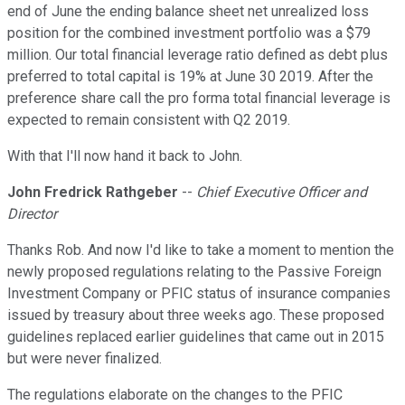
end of June the ending balance sheet net unrealized loss
position for the combined investment portfolio was a $79
million. Our total financial leverage ratio defined as debt plus
preferred to total capital is 19% at June 30 2019. After the
preference share call the pro forma total financial leverage is
expected to remain consistent with Q2 2019.
With that I'll now hand it back to John.
John Fredrick Rathgeber
--
Chief Executive Officer and
Director
Thanks Rob. And now I'd like to take a moment to mention the
newly proposed regulations relating to the Passive Foreign
Investment Company or PFIC status of insurance companies
issued by treasury about three weeks ago. These proposed
guidelines replaced earlier guidelines that came out in 2015
but were never finalized.
The regulations elaborate on the changes to the PFIC