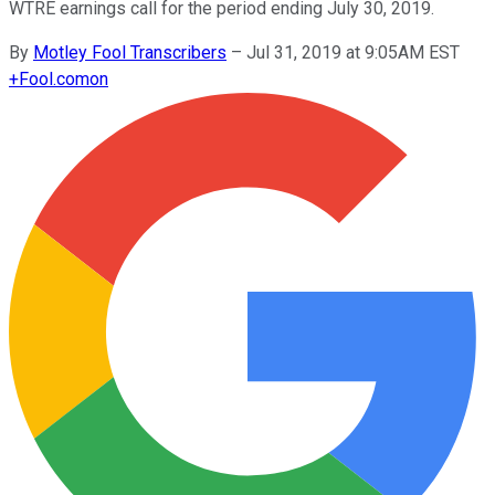
WTRE earnings call for the period ending July 30, 2019.
By
Motley Fool Transcribers
–
Jul 31, 2019 at 9:05AM EST
+
Fool.com
on