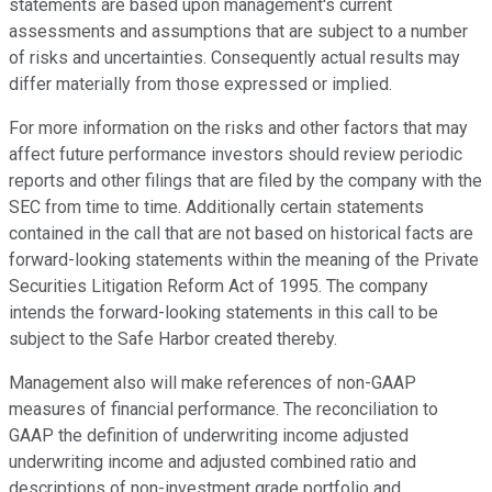
statements are based upon management's current
assessments and assumptions that are subject to a number
of risks and uncertainties. Consequently actual results may
differ materially from those expressed or implied.
For more information on the risks and other factors that may
affect future performance investors should review periodic
reports and other filings that are filed by the company with the
SEC from time to time. Additionally certain statements
contained in the call that are not based on historical facts are
forward-looking statements within the meaning of the Private
Securities Litigation Reform Act of 1995. The company
intends the forward-looking statements in this call to be
subject to the Safe Harbor created thereby.
Management also will make references of non-GAAP
measures of financial performance. The reconciliation to
GAAP the definition of underwriting income adjusted
underwriting income and adjusted combined ratio and
descriptions of non-investment grade portfolio and