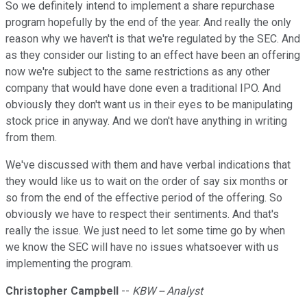
So we definitely intend to implement a share repurchase
program hopefully by the end of the year. And really the only
reason why we haven't is that we're regulated by the SEC. And
as they consider our listing to an effect have been an offering
now we're subject to the same restrictions as any other
company that would have done even a traditional IPO. And
obviously they don't want us in their eyes to be manipulating
stock price in anyway. And we don't have anything in writing
from them.
We've discussed with them and have verbal indications that
they would like us to wait on the order of say six months or
so from the end of the effective period of the offering. So
obviously we have to respect their sentiments. And that's
really the issue. We just need to let some time go by when
we know the SEC will have no issues whatsoever with us
implementing the program.
Christopher Campbell
--
KBW -- Analyst