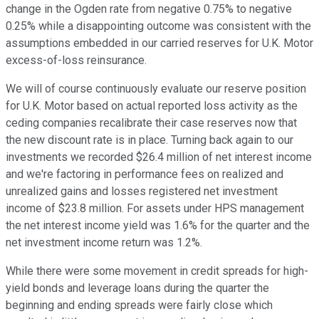
change in the Ogden rate from negative 0.75% to negative
0.25% while a disappointing outcome was consistent with the
assumptions embedded in our carried reserves for U.K. Motor
excess-of-loss reinsurance.
We will of course continuously evaluate our reserve position
for U.K. Motor based on actual reported loss activity as the
ceding companies recalibrate their case reserves now that
the new discount rate is in place. Turning back again to our
investments we recorded $26.4 million of net interest income
and we're factoring in performance fees on realized and
unrealized gains and losses registered net investment
income of $23.8 million. For assets under HPS management
the net interest income yield was 1.6% for the quarter and the
net investment income return was 1.2%.
While there were some movement in credit spreads for high-
yield bonds and leverage loans during the quarter the
beginning and ending spreads were fairly close which