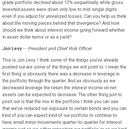
grade portfolio declined about 13% sequentially while gross
invested assets were down only low to mid-single digits
even if you adjust for unrealized losses. Can you help us think
about the moving pieces behind that divergence? And how
should we think about interest income going forward whether
in asset dollar terms or as a yield?
Jon Levy
--
President and Chief Risk Officer
This is Jon Levy. I think some of the things you've already
pointed out are some of the things we will point to. I mean the
first thing is obviously there was a decrease in leverage in
the portfolio through the quarter. And as obviously as we
decreased leverage the return the interest income on net
assets can be expected to decrease. The other thing just to
point out is that the mix in the portfolio I think you can see
that we've reduced our exposure to certain bonds and you can
kind of you can expect kind of our portfolio to continue to
have small minor movements quarter-to-quarter for interest