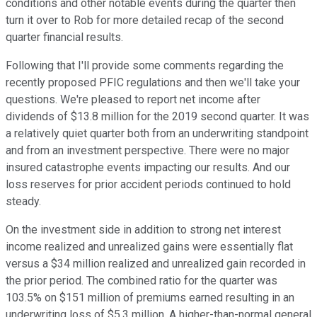
conditions and other notable events during the quarter then
turn it over to Rob for more detailed recap of the second
quarter financial results.
Following that I'll provide some comments regarding the
recently proposed PFIC regulations and then we'll take your
questions. We're pleased to report net income after
dividends of $13.8 million for the 2019 second quarter. It was
a relatively quiet quarter both from an underwriting standpoint
and from an investment perspective. There were no major
insured catastrophe events impacting our results. And our
loss reserves for prior accident periods continued to hold
steady.
On the investment side in addition to strong net interest
income realized and unrealized gains were essentially flat
versus a $34 million realized and unrealized gain recorded in
the prior period. The combined ratio for the quarter was
103.5% on $151 million of premiums earned resulting in an
underwriting loss of $5.3 million. A higher-than-normal general