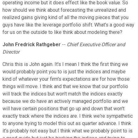
operating income but it does effect like the book value. So
how should we think about forecasting the unrealized and
realized gains giving kind of all the moving pieces that you
guys have like the leverage portfolio shift. What's a good way
for us on the outside to like think about modeling there?
John Fredrick Rathgeber
--
Chief Executive Officer and
Director
Chris this is John again. It's I mean I think the first thing we
would probably point you to is just the indices and maybe
kind of whatever your firm's expectations are for how those
things will move. I think and that we know that our portfolio
will track the indices but won't match the indices exactly
because we do have an actively managed portfolio and we
will have certain positions that go up and down that won't
exactly track where the indices are. I think we're sympathetic
to anyone trying to model this out as quarter advance. I think
it's probably not easy but I think what we probably point to is