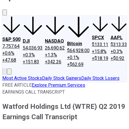
About Us
Contact Us
Investing Philosophy
Motley Fool Mo
SPCX
AAPL
S&P 500
DJI
NASDAQ
Bitcoin
$133.11
$313.33
7,757.64
54,036.93
26,690.62
$64,928.00
+15.8%
+0.3%
+0.6%
+0.3%
+1.3%
+0.1%
+$18.19
+$0.92
+47.68
+151.83
+342.26
+$62.69
Most Active Stocks
Daily Stock Gainers
Daily Stock Losers
FREE ARTICLE
Explore Premium Services
EARNINGS CALL TRANSCRIPT
Watford Holdings Ltd (WTRE) Q2 2019
Earnings Call Transcript