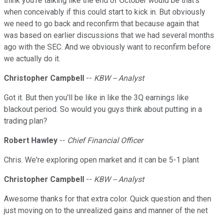
think you're talking like the end of October would be that's
when conceivably if this could start to kick in. But obviously
we need to go back and reconfirm that because again that
was based on earlier discussions that we had several months
ago with the SEC. And we obviously want to reconfirm before
we actually do it.
Christopher Campbell
--
KBW -- Analyst
Got it. But then you'll be like in like the 3Q earnings like
blackout period. So would you guys think about putting in a
trading plan?
Robert Hawley
--
Chief Financial Officer
Chris. We're exploring open market and it can be 5-1 plant
Christopher Campbell
--
KBW -- Analyst
Awesome thanks for that extra color. Quick question and then
just moving on to the unrealized gains and manner of the net