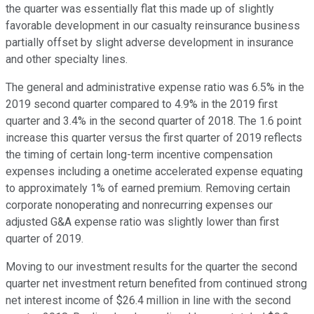
the quarter was essentially flat this made up of slightly
favorable development in our casualty reinsurance business
partially offset by slight adverse development in insurance
and other specialty lines.
The general and administrative expense ratio was 6.5% in the
2019 second quarter compared to 4.9% in the 2019 first
quarter and 3.4% in the second quarter of 2018. The 1.6 point
increase this quarter versus the first quarter of 2019 reflects
the timing of certain long-term incentive compensation
expenses including a onetime accelerated expense equating
to approximately 1% of earned premium. Removing certain
corporate nonoperating and nonrecurring expenses our
adjusted G&A expense ratio was slightly lower than first
quarter of 2019.
Moving to our investment results for the quarter the second
quarter net investment return benefited from continued strong
net interest income of $26.4 million in line with the second