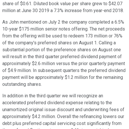
share of $0.61. Diluted book value per share grew to $42.07
million at June 30 2019 a 7.3% increase from year-end 2018.
As John mentioned on July 2 the company completed a 6.5%
10-year $175 million senior notes offering. The net proceeds
from the offering will be used to redeem 173 million or 76%
of the company's preferred shares on August 1. Calling a
substantial portion of the preference shares on August one
will result in the third quarter preferred dividend payment of
approximately $2.6 million versus the prior quarterly payment
of $4.9 million. In subsequent quarters the preferred dividend
payment will be approximately $1.2 million for the remaining
outstanding shares.
In addition in the third quarter we will recognize an
accelerated preferred dividend expense relating to the
unamortized original issue discount and underwriting fees of
approximately $4.2 million. Overall the refinancing lowers our
debt plus preferred capital servicing cost significantly from