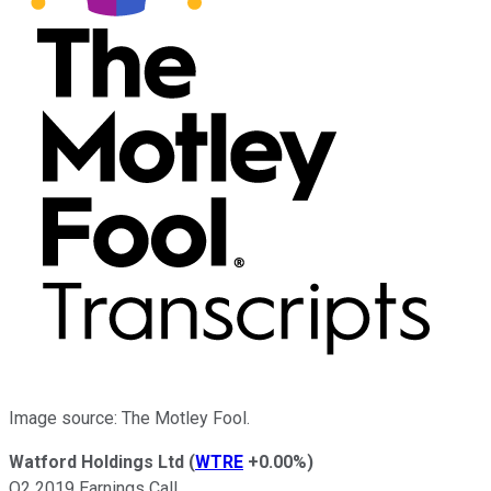
Image source: The Motley Fool.
Watford Holdings Ltd
(
WTRE
+0.00%
)
Q2 2019 Earnings Call