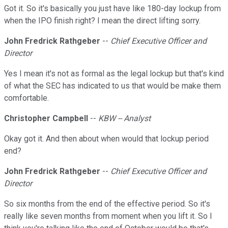
Got it. So it's basically you just have like 180-day lockup from
when the IPO finish right? I mean the direct lifting sorry.
John Fredrick Rathgeber
--
Chief Executive Officer and
Director
Yes I mean it's not as formal as the legal lockup but that's kind
of what the SEC has indicated to us that would be make them
comfortable.
Christopher Campbell
--
KBW -- Analyst
Okay got it. And then about when would that lockup period
end?
John Fredrick Rathgeber
--
Chief Executive Officer and
Director
So six months from the end of the effective period. So it's
really like seven months from moment when you lift it. So I