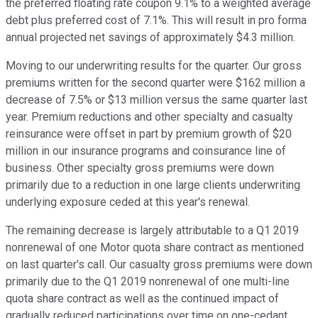
the preferred floating rate coupon 9.1% to a weighted average
debt plus preferred cost of 7.1%. This will result in pro forma
annual projected net savings of approximately $4.3 million.
Moving to our underwriting results for the quarter. Our gross
premiums written for the second quarter were $162 million a
decrease of 7.5% or $13 million versus the same quarter last
year. Premium reductions and other specialty and casualty
reinsurance were offset in part by premium growth of $20
million in our insurance programs and coinsurance line of
business. Other specialty gross premiums were down
primarily due to a reduction in one large clients underwriting
underlying exposure ceded at this year's renewal.
The remaining decrease is largely attributable to a Q1 2019
nonrenewal of one Motor quota share contract as mentioned
on last quarter's call. Our casualty gross premiums were down
primarily due to the Q1 2019 nonrenewal of one multi-line
quota share contract as well as the continued impact of
gradually reduced participations over time on one-cedant