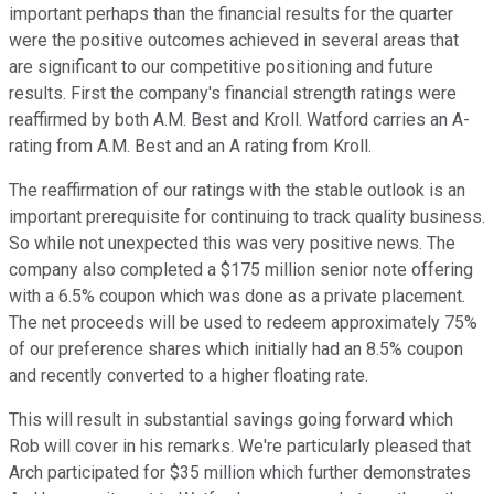
important perhaps than the financial results for the quarter
were the positive outcomes achieved in several areas that
are significant to our competitive positioning and future
results. First the company's financial strength ratings were
reaffirmed by both A.M. Best and Kroll. Watford carries an A-
rating from A.M. Best and an A rating from Kroll.
The reaffirmation of our ratings with the stable outlook is an
important prerequisite for continuing to track quality business.
So while not unexpected this was very positive news. The
company also completed a $175 million senior note offering
with a 6.5% coupon which was done as a private placement.
The net proceeds will be used to redeem approximately 75%
of our preference shares which initially had an 8.5% coupon
and recently converted to a higher floating rate.
This will result in substantial savings going forward which
Rob will cover in his remarks. We're particularly pleased that
Arch participated for $35 million which further demonstrates