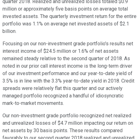
quarter 2018. Realized and unrealized losses totaled $0.9
million or approximately five basis points on average total
invested assets. The quarterly investment return for the entire
portfolio was 1.1% on average net invested assets of $2.1
billion.
Focusing on our non-investment grade portfolio's results net
interest income of $24.5 million or 1.6% of net assets
remained steady relative to the second quarter of 2018. As
noted in our prior call interest income is the long-term driver
of our investment performance and our year-to-date yield of
3.5% is in line with the 3.3% year-to-date yield in 2018. Credit
spreads were relatively flat this quarter and our actively
managed portfolio recognized a handful of idiosyncratic
mark-to-market movements.
Our non-investment grade portfolio recognized net realized
and unrealized losses of $4.7 million impacting our return on
net assets by 30 basis points. These results compared
favorably to our second quarter 2018 realized and unrealized