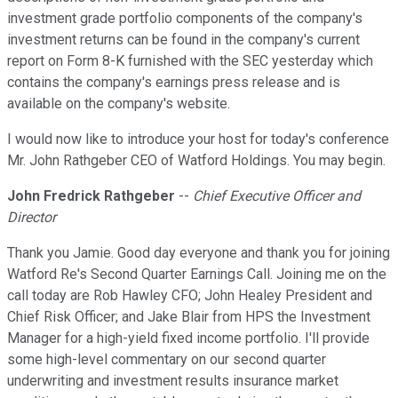
investment grade portfolio components of the company's
investment returns can be found in the company's current
report on Form 8-K furnished with the SEC yesterday which
contains the company's earnings press release and is
available on the company's website.
I would now like to introduce your host for today's conference
Mr. John Rathgeber CEO of Watford Holdings. You may begin.
John Fredrick Rathgeber
--
Chief Executive Officer and
Director
Thank you Jamie. Good day everyone and thank you for joining
Watford Re's Second Quarter Earnings Call. Joining me on the
call today are Rob Hawley CFO; John Healey President and
Chief Risk Officer; and Jake Blair from HPS the Investment
Manager for a high-yield fixed income portfolio. I'll provide
some high-level commentary on our second quarter
underwriting and investment results insurance market