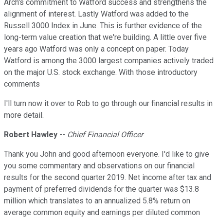
Arch's commitment to Watford success and strengthens the
alignment of interest. Lastly Watford was added to the
Russell 3000 Index in June. This is further evidence of the
long-term value creation that we're building. A little over five
years ago Watford was only a concept on paper. Today
Watford is among the 3000 largest companies actively traded
on the major U.S. stock exchange. With those introductory
comments
I'll turn now it over to Rob to go through our financial results in
more detail.
Robert Hawley
--
Chief Financial Officer
Thank you John and good afternoon everyone. I'd like to give
you some commentary and observations on our financial
results for the second quarter 2019. Net income after tax and
payment of preferred dividends for the quarter was $13.8
million which translates to an annualized 5.8% return on
average common equity and earnings per diluted common