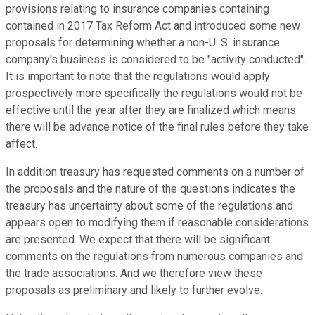
provisions relating to insurance companies containing
contained in 2017 Tax Reform Act and introduced some new
proposals for determining whether a non-U. S. insurance
company's business is considered to be "activity conducted".
It is important to note that the regulations would apply
prospectively more specifically the regulations would not be
effective until the year after they are finalized which means
there will be advance notice of the final rules before they take
affect.
In addition treasury has requested comments on a number of
the proposals and the nature of the questions indicates the
treasury has uncertainty about some of the regulations and
appears open to modifying them if reasonable considerations
are presented. We expect that there will be significant
comments on the regulations from numerous companies and
the trade associations. And we therefore view these
proposals as preliminary and likely to further evolve.