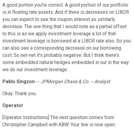
A good portion you're correct. A good portion of our portfolio
is in floating rate assets. And if there is decreases on LIBOR
you can expect to see the coupon interest as similarly
decrease. The one thing that I would note as a partial offset
to this is as we apply investment leverage a lot of that
investment leverage is borrowed at a LIBOR rate also. So you
can also see a corresponding decrease on our borrowing
cost. So net-net it's probably negative. But I think there's
some embedded natural hedges embedded in our in the way
we do our investment leverage.
Pablo Singzon
--
JPMorgan Chase & Co. -- Analyst
Okay. Thank you.
Operator
[Operator Instructions] The next question comes from
Christopher Campbell with KBW. Your line is now open.