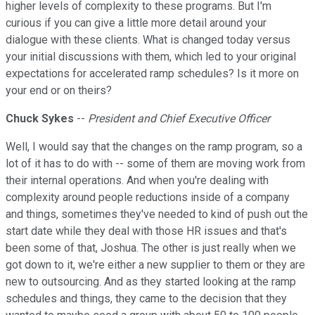
higher levels of complexity to these programs. But I'm
curious if you can give a little more detail around your
dialogue with these clients. What is changed today versus
your initial discussions with them, which led to your original
expectations for accelerated ramp schedules? Is it more on
your end or on theirs?
Chuck Sykes
--
President and Chief Executive Officer
Well, I would say that the changes on the ramp program, so a
lot of it has to do with -- some of them are moving work from
their internal operations. And when you're dealing with
complexity around people reductions inside of a company
and things, sometimes they've needed to kind of push out the
start date while they deal with those HR issues and that's
been some of that, Joshua. The other is just really when we
got down to it, we're either a new supplier to them or they are
new to outsourcing. And as they started looking at the ramp
schedules and things, they came to the decision that they