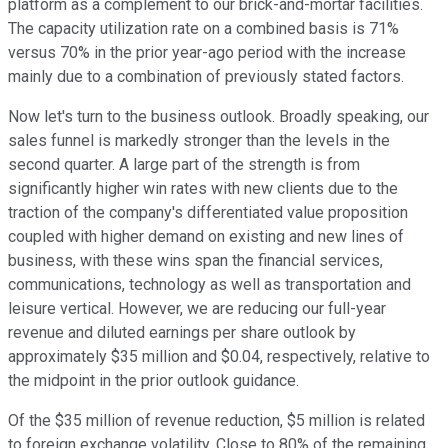
platform as a complement to our brick-and-mortar facilities.
The capacity utilization rate on a combined basis is 71%
versus 70% in the prior year-ago period with the increase
mainly due to a combination of previously stated factors.
Now let's turn to the business outlook. Broadly speaking, our
sales funnel is markedly stronger than the levels in the
second quarter. A large part of the strength is from
significantly higher win rates with new clients due to the
traction of the company's differentiated value proposition
coupled with higher demand on existing and new lines of
business, with these wins span the financial services,
communications, technology as well as transportation and
leisure vertical. However, we are reducing our full-year
revenue and diluted earnings per share outlook by
approximately $35 million and $0.04, respectively, relative to
the midpoint in the prior outlook guidance.
Of the $35 million of revenue reduction, $5 million is related
to foreign exchange volatility. Close to 80% of the remaining