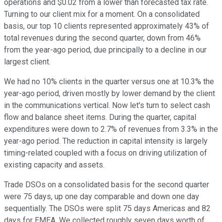
operations and $0.02 from a lower than forecasted tax rate.
Turning to our client mix for a moment. On a consolidated
basis, our top 10 clients represented approximately 43% of
total revenues during the second quarter, down from 46%
from the year-ago period, due principally to a decline in our
largest client.
We had no 10% clients in the quarter versus one at 10.3% the
year-ago period, driven mostly by lower demand by the client
in the communications vertical. Now let's turn to select cash
flow and balance sheet items. During the quarter, capital
expenditures were down to 2.7% of revenues from 3.3% in the
year-ago period. The reduction in capital intensity is largely
timing-related coupled with a focus on driving utilization of
existing capacity and assets.
Trade DSOs on a consolidated basis for the second quarter
were 75 days, up one day comparable and down one day
sequentially. The DSOs were split 75 days Americas and 82
days for EMEA. We collected roughly seven days worth of