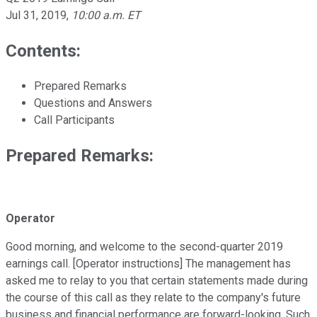
Jul 31, 2019
,
10:00 a.m. ET
Contents:
Prepared Remarks
Questions and Answers
Call Participants
Prepared Remarks:
Operator
Good morning, and welcome to the second-quarter 2019
earnings call. [Operator instructions] The management has
asked me to relay to you that certain statements made during
the course of this call as they relate to the company's future
business and financial performance are forward-looking. Such