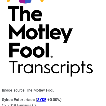
Image source: The Motley Fool.
Sykes Enterprises
(
SYKE
+0.00%
)
Q2 2019 Earnings Call