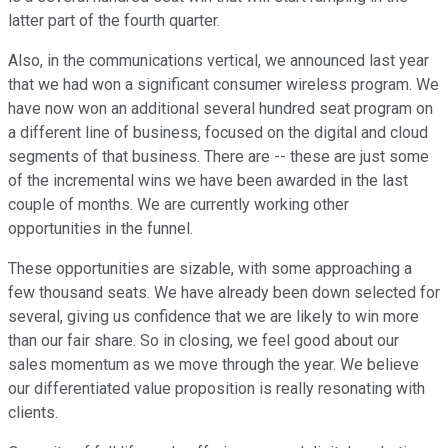
latter part of the fourth quarter.
Also, in the communications vertical, we announced last year
that we had won a significant consumer wireless program. We
have now won an additional several hundred seat program on
a different line of business, focused on the digital and cloud
segments of that business. There are -- these are just some
of the incremental wins we have been awarded in the last
couple of months. We are currently working other
opportunities in the funnel.
These opportunities are sizable, with some approaching a
few thousand seats. We have already been down selected for
several, giving us confidence that we are likely to win more
than our fair share. So in closing, we feel good about our
sales momentum as we move through the year. We believe
our differentiated value proposition is really resonating with
clients.