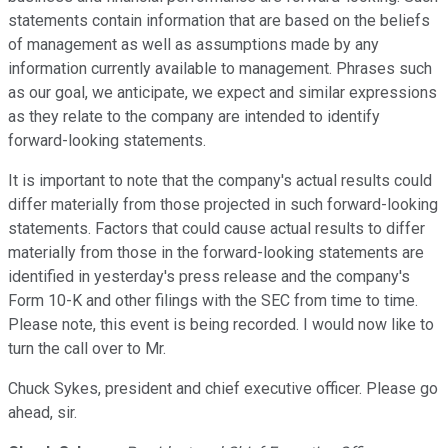
statements contain information that are based on the beliefs
of management as well as assumptions made by any
information currently available to management. Phrases such
as our goal, we anticipate, we expect and similar expressions
as they relate to the company are intended to identify
forward-looking statements.
It is important to note that the company's actual results could
differ materially from those projected in such forward-looking
statements. Factors that could cause actual results to differ
materially from those in the forward-looking statements are
identified in yesterday's press release and the company's
Form 10-K and other filings with the SEC from time to time.
Please note, this event is being recorded. I would now like to
turn the call over to Mr.
Chuck Sykes, president and chief executive officer. Please go
ahead, sir.