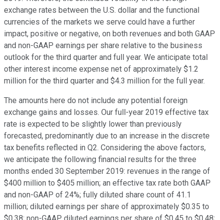
exchange rates between the U.S. dollar and the functional
currencies of the markets we serve could have a further
impact, positive or negative, on both revenues and both GAAP
and non-GAAP earnings per share relative to the business
outlook for the third quarter and full year. We anticipate total
other interest income expense net of approximately $1.2
million for the third quarter and $4.3 million for the full year.
The amounts here do not include any potential foreign
exchange gains and losses. Our full-year 2019 effective tax
rate is expected to be slightly lower than previously
forecasted, predominantly due to an increase in the discrete
tax benefits reflected in Q2. Considering the above factors,
we anticipate the following financial results for the three
months ended 30 September 2019: revenues in the range of
$400 million to $405 million; an effective tax rate both GAAP
and non-GAAP of 24%; fully diluted share count of 41.1
million; diluted earnings per share of approximately $0.35 to
$0.38; non-GAAP diluted earnings per share of $0.45 to $0.48;