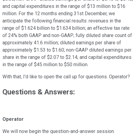
and capital expenditures in the range of $13 million to $16
million. For the 12 months ending 31st December, we
anticipate the following financial results: revenues in the
range of $1.624 billion to $1.634 billion; an effective tax rate
of 24% both GAAP and non-GAAP; fully diluted share count of
approximately 41.6 million; diluted earnings per share of
approximately $1.53 to $1.60; non-GAAP diluted earnings per
share in the range of $2.07 to $2.14; and capital expenditures
in the range of $45 million to $50 million.
With that, I'd like to open the call up for questions. Operator?
Questions & Answers:
Operator
We will now begin the question-and-answer session.