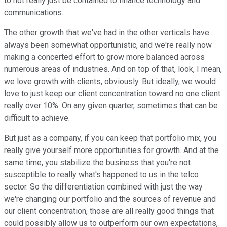
to not really just be contained to finance technology and
communications.
The other growth that we've had in the other verticals have
always been somewhat opportunistic, and we're really now
making a concerted effort to grow more balanced across
numerous areas of industries. And on top of that, look, I mean,
we love growth with clients, obviously. But ideally, we would
love to just keep our client concentration toward no one client
really over 10%. On any given quarter, sometimes that can be
difficult to achieve.
But just as a company, if you can keep that portfolio mix, you
really give yourself more opportunities for growth. And at the
same time, you stabilize the business that you're not
susceptible to really what's happened to us in the telco
sector. So the differentiation combined with just the way
we're changing our portfolio and the sources of revenue and
our client concentration, those are all really good things that
could possibly allow us to outperform our own expectations,