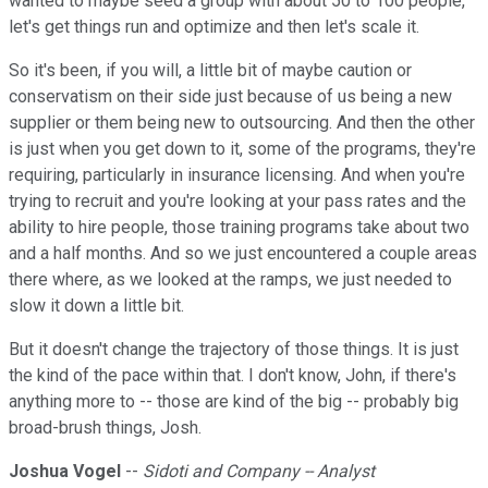
wanted to maybe seed a group with about 50 to 100 people,
let's get things run and optimize and then let's scale it.
So it's been, if you will, a little bit of maybe caution or
conservatism on their side just because of us being a new
supplier or them being new to outsourcing. And then the other
is just when you get down to it, some of the programs, they're
requiring, particularly in insurance licensing. And when you're
trying to recruit and you're looking at your pass rates and the
ability to hire people, those training programs take about two
and a half months. And so we just encountered a couple areas
there where, as we looked at the ramps, we just needed to
slow it down a little bit.
But it doesn't change the trajectory of those things. It is just
the kind of the pace within that. I don't know, John, if there's
anything more to -- those are kind of the big -- probably big
broad-brush things, Josh.
Joshua Vogel
--
Sidoti and Company -- Analyst