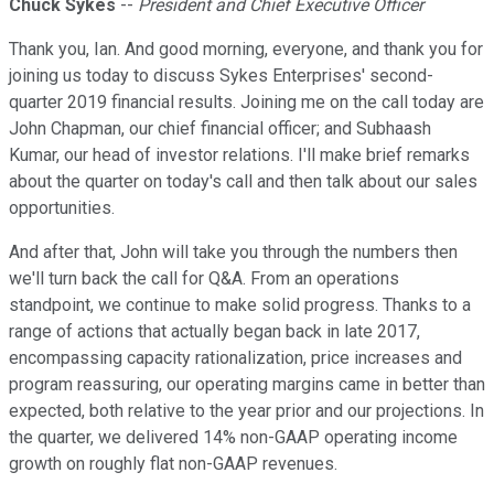
Chuck Sykes
--
President and Chief Executive Officer
Thank you, Ian. And good morning, everyone, and thank you for
joining us today to discuss Sykes Enterprises' second-
quarter 2019 financial results. Joining me on the call today are
John Chapman, our chief financial officer; and Subhaash
Kumar, our head of investor relations. I'll make brief remarks
about the quarter on today's call and then talk about our sales
opportunities.
And after that, John will take you through the numbers then
we'll turn back the call for Q&A. From an operations
standpoint, we continue to make solid progress. Thanks to a
range of actions that actually began back in late 2017,
encompassing capacity rationalization, price increases and
program reassuring, our operating margins came in better than
expected, both relative to the year prior and our projections. In
the quarter, we delivered 14% non-GAAP operating income
growth on roughly flat non-GAAP revenues.