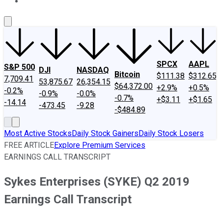
About Us
Contact Us
Investing Philosophy
Motley Fool Mo
SPCX
AAPL
S&P 500
DJI
NASDAQ
Bitcoin
$111.38
$312.65
7,709.41
53,875.67
26,354.15
$64,372.00
+2.9%
+0.5%
-0.2%
-0.9%
-0.0%
-0.7%
+$3.11
+$1.65
-14.14
-473.45
-9.28
-$484.89
Most Active Stocks
Daily Stock Gainers
Daily Stock Losers
FREE ARTICLE
Explore Premium Services
EARNINGS CALL TRANSCRIPT
Sykes Enterprises (SYKE) Q2 2019
Earnings Call Transcript