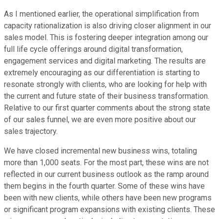
As I mentioned earlier, the operational simplification from
capacity rationalization is also driving closer alignment in our
sales model. This is fostering deeper integration among our
full life cycle offerings around digital transformation,
engagement services and digital marketing. The results are
extremely encouraging as our differentiation is starting to
resonate strongly with clients, who are looking for help with
the current and future state of their business transformation.
Relative to our first quarter comments about the strong state
of our sales funnel, we are even more positive about our
sales trajectory.
We have closed incremental new business wins, totaling
more than 1,000 seats. For the most part, these wins are not
reflected in our current business outlook as the ramp around
them begins in the fourth quarter. Some of these wins have
been with new clients, while others have been new programs
or significant program expansions with existing clients. These