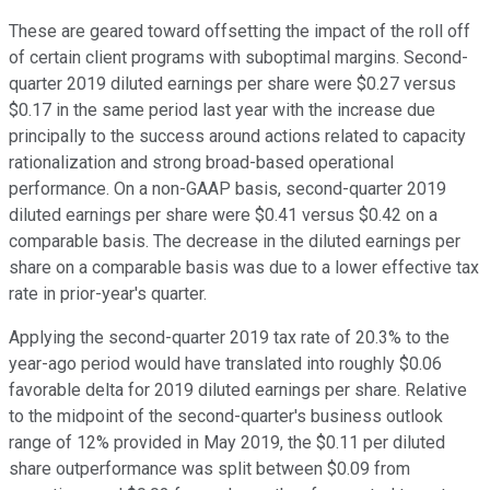
These are geared toward offsetting the impact of the roll off
of certain client programs with suboptimal margins. Second-
quarter 2019 diluted earnings per share were $0.27 versus
$0.17 in the same period last year with the increase due
principally to the success around actions related to capacity
rationalization and strong broad-based operational
performance. On a non-GAAP basis, second-quarter 2019
diluted earnings per share were $0.41 versus $0.42 on a
comparable basis. The decrease in the diluted earnings per
share on a comparable basis was due to a lower effective tax
rate in prior-year's quarter.
Applying the second-quarter 2019 tax rate of 20.3% to the
year-ago period would have translated into roughly $0.06
favorable delta for 2019 diluted earnings per share. Relative
to the midpoint of the second-quarter's business outlook
range of 12% provided in May 2019, the $0.11 per diluted
share outperformance was split between $0.09 from