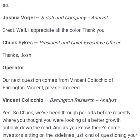
so.
Joshua Vogel
--
Sidoti and Company -- Analyst
Great. Well, I appreciate all the color. Thank you.
Chuck Sykes
--
President and Chief Executive Officer
Thanks, Josh.
Operator
Our next question comes from Vincent Colicchio of
Barrington. Vincent, please proceed.
Vincent Colicchio
--
Barrington Research -- Analyst
Yes. So Chuck, we've been through periods before recently
where you thought you were looking at a better growth
outlook down the road. And as you know, there's some
investors sitting on the sidelines just kind of questioning your