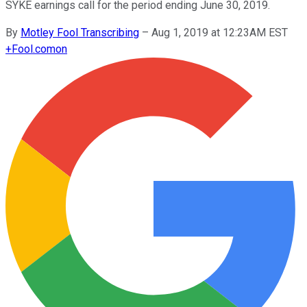
SYKE earnings call for the period ending June 30, 2019.
By
Motley Fool Transcribing
–
Aug 1, 2019 at 12:23AM EST
+
Fool.com
on