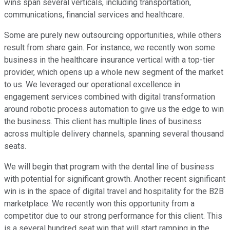
wins span several verticals, including transportation,
communications, financial services and healthcare.
Some are purely new outsourcing opportunities, while others
result from share gain. For instance, we recently won some
business in the healthcare insurance vertical with a top-tier
provider, which opens up a whole new segment of the market
to us. We leveraged our operational excellence in
engagement services combined with digital transformation
around robotic process automation to give us the edge to win
the business. This client has multiple lines of business
across multiple delivery channels, spanning several thousand
seats.
We will begin that program with the dental line of business
with potential for significant growth. Another recent significant
win is in the space of digital travel and hospitality for the B2B
marketplace. We recently won this opportunity from a
competitor due to our strong performance for this client. This
is a several hundred seat win that will start ramping in the