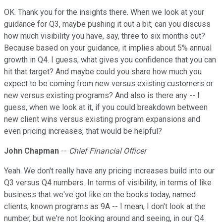
OK. Thank you for the insights there. When we look at your
guidance for Q3, maybe pushing it out a bit, can you discuss
how much visibility you have, say, three to six months out?
Because based on your guidance, it implies about 5% annual
growth in Q4. I guess, what gives you confidence that you can
hit that target? And maybe could you share how much you
expect to be coming from new versus existing customers or
new versus existing programs? And also is there any -- I
guess, when we look at it, if you could breakdown between
new client wins versus existing program expansions and
even pricing increases, that would be helpful?
John Chapman
--
Chief Financial Officer
Yeah. We don't really have any pricing increases build into our
Q3 versus Q4 numbers. In terms of visibility, in terms of like
business that we've got like on the books today, named
clients, known programs as 9A -- I mean, I don't look at the
number, but we're not looking around and seeing, in our Q4