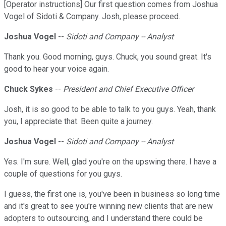
[Operator instructions] Our first question comes from Joshua
Vogel of Sidoti & Company. Josh, please proceed.
Joshua Vogel
--
Sidoti and Company -- Analyst
Thank you. Good morning, guys. Chuck, you sound great. It's
good to hear your voice again.
Chuck Sykes
--
President and Chief Executive Officer
Josh, it is so good to be able to talk to you guys. Yeah, thank
you, I appreciate that. Been quite a journey.
Joshua Vogel
--
Sidoti and Company -- Analyst
Yes. I'm sure. Well, glad you're on the upswing there. I have a
couple of questions for you guys.
I guess, the first one is, you've been in business so long time
and it's great to see you're winning new clients that are new
adopters to outsourcing, and I understand there could be