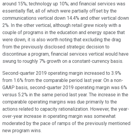
around 15%; technology up 10%; and financial services was
essentially flat, all of which were partially offset by the
communications vertical down 14.4% and other vertical down
2%. In the other vertical, although retail grew nicely with a
couple of programs in the education and energy space that
were down, it is also worth noting that excluding the drag
from the previously disclosed strategic decision to
discontinue a program, financial services vertical would have
swung to roughly 7% growth on a constant-currency basis.
Second-quarter 2019 operating margin increased to 3.9%
from 1.6% from the comparable period last year. On a non-
GAAP basis, second-quarter 2019 operating margin was 6%
versus 5.2% in the same period last year. The increase in the
comparable operating margins was due primarily to the
actions related to capacity rationalization. However, the year-
over-year increase in operating margin was somewhat
moderated by the pace of ramps of the previously mentioned
new program wins.