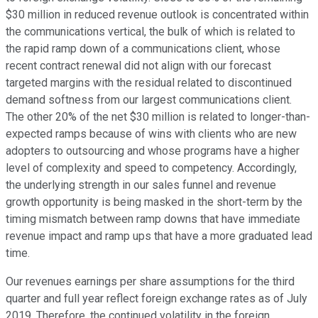
$30 million in reduced revenue outlook is concentrated within
the communications vertical, the bulk of which is related to
the rapid ramp down of a communications client, whose
recent contract renewal did not align with our forecast
targeted margins with the residual related to discontinued
demand softness from our largest communications client.
The other 20% of the net $30 million is related to longer-than-
expected ramps because of wins with clients who are new
adopters to outsourcing and whose programs have a higher
level of complexity and speed to competency. Accordingly,
the underlying strength in our sales funnel and revenue
growth opportunity is being masked in the short-term by the
timing mismatch between ramp downs that have immediate
revenue impact and ramp ups that have a more graduated lead
time.
Our revenues earnings per share assumptions for the third
quarter and full year reflect foreign exchange rates as of July
2019. Therefore, the continued volatility in the foreign