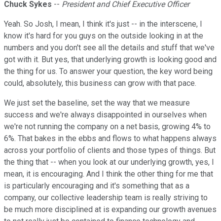
Chuck Sykes
--
President and Chief Executive Officer
Yeah. So Josh, I mean, I think it's just -- in the interscene, I
know it's hard for you guys on the outside looking in at the
numbers and you don't see all the details and stuff that we've
got with it. But yes, that underlying growth is looking good and
the thing for us. To answer your question, the key word being
could, absolutely, this business can grow with that pace.
We just set the baseline, set the way that we measure
success and we're always disappointed in ourselves when
we're not running the company on a net basis, growing 4% to
6%. That bakes in the ebbs and flows to what happens always
across your portfolio of clients and those types of things. But
the thing that -- when you look at our underlying growth, yes, I
mean, it is encouraging. And I think the other thing for me that
is particularly encouraging and it's something that as a
company, our collective leadership team is really striving to
be much more disciplined at is expanding our growth avenues