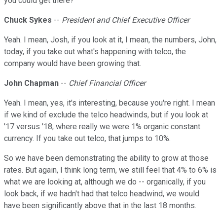
you could get there?
Chuck Sykes
--
President and Chief Executive Officer
Yeah. I mean, Josh, if you look at it, I mean, the numbers, John,
today, if you take out what's happening with telco, the
company would have been growing that.
John Chapman
--
Chief Financial Officer
Yeah. I mean, yes, it's interesting, because you're right. I mean
if we kind of exclude the telco headwinds, but if you look at
'17 versus '18, where really we were 1% organic constant
currency. If you take out telco, that jumps to 10%.
So we have been demonstrating the ability to grow at those
rates. But again, I think long term, we still feel that 4% to 6% is
what we are looking at, although we do -- organically, if you
look back, if we hadn't had that telco headwind, we would
have been significantly above that in the last 18 months.