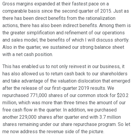
Gross margins expanded at their fastest pace on a
comparable basis since the second quarter of 2015. Just as
there has been direct benefits from the rationalization
actions, there has also been indirect benefits. Among them is
the greater simplification and refinement of our operations
and sales model, the benefits of which I will discuss shortly.
Also in the quarter, we sustained our strong balance sheet
with a net cash position.
This has enabled us to not only reinvest in our business, it
has also allowed us to return cash back to our shareholders
and take advantage of the valuation dislocation that emerged
after the release of our first-quarter 2019 results. We
repurchased 771,000 shares of our common stock for $20.2
million, which was more than three times the amount of our
free cash flow in the quarter. In addition, we purchased
another 229,000 shares after quarter end with 3.7 million
shares remaining under our share repurchase program. So let
me now address the revenue side of the picture.