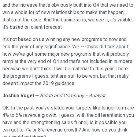
and the increase that's obviously built into Q4 that we need to
win a whole lot of new relationships to make that happen,
that's not the case. And the business is, we see it, it's visible,
it's based on client forecast.
It's not based on us winning any new programs to now and
end the year of any significance. We -- Chuck did talk about
how we've got some major new programs that will probably
ramp at the very end of Q4 and that's not included in numbers
because we don't think it will be material to this year. There
the programs I guess, taht are still to be won, but that really
doesn't impact the 2019 guidance.
Joshua Vogel
--
Sidoti and Company -- Analyst
OK. In the past, you've stated your targets like longer term are
4% to 6% revenue growth. I guess, with the differentiation you
have and the strengthening sales funnel, is it possible you
can get to 7% or 8% revenue growth? And how do you think