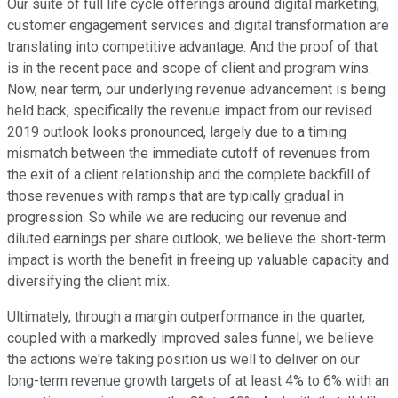
Our suite of full life cycle offerings around digital marketing,
customer engagement services and digital transformation are
translating into competitive advantage. And the proof of that
is in the recent pace and scope of client and program wins.
Now, near term, our underlying revenue advancement is being
held back, specifically the revenue impact from our revised
2019 outlook looks pronounced, largely due to a timing
mismatch between the immediate cutoff of revenues from
the exit of a client relationship and the complete backfill of
those revenues with ramps that are typically gradual in
progression. So while we are reducing our revenue and
diluted earnings per share outlook, we believe the short-term
impact is worth the benefit in freeing up valuable capacity and
diversifying the client mix.
Ultimately, through a margin outperformance in the quarter,
coupled with a markedly improved sales funnel, we believe
the actions we're taking position us well to deliver on our
long-term revenue growth targets of at least 4% to 6% with an