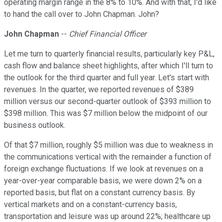
operating margin range in the 8% to 10%. And with that, I'd like
to hand the call over to John Chapman. John?
John Chapman
--
Chief Financial Officer
Let me turn to quarterly financial results, particularly key P&L,
cash flow and balance sheet highlights, after which I'll turn to
the outlook for the third quarter and full year. Let's start with
revenues. In the quarter, we reported revenues of $389
million versus our second-quarter outlook of $393 million to
$398 million. This was $7 million below the midpoint of our
business outlook.
Of that $7 million, roughly $5 million was due to weakness in
the communications vertical with the remainder a function of
foreign exchange fluctuations. If we look at revenues on a
year-over-year comparable basis, we were down 2% on a
reported basis, but flat on a constant currency basis. By
vertical markets and on a constant-currency basis,
transportation and leisure was up around 22%; healthcare up