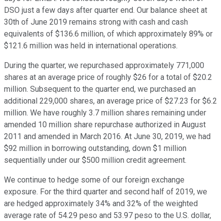
DSO just a few days after quarter end. Our balance sheet at
30th of June 2019 remains strong with cash and cash
equivalents of $136.6 million, of which approximately 89% or
$121.6 million was held in international operations.
During the quarter, we repurchased approximately 771,000
shares at an average price of roughly $26 for a total of $20.2
million. Subsequent to the quarter end, we purchased an
additional 229,000 shares, an average price of $27.23 for $6.2
million. We have roughly 3.7 million shares remaining under
amended 10 million share repurchase authorized in August
2011 and amended in March 2016. At June 30, 2019, we had
$92 million in borrowing outstanding, down $1 million
sequentially under our $500 million credit agreement.
We continue to hedge some of our foreign exchange
exposure. For the third quarter and second half of 2019, we
are hedged approximately 34% and 32% of the weighted
average rate of 54.29 peso and 53.97 peso to the U.S. dollar,