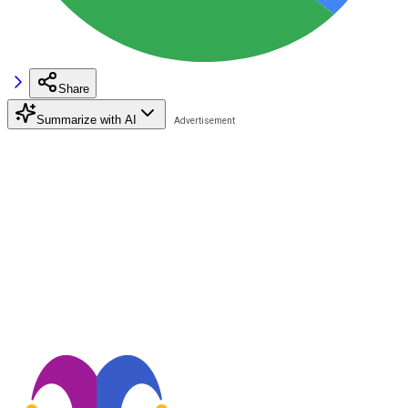
Share
Summarize with AI