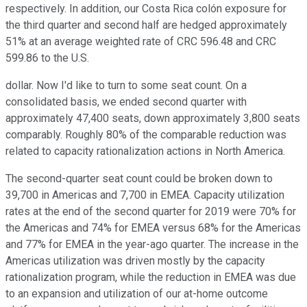
respectively. In addition, our Costa Rica colón exposure for
the third quarter and second half are hedged approximately
51% at an average weighted rate of CRC 596.48 and CRC
599.86 to the U.S.
dollar. Now I'd like to turn to some seat count. On a
consolidated basis, we ended second quarter with
approximately 47,400 seats, down approximately 3,800 seats
comparably. Roughly 80% of the comparable reduction was
related to capacity rationalization actions in North America.
The second-quarter seat count could be broken down to
39,700 in Americas and 7,700 in EMEA. Capacity utilization
rates at the end of the second quarter for 2019 were 70% for
the Americas and 74% for EMEA versus 68% for the Americas
and 77% for EMEA in the year-ago quarter. The increase in the
Americas utilization was driven mostly by the capacity
rationalization program, while the reduction in EMEA was due
to an expansion and utilization of our at-home outcome