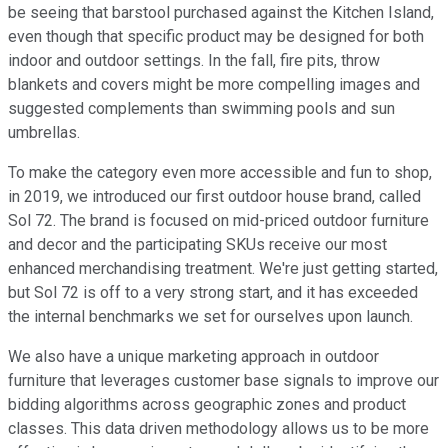
be seeing that barstool purchased against the Kitchen Island,
even though that specific product may be designed for both
indoor and outdoor settings. In the fall, fire pits, throw
blankets and covers might be more compelling images and
suggested complements than swimming pools and sun
umbrellas.
To make the category even more accessible and fun to shop,
in 2019, we introduced our first outdoor house brand, called
Sol 72. The brand is focused on mid-priced outdoor furniture
and decor and the participating SKUs receive our most
enhanced merchandising treatment. We're just getting started,
but Sol 72 is off to a very strong start, and it has exceeded
the internal benchmarks we set for ourselves upon launch.
We also have a unique marketing approach in outdoor
furniture that leverages customer base signals to improve our
bidding algorithms across geographic zones and product
classes. This data driven methodology allows us to be more