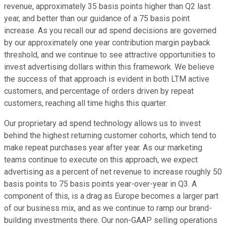
revenue, approximately 35 basis points higher than Q2 last
year, and better than our guidance of a 75 basis point
increase. As you recall our ad spend decisions are governed
by our approximately one year contribution margin payback
threshold, and we continue to see attractive opportunities to
invest advertising dollars within this framework. We believe
the success of that approach is evident in both LTM active
customers, and percentage of orders driven by repeat
customers, reaching all time highs this quarter.
Our proprietary ad spend technology allows us to invest
behind the highest returning customer cohorts, which tend to
make repeat purchases year after year. As our marketing
teams continue to execute on this approach, we expect
advertising as a percent of net revenue to increase roughly 50
basis points to 75 basis points year-over-year in Q3. A
component of this, is a drag as Europe becomes a larger part
of our business mix, and as we continue to ramp our brand-
building investments there. Our non-GAAP selling operations