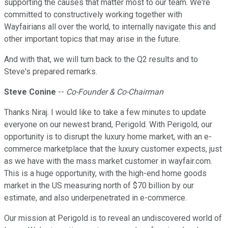
supporting the causes that matter most to our team. We're
committed to constructively working together with
Wayfairians all over the world, to internally navigate this and
other important topics that may arise in the future.
And with that, we will turn back to the Q2 results and to
Steve's prepared remarks.
Steve Conine
--
Co-Founder & Co-Chairman
Thanks Niraj. I would like to take a few minutes to update
everyone on our newest brand, Perigold. With Perigold, our
opportunity is to disrupt the luxury home market, with an e-
commerce marketplace that the luxury customer expects, just
as we have with the mass market customer in wayfair.com.
This is a huge opportunity, with the high-end home goods
market in the US measuring north of $70 billion by our
estimate, and also underpenetrated in e-commerce.
Our mission at Perigold is to reveal an undiscovered world of