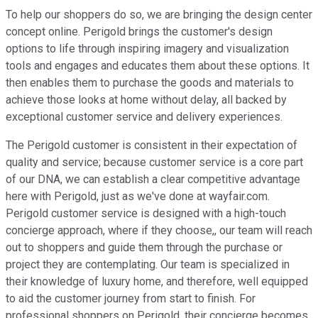
To help our shoppers do so, we are bringing the design center
concept online. Perigold brings the customer's design
options to life through inspiring imagery and visualization
tools and engages and educates them about these options. It
then enables them to purchase the goods and materials to
achieve those looks at home without delay, all backed by
exceptional customer service and delivery experiences.
The Perigold customer is consistent in their expectation of
quality and service; because customer service is a core part
of our DNA, we can establish a clear competitive advantage
here with Perigold, just as we've done at wayfair.com.
Perigold customer service is designed with a high-touch
concierge approach, where if they choose,, our team will reach
out to shoppers and guide them through the purchase or
project they are contemplating. Our team is specialized in
their knowledge of luxury home, and therefore, well equipped
to aid the customer journey from start to finish. For
professional shoppers on Perigold, their concierge becomes