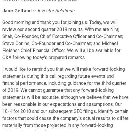
Jane Gelfand
--
Investor Relations
Good morning and thank you for joining us. Today, we will
review our second quarter 2019 results. With me are Niraj
Shah, Co-Founder, Chief Executive Officer and Co-Chairman;
Steve Conine, Co-Founder and Co-Chairman; and Michael
Fleisher, Chief Financial Officer. We will all be available for
Q&A following today's prepared remarks.
I would like to remind you that we will make forward-looking
statements during this call regarding future events and
financial performance, including guidance for the third quarter
of 2019. We cannot guarantee that any forward-looking
statements will be accurate, although we believe that we have
been reasonable in our expectations and assumptions. Our
10-K for 2018 and our subsequent SEC filings, identify certain
factors that could cause the company's actual results to differ
materially from those projected in any forward-looking