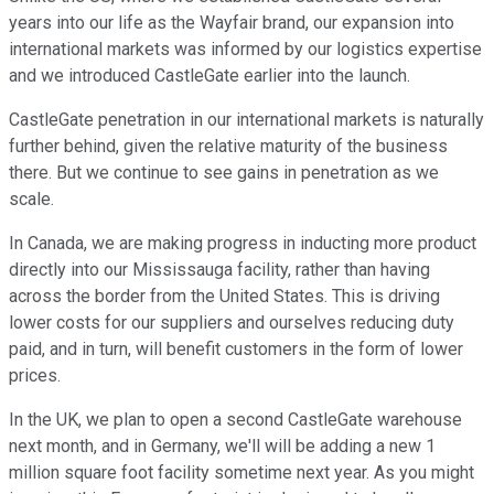
years into our life as the Wayfair brand, our expansion into
international markets was informed by our logistics expertise
and we introduced CastleGate earlier into the launch.
CastleGate penetration in our international markets is naturally
further behind, given the relative maturity of the business
there. But we continue to see gains in penetration as we
scale.
In Canada, we are making progress in inducting more product
directly into our Mississauga facility, rather than having
across the border from the United States. This is driving
lower costs for our suppliers and ourselves reducing duty
paid, and in turn, will benefit customers in the form of lower
prices.
In the UK, we plan to open a second CastleGate warehouse
next month, and in Germany, we'll will be adding a new 1
million square foot facility sometime next year. As you might