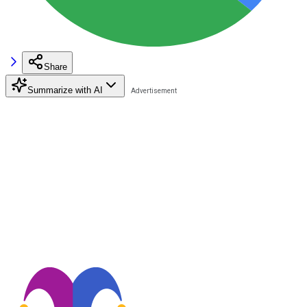
Share
Summarize with AI