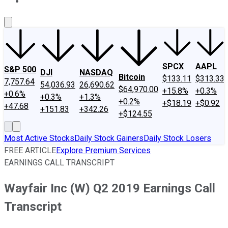
About Us
Contact Us
Investing Philosophy
Motley Fool Mo
SPCX
AAPL
S&P 500
DJI
NASDAQ
Bitcoin
$133.11
$313.33
7,757.64
54,036.93
26,690.62
$64,970.00
+15.8%
+0.3%
+0.6%
+0.3%
+1.3%
+0.2%
+$18.19
+$0.92
+47.68
+151.83
+342.26
+$124.55
Most Active Stocks
Daily Stock Gainers
Daily Stock Losers
FREE ARTICLE
Explore Premium Services
EARNINGS CALL TRANSCRIPT
Wayfair Inc (W) Q2 2019 Earnings Call
Transcript