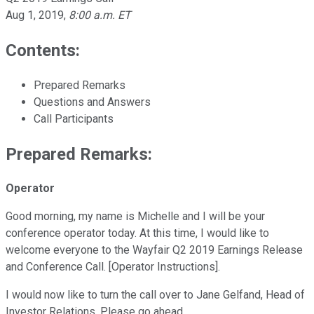
Aug 1, 2019
,
8:00 a.m. ET
Contents:
Prepared Remarks
Questions and Answers
Call Participants
Prepared Remarks:
Operator
Good morning, my name is Michelle and I will be your
conference operator today. At this time, I would like to
welcome everyone to the Wayfair Q2 2019 Earnings Release
and Conference Call. [Operator Instructions].
I would now like to turn the call over to Jane Gelfand, Head of
Investor Relations. Please go ahead.