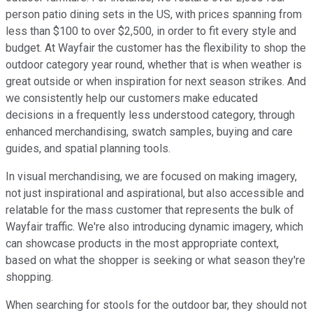
person patio dining sets in the US, with prices spanning from
less than $100 to over $2,500, in order to fit every style and
budget. At Wayfair the customer has the flexibility to shop the
outdoor category year round, whether that is when weather is
great outside or when inspiration for next season strikes. And
we consistently help our customers make educated
decisions in a frequently less understood category, through
enhanced merchandising, swatch samples, buying and care
guides, and spatial planning tools.
In visual merchandising, we are focused on making imagery,
not just inspirational and aspirational, but also accessible and
relatable for the mass customer that represents the bulk of
Wayfair traffic. We're also introducing dynamic imagery, which
can showcase products in the most appropriate context,
based on what the shopper is seeking or what season they're
shopping.
When searching for stools for the outdoor bar, they should not