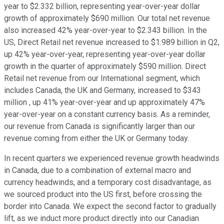
year to $2.332 billion, representing year-over-year dollar
growth of approximately $690 million. Our total net revenue
also increased 42% year-over-year to $2.343 billion. In the
US, Direct Retail net revenue increased to $1.989 billion in Q2,
up 42% year-over-year, representing year-over-year dollar
growth in the quarter of approximately $590 million. Direct
Retail net revenue from our International segment, which
includes Canada, the UK and Germany, increased to $343
million , up 41% year-over-year and up approximately 47%
year-over-year on a constant currency basis. As a reminder,
our revenue from Canada is significantly larger than our
revenue coming from either the UK or Germany today.
In recent quarters we experienced revenue growth headwinds
in Canada, due to a combination of external macro and
currency headwinds, and a temporary cost disadvantage, as
we sourced product into the US first, before crossing the
border into Canada. We expect the second factor to gradually
lift, as we induct more product directly into our Canadian