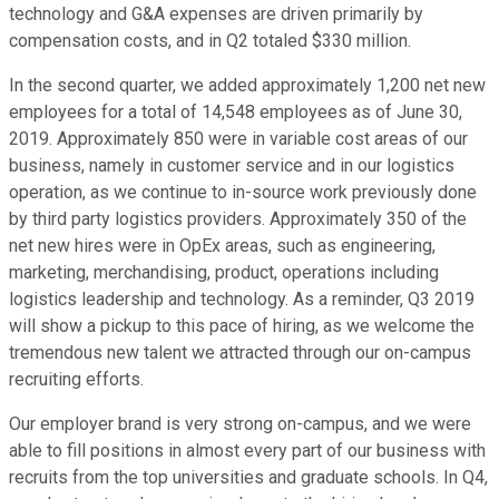
technology and G&A expenses are driven primarily by
compensation costs, and in Q2 totaled $330 million.
In the second quarter, we added approximately 1,200 net new
employees for a total of 14,548 employees as of June 30,
2019. Approximately 850 were in variable cost areas of our
business, namely in customer service and in our logistics
operation, as we continue to in-source work previously done
by third party logistics providers. Approximately 350 of the
net new hires were in OpEx areas, such as engineering,
marketing, merchandising, product, operations including
logistics leadership and technology. As a reminder, Q3 2019
will show a pickup to this pace of hiring, as we welcome the
tremendous new talent we attracted through our on-campus
recruiting efforts.
Our employer brand is very strong on-campus, and we were
able to fill positions in almost every part of our business with
recruits from the top universities and graduate schools. In Q4,