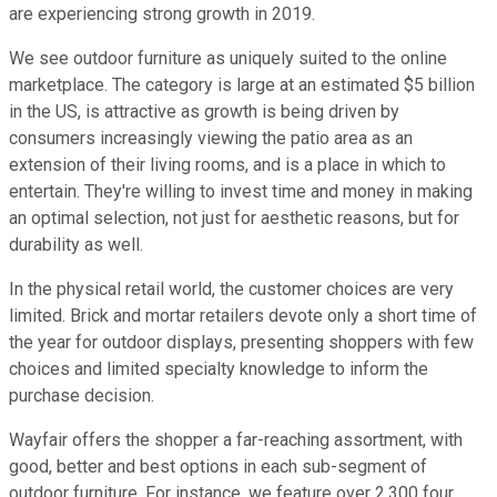
are experiencing strong growth in 2019.
We see outdoor furniture as uniquely suited to the online
marketplace. The category is large at an estimated $5 billion
in the US, is attractive as growth is being driven by
consumers increasingly viewing the patio area as an
extension of their living rooms, and is a place in which to
entertain. They're willing to invest time and money in making
an optimal selection, not just for aesthetic reasons, but for
durability as well.
In the physical retail world, the customer choices are very
limited. Brick and mortar retailers devote only a short time of
the year for outdoor displays, presenting shoppers with few
choices and limited specialty knowledge to inform the
purchase decision.
Wayfair offers the shopper a far-reaching assortment, with
good, better and best options in each sub-segment of
outdoor furniture. For instance, we feature over 2,300 four