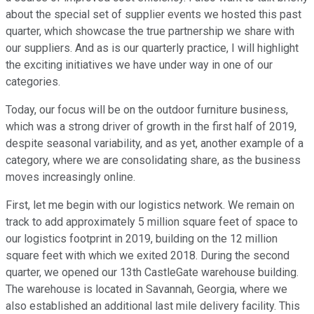
about the special set of supplier events we hosted this past
quarter, which showcase the true partnership we share with
our suppliers. And as is our quarterly practice, I will highlight
the exciting initiatives we have under way in one of our
categories.
Today, our focus will be on the outdoor furniture business,
which was a strong driver of growth in the first half of 2019,
despite seasonal variability, and as yet, another example of a
category, where we are consolidating share, as the business
moves increasingly online.
First, let me begin with our logistics network. We remain on
track to add approximately 5 million square feet of space to
our logistics footprint in 2019, building on the 12 million
square feet with which we exited 2018. During the second
quarter, we opened our 13th CastleGate warehouse building.
The warehouse is located in Savannah, Georgia, where we
also established an additional last mile delivery facility. This