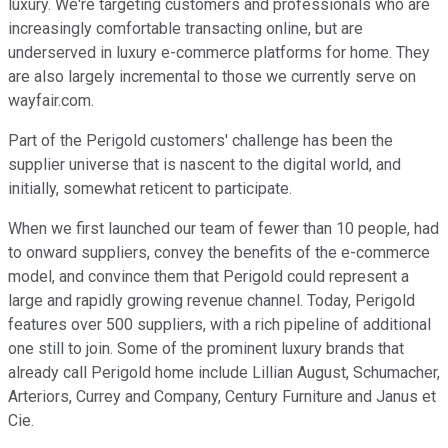
luxury. We're targeting customers and professionals who are
increasingly comfortable transacting online, but are
underserved in luxury e-commerce platforms for home. They
are also largely incremental to those we currently serve on
wayfair.com.
Part of the Perigold customers' challenge has been the
supplier universe that is nascent to the digital world, and
initially, somewhat reticent to participate.
When we first launched our team of fewer than 10 people, had
to onward suppliers, convey the benefits of the e-commerce
model, and convince them that Perigold could represent a
large and rapidly growing revenue channel. Today, Perigold
features over 500 suppliers, with a rich pipeline of additional
one still to join. Some of the prominent luxury brands that
already call Perigold home include Lillian August, Schumacher,
Arteriors, Currey and Company, Century Furniture and Janus et
Cie.