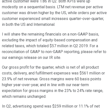
active customer were 1.86 in Q2. Both KPIs were up
modestly on a sequential basis. LTM net revenue per active
customer was driven higher by the US, while orders per active
customer experienced small increases quarter-over-quarter,
in both the US and International.
I will share the remaining financials on a non-GAAP basis,
excluding the impact of equity-based compensation and
related taxes, which totaled $57 million in Q2 2019. For a
reconciliation of GAAP to non-GAAP reporting, please refer to
our earnings release on our IR site.
Our gross profit for the quarter, which is net of all product
costs, delivery, and fulfillment expenses was $561 million or
23.9% of net revenue. Gross margins were 60 basis points
higher year-over-year, and in line with our near-term
expectation for gross margins in the 23% to 24% rate range,
which remains unchanged.
In Q2, advertising spend was $259 million or 11.1% of net