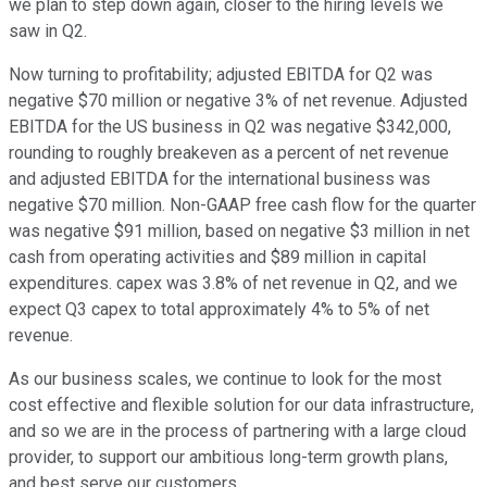
we plan to step down again, closer to the hiring levels we
saw in Q2.
Now turning to profitability; adjusted EBITDA for Q2 was
negative $70 million or negative 3% of net revenue. Adjusted
EBITDA for the US business in Q2 was negative $342,000,
rounding to roughly breakeven as a percent of net revenue
and adjusted EBITDA for the international business was
negative $70 million. Non-GAAP free cash flow for the quarter
was negative $91 million, based on negative $3 million in net
cash from operating activities and $89 million in capital
expenditures. capex was 3.8% of net revenue in Q2, and we
expect Q3 capex to total approximately 4% to 5% of net
revenue.
As our business scales, we continue to look for the most
cost effective and flexible solution for our data infrastructure,
and so we are in the process of partnering with a large cloud
provider, to support our ambitious long-term growth plans,
and best serve our customers.