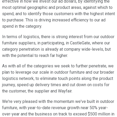
effective in how we invest our ad dollars, by identifying the
most optimal geographic and product areas, against which to
spend, and to identify those customers with the highest intent
to purchase. This is driving increased efficiency to our ad
spend in the category.
In terms of logistics, there is strong interest from our outdoor
furniture suppliers, in participating, in CastleGate, where our
category penetration is already at company wide-levels, but
with the potential to reach far higher.
As with all of the categories we seek to further penetrate, we
plan to leverage our scale in outdoor furniture and our broader
logistics network, to eliminate touch points along the product
journey, speed up delivery times and cut down on costs for
the customer, the supplier and Wayfair.
We're very pleased with the momentum we've built in outdoor
furniture, with year-to-date revenue growth near 50% year-
over-year and the business on track to exceed $500 million in