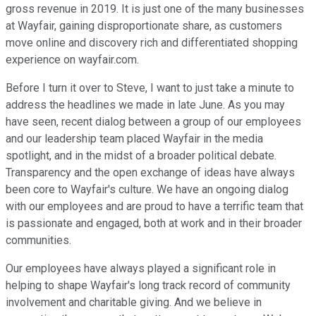
gross revenue in 2019. It is just one of the many businesses
at Wayfair, gaining disproportionate share, as customers
move online and discovery rich and differentiated shopping
experience on wayfair.com.
Before I turn it over to Steve, I want to just take a minute to
address the headlines we made in late June. As you may
have seen, recent dialog between a group of our employees
and our leadership team placed Wayfair in the media
spotlight, and in the midst of a broader political debate.
Transparency and the open exchange of ideas have always
been core to Wayfair's culture. We have an ongoing dialog
with our employees and are proud to have a terrific team that
is passionate and engaged, both at work and in their broader
communities.
Our employees have always played a significant role in
helping to shape Wayfair's long track record of community
involvement and charitable giving. And we believe in