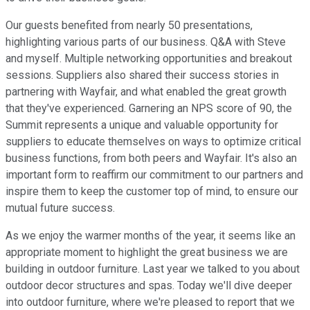
Our guests benefited from nearly 50 presentations,
highlighting various parts of our business. Q&A with Steve
and myself. Multiple networking opportunities and breakout
sessions. Suppliers also shared their success stories in
partnering with Wayfair, and what enabled the great growth
that they've experienced. Garnering an NPS score of 90, the
Summit represents a unique and valuable opportunity for
suppliers to educate themselves on ways to optimize critical
business functions, from both peers and Wayfair. It's also an
important form to reaffirm our commitment to our partners and
inspire them to keep the customer top of mind, to ensure our
mutual future success.
As we enjoy the warmer months of the year, it seems like an
appropriate moment to highlight the great business we are
building in outdoor furniture. Last year we talked to you about
outdoor decor structures and spas. Today we'll dive deeper
into outdoor furniture, where we're pleased to report that we