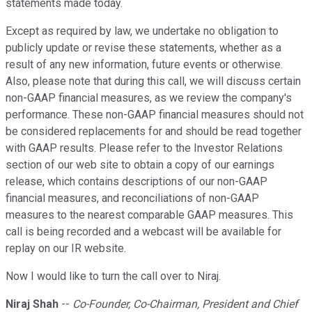
statements made today.
Except as required by law, we undertake no obligation to
publicly update or revise these statements, whether as a
result of any new information, future events or otherwise.
Also, please note that during this call, we will discuss certain
non-GAAP financial measures, as we review the company's
performance. These non-GAAP financial measures should not
be considered replacements for and should be read together
with GAAP results. Please refer to the Investor Relations
section of our web site to obtain a copy of our earnings
release, which contains descriptions of our non-GAAP
financial measures, and reconciliations of non-GAAP
measures to the nearest comparable GAAP measures. This
call is being recorded and a webcast will be available for
replay on our IR website.
Now I would like to turn the call over to Niraj.
Niraj Shah
--
Co-Founder, Co-Chairman, President and Chief