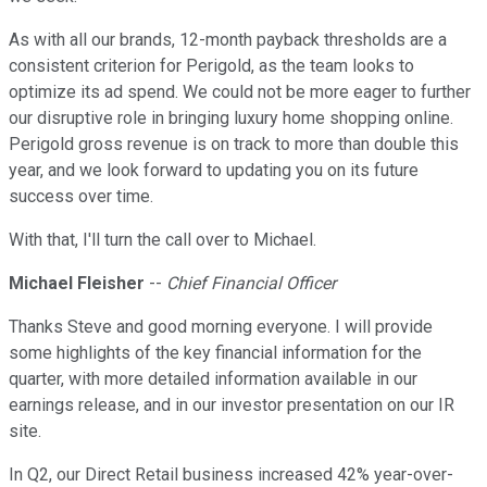
As with all our brands, 12-month payback thresholds are a
consistent criterion for Perigold, as the team looks to
optimize its ad spend. We could not be more eager to further
our disruptive role in bringing luxury home shopping online.
Perigold gross revenue is on track to more than double this
year, and we look forward to updating you on its future
success over time.
With that, I'll turn the call over to Michael.
Michael Fleisher
--
Chief Financial Officer
Thanks Steve and good morning everyone. I will provide
some highlights of the key financial information for the
quarter, with more detailed information available in our
earnings release, and in our investor presentation on our IR
site.
In Q2, our Direct Retail business increased 42% year-over-