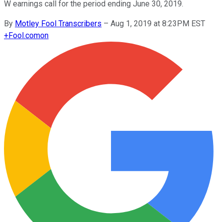
W earnings call for the period ending June 30, 2019.
By
Motley Fool Transcribers
–
Aug 1, 2019 at 8:23PM EST
+
Fool.com
on