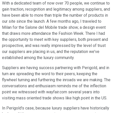
With a dedicated team of now over 70 people, we continue to
gain traction, recognition and legitimacy among suppliers, and
have been able to more than triple the number of products in
our site since the launch. A few months ago, I traveled to
Milan for the Salone del Mobile trade show; a design event
that draws more attendance the Fashion Week. There I had
the opportunity to meet with key suppliers, both present and
prospective, and was really impressed by the level of trust
our suppliers are placing in us, and the reputation we've
established among the luxury community.
Suppliers are having success partnering with Perigold, and in
turn are spreading the word to their peers, keeping the
flywheel turning and furthering the inroads we are making. The
conversations and enthusiasm reminds me of the inflection
point we witnessed with wayfair.com several years into
visiting mass oriented trade shows like high point in the US.
In Perigold's case, because luxury suppliers have historically