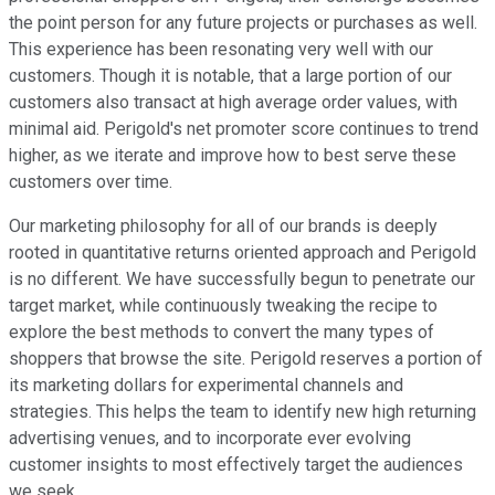
the point person for any future projects or purchases as well.
This experience has been resonating very well with our
customers. Though it is notable, that a large portion of our
customers also transact at high average order values, with
minimal aid. Perigold's net promoter score continues to trend
higher, as we iterate and improve how to best serve these
customers over time.
Our marketing philosophy for all of our brands is deeply
rooted in quantitative returns oriented approach and Perigold
is no different. We have successfully begun to penetrate our
target market, while continuously tweaking the recipe to
explore the best methods to convert the many types of
shoppers that browse the site. Perigold reserves a portion of
its marketing dollars for experimental channels and
strategies. This helps the team to identify new high returning
advertising venues, and to incorporate ever evolving
customer insights to most effectively target the audiences
we seek.