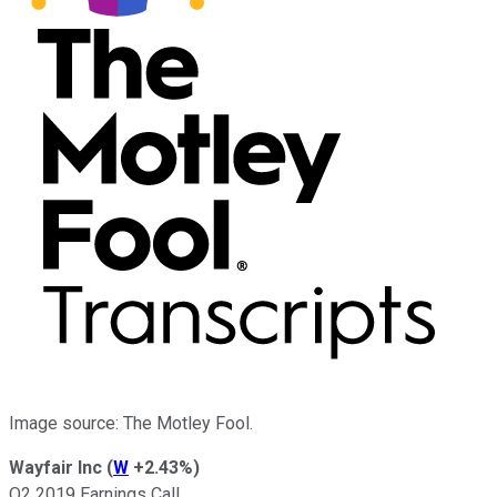
Image source: The Motley Fool.
Wayfair Inc
(
W
+2.43%
)
Q2 2019 Earnings Call