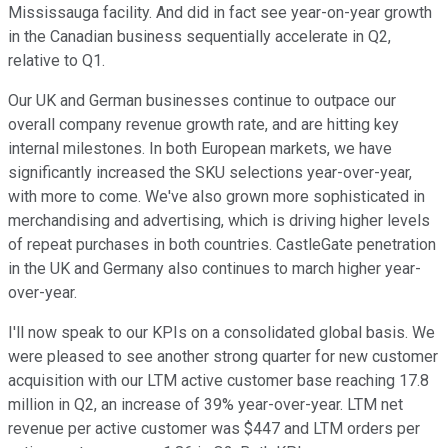
Mississauga facility. And did in fact see year-on-year growth
in the Canadian business sequentially accelerate in Q2,
relative to Q1.
Our UK and German businesses continue to outpace our
overall company revenue growth rate, and are hitting key
internal milestones. In both European markets, we have
significantly increased the SKU selections year-over-year,
with more to come. We've also grown more sophisticated in
merchandising and advertising, which is driving higher levels
of repeat purchases in both countries. CastleGate penetration
in the UK and Germany also continues to march higher year-
over-year.
I'll now speak to our KPIs on a consolidated global basis. We
were pleased to see another strong quarter for new customer
acquisition with our LTM active customer base reaching 17.8
million in Q2, an increase of 39% year-over-year. LTM net
revenue per active customer was $447 and LTM orders per