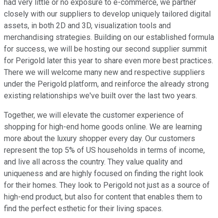
had very little or no exposure to e-commerce, we partner
closely with our suppliers to develop uniquely tailored digital
assets, in both 2D and 3D, visualization tools and
merchandising strategies. Building on our established formula
for success, we will be hosting our second supplier summit
for Perigold later this year to share even more best practices.
There we will welcome many new and respective suppliers
under the Perigold platform, and reinforce the already strong
existing relationships we've built over the last two years.
Together, we will elevate the customer experience of
shopping for high-end home goods online. We are learning
more about the luxury shopper every day. Our customers
represent the top 5% of US households in terms of income,
and live all across the country. They value quality and
uniqueness and are highly focused on finding the right look
for their homes. They look to Perigold not just as a source of
high-end product, but also for content that enables them to
find the perfect esthetic for their living spaces.