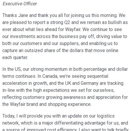
Executive Officer
Thanks Jane and thank you all for joining us this morning. We
are pleased to report a strong Q2 and we remain as bullish as
ever about what lies ahead for Wayfair. We continue to see
our investments across the business pay off, driving value to
both our customers and our suppliers, and enabling us to
capture an outsized share of the dollars that move online
each quarter.
In the US, our strong momentum in both percentage and dollar
terms continues. In Canada, we're seeing sequential
acceleration in growth, and the UK and Germany are tracking
in-line with the high expectations we set for ourselves,
reflecting customers growing awareness and appreciation for
the Wayfair brand and shopping experience.
Today, I will provide you with an update on our logistics
network, which is a major differentiating advantage for us, and
a source of improved cost efficiency. I also want to talk briefly