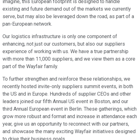
imagine, this European footprint is designed to handle
existing and future demand out of the markets we currently
serve, but may also be leveraged down the road, as part of a
pan-European network.
Our logistics infrastructure is only one component of
enhancing, not just our customers, but also our suppliers
experience of working with us. We have a true partnership
with more than 11,000 suppliers, and we view them as a core
part of the Wayfair family.
To further strengthen and reinforce these relationships, we
recently hosted invite-only suppliers summit events, in both
the US and in Europe. Hundreds of supplier CEOs and other
leaders joined our fifth Annual US event in Boston, and our
third Annual European event in Berlin. These gatherings, which
grow more robust and format and increase in attendance each
year, give us an opportunity to reconnect with our partners,
and showcase the many exciting Wayfair initiatives designed
to drive their business goals.