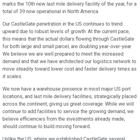
marks the 10th new last mile delivery facility of the year, for a
total of 39 now operational in North America.
Our CastleGate penetration in the US continues to trend
upward due to robust levels of growth. At the current pace,
this means that the actual dollars flowing through CastleGate
for both large and small parcel, are doubling year-over-year.
We believe we are well prepared to meet the increased
demand and that we have architected our logistics network to
move steadily toward lower cost and faster delivery times as
it scales.
We now have a warehouse presence in most major US port
locations, and last mile delivery facilities, strategically placed
across the continent, giving us great coverage. While we will
continue to add facilities to service the growing demand, we
believe efficiencies from the investments already made,
should continue to build moving forward.
Unlike the US, where we established CastleGate several