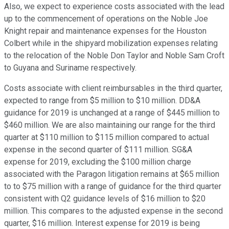
Also, we expect to experience costs associated with the lead
up to the commencement of operations on the Noble Joe
Knight repair and maintenance expenses for the Houston
Colbert while in the shipyard mobilization expenses relating
to the relocation of the Noble Don Taylor and Noble Sam Croft
to Guyana and Suriname respectively.
Costs associate with client reimbursables in the third quarter,
expected to range from $5 million to $10 million. DD&A
guidance for 2019 is unchanged at a range of $445 million to
$460 million. We are also maintaining our range for the third
quarter at $110 million to $115 million compared to actual
expense in the second quarter of $111 million. SG&A
expense for 2019, excluding the $100 million charge
associated with the Paragon litigation remains at $65 million
to to $75 million with a range of guidance for the third quarter
consistent with Q2 guidance levels of $16 million to $20
million. This compares to the adjusted expense in the second
quarter, $16 million. Interest expense for 2019 is being