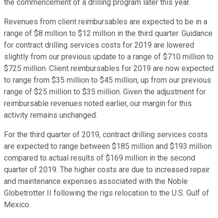
the commencement of a drilling program later this year.
Revenues from client reimbursables are expected to be in a
range of $8 million to $12 million in the third quarter. Guidance
for contract drilling services costs for 2019 are lowered
slightly from our previous update to a range of $710 million to
$725 million. Client reimbursables for 2019 are now expected
to range from $35 million to $45 million, up from our previous
range of $25 million to $35 million. Given the adjustment for
reimbursable revenues noted earlier, our margin for this
activity remains unchanged.
For the third quarter of 2019, contract drilling services costs
are expected to range between $185 million and $193 million
compared to actual results of $169 million in the second
quarter of 2019. The higher costs are due to increased repair
and maintenance expenses associated with the Noble
Globetrotter II following the rigs relocation to the U.S. Gulf of
Mexico.