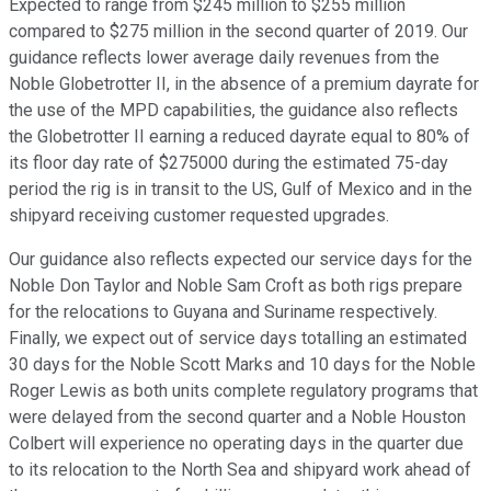
Expected to range from $245 million to $255 million
compared to $275 million in the second quarter of 2019. Our
guidance reflects lower average daily revenues from the
Noble Globetrotter II, in the absence of a premium dayrate for
the use of the MPD capabilities, the guidance also reflects
the Globetrotter II earning a reduced dayrate equal to 80% of
its floor day rate of $275000 during the estimated 75-day
period the rig is in transit to the US, Gulf of Mexico and in the
shipyard receiving customer requested upgrades.
Our guidance also reflects expected our service days for the
Noble Don Taylor and Noble Sam Croft as both rigs prepare
for the relocations to Guyana and Suriname respectively.
Finally, we expect out of service days totalling an estimated
30 days for the Noble Scott Marks and 10 days for the Noble
Roger Lewis as both units complete regulatory programs that
were delayed from the second quarter and a Noble Houston
Colbert will experience no operating days in the quarter due
to its relocation to the North Sea and shipyard work ahead of