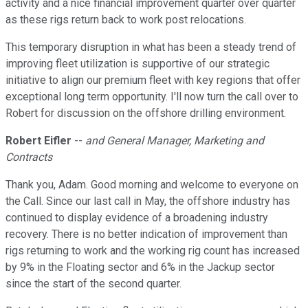
activity and a nice financial improvement quarter over quarter
as these rigs return back to work post relocations.
This temporary disruption in what has been a steady trend of
improving fleet utilization is supportive of our strategic
initiative to align our premium fleet with key regions that offer
exceptional long term opportunity. I'll now turn the call over to
Robert for discussion on the offshore drilling environment.
Robert Eifler
--
and General Manager, Marketing and
Contracts
Thank you, Adam. Good morning and welcome to everyone on
the Call. Since our last call in May, the offshore industry has
continued to display evidence of a broadening industry
recovery. There is no better indication of improvement than
rigs returning to work and the working rig count has increased
by 9% in the Floating sector and 6% in the Jackup sector
since the start of the second quarter.