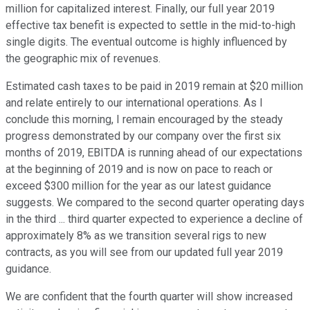
million for capitalized interest. Finally, our full year 2019
effective tax benefit is expected to settle in the mid-to-high
single digits. The eventual outcome is highly influenced by
the geographic mix of revenues.
Estimated cash taxes to be paid in 2019 remain at $20 million
and relate entirely to our international operations. As I
conclude this morning, I remain encouraged by the steady
progress demonstrated by our company over the first six
months of 2019, EBITDA is running ahead of our expectations
at the beginning of 2019 and is now on pace to reach or
exceed $300 million for the year as our latest guidance
suggests. We compared to the second quarter operating days
in the third ... third quarter expected to experience a decline of
approximately 8% as we transition several rigs to new
contracts, as you will see from our updated full year 2019
guidance.
We are confident that the fourth quarter will show increased