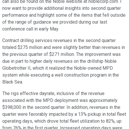
can also be found on the Noble website at noblecorp.com. I
now want to provide additional insights into second quarter
performance and highlight some of the items that fell outside
of the range of guidance we provided during our last
conference call in early May.
Contract drilling services revenues in the second quarter
totaled $275 million and were slightly better than revenues in
the previous quarter of $271 million. The improvement was
due in part to higher daily revenues on the drillship Noble
Globetrotter II, which it realized the Noble-owned MPD
system while executing a well construction program in the
Black Sea.
The rigs effective dayrate, inclusive of the revenue
associated with the MPD deployment was approximately
$398,000 in the second quarter. In addition, revenues in the
quarter were favorably impacted by a 13% pickup in total fleet
operating days, which drove total fleet utilization to 82%, up
from 76% in the first quarter. Increased operating days were