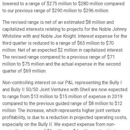
lowered to a range of $275 million to $280 million compared
to our previous range of $290 million to $296 million.
The revised range is net of an estimated $8 million and
capitalized interests relating to projects for the Noble Johnny
Whitstine with and Noble Joe Knight. Interest expense for the
third quarter is reduced to a range of $65 million to $70
million. Net of an expected $2 million in capitalized interest.
The revised range compared to a previous range of $71
million to $75 million and the actual expense in the second
quarter of $69 million.
Non-controlling interest on our P&L representing the Bully I
and Bully II 50/50 Joint Ventures with Shell are now expected
to range from $13 million to $15 million of expense in 2019
compared to the previous guided range of $8 million to $12
million. The increase, which represents higher joint venture
profitability, is due to a reduction in projected operating costs,
especially on the Bully II. We expect expense from non-