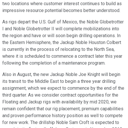
two locations where customer interest continues to build as
impressive resource potential becomes better understood.
As rigs depart the U.S. Gulf of Mexico, the Noble Globetrotter
I and Noble Globetrotter II will complete mobilizations into
the region and have or will soon begin drilling operations. In
the Eastern Hemisphere, the Jackup Noble Houston Colbert
is currently in the process of relocating to the North Sea,
where it is scheduled to commence a contract later this year
following the completion of a maintenance program.
Also in August, the new Jackup Noble Joe Knight will begin
its transit to the Middle East to begin a three year drilling
assignment, which we expect to commence by the end of the
third quarter. As we consider contract opportunities for the
Floating and Jackup rigs with availability by mid 2020, we
remain confident that our rig placement, premium capabilities
and proven performance history position as well to compete
for new work. The drillship Noble Sam Croft is expected to