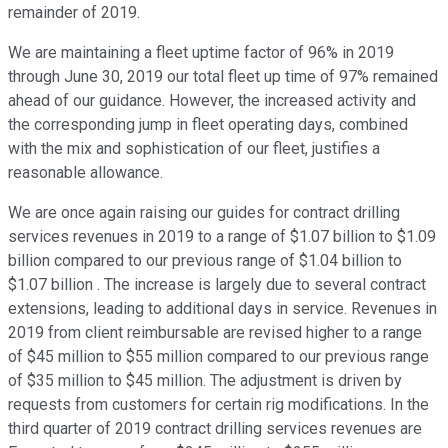
remainder of 2019.
We are maintaining a fleet uptime factor of 96% in 2019
through June 30, 2019 our total fleet up time of 97% remained
ahead of our guidance. However, the increased activity and
the corresponding jump in fleet operating days, combined
with the mix and sophistication of our fleet, justifies a
reasonable allowance.
We are once again raising our guides for contract drilling
services revenues in 2019 to a range of $1.07 billion to $1.09
billion compared to our previous range of $1.04 billion to
$1.07 billion . The increase is largely due to several contract
extensions, leading to additional days in service. Revenues in
2019 from client reimbursable are revised higher to a range
of $45 million to $55 million compared to our previous range
of $35 million to $45 million. The adjustment is driven by
requests from customers for certain rig modifications. In the
third quarter of 2019 contract drilling services revenues are