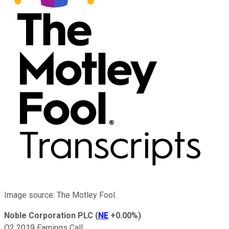
Image source: The Motley Fool.
Noble Corporation PLC
(
NE
+0.00%
)
Q2 2019 Earnings Call