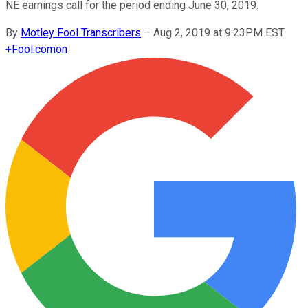
NE earnings call for the period ending June 30, 2019.
By
Motley Fool Transcribers
–
Aug 2, 2019 at 9:23PM EST
+
Fool.com
on