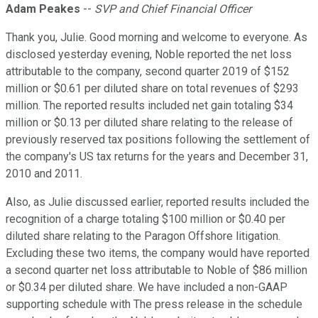
Adam Peakes
--
SVP and Chief Financial Officer
Thank you, Julie. Good morning and welcome to everyone. As
disclosed yesterday evening, Noble reported the net loss
attributable to the company, second quarter 2019 of $152
million or $0.61 per diluted share on total revenues of $293
million. The reported results included net gain totaling $34
million or $0.13 per diluted share relating to the release of
previously reserved tax positions following the settlement of
the company's US tax returns for the years and December 31,
2010 and 2011.
Also, as Julie discussed earlier, reported results included the
recognition of a charge totaling $100 million or $0.40 per
diluted share relating to the Paragon Offshore litigation.
Excluding these two items, the company would have reported
a second quarter net loss attributable to Noble of $86 million
or $0.34 per diluted share. We have included a non-GAAP
supporting schedule with The press release in the schedule