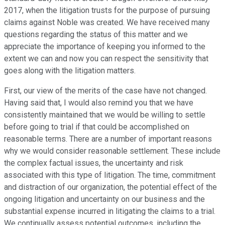
2017, when the litigation trusts for the purpose of pursuing
claims against Noble was created. We have received many
questions regarding the status of this matter and we
appreciate the importance of keeping you informed to the
extent we can and now you can respect the sensitivity that
goes along with the litigation matters.
First, our view of the merits of the case have not changed.
Having said that, I would also remind you that we have
consistently maintained that we would be willing to settle
before going to trial if that could be accomplished on
reasonable terms. There are a number of important reasons
why we would consider reasonable settlement. These include
the complex factual issues, the uncertainty and risk
associated with this type of litigation. The time, commitment
and distraction of our organization, the potential effect of the
ongoing litigation and uncertainty on our business and the
substantial expense incurred in litigating the claims to a trial.
We continually assess potential outcomes, including the