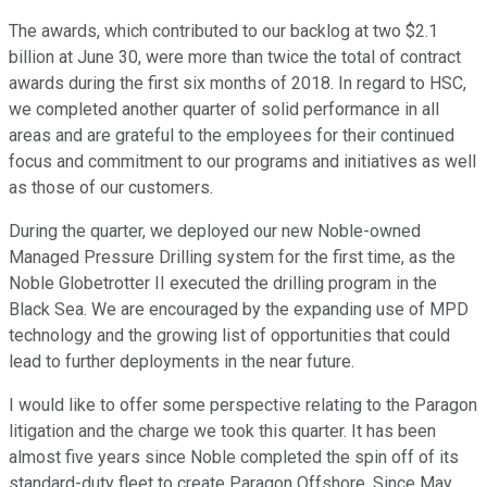
The awards, which contributed to our backlog at two $2.1
billion at June 30, were more than twice the total of contract
awards during the first six months of 2018. In regard to HSC,
we completed another quarter of solid performance in all
areas and are grateful to the employees for their continued
focus and commitment to our programs and initiatives as well
as those of our customers.
During the quarter, we deployed our new Noble-owned
Managed Pressure Drilling system for the first time, as the
Noble Globetrotter II executed the drilling program in the
Black Sea. We are encouraged by the expanding use of MPD
technology and the growing list of opportunities that could
lead to further deployments in the near future.
I would like to offer some perspective relating to the Paragon
litigation and the charge we took this quarter. It has been
almost five years since Noble completed the spin off of its
standard-duty fleet to create Paragon Offshore. Since May