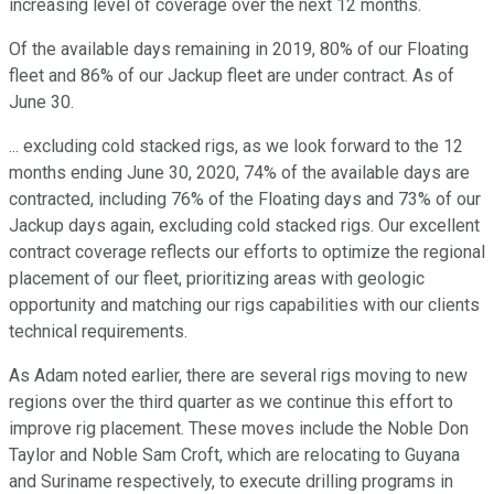
increasing level of coverage over the next 12 months.
Of the available days remaining in 2019, 80% of our Floating
fleet and 86% of our Jackup fleet are under contract. As of
June 30.
... excluding cold stacked rigs, as we look forward to the 12
months ending June 30, 2020, 74% of the available days are
contracted, including 76% of the Floating days and 73% of our
Jackup days again, excluding cold stacked rigs. Our excellent
contract coverage reflects our efforts to optimize the regional
placement of our fleet, prioritizing areas with geologic
opportunity and matching our rigs capabilities with our clients
technical requirements.
As Adam noted earlier, there are several rigs moving to new
regions over the third quarter as we continue this effort to
improve rig placement. These moves include the Noble Don
Taylor and Noble Sam Croft, which are relocating to Guyana
and Suriname respectively, to execute drilling programs in