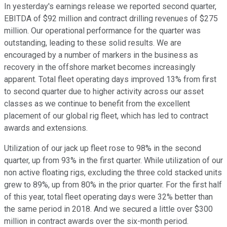
In yesterday's earnings release we reported second quarter,
EBITDA of $92 million and contract drilling revenues of $275
million. Our operational performance for the quarter was
outstanding, leading to these solid results. We are
encouraged by a number of markers in the business as
recovery in the offshore market becomes increasingly
apparent. Total fleet operating days improved 13% from first
to second quarter due to higher activity across our asset
classes as we continue to benefit from the excellent
placement of our global rig fleet, which has led to contract
awards and extensions.
Utilization of our jack up fleet rose to 98% in the second
quarter, up from 93% in the first quarter. While utilization of our
non active floating rigs, excluding the three cold stacked units
grew to 89%, up from 80% in the prior quarter. For the first half
of this year, total fleet operating days were 32% better than
the same period in 2018. And we secured a little over $300
million in contract awards over the six-month period.