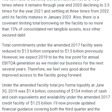
times where it remains through year end 2020 declining to 3.5
times for the year 2021 and settling at three times from 2022
until its facility matures in January 2023. Also, there is a
covenant limiting total borrowing on the facility to no more
than 15% of consolidated net tangible assets, less other
secured debt.
Total commitments under the amended 2017 facility were
reduced to $1.3 billion compared to $1.5 billion previously.
However, we expect 2019 to be the low point for annual
EBITDA generation as we model our business for the next
several years. Therefore, we feel very good about the
improved access to the facility going forward.
Under the amended facility total pro forma liquidity at June
30, 2019 was $1.4 billion, consisting of $154 million of cash
and cash equivalents and availability under the amended 2017
credit facility of $1.25 billion. I'll now provide updated
financial guidance covering both the third quarter and the