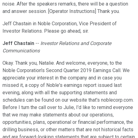
noise. After the speakers remarks, there will be a question
and answer session. [Operator Instructions] Thank you.
Jeff Chastain in Noble Corporation, Vice President of
Investor Relations. Please go ahead, sir.
Jeff Chastain
--
Investor Relations and Corporate
Communications
Okay. Thank you, Natalie. And welcome, everyone, to the
Noble Corporation's Second Quarter 2019 Earnings Call. We
appreciate your interest in the company and in case you
missed it, a copy of Noble's earnings report issued last
evening, along with all the supporting statements and
schedules can be found on our website that's noblecorp.com.
Before I turn the call over to Julie, I'd like to remind everyone
that we may make statements about our operations,
opportunities, plans, operational or financial performance, the
drilling business, or other matters that are not historical facts
and are forward-looking statements that are subject to certain