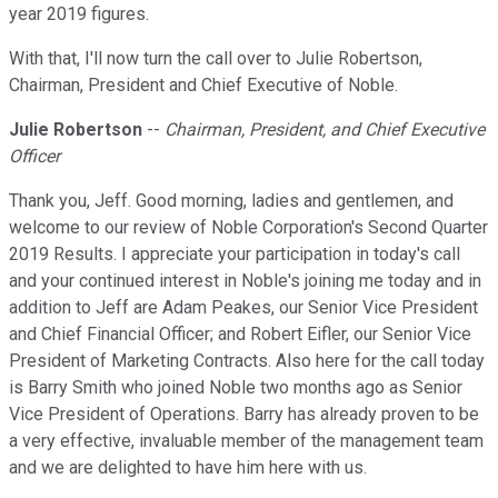
year 2019 figures.
With that, I'll now turn the call over to Julie Robertson,
Chairman, President and Chief Executive of Noble.
Julie Robertson
--
Chairman, President, and Chief Executive
Officer
Thank you, Jeff. Good morning, ladies and gentlemen, and
welcome to our review of Noble Corporation's Second Quarter
2019 Results. I appreciate your participation in today's call
and your continued interest in Noble's joining me today and in
addition to Jeff are Adam Peakes, our Senior Vice President
and Chief Financial Officer; and Robert Eifler, our Senior Vice
President of Marketing Contracts. Also here for the call today
is Barry Smith who joined Noble two months ago as Senior
Vice President of Operations. Barry has already proven to be
a very effective, invaluable member of the management team
and we are delighted to have him here with us.