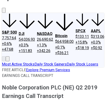
About Us
Contact Us
Investing Philosophy
Motley Fool Mo
SPCX
AAPL
S&P 500
DJI
NASDAQ
Bitcoin
$133.11
$313.06
7,757.64
54,036.93
26,690.62
$64,958.00
+15.8%
+0.3%
+0.6%
+0.3%
+1.3%
+0.1%
+$18.19
+$0.92
+47.68
+151.83
+342.26
+$36.21
Most Active Stocks
Daily Stock Gainers
Daily Stock Losers
FREE ARTICLE
Explore Premium Services
EARNINGS CALL TRANSCRIPT
Noble Corporation PLC (NE) Q2 2019
Earnings Call Transcript