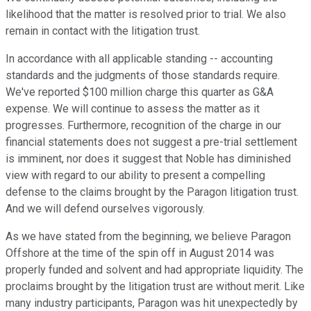
likelihood that the matter is resolved prior to trial. We also
remain in contact with the litigation trust.
In accordance with all applicable standing -- accounting
standards and the judgments of those standards require.
We've reported $100 million charge this quarter as G&A
expense. We will continue to assess the matter as it
progresses. Furthermore, recognition of the charge in our
financial statements does not suggest a pre-trial settlement
is imminent, nor does it suggest that Noble has diminished
view with regard to our ability to present a compelling
defense to the claims brought by the Paragon litigation trust.
And we will defend ourselves vigorously.
As we have stated from the beginning, we believe Paragon
Offshore at the time of the spin off in August 2014 was
properly funded and solvent and had appropriate liquidity. The
proclaims brought by the litigation trust are without merit. Like
many industry participants, Paragon was hit unexpectedly by