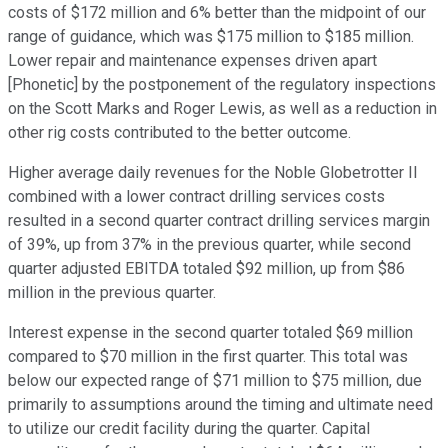
costs of $172 million and 6% better than the midpoint of our
range of guidance, which was $175 million to $185 million.
Lower repair and maintenance expenses driven apart
[Phonetic] by the postponement of the regulatory inspections
on the Scott Marks and Roger Lewis, as well as a reduction in
other rig costs contributed to the better outcome.
Higher average daily revenues for the Noble Globetrotter II
combined with a lower contract drilling services costs
resulted in a second quarter contract drilling services margin
of 39%, up from 37% in the previous quarter, while second
quarter adjusted EBITDA totaled $92 million, up from $86
million in the previous quarter.
Interest expense in the second quarter totaled $69 million
compared to $70 million in the first quarter. This total was
below our expected range of $71 million to $75 million, due
primarily to assumptions around the timing and ultimate need
to utilize our credit facility during the quarter. Capital