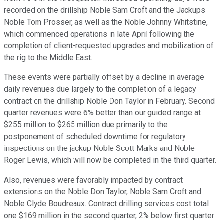
recorded on the drillship Noble Sam Croft and the Jackups
Noble Tom Prosser, as well as the Noble Johnny Whitstine,
which commenced operations in late April following the
completion of client-requested upgrades and mobilization of
the rig to the Middle East.
These events were partially offset by a decline in average
daily revenues due largely to the completion of a legacy
contract on the drillship Noble Don Taylor in February. Second
quarter revenues were 6% better than our guided range at
$255 million to $265 million due primarily to the
postponement of scheduled downtime for regulatory
inspections on the jackup Noble Scott Marks and Noble
Roger Lewis, which will now be completed in the third quarter.
Also, revenues were favorably impacted by contract
extensions on the Noble Don Taylor, Noble Sam Croft and
Noble Clyde Boudreaux. Contract drilling services cost total
one $169 million in the second quarter, 2% below first quarter