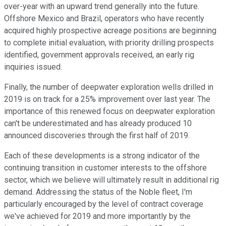
over-year with an upward trend generally into the future.
Offshore Mexico and Brazil, operators who have recently
acquired highly prospective acreage positions are beginning
to complete initial evaluation, with priority drilling prospects
identified, government approvals received, an early rig
inquiries issued.
Finally, the number of deepwater exploration wells drilled in
2019 is on track for a 25% improvement over last year. The
importance of this renewed focus on deepwater exploration
can't be underestimated and has already produced 10
announced discoveries through the first half of 2019.
Each of these developments is a strong indicator of the
continuing transition in customer interests to the offshore
sector, which we believe will ultimately result in additional rig
demand. Addressing the status of the Noble fleet, I'm
particularly encouraged by the level of contract coverage
we've achieved for 2019 and more importantly by the