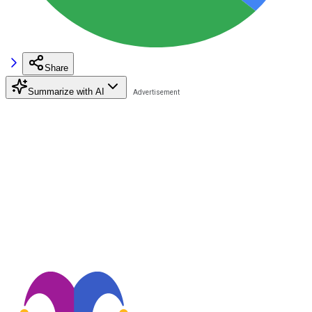
Share
Summarize with AI