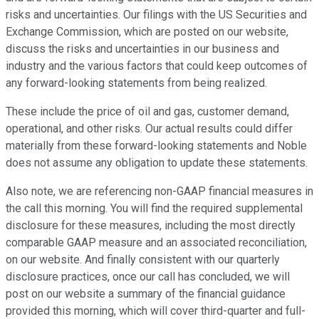
risks and uncertainties. Our filings with the US Securities and
Exchange Commission, which are posted on our website,
discuss the risks and uncertainties in our business and
industry and the various factors that could keep outcomes of
any forward-looking statements from being realized.
These include the price of oil and gas, customer demand,
operational, and other risks. Our actual results could differ
materially from these forward-looking statements and Noble
does not assume any obligation to update these statements.
Also note, we are referencing non-GAAP financial measures in
the call this morning. You will find the required supplemental
disclosure for these measures, including the most directly
comparable GAAP measure and an associated reconciliation,
on our website. And finally consistent with our quarterly
disclosure practices, once our call has concluded, we will
post on our website a summary of the financial guidance
provided this morning, which will cover third-quarter and full-