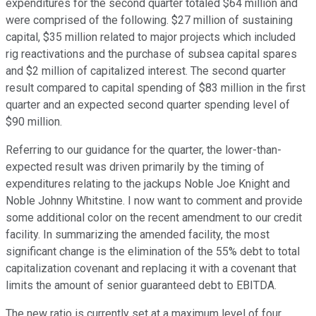
expenditures for the second quarter totaled $64 million and
were comprised of the following. $27 million of sustaining
capital, $35 million related to major projects which included
rig reactivations and the purchase of subsea capital spares
and $2 million of capitalized interest. The second quarter
result compared to capital spending of $83 million in the first
quarter and an expected second quarter spending level of
$90 million.
Referring to our guidance for the quarter, the lower-than-
expected result was driven primarily by the timing of
expenditures relating to the jackups Noble Joe Knight and
Noble Johnny Whitstine. I now want to comment and provide
some additional color on the recent amendment to our credit
facility. In summarizing the amended facility, the most
significant change is the elimination of the 55% debt to total
capitalization covenant and replacing it with a covenant that
limits the amount of senior guaranteed debt to EBITDA.
The new ratio is currently set at a maximum level of four