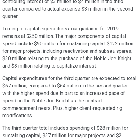
controlling interest of $3 million to $4 million in the third
quarter compared to actual expense $3 million in the second
quarter.
Turning to capital expenditures, our guidance for 2019
remains at $250 million. The major components of capital
spend include $90 million for sustaining capital, $122 million
for major projects, including reactivation and subsea spares,
$30 million relating to the purchase of the Noble Joe Knight
and $8 million relating to capitalize interest.
Capital expenditures for the third quarter are expected to total
$67 million, compared to $64 million in the second quarter,
with the higher spend due in part to an increased pace of
spend on the Noble Joe Knight as the contract
commencement nears, Plus, higher client-requested rig
modifications.
The third quarter total includes spending of $28 million for
sustaining capital, $37 million for major projects and $2