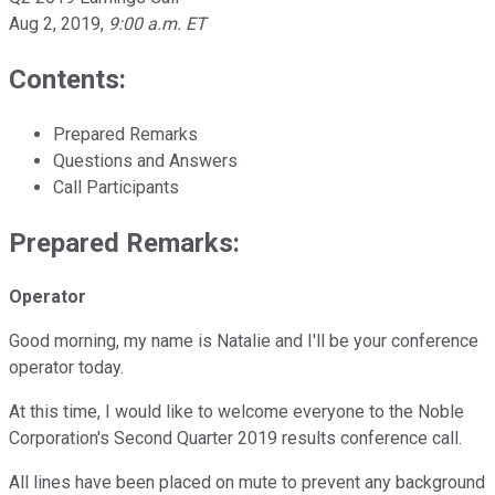
Aug 2, 2019
,
9:00 a.m. ET
Contents:
Prepared Remarks
Questions and Answers
Call Participants
Prepared Remarks:
Operator
Good morning, my name is Natalie and I'll be your conference
operator today.
At this time, I would like to welcome everyone to the Noble
Corporation's Second Quarter 2019 results conference call.
All lines have been placed on mute to prevent any background