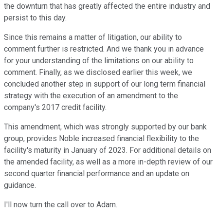
the downturn that has greatly affected the entire industry and
persist to this day.
Since this remains a matter of litigation, our ability to
comment further is restricted. And we thank you in advance
for your understanding of the limitations on our ability to
comment. Finally, as we disclosed earlier this week, we
concluded another step in support of our long term financial
strategy with the execution of an amendment to the
company's 2017 credit facility.
This amendment, which was strongly supported by our bank
group, provides Noble increased financial flexibility to the
facility's maturity in January of 2023. For additional details on
the amended facility, as well as a more in-depth review of our
second quarter financial performance and an update on
guidance.
I'll now turn the call over to Adam.