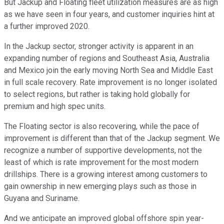
But Jackup and Floating fleet utilization measures are as high
as we have seen in four years, and customer inquiries hint at
a further improved 2020.
In the Jackup sector, stronger activity is apparent in an
expanding number of regions and Southeast Asia, Australia
and Mexico join the early moving North Sea and Middle East
in full scale recovery. Rate improvement is no longer isolated
to select regions, but rather is taking hold globally for
premium and high spec units.
The Floating sector is also recovering, while the pace of
improvement is different than that of the Jackup segment. We
recognize a number of supportive developments, not the
least of which is rate improvement for the most modern
drillships. There is a growing interest among customers to
gain ownership in new emerging plays such as those in
Guyana and Suriname.
And we anticipate an improved global offshore spin year-