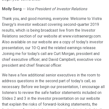
Molly Sorg
--
Vice President of Investor Relations
Thank you, and good morning, everyone. Welcome to Vistra
Energy's investor webcast covering second-quarter 2019
results, which is being broadcast live from the Investor
Relations section of our website at www.vistraenergy.com.
Also available on our website are a copy of today's investor
presentation, our 10-Q and the related earnings release.
Joining me for today's call are Curt Morgan, president and
chief executive officer; and David Campbell, executive vice
president and chief financial officer.
We have a few additional senior executives in the room to
address questions in the second part of today's call, as
necessary. Before we begin our presentation, I encourage all
listeners to review the safe harbor statements included on
Slides 2 and 3 in the investor presentation on our website
that explain the risks of forward-looking statements, the