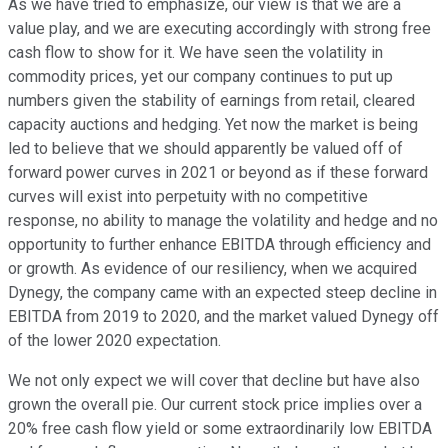
As we have tried to emphasize, our view is that we are a
value play, and we are executing accordingly with strong free
cash flow to show for it. We have seen the volatility in
commodity prices, yet our company continues to put up
numbers given the stability of earnings from retail, cleared
capacity auctions and hedging. Yet now the market is being
led to believe that we should apparently be valued off of
forward power curves in 2021 or beyond as if these forward
curves will exist into perpetuity with no competitive
response, no ability to manage the volatility and hedge and no
opportunity to further enhance EBITDA through efficiency and
or growth. As evidence of our resiliency, when we acquired
Dynegy, the company came with an expected steep decline in
EBITDA from 2019 to 2020, and the market valued Dynegy off
of the lower 2020 expectation.
We not only expect we will cover that decline but have also
grown the overall pie. Our current stock price implies over a
20% free cash flow yield or some extraordinarily low EBITDA