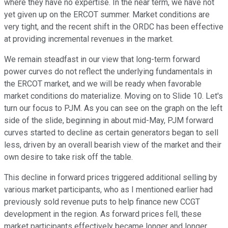
where they have no expertise. In the near term, we have not
yet given up on the ERCOT summer. Market conditions are
very tight, and the recent shift in the ORDC has been effective
at providing incremental revenues in the market.
We remain steadfast in our view that long-term forward
power curves do not reflect the underlying fundamentals in
the ERCOT market, and we will be ready when favorable
market conditions do materialize. Moving on to Slide 10. Let's
turn our focus to PJM. As you can see on the graph on the left
side of the slide, beginning in about mid-May, PJM forward
curves started to decline as certain generators began to sell
less, driven by an overall bearish view of the market and their
own desire to take risk off the table.
This decline in forward prices triggered additional selling by
various market participants, who as I mentioned earlier had
previously sold revenue puts to help finance new CCGT
development in the region. As forward prices fell, these
market participants effectively became longer and longer