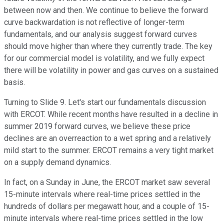
between now and then. We continue to believe the forward
curve backwardation is not reflective of longer-term
fundamentals, and our analysis suggest forward curves
should move higher than where they currently trade. The key
for our commercial model is volatility, and we fully expect
there will be volatility in power and gas curves on a sustained
basis.
Turning to Slide 9. Let's start our fundamentals discussion
with ERCOT. While recent months have resulted in a decline in
summer 2019 forward curves, we believe these price
declines are an overreaction to a wet spring and a relatively
mild start to the summer. ERCOT remains a very tight market
on a supply demand dynamics.
In fact, on a Sunday in June, the ERCOT market saw several
15-minute intervals where real-time prices settled in the
hundreds of dollars per megawatt hour, and a couple of 15-
minute intervals where real-time prices settled in the low