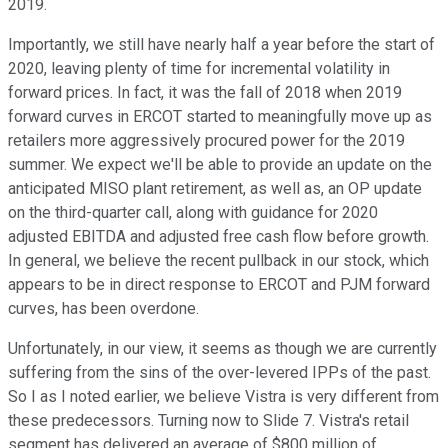
2019.
Importantly, we still have nearly half a year before the start of
2020, leaving plenty of time for incremental volatility in
forward prices. In fact, it was the fall of 2018 when 2019
forward curves in ERCOT started to meaningfully move up as
retailers more aggressively procured power for the 2019
summer. We expect we'll be able to provide an update on the
anticipated MISO plant retirement, as well as, an OP update
on the third-quarter call, along with guidance for 2020
adjusted EBITDA and adjusted free cash flow before growth.
In general, we believe the recent pullback in our stock, which
appears to be in direct response to ERCOT and PJM forward
curves, has been overdone.
Unfortunately, in our view, it seems as though we are currently
suffering from the sins of the over-levered IPPs of the past.
So I as I noted earlier, we believe Vistra is very different from
these predecessors. Turning now to Slide 7. Vistra's retail
segment has delivered an average of $800 million of