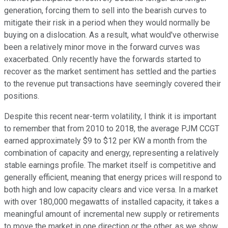
generation, forcing them to sell into the bearish curves to
mitigate their risk in a period when they would normally be
buying on a dislocation. As a result, what would've otherwise
been a relatively minor move in the forward curves was
exacerbated. Only recently have the forwards started to
recover as the market sentiment has settled and the parties
to the revenue put transactions have seemingly covered their
positions.
Despite this recent near-term volatility, I think it is important
to remember that from 2010 to 2018, the average PJM CCGT
earned approximately $9 to $12 per KW a month from the
combination of capacity and energy, representing a relatively
stable earnings profile. The market itself is competitive and
generally efficient, meaning that energy prices will respond to
both high and low capacity clears and vice versa. In a market
with over 180,000 megawatts of installed capacity, it takes a
meaningful amount of incremental new supply or retirements
to move the market in one direction or the other, as we show