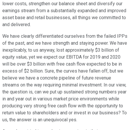
lower costs, strengthen our balance sheet and diversify our
earnings stream from a substantially expanded and improved
asset base and retail businesses, all things we committed to
and delivered.
We have clearly differentiated ourselves from the failed IPPs
of the past, and we have strength and staying power. We have
inexplicably, to us anyway, lost approximately $3 billion of
equity value, yet we expect our EBITDA for 2019 and 2020
will be over $3 billion with free cash flow expected to be in
excess of $2 billion. Sure, the curves have fallen off, but we
believe we have a concrete pipeline of future revenue
streams on the way requiring minimal investment. In our view,
the question is, can we put up sustained strong numbers year
in and year out in various market price environments while
producing very strong free cash flow with the opportunity to
return value to shareholders and or invest in our business? To
us, the answer is an unequivocal yes.