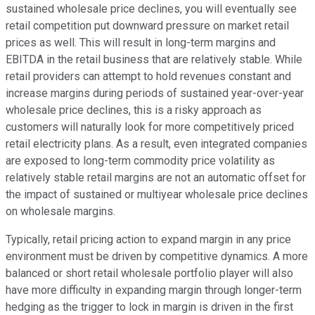
sustained wholesale price declines, you will eventually see
retail competition put downward pressure on market retail
prices as well. This will result in long-term margins and
EBITDA in the retail business that are relatively stable. While
retail providers can attempt to hold revenues constant and
increase margins during periods of sustained year-over-year
wholesale price declines, this is a risky approach as
customers will naturally look for more competitively priced
retail electricity plans. As a result, even integrated companies
are exposed to long-term commodity price volatility as
relatively stable retail margins are not an automatic offset for
the impact of sustained or multiyear wholesale price declines
on wholesale margins.
Typically, retail pricing action to expand margin in any price
environment must be driven by competitive dynamics. A more
balanced or short retail wholesale portfolio player will also
have more difficulty in expanding margin through longer-term
hedging as the trigger to lock in margin is driven in the first