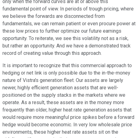
only when the forward curves are at or above this
fundamental point of view. In periods of trough pricing, where
we believe the forwards are disconnected from
fundamentals, we can remain patient or even procure power at
these low prices to further optimize our future earnings
opportunity. To reiterate, we see this volatility not as a risk,
but rather an opportunity. And we have a demonstrated track
record of creating value through this approach.
It is important to recognize that this commercial approach to
hedging or net link is only possible due to the in-the-money
nature of Vistra's generation fleet. Our assets are largely
newer, highly efficient generation assets that are well-
positioned on the supply stacks in the markets where we
operate. As a result, these assets are in the money more
frequently than older, higher heat rate generation assets that
would require more meaningful price spikes before a forward
hedge would become economic. In very low wholesale price
environments, these higher heat rate assets sit on the