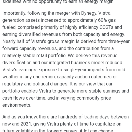
sidelines with no opportunity to earn an energy margin.
Importantly, following the merger with Dynegy, Vistra
generation assets increased to approximately 60% gas
fueled, comprised primarily of highly efficiency CCGTs and
earning diversified revenues from both capacity and energy.
Nearly half of Vistra's gross margin is derived from three-year
forward capacity revenues, and the contribution from a
relatively stable retail portfolio. We believe this revenue
diversification and our integrated business model reduced
Vistra's earnings exposure to single-year impacts from mild
weather in any one region, capacity auction outcomes or
regulatory and political changes. It is our view that our
portfolio enables Vistra to generate more stable earnings and
cash flows over time, and in varying commodity price
environments.
And as you know, there are hundreds of trading days between
now and 2021, giving Vistra plenty of time to capitalize on
future volatility in the forward curves. A lot can change