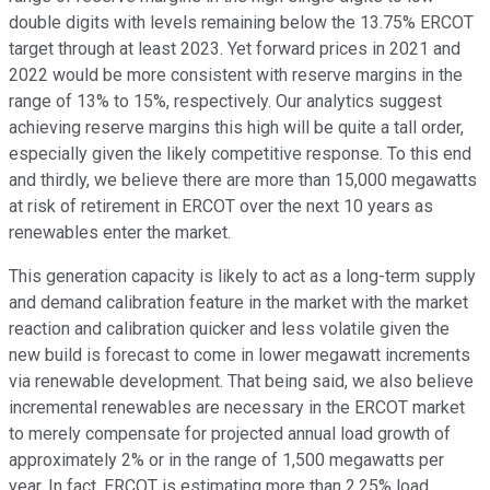
double digits with levels remaining below the 13.75% ERCOT
target through at least 2023. Yet forward prices in 2021 and
2022 would be more consistent with reserve margins in the
range of 13% to 15%, respectively. Our analytics suggest
achieving reserve margins this high will be quite a tall order,
especially given the likely competitive response. To this end
and thirdly, we believe there are more than 15,000 megawatts
at risk of retirement in ERCOT over the next 10 years as
renewables enter the market.
This generation capacity is likely to act as a long-term supply
and demand calibration feature in the market with the market
reaction and calibration quicker and less volatile given the
new build is forecast to come in lower megawatt increments
via renewable development. That being said, we also believe
incremental renewables are necessary in the ERCOT market
to merely compensate for projected annual load growth of
approximately 2% or in the range of 1,500 megawatts per
year. In fact, ERCOT is estimating more than 2.25% load