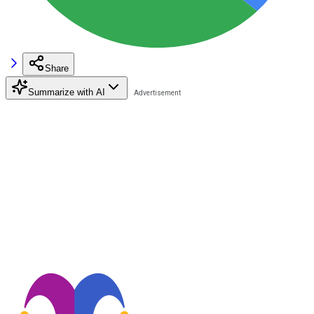
Share
Summarize with AI