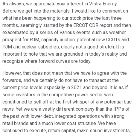
As always, we appreciate your interest in Vistra Energy.
Before we get into the materials, I would like to comment on
what has been happening to our stock price the last three
months, seemingly started by the ERCOT CDR report and then
exacerbated by a series of various events such as weather,
prospect for PJM, capacity auction, potential new CCGTs and
PJM and nuclear subsidies, clearly not a good stretch. It is
important to note that we are grounded in today's reality and
recognize where forward curves are today.
However, that does not mean that we have to agree with the
forwards, and we certainly do not have to transact at the
current price levels especially in 2021 and beyond. It is as if
some investors in the competitive power sector were
conditioned to sell off at the first whisper of any potential bad
news. Yet we are a vastly different company than the IPPs of
the past with lower debt, integrated operations with strong
retail brands and a much lower cost structure. We have
continued to execute, return capital, make sound investments,