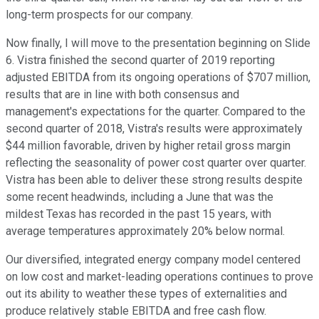
long-term prospects for our company.
Now finally, I will move to the presentation beginning on Slide
6. Vistra finished the second quarter of 2019 reporting
adjusted EBITDA from its ongoing operations of $707 million,
results that are in line with both consensus and
management's expectations for the quarter. Compared to the
second quarter of 2018, Vistra's results were approximately
$44 million favorable, driven by higher retail gross margin
reflecting the seasonality of power cost quarter over quarter.
Vistra has been able to deliver these strong results despite
some recent headwinds, including a June that was the
mildest Texas has recorded in the past 15 years, with
average temperatures approximately 20% below normal.
Our diversified, integrated energy company model centered
on low cost and market-leading operations continues to prove
out its ability to weather these types of externalities and
produce relatively stable EBITDA and free cash flow.