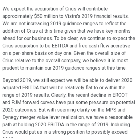
We expect the acquisition of Crius will contribute
approximately $50 million to Vistra's 2019 financial results.
We are not increasing 2019 guidance ranges to reflect the
addition of Crius at this time given that we have key months
ahead for our business. To be clear, we continue to expect the
Crius acquisition to be EBITDA and free cash flow accretive
on a per-share basis on day one. Given the overall size of
Crius relative to the overall company, we believe it is most
prudent to maintain our 2019 guidance ranges at this time.
Beyond 2019, we still expect we will be able to deliver 2020
adjusted EBITDA that will be relatively flat to or within the
range of 2019 results. Clearly, the recent decline in ERCOT
and PJM forward curves have put some pressure on potential
2020 outcomes. But with seeming clarity on the MPS and
Dynegy merger value lever realization, we have a reasonable
path at holding 2020 EBITDA in the range of 2019. Including
Crius would put us in a strong position to possibly exceed