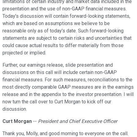
limitations of certain industry and market data included in the
presentation and the use of non-GAAP financial measures.
Today's discussion will contain forward-looking statements,
which are based on assumptions we believe to be
reasonable only as of today's date. Such forward-looking
statements are subject to certain risks and uncertainties that
could cause actual results to differ materially from those
projected or implied.
Further, our earnings release, slide presentation and
discussions on this call will include certain non-GAAP
financial measures. For such measures, reconciliations to the
most directly comparable GAAP measures are in the earnings
release and in the appendix to the investor presentation. I will
now turn the call over to Curt Morgan to kick off our
discussion.
Curt Morgan
--
President and Chief Executive Officer
Thank you, Molly, and good morning to everyone on the call.