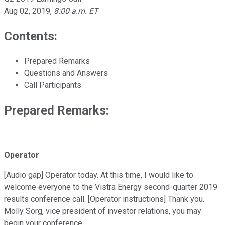
Aug 02, 2019
,
8:00 a.m. ET
Contents:
Prepared Remarks
Questions and Answers
Call Participants
Prepared Remarks:
Operator
[Audio gap] Operator today. At this time, I would like to
welcome everyone to the Vistra Energy second-quarter 2019
results conference call. [Operator instructions] Thank you.
Molly Sorg, vice president of investor relations, you may
begin your conference.