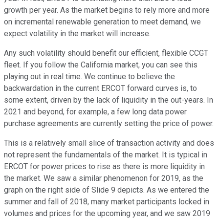
growth per year. As the market begins to rely more and more
on incremental renewable generation to meet demand, we
expect volatility in the market will increase.
Any such volatility should benefit our efficient, flexible CCGT
fleet. If you follow the California market, you can see this
playing out in real time. We continue to believe the
backwardation in the current ERCOT forward curves is, to
some extent, driven by the lack of liquidity in the out-years. In
2021 and beyond, for example, a few long data power
purchase agreements are currently setting the price of power.
This is a relatively small slice of transaction activity and does
not represent the fundamentals of the market. It is typical in
ERCOT for power prices to rise as there is more liquidity in
the market. We saw a similar phenomenon for 2019, as the
graph on the right side of Slide 9 depicts. As we entered the
summer and fall of 2018, many market participants locked in
volumes and prices for the upcoming year, and we saw 2019