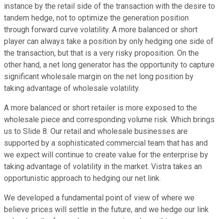
instance by the retail side of the transaction with the desire to
tandem hedge, not to optimize the generation position
through forward curve volatility. A more balanced or short
player can always take a position by only hedging one side of
the transaction, but that is a very risky proposition. On the
other hand, a net long generator has the opportunity to capture
significant wholesale margin on the net long position by
taking advantage of wholesale volatility.
A more balanced or short retailer is more exposed to the
wholesale piece and corresponding volume risk. Which brings
us to Slide 8. Our retail and wholesale businesses are
supported by a sophisticated commercial team that has and
we expect will continue to create value for the enterprise by
taking advantage of volatility in the market. Vistra takes an
opportunistic approach to hedging our net link.
We developed a fundamental point of view of where we
believe prices will settle in the future, and we hedge our link