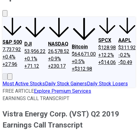
About Us
Contact Us
Investing Philosophy
Motley Fool Mo
SPCX
AAPL
S&P 500
DJI
NASDAQ
Bitcoin
$128.98
$311.92
7,737.92
53,956.22
26,578.52
$64,671.00
+12.2%
-0.2%
+0.4%
+0.1%
+0.9%
+0.5%
+$14.06
-$0.49
+27.96
+71.12
+230.17
+$312.98
Most Active Stocks
Daily Stock Gainers
Daily Stock Losers
FREE ARTICLE
Explore Premium Services
EARNINGS CALL TRANSCRIPT
Vistra Energy Corp. (VST) Q2 2019
Earnings Call Transcript