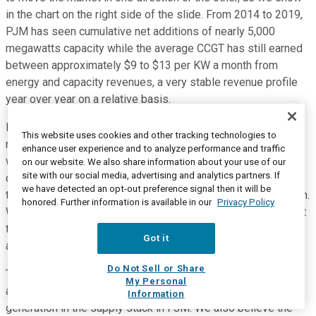
in the chart on the right side of the slide. From 2014 to 2019,
PJM has seen cumulative net additions of nearly 5,000
megawatts capacity while the average CCGT has still earned
between approximately $9 to $13 per KW a month from
energy and capacity revenues, a very stable revenue profile
year over year on a relative basis.
It is also important to note that new development of CCGT
This website uses cookies and other tracking technologies to
requires approximately $15 per KW a month for what most
enhance user experience and to analyze performance and traffic
would consider a compensatory return. Speaking of new
on our website. We also share information about your use of our
site with our social media, advertising and analytics partners. If
development. I know there has been a lot of discussion on
we have detected an opt-out preference signal then it will be
this matter as we move toward the next PJM capacity auction.
honored. Further information is available in our
Privacy Policy
We believe it is likely new build will clear, but we also expect
there will be incremental retirements in the coming auctions
Got it
as has been the case in PJM.
Do Not Sell or Share
There are approximately 55,000 gigawatts of coal and
My Personal
approximately 10 gigs of other less-efficient, vulnerable
Information
generation in the supply stack in PJM. We also believe the