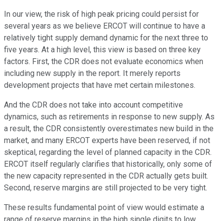
In our view, the risk of high peak pricing could persist for
several years as we believe ERCOT will continue to have a
relatively tight supply demand dynamic for the next three to
five years. At a high level, this view is based on three key
factors. First, the CDR does not evaluate economics when
including new supply in the report. It merely reports
development projects that have met certain milestones.
And the CDR does not take into account competitive
dynamics, such as retirements in response to new supply. As
a result, the CDR consistently overestimates new build in the
market, and many ERCOT experts have been reserved, if not
skeptical, regarding the level of planned capacity in the CDR.
ERCOT itself regularly clarifies that historically, only some of
the new capacity represented in the CDR actually gets built.
Second, reserve margins are still projected to be very tight.
These results fundamental point of view would estimate a
range of reserve margins in the high single digits to low