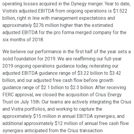
operating losses acquired in the Dynegy merger. Year to date,
Vistra's adjusted EBITDA from ongoing operations is $1.522
billion, right in line with management expectations and
approximately $276 million higher than the estimated
adjusted EBITDA for the pro forma merged company for the
six months of 2018.
We believe our performance in the first half of the year sets a
solid foundation for 2019. We are reaffirming our full-year
2019 ongoing operations guidance today, reiterating our
adjusted EBITDA guidance range of $3.22 billion to $3.42
billion, and our adjusted free cash flow before growth
guidance range of $2.1 billion to $2.3 billion. After receiving
FERC approval, we closed the acquisition of Crius Energy
Trust on July 15th. Our teams are actively integrating the Crius
and Vistra portfolios, and working to capture the
approximately $15 million in annual EBITDA synergies, and
additional approximately $12 million of annual free cash flow
synergies anticipated from the Crius transaction.