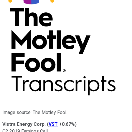
Image source: The Motley Fool.
Vistra Energy Corp.
(
VST
+0.67%
)
Q2 2019 Earnings Call