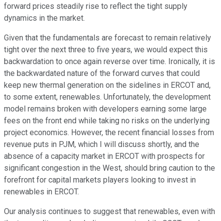
forward prices steadily rise to reflect the tight supply
dynamics in the market.
Given that the fundamentals are forecast to remain relatively
tight over the next three to five years, we would expect this
backwardation to once again reverse over time. Ironically, it is
the backwardated nature of the forward curves that could
keep new thermal generation on the sidelines in ERCOT and,
to some extent, renewables. Unfortunately, the development
model remains broken with developers earning some large
fees on the front end while taking no risks on the underlying
project economics. However, the recent financial losses from
revenue puts in PJM, which I will discuss shortly, and the
absence of a capacity market in ERCOT with prospects for
significant congestion in the West, should bring caution to the
forefront for capital markets players looking to invest in
renewables in ERCOT.
Our analysis continues to suggest that renewables, even with