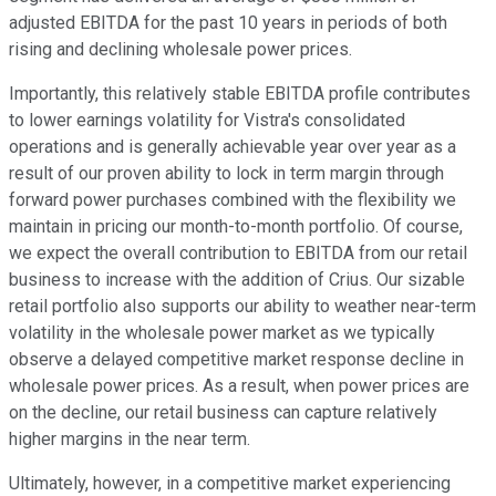
adjusted EBITDA for the past 10 years in periods of both
rising and declining wholesale power prices.
Importantly, this relatively stable EBITDA profile contributes
to lower earnings volatility for Vistra's consolidated
operations and is generally achievable year over year as a
result of our proven ability to lock in term margin through
forward power purchases combined with the flexibility we
maintain in pricing our month-to-month portfolio. Of course,
we expect the overall contribution to EBITDA from our retail
business to increase with the addition of Crius. Our sizable
retail portfolio also supports our ability to weather near-term
volatility in the wholesale power market as we typically
observe a delayed competitive market response decline in
wholesale power prices. As a result, when power prices are
on the decline, our retail business can capture relatively
higher margins in the near term.
Ultimately, however, in a competitive market experiencing