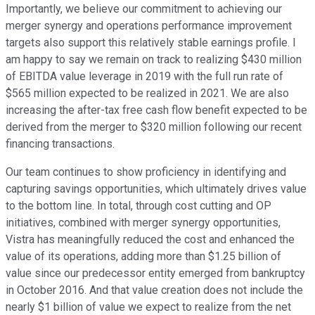
Importantly, we believe our commitment to achieving our
merger synergy and operations performance improvement
targets also support this relatively stable earnings profile. I
am happy to say we remain on track to realizing $430 million
of EBITDA value leverage in 2019 with the full run rate of
$565 million expected to be realized in 2021. We are also
increasing the after-tax free cash flow benefit expected to be
derived from the merger to $320 million following our recent
financing transactions.
Our team continues to show proficiency in identifying and
capturing savings opportunities, which ultimately drives value
to the bottom line. In total, through cost cutting and OP
initiatives, combined with merger synergy opportunities,
Vistra has meaningfully reduced the cost and enhanced the
value of its operations, adding more than $1.25 billion of
value since our predecessor entity emerged from bankruptcy
in October 2016. And that value creation does not include the
nearly $1 billion of value we expect to realize from the net