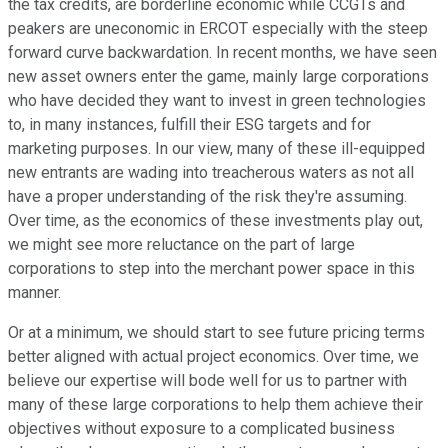
the tax credits, are borderline economic while CCGTs and
peakers are uneconomic in ERCOT especially with the steep
forward curve backwardation. In recent months, we have seen
new asset owners enter the game, mainly large corporations
who have decided they want to invest in green technologies
to, in many instances, fulfill their ESG targets and for
marketing purposes. In our view, many of these ill-equipped
new entrants are wading into treacherous waters as not all
have a proper understanding of the risk they're assuming.
Over time, as the economics of these investments play out,
we might see more reluctance on the part of large
corporations to step into the merchant power space in this
manner.
Or at a minimum, we should start to see future pricing terms
better aligned with actual project economics. Over time, we
believe our expertise will bode well for us to partner with
many of these large corporations to help them achieve their
objectives without exposure to a complicated business