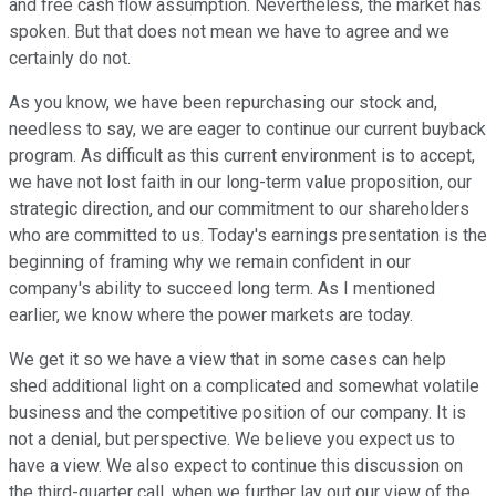
and free cash flow assumption. Nevertheless, the market has
spoken. But that does not mean we have to agree and we
certainly do not.
As you know, we have been repurchasing our stock and,
needless to say, we are eager to continue our current buyback
program. As difficult as this current environment is to accept,
we have not lost faith in our long-term value proposition, our
strategic direction, and our commitment to our shareholders
who are committed to us. Today's earnings presentation is the
beginning of framing why we remain confident in our
company's ability to succeed long term. As I mentioned
earlier, we know where the power markets are today.
We get it so we have a view that in some cases can help
shed additional light on a complicated and somewhat volatile
business and the competitive position of our company. It is
not a denial, but perspective. We believe you expect us to
have a view. We also expect to continue this discussion on
the third-quarter call, when we further lay out our view of the