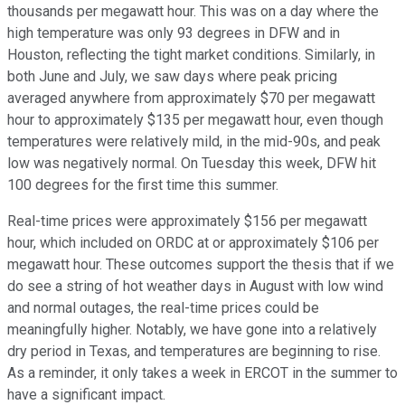
thousands per megawatt hour. This was on a day where the
high temperature was only 93 degrees in DFW and in
Houston, reflecting the tight market conditions. Similarly, in
both June and July, we saw days where peak pricing
averaged anywhere from approximately $70 per megawatt
hour to approximately $135 per megawatt hour, even though
temperatures were relatively mild, in the mid-90s, and peak
low was negatively normal. On Tuesday this week, DFW hit
100 degrees for the first time this summer.
Real-time prices were approximately $156 per megawatt
hour, which included on ORDC at or approximately $106 per
megawatt hour. These outcomes support the thesis that if we
do see a string of hot weather days in August with low wind
and normal outages, the real-time prices could be
meaningfully higher. Notably, we have gone into a relatively
dry period in Texas, and temperatures are beginning to rise.
As a reminder, it only takes a week in ERCOT in the summer to
have a significant impact.