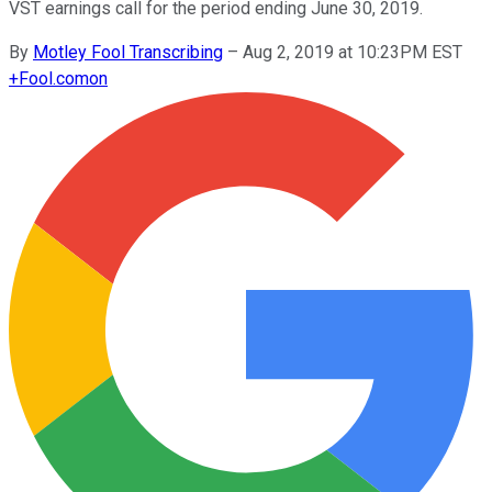
VST earnings call for the period ending June 30, 2019.
By
Motley Fool Transcribing
–
Aug 2, 2019 at 10:23PM EST
+
Fool.com
on