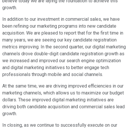
believe today we are laying the foundation to achieve this
growth.
In addition to our investment in commercial sales, we have
been refining our marketing programs into new candidate
acquisition. We are pleased to report that for the first time in
many years, we are seeing our key candidate registration
metrics improving. In the second quarter, our digital marketing
channels drove double-digit candidate registration growth as
we increased and improved our search engine optimization
and digital marketing initiatives to better engage tech
professionals through mobile and social channels.
At the same time, we are driving improved efficiencies in our
marketing channels, which allows us to maximize our budget
dollars. These improved digital marketing initiatives are
driving both candidate acquisition and commercial sales lead
growth.
In closing, as we continue to successfully execute on our