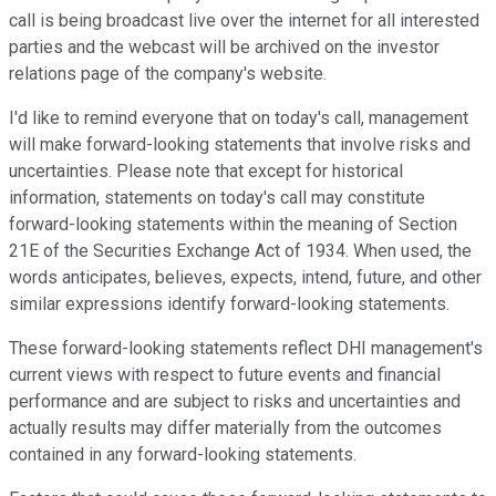
call is being broadcast live over the internet for all interested
parties and the webcast will be archived on the investor
relations page of the company's website.
I'd like to remind everyone that on today's call, management
will make forward-looking statements that involve risks and
uncertainties. Please note that except for historical
information, statements on today's call may constitute
forward-looking statements within the meaning of Section
21E of the Securities Exchange Act of 1934. When used, the
words anticipates, believes, expects, intend, future, and other
similar expressions identify forward-looking statements.
These forward-looking statements reflect DHI management's
current views with respect to future events and financial
performance and are subject to risks and uncertainties and
actually results may differ materially from the outcomes
contained in any forward-looking statements.