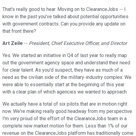
That's really good to hear. Moving on to ClearanceJobs -- I
know in the past you've talked about potential opportunities
with government contracts. Can you provide any update on
that front there?
Art Zeile
--
President, Chief Executive Officer, and Director
Yes. We started an initiative in Q4 of last year to really map
out the government agency space and understand their need
for clear talent. As you'd suspect, they have as much of a
need as the civilian side of the military-industry complex. We
were able to essentially start at the beginning of this year
with a clear plan of which agencies we wanted to approach.
We actually have a total of six pilots that are in motion right
now. We're making really good headway from my perspective.
I'm very proud of the effort of the ClearanceJobs team in a
complete new market motion for them. Less than 1% of our
revenue on the ClearanceJobs platform has traditionally come