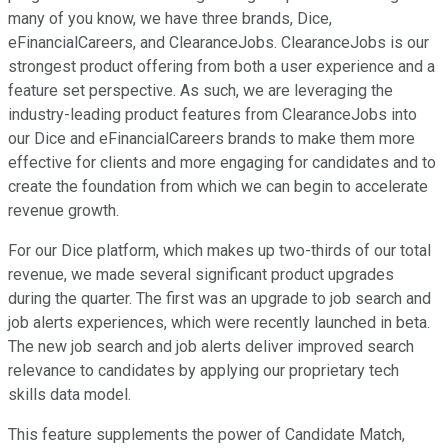
many of you know, we have three brands, Dice,
eFinancialCareers, and ClearanceJobs. ClearanceJobs is our
strongest product offering from both a user experience and a
feature set perspective. As such, we are leveraging the
industry-leading product features from ClearanceJobs into
our Dice and eFinancialCareers brands to make them more
effective for clients and more engaging for candidates and to
create the foundation from which we can begin to accelerate
revenue growth.
For our Dice platform, which makes up two-thirds of our total
revenue, we made several significant product upgrades
during the quarter. The first was an upgrade to job search and
job alerts experiences, which were recently launched in beta.
The new job search and job alerts deliver improved search
relevance to candidates by applying our proprietary tech
skills data model.
This feature supplements the power of Candidate Match,