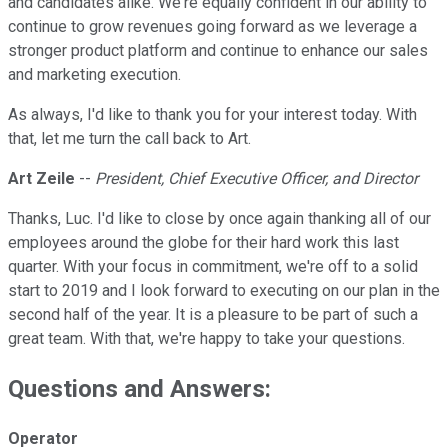
and candidates alike. We're equally confident in our ability to
continue to grow revenues going forward as we leverage a
stronger product platform and continue to enhance our sales
and marketing execution.
As always, I'd like to thank you for your interest today. With
that, let me turn the call back to Art.
Art Zeile
--
President, Chief Executive Officer, and Director
Thanks, Luc. I'd like to close by once again thanking all of our
employees around the globe for their hard work this last
quarter. With your focus in commitment, we're off to a solid
start to 2019 and I look forward to executing on our plan in the
second half of the year. It is a pleasure to be part of such a
great team. With that, we're happy to take your questions.
Questions and Answers:
Operator