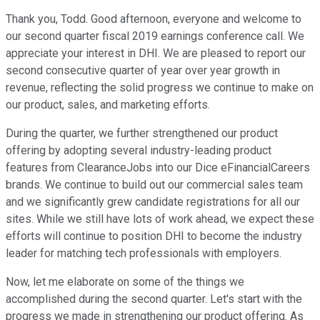
Thank you, Todd. Good afternoon, everyone and welcome to
our second quarter fiscal 2019 earnings conference call. We
appreciate your interest in DHI. We are pleased to report our
second consecutive quarter of year over year growth in
revenue, reflecting the solid progress we continue to make on
our product, sales, and marketing efforts.
During the quarter, we further strengthened our product
offering by adopting several industry-leading product
features from ClearanceJobs into our Dice eFinancialCareers
brands. We continue to build out our commercial sales team
and we significantly grew candidate registrations for all our
sites. While we still have lots of work ahead, we expect these
efforts will continue to position DHI to become the industry
leader for matching tech professionals with employers.
Now, let me elaborate on some of the things we
accomplished during the second quarter. Let's start with the
progress we made in strengthening our product offering. As