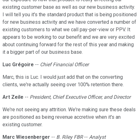
existing customer base as well as our new business activity.
I will tell you it's the standard product that is being positioned
for new business activity and we have converted a number of
existing customers to what we call pay-per-view or PPV. It
appears to be working to our benefit and we are very excited
about continuing forward for the rest of this year and making
it a bigger part of our business base.
Luc Grégoire
--
Chief Financial Officer
Marc, this is Luc. I would just add that on the converting
clients, we're actually seeing over 100% retention there.
Art Zeile
--
President, Chief Executive Officer, and Director
We're not seeing any attrition. We're making sure these deals
are positioned as being revenue accretive when it's an
existing customer.
Marc Wiesenberger
--
B. Riley FBR
--
Analyst