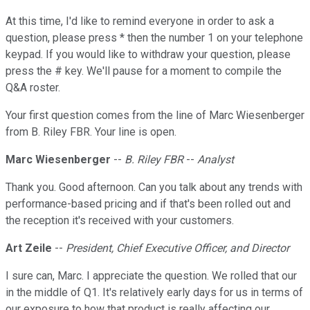
At this time, I'd like to remind everyone in order to ask a
question, please press * then the number 1 on your telephone
keypad. If you would like to withdraw your question, please
press the # key. We'll pause for a moment to compile the
Q&A roster.
Your first question comes from the line of Marc Wiesenberger
from B. Riley FBR. Your line is open.
Marc Wiesenberger
--
B. Riley FBR
--
Analyst
Thank you. Good afternoon. Can you talk about any trends with
performance-based pricing and if that's been rolled out and
the reception it's received with your customers.
Art Zeile
--
President, Chief Executive Officer, and Director
I sure can, Marc. I appreciate the question. We rolled that our
in the middle of Q1. It's relatively early days for us in terms of
our exposure to how that product is really affecting our