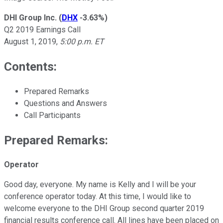
DHI Group Inc.
(
DHX
-3.63%
)
Q2 2019 Earnings Call
August 1, 2019,
5:00 p.m. ET
Contents:
Prepared Remarks
Questions and Answers
Call Participants
Prepared Remarks:
Operator
Good day, everyone. My name is Kelly and I will be your
conference operator today. At this time, I would like to
welcome everyone to the DHI Group second quarter 2019
financial results conference call. All lines have been placed on