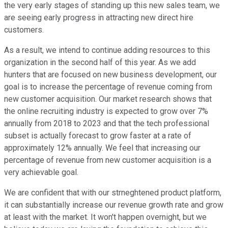
the very early stages of standing up this new sales team, we
are seeing early progress in attracting new direct hire
customers.
As a result, we intend to continue adding resources to this
organization in the second half of this year. As we add
hunters that are focused on new business development, our
goal is to increase the percentage of revenue coming from
new customer acquisition. Our market research shows that
the online recruiting industry is expected to grow over 7%
annually from 2018 to 2023 and that the tech professional
subset is actually forecast to grow faster at a rate of
approximately 12% annually. We feel that increasing our
percentage of revenue from new customer acquisition is a
very achievable goal.
We are confident that with our strneghtened product platform,
it can substantially increase our revenue growth rate and grow
at least with the market. It won't happen overnight, but we