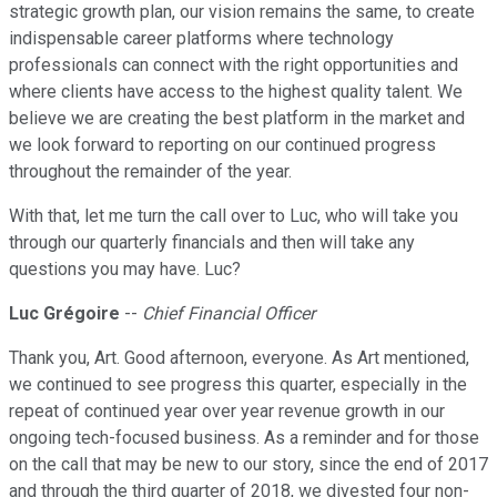
strategic growth plan, our vision remains the same, to create
indispensable career platforms where technology
professionals can connect with the right opportunities and
where clients have access to the highest quality talent. We
believe we are creating the best platform in the market and
we look forward to reporting on our continued progress
throughout the remainder of the year.
With that, let me turn the call over to Luc, who will take you
through our quarterly financials and then will take any
questions you may have. Luc?
Luc Grégoire
--
Chief Financial Officer
Thank you, Art. Good afternoon, everyone. As Art mentioned,
we continued to see progress this quarter, especially in the
repeat of continued year over year revenue growth in our
ongoing tech-focused business. As a reminder and for those
on the call that may be new to our story, since the end of 2017
and through the third quarter of 2018, we divested four non-