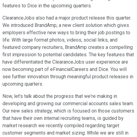
features to Dice in the upcoming quarters.
ClearanceJobs also had a major product release this quarter.
We introduced BrandAmp, a new client solution which gives
employers effective new ways to bring their job postings to
life. With large format photos, videos, social links, and
featured company recruiters, BrandAmp creates a compelling
first impression to potential candidates. The key features that
have differentiated the ClearanceJobs user experience are
now becoming part of eFinancialCareers and Dice. You will
see further innovation through meaningful product releases in
upcoming quarters.
Now, let's talk about the progress that we're making in
developing and growing our commercial accounts sales team.
Our new sales strategy, which is focused on those customers
that have their own internal recruiting teams, is guided by
market research we recently compiled regarding target
customer segments and market sizing. While we are still in