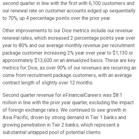
second quarter in line with the first with 6,100 customers and
our renewal rate on customer accounts edged up sequentially
to 70%, up 4 percentage points over the prior year.
Other improvements to our Dice metrics include our revenue
renewal rates, which increased 2 percentage points year over
year to 80% and our average monthly revenue per recruitment
package customer increasing 2% year over year to $1,130 or
approximately $13,600 on an annualized basis. These are key
metrics for Dice, as over 90% of our revenues are recurring an
come from recruitment package customers, with an average
contract length of slightly over 12 months.
Second quarter revenue for eFinancialCareers was $8.1
million in line with the prior year quarter, excluding the impact
of foreign exchange rates. We continued to see growth in
Asia Pacific, driven by strong demand in Tier 1 banks and
growing penetration in Tier 2 banks, which represent a
substantial untapped pool of potential clients.