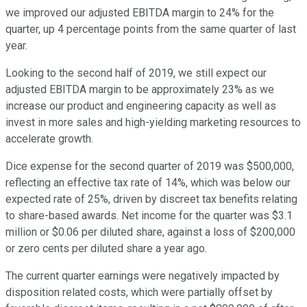
we improved our adjusted EBITDA margin to 24% for the
quarter, up 4 percentage points from the same quarter of last
year.
Looking to the second half of 2019, we still expect our
adjusted EBITDA margin to be approximately 23% as we
increase our product and engineering capacity as well as
invest in more sales and high-yielding marketing resources to
accelerate growth.
Dice expense for the second quarter of 2019 was $500,000,
reflecting an effective tax rate of 14%, which was below our
expected rate of 25%, driven by discreet tax benefits relating
to share-based awards. Net income for the quarter was $3.1
million or $0.06 per diluted share, against a loss of $200,000
or zero cents per diluted share a year ago.
The current quarter earnings were negatively impacted by
disposition related costs, which were partially offset by