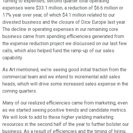
Turning to expenses, second quarter total operating
expenses were $33.1 million, a reduction of $6.6 million or
17% year over year, of which $4.1 million related to our
divested business and the closure of Dice Europe last year.
The decline in operating expenses in our remaining core
business came from spending efficiencies generated from
the expense reduction project we discussed on our last few
calls, which also helped fund the ramp-up of our sales
capability.
As Art mentioned, we're seeing good initial traction from the
commercial team and we intend to incremental add sales
heads, which will drive some increased sales expense in the
coming quarters.
Many of our realized efficiencies came from marketing, even
as we started seeing positive trends and candidate metrics.
We will look to add to these higher yielding marketing
resources in the second half of the year to further bolster our
business. As a result of efficiencies and the timing of hiring,