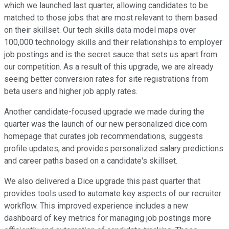
which we launched last quarter, allowing candidates to be
matched to those jobs that are most relevant to them based
on their skillset. Our tech skills data model maps over
100,000 technology skills and their relationships to employer
job postings and is the secret sauce that sets us apart from
our competition. As a result of this upgrade, we are already
seeing better conversion rates for site registrations from
beta users and higher job apply rates.
Another candidate-focused upgrade we made during the
quarter was the launch of our new personalized dice.com
homepage that curates job recommendations, suggests
profile updates, and provides personalized salary predictions
and career paths based on a candidate's skillset.
We also delivered a Dice upgrade this past quarter that
provides tools used to automate key aspects of our recruiter
workflow. This improved experience includes a new
dashboard of key metrics for managing job postings more