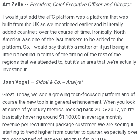
Art Zeile
--
President, Chief Executive Officer, and Director
I would just add the eFC platform was a platform that was
built from the UK as we mentioned earlier and it literally
added countries over the course of time. Ironically, North
America was one of the last markets to be added to the
platform. So, I would say that it's a matter of it just being a
little bit behind in terms of the timing of the rest of the
regions that we attended to, but it's an area that we're actually
investing in.
Josh Vogel
--
Sidoti & Co. -- Analyst
Great. Today, we see a growing tech-focused platform and of
course the new tools in general enhancement. When you look
at some of your key metrics, looking back 2015-2017, you're
basically hovering around $1,100.00 in average monthly
revenue per recruitment package customer. We are seeing it
starting to trend higher from quarter to quarter, especially over
the second half of last year and thus far in 2019.