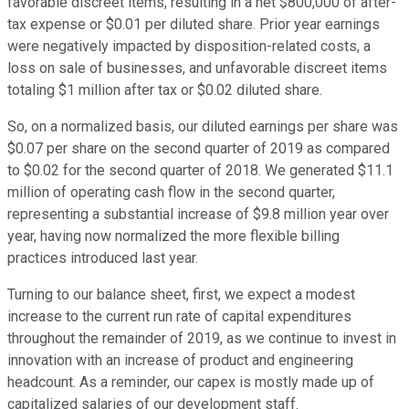
favorable discreet items, resulting in a net $800,000 of after-
tax expense or $0.01 per diluted share. Prior year earnings
were negatively impacted by disposition-related costs, a
loss on sale of businesses, and unfavorable discreet items
totaling $1 million after tax or $0.02 diluted share.
So, on a normalized basis, our diluted earnings per share was
$0.07 per share on the second quarter of 2019 as compared
to $0.02 for the second quarter of 2018. We generated $11.1
million of operating cash flow in the second quarter,
representing a substantial increase of $9.8 million year over
year, having now normalized the more flexible billing
practices introduced last year.
Turning to our balance sheet, first, we expect a modest
increase to the current run rate of capital expenditures
throughout the remainder of 2019, as we continue to invest in
innovation with an increase of product and engineering
headcount. As a reminder, our capex is mostly made up of
capitalized salaries of our development staff.