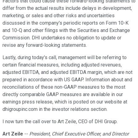
Factors that could cause these forward-looking statements to
differ from the actual results include delays in development,
marketing, or sales and other risks and uncertainties
discussed in the company's periodic reports on Form 10-K
and 10-Q and other filings with the Securities and Exchange
Commission. DHI undertakes no obligation to update or
revise any forward-looking statements.
Lastly, during today's call, management will be referring to
certain financial measures, including adjusted revenues,
adjusted EBITDA, and adjusted EBITDA margin, which are not
prepared in accordance with US GAAP. Information about and
reconciliations of these non-GAAP measures to the most
directly comparable GAAP measures are available in our
earnings press release, which is posted on our website at
dhigroupinc.com in the investor relations section.
I now turn the call over to Art Zeile, CEO of DHI Group.
Art Zeile
--
President, Chief Executive Officer, and Director