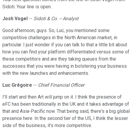
Sidoti. Your line is open.
Josh Vogel
--
Sidoti & Co. -- Analyst
Good afternoon, guys. So, Luc, you mentioned some
competitive challenges in the North American market, in
particular. I just wonder if you can talk to that a little bit about
how you can find your platform differentiated versus some of
these competitors and are they taking queues from the
successes that you were having in bolstering your business
with the new launches and enhancements.
Luc Grégoire
--
Chief Financial Officer
I'll start and then Art will jump on it. I think the presence of
eFC has been traditionally in the UK and it takes advantage of
that and Asia-Pacific now. That being said, there's a big global
presence here. In the second tier of the US, I think the lesser
side of the business, it's more competitive.