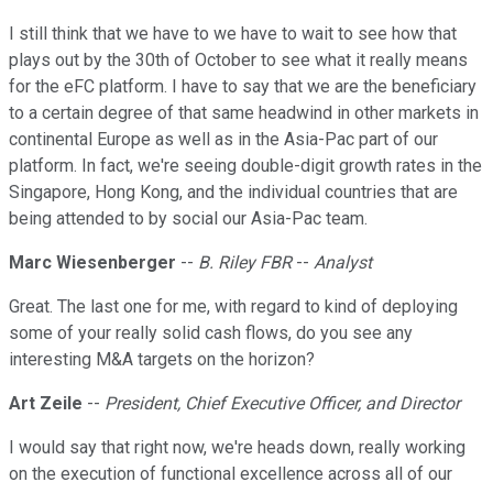
I still think that we have to we have to wait to see how that
plays out by the 30th of October to see what it really means
for the eFC platform. I have to say that we are the beneficiary
to a certain degree of that same headwind in other markets in
continental Europe as well as in the Asia-Pac part of our
platform. In fact, we're seeing double-digit growth rates in the
Singapore, Hong Kong, and the individual countries that are
being attended to by social our Asia-Pac team.
Marc Wiesenberger
--
B. Riley FBR
--
Analyst
Great. The last one for me, with regard to kind of deploying
some of your really solid cash flows, do you see any
interesting M&A targets on the horizon?
Art Zeile
--
President, Chief Executive Officer, and Director
I would say that right now, we're heads down, really working
on the execution of functional excellence across all of our