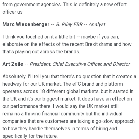
from government agencies. This is definitely a new effort
officer us.
Marc Wiesenberger
--
B. Riley FBR
--
Analyst
I think you touched on it a little bit -- maybe if you can,
elaborate on the effects of the recent Brexit drama and how
that's playing out across the brands.
Art Zeile
--
President, Chief Executive Officer, and Director
Absolutely. I'll tell you that there's no question that it creates a
headway for our UK market. The eFC brand and platform
operates across 18 different global markets, but it started in
the UK and it's our biggest market. It does have an effect on
our performance there. I would say the UK market still
remains a thriving financial community but the individual
companies that are customers are taking a go-slow approach
to how they handle themselves in terms of hiring and
specifically for the future.