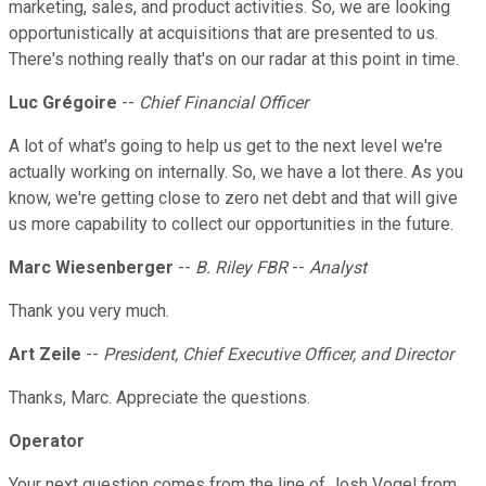
marketing, sales, and product activities. So, we are looking
opportunistically at acquisitions that are presented to us.
There's nothing really that's on our radar at this point in time.
Luc Grégoire
--
Chief Financial Officer
A lot of what's going to help us get to the next level we're
actually working on internally. So, we have a lot there. As you
know, we're getting close to zero net debt and that will give
us more capability to collect our opportunities in the future.
Marc Wiesenberger
--
B. Riley FBR
--
Analyst
Thank you very much.
Art Zeile
--
President, Chief Executive Officer, and Director
Thanks, Marc. Appreciate the questions.
Operator
Your next question comes from the line of Josh Vogel from