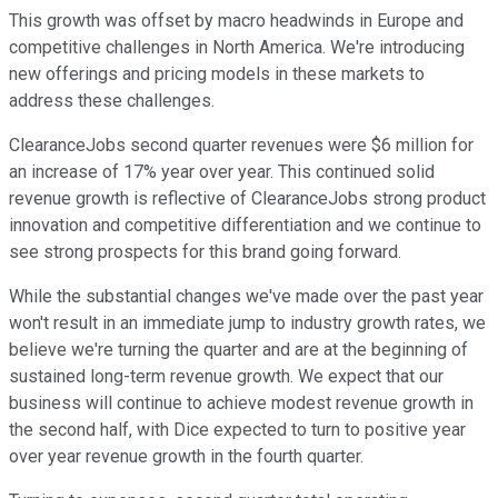
This growth was offset by macro headwinds in Europe and
competitive challenges in North America. We're introducing
new offerings and pricing models in these markets to
address these challenges.
ClearanceJobs second quarter revenues were $6 million for
an increase of 17% year over year. This continued solid
revenue growth is reflective of ClearanceJobs strong product
innovation and competitive differentiation and we continue to
see strong prospects for this brand going forward.
While the substantial changes we've made over the past year
won't result in an immediate jump to industry growth rates, we
believe we're turning the quarter and are at the beginning of
sustained long-term revenue growth. We expect that our
business will continue to achieve modest revenue growth in
the second half, with Dice expected to turn to positive year
over year revenue growth in the fourth quarter.