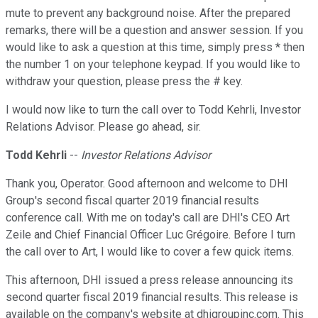
mute to prevent any background noise. After the prepared
remarks, there will be a question and answer session. If you
would like to ask a question at this time, simply press * then
the number 1 on your telephone keypad. If you would like to
withdraw your question, please press the # key.
I would now like to turn the call over to Todd Kehrli, Investor
Relations Advisor. Please go ahead, sir.
Todd Kehrli
--
Investor Relations Advisor
Thank you, Operator. Good afternoon and welcome to DHI
Group's second fiscal quarter 2019 financial results
conference call. With me on today's call are DHI's CEO Art
Zeile and Chief Financial Officer Luc Grégoire. Before I turn
the call over to Art, I would like to cover a few quick items.
This afternoon, DHI issued a press release announcing its
second quarter fiscal 2019 financial results. This release is
available on the company's website at dhigroupinc.com. This