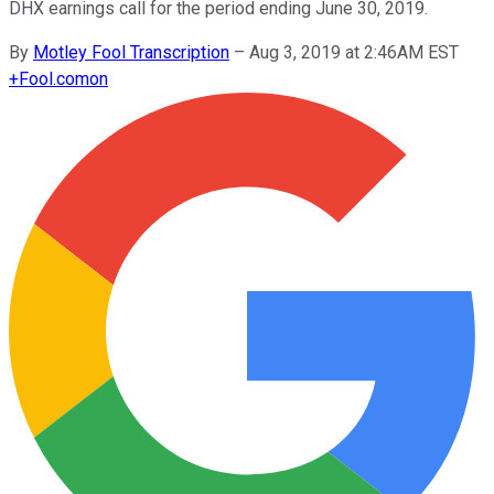
DHX earnings call for the period ending June 30, 2019.
By
Motley Fool Transcription
–
Aug 3, 2019 at 2:46AM EST
+
Fool.com
on