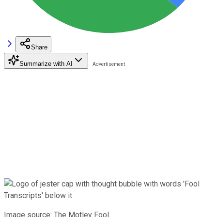
Share
Summarize with AI
Image source: The Motley Fool.