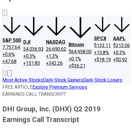
About Us
Contact Us
Investing Philosophy
Motley Fool Mo
SPCX
AAPL
S&P 500
DJI
NASDAQ
Bitcoin
$133.11
$313.06
7,757.64
54,036.93
26,690.62
$64,958.00
+15.8%
+0.3%
+0.6%
+0.3%
+1.3%
+0.1%
+$18.19
+$0.92
+47.68
+151.83
+342.26
+$36.21
Most Active Stocks
Daily Stock Gainers
Daily Stock Losers
FREE ARTICLE
Explore Premium Services
EARNINGS CALL TRANSCRIPT
DHI Group, Inc. (DHX) Q2 2019
Earnings Call Transcript