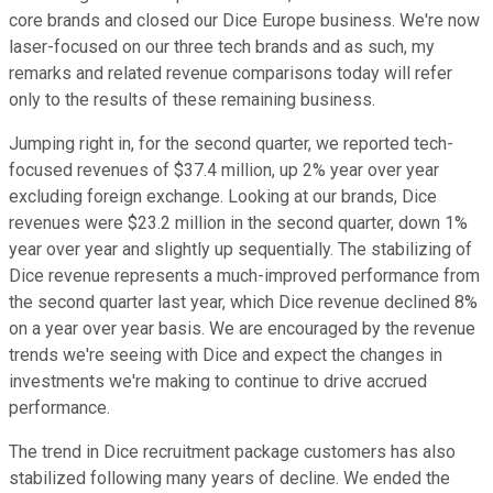
core brands and closed our Dice Europe business. We're now
laser-focused on our three tech brands and as such, my
remarks and related revenue comparisons today will refer
only to the results of these remaining business.
Jumping right in, for the second quarter, we reported tech-
focused revenues of $37.4 million, up 2% year over year
excluding foreign exchange. Looking at our brands, Dice
revenues were $23.2 million in the second quarter, down 1%
year over year and slightly up sequentially. The stabilizing of
Dice revenue represents a much-improved performance from
the second quarter last year, which Dice revenue declined 8%
on a year over year basis. We are encouraged by the revenue
trends we're seeing with Dice and expect the changes in
investments we're making to continue to drive accrued
performance.
The trend in Dice recruitment package customers has also
stabilized following many years of decline. We ended the