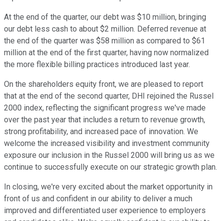
At the end of the quarter, our debt was $10 million, bringing
our debt less cash to about $2 million. Deferred revenue at
the end of the quarter was $58 million as compared to $61
million at the end of the first quarter, having now normalized
the more flexible billing practices introduced last year.
On the shareholders equity front, we are pleased to report
that at the end of the second quarter, DHI rejoined the Russel
2000 index, reflecting the significant progress we've made
over the past year that includes a return to revenue growth,
strong profitability, and increased pace of innovation. We
welcome the increased visibility and investment community
exposure our inclusion in the Russel 2000 will bring us as we
continue to successfully execute on our strategic growth plan.
In closing, we're very excited about the market opportunity in
front of us and confident in our ability to deliver a much
improved and differentiated user experience to employers