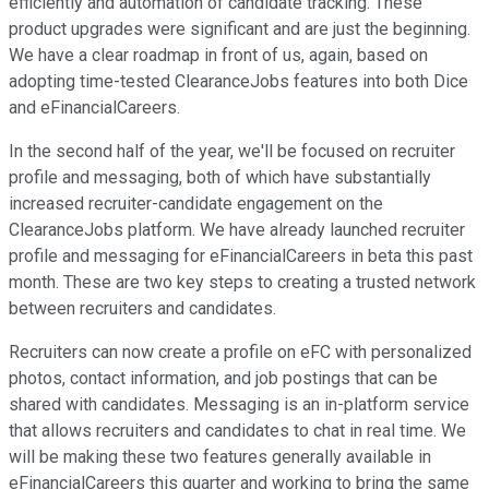
efficiently and automation of candidate tracking. These
product upgrades were significant and are just the beginning.
We have a clear roadmap in front of us, again, based on
adopting time-tested ClearanceJobs features into both Dice
and eFinancialCareers.
In the second half of the year, we'll be focused on recruiter
profile and messaging, both of which have substantially
increased recruiter-candidate engagement on the
ClearanceJobs platform. We have already launched recruiter
profile and messaging for eFinancialCareers in beta this past
month. These are two key steps to creating a trusted network
between recruiters and candidates.
Recruiters can now create a profile on eFC with personalized
photos, contact information, and job postings that can be
shared with candidates. Messaging is an in-platform service
that allows recruiters and candidates to chat in real time. We
will be making these two features generally available in
eFinancialCareers this quarter and working to bring the same