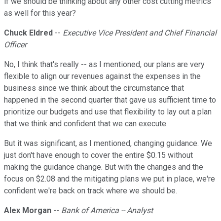
if we should be thinking about any other cost cutting metrics
as well for this year?
Chuck Eldred
--
Executive Vice President and Chief Financial
Officer
No, I think that's really -- as I mentioned, our plans are very
flexible to align our revenues against the expenses in the
business since we think about the circumstance that
happened in the second quarter that gave us sufficient time to
prioritize our budgets and use that flexibility to lay out a plan
that we think and confident that we can execute.
But it was significant, as I mentioned, changing guidance. We
just don't have enough to cover the entire $0.15 without
making the guidance change. But with the changes and the
focus on $2.08 and the mitigating plans we put in place, we're
confident we're back on track where we should be.
Alex Morgan
--
Bank of America -- Analyst