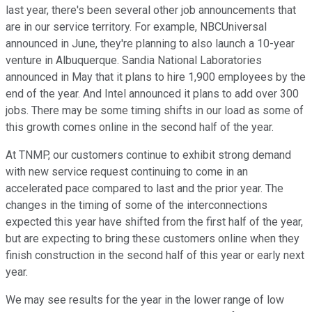
last year, there's been several other job announcements that
are in our service territory. For example, NBCUniversal
announced in June, they're planning to also launch a 10-year
venture in Albuquerque. Sandia National Laboratories
announced in May that it plans to hire 1,900 employees by the
end of the year. And Intel announced it plans to add over 300
jobs. There may be some timing shifts in our load as some of
this growth comes online in the second half of the year.
At TNMP, our customers continue to exhibit strong demand
with new service request continuing to come in an
accelerated pace compared to last and the prior year. The
changes in the timing of some of the interconnections
expected this year have shifted from the first half of the year,
but are expecting to bring these customers online when they
finish construction in the second half of this year or early next
year.
We may see results for the year in the lower range of low