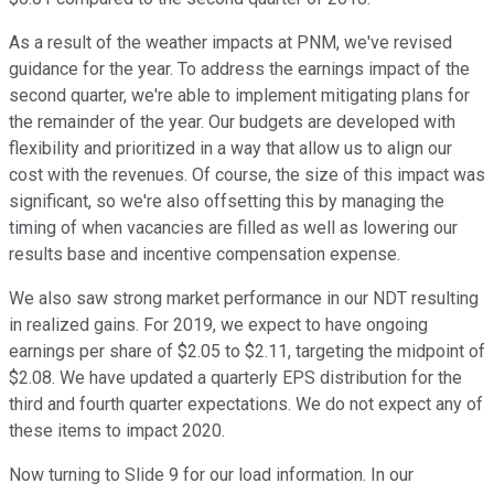
As a result of the weather impacts at PNM, we've revised
guidance for the year. To address the earnings impact of the
second quarter, we're able to implement mitigating plans for
the remainder of the year. Our budgets are developed with
flexibility and prioritized in a way that allow us to align our
cost with the revenues. Of course, the size of this impact was
significant, so we're also offsetting this by managing the
timing of when vacancies are filled as well as lowering our
results base and incentive compensation expense.
We also saw strong market performance in our NDT resulting
in realized gains. For 2019, we expect to have ongoing
earnings per share of $2.05 to $2.11, targeting the midpoint of
$2.08. We have updated a quarterly EPS distribution for the
third and fourth quarter expectations. We do not expect any of
these items to impact 2020.
Now turning to Slide 9 for our load information. In our