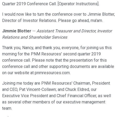
Quarter 2019 Conference Call. [Operator Instructions].
I would now like to turn the conference over to Jimmie Blotter,
Director of Investor Relations. Please go ahead, ma'am.
Jimmie Blotter
--
Assistant Treasurer and Director, Investor
Relations and Shareholder Services
Thank you, Nancy, and thank you, everyone, for joining us this
morning for the PNM Resources' second quarter 2019
conference call. Please note that the presentation for this
conference call and other supporting documents are available
on our website at pnmresources.com.
Joining me today are PNM Resources' Chairman, President
and CEO, Pat Vincent-Collawn; and Chuck Eldred, our
Executive Vice President and Chief Financial Officer, as well
as several other members of our executive management
team.