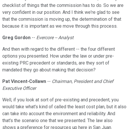
checklist of things that the commission has to do. So we are
very confident in our position. And I think we're glad to see
that the commission is moving up, the determination of that
because it is important as we move through this process.
Greg Gordon
--
Evercore -- Analyst
And then with regard to the different -- the four different
options you presented. How under the law or under pre-
existing PRC precedent or standards, are they sort of
mandated they go about making that decision?
Pat Vincent-Collawn
--
Chairman, President and Chief
Executive Officer
Well, if you look at sort of pre-existing and precedent, you
would take what's kind of called the least cost plan, but it also
can take into account the environment and reliability. And
that's the scenario one that we presented. The law also
shows a preference for resources up here in San Juan.