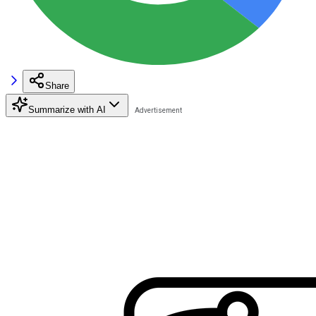
Share
Summarize with AI