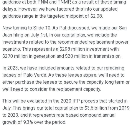
guidance at both PNM and TNMP, as a result of these timing
delays. However, we have factored this into our updated
guidance range in the targeted midpoint of $2.08.
Now turning to Slide 10. As Pat discussed, we made our San
Juan filing on July 1st. In our capital plan, we include the
investments related to the recommended replacement power
scenario. This represents a $298 million investment with
$270 million in generation and $20 million in transmission.
In 2023, we have included amounts related to our remaining
leases of Palo Verde. As these leases expire, we'll need to
either purchase the leases to secure the capacity long term or
we'll need to consider the replacement capacity.
This will be evaluated in the 2020 IFP process that started in
July. This brings our total capital plan to $3.6 billion from 2019
to 2023, and it represents rate based compound annual
growth of 9.3% over the period.