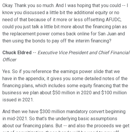
Okay. Thank you so much. And I was hoping that you could -- I
know you discussed a little bit the additional equity or no
need of that because of it more or less offsetting AFUDC,
could you just talk a little bit more about the financing plan as
the replacement power comes back online for San Juan and
then using the bonds to pay off the interim financing?
Chuck Eldred
--
Executive Vice President and Chief Financial
Officer
Yes. So if you reference the earnings power slide that we
have in the appendix, it gives you some detailed notes of the
financing plans, which includes some equity financing that the
business we plan about $50 million in 2020 and $100 million
issued in 2021.
And then we have $300 million mandatory convert beginning
in mid-2021. So that's the underlying basic assumptions
about our financing plans. But -- and also the proceeds we get