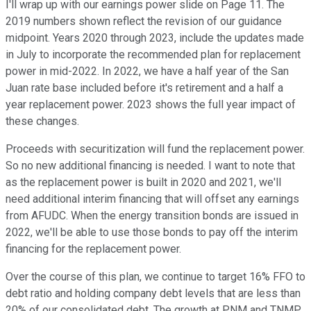
I'll wrap up with our earnings power slide on Page 11. The
2019 numbers shown reflect the revision of our guidance
midpoint. Years 2020 through 2023, include the updates made
in July to incorporate the recommended plan for replacement
power in mid-2022. In 2022, we have a half year of the San
Juan rate base included before it's retirement and a half a
year replacement power. 2023 shows the full year impact of
these changes.
Proceeds with securitization will fund the replacement power.
So no new additional financing is needed. I want to note that
as the replacement power is built in 2020 and 2021, we'll
need additional interim financing that will offset any earnings
from AFUDC. When the energy transition bonds are issued in
2022, we'll be able to use those bonds to pay off the interim
financing for the replacement power.
Over the course of this plan, we continue to target 16% FFO to
debt ratio and holding company debt levels that are less than
20% of our consolidated debt. The growth at PNM and TNMP