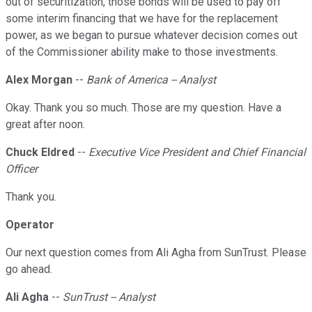
out of securitization, those bonds will be used to pay off
some interim financing that we have for the replacement
power, as we began to pursue whatever decision comes out
of the Commissioner ability make to those investments.
Alex Morgan
--
Bank of America -- Analyst
Okay. Thank you so much. Those are my question. Have a
great after noon.
Chuck Eldred
--
Executive Vice President and Chief Financial
Officer
Thank you.
Operator
Our next question comes from Ali Agha from SunTrust. Please
go ahead.
Ali Agha
--
SunTrust -- Analyst