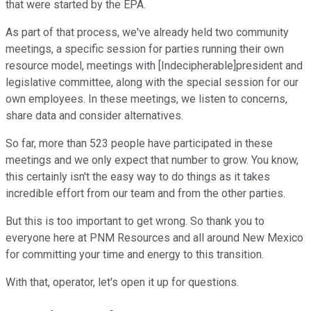
that were started by the EPA.
As part of that process, we've already held two community
meetings, a specific session for parties running their own
resource model, meetings with [Indecipherable]president and
legislative committee, along with the special session for our
own employees. In these meetings, we listen to concerns,
share data and consider alternatives.
So far, more than 523 people have participated in these
meetings and we only expect that number to grow. You know,
this certainly isn't the easy way to do things as it takes
incredible effort from our team and from the other parties.
But this is too important to get wrong. So thank you to
everyone here at PNM Resources and all around New Mexico
for committing your time and energy to this transition.
With that, operator, let's open it up for questions.