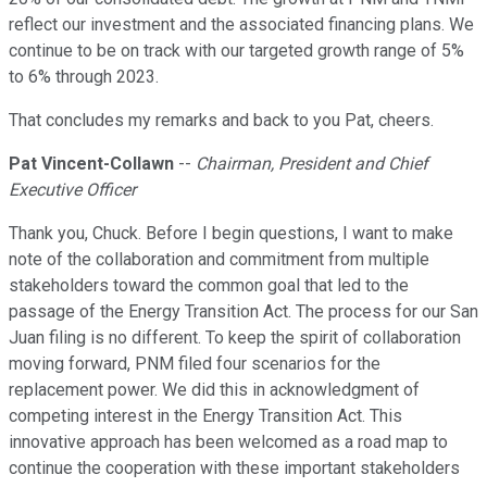
reflect our investment and the associated financing plans. We
continue to be on track with our targeted growth range of 5%
to 6% through 2023.
That concludes my remarks and back to you Pat, cheers.
Pat Vincent-Collawn
--
Chairman, President and Chief
Executive Officer
Thank you, Chuck. Before I begin questions, I want to make
note of the collaboration and commitment from multiple
stakeholders toward the common goal that led to the
passage of the Energy Transition Act. The process for our San
Juan filing is no different. To keep the spirit of collaboration
moving forward, PNM filed four scenarios for the
replacement power. We did this in acknowledgment of
competing interest in the Energy Transition Act. This
innovative approach has been welcomed as a road map to
continue the cooperation with these important stakeholders