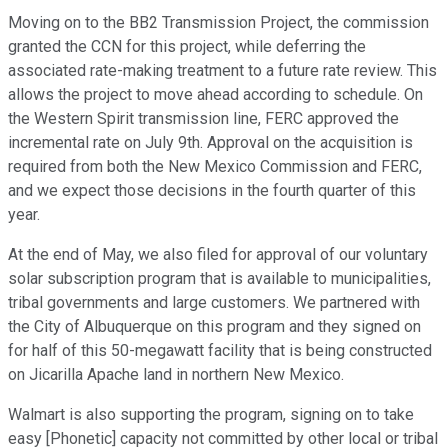
Moving on to the BB2 Transmission Project, the commission
granted the CCN for this project, while deferring the
associated rate-making treatment to a future rate review. This
allows the project to move ahead according to schedule. On
the Western Spirit transmission line, FERC approved the
incremental rate on July 9th. Approval on the acquisition is
required from both the New Mexico Commission and FERC,
and we expect those decisions in the fourth quarter of this
year.
At the end of May, we also filed for approval of our voluntary
solar subscription program that is available to municipalities,
tribal governments and large customers. We partnered with
the City of Albuquerque on this program and they signed on
for half of this 50-megawatt facility that is being constructed
on Jicarilla Apache land in northern New Mexico.
Walmart is also supporting the program, signing on to take
easy [Phonetic] capacity not committed by other local or tribal