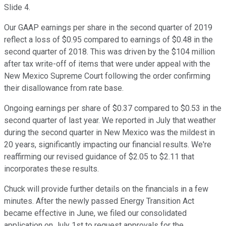
Slide 4.
Our GAAP earnings per share in the second quarter of 2019
reflect a loss of $0.95 compared to earnings of $0.48 in the
second quarter of 2018. This was driven by the $104 million
after tax write-off of items that were under appeal with the
New Mexico Supreme Court following the order confirming
their disallowance from rate base.
Ongoing earnings per share of $0.37 compared to $0.53 in the
second quarter of last year. We reported in July that weather
during the second quarter in New Mexico was the mildest in
20 years, significantly impacting our financial results. We're
reaffirming our revised guidance of $2.05 to $2.11 that
incorporates these results.
Chuck will provide further details on the financials in a few
minutes. After the newly passed Energy Transition Act
became effective in June, we filed our consolidated
application on July 1st to request approvals for the