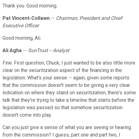
Thank you. Good morning.
Pat Vincent-Collawn
--
Chairman, President and Chief
Executive Officer
Good morning, Ali.
Ali Agha
--
SunTrust -- Analyst
Fine. First question, Chuck, I just wanted to be also little more
clear on the securitization aspect of the financing in the
legislation. What's your sense -- again, given some reports
that the commission doesn't seem to be giving a very clear
indication on where they stand on securitization, there's some
talk that they're trying to take a timeline that starts before the
legislation was passed so that somehow securitization
doesn't come into play.
Can you just give a sense of what you are seeing or hearing
from the commission? I guess, part one and part two, I