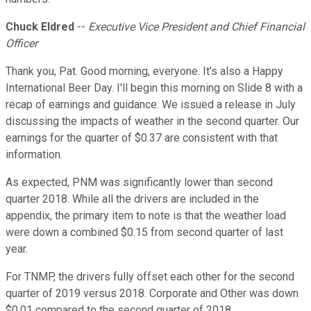
Chuck Eldred
--
Executive Vice President and Chief Financial
Officer
Thank you, Pat. Good morning, everyone. It's also a Happy
International Beer Day. I'll begin this morning on Slide 8 with a
recap of earnings and guidance. We issued a release in July
discussing the impacts of weather in the second quarter. Our
earnings for the quarter of $0.37 are consistent with that
information.
As expected, PNM was significantly lower than second
quarter 2018. While all the drivers are included in the
appendix, the primary item to note is that the weather load
were down a combined $0.15 from second quarter of last
year.
For TNMP, the drivers fully offset each other for the second
quarter of 2019 versus 2018. Corporate and Other was down
$0.01 compared to the second quarter of 2018.