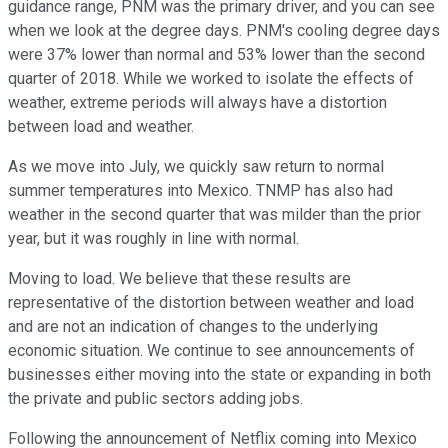
guidance range, PNM was the primary driver, and you can see
when we look at the degree days. PNM's cooling degree days
were 37% lower than normal and 53% lower than the second
quarter of 2018. While we worked to isolate the effects of
weather, extreme periods will always have a distortion
between load and weather.
As we move into July, we quickly saw return to normal
summer temperatures into Mexico. TNMP has also had
weather in the second quarter that was milder than the prior
year, but it was roughly in line with normal.
Moving to load. We believe that these results are
representative of the distortion between weather and load
and are not an indication of changes to the underlying
economic situation. We continue to see announcements of
businesses either moving into the state or expanding in both
the private and public sectors adding jobs.
Following the announcement of Netflix coming into Mexico