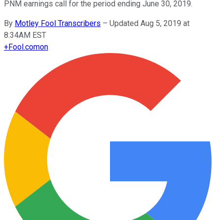
PNM earnings call for the period ending June 30, 2019.
By
Motley Fool Transcribers
–
Updated Aug 5, 2019 at
8:34AM EST
+
Fool.com
on