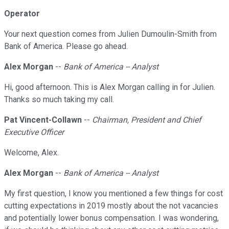
Operator
Your next question comes from Julien Dumoulin-Smith from
Bank of America. Please go ahead.
Alex Morgan
--
Bank of America -- Analyst
Hi, good afternoon. This is Alex Morgan calling in for Julien.
Thanks so much taking my call.
Pat Vincent-Collawn
--
Chairman, President and Chief
Executive Officer
Welcome, Alex.
Alex Morgan
--
Bank of America -- Analyst
My first question, I know you mentioned a few things for cost
cutting expectations in 2019 mostly about the not vacancies
and potentially lower bonus compensation. I was wondering,