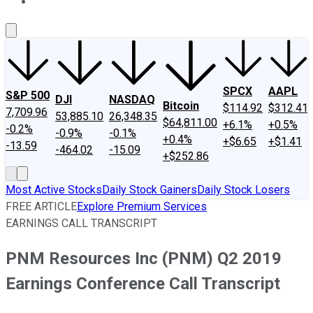
About Us
Contact Us
Investing Philosophy
Motley Fool Mo
SPCX
AAPL
S&P 500
DJI
NASDAQ
Bitcoin
$114.92
$312.41
7,709.96
53,885.10
26,348.35
$64,811.00
+6.1%
+0.5%
-0.2%
-0.9%
-0.1%
+0.4%
+$6.65
+$1.41
-13.59
-464.02
-15.09
+$252.86
Most Active Stocks
Daily Stock Gainers
Daily Stock Losers
FREE ARTICLE
Explore Premium Services
EARNINGS CALL TRANSCRIPT
PNM Resources Inc (PNM) Q2 2019
Earnings Conference Call Transcript