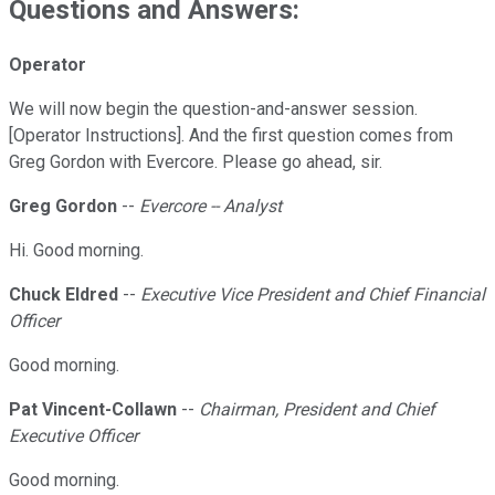
Questions and Answers:
Operator
We will now begin the question-and-answer session.
[Operator Instructions]. And the first question comes from
Greg Gordon with Evercore. Please go ahead, sir.
Greg Gordon
--
Evercore -- Analyst
Hi. Good morning.
Chuck Eldred
--
Executive Vice President and Chief Financial
Officer
Good morning.
Pat Vincent-Collawn
--
Chairman, President and Chief
Executive Officer
Good morning.