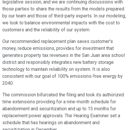
legislative session, and we are continuing discussions with
those parties to share the results from the models prepared
by our team and those of third-party experts. In our modeling,
we look to balance environmental impacts with the cost to
customers and the reliability of our system.
Our recommended replacement plan saves customer's
money, reduce emissions, provides for investment that
generates property tax revenues in the San Juan area school
district and responsibly integrates new battery storage
technology to maintain reliability on system. It is also
consistent with our goal of 100% emissions-free energy by
2040.
The commission bifurcated the filing and took its authorized
time extensions providing for a nine-month schedule for
abandonment and securitization and up to 15 months for
replacement power approvals. The Hearing Examiner set a
schedule that has hearings on abandonment and
securitization in December.