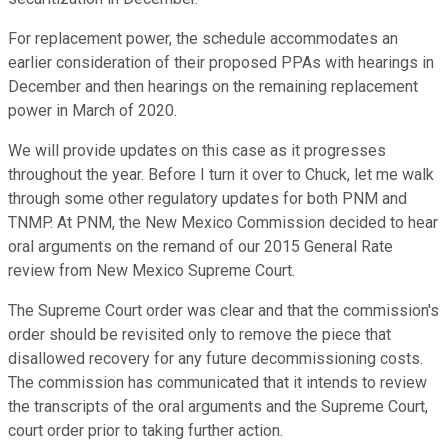
For replacement power, the schedule accommodates an
earlier consideration of their proposed PPAs with hearings in
December and then hearings on the remaining replacement
power in March of 2020.
We will provide updates on this case as it progresses
throughout the year. Before I turn it over to Chuck, let me walk
through some other regulatory updates for both PNM and
TNMP. At PNM, the New Mexico Commission decided to hear
oral arguments on the remand of our 2015 General Rate
review from New Mexico Supreme Court.
The Supreme Court order was clear and that the commission's
order should be revisited only to remove the piece that
disallowed recovery for any future decommissioning costs.
The commission has communicated that it intends to review
the transcripts of the oral arguments and the Supreme Court,
court order prior to taking further action.