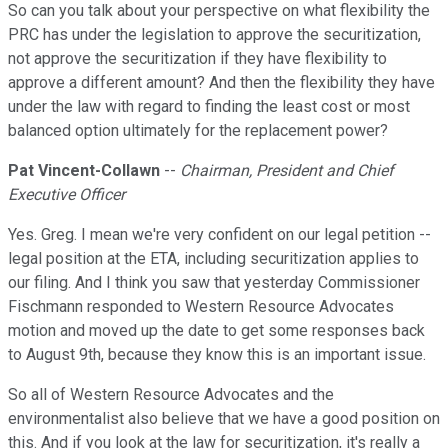
So can you talk about your perspective on what flexibility the
PRC has under the legislation to approve the securitization,
not approve the securitization if they have flexibility to
approve a different amount? And then the flexibility they have
under the law with regard to finding the least cost or most
balanced option ultimately for the replacement power?
Pat Vincent-Collawn
--
Chairman, President and Chief
Executive Officer
Yes. Greg. I mean we're very confident on our legal petition --
legal position at the ETA, including securitization applies to
our filing. And I think you saw that yesterday Commissioner
Fischmann responded to Western Resource Advocates
motion and moved up the date to get some responses back
to August 9th, because they know this is an important issue.
So all of Western Resource Advocates and the
environmentalist also believe that we have a good position on
this. And if you look at the law for securitization, it's really a