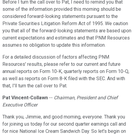
Before I turn the call over to Pat, I need to remind you that
some of the information provided this morning should be
considered forward-looking statements pursuant to the
Private Securities Litigation Reform Act of 1995. We caution
you that all of the forward-looking statements are based upon
current expectations and estimates and that PNM Resources
assumes no obligation to update this information.
For a detailed discussion of factors affecting PNM
Resources' results, please refer to our current and future
annual reports on Form 10-K, quarterly reports on Form 10-Q,
as well as reports on Form 8-K filed with the SEC. And with
that, I'll turn the call over to Pat.
Pat Vincent-Collawn
--
Chairman, President and Chief
Executive Officer
Thank you, Jimmie, and good morning, everyone. Thank you
for joining us today for our second quarter earnings call and
for nice National Ice Cream Sandwich Day. So let's begin on