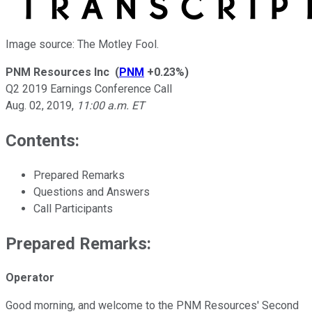
Image source: The Motley Fool.
PNM Resources Inc
(
PNM
+0.23%
)
Q2 2019 Earnings Conference Call
Aug. 02, 2019
,
11:00 a.m. ET
Contents:
Prepared Remarks
Questions and Answers
Call Participants
Prepared Remarks:
Operator
Good morning, and welcome to the PNM Resources' Second