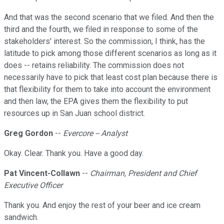
And that was the second scenario that we filed. And then the
third and the fourth, we filed in response to some of the
stakeholders' interest. So the commission, I think, has the
latitude to pick among those different scenarios as long as it
does -- retains reliability. The commission does not
necessarily have to pick that least cost plan because there is
that flexibility for them to take into account the environment
and then law, the EPA gives them the flexibility to put
resources up in San Juan school district.
Greg Gordon
--
Evercore -- Analyst
Okay. Clear. Thank you. Have a good day.
Pat Vincent-Collawn
--
Chairman, President and Chief
Executive Officer
Thank you. And enjoy the rest of your beer and ice cream
sandwich.