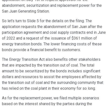
abandonment, securitization and replacement power for the
San Juan Generating Station.
So let's turn to Slide 5 for the details on the filing. The
application requests the abandonment of San Juan after the
participation agreement and coal supply contracts end in June
of 2022 and a request of the issuance of $361 million of
energy transition bonds. The lower financing costs of these
bonds provide a financial benefit to customers.
The Energy Transition Act also benefits other stakeholders
that are impacted by the transition out of coal. The total
amount to be securitized by the bonds includes significant
dollars and resources to assist the employees affected by
the transition out of coal and the surrounding community that
has relied on the coal plant in their economy for so long.
As for the replacement power, we filed multiple scenarios
based on the interest shared by the parties during the