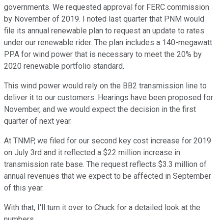
governments. We requested approval for FERC commission
by November of 2019. I noted last quarter that PNM would
file its annual renewable plan to request an update to rates
under our renewable rider. The plan includes a 140-megawatt
PPA for wind power that is necessary to meet the 20% by
2020 renewable portfolio standard.
This wind power would rely on the BB2 transmission line to
deliver it to our customers. Hearings have been proposed for
November, and we would expect the decision in the first
quarter of next year.
At TNMP, we filed for our second key cost increase for 2019
on July 3rd and it reflected a $22 million increase in
transmission rate base. The request reflects $3.3 million of
annual revenues that we expect to be affected in September
of this year.
With that, I'll turn it over to Chuck for a detailed look at the
numbers.