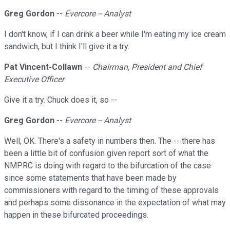
Greg Gordon
--
Evercore -- Analyst
I don't know, if I can drink a beer while I'm eating my ice cream
sandwich, but I think I'll give it a try.
Pat Vincent-Collawn
--
Chairman, President and Chief
Executive Officer
Give it a try. Chuck does it, so --
Greg Gordon
--
Evercore -- Analyst
Well, OK. There's a safety in numbers then. The -- there has
been a little bit of confusion given report sort of what the
NMPRC is doing with regard to the bifurcation of the case
since some statements that have been made by
commissioners with regard to the timing of these approvals
and perhaps some dissonance in the expectation of what may
happen in these bifurcated proceedings.