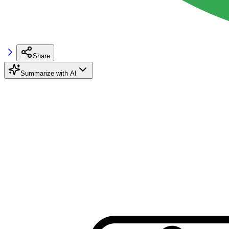
Share
Summarize with AI