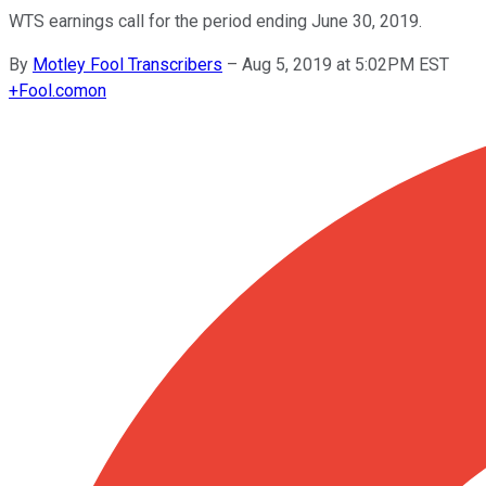
WTS earnings call for the period ending June 30, 2019.
By
Motley Fool Transcribers
–
Aug 5, 2019 at 5:02PM EST
+
Fool.com
on