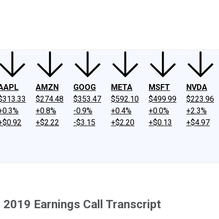
ney
Fool Community Foundation
Reviews
Newsroom
YouTube
Link
AAPL
AMZN
GOOG
META
MSFT
NVDA
$313.33
$274.48
$353.47
$592.10
$499.99
$223.96
+0.3%
+0.8%
-0.9%
+0.4%
+0.0%
+2.3%
+$0.92
+$2.22
-$3.15
+$2.20
+$0.13
+$4.97
2019 Earnings Call Transcript