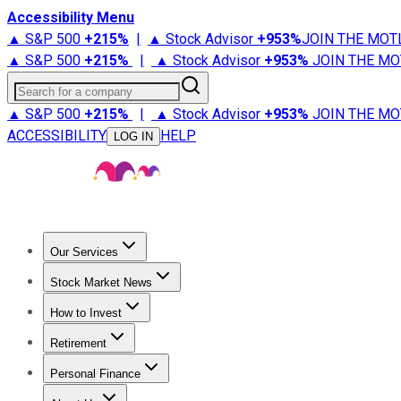
Accessibility Menu
▲ S&P 500
+
215%
|
▲ Stock Advisor
+
953%
JOIN THE MOT
▲ S&P 500
+
215%
|
▲ Stock Advisor
+
953%
JOIN THE MO
Search for a company
▲ S&P 500
+
215%
|
▲ Stock Advisor
+
953%
JOIN THE MO
ACCESSIBILITY
HELP
LOG IN
Our Services
All Services
Stock Advisor
Epic
Epic Plus
Fool Portfolios
Fo
Stock Market News
Trending News
Stock Market News
Market Movers
Tech S
How to Invest
How to Invest Money
What to Invest In
How to Invest in S
Retirement
Retirement News
Retirement 101
Types of Retirement Ac
Personal Finance
Best Credit Cards
Compare Credit Cards
Credit Card Revi