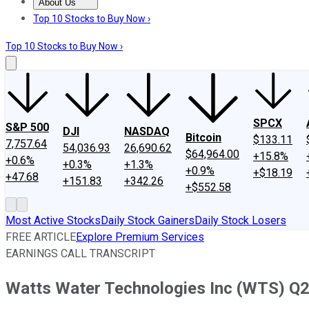
About Us
About Us
Contact Us
Investing Philosophy
Motley Fool Mo
Top 10 Stocks to Buy Now ›
Top 10 Stocks to Buy Now ›
SPCX
S&P 500
DJI
NASDAQ
Bitcoin
$133.11
7,757.64
54,036.93
26,690.62
$64,964.00
+15.8%
+0.6%
+0.3%
+1.3%
+0.9%
+$18.19
+47.68
+151.83
+342.26
+$552.58
Most Active Stocks
Daily Stock Gainers
Daily Stock Losers
FREE ARTICLE
Explore Premium Services
EARNINGS CALL TRANSCRIPT
Watts Water Technologies Inc (WTS) Q2 