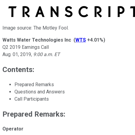
Image source: The Motley Fool.
Watts Water Technologies Inc
(
WTS
+4.01%
)
Q2 2019 Earnings Call
Aug. 01, 2019
,
9:00 a.m. ET
Contents:
Prepared Remarks
Questions and Answers
Call Participants
Prepared Remarks:
Operator