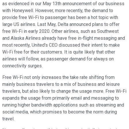
as evidenced in our May 13th announcement of our business
with Honeywell. However, more recently, the demand to
provide free Wi-Fi to passenger has been a hot topic with
large US airlines. Last May, Delta announced plans to offer
free Wi-Fi in early 2020. Other airlines, such as Southwest
and Alaska Airlines already have free in-flight messaging and
most recently, United's CEO discussed their intent to make
Wi-Fi free for their customers. It is quite likely that other
airlines will follow, as passenger demand for always on
connectivity surges.
Free Wi-Fi not only increases the take rate shifting from
mainly business travelers to a mix of business and leisure
travelers, but also likely to change the usage more. Free Wi-Fi
expands the usage from primarily email and messaging to
running higher bandwidth applications such as streaming and
social media, which promises to become the norm during
travel.