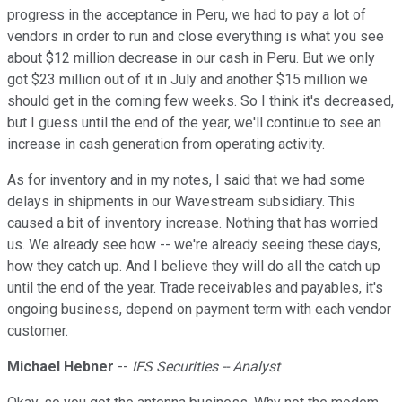
progress in the acceptance in Peru, we had to pay a lot of
vendors in order to run and close everything is what you see
about $12 million decrease in our cash in Peru. But we only
got $23 million out of it in July and another $15 million we
should get in the coming few weeks. So I think it's decreased,
but I guess until the end of the year, we'll continue to see an
increase in cash generation from operating activity.
As for inventory and in my notes, I said that we had some
delays in shipments in our Wavestream subsidiary. This
caused a bit of inventory increase. Nothing that has worried
us. We already see how -- we're already seeing these days,
how they catch up. And I believe they will do all the catch up
until the end of the year. Trade receivables and payables, it's
ongoing business, depend on payment term with each vendor
customer.
Michael Hebner
--
IFS Securities -- Analyst