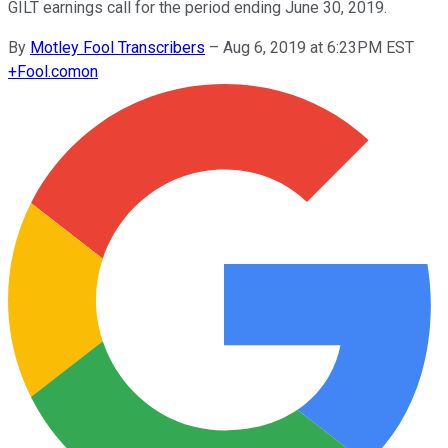
GILT earnings call for the period ending June 30, 2019.
By
Motley Fool Transcribers
–
Aug 6, 2019 at 6:23PM EST
+
Fool.com
on