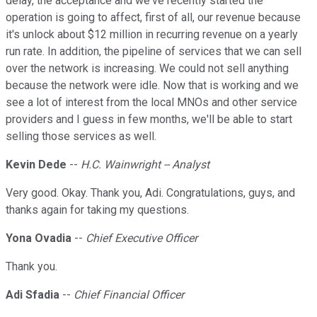
delay, the acceptance and we've recently started the
operation is going to affect, first of all, our revenue because
it's unlock about $12 million in recurring revenue on a yearly
run rate. In addition, the pipeline of services that we can sell
over the network is increasing. We could not sell anything
because the network were idle. Now that is working and we
see a lot of interest from the local MNOs and other service
providers and I guess in few months, we'll be able to start
selling those services as well.
Kevin Dede
--
H.C. Wainwright -- Analyst
Very good. Okay. Thank you, Adi. Congratulations, guys, and
thanks again for taking my questions.
Yona Ovadia
--
Chief Executive Officer
Thank you.
Adi Sfadia
--
Chief Financial Officer