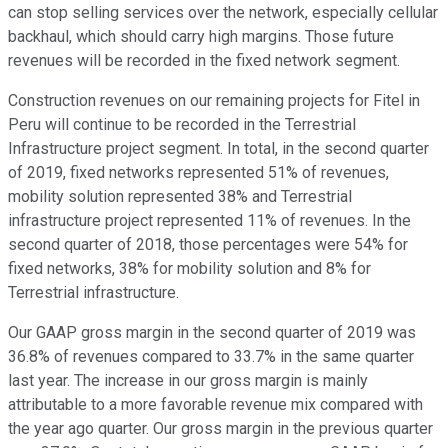
can stop selling services over the network, especially cellular
backhaul, which should carry high margins. Those future
revenues will be recorded in the fixed network segment.
Construction revenues on our remaining projects for Fitel in
Peru will continue to be recorded in the Terrestrial
Infrastructure project segment. In total, in the second quarter
of 2019, fixed networks represented 51% of revenues,
mobility solution represented 38% and Terrestrial
infrastructure project represented 11% of revenues. In the
second quarter of 2018, those percentages were 54% for
fixed networks, 38% for mobility solution and 8% for
Terrestrial infrastructure.
Our GAAP gross margin in the second quarter of 2019 was
36.8% of revenues compared to 33.7% in the same quarter
last year. The increase in our gross margin is mainly
attributable to a more favorable revenue mix compared with
the year ago quarter. Our gross margin in the previous quarter