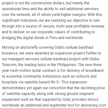
project is not the construction dollars, but mainly the
operational fees and the ability to sell additional services
over the network, all of which yield higher margins. With this
significant milestone, we are realizing our objective to turn
through into a source of secure, multi-year profitable revenue
and to deliver on our corporate values of contributing to
bridging the digital divide in Peru and worldwide.
Moving on and briefly covering Gilat's cellular backhaul
business, we were awarded an expansion project further to
our managed services cellular backhaul project with Globe
Telecom, the leading telco in the Philippines. The new three
year multi-million dollar contract is for delivery of broadband
to essential community institutions such as schools and
hospitals via satellite based Wi-Fi. This expansion
demonstrates yet again our conviction that the declining price
of satellite capacity, along with strong ground segment
equipment such as that supplied by Gilat, provides telcos
worldwide an additional and legitimate tool for delivering cost