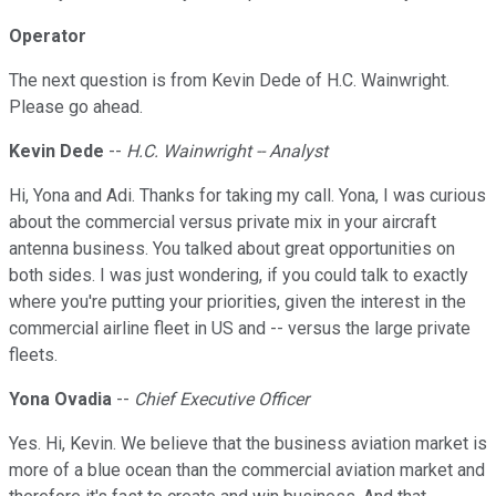
Operator
The next question is from Kevin Dede of H.C. Wainwright.
Please go ahead.
Kevin Dede
--
H.C. Wainwright -- Analyst
Hi, Yona and Adi. Thanks for taking my call. Yona, I was curious
about the commercial versus private mix in your aircraft
antenna business. You talked about great opportunities on
both sides. I was just wondering, if you could talk to exactly
where you're putting your priorities, given the interest in the
commercial airline fleet in US and -- versus the large private
fleets.
Yona Ovadia
--
Chief Executive Officer
Yes. Hi, Kevin. We believe that the business aviation market is
more of a blue ocean than the commercial aviation market and