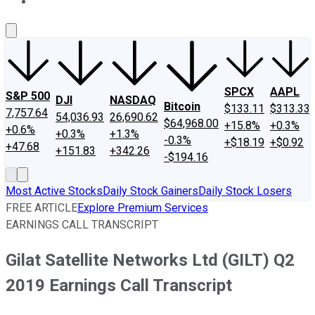
About Us
Contact Us
Investing Philosophy
Motley Fool Mo
SPCX
AAPL
S&P 500
DJI
NASDAQ
Bitcoin
$133.11
$313.33
7,757.64
54,036.93
26,690.62
$64,968.00
+15.8%
+0.3%
+0.6%
+0.3%
+1.3%
-0.3%
+$18.19
+$0.92
+47.68
+151.83
+342.26
-$194.16
Most Active Stocks
Daily Stock Gainers
Daily Stock Losers
FREE ARTICLE
Explore Premium Services
EARNINGS CALL TRANSCRIPT
Gilat Satellite Networks Ltd (GILT) Q2
2019 Earnings Call Transcript