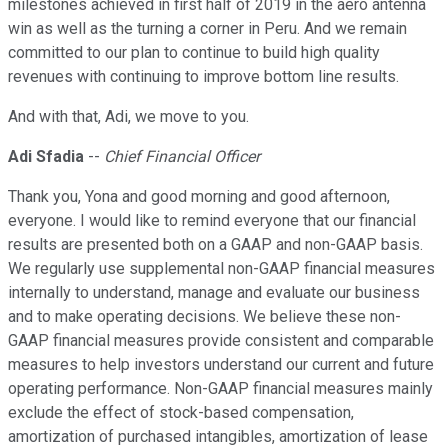
milestones achieved in first half of 2019 in the aero antenna
win as well as the turning a corner in Peru. And we remain
committed to our plan to continue to build high quality
revenues with continuing to improve bottom line results.
And with that, Adi, we move to you.
Adi Sfadia
--
Chief Financial Officer
Thank you, Yona and good morning and good afternoon,
everyone. I would like to remind everyone that our financial
results are presented both on a GAAP and non-GAAP basis.
We regularly use supplemental non-GAAP financial measures
internally to understand, manage and evaluate our business
and to make operating decisions. We believe these non-
GAAP financial measures provide consistent and comparable
measures to help investors understand our current and future
operating performance. Non-GAAP financial measures mainly
exclude the effect of stock-based compensation,
amortization of purchased intangibles, amortization of lease