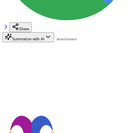
Share
Summarize with AI