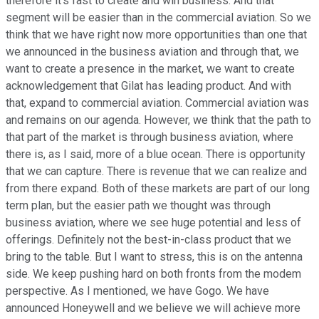
therefore it's fast to create and win business. And that
segment will be easier than in the commercial aviation. So we
think that we have right now more opportunities than one that
we announced in the business aviation and through that, we
want to create a presence in the market, we want to create
acknowledgement that Gilat has leading product. And with
that, expand to commercial aviation. Commercial aviation was
and remains on our agenda. However, we think that the path to
that part of the market is through business aviation, where
there is, as I said, more of a blue ocean. There is opportunity
that we can capture. There is revenue that we can realize and
from there expand. Both of these markets are part of our long
term plan, but the easier path we thought was through
business aviation, where we see huge potential and less of
offerings. Definitely not the best-in-class product that we
bring to the table. But I want to stress, this is on the antenna
side. We keep pushing hard on both fronts from the modem
perspective. As I mentioned, we have Gogo. We have
announced Honeywell and we believe we will achieve more