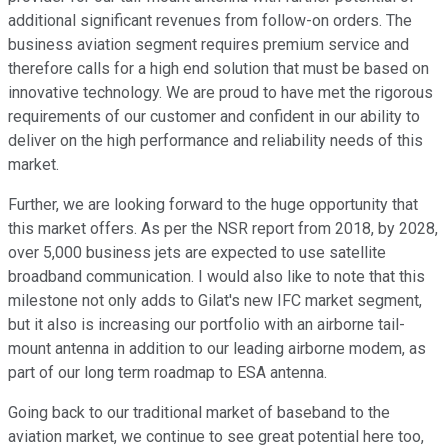
additional significant revenues from follow-on orders. The
business aviation segment requires premium service and
therefore calls for a high end solution that must be based on
innovative technology. We are proud to have met the rigorous
requirements of our customer and confident in our ability to
deliver on the high performance and reliability needs of this
market.
Further, we are looking forward to the huge opportunity that
this market offers. As per the NSR report from 2018, by 2028,
over 5,000 business jets are expected to use satellite
broadband communication. I would also like to note that this
milestone not only adds to Gilat's new IFC market segment,
but it also is increasing our portfolio with an airborne tail-
mount antenna in addition to our leading airborne modem, as
part of our long term roadmap to ESA antenna.
Going back to our traditional market of baseband to the
aviation market, we continue to see great potential here too,