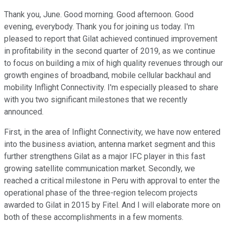
Thank you, June. Good morning. Good afternoon. Good
evening, everybody. Thank you for joining us today. I'm
pleased to report that Gilat achieved continued improvement
in profitability in the second quarter of 2019, as we continue
to focus on building a mix of high quality revenues through our
growth engines of broadband, mobile cellular backhaul and
mobility Inflight Connectivity. I'm especially pleased to share
with you two significant milestones that we recently
announced.
First, in the area of Inflight Connectivity, we have now entered
into the business aviation, antenna market segment and this
further strengthens Gilat as a major IFC player in this fast
growing satellite communication market. Secondly, we
reached a critical milestone in Peru with approval to enter the
operational phase of the three-region telecom projects
awarded to Gilat in 2015 by Fitel. And I will elaborate more on
both of these accomplishments in a few moments.