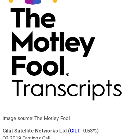
Image source: The Motley Fool.
Gilat Satellite Networks Ltd
(
GILT
-0.53%
)
Q2 2019 Earnings Call