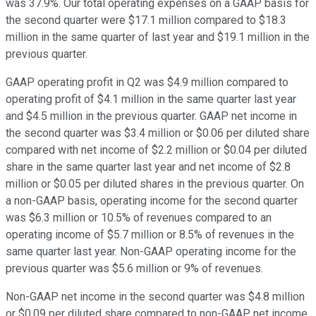
was 37.9%. Our total operating expenses on a GAAP basis for
the second quarter were $17.1 million compared to $18.3
million in the same quarter of last year and $19.1 million in the
previous quarter.
GAAP operating profit in Q2 was $4.9 million compared to
operating profit of $4.1 million in the same quarter last year
and $4.5 million in the previous quarter. GAAP net income in
the second quarter was $3.4 million or $0.06 per diluted share
compared with net income of $2.2 million or $0.04 per diluted
share in the same quarter last year and net income of $2.8
million or $0.05 per diluted shares in the previous quarter. On
a non-GAAP basis, operating income for the second quarter
was $6.3 million or 10.5% of revenues compared to an
operating income of $5.7 million or 8.5% of revenues in the
same quarter last year. Non-GAAP operating income for the
previous quarter was $5.6 million or 9% of revenues.
Non-GAAP net income in the second quarter was $4.8 million
or $0.09 per diluted share compared to non-GAAP net income