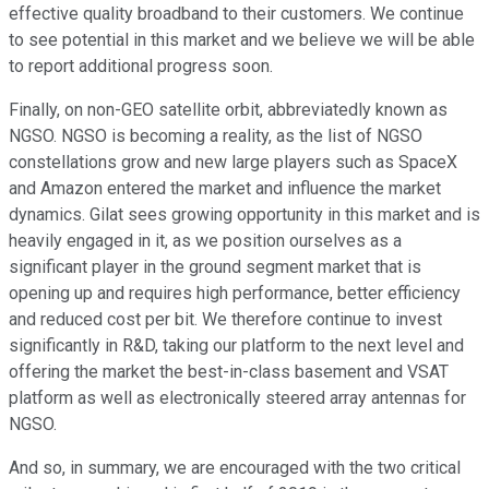
effective quality broadband to their customers. We continue
to see potential in this market and we believe we will be able
to report additional progress soon.
Finally, on non-GEO satellite orbit, abbreviatedly known as
NGSO. NGSO is becoming a reality, as the list of NGSO
constellations grow and new large players such as SpaceX
and Amazon entered the market and influence the market
dynamics. Gilat sees growing opportunity in this market and is
heavily engaged in it, as we position ourselves as a
significant player in the ground segment market that is
opening up and requires high performance, better efficiency
and reduced cost per bit. We therefore continue to invest
significantly in R&D, taking our platform to the next level and
offering the market the best-in-class basement and VSAT
platform as well as electronically steered array antennas for
NGSO.
And so, in summary, we are encouraged with the two critical