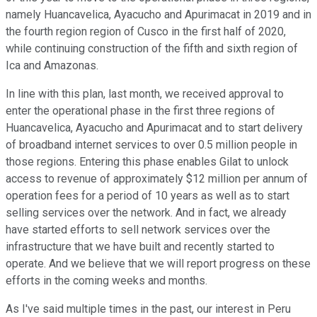
namely Huancavelica, Ayacucho and Apurimacat in 2019 and in
the fourth region region of Cusco in the first half of 2020,
while continuing construction of the fifth and sixth region of
Ica and Amazonas.
In line with this plan, last month, we received approval to
enter the operational phase in the first three regions of
Huancavelica, Ayacucho and Apurimacat and to start delivery
of broadband internet services to over 0.5 million people in
those regions. Entering this phase enables Gilat to unlock
access to revenue of approximately $12 million per annum of
operation fees for a period of 10 years as well as to start
selling services over the network. And in fact, we already
have started efforts to sell network services over the
infrastructure that we have built and recently started to
operate. And we believe that we will report progress on these
efforts in the coming weeks and months.
As I've said multiple times in the past, our interest in Peru