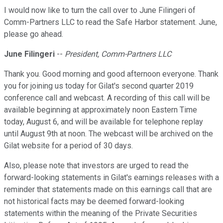
I would now like to turn the call over to June Filingeri of
Comm-Partners LLC to read the Safe Harbor statement. June,
please go ahead.
June Filingeri
--
President, Comm-Partners LLC
Thank you. Good morning and good afternoon everyone. Thank
you for joining us today for Gilat's second quarter 2019
conference call and webcast. A recording of this call will be
available beginning at approximately noon Eastern Time
today, August 6, and will be available for telephone replay
until August 9th at noon. The webcast will be archived on the
Gilat website for a period of 30 days.
Also, please note that investors are urged to read the
forward-looking statements in Gilat's earnings releases with a
reminder that statements made on this earnings call that are
not historical facts may be deemed forward-looking
statements within the meaning of the Private Securities