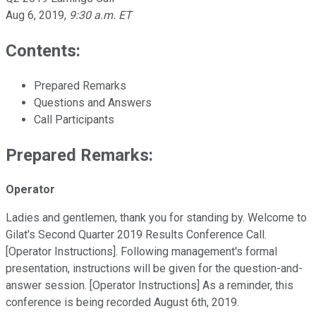
Aug 6, 2019
,
9:30 a.m. ET
Contents:
Prepared Remarks
Questions and Answers
Call Participants
Prepared Remarks:
Operator
Ladies and gentlemen, thank you for standing by. Welcome to
Gilat's Second Quarter 2019 Results Conference Call.
[Operator Instructions]. Following management's formal
presentation, instructions will be given for the question-and-
answer session. [Operator Instructions] As a reminder, this
conference is being recorded August 6th, 2019.