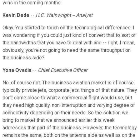
wins in the coming months.
Kevin Dede
--
H.C. Wainwright -- Analyst
Okay. You started to touch on the technological differences, I
was wondering if you could just kind of convert that to sort of
the bandwidths that you have to deal with and -- right, I mean,
obviously, you're not going to need the same throughput on
the business side?
Yona Ovadia
--
Chief Executive Officer
No, of course not. The business aviation market is of course
typically private jets, corporate jets, things of that nature. They
don't come close to what a commercial flight would use, but
they need high quality, non-interruption and varying degree of
connectivity depending on their needs. So the solution we
bring to market that we announced earlier this week
addresses that part of the business. However, the technology
remains the same, both on the antenna side as well as on the