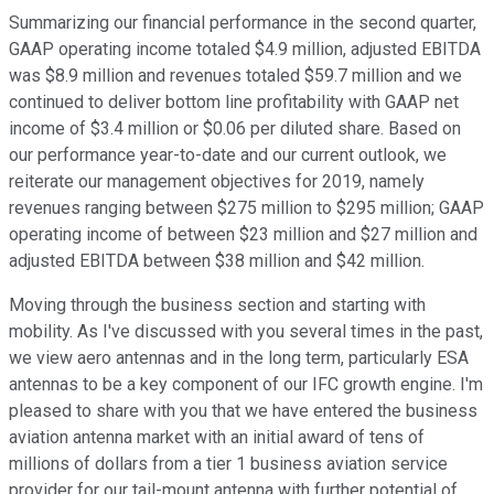
Summarizing our financial performance in the second quarter,
GAAP operating income totaled $4.9 million, adjusted EBITDA
was $8.9 million and revenues totaled $59.7 million and we
continued to deliver bottom line profitability with GAAP net
income of $3.4 million or $0.06 per diluted share. Based on
our performance year-to-date and our current outlook, we
reiterate our management objectives for 2019, namely
revenues ranging between $275 million to $295 million; GAAP
operating income of between $23 million and $27 million and
adjusted EBITDA between $38 million and $42 million.
Moving through the business section and starting with
mobility. As I've discussed with you several times in the past,
we view aero antennas and in the long term, particularly ESA
antennas to be a key component of our IFC growth engine. I'm
pleased to share with you that we have entered the business
aviation antenna market with an initial award of tens of
millions of dollars from a tier 1 business aviation service
provider for our tail-mount antenna with further potential of