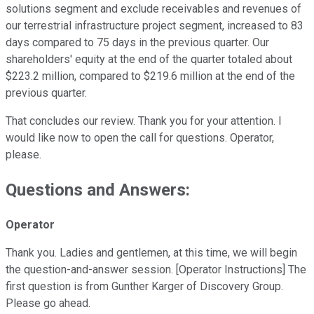
solutions segment and exclude receivables and revenues of
our terrestrial infrastructure project segment, increased to 83
days compared to 75 days in the previous quarter. Our
shareholders' equity at the end of the quarter totaled about
$223.2 million, compared to $219.6 million at the end of the
previous quarter.
That concludes our review. Thank you for your attention. I
would like now to open the call for questions. Operator,
please.
Questions and Answers:
Operator
Thank you. Ladies and gentlemen, at this time, we will begin
the question-and-answer session. [Operator Instructions] The
first question is from Gunther Karger of Discovery Group.
Please go ahead.