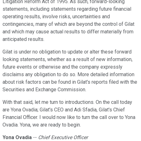
Litigation Reform Act of 1995. As such, forward-looking
statements, including statements regarding future financial
operating results, involve risks, uncertainties and
contingencies, many of which are beyond the control of Gilat
and which may cause actual results to differ materially from
anticipated results.
Gilat is under no obligation to update or alter these forward
looking statements, whether as a result of new information,
future events or otherwise and the company expressly
disclaims any obligation to do so. More detailed information
about risk factors can be found in Gilat's reports filed with the
Securities and Exchange Commission.
With that said, let me turn to introductions. On the call today
are Yona Ovadia; Gilat's CEO and Adi Sfadia, Gilat's Chief
Financial Officer. I would now like to turn the call over to Yona
Ovadia. Yona, we are ready to begin.
Yona Ovadia
--
Chief Executive Officer