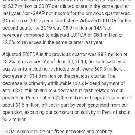
of $3.7 million or $0.07 per diluted share in the same quarter
last year. Non-GAAP net income for the previous quarter was
$4 million or $0.07 per diluted share. Adjusted EBITDA for the
second quarter of 2019 was $8.9 million or 14.9% of
revenues compared to adjusted EBITDA of $8.1 million or
12.2% of revenues in the same quarter last year.
Adjusted EBITDA in the previous quarter was $8.2 million or
13.2% of revenues. As of June 30, 2019, our total cash and
equivalents, including restricted cash, were $69.5 million, a
decrease of $34.8 million on the previous quarter. The
decrease is primarily attributable to a dividend payment of
about $25 million and to a decrease in cash related to our
projects in Peru of about $11.5 million and capex spending of
about $1.6 million, offset in part by cash generated from our
operation, excluding our construction activity in Peru of about
$3.2 million.
DSOs, which include our fixed networks and mobility