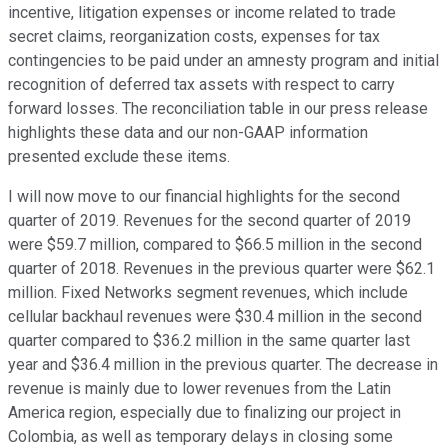
incentive, litigation expenses or income related to trade
secret claims, reorganization costs, expenses for tax
contingencies to be paid under an amnesty program and initial
recognition of deferred tax assets with respect to carry
forward losses. The reconciliation table in our press release
highlights these data and our non-GAAP information
presented exclude these items.
I will now move to our financial highlights for the second
quarter of 2019. Revenues for the second quarter of 2019
were $59.7 million, compared to $66.5 million in the second
quarter of 2018. Revenues in the previous quarter were $62.1
million. Fixed Networks segment revenues, which include
cellular backhaul revenues were $30.4 million in the second
quarter compared to $36.2 million in the same quarter last
year and $36.4 million in the previous quarter. The decrease in
revenue is mainly due to lower revenues from the Latin
America region, especially due to finalizing our project in
Colombia, as well as temporary delays in closing some