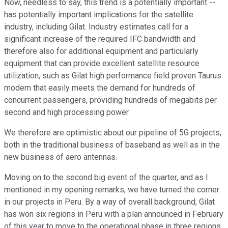
Now, needless to say, this trend is a potentially important --
has potentially important implications for the satellite
industry, including Gilat. Industry estimates call for a
significant increase of the required IFC bandwidth and
therefore also for additional equipment and particularly
equipment that can provide excellent satellite resource
utilization, such as Gilat high performance field proven Taurus
modem that easily meets the demand for hundreds of
concurrent passengers, providing hundreds of megabits per
second and high processing power.
We therefore are optimistic about our pipeline of 5G projects,
both in the traditional business of baseband as well as in the
new business of aero antennas.
Moving on to the second big event of the quarter, and as I
mentioned in my opening remarks, we have turned the corner
in our projects in Peru. By a way of overall background, Gilat
has won six regions in Peru with a plan announced in February
of this year to move to the operational phase in three regions,