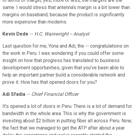
In terms of margin, yes, more or less, the margins are the
same. I would stress that antenna's margin is a bit lower than
margins on baseband, because the product is significantly
more expensive than modems.
Kevin Dede
--
H.C. Wainwright -- Analyst
Last question for me, Yona and Adi, the -- congratulations on
the work in Peru. I was wondering if you could offer some
insight on how that progress has translated to business
development opportunities, given that you've been able to
help an important partner build a considerable network and
prove it. How has that opened doors for you?
Adi Sfadia
--
Chief Financial Officer
It's opened a lot of doors in Peru. There is a lot of demand for
bandwidth in the whole area. This is why the government is
investing about $2 billion in putting fiber all across Peru. Now,
the fact that we managed to get the ATP after about a year