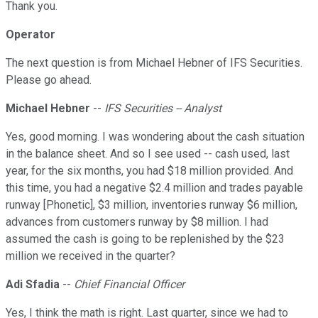
Thank you.
Operator
The next question is from Michael Hebner of IFS Securities.
Please go ahead.
Michael Hebner
--
IFS Securities -- Analyst
Yes, good morning. I was wondering about the cash situation
in the balance sheet. And so I see used -- cash used, last
year, for the six months, you had $18 million provided. And
this time, you had a negative $2.4 million and trades payable
runway [Phonetic], $3 million, inventories runway $6 million,
advances from customers runway by $8 million. I had
assumed the cash is going to be replenished by the $23
million we received in the quarter?
Adi Sfadia
--
Chief Financial Officer
Yes, I think the math is right. Last quarter, since we had to