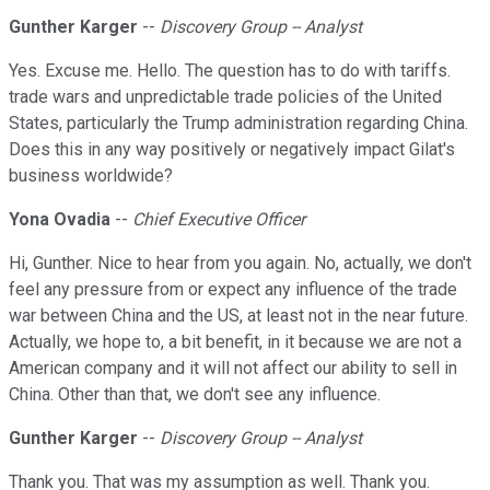
Gunther Karger
--
Discovery Group -- Analyst
Yes. Excuse me. Hello. The question has to do with tariffs.
trade wars and unpredictable trade policies of the United
States, particularly the Trump administration regarding China.
Does this in any way positively or negatively impact Gilat's
business worldwide?
Yona Ovadia
--
Chief Executive Officer
Hi, Gunther. Nice to hear from you again. No, actually, we don't
feel any pressure from or expect any influence of the trade
war between China and the US, at least not in the near future.
Actually, we hope to, a bit benefit, in it because we are not a
American company and it will not affect our ability to sell in
China. Other than that, we don't see any influence.
Gunther Karger
--
Discovery Group -- Analyst
Thank you. That was my assumption as well. Thank you.