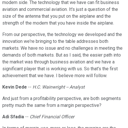
modem side. The technology that we have can fit business
aviation and commercial aviation. It's just a question of the
size of the antenna that you put on the airplane and the
strength of the modem that you have inside the airplane.
From our perspective, the technology we developed and the
innovation we're bringing to the table addresses both
markets. We have no issue and no challenges in meeting the
demands of both markets. But as I said, the easier path into
the market was through business aviation and we have a
significant player that is working with us. So that's the first
achievement that we have. I believe more will follow.
Kevin Dede
--
H.C. Wainwright -- Analyst
And just from a profitability perspective, are both segments
pretty much the same from a margin perspective?
Adi Sfadia
--
Chief Financial Officer