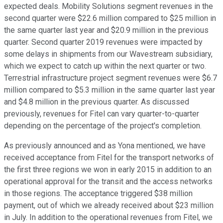
expected deals. Mobility Solutions segment revenues in the
second quarter were $22.6 million compared to $25 million in
the same quarter last year and $20.9 million in the previous
quarter. Second quarter 2019 revenues were impacted by
some delays in shipments from our Wavestream subsidiary,
which we expect to catch up within the next quarter or two.
Terrestrial infrastructure project segment revenues were $6.7
million compared to $5.3 million in the same quarter last year
and $4.8 million in the previous quarter. As discussed
previously, revenues for Fitel can vary quarter-to-quarter
depending on the percentage of the project's completion.
As previously announced and as Yona mentioned, we have
received acceptance from Fitel for the transport networks of
the first three regions we won in early 2015 in addition to an
operational approval for the transit and the access networks
in those regions. The acceptance triggered $38 million
payment, out of which we already received about $23 million
in July. In addition to the operational revenues from Fitel, we