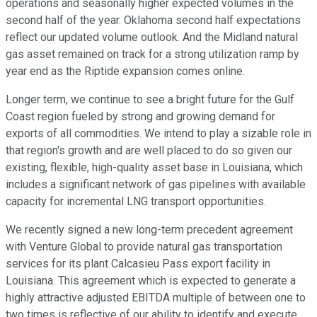
operations and seasonally higher expected volumes in the
second half of the year. Oklahoma second half expectations
reflect our updated volume outlook. And the Midland natural
gas asset remained on track for a strong utilization ramp by
year end as the Riptide expansion comes online.
Longer term, we continue to see a bright future for the Gulf
Coast region fueled by strong and growing demand for
exports of all commodities. We intend to play a sizable role in
that region's growth and are well placed to do so given our
existing, flexible, high-quality asset base in Louisiana, which
includes a significant network of gas pipelines with available
capacity for incremental LNG transport opportunities.
We recently signed a new long-term precedent agreement
with Venture Global to provide natural gas transportation
services for its plant Calcasieu Pass export facility in
Louisiana. This agreement which is expected to generate a
highly attractive adjusted EBITDA multiple of between one to
two times is reflective of our ability to identify and execute