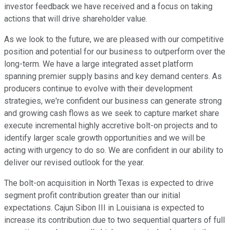
investor feedback we have received and a focus on taking
actions that will drive shareholder value.
As we look to the future, we are pleased with our competitive
position and potential for our business to outperform over the
long-term. We have a large integrated asset platform
spanning premier supply basins and key demand centers. As
producers continue to evolve with their development
strategies, we're confident our business can generate strong
and growing cash flows as we seek to capture market share
execute incremental highly accretive bolt-on projects and to
identify larger scale growth opportunities and we will be
acting with urgency to do so. We are confident in our ability to
deliver our revised outlook for the year.
The bolt-on acquisition in North Texas is expected to drive
segment profit contribution greater than our initial
expectations. Cajun Sibon III in Louisiana is expected to
increase its contribution due to two sequential quarters of full