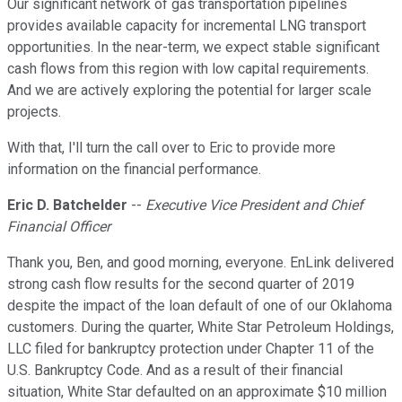
Our significant network of gas transportation pipelines
provides available capacity for incremental LNG transport
opportunities. In the near-term, we expect stable significant
cash flows from this region with low capital requirements.
And we are actively exploring the potential for larger scale
projects.
With that, I'll turn the call over to Eric to provide more
information on the financial performance.
Eric D. Batchelder
--
Executive Vice President and Chief
Financial Officer
Thank you, Ben, and good morning, everyone. EnLink delivered
strong cash flow results for the second quarter of 2019
despite the impact of the loan default of one of our Oklahoma
customers. During the quarter, White Star Petroleum Holdings,
LLC filed for bankruptcy protection under Chapter 11 of the
U.S. Bankruptcy Code. And as a result of their financial
situation, White Star defaulted on an approximate $10 million