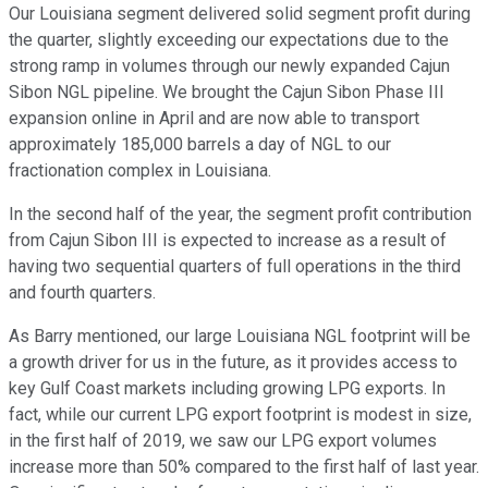
Our Louisiana segment delivered solid segment profit during
the quarter, slightly exceeding our expectations due to the
strong ramp in volumes through our newly expanded Cajun
Sibon NGL pipeline. We brought the Cajun Sibon Phase III
expansion online in April and are now able to transport
approximately 185,000 barrels a day of NGL to our
fractionation complex in Louisiana.
In the second half of the year, the segment profit contribution
from Cajun Sibon III is expected to increase as a result of
having two sequential quarters of full operations in the third
and fourth quarters.
As Barry mentioned, our large Louisiana NGL footprint will be
a growth driver for us in the future, as it provides access to
key Gulf Coast markets including growing LPG exports. In
fact, while our current LPG export footprint is modest in size,
in the first half of 2019, we saw our LPG export volumes
increase more than 50% compared to the first half of last year.