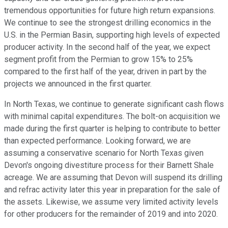
tremendous opportunities for future high return expansions.
We continue to see the strongest drilling economics in the
U.S. in the Permian Basin, supporting high levels of expected
producer activity. In the second half of the year, we expect
segment profit from the Permian to grow 15% to 25%
compared to the first half of the year, driven in part by the
projects we announced in the first quarter.
In North Texas, we continue to generate significant cash flows
with minimal capital expenditures. The bolt-on acquisition we
made during the first quarter is helping to contribute to better
than expected performance. Looking forward, we are
assuming a conservative scenario for North Texas given
Devon's ongoing divestiture process for their Barnett Shale
acreage. We are assuming that Devon will suspend its drilling
and refrac activity later this year in preparation for the sale of
the assets. Likewise, we assume very limited activity levels
for other producers for the remainder of 2019 and into 2020.