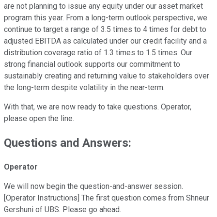
are not planning to issue any equity under our asset market
program this year. From a long-term outlook perspective, we
continue to target a range of 3.5 times to 4 times for debt to
adjusted EBITDA as calculated under our credit facility and a
distribution coverage ratio of 1.3 times to 1.5 times. Our
strong financial outlook supports our commitment to
sustainably creating and returning value to stakeholders over
the long-term despite volatility in the near-term.
With that, we are now ready to take questions. Operator,
please open the line.
Questions and Answers:
Operator
We will now begin the question-and-answer session.
[Operator Instructions] The first question comes from Shneur
Gershuni of UBS. Please go ahead.