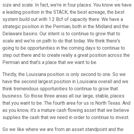
size and scale. In fact, we're in four places. You know we have
a leading position in the STACK, the best acreage, the best
system build out with 1.2 Bcf of capacity there. We have a
strategic position in the Permian, both in the Midland and the
Delaware basins. Our intent is to continue to grow that to
scale and we're on path to do that today. We think there's
going to be opportunities in the coming days to continue to
step out there and to create really a great position across the
Permian and that's a place that we want to be.
Thirdly, the Louisiana position is only second to one. So we
have the second largest position in Louisiana overall and we
think tremendous opportunities to continue to grow that
business. So those three areas all our large, stable, places
that you want to be. The fourth area for us is North Texas. And
as you know, it's a mature cash flowing asset that we believe
supplies the cash that we need in order to continue to invest.
So we like where we are from an asset standpoint and the