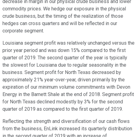
decrease in margin in our physical crude business and lower
commodity prices. We hedge our exposure in the physical
crude business, but the timing of the realization of those
hedges can cross quarters and will be reflected in our
corporate segment.
Louisiana segment profit was relatively unchanged versus the
prior year period and was down 15% compared to the first
quarter of 2019. The second quarter of the year is typically
the slowest for Louisiana due to regular seasonality in the
business. Segment profit for North Texas decreased by
approximately 21% year-over-year, driven primarily by the
expiration of our minimum volume commitments with Devon
Energy in the Barnett Shale at the end of 2018. Segment profit
for North Texas declined modestly by 3% for the second
quarter of 2019 as compared to the first quarter of 2019.
Reflecting the strength and diversification of our cash flows
from the business, EnLink increased its quarterly distribution
in the second quarter of 2019 with an increase of