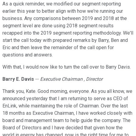
As a quick reminder, we modified our segment reporting
earlier this year to better align with how we're running our
business. Any comparisons between 2019 and 2018 at the
segment level are done using 2018 segment results
recapped into the 2019 segment reporting methodology. We'll
start the call today with prepared remarks by Barry, Ben and
Eric and then leave the remainder of the call open for
questions and answers.
With that, I would now like to turn the call over to Barry Davis.
Barry E. Davis
--
Executive Chairman , Director
Thank you, Kate. Good morning, everyone. As you all know, we
announced yesterday that I am returning to serve as CEO of
EnLink, while maintaining the role of Chairman. Over the last
18 months as Executive Chairman, I have worked closely with
board and management team to help guide the company. The
Board of Directors and I have decided that given how the
world in energy has changed, now is the right time for me to