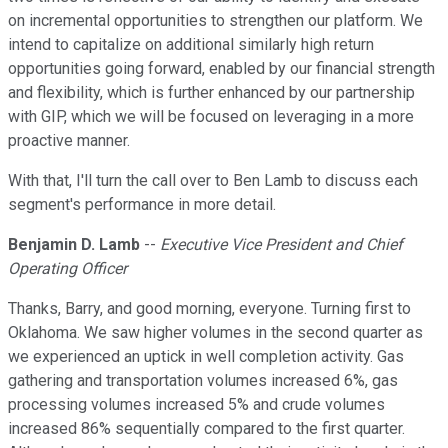
on incremental opportunities to strengthen our platform. We
intend to capitalize on additional similarly high return
opportunities going forward, enabled by our financial strength
and flexibility, which is further enhanced by our partnership
with GIP, which we will be focused on leveraging in a more
proactive manner.
With that, I'll turn the call over to Ben Lamb to discuss each
segment's performance in more detail.
Benjamin D. Lamb
--
Executive Vice President and Chief
Operating Officer
Thanks, Barry, and good morning, everyone. Turning first to
Oklahoma. We saw higher volumes in the second quarter as
we experienced an uptick in well completion activity. Gas
gathering and transportation volumes increased 6%, gas
processing volumes increased 5% and crude volumes
increased 86% sequentially compared to the first quarter.