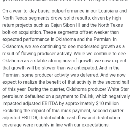
On a year-to-day basis, outperformance in our Louisiana and
North Texas segments drove solid results, driven by high
return projects such as Cajun Sibon III and the North Texas
bolt-on acquisition. These segments offset weaker than
expected performance in Oklahoma and the Permian. In
Oklahoma, we are continuing to see moderated growth as a
result of flowing producer activity. While we continue to see
Oklahoma as a stable strong area of growth, we now expect
that growth will be slower than we anticipated. And in the
Permian, some producer activity was deferred. And we now
expect to realize the benefit of that activity in the second half
of this year. During the quarter, Oklahoma producer White Star
petroleum defaulted on a payment to EnLink, which negatively
impacted adjusted EBITDA by approximately $10 million.
Excluding the impact of this miss payment, second quarter
adjusted EBITDA, distributable cash flow and distribution
coverage were roughly in line with our expectations.