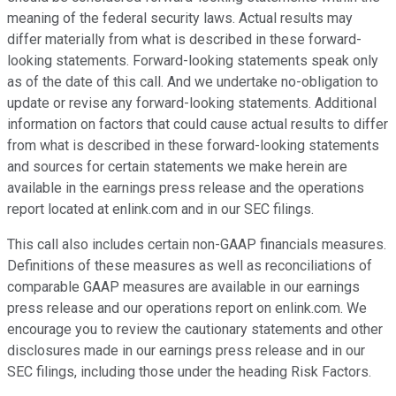
meaning of the federal security laws. Actual results may
differ materially from what is described in these forward-
looking statements. Forward-looking statements speak only
as of the date of this call. And we undertake no-obligation to
update or revise any forward-looking statements. Additional
information on factors that could cause actual results to differ
from what is described in these forward-looking statements
and sources for certain statements we make herein are
available in the earnings press release and the operations
report located at enlink.com and in our SEC filings.
This call also includes certain non-GAAP financials measures.
Definitions of these measures as well as reconciliations of
comparable GAAP measures are available in our earnings
press release and our operations report on enlink.com. We
encourage you to review the cautionary statements and other
disclosures made in our earnings press release and in our
SEC filings, including those under the heading Risk Factors.