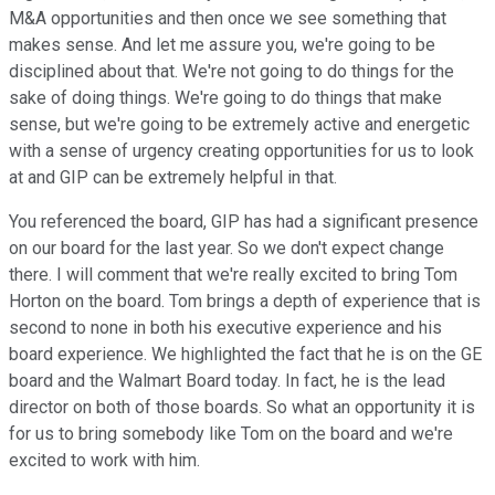
M&A opportunities and then once we see something that
makes sense. And let me assure you, we're going to be
disciplined about that. We're not going to do things for the
sake of doing things. We're going to do things that make
sense, but we're going to be extremely active and energetic
with a sense of urgency creating opportunities for us to look
at and GIP can be extremely helpful in that.
You referenced the board, GIP has had a significant presence
on our board for the last year. So we don't expect change
there. I will comment that we're really excited to bring Tom
Horton on the board. Tom brings a depth of experience that is
second to none in both his executive experience and his
board experience. We highlighted the fact that he is on the GE
board and the Walmart Board today. In fact, he is the lead
director on both of those boards. So what an opportunity it is
for us to bring somebody like Tom on the board and we're
excited to work with him.