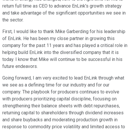
return full time as CEO to advance EnLink's growth strategy
and take advantage of the significant opportunities we see in
the sector.
First, I would like to thank Mike Garberding for his leadership
of EnLink. He has been my close partner in growing this
company for the past 11 years and has played a critical role in
helping build EnLink into the diversified company that it is
today. I know that Mike will continue to be successful in his
future endeavors.
Going forward, I am very excited to lead EnLink through what
we see as a defining time for our industry and for our
company. The playbook for producers continues to evolve
with producers prioritizing capital discipline, focusing on
strengthening their balance sheets with debt repurchases,
returning capital to shareholders through dividend increases
and share buybacks and moderating production growth in
response to commodity price volatility and limited access to