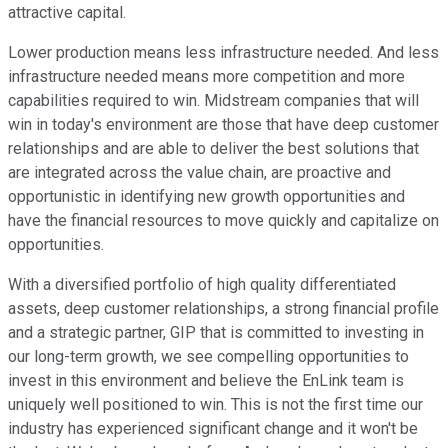
attractive capital.
Lower production means less infrastructure needed. And less
infrastructure needed means more competition and more
capabilities required to win. Midstream companies that will
win in today's environment are those that have deep customer
relationships and are able to deliver the best solutions that
are integrated across the value chain, are proactive and
opportunistic in identifying new growth opportunities and
have the financial resources to move quickly and capitalize on
opportunities.
With a diversified portfolio of high quality differentiated
assets, deep customer relationships, a strong financial profile
and a strategic partner, GIP that is committed to investing in
our long-term growth, we see compelling opportunities to
invest in this environment and believe the EnLink team is
uniquely well positioned to win. This is not the first time our
industry has experienced significant change and it won't be