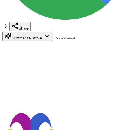
Share
Summarize with AI