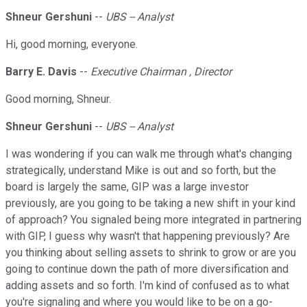
Shneur Gershuni
--
UBS -- Analyst
Hi, good morning, everyone.
Barry E. Davis
--
Executive Chairman , Director
Good morning, Shneur.
Shneur Gershuni
--
UBS -- Analyst
I was wondering if you can walk me through what's changing
strategically, understand Mike is out and so forth, but the
board is largely the same, GIP was a large investor
previously, are you going to be taking a new shift in your kind
of approach? You signaled being more integrated in partnering
with GIP, I guess why wasn't that happening previously? Are
you thinking about selling assets to shrink to grow or are you
going to continue down the path of more diversification and
adding assets and so forth. I'm kind of confused as to what
you're signaling and where you would like to be on a go-