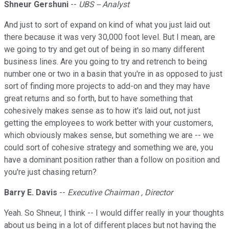
Shneur Gershuni
--
UBS -- Analyst
And just to sort of expand on kind of what you just laid out
there because it was very 30,000 foot level. But I mean, are
we going to try and get out of being in so many different
business lines. Are you going to try and retrench to being
number one or two in a basin that you're in as opposed to just
sort of finding more projects to add-on and they may have
great returns and so forth, but to have something that
cohesively makes sense as to how it's laid out, not just
getting the employees to work better with your customers,
which obviously makes sense, but something we are -- we
could sort of cohesive strategy and something we are, you
have a dominant position rather than a follow on position and
you're just chasing return?
Barry E. Davis
--
Executive Chairman , Director
Yeah. So Shneur, I think -- I would differ really in your thoughts
about us being in a lot of different places but not having the