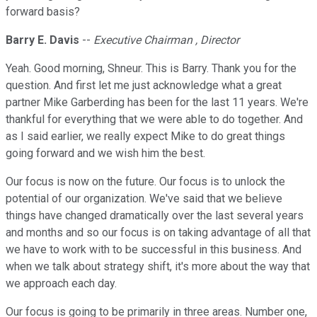
forward basis?
Barry E. Davis
--
Executive Chairman , Director
Yeah. Good morning, Shneur. This is Barry. Thank you for the
question. And first let me just acknowledge what a great
partner Mike Garberding has been for the last 11 years. We're
thankful for everything that we were able to do together. And
as I said earlier, we really expect Mike to do great things
going forward and we wish him the best.
Our focus is now on the future. Our focus is to unlock the
potential of our organization. We've said that we believe
things have changed dramatically over the last several years
and months and so our focus is on taking advantage of all that
we have to work with to be successful in this business. And
when we talk about strategy shift, it's more about the way that
we approach each day.
Our focus is going to be primarily in three areas. Number one,