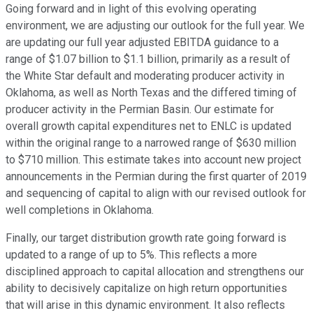
Going forward and in light of this evolving operating
environment, we are adjusting our outlook for the full year. We
are updating our full year adjusted EBITDA guidance to a
range of $1.07 billion to $1.1 billion, primarily as a result of
the White Star default and moderating producer activity in
Oklahoma, as well as North Texas and the differed timing of
producer activity in the Permian Basin. Our estimate for
overall growth capital expenditures net to ENLC is updated
within the original range to a narrowed range of $630 million
to $710 million. This estimate takes into account new project
announcements in the Permian during the first quarter of 2019
and sequencing of capital to align with our revised outlook for
well completions in Oklahoma.
Finally, our target distribution growth rate going forward is
updated to a range of up to 5%. This reflects a more
disciplined approach to capital allocation and strengthens our
ability to decisively capitalize on high return opportunities
that will arise in this dynamic environment. It also reflects