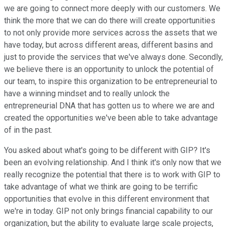
we are going to connect more deeply with our customers. We
think the more that we can do there will create opportunities
to not only provide more services across the assets that we
have today, but across different areas, different basins and
just to provide the services that we've always done. Secondly,
we believe there is an opportunity to unlock the potential of
our team, to inspire this organization to be entrepreneurial to
have a winning mindset and to really unlock the
entrepreneurial DNA that has gotten us to where we are and
created the opportunities we've been able to take advantage
of in the past.
You asked about what's going to be different with GIP? It's
been an evolving relationship. And I think it's only now that we
really recognize the potential that there is to work with GIP to
take advantage of what we think are going to be terrific
opportunities that evolve in this different environment that
we're in today. GIP not only brings financial capability to our
organization, but the ability to evaluate large scale projects,