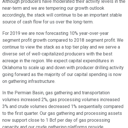
Although producers have moderated their activity levels in the
near-term and we are tempering our growth outlook
accordingly, the stack will continue to be an important stable
source of cash flow for us over the long-term.
For 2019 we are now forecasting 10% year-over-year
segment profit growth compared to 2018 segment profit. We
continue to view the stack as a top tier play and we serve a
diverse set of well-capitalized producers with the best
acreage in the region. We expect capital expenditures in
Oklahoma to scale up and down with producer drilling activity
going forward as the majority of our capital spending is now
on gathering infrastructure.
In the Permian Basin, gas gathering and transportation
volumes increased 2%, gas processing volumes increased
3% and crude volumes decreased 1% sequentially compared
to the first quarter. Our gas gathering and processing assets
now support close to 1 Bcf per day of gas processing
capacity and our crude gathering platforms provide