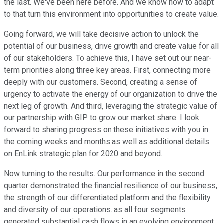
the last. We've been here before. And we know how to adapt
to that turn this environment into opportunities to create value.
Going forward, we will take decisive action to unlock the
potential of our business, drive growth and create value for all
of our stakeholders. To achieve this, I have set out our near-
term priorities along three key areas. First, connecting more
deeply with our customers. Second, creating a sense of
urgency to activate the energy of our organization to drive the
next leg of growth. And third, leveraging the strategic value of
our partnership with GIP to grow our market share. I look
forward to sharing progress on these initiatives with you in
the coming weeks and months as well as additional details
on EnLink strategic plan for 2020 and beyond.
Now turning to the results. Our performance in the second
quarter demonstrated the financial resilience of our business,
the strength of our differentiated platform and the flexibility
and diversity of our operations, as all four segments
generated substantial cash flows in an evolving environment.