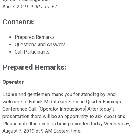
Aug 7, 2019
,
9:00 a.m. ET
Contents:
Prepared Remarks
Questions and Answers
Call Participants
Prepared Remarks:
Operator
Ladies and gentlemen, thank you for standing by. And
welcome to EnLink Midstream Second Quarter Earnings
Conference Call. [Operator Instructions] After today's
presentation there will be an opportunity to ask questions.
Please note this event is being recorded today Wednesday,
August 7, 2019 at 9 AM Eastern time.