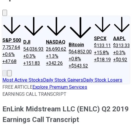
About Us
Contact Us
Investing Philosophy
Motley Fool Mo
SPCX
AAPL
S&P 500
DJI
NASDAQ
Bitcoin
$133.11
$313.33
7,757.64
54,036.93
26,690.62
$64,852.00
+15.8%
+0.3%
+0.6%
+0.3%
+1.3%
+0.8%
+$18.19
+$0.92
+47.68
+151.83
+342.26
+$543.52
Most Active Stocks
Daily Stock Gainers
Daily Stock Losers
FREE ARTICLE
Explore Premium Services
EARNINGS CALL TRANSCRIPT
EnLink Midstream LLC (ENLC) Q2 2019
Earnings Call Transcript