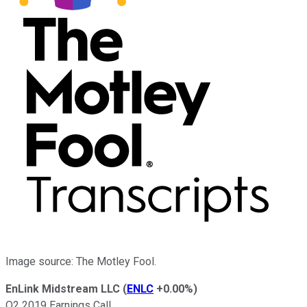
Image source: The Motley Fool.
EnLink Midstream LLC
(
ENLC
+0.00%
)
Q2 2019 Earnings Call