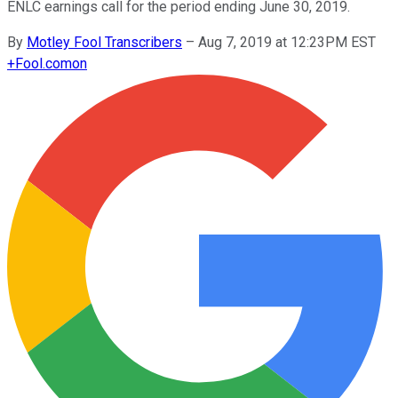
ENLC earnings call for the period ending June 30, 2019.
By
Motley Fool Transcribers
–
Aug 7, 2019 at 12:23PM EST
+
Fool.com
on