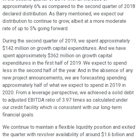
approximately 6% as compared to the second quarter of 2018
declared distribution. As Barry mentioned, we expect our
distribution to continue to grow, albeit at a more moderate
rate of up to 5% going forward.
During the second quarter of 2019, we spent approximately
$142 million on growth capital expenditures. And we have
spent approximately $362 million on growth capital
expenditures in the first half of 2019. We expect to spend
less in the second half of the year. And in the absence of any
new project announcements, we are forecasting spending
approximately half of what we expect to spend in 2019 in
2020. From a leverage perspective, we achieved a solid debt
to adjusted EBITDA ratio of 3.97 times as calculated under
our credit facility which is consistent with our long-term
financial goals.
We continue to maintain a flexible liquidity position and exited
the quarter with revolver availability of around $1.6 billion and