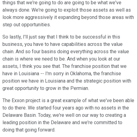
things that we're going to do are going to be what we've
always done. We're going to exploit those assets as well as
look more aggressively it expanding beyond those areas with
step out opportunities.
So lastly, I'll just say that I think to be successful in this
business, you have to have capabilities across the value
chain. And so four basins doing everything across the value
chain is where we need to be. And when you look at our
assets, I think you see that. The franchise position that we
have in Louisiana -- I'm sorry in Oklahoma, the franchise
position we have in Louisiana and the strategic position with
great opportunity to grow in the Permian.
The Exxon project is a great example of what we've been able
to do there. We started four years ago with no assets in the
Delaware Basin. Today, we're well on our way to creating a
leading position in the Delaware and we're committed to
doing that going forward.