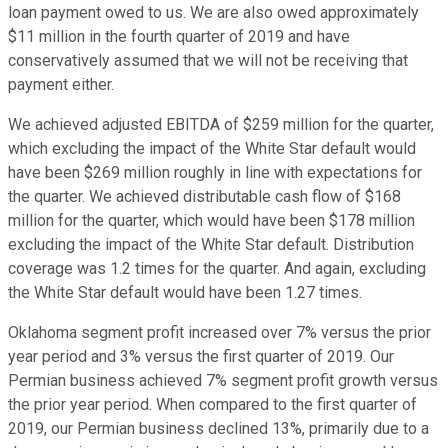
loan payment owed to us. We are also owed approximately
$11 million in the fourth quarter of 2019 and have
conservatively assumed that we will not be receiving that
payment either.
We achieved adjusted EBITDA of $259 million for the quarter,
which excluding the impact of the White Star default would
have been $269 million roughly in line with expectations for
the quarter. We achieved distributable cash flow of $168
million for the quarter, which would have been $178 million
excluding the impact of the White Star default. Distribution
coverage was 1.2 times for the quarter. And again, excluding
the White Star default would have been 1.27 times.
Oklahoma segment profit increased over 7% versus the prior
year period and 3% versus the first quarter of 2019. Our
Permian business achieved 7% segment profit growth versus
the prior year period. When compared to the first quarter of
2019, our Permian business declined 13%, primarily due to a