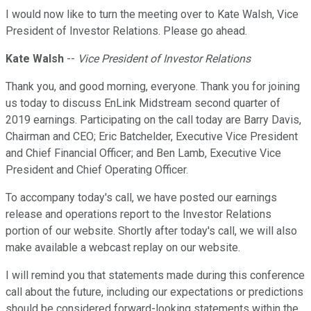
I would now like to turn the meeting over to Kate Walsh, Vice
President of Investor Relations. Please go ahead.
Kate Walsh
--
Vice President of Investor Relations
Thank you, and good morning, everyone. Thank you for joining
us today to discuss EnLink Midstream second quarter of
2019 earnings. Participating on the call today are Barry Davis,
Chairman and CEO; Eric Batchelder, Executive Vice President
and Chief Financial Officer; and Ben Lamb, Executive Vice
President and Chief Operating Officer.
To accompany today's call, we have posted our earnings
release and operations report to the Investor Relations
portion of our website. Shortly after today's call, we will also
make available a webcast replay on our website.
I will remind you that statements made during this conference
call about the future, including our expectations or predictions
should be considered forward-looking statements within the