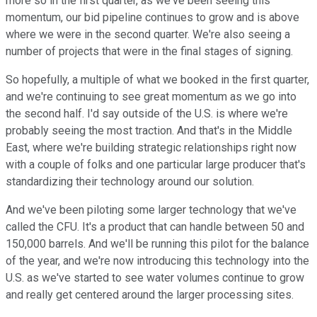
more so in the first quarter, as we've been seeing this
momentum, our bid pipeline continues to grow and is above
where we were in the second quarter. We're also seeing a
number of projects that were in the final stages of signing.
So hopefully, a multiple of what we booked in the first quarter,
and we're continuing to see great momentum as we go into
the second half. I'd say outside of the U.S. is where we're
probably seeing the most traction. And that's in the Middle
East, where we're building strategic relationships right now
with a couple of folks and one particular large producer that's
standardizing their technology around our solution.
And we've been piloting some larger technology that we've
called the CFU. It's a product that can handle between 50 and
150,000 barrels. And we'll be running this pilot for the balance
of the year, and we're now introducing this technology into the
U.S. as we've started to see water volumes continue to grow
and really get centered around the larger processing sites.