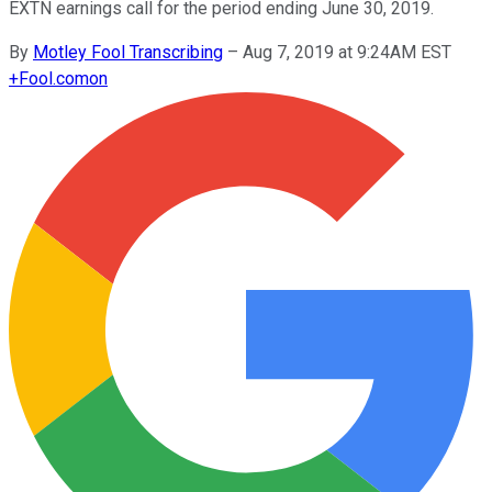
EXTN earnings call for the period ending June 30, 2019.
By
Motley Fool Transcribing
–
Aug 7, 2019 at 9:24AM EST
+
Fool.com
on