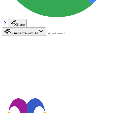
Share
Summarize with AI