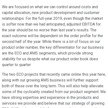
We are focused on what we can control around costs and
capital allocation, new product development and customer
relationships. For the full-year 2019, even though the market
is softer now than we had anticipated, adjusted EBITDA for
the year should be no worse than last year's results. The
exact outcome will be dependent on the order profile for the
second half of the year. While there is a lot of focus on our
product order number, the key differentiator for our business
are the ECO and AMS segments, which provide strong
stability for us despite what our product order book does
quarter to quarter.
The two ECO projects that recently came online this year here,
along with our growing AMS business will further support
both of these over the long term. This will also help alleviate
some of the cyclicality created from our product segment. We
have strong expertise and experience in the products and
services we provide and believe that our strategy of growing