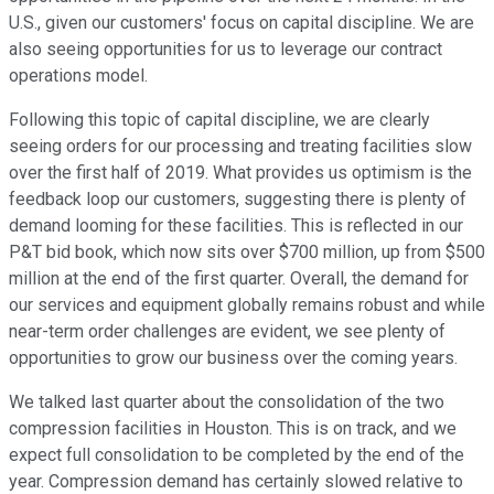
U.S., given our customers' focus on capital discipline. We are
also seeing opportunities for us to leverage our contract
operations model.
Following this topic of capital discipline, we are clearly
seeing orders for our processing and treating facilities slow
over the first half of 2019. What provides us optimism is the
feedback loop our customers, suggesting there is plenty of
demand looming for these facilities. This is reflected in our
P&T bid book, which now sits over $700 million, up from $500
million at the end of the first quarter. Overall, the demand for
our services and equipment globally remains robust and while
near-term order challenges are evident, we see plenty of
opportunities to grow our business over the coming years.
We talked last quarter about the consolidation of the two
compression facilities in Houston. This is on track, and we
expect full consolidation to be completed by the end of the
year. Compression demand has certainly slowed relative to