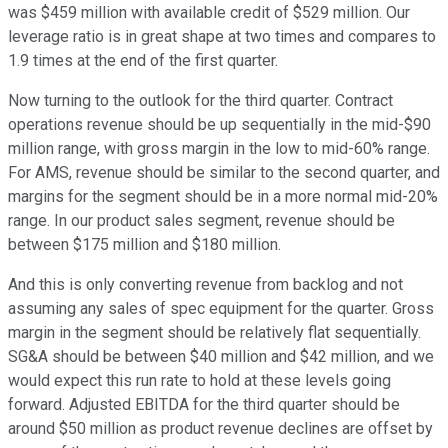
was $459 million with available credit of $529 million. Our
leverage ratio is in great shape at two times and compares to
1.9 times at the end of the first quarter.
Now turning to the outlook for the third quarter. Contract
operations revenue should be up sequentially in the mid-$90
million range, with gross margin in the low to mid-60% range.
For AMS, revenue should be similar to the second quarter, and
margins for the segment should be in a more normal mid-20%
range. In our product sales segment, revenue should be
between $175 million and $180 million.
And this is only converting revenue from backlog and not
assuming any sales of spec equipment for the quarter. Gross
margin in the segment should be relatively flat sequentially.
SG&A should be between $40 million and $42 million, and we
would expect this run rate to hold at these levels going
forward. Adjusted EBITDA for the third quarter should be
around $50 million as product revenue declines are offset by