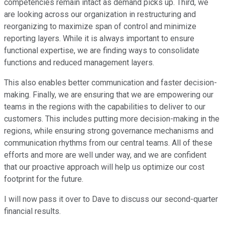
competencies remain intact as demand picks up. Third, we
are looking across our organization in restructuring and
reorganizing to maximize span of control and minimize
reporting layers. While it is always important to ensure
functional expertise, we are finding ways to consolidate
functions and reduced management layers.
This also enables better communication and faster decision-
making. Finally, we are ensuring that we are empowering our
teams in the regions with the capabilities to deliver to our
customers. This includes putting more decision-making in the
regions, while ensuring strong governance mechanisms and
communication rhythms from our central teams. All of these
efforts and more are well under way, and we are confident
that our proactive approach will help us optimize our cost
footprint for the future.
I will now pass it over to Dave to discuss our second-quarter
financial results.