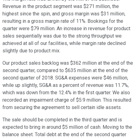
Revenue in the product segment was $271 million, the
highest since the spin, and gross margin was $31 million,
resulting in a gross margin rate of 11%. Bookings for the
quarter were $79 million. An increase in revenue for product
sales sequentially was due to the strong throughput we
achieved at all of our facilities, while margin rate declined
slightly due to product mix.
Our product sales backlog was $362 million at the end of the
second quarter, compared to $635 million at the end of the
second quarter of 2018. SG&A expenses were $46 million,
while up slightly, SG&A as a percent of revenue was 11.7%,
which was down from the 12.4% in the first quarter. We also
recorded an impairment charge of $5.9 million. This resulted
from securing the agreement to sell certain idle assets.
The sale should be completed in the third quarter and is
expected to bring in around $5 million of cash. Moving to the
balance sheet. Total debt at the end of the second quarter