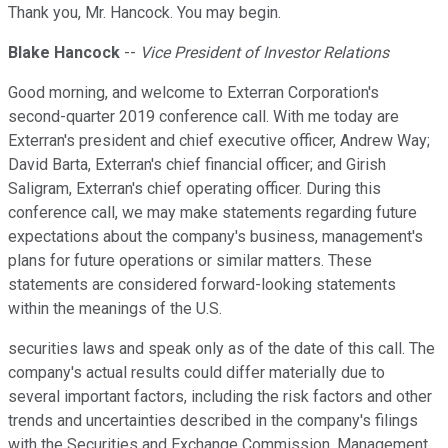
Thank you, Mr. Hancock. You may begin.
Blake Hancock
--
Vice President of Investor Relations
Good morning, and welcome to Exterran Corporation's
second-quarter 2019 conference call. With me today are
Exterran's president and chief executive officer, Andrew Way;
David Barta, Exterran's chief financial officer; and Girish
Saligram, Exterran's chief operating officer. During this
conference call, we may make statements regarding future
expectations about the company's business, management's
plans for future operations or similar matters. These
statements are considered forward-looking statements
within the meanings of the U.S.
securities laws and speak only as of the date of this call. The
company's actual results could differ materially due to
several important factors, including the risk factors and other
trends and uncertainties described in the company's filings
with the Securities and Exchange Commission. Management