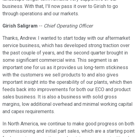
business. With that, I'll now pass it over to Girish to go
through operations and our markets.
Girish Saligram
--
Chief Operating Officer
Thanks, Andrew. I wanted to start today with our aftermarket
service business, which has developed strong traction over
the past couple of years, and the second quarter brought in
some significant commercial wins. This segment is an
important one for us as it provides us long-term stickiness
with the customers we sell products to and also gives
important insight into the operability of our plants, which then
feeds back into improvements for both our ECO and product
sales business. It is also a business with solid gross
margins, low additional overhead and minimal working capital
and capex requirements.
In North America, we continue to make good progress on both
commissioning and initial part sales, which are a starting point