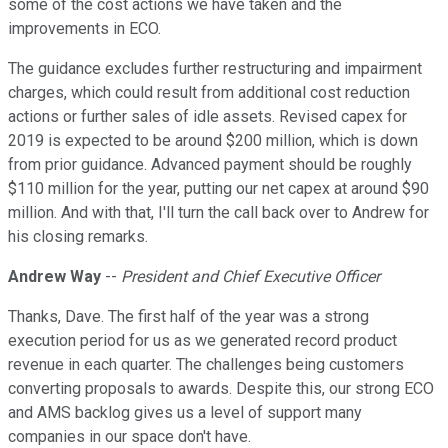
some of the cost actions we have taken and the
improvements in ECO.
The guidance excludes further restructuring and impairment
charges, which could result from additional cost reduction
actions or further sales of idle assets. Revised capex for
2019 is expected to be around $200 million, which is down
from prior guidance. Advanced payment should be roughly
$110 million for the year, putting our net capex at around $90
million. And with that, I'll turn the call back over to Andrew for
his closing remarks.
Andrew Way
--
President and Chief Executive Officer
Thanks, Dave. The first half of the year was a strong
execution period for us as we generated record product
revenue in each quarter. The challenges being customers
converting proposals to awards. Despite this, our strong ECO
and AMS backlog gives us a level of support many
companies in our space don't have.