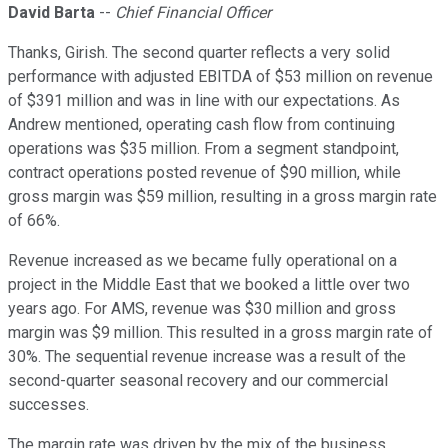
David Barta
--
Chief Financial Officer
Thanks, Girish. The second quarter reflects a very solid
performance with adjusted EBITDA of $53 million on revenue
of $391 million and was in line with our expectations. As
Andrew mentioned, operating cash flow from continuing
operations was $35 million. From a segment standpoint,
contract operations posted revenue of $90 million, while
gross margin was $59 million, resulting in a gross margin rate
of 66%.
Revenue increased as we became fully operational on a
project in the Middle East that we booked a little over two
years ago. For AMS, revenue was $30 million and gross
margin was $9 million. This resulted in a gross margin rate of
30%. The sequential revenue increase was a result of the
second-quarter seasonal recovery and our commercial
successes.
The margin rate was driven by the mix of the business.