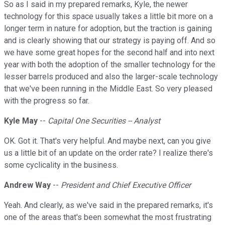
So as I said in my prepared remarks, Kyle, the newer
technology for this space usually takes a little bit more on a
longer term in nature for adoption, but the traction is gaining
and is clearly showing that our strategy is paying off. And so
we have some great hopes for the second half and into next
year with both the adoption of the smaller technology for the
lesser barrels produced and also the larger-scale technology
that we've been running in the Middle East. So very pleased
with the progress so far.
Kyle May
--
Capital One Securities -- Analyst
OK. Got it. That's very helpful. And maybe next, can you give
us a little bit of an update on the order rate? I realize there's
some cyclicality in the business.
Andrew Way
--
President and Chief Executive Officer
Yeah. And clearly, as we've said in the prepared remarks, it's
one of the areas that's been somewhat the most frustrating