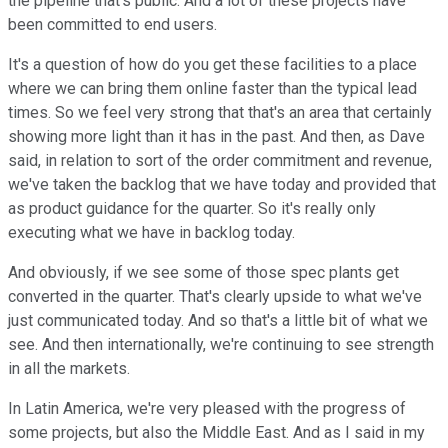
the pipeline that's public. And a lot of these projects have
been committed to end users.
It's a question of how do you get these facilities to a place
where we can bring them online faster than the typical lead
times. So we feel very strong that that's an area that certainly
showing more light than it has in the past. And then, as Dave
said, in relation to sort of the order commitment and revenue,
we've taken the backlog that we have today and provided that
as product guidance for the quarter. So it's really only
executing what we have in backlog today.
And obviously, if we see some of those spec plants get
converted in the quarter. That's clearly upside to what we've
just communicated today. And so that's a little bit of what we
see. And then internationally, we're continuing to see strength
in all the markets.
In Latin America, we're very pleased with the progress of
some projects, but also the Middle East. And as I said in my