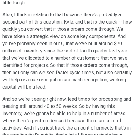
little tough.
Also, I think in relation to that because there's probably a
second part of this question, Kyle, and that is the quick -- how
quickly you convert that if those orders come through. We
have taken a strategic view on some key components. And
you've probably seen in our Q that we've built around $70
million of inventory since the sort of fourth quarter last year
that we've allocated to a number of customers that we have
identified for projects. So that if those orders come through,
then not only can we see faster cycle times, but also certainly
will help revenue recognition and cash recognition, working
capital will be a lead.
And so we're seeing right now, lead times for processing and
treating still around 40 to 50 weeks. So by having this
inventory, we're gonna be able to help in a number of areas
where there's pent-up demand because there are a lot of
activities. And if you just track the amount of projects that's in