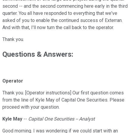
second -- and the second commencing here early in the third
quarter. You all have responded to everything that we've
asked of you to enable the continued success of Exterran.
And with that, I'll now turn the call back to the operator.
Thank you.
Questions & Answers:
Operator
Thank you. [Operator instructions] Our first question comes
from the line of Kyle May of Capital One Securities. Please
proceed with your question.
Kyle May
--
Capital One Securities -- Analyst
Good morning. I was wondering if we could start with an