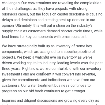
challenges. Our conversations are revealing the complexities
of their challenges as they have projects with strong
business cases, but the focus on capital discipline is causing
delays and decisions and creating pent-up demand in our
opinion. Ultimately, this will put a strain on the industry's
supply chain as customers demand shorter cycle times, while
lead times for key components will remain constant.
We have strategically built up an inventory of some key
components, which are assigned to a specific pipeline of
projects. We keep a watchful eye on inventory as we've
driven working capital to industry-leading levels over the past
three years. Right now, we are comfortable with our inventory
investments and are confident it will convert into revenue,
given the commitments and indications we have from our
customers. Our water treatment business continues to
progress as our bid book continues to get stronger.
Inquiries and diligent discussions are growing every day as