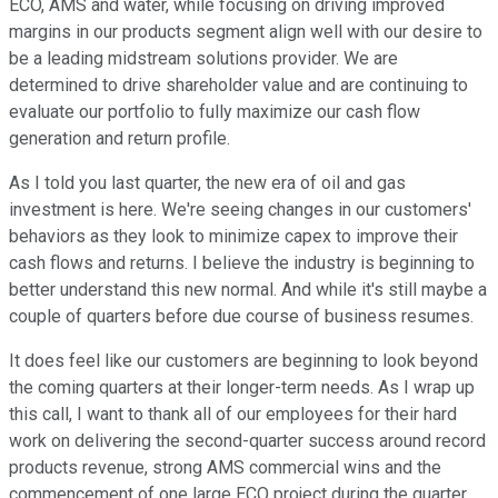
ECO, AMS and water, while focusing on driving improved
margins in our products segment align well with our desire to
be a leading midstream solutions provider. We are
determined to drive shareholder value and are continuing to
evaluate our portfolio to fully maximize our cash flow
generation and return profile.
As I told you last quarter, the new era of oil and gas
investment is here. We're seeing changes in our customers'
behaviors as they look to minimize capex to improve their
cash flows and returns. I believe the industry is beginning to
better understand this new normal. And while it's still maybe a
couple of quarters before due course of business resumes.
It does feel like our customers are beginning to look beyond
the coming quarters at their longer-term needs. As I wrap up
this call, I want to thank all of our employees for their hard
work on delivering the second-quarter success around record
products revenue, strong AMS commercial wins and the
commencement of one large ECO project during the quarter