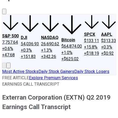
About Us
Contact Us
Investing Philosophy
Motley Fool Mo
SPCX
AAPL
S&P 500
DJI
NASDAQ
Bitcoin
$133.11
$313.33
7,757.64
54,036.93
26,690.62
$64,874.00
+15.8%
+0.3%
+0.6%
+0.3%
+1.3%
+1.0%
+$18.19
+$0.92
+47.68
+151.83
+342.26
+$625.02
Most Active Stocks
Daily Stock Gainers
Daily Stock Losers
FREE ARTICLE
Explore Premium Services
EARNINGS CALL TRANSCRIPT
Exterran Corporation (EXTN) Q2 2019
Earnings Call Transcript