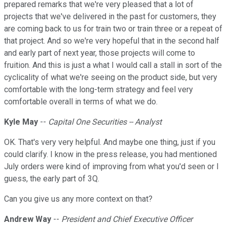
prepared remarks that we're very pleased that a lot of
projects that we've delivered in the past for customers, they
are coming back to us for train two or train three or a repeat of
that project. And so we're very hopeful that in the second half
and early part of next year, those projects will come to
fruition. And this is just a what I would call a stall in sort of the
cyclicality of what we're seeing on the product side, but very
comfortable with the long-term strategy and feel very
comfortable overall in terms of what we do.
Kyle May
--
Capital One Securities -- Analyst
OK. That's very very helpful. And maybe one thing, just if you
could clarify. I know in the press release, you had mentioned
July orders were kind of improving from what you'd seen or I
guess, the early part of 3Q.
Can you give us any more context on that?
Andrew Way
--
President and Chief Executive Officer