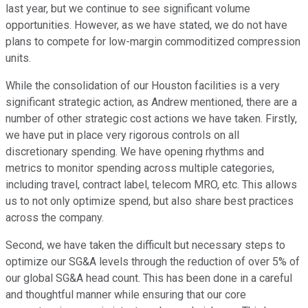
last year, but we continue to see significant volume
opportunities. However, as we have stated, we do not have
plans to compete for low-margin commoditized compression
units.
While the consolidation of our Houston facilities is a very
significant strategic action, as Andrew mentioned, there are a
number of other strategic cost actions we have taken. Firstly,
we have put in place very rigorous controls on all
discretionary spending. We have opening rhythms and
metrics to monitor spending across multiple categories,
including travel, contract label, telecom MRO, etc. This allows
us to not only optimize spend, but also share best practices
across the company.
Second, we have taken the difficult but necessary steps to
optimize our SG&A levels through the reduction of over 5% of
our global SG&A head count. This has been done in a careful
and thoughtful manner while ensuring that our core