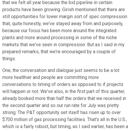
that we felt all year because the bid pipeline in certain
products have been growing. Girish mentioned that there are
still opportunities for lower margin sort of spec compression
that, quite honestly, we've stayed away from and purposely,
because our focus has been more around the integrated
plants and more around processing in some of the niche
markets that we've seen in compression. But as I said in my
prepared remarks, that we're encouraged by a couple of
things.
One, the conversation and dialogue just seems to be a lot
more healthier and people are committing more
conversations to timing of orders as opposed to if projects
will happen or not. We've also, in the first part of this quarter,
already booked more than half the orders that we received in
the second quarter and so our run rate for July was pretty
strong. The P&T opportunity set itself has risen up to over
$700 million of gas processing facilities. That's all in the U.S.,
which is a fairly robust, but timing, as I said earlier, has been a