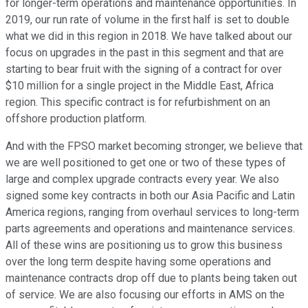
for longer-term operations and maintenance opportunities. In
2019, our run rate of volume in the first half is set to double
what we did in this region in 2018. We have talked about our
focus on upgrades in the past in this segment and that are
starting to bear fruit with the signing of a contract for over
$10 million for a single project in the Middle East, Africa
region. This specific contract is for refurbishment on an
offshore production platform.
And with the FPSO market becoming stronger, we believe that
we are well positioned to get one or two of these types of
large and complex upgrade contracts every year. We also
signed some key contracts in both our Asia Pacific and Latin
America regions, ranging from overhaul services to long-term
parts agreements and operations and maintenance services.
All of these wins are positioning us to grow this business
over the long term despite having some operations and
maintenance contracts drop off due to plants being taken out
of service. We are also focusing our efforts in AMS on the