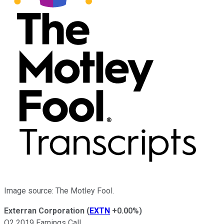
Image source: The Motley Fool.
Exterran Corporation
(
EXTN
+0.00%
)
Q2 2019 Earnings Call