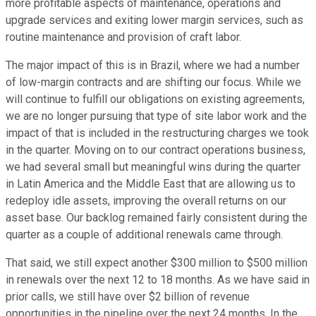
more profitable aspects of maintenance, operations and
upgrade services and exiting lower margin services, such as
routine maintenance and provision of craft labor.
The major impact of this is in Brazil, where we had a number
of low-margin contracts and are shifting our focus. While we
will continue to fulfill our obligations on existing agreements,
we are no longer pursuing that type of site labor work and the
impact of that is included in the restructuring charges we took
in the quarter. Moving on to our contract operations business,
we had several small but meaningful wins during the quarter
in Latin America and the Middle East that are allowing us to
redeploy idle assets, improving the overall returns on our
asset base. Our backlog remained fairly consistent during the
quarter as a couple of additional renewals came through.
That said, we still expect another $300 million to $500 million
in renewals over the next 12 to 18 months. As we have said in
prior calls, we still have over $2 billion of revenue
opportunities in the pipeline over the next 24 months. In the