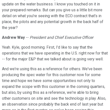
update on the water business. I know you touched on it in
your prepared remarks. But can you give us a little bit more
detail on what you're seeing with the ECO contract that's in
place, the pilots and any potential growth in the back half of
the year?
Andrew Way
--
President and Chief Executive Officer
Yeah. Kyle, good morning. First, I'd like to say that the
operations that we have operating in the U.S. right now for that
-- for the major E&P that we talked about is going very well.
And we're using this as a reference for others. We've been
producing the spec water for this customer now for some
time and hope we have some opportunities not only to
expand the scope with this customer in the coming quarters,
but also, by using this as a reference, we're able to bring
other customers on site and see the technology in play. Also,
an observation since probably the back end of last year but