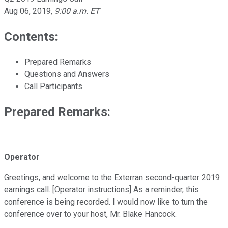
Aug 06, 2019
,
9:00 a.m. ET
Contents:
Prepared Remarks
Questions and Answers
Call Participants
Prepared Remarks:
Operator
Greetings, and welcome to the Exterran second-quarter 2019
earnings call. [Operator instructions] As a reminder, this
conference is being recorded. I would now like to turn the
conference over to your host, Mr. Blake Hancock.