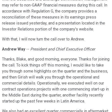
may refer to non-GAAP financial measures during this call. In
accordance with Regulation G, the company provides a
reconciliation of these measures in its earnings press
release issued yesterday, and a presentation located in the
Investor Relations portion of the company's website.
With that, I will now turn the call over to Andrew.
Andrew Way
--
President and Chief Executive Officer
Thanks, Blake, and good morning, everyone. Thanks for joining
the call. To kick things off this morning, I would like to take
you through some highlights on the quarter and the business,
and then Girish will walk you through the operational and
commercial details. Operationally, we executed well on our
contract operations projects with one commencing start-up in
the Middle East during the quarter, another facility recently
started up the past few weeks in Latin America.
We also had an excellent quarter commercially in aftermarket