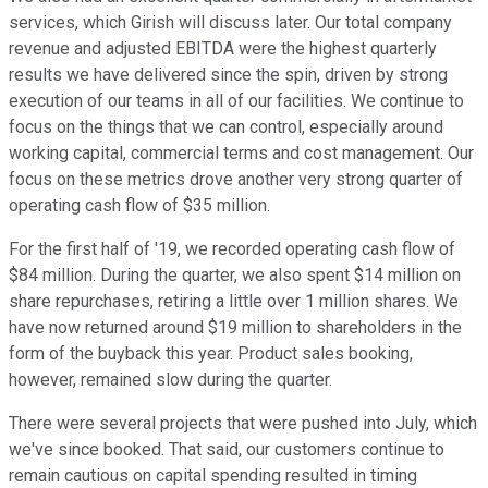
services, which Girish will discuss later. Our total company
revenue and adjusted EBITDA were the highest quarterly
results we have delivered since the spin, driven by strong
execution of our teams in all of our facilities. We continue to
focus on the things that we can control, especially around
working capital, commercial terms and cost management. Our
focus on these metrics drove another very strong quarter of
operating cash flow of $35 million.
For the first half of '19, we recorded operating cash flow of
$84 million. During the quarter, we also spent $14 million on
share repurchases, retiring a little over 1 million shares. We
have now returned around $19 million to shareholders in the
form of the buyback this year. Product sales booking,
however, remained slow during the quarter.
There were several projects that were pushed into July, which
we've since booked. That said, our customers continue to
remain cautious on capital spending resulted in timing