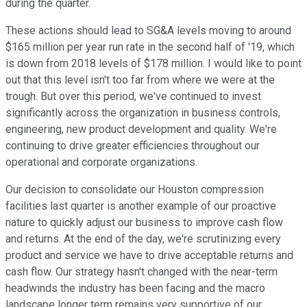
during the quarter.
These actions should lead to SG&A levels moving to around
$165 million per year run rate in the second half of '19, which
is down from 2018 levels of $178 million. I would like to point
out that this level isn't too far from where we were at the
trough. But over this period, we've continued to invest
significantly across the organization in business controls,
engineering, new product development and quality. We're
continuing to drive greater efficiencies throughout our
operational and corporate organizations.
Our decision to consolidate our Houston compression
facilities last quarter is another example of our proactive
nature to quickly adjust our business to improve cash flow
and returns. At the end of the day, we're scrutinizing every
product and service we have to drive acceptable returns and
cash flow. Our strategy hasn't changed with the near-term
headwinds the industry has been facing and the macro
landscape longer term remains very supportive of our