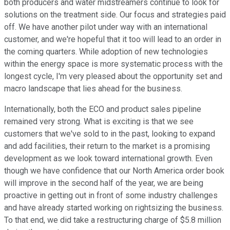
both producers and water midstreamers continue to look for
solutions on the treatment side. Our focus and strategies paid
off. We have another pilot under way with an international
customer, and we're hopeful that it too will lead to an order in
the coming quarters. While adoption of new technologies
within the energy space is more systematic process with the
longest cycle, I'm very pleased about the opportunity set and
macro landscape that lies ahead for the business.
Internationally, both the ECO and product sales pipeline
remained very strong. What is exciting is that we see
customers that we've sold to in the past, looking to expand
and add facilities, their return to the market is a promising
development as we look toward international growth. Even
though we have confidence that our North America order book
will improve in the second half of the year, we are being
proactive in getting out in front of some industry challenges
and have already started working on rightsizing the business.
To that end, we did take a restructuring charge of $5.8 million