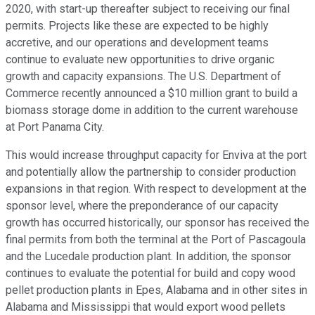
2020, with start-up thereafter subject to receiving our final
permits. Projects like these are expected to be highly
accretive, and our operations and development teams
continue to evaluate new opportunities to drive organic
growth and capacity expansions. The U.S. Department of
Commerce recently announced a $10 million grant to build a
biomass storage dome in addition to the current warehouse
at Port Panama City.
This would increase throughput capacity for Enviva at the port
and potentially allow the partnership to consider production
expansions in that region. With respect to development at the
sponsor level, where the preponderance of our capacity
growth has occurred historically, our sponsor has received the
final permits from both the terminal at the Port of Pascagoula
and the Lucedale production plant. In addition, the sponsor
continues to evaluate the potential for build and copy wood
pellet production plants in Epes, Alabama and in other sites in
Alabama and Mississippi that would export wood pellets