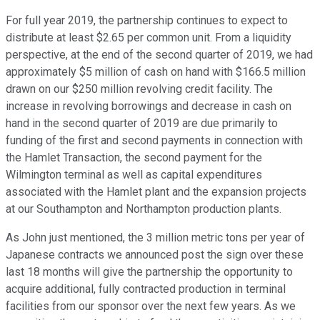
For full year 2019, the partnership continues to expect to
distribute at least $2.65 per common unit. From a liquidity
perspective, at the end of the second quarter of 2019, we had
approximately $5 million of cash on hand with $166.5 million
drawn on our $250 million revolving credit facility. The
increase in revolving borrowings and decrease in cash on
hand in the second quarter of 2019 are due primarily to
funding of the first and second payments in connection with
the Hamlet Transaction, the second payment for the
Wilmington terminal as well as capital expenditures
associated with the Hamlet plant and the expansion projects
at our Southampton and Northampton production plants.
As John just mentioned, the 3 million metric tons per year of
Japanese contracts we announced post the sign over these
last 18 months will give the partnership the opportunity to
acquire additional, fully contracted production in terminal
facilities from our sponsor over the next few years. As we