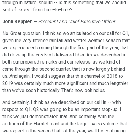
through in nature, should -- is this something that we should
sort of expect from time-to-time?
John Keppler
--
President and Chief Executive Officer
No. Great question. I think as we articulated on our call for Q1,
given the very intense rainfall and wetter weather season that
we experienced coming through the first part of the year, that
did drive up the costs of delivered fiber. As we described in
both our prepared remarks and our release, as we kind of
came through the second quarter, that is now largely behind
us. And again, I would suggest that this channel of 2018 to
2019 was certainly much more significant and much lengthier
than we've seen historically. That's now behind us.
And certainly, I think as we described on our call in -- with
respect to Q1, Q2 was going to be an important step-up. I
think we just demonstrated that. And certainly, with the
addition of the Hamlet plant and the larger sales volume that
we expect in the second half of the year, we'll be continuing