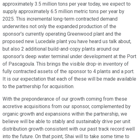
approximately 3.5 million tons per year today, we expect to
supply approximately 6.5 million metric tons per year by
2025. This incremental long-term contracted demand
underwrites not only the expanded production of the
sponsor's currently operating Greenwood plant and the
proposed new Lucedale plant you have heard us talk about,
but also 2 additional build-and-copy plants around our
sponsor's deep water terminal under development at the Port
of Pascagoula. This brings the visible drop-in inventory of
fully contracted assets of the sponsor to 4 plants and a port.
It is our expectation that each of these will be made available
to the partnership for acquisition.
With the preponderance of our growth coming from these
accretive acquisitions from our sponsor, complemented by
organic growth and expansions within the partnership, we
believe will be able to stably and sustainably drive per unit
distribution growth consistent with our past track record well
into the future. On that point, Shai will to take some time to