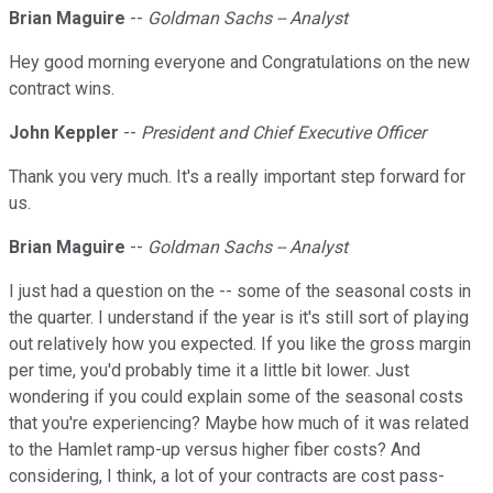
Brian Maguire
--
Goldman Sachs -- Analyst
Hey good morning everyone and Congratulations on the new
contract wins.
John Keppler
--
President and Chief Executive Officer
Thank you very much. It's a really important step forward for
us.
Brian Maguire
--
Goldman Sachs -- Analyst
I just had a question on the -- some of the seasonal costs in
the quarter. I understand if the year is it's still sort of playing
out relatively how you expected. If you like the gross margin
per time, you'd probably time it a little bit lower. Just
wondering if you could explain some of the seasonal costs
that you're experiencing? Maybe how much of it was related
to the Hamlet ramp-up versus higher fiber costs? And
considering, I think, a lot of your contracts are cost pass-