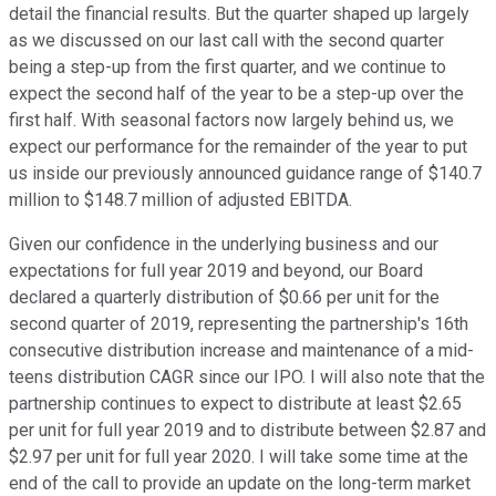
detail the financial results. But the quarter shaped up largely
as we discussed on our last call with the second quarter
being a step-up from the first quarter, and we continue to
expect the second half of the year to be a step-up over the
first half. With seasonal factors now largely behind us, we
expect our performance for the remainder of the year to put
us inside our previously announced guidance range of $140.7
million to $148.7 million of adjusted EBITDA.
Given our confidence in the underlying business and our
expectations for full year 2019 and beyond, our Board
declared a quarterly distribution of $0.66 per unit for the
second quarter of 2019, representing the partnership's 16th
consecutive distribution increase and maintenance of a mid-
teens distribution CAGR since our IPO. I will also note that the
partnership continues to expect to distribute at least $2.65
per unit for full year 2019 and to distribute between $2.87 and
$2.97 per unit for full year 2020. I will take some time at the
end of the call to provide an update on the long-term market