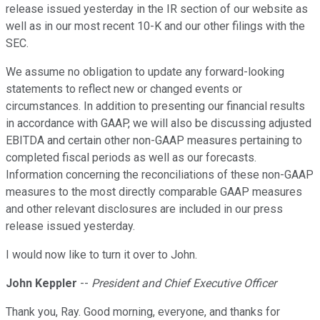
release issued yesterday in the IR section of our website as
well as in our most recent 10-K and our other filings with the
SEC.
We assume no obligation to update any forward-looking
statements to reflect new or changed events or
circumstances. In addition to presenting our financial results
in accordance with GAAP, we will also be discussing adjusted
EBITDA and certain other non-GAAP measures pertaining to
completed fiscal periods as well as our forecasts.
Information concerning the reconciliations of these non-GAAP
measures to the most directly comparable GAAP measures
and other relevant disclosures are included in our press
release issued yesterday.
I would now like to turn it over to John.
John Keppler
--
President and Chief Executive Officer
Thank you, Ray. Good morning, everyone, and thanks for