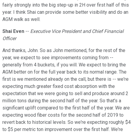
fairly strongly into the big step-up in 2H over first half of this
year. I think Shai can provide some better visibility and do an
AGM walk as well.
Shai Even
--
Executive Vice President and Chief Financial
Officer
And thanks, John. So as John mentioned, for the rest of the
year, we expect to see improvements coming from --
generally from 4 buckets, if you will. We expect to bring the
AGM better on for the full year back to its normal range. The
first is we mentioned already on the call, but there is -- we're
expecting much greater fixed cost absorption with the
expectation that we were going to sell and produce around 2
million tons during the second half of the year. So that's a
significant uplift compared to the first half of the year. We are
expecting wood fiber costs for the second half of 2019 to
revert back to historical levels. So we're expecting roughly $4
to $5 per metric ton improvement over the first half. We're