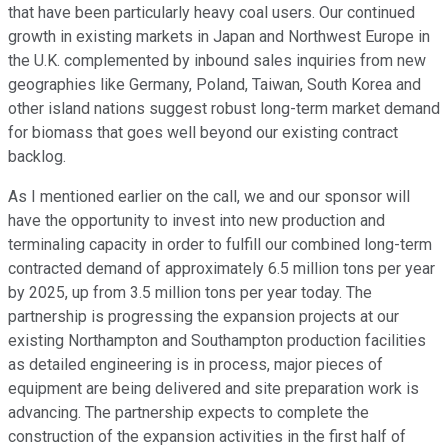
that have been particularly heavy coal users. Our continued
growth in existing markets in Japan and Northwest Europe in
the U.K. complemented by inbound sales inquiries from new
geographies like Germany, Poland, Taiwan, South Korea and
other island nations suggest robust long-term market demand
for biomass that goes well beyond our existing contract
backlog.
As I mentioned earlier on the call, we and our sponsor will
have the opportunity to invest into new production and
terminaling capacity in order to fulfill our combined long-term
contracted demand of approximately 6.5 million tons per year
by 2025, up from 3.5 million tons per year today. The
partnership is progressing the expansion projects at our
existing Northampton and Southampton production facilities
as detailed engineering is in process, major pieces of
equipment are being delivered and site preparation work is
advancing. The partnership expects to complete the
construction of the expansion activities in the first half of