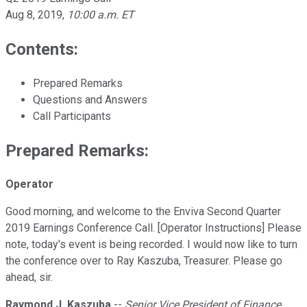
Aug 8, 2019
,
10:00 a.m. ET
Contents:
Prepared Remarks
Questions and Answers
Call Participants
Prepared Remarks:
Operator
Good morning, and welcome to the Enviva Second Quarter
2019 Earnings Conference Call. [Operator Instructions] Please
note, today's event is being recorded. I would now like to turn
the conference over to Ray Kaszuba, Treasurer. Please go
ahead, sir.
Raymond J. Kaszuba
--
Senior Vice President of Finance