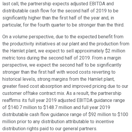
last call, the partnership expects adjusted EBITDA and
distributable cash flow for the second half of 2019 to be
significantly higher than the first half of the year and, in
particular, for the fourth quarter to be stronger than the third.
On a volume perspective, due to the expected benefit from
the productivity initiatives at our plant and the production from
the Hamlet plant, we expect to sell approximately $2 million
metric tons during the second half of 2019. From a margin
perspective, we expect the second half to be significantly
stronger than the first half with wood costs reverting to
historical levels, strong margins from the Hamlet plant,
greater fixed cost absorption and improved pricing due to our
customer offtake contract mix. As a result, the partnership
reaffirms its full year 2019 adjusted EBITDA guidance range
of $140.7 million to $148.7 million and full year 2019
distributable cash flow guidance range of $92 million to $100
million prior to any distribution attributable to incentive
distribution rights paid to our general partners.