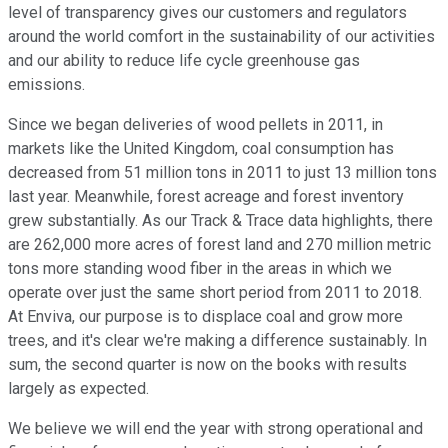
level of transparency gives our customers and regulators
around the world comfort in the sustainability of our activities
and our ability to reduce life cycle greenhouse gas
emissions.
Since we began deliveries of wood pellets in 2011, in
markets like the United Kingdom, coal consumption has
decreased from 51 million tons in 2011 to just 13 million tons
last year. Meanwhile, forest acreage and forest inventory
grew substantially. As our Track & Trace data highlights, there
are 262,000 more acres of forest land and 270 million metric
tons more standing wood fiber in the areas in which we
operate over just the same short period from 2011 to 2018.
At Enviva, our purpose is to displace coal and grow more
trees, and it's clear we're making a difference sustainably. In
sum, the second quarter is now on the books with results
largely as expected.
We believe we will end the year with strong operational and