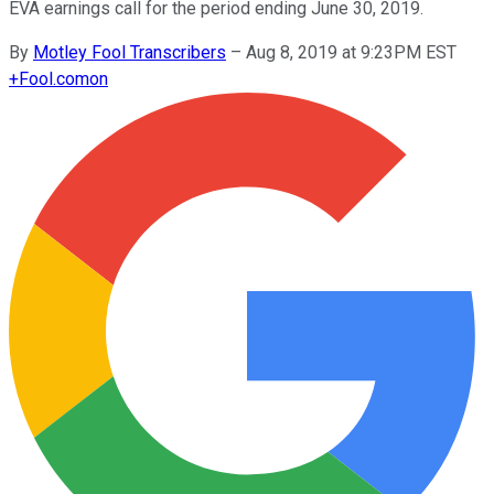
EVA earnings call for the period ending June 30, 2019.
By
Motley Fool Transcribers
–
Aug 8, 2019 at 9:23PM EST
+
Fool.com
on