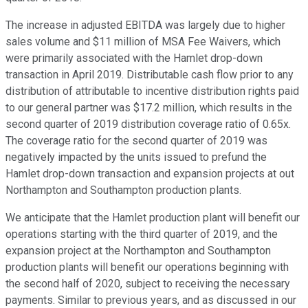
The increase in adjusted EBITDA was largely due to higher
sales volume and $11 million of MSA Fee Waivers, which
were primarily associated with the Hamlet drop-down
transaction in April 2019. Distributable cash flow prior to any
distribution of attributable to incentive distribution rights paid
to our general partner was $17.2 million, which results in the
second quarter of 2019 distribution coverage ratio of 0.65x.
The coverage ratio for the second quarter of 2019 was
negatively impacted by the units issued to prefund the
Hamlet drop-down transaction and expansion projects at out
Northampton and Southampton production plants.
We anticipate that the Hamlet production plant will benefit our
operations starting with the third quarter of 2019, and the
expansion project at the Northampton and Southampton
production plants will benefit our operations beginning with
the second half of 2020, subject to receiving the necessary
payments. Similar to previous years, and as discussed in our