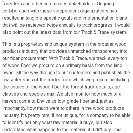
foresters and other community stakeholders. Ongoing
collaboration with these independent organizations has
resulted in tangible specific goals and implementation plans
that will be reviewed twice annually to track progress. I would
also point out the latest data from our Track & Trace system.
This is a proprietary and unique system in the broader wood
products industry that provides unmatched transparency into
our fiber procurement. With Track & Trace, we track every ton
of wood fiber we procure on a primary basis from the land
owner all the way through to our customers and publish all the
characteristics of the tracks from which we procure, including
the source of the wood fiber, the forest track details, age
classes and species mix. We also monitor how much of a
harvest came to Enviva as low-grade fiber and, just as
importantly, how much went to others in the wood products
industry. It's pretty rare, if not unique, for a company to be able
to identify not only what raw material it buys, but also
understand what happens to the material it didn't buy. This