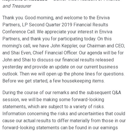
and Treasurer
Thank you. Good morning, and welcome to the Enviva
Partners, LP Second Quarter 2019 Financial Results
Conference Call. We appreciate your interest in Enviva
Partners, and thank you for participating today. On this
morning's call, we have John Keppler, our Chairman and CEO;
and Shai Even, Chief Financial Officer. Our agenda will be for
John and Shai to discuss our financial results released
yesterday and provide an update on our current business
outlook. Then we will open up the phone lines for questions.
Before we get started, a few housekeeping items.
During the course of our remarks and the subsequent Q&A
session, we will be making some forward-looking
statements, which are subject to a variety of risks.
Information concerning the risks and uncertainties that could
cause our actual results to differ materially from those in our
forward-looking statements can be found in our earnings