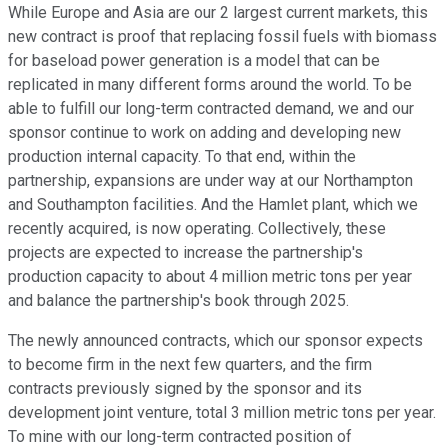
While Europe and Asia are our 2 largest current markets, this
new contract is proof that replacing fossil fuels with biomass
for baseload power generation is a model that can be
replicated in many different forms around the world. To be
able to fulfill our long-term contracted demand, we and our
sponsor continue to work on adding and developing new
production internal capacity. To that end, within the
partnership, expansions are under way at our Northampton
and Southampton facilities. And the Hamlet plant, which we
recently acquired, is now operating. Collectively, these
projects are expected to increase the partnership's
production capacity to about 4 million metric tons per year
and balance the partnership's book through 2025.
The newly announced contracts, which our sponsor expects
to become firm in the next few quarters, and the firm
contracts previously signed by the sponsor and its
development joint venture, total 3 million metric tons per year.
To mine with our long-term contracted position of