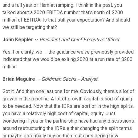
and a full year of Hamlet ramping. I think in the past, you
talked about a 2020 EBITDA number that's north of $200
million of EBITDA. Is that still your expectation? And should
we still be targeting that?
John Keppler
--
President and Chief Executive Officer
Yes. For clarity, we -- the guidance we've previously provided
indicated that we would be exiting 2020 at a run rate of $200
million.
Brian Maguire
--
Goldman Sachs -- Analyst
Got it. And then one last one for me. Obviously, there's a lot of
growth in the pipeline. A lot of growth capital is sort of going
to be needed. Now that the IDRs are sort of in the high splits,
you have a relatively high cost of capital, equity. Just
wondering if you or the partnership have had any discussions
around restructuring the IDRs either changing the split terms
or maybe potentially buying them out considering how