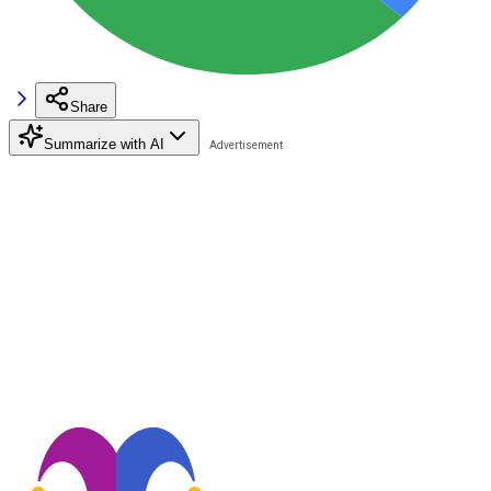
Share
Summarize with AI