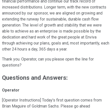
financial performance and continue our track record of
increased distributions. Longer term, with the new contracts
announced by our sponsor, we are aligned on growing and
extending the runway for sustainable, durable cash flow
generation. The level of growth and stability that we were
able to achieve as an enterprise is made possible by the
dedication and hard work of the great people at Enviva
through achieving our plans, goals and, most importantly, each
other 24 hours a day, 365 days a year.
Thank you. Operator, can you please open the line for
questions?
Questions and Answers:
Operator
[Operator Instructions] Today's first question comes from
Brian Maguire of Goldman Sachs. Please go ahead