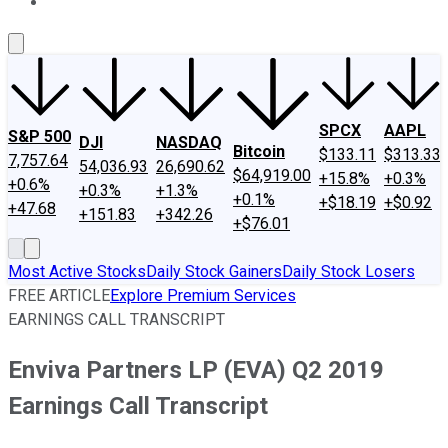
About Us
Contact Us
Investing Philosophy
Motley Fool Mo
SPCX
AAPL
S&P 500
DJI
NASDAQ
Bitcoin
$133.11
$313.33
7,757.64
54,036.93
26,690.62
$64,919.00
+15.8%
+0.3%
+0.6%
+0.3%
+1.3%
+0.1%
+$18.19
+$0.92
+47.68
+151.83
+342.26
+$76.01
Most Active Stocks
Daily Stock Gainers
Daily Stock Losers
FREE ARTICLE
Explore Premium Services
EARNINGS CALL TRANSCRIPT
Enviva Partners LP (EVA) Q2 2019
Earnings Call Transcript