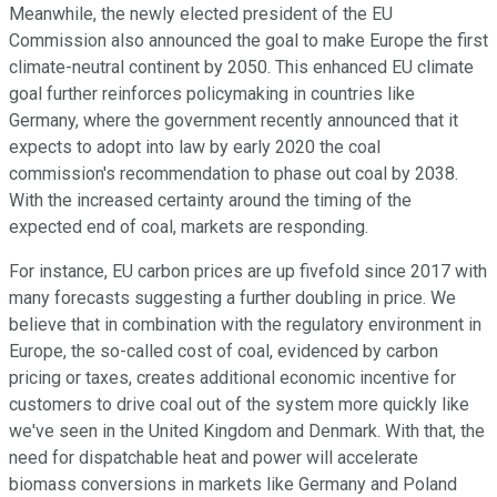
Meanwhile, the newly elected president of the EU
Commission also announced the goal to make Europe the first
climate-neutral continent by 2050. This enhanced EU climate
goal further reinforces policymaking in countries like
Germany, where the government recently announced that it
expects to adopt into law by early 2020 the coal
commission's recommendation to phase out coal by 2038.
With the increased certainty around the timing of the
expected end of coal, markets are responding.
For instance, EU carbon prices are up fivefold since 2017 with
many forecasts suggesting a further doubling in price. We
believe that in combination with the regulatory environment in
Europe, the so-called cost of coal, evidenced by carbon
pricing or taxes, creates additional economic incentive for
customers to drive coal out of the system more quickly like
we've seen in the United Kingdom and Denmark. With that, the
need for dispatchable heat and power will accelerate
biomass conversions in markets like Germany and Poland