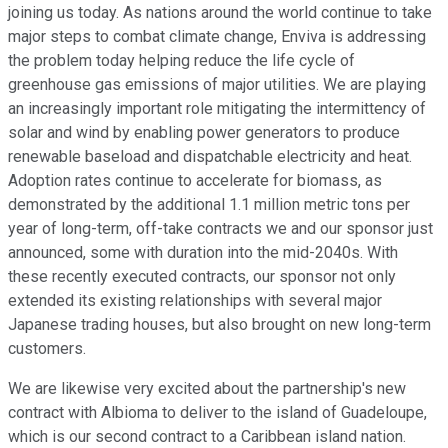
joining us today. As nations around the world continue to take
major steps to combat climate change, Enviva is addressing
the problem today helping reduce the life cycle of
greenhouse gas emissions of major utilities. We are playing
an increasingly important role mitigating the intermittency of
solar and wind by enabling power generators to produce
renewable baseload and dispatchable electricity and heat.
Adoption rates continue to accelerate for biomass, as
demonstrated by the additional 1.1 million metric tons per
year of long-term, off-take contracts we and our sponsor just
announced, some with duration into the mid-2040s. With
these recently executed contracts, our sponsor not only
extended its existing relationships with several major
Japanese trading houses, but also brought on new long-term
customers.
We are likewise very excited about the partnership's new
contract with Albioma to deliver to the island of Guadeloupe,
which is our second contract to a Caribbean island nation.