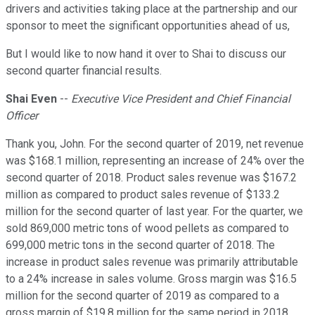
drivers and activities taking place at the partnership and our
sponsor to meet the significant opportunities ahead of us,
But I would like to now hand it over to Shai to discuss our
second quarter financial results.
Shai Even
--
Executive Vice President and Chief Financial
Officer
Thank you, John. For the second quarter of 2019, net revenue
was $168.1 million, representing an increase of 24% over the
second quarter of 2018. Product sales revenue was $167.2
million as compared to product sales revenue of $133.2
million for the second quarter of last year. For the quarter, we
sold 869,000 metric tons of wood pellets as compared to
699,000 metric tons in the second quarter of 2018. The
increase in product sales revenue was primarily attributable
to a 24% increase in sales volume. Gross margin was $16.5
million for the second quarter of 2019 as compared to a
gross margin of $19.8 million for the same period in 2018.