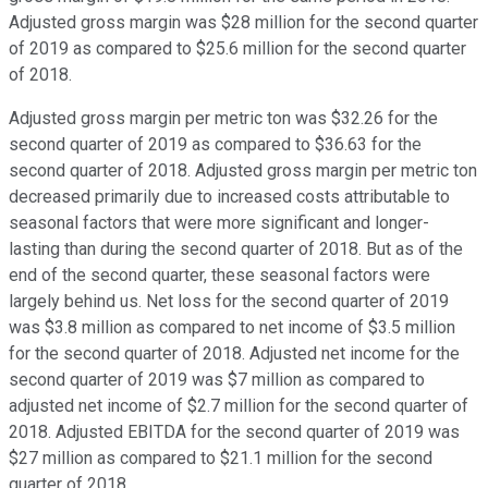
Adjusted gross margin was $28 million for the second quarter
of 2019 as compared to $25.6 million for the second quarter
of 2018.
Adjusted gross margin per metric ton was $32.26 for the
second quarter of 2019 as compared to $36.63 for the
second quarter of 2018. Adjusted gross margin per metric ton
decreased primarily due to increased costs attributable to
seasonal factors that were more significant and longer-
lasting than during the second quarter of 2018. But as of the
end of the second quarter, these seasonal factors were
largely behind us. Net loss for the second quarter of 2019
was $3.8 million as compared to net income of $3.5 million
for the second quarter of 2018. Adjusted net income for the
second quarter of 2019 was $7 million as compared to
adjusted net income of $2.7 million for the second quarter of
2018. Adjusted EBITDA for the second quarter of 2019 was
$27 million as compared to $21.1 million for the second
quarter of 2018.