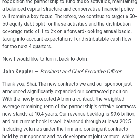
reposition the partnership to fund these activities, maintaining
a balanced capital structure and conservative financial policy
will remain a key focus. Therefore, we continue to target a 50-
50 equity debt split for these activities and the distribution
coverage ratio of 1 to 2x on a forward-looking annual basis,
taking into account expectations for distributable cash flow
for the next 4 quarters.
Now I would like to turn it back to John.
John Keppler
--
President and Chief Executive Officer
Thank you, Shai. The new contracts we and our sponsor just
announced significantly expanded our contracted position.
With the newly executed Albioma contract, the weighted
average remaining term of the partnership's offtake contracts
now stands at 10.4 years. Our revenue backlog is $9.6 billion,
and our current book is well balanced through at least 2025.
Including volumes under the firm and contingent contracts
held by our sponsor and its development joint venture, which