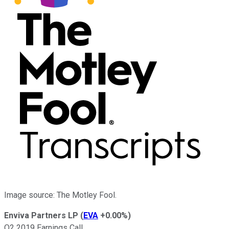
Image source: The Motley Fool.
Enviva Partners LP
(
EVA
+0.00%
)
Q2 2019 Earnings Call