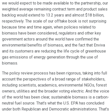
we would expect to be made available to the partnership, our
weighted average remaining contract term and product sales
backlog would extend to 13.2 years and almost $18 billion,
respectively. The scale of our offtake book is not surprising
because time and time again, when policies related to
biomass have been considered, regulators and other key
government actors around the world have confirmed the
environmental benefits of biomass, and the fact that Enviva
and its customers are reducing the life cycle of greenhouse
gas emissions of energy generation through the use of
biomass.
The policy review process has been rigorous, taking into full
account the perspectives of a broad range of stakeholders,
including scientists, academics, environmental NGOs, forest
owners, utilities and the broader voting electric. And the voice
of the world has been clear, sustainable biomass is a carbon-
neutral fuel source. That's what the U.S. EPA has concluded
under both Republican and Democratic administrations. That's