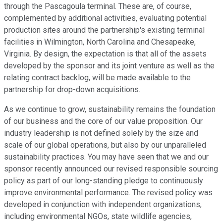
through the Pascagoula terminal. These are, of course,
complemented by additional activities, evaluating potential
production sites around the partnership's existing terminal
facilities in Wilmington, North Carolina and Chesapeake,
Virginia. By design, the expectation is that all of the assets
developed by the sponsor and its joint venture as well as the
relating contract backlog, will be made available to the
partnership for drop-down acquisitions.
As we continue to grow, sustainability remains the foundation
of our business and the core of our value proposition. Our
industry leadership is not defined solely by the size and
scale of our global operations, but also by our unparalleled
sustainability practices. You may have seen that we and our
sponsor recently announced our revised responsible sourcing
policy as part of our long-standing pledge to continuously
improve environmental performance. The revised policy was
developed in conjunction with independent organizations,
including environmental NGOs, state wildlife agencies,