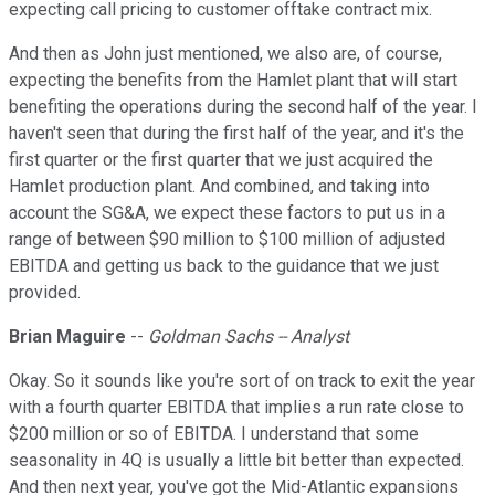
expecting call pricing to customer offtake contract mix.
And then as John just mentioned, we also are, of course,
expecting the benefits from the Hamlet plant that will start
benefiting the operations during the second half of the year. I
haven't seen that during the first half of the year, and it's the
first quarter or the first quarter that we just acquired the
Hamlet production plant. And combined, and taking into
account the SG&A, we expect these factors to put us in a
range of between $90 million to $100 million of adjusted
EBITDA and getting us back to the guidance that we just
provided.
Brian Maguire
--
Goldman Sachs -- Analyst
Okay. So it sounds like you're sort of on track to exit the year
with a fourth quarter EBITDA that implies a run rate close to
$200 million or so of EBITDA. I understand that some
seasonality in 4Q is usually a little bit better than expected.
And then next year, you've got the Mid-Atlantic expansions