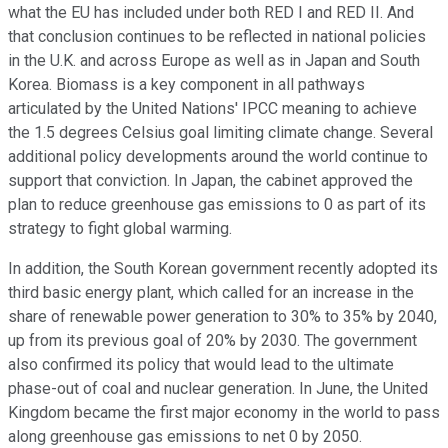
what the EU has included under both RED I and RED II. And
that conclusion continues to be reflected in national policies
in the U.K. and across Europe as well as in Japan and South
Korea. Biomass is a key component in all pathways
articulated by the United Nations' IPCC meaning to achieve
the 1.5 degrees Celsius goal limiting climate change. Several
additional policy developments around the world continue to
support that conviction. In Japan, the cabinet approved the
plan to reduce greenhouse gas emissions to 0 as part of its
strategy to fight global warming.
In addition, the South Korean government recently adopted its
third basic energy plant, which called for an increase in the
share of renewable power generation to 30% to 35% by 2040,
up from its previous goal of 20% by 2030. The government
also confirmed its policy that would lead to the ultimate
phase-out of coal and nuclear generation. In June, the United
Kingdom became the first major economy in the world to pass
along greenhouse gas emissions to net 0 by 2050.