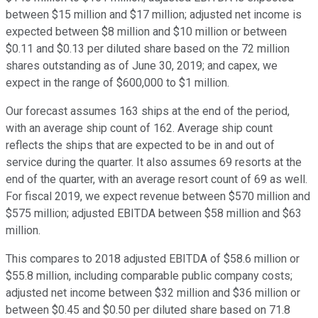
between $15 million and $17 million; adjusted net income is
expected between $8 million and $10 million or between
$0.11 and $0.13 per diluted share based on the 72 million
shares outstanding as of June 30, 2019; and capex, we
expect in the range of $600,000 to $1 million.
Our forecast assumes 163 ships at the end of the period,
with an average ship count of 162. Average ship count
reflects the ships that are expected to be in and out of
service during the quarter. It also assumes 69 resorts at the
end of the quarter, with an average resort count of 69 as well.
For fiscal 2019, we expect revenue between $570 million and
$575 million; adjusted EBITDA between $58 million and $63
million.
This compares to 2018 adjusted EBITDA of $58.6 million or
$55.8 million, including comparable public company costs;
adjusted net income between $32 million and $36 million or
between $0.45 and $0.50 per diluted share based on 71.8