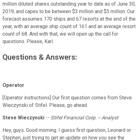
million diluted shares outstanding year to date as of June 30,
2019; and capex to be between $3 million and $5 million. Our
forecast assumes 170 ships and 67 resorts at the end of the
year, with an average ship count of 161 and an average resort
count of 68. And with that, we will open up the call for
questions. Please, Karl.
Questions & Answers:
Operator
[Operator instructions] Our first question comes from Steve
Wieczynski of Stifel. Please, go ahead.
Steve Wieczynski
--
Stifel Financial Corp. -- Analyst
Hey, guys. Good morning. I guess first question, Leonard or
Stephen, just trying to get an update on how you see the