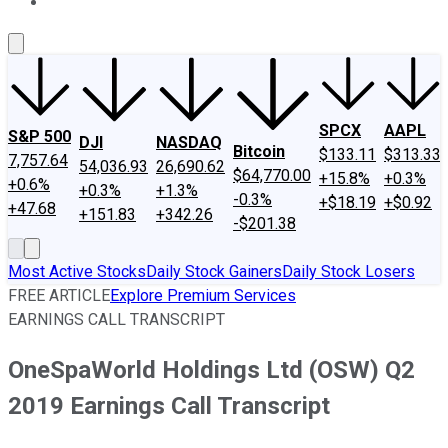
About Us
Contact Us
Investing Philosophy
Motley Fool Mo
SPCX
AAPL
S&P 500
DJI
NASDAQ
Bitcoin
$133.11
$313.33
7,757.64
54,036.93
26,690.62
$64,770.00
+15.8%
+0.3%
+0.6%
+0.3%
+1.3%
-0.3%
+$18.19
+$0.92
+47.68
+151.83
+342.26
-$201.38
Most Active Stocks
Daily Stock Gainers
Daily Stock Losers
FREE ARTICLE
Explore Premium Services
EARNINGS CALL TRANSCRIPT
OneSpaWorld Holdings Ltd (OSW) Q2
2019 Earnings Call Transcript