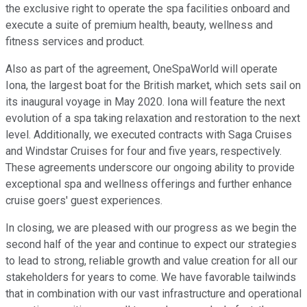
the exclusive right to operate the spa facilities onboard and
execute a suite of premium health, beauty, wellness and
fitness services and product.
Also as part of the agreement, OneSpaWorld will operate
Iona, the largest boat for the British market, which sets sail on
its inaugural voyage in May 2020. Iona will feature the next
evolution of a spa taking relaxation and restoration to the next
level. Additionally, we executed contracts with Saga Cruises
and Windstar Cruises for four and five years, respectively.
These agreements underscore our ongoing ability to provide
exceptional spa and wellness offerings and further enhance
cruise goers' guest experiences.
In closing, we are pleased with our progress as we begin the
second half of the year and continue to expect our strategies
to lead to strong, reliable growth and value creation for all our
stakeholders for years to come. We have favorable tailwinds
that in combination with our vast infrastructure and operational