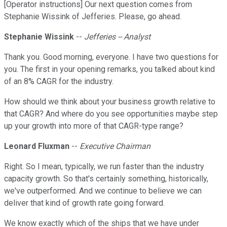
[Operator instructions] Our next question comes from
Stephanie Wissink of Jefferies. Please, go ahead.
Stephanie Wissink
--
Jefferies -- Analyst
Thank you. Good morning, everyone. I have two questions for
you. The first in your opening remarks, you talked about kind
of an 8% CAGR for the industry.
How should we think about your business growth relative to
that CAGR? And where do you see opportunities maybe step
up your growth into more of that CAGR-type range?
Leonard Fluxman
--
Executive Chairman
Right. So I mean, typically, we run faster than the industry
capacity growth. So that's certainly something, historically,
we've outperformed. And we continue to believe we can
deliver that kind of growth rate going forward.
We know exactly which of the ships that we have under