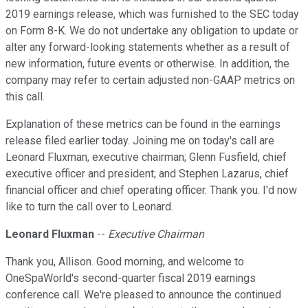
2019 earnings release, which was furnished to the SEC today
on Form 8-K. We do not undertake any obligation to update or
alter any forward-looking statements whether as a result of
new information, future events or otherwise. In addition, the
company may refer to certain adjusted non-GAAP metrics on
this call.
Explanation of these metrics can be found in the earnings
release filed earlier today. Joining me on today's call are
Leonard Fluxman, executive chairman; Glenn Fusfield, chief
executive officer and president; and Stephen Lazarus, chief
financial officer and chief operating officer. Thank you. I'd now
like to turn the call over to Leonard.
Leonard Fluxman
--
Executive Chairman
Thank you, Allison. Good morning, and welcome to
OneSpaWorld's second-quarter fiscal 2019 earnings
conference call. We're pleased to announce the continued