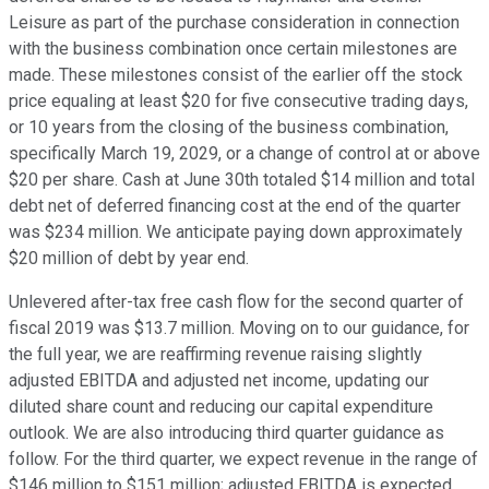
Leisure as part of the purchase consideration in connection
with the business combination once certain milestones are
made. These milestones consist of the earlier off the stock
price equaling at least $20 for five consecutive trading days,
or 10 years from the closing of the business combination,
specifically March 19, 2029, or a change of control at or above
$20 per share. Cash at June 30th totaled $14 million and total
debt net of deferred financing cost at the end of the quarter
was $234 million. We anticipate paying down approximately
$20 million of debt by year end.
Unlevered after-tax free cash flow for the second quarter of
fiscal 2019 was $13.7 million. Moving on to our guidance, for
the full year, we are reaffirming revenue raising slightly
adjusted EBITDA and adjusted net income, updating our
diluted share count and reducing our capital expenditure
outlook. We are also introducing third quarter guidance as
follow. For the third quarter, we expect revenue in the range of
$146 million to $151 million; adjusted EBITDA is expected