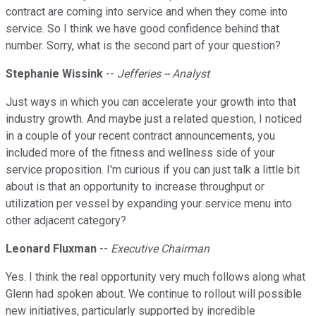
contract are coming into service and when they come into
service. So I think we have good confidence behind that
number. Sorry, what is the second part of your question?
Stephanie Wissink
--
Jefferies -- Analyst
Just ways in which you can accelerate your growth into that
industry growth. And maybe just a related question, I noticed
in a couple of your recent contract announcements, you
included more of the fitness and wellness side of your
service proposition. I'm curious if you can just talk a little bit
about is that an opportunity to increase throughput or
utilization per vessel by expanding your service menu into
other adjacent category?
Leonard Fluxman
--
Executive Chairman
Yes. I think the real opportunity very much follows along what
Glenn had spoken about. We continue to rollout will possible
new initiatives, particularly supported by incredible