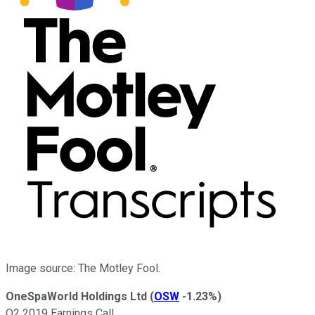
Image source: The Motley Fool.
OneSpaWorld Holdings Ltd
(
OSW
-1.23%
)
Q2 2019 Earnings Call