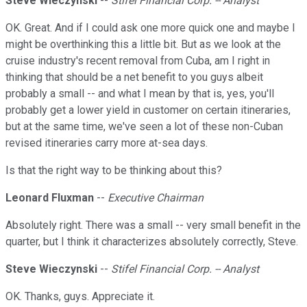
Steve Wieczynski
--
Stifel Financial Corp. -- Analyst
OK. Great. And if I could ask one more quick one and maybe I
might be overthinking this a little bit. But as we look at the
cruise industry's recent removal from Cuba, am I right in
thinking that should be a net benefit to you guys albeit
probably a small -- and what I mean by that is, yes, you'll
probably get a lower yield in customer on certain itineraries,
but at the same time, we've seen a lot of these non-Cuban
revised itineraries carry more at-sea days.
Is that the right way to be thinking about this?
Leonard Fluxman
--
Executive Chairman
Absolutely right. There was a small -- very small benefit in the
quarter, but I think it characterizes absolutely correctly, Steve.
Steve Wieczynski
--
Stifel Financial Corp. -- Analyst
OK. Thanks, guys. Appreciate it.