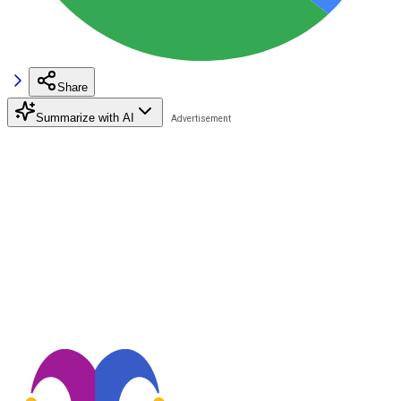
Share
Summarize with AI