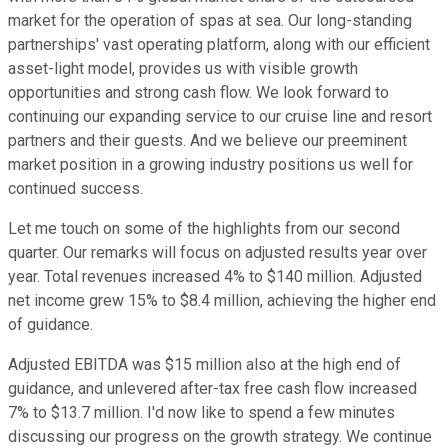
market for the operation of spas at sea. Our long-standing
partnerships' vast operating platform, along with our efficient
asset-light model, provides us with visible growth
opportunities and strong cash flow. We look forward to
continuing our expanding service to our cruise line and resort
partners and their guests. And we believe our preeminent
market position in a growing industry positions us well for
continued success.
Let me touch on some of the highlights from our second
quarter. Our remarks will focus on adjusted results year over
year. Total revenues increased 4% to $140 million. Adjusted
net income grew 15% to $8.4 million, achieving the higher end
of guidance.
Adjusted EBITDA was $15 million also at the high end of
guidance, and unlevered after-tax free cash flow increased
7% to $13.7 million. I'd now like to spend a few minutes
discussing our progress on the growth strategy. We continue