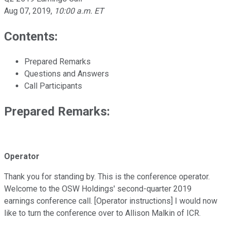
Aug 07, 2019
,
10:00 a.m. ET
Contents:
Prepared Remarks
Questions and Answers
Call Participants
Prepared Remarks:
Operator
Thank you for standing by. This is the conference operator.
Welcome to the OSW Holdings' second-quarter 2019
earnings conference call. [Operator instructions] I would now
like to turn the conference over to Allison Malkin of ICR.