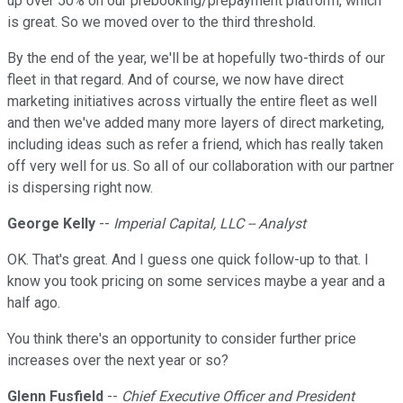
up over 50% on our prebooking/prepayment platform, which
is great. So we moved over to the third threshold.
By the end of the year, we'll be at hopefully two-thirds of our
fleet in that regard. And of course, we now have direct
marketing initiatives across virtually the entire fleet as well
and then we've added many more layers of direct marketing,
including ideas such as refer a friend, which has really taken
off very well for us. So all of our collaboration with our partner
is dispersing right now.
George Kelly
--
Imperial Capital, LLC -- Analyst
OK. That's great. And I guess one quick follow-up to that. I
know you took pricing on some services maybe a year and a
half ago.
You think there's an opportunity to consider further price
increases over the next year or so?
Glenn Fusfield
--
Chief Executive Officer and President