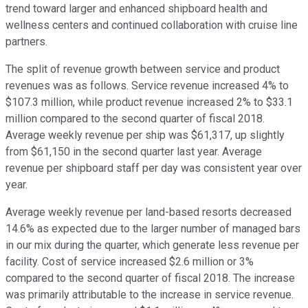
trend toward larger and enhanced shipboard health and
wellness centers and continued collaboration with cruise line
partners.
The split of revenue growth between service and product
revenues was as follows. Service revenue increased 4% to
$107.3 million, while product revenue increased 2% to $33.1
million compared to the second quarter of fiscal 2018.
Average weekly revenue per ship was $61,317, up slightly
from $61,150 in the second quarter last year. Average
revenue per shipboard staff per day was consistent year over
year.
Average weekly revenue per land-based resorts decreased
14.6% as expected due to the larger number of managed bars
in our mix during the quarter, which generate less revenue per
facility. Cost of service increased $2.6 million or 3%
compared to the second quarter of fiscal 2018. The increase
was primarily attributable to the increase in service revenue.