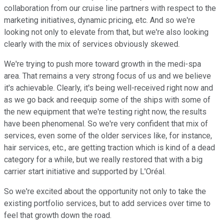
collaboration from our cruise line partners with respect to the
marketing initiatives, dynamic pricing, etc. And so we're
looking not only to elevate from that, but we're also looking
clearly with the mix of services obviously skewed.
We're trying to push more toward growth in the medi-spa
area. That remains a very strong focus of us and we believe
it's achievable. Clearly, it's being well-received right now and
as we go back and reequip some of the ships with some of
the new equipment that we're testing right now, the results
have been phenomenal. So we're very confident that mix of
services, even some of the older services like, for instance,
hair services, etc., are getting traction which is kind of a dead
category for a while, but we really restored that with a big
carrier start initiative and supported by L'Oréal.
So we're excited about the opportunity not only to take the
existing portfolio services, but to add services over time to
feel that growth down the road.