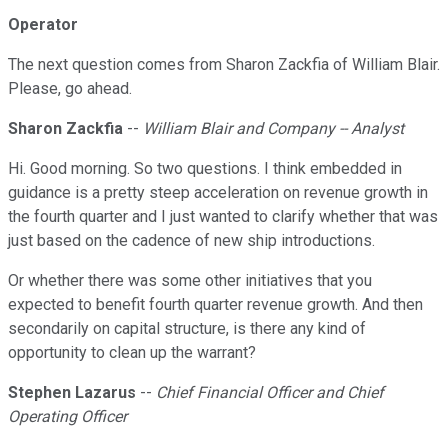
Operator
The next question comes from Sharon Zackfia of William Blair.
Please, go ahead.
Sharon Zackfia
--
William Blair and Company -- Analyst
Hi. Good morning. So two questions. I think embedded in
guidance is a pretty steep acceleration on revenue growth in
the fourth quarter and I just wanted to clarify whether that was
just based on the cadence of new ship introductions.
Or whether there was some other initiatives that you
expected to benefit fourth quarter revenue growth. And then
secondarily on capital structure, is there any kind of
opportunity to clean up the warrant?
Stephen Lazarus
--
Chief Financial Officer and Chief
Operating Officer