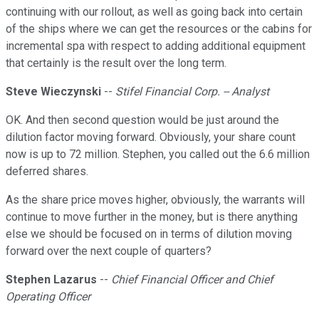
continuing with our rollout, as well as going back into certain
of the ships where we can get the resources or the cabins for
incremental spa with respect to adding additional equipment
that certainly is the result over the long term.
Steve Wieczynski
--
Stifel Financial Corp. -- Analyst
OK. And then second question would be just around the
dilution factor moving forward. Obviously, your share count
now is up to 72 million. Stephen, you called out the 6.6 million
deferred shares.
As the share price moves higher, obviously, the warrants will
continue to move further in the money, but is there anything
else we should be focused on in terms of dilution moving
forward over the next couple of quarters?
Stephen Lazarus
--
Chief Financial Officer and Chief
Operating Officer