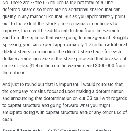
No. There are -- the 6.6 million is the net total of all the
deferred shares so there are no additional shares that can
qualify in any manner like that. But as you appropriately point
out, to the extent the stock price remains or continues to
improve, there will be additional dilution from the warrants
and from the options that were going to management. Roughly
speaking, you can expect approximately 1.7 million additional
dilated shares coming into the diluted share base for each
dollar average increase in the share price and that breaks out
more or less $1.4 million on the warrants and $300,000 from
the options.
And just to round out that is important. I would reiterate that
the company remains focused upon making a determination
and announcing that determination on our Q3 call with regards
to capital structure and going forward what you might
anticipate doing with capital structure and/or any other use of
cash.