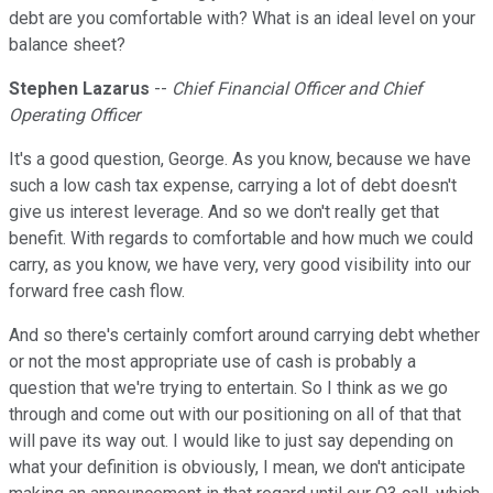
debt are you comfortable with? What is an ideal level on your
balance sheet?
Stephen Lazarus
--
Chief Financial Officer and Chief
Operating Officer
It's a good question, George. As you know, because we have
such a low cash tax expense, carrying a lot of debt doesn't
give us interest leverage. And so we don't really get that
benefit. With regards to comfortable and how much we could
carry, as you know, we have very, very good visibility into our
forward free cash flow.
And so there's certainly comfort around carrying debt whether
or not the most appropriate use of cash is probably a
question that we're trying to entertain. So I think as we go
through and come out with our positioning on all of that that
will pave its way out. I would like to just say depending on
what your definition is obviously, I mean, we don't anticipate