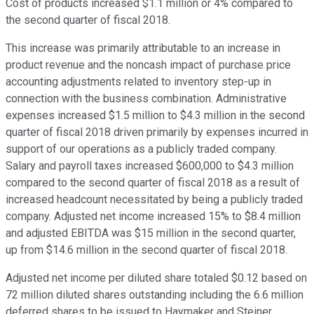
Cost of products increased $1.1 million or 4% compared to
the second quarter of fiscal 2018.
This increase was primarily attributable to an increase in
product revenue and the noncash impact of purchase price
accounting adjustments related to inventory step-up in
connection with the business combination. Administrative
expenses increased $1.5 million to $4.3 million in the second
quarter of fiscal 2018 driven primarily by expenses incurred in
support of our operations as a publicly traded company.
Salary and payroll taxes increased $600,000 to $4.3 million
compared to the second quarter of fiscal 2018 as a result of
increased headcount necessitated by being a publicly traded
company. Adjusted net income increased 15% to $8.4 million
and adjusted EBITDA was $15 million in the second quarter,
up from $14.6 million in the second quarter of fiscal 2018.
Adjusted net income per diluted share totaled $0.12 based on
72 million diluted shares outstanding including the 6.6 million
deferred shares to be issued to Haymaker and Steiner