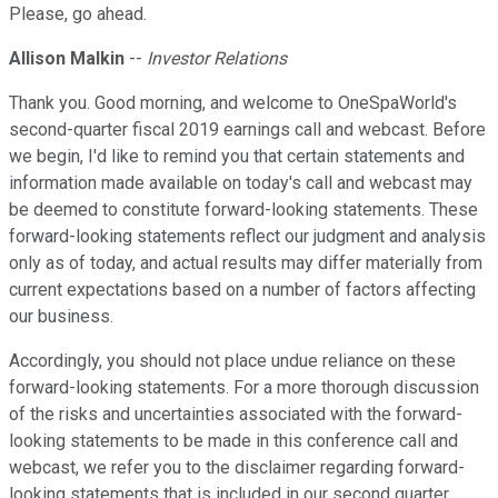
Please, go ahead.
Allison Malkin
--
Investor Relations
Thank you. Good morning, and welcome to OneSpaWorld's
second-quarter fiscal 2019 earnings call and webcast. Before
we begin, I'd like to remind you that certain statements and
information made available on today's call and webcast may
be deemed to constitute forward-looking statements. These
forward-looking statements reflect our judgment and analysis
only as of today, and actual results may differ materially from
current expectations based on a number of factors affecting
our business.
Accordingly, you should not place undue reliance on these
forward-looking statements. For a more thorough discussion
of the risks and uncertainties associated with the forward-
looking statements to be made in this conference call and
webcast, we refer you to the disclaimer regarding forward-
looking statements that is included in our second quarter