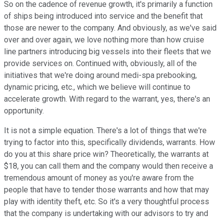
So on the cadence of revenue growth, it's primarily a function
of ships being introduced into service and the benefit that
those are newer to the company. And obviously, as we've said
over and over again, we love nothing more than how cruise
line partners introducing big vessels into their fleets that we
provide services on. Continued with, obviously, all of the
initiatives that we're doing around medi-spa prebooking,
dynamic pricing, etc., which we believe will continue to
accelerate growth. With regard to the warrant, yes, there's an
opportunity.
It is not a simple equation. There's a lot of things that we're
trying to factor into this, specifically dividends, warrants. How
do you at this share price win? Theoretically, the warrants at
$18, you can call them and the company would then receive a
tremendous amount of money as you're aware from the
people that have to tender those warrants and how that may
play with identity theft, etc. So it's a very thoughtful process
that the company is undertaking with our advisors to try and