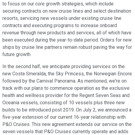
to focus on our core growth strategies, which include
securing contracts on new cruise lines and select destination
resorts, servicing new vessels under existing cruise line
contracts and executing programs to increase onboard
revenue through new products and services, all of which have
been executed during the year-to-date period. Orders for new
ships by cruise line partners remain robust paving the way for
future growth.
In the second half, we anticipate providing services on the
new Costa Smeralda, the Sky Princess, the Norwegian Encore
followed by the Carnival Panorama. As mentioned, we're on
track with our plans to commence operation as the exclusive
health and wellness provider for the Regent Seven Seas and
Oceania vessels, consisting of 10 vessels plus three new
builds to be introduced post 2019. On July 2, we announced a
five-year extension of our current 16-year relationship with
P&O Cruises. This new agreement extends our service on the
seven vessels that P&O Cruises currently operate and adds