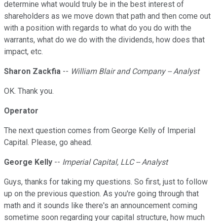
determine what would truly be in the best interest of
shareholders as we move down that path and then come out
with a position with regards to what do you do with the
warrants, what do we do with the dividends, how does that
impact, etc.
Sharon Zackfia
--
William Blair and Company -- Analyst
OK. Thank you.
Operator
The next question comes from George Kelly of Imperial
Capital. Please, go ahead.
George Kelly
--
Imperial Capital, LLC -- Analyst
Guys, thanks for taking my questions. So first, just to follow
up on the previous question. As you're going through that
math and it sounds like there's an announcement coming
sometime soon regarding your capital structure, how much