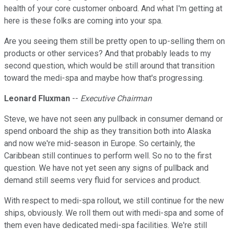
health of your core customer onboard. And what I'm getting at
here is these folks are coming into your spa.
Are you seeing them still be pretty open to up-selling them on
products or other services? And that probably leads to my
second question, which would be still around that transition
toward the medi-spa and maybe how that's progressing.
Leonard Fluxman
--
Executive Chairman
Steve, we have not seen any pullback in consumer demand or
spend onboard the ship as they transition both into Alaska
and now we're mid-season in Europe. So certainly, the
Caribbean still continues to perform well. So no to the first
question. We have not yet seen any signs of pullback and
demand still seems very fluid for services and product.
With respect to medi-spa rollout, we still continue for the new
ships, obviously. We roll them out with medi-spa and some of
them even have dedicated medi-spa facilities. We're still