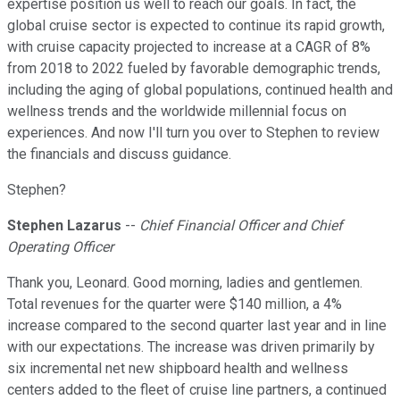
expertise position us well to reach our goals. In fact, the
global cruise sector is expected to continue its rapid growth,
with cruise capacity projected to increase at a CAGR of 8%
from 2018 to 2022 fueled by favorable demographic trends,
including the aging of global populations, continued health and
wellness trends and the worldwide millennial focus on
experiences. And now I'll turn you over to Stephen to review
the financials and discuss guidance.
Stephen?
Stephen Lazarus
--
Chief Financial Officer and Chief
Operating Officer
Thank you, Leonard. Good morning, ladies and gentlemen.
Total revenues for the quarter were $140 million, a 4%
increase compared to the second quarter last year and in line
with our expectations. The increase was driven primarily by
six incremental net new shipboard health and wellness
centers added to the fleet of cruise line partners, a continued