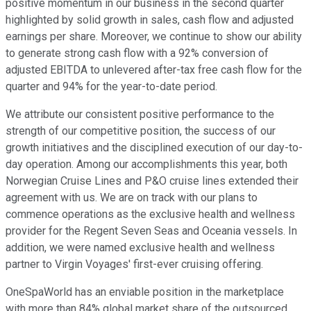
positive momentum in our business in the second quarter
highlighted by solid growth in sales, cash flow and adjusted
earnings per share. Moreover, we continue to show our ability
to generate strong cash flow with a 92% conversion of
adjusted EBITDA to unlevered after-tax free cash flow for the
quarter and 94% for the year-to-date period.
We attribute our consistent positive performance to the
strength of our competitive position, the success of our
growth initiatives and the disciplined execution of our day-to-
day operation. Among our accomplishments this year, both
Norwegian Cruise Lines and P&O cruise lines extended their
agreement with us. We are on track with our plans to
commence operations as the exclusive health and wellness
provider for the Regent Seven Seas and Oceania vessels. In
addition, we were named exclusive health and wellness
partner to Virgin Voyages' first-ever cruising offering.
OneSpaWorld has an enviable position in the marketplace
with more than 84% global market share of the outsourced