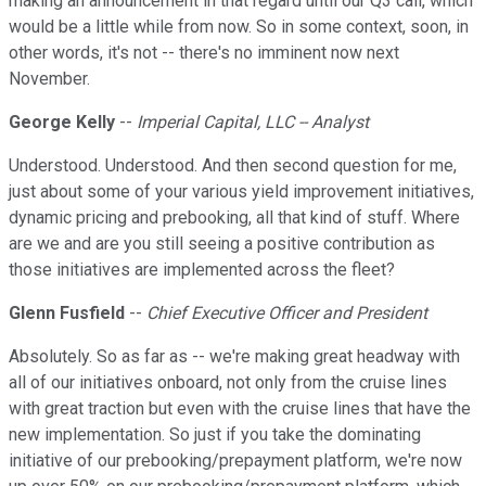
making an announcement in that regard until our Q3 call, which
would be a little while from now. So in some context, soon, in
other words, it's not -- there's no imminent now next
November.
George Kelly
--
Imperial Capital, LLC -- Analyst
Understood. Understood. And then second question for me,
just about some of your various yield improvement initiatives,
dynamic pricing and prebooking, all that kind of stuff. Where
are we and are you still seeing a positive contribution as
those initiatives are implemented across the fleet?
Glenn Fusfield
--
Chief Executive Officer and President
Absolutely. So as far as -- we're making great headway with
all of our initiatives onboard, not only from the cruise lines
with great traction but even with the cruise lines that have the
new implementation. So just if you take the dominating
initiative of our prebooking/prepayment platform, we're now