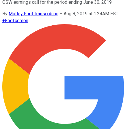
OSW earnings call for the period ending June 30, 2019.
By
Motley Fool Transcribing
–
Aug 8, 2019 at 1:24AM EST
+
Fool.com
on