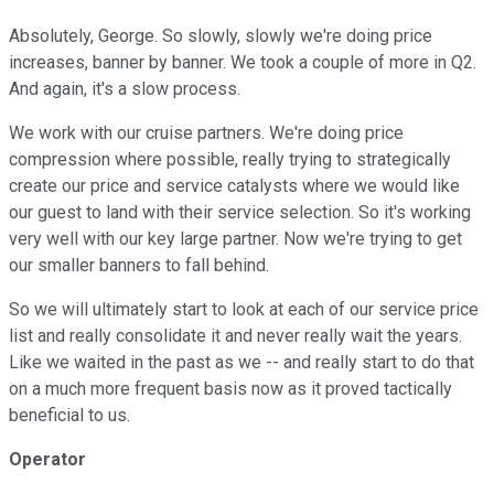
Absolutely, George. So slowly, slowly we're doing price
increases, banner by banner. We took a couple of more in Q2.
And again, it's a slow process.
We work with our cruise partners. We're doing price
compression where possible, really trying to strategically
create our price and service catalysts where we would like
our guest to land with their service selection. So it's working
very well with our key large partner. Now we're trying to get
our smaller banners to fall behind.
So we will ultimately start to look at each of our service price
list and really consolidate it and never really wait the years.
Like we waited in the past as we -- and really start to do that
on a much more frequent basis now as it proved tactically
beneficial to us.
Operator