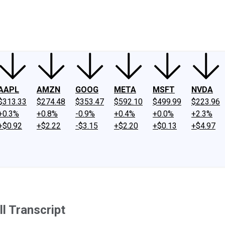
ney
Fool Community Foundation
Reviews
Newsroom
YouTube
Link
AAPL
AMZN
GOOG
META
MSFT
NVDA
$313.33
$274.48
$353.47
$592.10
$499.99
$223.96
+0.3%
+0.8%
-0.9%
+0.4%
+0.0%
+2.3%
+$0.92
+$2.22
-$3.15
+$2.20
+$0.13
+$4.97
l Transcript