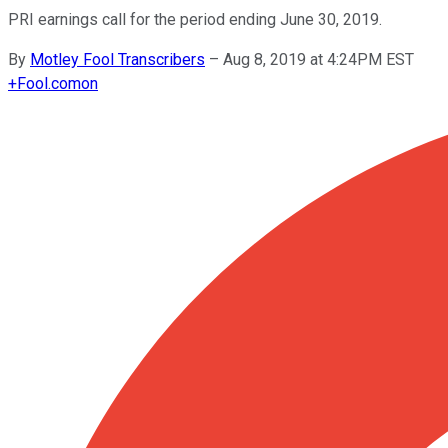
PRI earnings call for the period ending June 30, 2019.
By
Motley Fool Transcribers
–
Aug 8, 2019 at 4:24PM EST
+
Fool.com
on