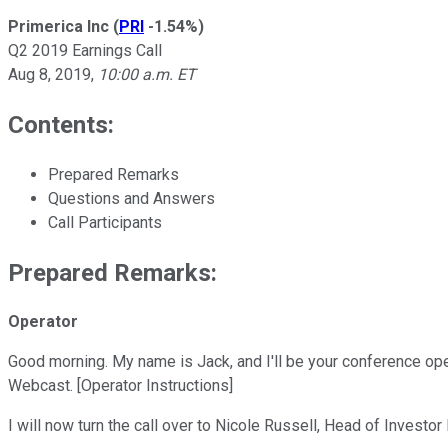
Primerica Inc
(
PRI
-1.54%
)
Q2 2019 Earnings Call
Aug 8, 2019
,
10:00 a.m. ET
Contents:
Prepared Remarks
Questions and Answers
Call Participants
Prepared Remarks:
Operator
Good morning. My name is Jack, and I'll be your conference oper
Webcast. [Operator Instructions]
I will now turn the call over to Nicole Russell, Head of Investo