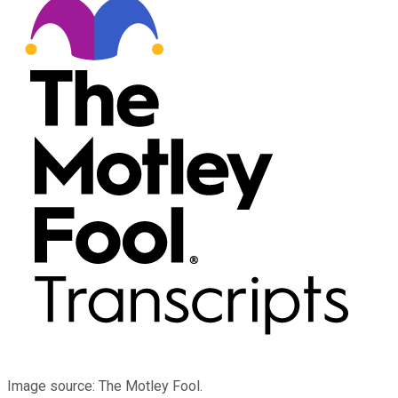
Image source: The Motley Fool.