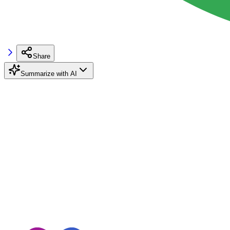
Share
Summarize with AI