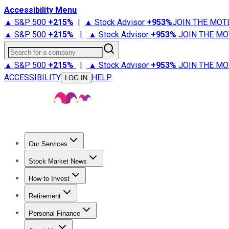
Accessibility Menu
▲ S&P 500
+
215%
|
▲ Stock Advisor
+
953%
JOIN THE MOT
▲ S&P 500
+
215%
|
▲ Stock Advisor
+
953%
JOIN THE MO
Search for a company
▲ S&P 500
+
215%
|
▲ Stock Advisor
+
953%
JOIN THE MO
ACCESSIBILITY
HELP
LOG IN
Our Services
All Services
Stock Advisor
Epic
Epic Plus
Fool Portfolios
Fo
Stock Market News
Trending News
Stock Market News
Market Movers
Tech S
How to Invest
How to Invest Money
What to Invest In
How to Invest in S
Retirement
Retirement News
Retirement 101
Types of Retirement Ac
Personal Finance
Best Credit Cards
Compare Credit Cards
Credit Card Revi