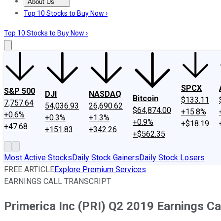
About Us
About Us
Contact Us
Investing Philosophy
Motley Fool Mo
Top 10 Stocks to Buy Now ›
Top 10 Stocks to Buy Now ›
SPCX
S&P 500
DJI
NASDAQ
Bitcoin
$133.11
7,757.64
54,036.93
26,690.62
$64,874.00
+15.8%
+0.6%
+0.3%
+1.3%
+0.9%
+$18.19
+47.68
+151.83
+342.26
+$562.35
Most Active Stocks
Daily Stock Gainers
Daily Stock Losers
FREE ARTICLE
Explore Premium Services
EARNINGS CALL TRANSCRIPT
Primerica Inc (PRI) Q2 2019 Earnings Cal