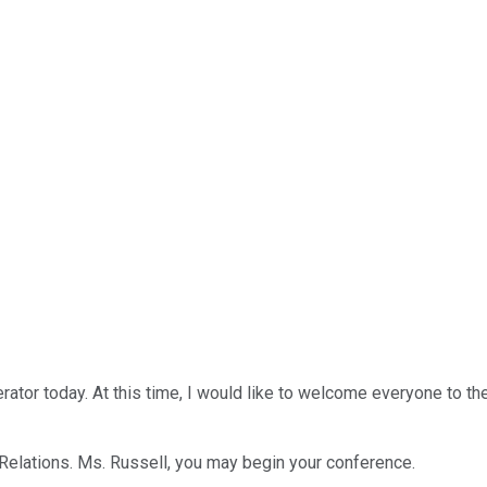
ator today. At this time, I would like to welcome everyone to th
r Relations. Ms. Russell, you may begin your conference.