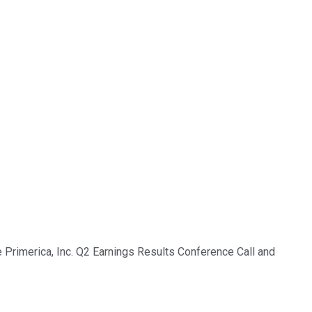
e Primerica, Inc. Q2 Earnings Results Conference Call and