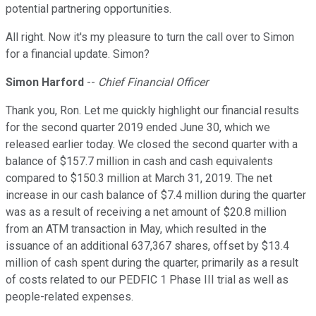
potential partnering opportunities.
All right. Now it's my pleasure to turn the call over to Simon
for a financial update. Simon?
Simon Harford
--
Chief Financial Officer
Thank you, Ron. Let me quickly highlight our financial results
for the second quarter 2019 ended June 30, which we
released earlier today. We closed the second quarter with a
balance of $157.7 million in cash and cash equivalents
compared to $150.3 million at March 31, 2019. The net
increase in our cash balance of $7.4 million during the quarter
was as a result of receiving a net amount of $20.8 million
from an ATM transaction in May, which resulted in the
issuance of an additional 637,367 shares, offset by $13.4
million of cash spent during the quarter, primarily as a result
of costs related to our PEDFIC 1 Phase III trial as well as
people-related expenses.