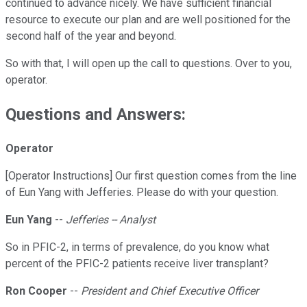
continued to advance nicely. We have sufficient financial
resource to execute our plan and are well positioned for the
second half of the year and beyond.
So with that, I will open up the call to questions. Over to you,
operator.
Questions and Answers:
Operator
[Operator Instructions] Our first question comes from the line
of Eun Yang with Jefferies. Please do with your question.
Eun Yang
--
Jefferies -- Analyst
So in PFIC-2, in terms of prevalence, do you know what
percent of the PFIC-2 patients receive liver transplant?
Ron Cooper
--
President and Chief Executive Officer