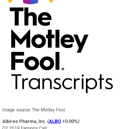
Image source: The Motley Fool.
Albireo Pharma, Inc.
(
ALBO
+0.00%
)
Q2 2019 Earnings Call