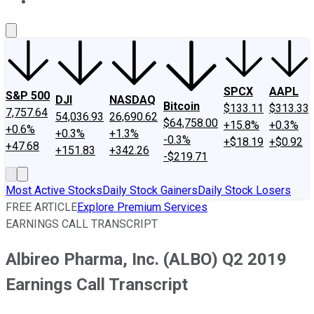
About Us
Contact Us
Investing Philosophy
Motley Fool Mo
SPCX
AAPL
S&P 500
DJI
NASDAQ
Bitcoin
$133.11
$313.33
7,757.64
54,036.93
26,690.62
$64,758.00
+15.8%
+0.3%
+0.6%
+0.3%
+1.3%
-0.3%
+$18.19
+$0.92
+47.68
+151.83
+342.26
-$219.71
Most Active Stocks
Daily Stock Gainers
Daily Stock Losers
FREE ARTICLE
Explore Premium Services
EARNINGS CALL TRANSCRIPT
Albireo Pharma, Inc. (ALBO) Q2 2019
Earnings Call Transcript