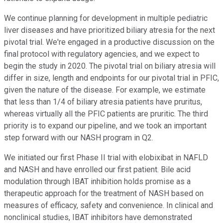
We continue planning for development in multiple pediatric
liver diseases and have prioritized biliary atresia for the next
pivotal trial. We're engaged in a productive discussion on the
final protocol with regulatory agencies, and we expect to
begin the study in 2020. The pivotal trial on biliary atresia will
differ in size, length and endpoints for our pivotal trial in PFIC,
given the nature of the disease. For example, we estimate
that less than 1/4 of biliary atresia patients have pruritus,
whereas virtually all the PFIC patients are pruritic. The third
priority is to expand our pipeline, and we took an important
step forward with our NASH program in Q2.
We initiated our first Phase II trial with elobixibat in NAFLD
and NASH and have enrolled our first patient. Bile acid
modulation through IBAT inhibition holds promise as a
therapeutic approach for the treatment of NASH based on
measures of efficacy, safety and convenience. In clinical and
nonclinical studies, IBAT inhibitors have demonstrated