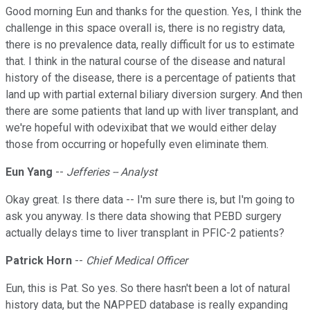
Good morning Eun and thanks for the question. Yes, I think the
challenge in this space overall is, there is no registry data,
there is no prevalence data, really difficult for us to estimate
that. I think in the natural course of the disease and natural
history of the disease, there is a percentage of patients that
land up with partial external biliary diversion surgery. And then
there are some patients that land up with liver transplant, and
we're hopeful with odevixibat that we would either delay
those from occurring or hopefully even eliminate them.
Eun Yang
--
Jefferies -- Analyst
Okay great. Is there data -- I'm sure there is, but I'm going to
ask you anyway. Is there data showing that PEBD surgery
actually delays time to liver transplant in PFIC-2 patients?
Patrick Horn
--
Chief Medical Officer
Eun, this is Pat. So yes. So there hasn't been a lot of natural
history data, but the NAPPED database is really expanding