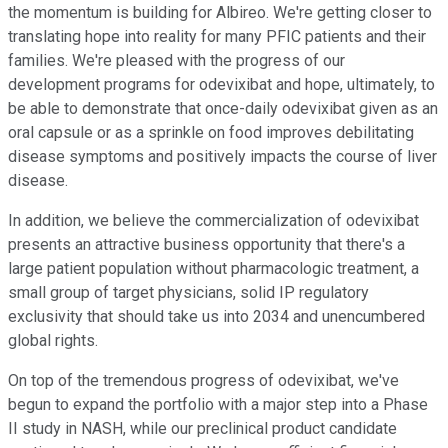
the momentum is building for Albireo. We're getting closer to
translating hope into reality for many PFIC patients and their
families. We're pleased with the progress of our
development programs for odevixibat and hope, ultimately, to
be able to demonstrate that once-daily odevixibat given as an
oral capsule or as a sprinkle on food improves debilitating
disease symptoms and positively impacts the course of liver
disease.
In addition, we believe the commercialization of odevixibat
presents an attractive business opportunity that there's a
large patient population without pharmacologic treatment, a
small group of target physicians, solid IP regulatory
exclusivity that should take us into 2034 and unencumbered
global rights.
On top of the tremendous progress of odevixibat, we've
begun to expand the portfolio with a major step into a Phase
II study in NASH, while our preclinical product candidate