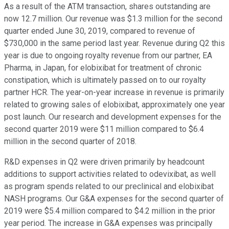
As a result of the ATM transaction, shares outstanding are
now 12.7 million. Our revenue was $1.3 million for the second
quarter ended June 30, 2019, compared to revenue of
$730,000 in the same period last year. Revenue during Q2 this
year is due to ongoing royalty revenue from our partner, EA
Pharma, in Japan, for elobixibat for treatment of chronic
constipation, which is ultimately passed on to our royalty
partner HCR. The year-on-year increase in revenue is primarily
related to growing sales of elobixibat, approximately one year
post launch. Our research and development expenses for the
second quarter 2019 were $11 million compared to $6.4
million in the second quarter of 2018.
R&D expenses in Q2 were driven primarily by headcount
additions to support activities related to odevixibat, as well
as program spends related to our preclinical and elobixibat
NASH programs. Our G&A expenses for the second quarter of
2019 were $5.4 million compared to $4.2 million in the prior
year period. The increase in G&A expenses was principally