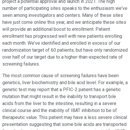
project a potential approval and launch in 2021. The high
number of participating sites speaks to the enthusiasm we've
seen among investigators and centers. Many of these sites
have just come online this year, and we anticipate these sites
will provide an additional boost to enrollment. Patient
enrollment has progressed well with new patients enrolling
each month. We've identified and enrolled in excess of our
randomization target of 60 patients, but have only randomized
over half of our target due to a higher-than-expected rate of
screening failures.
The most common cause of screening failures have been
genetics, liver biochemistry and bile acid level. For example, a
genetic test may report that a PFIC-2 patient has a genetic
mutation that might result in the inability to transport bile
acids from the liver to the intestine, resulting in a severe
clinical course and the inability of IBAT inhibition to be of
therapeutic value. This patient may have a less severe clinical
presentation suggesting that some bile acids are transported