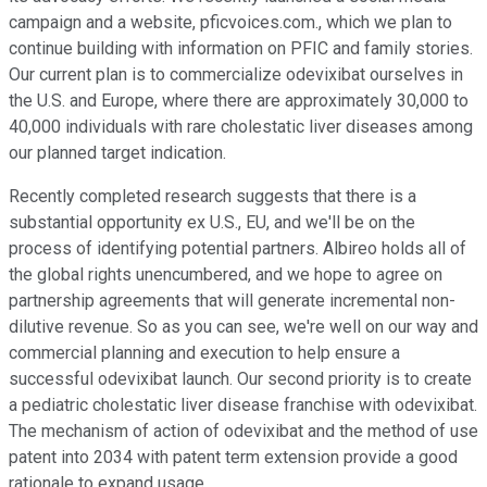
campaign and a website, pficvoices.com., which we plan to
continue building with information on PFIC and family stories.
Our current plan is to commercialize odevixibat ourselves in
the U.S. and Europe, where there are approximately 30,000 to
40,000 individuals with rare cholestatic liver diseases among
our planned target indication.
Recently completed research suggests that there is a
substantial opportunity ex U.S., EU, and we'll be on the
process of identifying potential partners. Albireo holds all of
the global rights unencumbered, and we hope to agree on
partnership agreements that will generate incremental non-
dilutive revenue. So as you can see, we're well on our way and
commercial planning and execution to help ensure a
successful odevixibat launch. Our second priority is to create
a pediatric cholestatic liver disease franchise with odevixibat.
The mechanism of action of odevixibat and the method of use
patent into 2034 with patent term extension provide a good
rationale to expand usage.