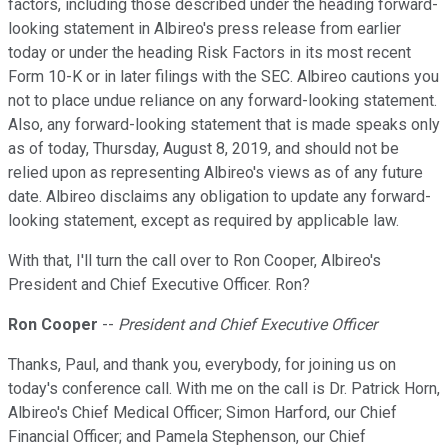
factors, including those described under the heading forward-
looking statement in Albireo's press release from earlier
today or under the heading Risk Factors in its most recent
Form 10-K or in later filings with the SEC. Albireo cautions you
not to place undue reliance on any forward-looking statement.
Also, any forward-looking statement that is made speaks only
as of today, Thursday, August 8, 2019, and should not be
relied upon as representing Albireo's views as of any future
date. Albireo disclaims any obligation to update any forward-
looking statement, except as required by applicable law.
With that, I'll turn the call over to Ron Cooper, Albireo's
President and Chief Executive Officer. Ron?
Ron Cooper
--
President and Chief Executive Officer
Thanks, Paul, and thank you, everybody, for joining us on
today's conference call. With me on the call is Dr. Patrick Horn,
Albireo's Chief Medical Officer; Simon Harford, our Chief
Financial Officer; and Pamela Stephenson, our Chief