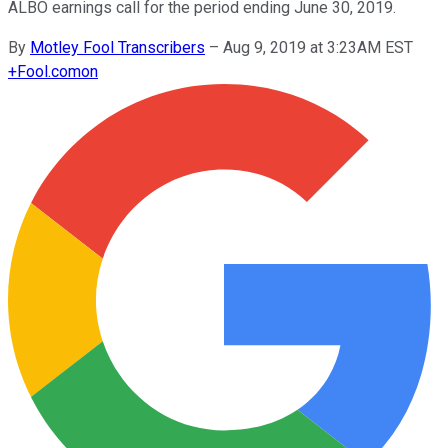
ALBO earnings call for the period ending June 30, 2019.
By
Motley Fool Transcribers
–
Aug 9, 2019 at 3:23AM EST
+
Fool.com
on