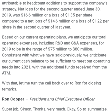
attributable to headcount additions to support the company's
strategy. Net loss for the second quarter ended June 30,
2019, was $16.6 million or a loss of $1.35 per share
compared to a net loss of $14.6 million or a loss of $1.22 per
share in the second quarter of last year.
Based on our current operating plans, we anticipate our total
operating expenses, including R&D and G&A expenses, for
2019 to be in the range of $75 million to $80 million.
Consistent with what we have said previously, we anticipate
our current cash balance to be sufficient to meet our operating
needs into 2021, with the additional funds received from the
ATM.
With that, let me turn the call back over to Ron for closing
remarks.
Ron Cooper
--
President and Chief Executive Officer
Super job, Simon. Thanks, very much. Okay. So to summarize,