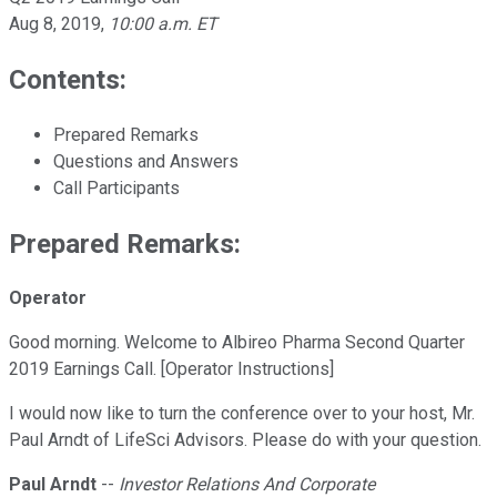
Aug 8, 2019
,
10:00 a.m. ET
Contents:
Prepared Remarks
Questions and Answers
Call Participants
Prepared Remarks:
Operator
Good morning. Welcome to Albireo Pharma Second Quarter
2019 Earnings Call. [Operator Instructions]
I would now like to turn the conference over to your host, Mr.
Paul Arndt of LifeSci Advisors. Please do with your question.
Paul Arndt
--
Investor Relations And Corporate