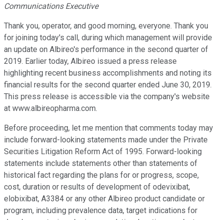
Communications Executive
Thank you, operator, and good morning, everyone. Thank you
for joining today's call, during which management will provide
an update on Albireo's performance in the second quarter of
2019. Earlier today, Albireo issued a press release
highlighting recent business accomplishments and noting its
financial results for the second quarter ended June 30, 2019.
This press release is accessible via the company's website
at www.albireopharma.com.
Before proceeding, let me mention that comments today may
include forward-looking statements made under the Private
Securities Litigation Reform Act of 1995. Forward-looking
statements include statements other than statements of
historical fact regarding the plans for or progress, scope,
cost, duration or results of development of odevixibat,
elobixibat, A3384 or any other Albireo product candidate or
program, including prevalence data, target indications for