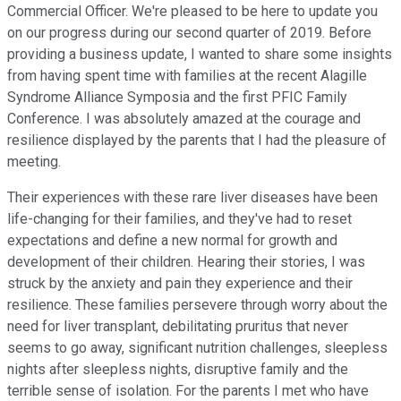
Commercial Officer. We're pleased to be here to update you
on our progress during our second quarter of 2019. Before
providing a business update, I wanted to share some insights
from having spent time with families at the recent Alagille
Syndrome Alliance Symposia and the first PFIC Family
Conference. I was absolutely amazed at the courage and
resilience displayed by the parents that I had the pleasure of
meeting.
Their experiences with these rare liver diseases have been
life-changing for their families, and they've had to reset
expectations and define a new normal for growth and
development of their children. Hearing their stories, I was
struck by the anxiety and pain they experience and their
resilience. These families persevere through worry about the
need for liver transplant, debilitating pruritus that never
seems to go away, significant nutrition challenges, sleepless
nights after sleepless nights, disruptive family and the
terrible sense of isolation. For the parents I met who have