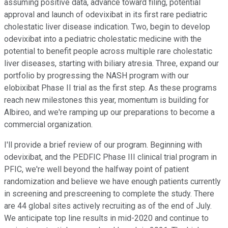
assuming positive data, advance toward filing, potential
approval and launch of odevixibat in its first rare pediatric
cholestatic liver disease indication. Two, begin to develop
odevixibat into a pediatric cholestatic medicine with the
potential to benefit people across multiple rare cholestatic
liver diseases, starting with biliary atresia. Three, expand our
portfolio by progressing the NASH program with our
elobixibat Phase II trial as the first step. As these programs
reach new milestones this year, momentum is building for
Albireo, and we're ramping up our preparations to become a
commercial organization.
I'll provide a brief review of our program. Beginning with
odevixibat, and the PEDFIC Phase III clinical trial program in
PFIC, we're well beyond the halfway point of patient
randomization and believe we have enough patients currently
in screening and prescreening to complete the study. There
are 44 global sites actively recruiting as of the end of July.
We anticipate top line results in mid-2020 and continue to