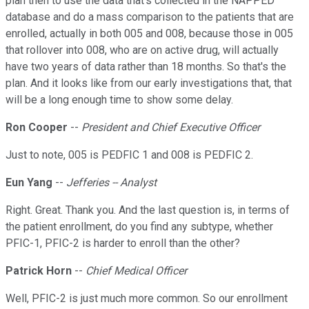
plan then to use the data that's collected in the NAPPED
database and do a mass comparison to the patients that are
enrolled, actually in both 005 and 008, because those in 005
that rollover into 008, who are on active drug, will actually
have two years of data rather than 18 months. So that's the
plan. And it looks like from our early investigations that, that
will be a long enough time to show some delay.
Ron Cooper
--
President and Chief Executive Officer
Just to note, 005 is PEDFIC 1 and 008 is PEDFIC 2.
Eun Yang
--
Jefferies -- Analyst
Right. Great. Thank you. And the last question is, in terms of
the patient enrollment, do you find any subtype, whether
PFIC-1, PFIC-2 is harder to enroll than the other?
Patrick Horn
--
Chief Medical Officer
Well, PFIC-2 is just much more common. So our enrollment