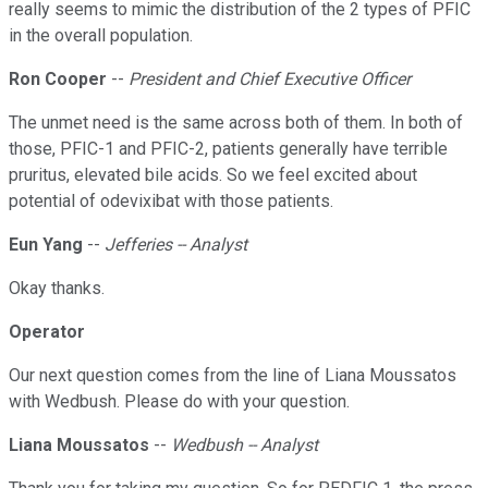
really seems to mimic the distribution of the 2 types of PFIC
in the overall population.
Ron Cooper
--
President and Chief Executive Officer
The unmet need is the same across both of them. In both of
those, PFIC-1 and PFIC-2, patients generally have terrible
pruritus, elevated bile acids. So we feel excited about
potential of odevixibat with those patients.
Eun Yang
--
Jefferies -- Analyst
Okay thanks.
Operator
Our next question comes from the line of Liana Moussatos
with Wedbush. Please do with your question.
Liana Moussatos
--
Wedbush -- Analyst