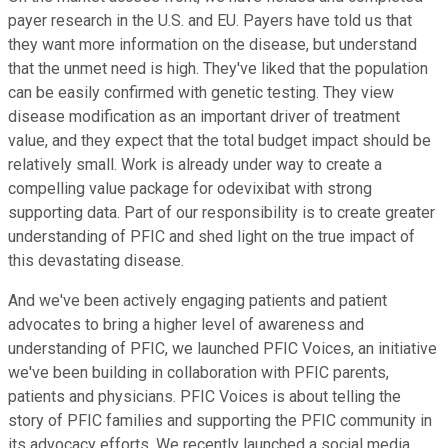
payer research in the U.S. and EU. Payers have told us that
they want more information on the disease, but understand
that the unmet need is high. They've liked that the population
can be easily confirmed with genetic testing. They view
disease modification as an important driver of treatment
value, and they expect that the total budget impact should be
relatively small. Work is already under way to create a
compelling value package for odevixibat with strong
supporting data. Part of our responsibility is to create greater
understanding of PFIC and shed light on the true impact of
this devastating disease.
And we've been actively engaging patients and patient
advocates to bring a higher level of awareness and
understanding of PFIC, we launched PFIC Voices, an initiative
we've been building in collaboration with PFIC parents,
patients and physicians. PFIC Voices is about telling the
story of PFIC families and supporting the PFIC community in
its advocacy efforts. We recently launched a social media