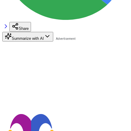
Share
Summarize with AI