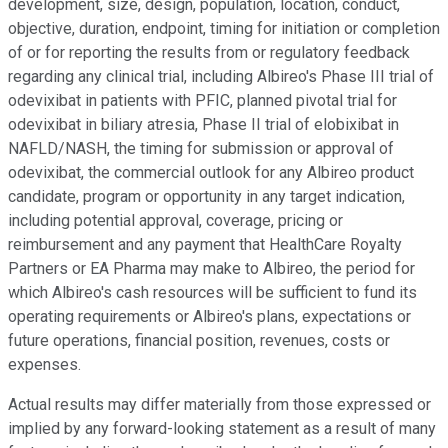
development, size, design, population, location, conduct,
objective, duration, endpoint, timing for initiation or completion
of or for reporting the results from or regulatory feedback
regarding any clinical trial, including Albireo's Phase III trial of
odevixibat in patients with PFIC, planned pivotal trial for
odevixibat in biliary atresia, Phase II trial of elobixibat in
NAFLD/NASH, the timing for submission or approval of
odevixibat, the commercial outlook for any Albireo product
candidate, program or opportunity in any target indication,
including potential approval, coverage, pricing or
reimbursement and any payment that HealthCare Royalty
Partners or EA Pharma may make to Albireo, the period for
which Albireo's cash resources will be sufficient to fund its
operating requirements or Albireo's plans, expectations or
future operations, financial position, revenues, costs or
expenses.
Actual results may differ materially from those expressed or
implied by any forward-looking statement as a result of many