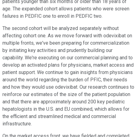
patients younger than six months or older than 18 years of
age. The expanded cohort allows patients who were screen
failures in PEDFIC one to enroll in PEDFIC two.
The second cohort will be analyzed separately without
affecting cohort one. As we move forward with odevixibat on
multiple fronts, we've been preparing for commercialization
by initiating key activities and prudently building our
capability. We're executing on our commercial planning and to
develop an activated plans for physicians, market access and
patient support. We continue to gain insights from physicians
around the world regarding the burden of PFIC, their needs
and how they would use odevixibat. Our research continues to
reinforce our estimates of the size of the patient population
and that there are approximately around 200 key pediatric
hepatologists in the U.S. and EU combined, which allows for
the efficient and streamlined medical and commercial
infrastructure.
On the market access front, we have fielded and completed