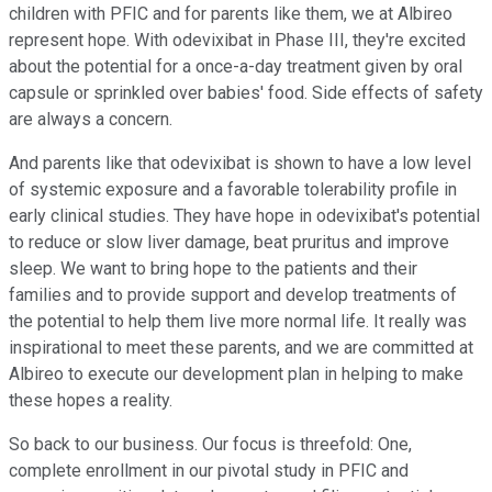
children with PFIC and for parents like them, we at Albireo
represent hope. With odevixibat in Phase III, they're excited
about the potential for a once-a-day treatment given by oral
capsule or sprinkled over babies' food. Side effects of safety
are always a concern.
And parents like that odevixibat is shown to have a low level
of systemic exposure and a favorable tolerability profile in
early clinical studies. They have hope in odevixibat's potential
to reduce or slow liver damage, beat pruritus and improve
sleep. We want to bring hope to the patients and their
families and to provide support and develop treatments of
the potential to help them live more normal life. It really was
inspirational to meet these parents, and we are committed at
Albireo to execute our development plan in helping to make
these hopes a reality.
So back to our business. Our focus is threefold: One,
complete enrollment in our pivotal study in PFIC and