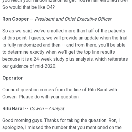
you reach your randomization target. You're half enrolled now?
So would that be like Q4?
Ron Cooper
--
President and Chief Executive Officer
So as we said, we've enrolled more than half of the patients
at this point. I guess, we will provide an update when the trial
is fully randomized and then -- and from there, you'll be able
to determine exactly when we'll get the top line results
because it is a 24-week study plus analysis, which reiterates
our guidance of mid-2020.
Operator
Our next question comes from the line of Ritu Baral with
Cowen. Please do with your question.
Ritu Baral
--
Cowen -- Analyst
Good morning guys. Thanks for taking the question. Ron, I
apologize, I missed the number that you mentioned on the