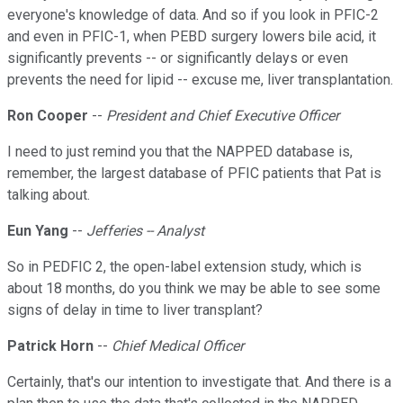
everyone's knowledge of data. And so if you look in PFIC-2
and even in PFIC-1, when PEBD surgery lowers bile acid, it
significantly prevents -- or significantly delays or even
prevents the need for lipid -- excuse me, liver transplantation.
Ron Cooper
--
President and Chief Executive Officer
I need to just remind you that the NAPPED database is,
remember, the largest database of PFIC patients that Pat is
talking about.
Eun Yang
--
Jefferies -- Analyst
So in PEDFIC 2, the open-label extension study, which is
about 18 months, do you think we may be able to see some
signs of delay in time to liver transplant?
Patrick Horn
--
Chief Medical Officer
Certainly, that's our intention to investigate that. And there is a