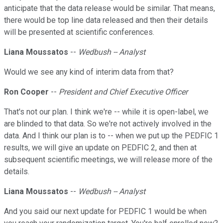
anticipate that the data release would be similar. That means,
there would be top line data released and then their details
will be presented at scientific conferences.
Liana Moussatos
--
Wedbush -- Analyst
Would we see any kind of interim data from that?
Ron Cooper
--
President and Chief Executive Officer
That's not our plan. I think we're -- while it is open-label, we
are blinded to that data. So we're not actively involved in the
data. And I think our plan is to -- when we put up the PEDFIC 1
results, we will give an update on PEDFIC 2, and then at
subsequent scientific meetings, we will release more of the
details.
Liana Moussatos
--
Wedbush -- Analyst
And you said our next update for PEDFIC 1 would be when