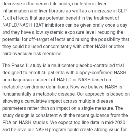
decrease in the serum bile acids, cholesterol, liver
inflammation and liver fibrosis as well as an increase in GLP-
1, all effects that are potential benefit in the treatment of
NAFLD/NASH. IBAT inhibitors can be given orally once a day
and they have a low systemic exposure level, reducing the
potential for off-target effects and raising the possibility that
they could be used concomitantly with other NASH or other
cardiovascular risk medicine.
The Phase II study is a multicenter placebo-controlled trial
designed to enroll 46 patients with biopsy-confirmed NASH
or a diagnosis suspect of NAFLD or NASH based on
metabolic syndrome definitions. Now we believe NASH is
fundamentally a metabolic disease. Our approach is based on
showing a cumulative impact across multiple disease
parameters rather than an impact on a single measure. The
study design is consistent with the recent guidance from the
FDA on NASH studies. We expect top line data in mid-2020
and believe our NASH program could create strong value for