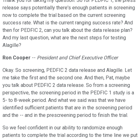
Thank you for taking my question. So for PEDFIC 1, the press
release says potentially there's enough patients in screening
now to complete the trial based on the current screening
success rate. What is the current ranging success rate? And
then for PEDFIC 2, can you talk about the data release plan?
And my last question, what are the next steps for testing
Alagille?
Ron Cooper
--
President and Chief Executive Officer
Okay. So screening, PEDFIC 2 data release and Alagille. Let
me take the first and the second one. And then, Pat, maybe
you talk about PEDFIC 2 data release. So from a screening
perspective, the screening period in the PEDFIC 1 study is a
5- to 8-week period. And what we said was that we have
identified sufficient patients that are in the screening period
and the -- and in the prescreening period to finish the trial.
So we feel confident in our ability to randomize enough
patients to complete the trial according to the time line we put