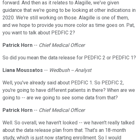
forward. And then as it relates to Alagille, we've given
guidance that we're going to be looking at other indications in
2020. We're still working on those. Alagille is one of them,
and we hope to provide you more color as time goes on. Pat,
you want to talk about PEDFIC 2?
Patrick Horn
--
Chief Medical Officer
So did you mean the data release for PEDFIC 2 or PEDFIC 1?
Liana Moussatos
--
Wedbush -- Analyst
Well, you've already said about PEDFIC 1. So PEDFIC 2,
you're going to have different patients in there? When are we
going to -- are we going to see some data from that?
Patrick Horn
--
Chief Medical Officer
Well. So overall, we haven't looked -- we haven't really talked
about the data release plan from that. That's an 18-month
study, which is just now starting enrollment. So I would