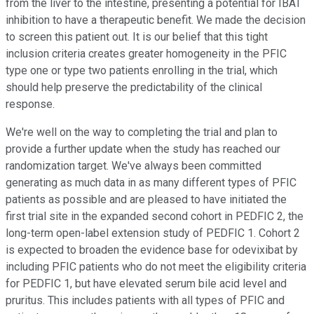
from the liver to the intestine, presenting a potential for IBAT
inhibition to have a therapeutic benefit. We made the decision
to screen this patient out. It is our belief that this tight
inclusion criteria creates greater homogeneity in the PFIC
type one or type two patients enrolling in the trial, which
should help preserve the predictability of the clinical
response.
We're well on the way to completing the trial and plan to
provide a further update when the study has reached our
randomization target. We've always been committed
generating as much data in as many different types of PFIC
patients as possible and are pleased to have initiated the
first trial site in the expanded second cohort in PEDFIC 2, the
long-term open-label extension study of PEDFIC 1. Cohort 2
is expected to broaden the evidence base for odevixibat by
including PFIC patients who do not meet the eligibility criteria
for PEDFIC 1, but have elevated serum bile acid level and
pruritus. This includes patients with all types of PFIC and