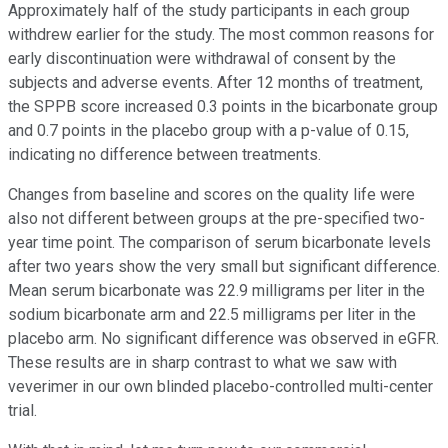
Approximately half of the study participants in each group
withdrew earlier for the study. The most common reasons for
early discontinuation were withdrawal of consent by the
subjects and adverse events. After 12 months of treatment,
the SPPB score increased 0.3 points in the bicarbonate group
and 0.7 points in the placebo group with a p-value of 0.15,
indicating no difference between treatments.
Changes from baseline and scores on the quality life were
also not different between groups at the pre-specified two-
year time point. The comparison of serum bicarbonate levels
after two years show the very small but significant difference.
Mean serum bicarbonate was 22.9 milligrams per liter in the
sodium bicarbonate arm and 22.5 milligrams per liter in the
placebo arm. No significant difference was observed in eGFR.
These results are in sharp contrast to what we saw with
veverimer in our own blinded placebo-controlled multi-center
trial.