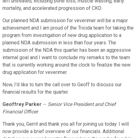
left untreated, including bone loss, muscle wasting, early
mortality, and accelerated progression of CKD.
Our planned NDA submission for veverimer will be a major
achievement and I am proud of the Tricida team for taking the
program from investigation of new drug application to a
planned NDA submission in less than four years. The
submission of the NDA this quarter has been an aggressive
internal goal and I want to conclude my remarks to the team
that is currently working around the clock to finalize the new
drug application for veverimer.
Now, I'd like to turn the call over to Geoff to discuss our
financial results for the quarter.
Geoffrey Parker
--
Senior Vice President and Chief
Financial Officer
Thank you, Gerrit and thank you all for joining us today. I will
now provide a brief overview of our financials. Additional