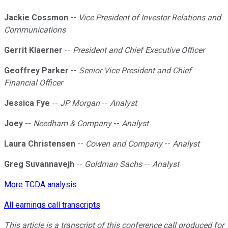
Jackie Cossmon
--
Vice President of Investor Relations and
Communications
Gerrit Klaerner
--
President and Chief Executive Officer
Geoffrey Parker
--
Senior Vice President and Chief
Financial Officer
Jessica Fye
--
JP Morgan
--
Analyst
Joey
--
Needham & Company
--
Analyst
Laura Christensen
--
Cowen and Company
--
Analyst
Greg Suvannavejh
--
Goldman Sachs
--
Analyst
More TCDA analysis
All earnings call transcripts
This article is a transcript of this conference call produced for