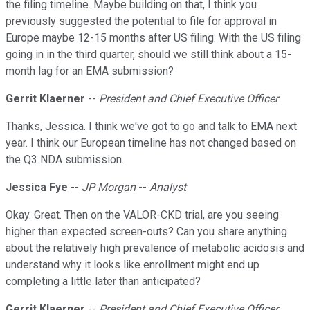
the filing timeline. Maybe building on that, I think you
previously suggested the potential to file for approval in
Europe maybe 12-15 months after US filing. With the US filing
going in in the third quarter, should we still think about a 15-
month lag for an EMA submission?
Gerrit Klaerner
--
President and Chief Executive Officer
Thanks, Jessica. I think we've got to go and talk to EMA next
year. I think our European timeline has not changed based on
the Q3 NDA submission.
Jessica Fye
--
JP Morgan
--
Analyst
Okay. Great. Then on the VALOR-CKD trial, are you seeing
higher than expected screen-outs? Can you share anything
about the relatively high prevalence of metabolic acidosis and
understand why it looks like enrollment might end up
completing a little later than anticipated?
Gerrit Klaerner
--
President and Chief Executive Officer