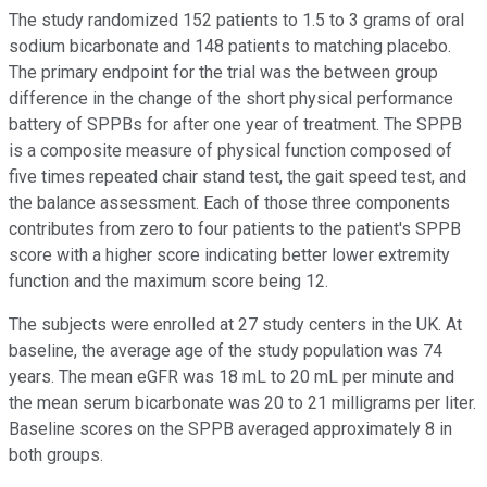
The study randomized 152 patients to 1.5 to 3 grams of oral
sodium bicarbonate and 148 patients to matching placebo.
The primary endpoint for the trial was the between group
difference in the change of the short physical performance
battery of SPPBs for after one year of treatment. The SPPB
is a composite measure of physical function composed of
five times repeated chair stand test, the gait speed test, and
the balance assessment. Each of those three components
contributes from zero to four patients to the patient's SPPB
score with a higher score indicating better lower extremity
function and the maximum score being 12.
The subjects were enrolled at 27 study centers in the UK. At
baseline, the average age of the study population was 74
years. The mean eGFR was 18 mL to 20 mL per minute and
the mean serum bicarbonate was 20 to 21 milligrams per liter.
Baseline scores on the SPPB averaged approximately 8 in
both groups.