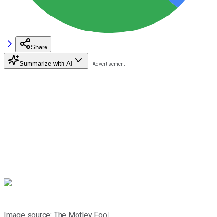
Share
Summarize with AI
Image source: The Motley Fool.