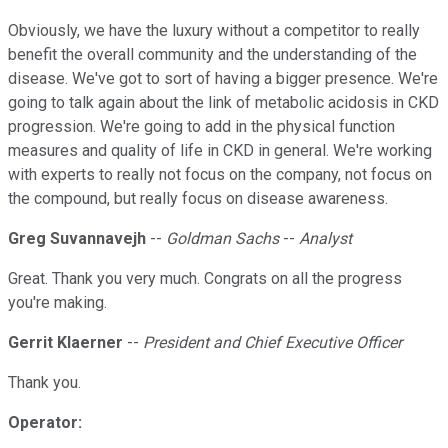
Obviously, we have the luxury without a competitor to really
benefit the overall community and the understanding of the
disease. We've got to sort of having a bigger presence. We're
going to talk again about the link of metabolic acidosis in CKD
progression. We're going to add in the physical function
measures and quality of life in CKD in general. We're working
with experts to really not focus on the company, not focus on
the compound, but really focus on disease awareness.
Greg Suvannavejh
--
Goldman Sachs
--
Analyst
Great. Thank you very much. Congrats on all the progress
you're making.
Gerrit Klaerner
--
President and Chief Executive Officer
Thank you.
Operator: