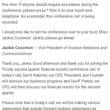
this time. If anyone should require assistance during the
conference, please press * then 0 on your touch tone
telephone. As a reminder, this conference call is being
recorded.
I would now like to turn he conference over to your host, Miss
Jackie Cossmon. Jackie, please go ahead.
Jackie Cossmon
--
Vice President of Investor Relations and
Communications
Thank you, Jenna. Good afternoon and thank you for joining the
Tricida second quarter financial results conference call. In
today's call, Gerrit Klaerner, our CEO, President, and Founder
will discuss our business progress and Geoff Parker, our
CFO, will then discuss our financial results for the second
quarter.
Please note that in today's call, we will be making various
statements that include forward-looking statements as