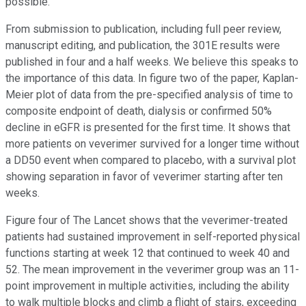
possible.
From submission to publication, including full peer review,
manuscript editing, and publication, the 301E results were
published in four and a half weeks. We believe this speaks to
the importance of this data. In figure two of the paper, Kaplan-
Meier plot of data from the pre-specified analysis of time to
composite endpoint of death, dialysis or confirmed 50%
decline in eGFR is presented for the first time. It shows that
more patients on veverimer survived for a longer time without
a DD50 event when compared to placebo, with a survival plot
showing separation in favor of veverimer starting after ten
weeks.
Figure four of The Lancet shows that the veverimer-treated
patients had sustained improvement in self-reported physical
functions starting at week 12 that continued to week 40 and
52. The mean improvement in the veverimer group was an 11-
point improvement in multiple activities, including the ability
to walk multiple blocks and climb a flight of stairs, exceeding