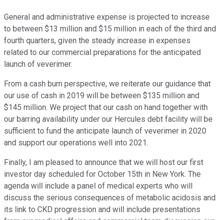
General and administrative expense is projected to increase
to between $13 million and $15 million in each of the third and
fourth quarters, given the steady increase in expenses
related to our commercial preparations for the anticipated
launch of veverimer.
From a cash burn perspective, we reiterate our guidance that
our use of cash in 2019 will be between $135 million and
$145 million. We project that our cash on hand together with
our barring availability under our Hercules debt facility will be
sufficient to fund the anticipate launch of veverimer in 2020
and support our operations well into 2021.
Finally, I am pleased to announce that we will host our first
investor day scheduled for October 15th in New York. The
agenda will include a panel of medical experts who will
discuss the serious consequences of metabolic acidosis and
its link to CKD progression and will include presentations