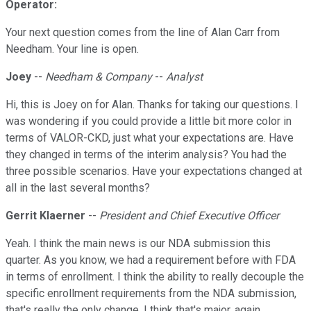
Operator:
Your next question comes from the line of Alan Carr from
Needham. Your line is open.
Joey
--
Needham & Company
--
Analyst
Hi, this is Joey on for Alan. Thanks for taking our questions. I
was wondering if you could provide a little bit more color in
terms of VALOR-CKD, just what your expectations are. Have
they changed in terms of the interim analysis? You had the
three possible scenarios. Have your expectations changed at
all in the last several months?
Gerrit Klaerner
--
President and Chief Executive Officer
Yeah. I think the main news is our NDA submission this
quarter. As you know, we had a requirement before with FDA
in terms of enrollment. I think the ability to really decouple the
specific enrollment requirements from the NDA submission,
that's really the only change. I think that's major, again,