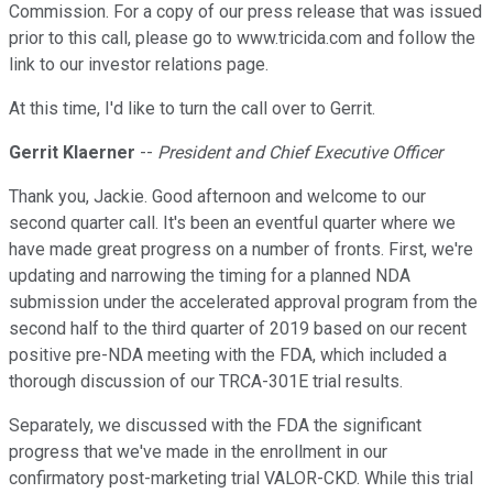
Commission. For a copy of our press release that was issued
prior to this call, please go to www.tricida.com and follow the
link to our investor relations page.
At this time, I'd like to turn the call over to Gerrit.
Gerrit Klaerner
--
President and Chief Executive Officer
Thank you, Jackie. Good afternoon and welcome to our
second quarter call. It's been an eventful quarter where we
have made great progress on a number of fronts. First, we're
updating and narrowing the timing for a planned NDA
submission under the accelerated approval program from the
second half to the third quarter of 2019 based on our recent
positive pre-NDA meeting with the FDA, which included a
thorough discussion of our TRCA-301E trial results.
Separately, we discussed with the FDA the significant
progress that we've made in the enrollment in our
confirmatory post-marketing trial VALOR-CKD. While this trial