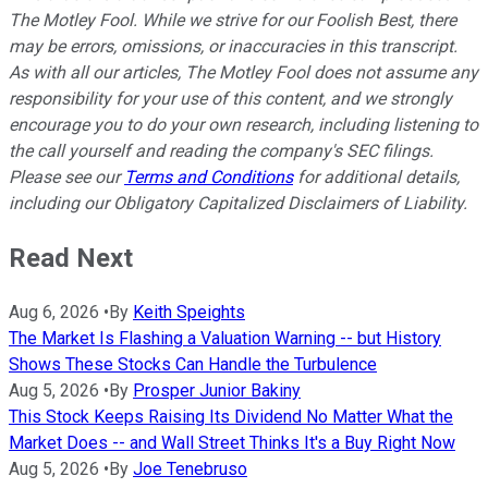
The Motley Fool. While we strive for our Foolish Best, there
may be errors, omissions, or inaccuracies in this transcript.
As with all our articles, The Motley Fool does not assume any
responsibility for your use of this content, and we strongly
encourage you to do your own research, including listening to
the call yourself and reading the company's SEC filings.
Please see our
Terms and Conditions
for additional details,
including our Obligatory Capitalized Disclaimers of Liability.
Read Next
Aug 6, 2026
•
By
Keith Speights
The Market Is Flashing a Valuation Warning -- but History
Shows These Stocks Can Handle the Turbulence
Aug 5, 2026
•
By
Prosper Junior Bakiny
This Stock Keeps Raising Its Dividend No Matter What the
Market Does -- and Wall Street Thinks It's a Buy Right Now
Aug 5, 2026
•
By
Joe Tenebruso