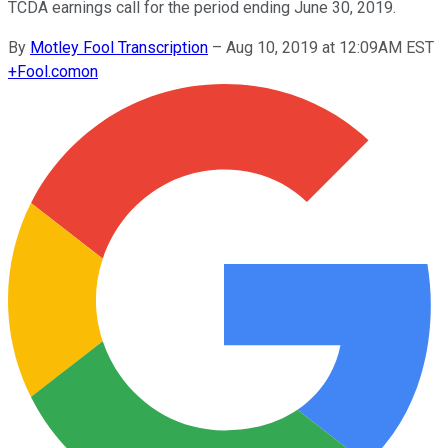
TCDA earnings call for the period ending June 30, 2019.
By
Motley Fool Transcription
–
Aug 10, 2019 at 12:09AM EST
+
Fool.com
on