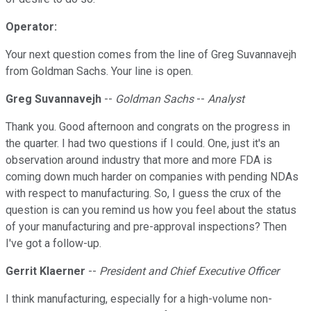
Operator:
Your next question comes from the line of Greg Suvannavejh
from Goldman Sachs. Your line is open.
Greg Suvannavejh
--
Goldman Sachs
--
Analyst
Thank you. Good afternoon and congrats on the progress in
the quarter. I had two questions if I could. One, just it's an
observation around industry that more and more FDA is
coming down much harder on companies with pending NDAs
with respect to manufacturing. So, I guess the crux of the
question is can you remind us how you feel about the status
of your manufacturing and pre-approval inspections? Then
I've got a follow-up.
Gerrit Klaerner
--
President and Chief Executive Officer
I think manufacturing, especially for a high-volume non-