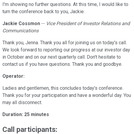
I'm showing no further questions. At this time, I would like to
turn the conference back to you, Jackie.
Jackie Cossmon
--
Vice President of Investor Relations and
Communications
Thank you, Jenna. Thank you all for joining us on today's call.
We look forward to reporting our progress at our investor day
in October and on our next quarterly call. Don't hesitate to
contact us if you have questions. Thank you and goodbye.
Operator:
Ladies and gentlemen, this concludes today's conference.
Thank you for your participation and have a wonderful day. You
may all disconnect.
Duration:
25 minutes
Call participants: