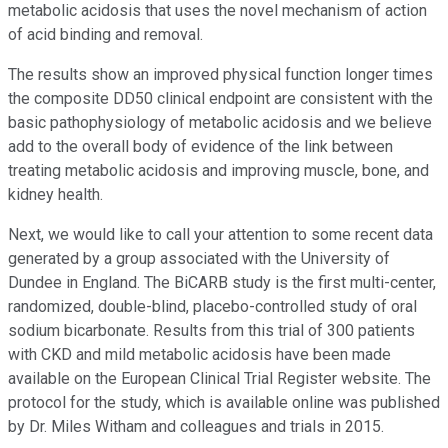
metabolic acidosis that uses the novel mechanism of action
of acid binding and removal.
The results show an improved physical function longer times
the composite DD50 clinical endpoint are consistent with the
basic pathophysiology of metabolic acidosis and we believe
add to the overall body of evidence of the link between
treating metabolic acidosis and improving muscle, bone, and
kidney health.
Next, we would like to call your attention to some recent data
generated by a group associated with the University of
Dundee in England. The BiCARB study is the first multi-center,
randomized, double-blind, placebo-controlled study of oral
sodium bicarbonate. Results from this trial of 300 patients
with CKD and mild metabolic acidosis have been made
available on the European Clinical Trial Register website. The
protocol for the study, which is available online was published
by Dr. Miles Witham and colleagues and trials in 2015.