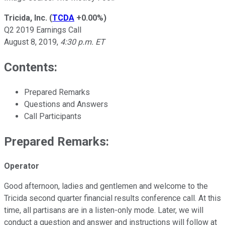
Tricida, Inc.
(
TCDA
+0.00%
)
Q2 2019 Earnings Call
August 8, 2019,
4:30 p.m. ET
Contents:
Prepared Remarks
Questions and Answers
Call Participants
Prepared Remarks:
Operator
Good afternoon, ladies and gentlemen and welcome to the
Tricida second quarter financial results conference call. At this
time, all partisans are in a listen-only mode. Later, we will
conduct a question and answer and instructions will follow at