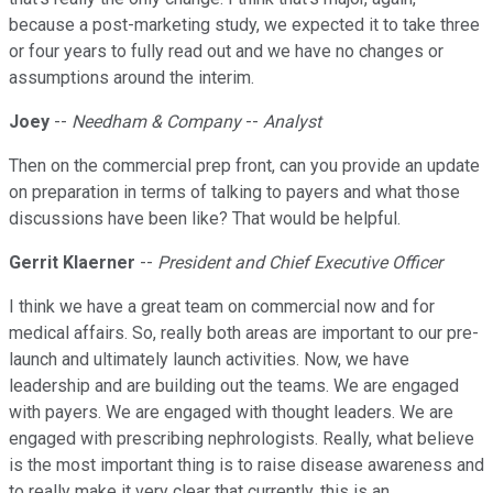
because a post-marketing study, we expected it to take three
or four years to fully read out and we have no changes or
assumptions around the interim.
Joey
--
Needham & Company
--
Analyst
Then on the commercial prep front, can you provide an update
on preparation in terms of talking to payers and what those
discussions have been like? That would be helpful.
Gerrit Klaerner
--
President and Chief Executive Officer
I think we have a great team on commercial now and for
medical affairs. So, really both areas are important to our pre-
launch and ultimately launch activities. Now, we have
leadership and are building out the teams. We are engaged
with payers. We are engaged with thought leaders. We are
engaged with prescribing nephrologists. Really, what believe
is the most important thing is to raise disease awareness and
to really make it very clear that currently, this is an