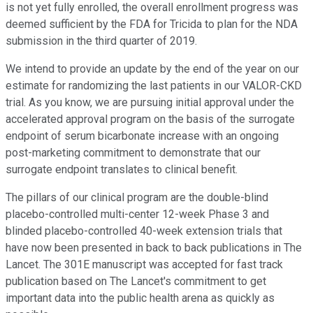
is not yet fully enrolled, the overall enrollment progress was
deemed sufficient by the FDA for Tricida to plan for the NDA
submission in the third quarter of 2019.
We intend to provide an update by the end of the year on our
estimate for randomizing the last patients in our VALOR-CKD
trial. As you know, we are pursuing initial approval under the
accelerated approval program on the basis of the surrogate
endpoint of serum bicarbonate increase with an ongoing
post-marketing commitment to demonstrate that our
surrogate endpoint translates to clinical benefit.
The pillars of our clinical program are the double-blind
placebo-controlled multi-center 12-week Phase 3 and
blinded placebo-controlled 40-week extension trials that
have now been presented in back to back publications in The
Lancet. The 301E manuscript was accepted for fast track
publication based on The Lancet's commitment to get
important data into the public health arena as quickly as