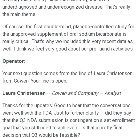
underdiagnosed and underrecognized disease. That's really
the main theme.
Of course, the first double-blind, placebo-controlled study for
the unapproved supplement of oral sodium bicarbonate is
really critical. That's why we included this very recent data as
well. I think we feel very good about our pre-launch activities.
Operator:
Your next question comes from the line of Laura Christensen
from Cowen. Your line is open.
Laura Christensen
--
Cowen and Company
--
Analyst
Thanks for the updates. Good to hear that the conversations
went well with the FDA. Just to further clarify -- did they say
that the Q3 NDA submission is contingent on a set enrollment
goal that you still need to achieve or is that a pretty final
decision that Q3 would be feasible?