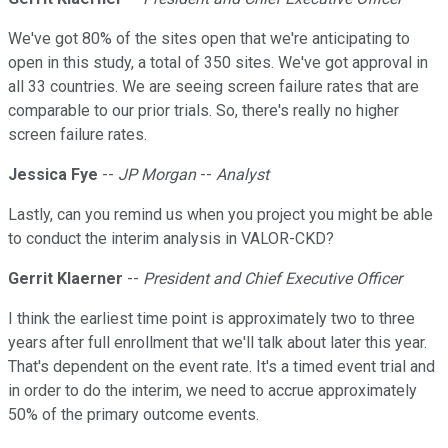
We've got 80% of the sites open that we're anticipating to
open in this study, a total of 350 sites. We've got approval in
all 33 countries. We are seeing screen failure rates that are
comparable to our prior trials. So, there's really no higher
screen failure rates.
Jessica Fye
--
JP Morgan
--
Analyst
Lastly, can you remind us when you project you might be able
to conduct the interim analysis in VALOR-CKD?
Gerrit Klaerner
--
President and Chief Executive Officer
I think the earliest time point is approximately two to three
years after full enrollment that we'll talk about later this year.
That's dependent on the event rate. It's a timed event trial and
in order to do the interim, we need to accrue approximately
50% of the primary outcome events.