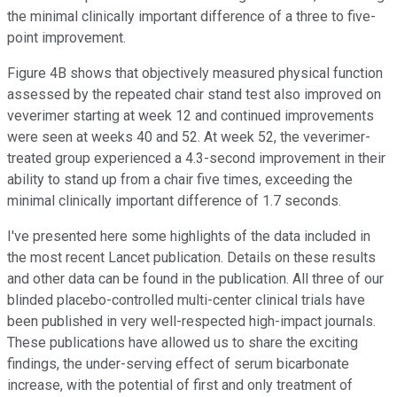
the minimal clinically important difference of a three to five-
point improvement.
Figure 4B shows that objectively measured physical function
assessed by the repeated chair stand test also improved on
veverimer starting at week 12 and continued improvements
were seen at weeks 40 and 52. At week 52, the veverimer-
treated group experienced a 4.3-second improvement in their
ability to stand up from a chair five times, exceeding the
minimal clinically important difference of 1.7 seconds.
I've presented here some highlights of the data included in
the most recent Lancet publication. Details on these results
and other data can be found in the publication. All three of our
blinded placebo-controlled multi-center clinical trials have
been published in very well-respected high-impact journals.
These publications have allowed us to share the exciting
findings, the under-serving effect of serum bicarbonate
increase, with the potential of first and only treatment of