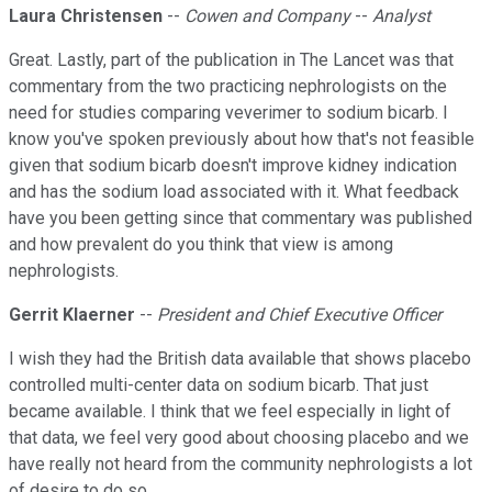
Laura Christensen
--
Cowen and Company
--
Analyst
Great. Lastly, part of the publication in The Lancet was that
commentary from the two practicing nephrologists on the
need for studies comparing veverimer to sodium bicarb. I
know you've spoken previously about how that's not feasible
given that sodium bicarb doesn't improve kidney indication
and has the sodium load associated with it. What feedback
have you been getting since that commentary was published
and how prevalent do you think that view is among
nephrologists.
Gerrit Klaerner
--
President and Chief Executive Officer
I wish they had the British data available that shows placebo
controlled multi-center data on sodium bicarb. That just
became available. I think that we feel especially in light of
that data, we feel very good about choosing placebo and we
have really not heard from the community nephrologists a lot
of desire to do so.