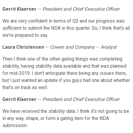
Gerrit Klaerner
--
President and Chief Executive Officer
We are very confident in terms of Q3 and our progress was
sufficient to submit the NDA in this quarter. So, I think that's all
we're prepared to say.
Laura Christensen
--
Cowen and Company
--
Analyst
Then I think one of the other gating things was completing
stability, having stability data available and that was planned
for mid-2019. I don't anticipate there being any issues there,
but I just wanted an update if you guys had one about whether
that's on track as well.
Gerrit Klaerner
--
President and Chief Executive Officer
We have received the stability data. I think it's not going to be
in any way, shape, or form a gating item for the NDA
submission.