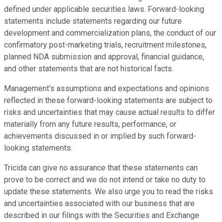
defined under applicable securities laws. Forward-looking
statements include statements regarding our future
development and commercialization plans, the conduct of our
confirmatory post-marketing trials, recruitment milestones,
planned NDA submission and approval, financial guidance,
and other statements that are not historical facts.
Management's assumptions and expectations and opinions
reflected in these forward-looking statements are subject to
risks and uncertainties that may cause actual results to differ
materially from any future results, performance, or
achievements discussed in or implied by such forward-
looking statements.
Tricida can give no assurance that these statements can
prove to be correct and we do not intend or take no duty to
update these statements. We also urge you to read the risks
and uncertainties associated with our business that are
described in our filings with the Securities and Exchange