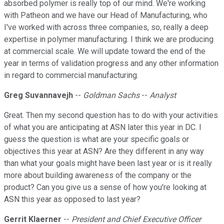
absorbed polymer is really top of our mind. We're working
with Patheon and we have our Head of Manufacturing, who
I've worked with across three companies, so, really a deep
expertise in polymer manufacturing. I think we are producing
at commercial scale. We will update toward the end of the
year in terms of validation progress and any other information
in regard to commercial manufacturing.
Greg Suvannavejh
--
Goldman Sachs
--
Analyst
Great. Then my second question has to do with your activities
of what you are anticipating at ASN later this year in DC. I
guess the question is what are your specific goals or
objectives this year at ASN? Are they different in any way
than what your goals might have been last year or is it really
more about building awareness of the company or the
product? Can you give us a sense of how you're looking at
ASN this year as opposed to last year?
Gerrit Klaerner
--
President and Chief Executive Officer