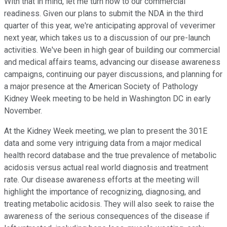
With that in mind, let me turn now to our commercial
readiness. Given our plans to submit the NDA in the third
quarter of this year, we're anticipating approval of veverimer
next year, which takes us to a discussion of our pre-launch
activities. We've been in high gear of building our commercial
and medical affairs teams, advancing our disease awareness
campaigns, continuing our payer discussions, and planning for
a major presence at the American Society of Pathology
Kidney Week meeting to be held in Washington DC in early
November.
At the Kidney Week meeting, we plan to present the 301E
data and some very intriguing data from a major medical
health record database and the true prevalence of metabolic
acidosis versus actual real world diagnosis and treatment
rate. Our disease awareness efforts at the meeting will
highlight the importance of recognizing, diagnosing, and
treating metabolic acidosis. They will also seek to raise the
awareness of the serious consequences of the disease if