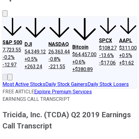
About Us
Contact Us
Investing Philosophy
Motley Fool Mo
SPCX
AAPL
S&P 500
DJI
NASDAQ
Bitcoin
$108.27
$311.00
7,723.55
54,349.12
26,363.44
$64,457.00
-13.6%
+0.5%
-0.2%
+0.5%
-0.8%
+0.6%
-$17.06
+$1.62
-12.97
+263.24
-221.55
+$380.89
Most Active Stocks
Daily Stock Gainers
Daily Stock Losers
FREE ARTICLE
Explore Premium Services
EARNINGS CALL TRANSCRIPT
Tricida, Inc. (TCDA) Q2 2019 Earnings
Call Transcript