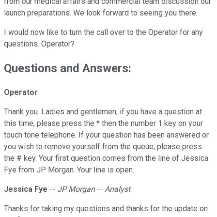
from our medical affairs and commercial team discussion our
launch preparations. We look forward to seeing you there.
I would now like to turn the call over to the Operator for any
questions. Operator?
Questions and Answers:
Operator
Thank you. Ladies and gentlemen, if you have a question at
this time, please press the * then the number 1 key on your
touch tone telephone. If your question has been answered or
you wish to remove yourself from the queue, please press
the # key. Your first question comes from the line of Jessica
Fye from JP Morgan. Your line is open.
Jessica Fye
--
JP Morgan
--
Analyst
Thanks for taking my questions and thanks for the update on