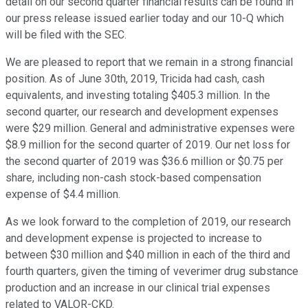
detail on our second quarter financial results can be found in
our press release issued earlier today and our 10-Q which
will be filed with the SEC.
We are pleased to report that we remain in a strong financial
position. As of June 30th, 2019, Tricida had cash, cash
equivalents, and investing totaling $405.3 million. In the
second quarter, our research and development expenses
were $29 million. General and administrative expenses were
$8.9 million for the second quarter of 2019. Our net loss for
the second quarter of 2019 was $36.6 million or $0.75 per
share, including non-cash stock-based compensation
expense of $4.4 million.
As we look forward to the completion of 2019, our research
and development expense is projected to increase to
between $30 million and $40 million in each of the third and
fourth quarters, given the timing of veverimer drug substance
production and an increase in our clinical trial expenses
related to VALOR-CKD.