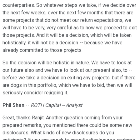
counterparties. So whatever steps we take, if we decide over
the next few weeks, over the next few months that there are
some projects that do not meet our return expectations, we
will have to be very, very careful as to how we proceed to exit
those projects. And it will be a decision, which will be taken
holistically, it will not be a decision -- because we have
already committed to those projects.
So the decision will be holistic in nature. We have to look at
our future also and we have to look at our present also, to --
before we take a decision on exiting any projects, but if there
are dogs in this portfolio, which we have to bid, then we will
seriously consider rejigging it.
Phil Shen
--
ROTH Capital -- Analyst
Great, thanks Ranjit. Another question coming from your
prepared remarks, you mentioned there could be some new
disclosures. What kinds of new disclosures do you