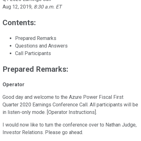
Aug 12, 2019
,
8:30 a.m. ET
Contents:
Prepared Remarks
Questions and Answers
Call Participants
Prepared Remarks:
Operator
Good day and welcome to the Azure Power Fiscal First
Quarter 2020 Earnings Conference Call. All participants will be
in listen-only mode. [Operator Instructions].
I would now like to turn the conference over to Nathan Judge,
Investor Relations. Please go ahead.