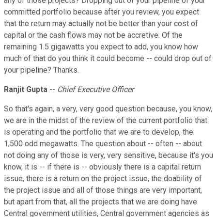
any of those projects? Dropping out of your pipeline of your
committed portfolio because after you review, you expect
that the return may actually not be better than your cost of
capital or the cash flows may not be accretive. Of the
remaining 1.5 gigawatts you expect to add, you know how
much of that do you think it could become -- could drop out of
your pipeline? Thanks.
Ranjit Gupta
--
Chief Executive Officer
So that's again, a very, very good question because, you know,
we are in the midst of the review of the current portfolio that
is operating and the portfolio that we are to develop, the
1,500 odd megawatts. The question about -- often -- about
not doing any of those is very, very sensitive, because it's you
know, it is -- if there is -- obviously there is a capital return
issue, there is a return on the project issue, the doability of
the project issue and all of those things are very important,
but apart from that, all the projects that we are doing have
Central government utilities, Central government agencies as