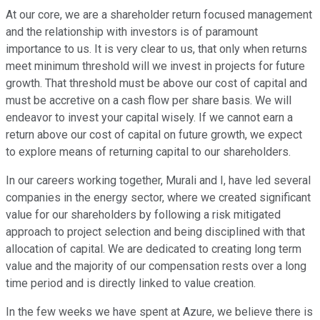
At our core, we are a shareholder return focused management
and the relationship with investors is of paramount
importance to us. It is very clear to us, that only when returns
meet minimum threshold will we invest in projects for future
growth. That threshold must be above our cost of capital and
must be accretive on a cash flow per share basis. We will
endeavor to invest your capital wisely. If we cannot earn a
return above our cost of capital on future growth, we expect
to explore means of returning capital to our shareholders.
In our careers working together, Murali and I, have led several
companies in the energy sector, where we created significant
value for our shareholders by following a risk mitigated
approach to project selection and being disciplined with that
allocation of capital. We are dedicated to creating long term
value and the majority of our compensation rests over a long
time period and is directly linked to value creation.
In the few weeks we have spent at Azure, we believe there is