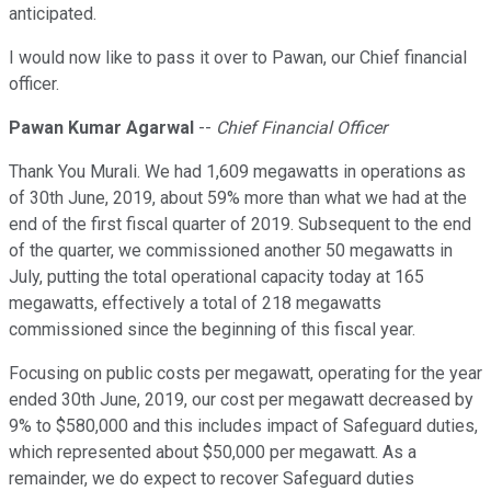
anticipated.
I would now like to pass it over to Pawan, our Chief financial
officer.
Pawan Kumar Agarwal
--
Chief Financial Officer
Thank You Murali. We had 1,609 megawatts in operations as
of 30th June, 2019, about 59% more than what we had at the
end of the first fiscal quarter of 2019. Subsequent to the end
of the quarter, we commissioned another 50 megawatts in
July, putting the total operational capacity today at 165
megawatts, effectively a total of 218 megawatts
commissioned since the beginning of this fiscal year.
Focusing on public costs per megawatt, operating for the year
ended 30th June, 2019, our cost per megawatt decreased by
9% to $580,000 and this includes impact of Safeguard duties,
which represented about $50,000 per megawatt. As a
remainder, we do expect to recover Safeguard duties