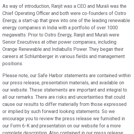
As way of introduction, Ranjit was a CEO and Murali was the
Chief Operating Officer and both were co-founders of Ostro
Energy, a start-up that grew into one of the leading renewable
energy companies in India with a portfolio of over 1000
megawatts. Prior to Ostro Energy, Ranjit and Murali were
Senior Executives at other power companies, including
Orange Renewable and Indiabulls Power. They began their
careers at Schlumberger in various fields and management
positions.
Please note, our Safe Harbor statements are contained within
our press release, presentation materials, and available on
our website. These statements are important and integral to
all our remarks. There are risks and uncertainties that could
cause our results to differ materially from those expressed
or implied by such forward looking statements. So we
encourage you to review the press release we furnished in
our Form 6-K and presentation on our website for a more
complete description. Also contained in our press release