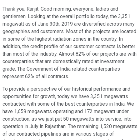
Thank you, Ranjit. Good morning, everyone, ladies and
gentlemen. Looking at the overall portfolio today, the 3,351
megawatt as of June 30th, 2019 are diversified across many
geographies and customers. Most of the projects are located
in some of the highest radiation zones in the country. In
addition, the credit profile of our customer contracts is better
than most of the industry. Almost 82% of our projects are with
counterparties that are domestically rated at investment
grade. The Government of India related counterparties
represent 62% of all contracts.
To provide a perspective of our historical performance and
opportunities for growth, today we have 3,351 megawatts
contracted with some of the best counterparties in India. We
have 1,659 megawatts operating and 172 megawatt under
construction, as we just put 50 megawatts into service, into
operation in July in Rajasthan. The remaining 1,520 megawatts
of our contracted pipelines are in various stages of