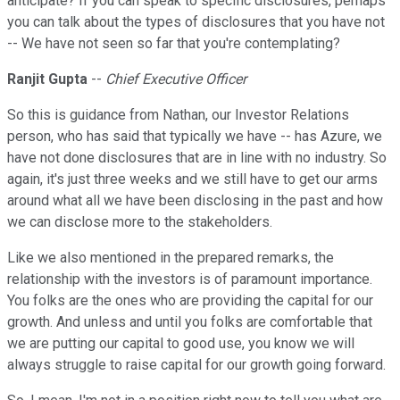
anticipate? If you can speak to specific disclosures, perhaps
you can talk about the types of disclosures that you have not
-- We have not seen so far that you're contemplating?
Ranjit Gupta
--
Chief Executive Officer
So this is guidance from Nathan, our Investor Relations
person, who has said that typically we have -- has Azure, we
have not done disclosures that are in line with no industry. So
again, it's just three weeks and we still have to get our arms
around what all we have been disclosing in the past and how
we can disclose more to the stakeholders.
Like we also mentioned in the prepared remarks, the
relationship with the investors is of paramount importance.
You folks are the ones who are providing the capital for our
growth. And unless and until you folks are comfortable that
we are putting our capital to good use, you know we will
always struggle to raise capital for our growth going forward.