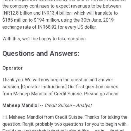
the company continues to expect revenues to be between
INR12.8 billion and INR13.4 billion, which will translate to
$185 million to $194 million, using the 30th June, 2019
exchange rate of INR68.92 for every US dollar.
With this, we'll be happy to take question.
Questions and Answers:
Operator
Thank you. We will now begin the question and answer
session. [Operator Instructions] Our first question comes
from Maheep Mandloi of Credit Suisse. Please go ahead.
Maheep Mandloi
--
Credit Suisse -- Analyst
Hi, Maheep Mandloi from Credit Suisse. Thanks for taking the
question. Ranjit, probably two questions for you to begin with.