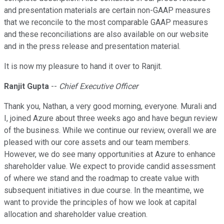
and presentation materials are certain non-GAAP measures
that we reconcile to the most comparable GAAP measures
and these reconciliations are also available on our website
and in the press release and presentation material.
It is now my pleasure to hand it over to Ranjit.
Ranjit Gupta
--
Chief Executive Officer
Thank you, Nathan, a very good morning, everyone. Murali and
I, joined Azure about three weeks ago and have begun review
of the business. While we continue our review, overall we are
pleased with our core assets and our team members.
However, we do see many opportunities at Azure to enhance
shareholder value. We expect to provide candid assessment
of where we stand and the roadmap to create value with
subsequent initiatives in due course. In the meantime, we
want to provide the principles of how we look at capital
allocation and shareholder value creation.