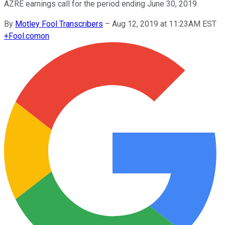
AZRE earnings call for the period ending June 30, 2019.
By
Motley Fool Transcribers
–
Aug 12, 2019 at 11:23AM EST
+
Fool.com
on