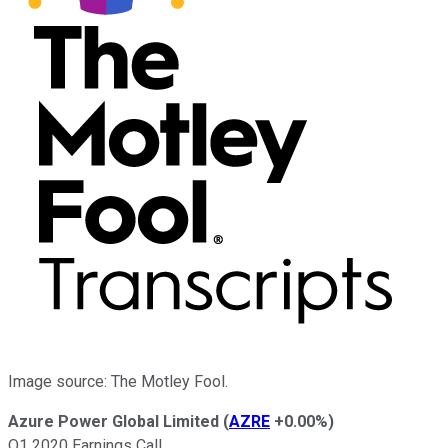
Image source: The Motley Fool.
Azure Power Global Limited
(
AZRE
+0.00%
)
Q1 2020 Earnings Call