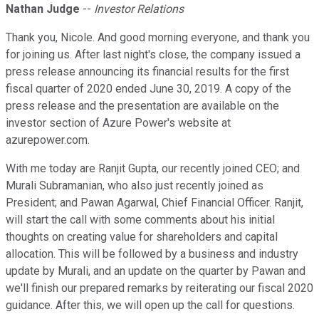
Nathan Judge
--
Investor Relations
Thank you, Nicole. And good morning everyone, and thank you
for joining us. After last night's close, the company issued a
press release announcing its financial results for the first
fiscal quarter of 2020 ended June 30, 2019. A copy of the
press release and the presentation are available on the
investor section of Azure Power's website at
azurepower.com.
With me today are Ranjit Gupta, our recently joined CEO; and
Murali Subramanian, who also just recently joined as
President; and Pawan Agarwal, Chief Financial Officer. Ranjit,
will start the call with some comments about his initial
thoughts on creating value for shareholders and capital
allocation. This will be followed by a business and industry
update by Murali, and an update on the quarter by Pawan and
we'll finish our prepared remarks by reiterating our fiscal 2020
guidance. After this, we will open up the call for questions.