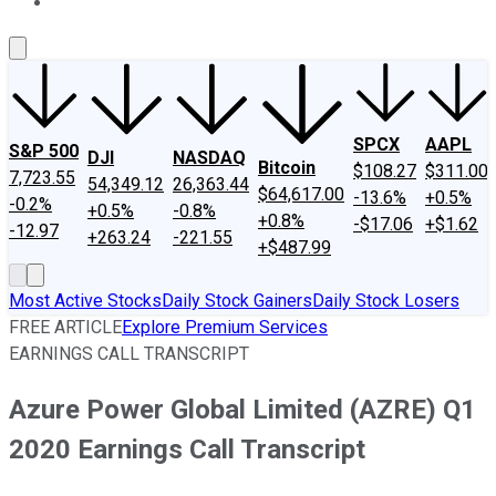
About Us
Contact Us
Investing Philosophy
Motley Fool Mo
SPCX
AAPL
S&P 500
DJI
NASDAQ
Bitcoin
$108.27
$311.00
7,723.55
54,349.12
26,363.44
$64,617.00
-13.6%
+0.5%
-0.2%
+0.5%
-0.8%
+0.8%
-$17.06
+$1.62
-12.97
+263.24
-221.55
+$487.99
Most Active Stocks
Daily Stock Gainers
Daily Stock Losers
FREE ARTICLE
Explore Premium Services
EARNINGS CALL TRANSCRIPT
Azure Power Global Limited (AZRE) Q1
2020 Earnings Call Transcript