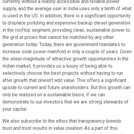
currently without a readily accessible and reliable power
supply, and the average user in India uses only a tenth of what
is used in the US. In addition, there is a significant opportunity
to displace polluting and expensive backup diesel generation
in the rooftop segment, providing clean, sustainable power to
the grid at prices that cannot be matched by any other
generation today. Today, there are government mandates to
increase solar power manifold in only a couple of years. Given
the sheer magnitude of attractive growth opportunities in the
Indian market, it provides us a luxury of being able to
selectively choose the best projects without having to run
after growth that doesn't add value. This offers a significant
upside to current and future shareholders. But this growth can
only be realized on a sustainable basis, if we can
demonstrate to our investors that we are strong stewards of
your capital.
We also subscribe to the ethos that transparency breeds
trust and trust results in value creation. As a part of this