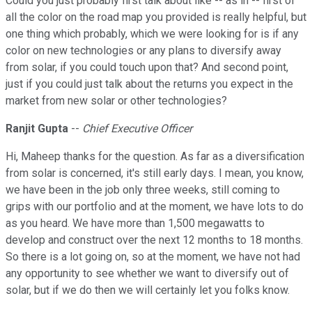
Could you just probably first talk about like -- as in -- first of
all the color on the road map you provided is really helpful, but
one thing which probably, which we were looking for is if any
color on new technologies or any plans to diversify away
from solar, if you could touch upon that? And second point,
just if you could just talk about the returns you expect in the
market from new solar or other technologies?
Ranjit Gupta
--
Chief Executive Officer
Hi, Maheep thanks for the question. As far as a diversification
from solar is concerned, it's still early days. I mean, you know,
we have been in the job only three weeks, still coming to
grips with our portfolio and at the moment, we have lots to do
as you heard. We have more than 1,500 megawatts to
develop and construct over the next 12 months to 18 months.
So there is a lot going on, so at the moment, we have not had
any opportunity to see whether we want to diversify out of
solar, but if we do then we will certainly let you folks know.