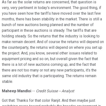
As far as the solar returns are concerned, that question is
very, very pertinent in today's environment. The good thing, if
you have seen how the tariffs have moved over the last few
months, there has been stability in the market. There is still a
bunch of new auctions being planned and the number of
participant in these auctions is steady. The tariffs that are
holding steady. So the returns that the industry is looking to
make remain decent. And of course the returns will depend on
the counterparty, the returns will depend on where you set up
the project. And, you know, several other issues related to
equipment pricing and so on, but overall given the fact that
there is a lot of new auctions coming up, and the fact that
there are not too many or not any new participants, it's the
same old industry that is participating. The returns remain
stable.
Maheep Mandloi
--
Credit Suisse -- Analyst
Got that. Thanks for that color Ranjit. And then maybe just