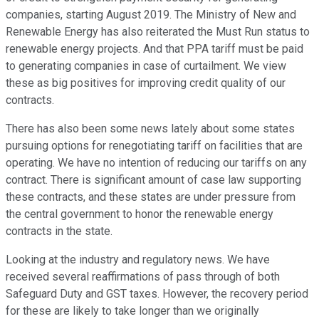
companies, starting August 2019. The Ministry of New and
Renewable Energy has also reiterated the Must Run status to
renewable energy projects. And that PPA tariff must be paid
to generating companies in case of curtailment. We view
these as big positives for improving credit quality of our
contracts.
There has also been some news lately about some states
pursuing options for renegotiating tariff on facilities that are
operating. We have no intention of reducing our tariffs on any
contract. There is significant amount of case law supporting
these contracts, and these states are under pressure from
the central government to honor the renewable energy
contracts in the state.
Looking at the industry and regulatory news. We have
received several reaffirmations of pass through of both
Safeguard Duty and GST taxes. However, the recovery period
for these are likely to take longer than we originally