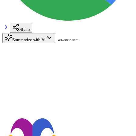
Share
Summarize with AI