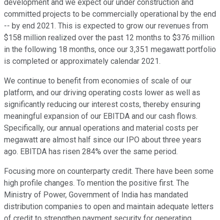
development and we expect our under construction and
committed projects to be commercially operational by the end
-- by end 2021. This is expected to grow our revenues from
$158 million realized over the past 12 months to $376 million
in the following 18 months, once our 3,351 megawatt portfolio
is completed or approximately calendar 2021.
We continue to benefit from economies of scale of our
platform, and our driving operating costs lower as well as
significantly reducing our interest costs, thereby ensuring
meaningful expansion of our EBITDA and our cash flows.
Specifically, our annual operations and material costs per
megawatt are almost half since our IPO about three years
ago. EBITDA has risen 284% over the same period.
Focusing more on counterparty credit. There have been some
high profile changes. To mention the positive first. The
Ministry of Power, Government of India has mandated
distribution companies to open and maintain adequate letters
of credit to strengthen payment security for generating