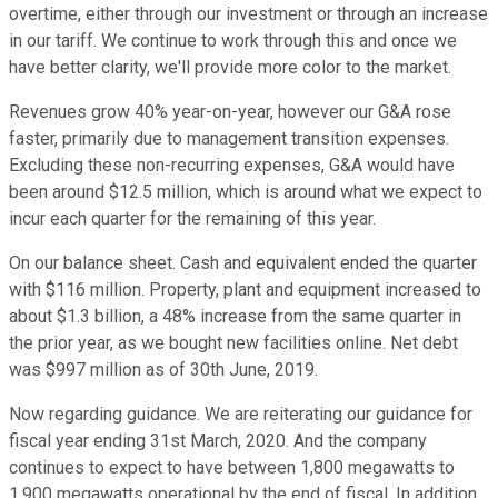
overtime, either through our investment or through an increase
in our tariff. We continue to work through this and once we
have better clarity, we'll provide more color to the market.
Revenues grow 40% year-on-year, however our G&A rose
faster, primarily due to management transition expenses.
Excluding these non-recurring expenses, G&A would have
been around $12.5 million, which is around what we expect to
incur each quarter for the remaining of this year.
On our balance sheet. Cash and equivalent ended the quarter
with $116 million. Property, plant and equipment increased to
about $1.3 billion, a 48% increase from the same quarter in
the prior year, as we bought new facilities online. Net debt
was $997 million as of 30th June, 2019.
Now regarding guidance. We are reiterating our guidance for
fiscal year ending 31st March, 2020. And the company
continues to expect to have between 1,800 megawatts to
1,900 megawatts operational by the end of fiscal. In addition,