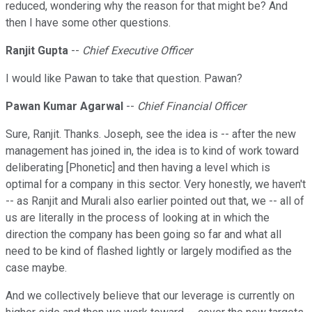
reduced, wondering why the reason for that might be? And
then I have some other questions.
Ranjit Gupta
--
Chief Executive Officer
I would like Pawan to take that question. Pawan?
Pawan Kumar Agarwal
--
Chief Financial Officer
Sure, Ranjit. Thanks. Joseph, see the idea is -- after the new
management has joined in, the idea is to kind of work toward
deliberating [Phonetic] and then having a level which is
optimal for a company in this sector. Very honestly, we haven't
-- as Ranjit and Murali also earlier pointed out that, we -- all of
us are literally in the process of looking at in which the
direction the company has been going so far and what all
need to be kind of flashed lightly or largely modified as the
case maybe.
And we collectively believe that our leverage is currently on