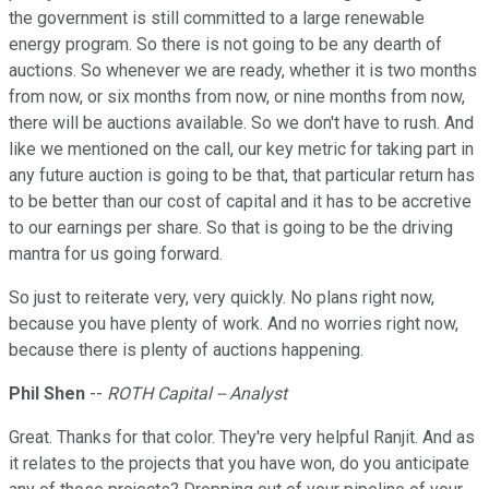
the government is still committed to a large renewable
energy program. So there is not going to be any dearth of
auctions. So whenever we are ready, whether it is two months
from now, or six months from now, or nine months from now,
there will be auctions available. So we don't have to rush. And
like we mentioned on the call, our key metric for taking part in
any future auction is going to be that, that particular return has
to be better than our cost of capital and it has to be accretive
to our earnings per share. So that is going to be the driving
mantra for us going forward.
So just to reiterate very, very quickly. No plans right now,
because you have plenty of work. And no worries right now,
because there is plenty of auctions happening.
Phil Shen
--
ROTH Capital -- Analyst
Great. Thanks for that color. They're very helpful Ranjit. And as
it relates to the projects that you have won, do you anticipate