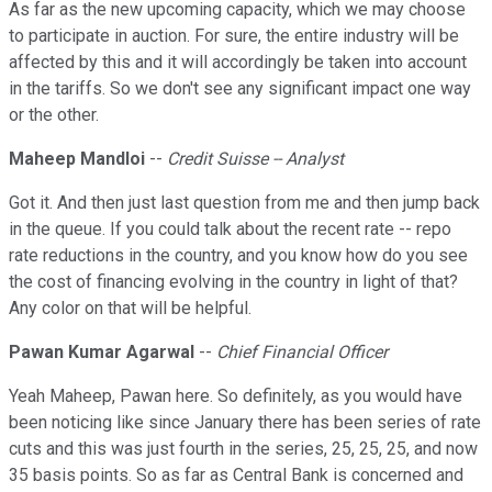
As far as the new upcoming capacity, which we may choose
to participate in auction. For sure, the entire industry will be
affected by this and it will accordingly be taken into account
in the tariffs. So we don't see any significant impact one way
or the other.
Maheep Mandloi
--
Credit Suisse -- Analyst
Got it. And then just last question from me and then jump back
in the queue. If you could talk about the recent rate -- repo
rate reductions in the country, and you know how do you see
the cost of financing evolving in the country in light of that?
Any color on that will be helpful.
Pawan Kumar Agarwal
--
Chief Financial Officer
Yeah Maheep, Pawan here. So definitely, as you would have
been noticing like since January there has been series of rate
cuts and this was just fourth in the series, 25, 25, 25, and now
35 basis points. So as far as Central Bank is concerned and