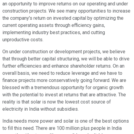
an opportunity to improve returns on our operating and under
construction projects. We see many opportunities to increase
the company's return on invested capital by optimizing the
current operating assets through efficiency gains,
implementing industry best practices, and cutting
unproductive costs.
On under construction or development projects, we believe
that through better capital structuring, we will be able to drive
further efficiencies and enhance shareholder returns. On an
overall basis, we need to reduce leverage and we have to
finance projects more conservatively going forward. We are
blessed with a tremendous opportunity for organic growth
with the potential to invest at returns that are attractive. The
reality is that solar is now the lowest cost source of
electricity in India without subsidies.
India needs more power and solar is one of the best options
to fill this need. There are 100 million plus people in India