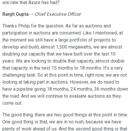
win rate that Azure has had?
Ranjit Gupta
--
Chief Executive Officer
Thanks Philip for the question. As far as auctions and
participation in auctions are concerned. Like I mentioned, at
the moment we still have a large portfolio of projects to
develop and build, almost 1,500 megawatts, we are almost
doubling our capacity that we have built over the last 10
years. We are looking to double that capacity, almost double
that capacity in the next 15 months to 18 months. It's a very
challenging task. So at this point in time, right now, we are not
looking at taking part in auctions. However, we do need to
have a pipeline going 18 months, 24 months, 36 months down
the road. And we will continue to evaluate auctions as they
come out.
The good thing, there are two good things at this point in time.
One good thing is that, we are in no rush, because we have
plenty of work ahead of us. And the second good thing is that