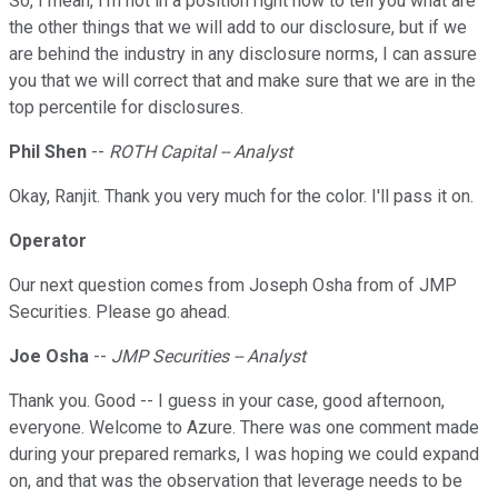
So, I mean, I'm not in a position right now to tell you what are
the other things that we will add to our disclosure, but if we
are behind the industry in any disclosure norms, I can assure
you that we will correct that and make sure that we are in the
top percentile for disclosures.
Phil Shen
--
ROTH Capital -- Analyst
Okay, Ranjit. Thank you very much for the color. I'll pass it on.
Operator
Our next question comes from Joseph Osha from of JMP
Securities. Please go ahead.
Joe Osha
--
JMP Securities -- Analyst
Thank you. Good -- I guess in your case, good afternoon,
everyone. Welcome to Azure. There was one comment made
during your prepared remarks, I was hoping we could expand
on, and that was the observation that leverage needs to be