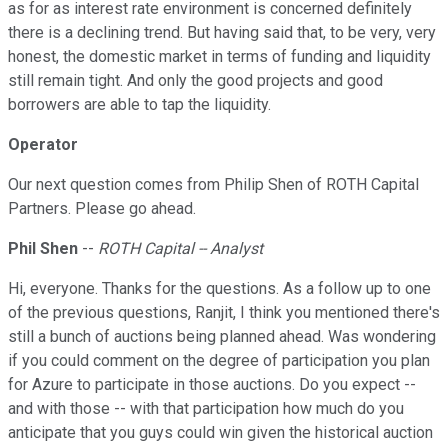
as for as interest rate environment is concerned definitely
there is a declining trend. But having said that, to be very, very
honest, the domestic market in terms of funding and liquidity
still remain tight. And only the good projects and good
borrowers are able to tap the liquidity.
Operator
Our next question comes from Philip Shen of ROTH Capital
Partners. Please go ahead.
Phil Shen
--
ROTH Capital -- Analyst
Hi, everyone. Thanks for the questions. As a follow up to one
of the previous questions, Ranjit, I think you mentioned there's
still a bunch of auctions being planned ahead. Was wondering
if you could comment on the degree of participation you plan
for Azure to participate in those auctions. Do you expect --
and with those -- with that participation how much do you
anticipate that you guys could win given the historical auction