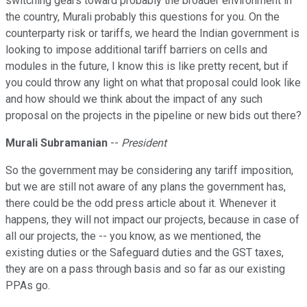
switching gears toward probably the broader environment in
the country, Murali probably this questions for you. On the
counterparty risk or tariffs, we heard the Indian government is
looking to impose additional tariff barriers on cells and
modules in the future, I know this is like pretty recent, but if
you could throw any light on what that proposal could look like
and how should we think about the impact of any such
proposal on the projects in the pipeline or new bids out there?
Murali Subramanian
--
President
So the government may be considering any tariff imposition,
but we are still not aware of any plans the government has,
there could be the odd press article about it. Whenever it
happens, they will not impact our projects, because in case of
all our projects, the -- you know, as we mentioned, the
existing duties or the Safeguard duties and the GST taxes,
they are on a pass through basis and so far as our existing
PPAs go.