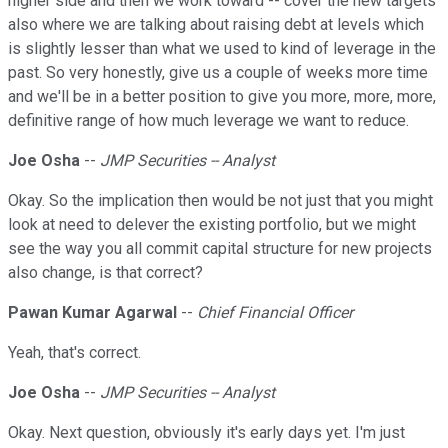
higher side and then we work toward -- cover the new targets
also where we are talking about raising debt at levels which
is slightly lesser than what we used to kind of leverage in the
past. So very honestly, give us a couple of weeks more time
and we'll be in a better position to give you more, more, more,
definitive range of how much leverage we want to reduce.
Joe Osha
--
JMP Securities -- Analyst
Okay. So the implication then would be not just that you might
look at need to delever the existing portfolio, but we might
see the way you all commit capital structure for new projects
also change, is that correct?
Pawan Kumar Agarwal
--
Chief Financial Officer
Yeah, that's correct.
Joe Osha
--
JMP Securities -- Analyst
Okay. Next question, obviously it's early days yet. I'm just