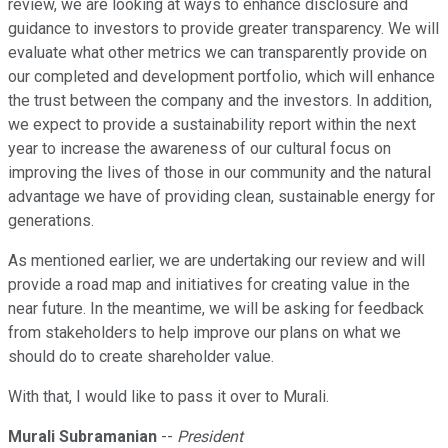
review, we are looking at ways to enhance disclosure and
guidance to investors to provide greater transparency. We will
evaluate what other metrics we can transparently provide on
our completed and development portfolio, which will enhance
the trust between the company and the investors. In addition,
we expect to provide a sustainability report within the next
year to increase the awareness of our cultural focus on
improving the lives of those in our community and the natural
advantage we have of providing clean, sustainable energy for
generations.
As mentioned earlier, we are undertaking our review and will
provide a road map and initiatives for creating value in the
near future. In the meantime, we will be asking for feedback
from stakeholders to help improve our plans on what we
should do to create shareholder value.
With that, I would like to pass it over to Murali.
Murali Subramanian
--
President