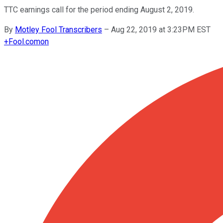
TTC earnings call for the period ending August 2, 2019.
By
Motley Fool Transcribers
–
Aug 22, 2019 at 3:23PM EST
+
Fool.com
on