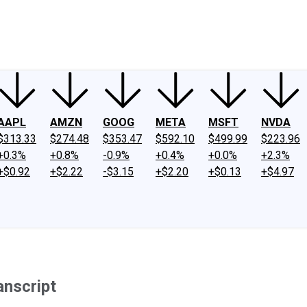
ney
Fool Community Foundation
Reviews
Newsroom
YouTube
Link
AAPL
AMZN
GOOG
META
MSFT
NVDA
$313.33
$274.48
$353.47
$592.10
$499.99
$223.96
+0.3%
+0.8%
-0.9%
+0.4%
+0.0%
+2.3%
+$0.92
+$2.22
-$3.15
+$2.20
+$0.13
+$4.97
anscript