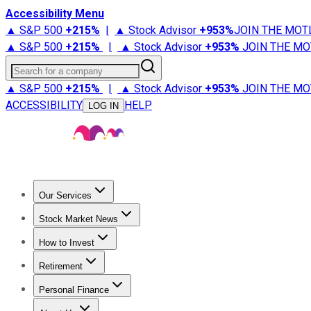
Accessibility Menu
▲ S&P 500
+
215%
|
▲ Stock Advisor
+
953%
JOIN THE MOT
▲ S&P 500
+
215%
|
▲ Stock Advisor
+
953%
JOIN THE MO
Search for a company
▲ S&P 500
+
215%
|
▲ Stock Advisor
+
953%
JOIN THE MO
ACCESSIBILITY
HELP
LOG IN
Our Services
All Services
Stock Advisor
Epic
Epic Plus
Fool Portfolios
Fo
Stock Market News
Trending News
Stock Market News
Market Movers
Tech S
How to Invest
How to Invest Money
What to Invest In
How to Invest in S
Retirement
Retirement News
Retirement 101
Types of Retirement Ac
Personal Finance
Best Credit Cards
Compare Credit Cards
Credit Card Revi