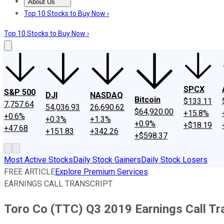
About Us
About Us
Contact Us
Investing Philosophy
Motley Fool Mo
Top 10 Stocks to Buy Now ›
Top 10 Stocks to Buy Now ›
SPCX
S&P 500
DJI
NASDAQ
Bitcoin
$133.11
7,757.64
54,036.93
26,690.62
$64,920.00
+15.8%
+0.6%
+0.3%
+1.3%
+0.9%
+$18.19
+47.68
+151.83
+342.26
+$598.37
Most Active Stocks
Daily Stock Gainers
Daily Stock Losers
FREE ARTICLE
Explore Premium Services
EARNINGS CALL TRANSCRIPT
Toro Co (TTC) Q3 2019 Earnings Call Tr