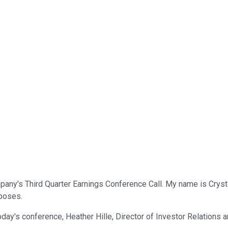
y's Third Quarter Earnings Conference Call. My name is Crystal a
rposes.
 today's conference, Heather Hille, Director of Investor Relatio