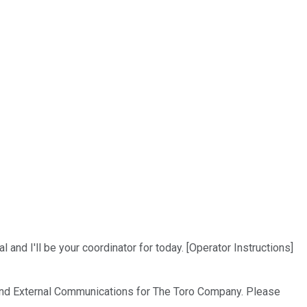
nd I'll be your coordinator for today. [Operator Instructions]
ns and External Communications for The Toro Company. Please