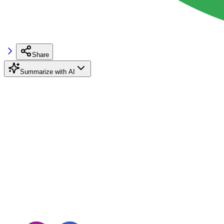
Share
Summarize with AI