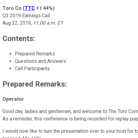
Toro Co
(
TTC
+1.44%
)
Q3 2019 Earnings Call
Aug 22, 2019
,
11:00 a.m. ET
Contents:
Prepared Remarks
Questions and Answers
Call Participants
Prepared Remarks:
Operator
Good day, ladies and gentlemen, and welcome to The Toro Compan
As a reminder, this conference is being recorded for replay pu
I would now like to turn the presentation over to your host for