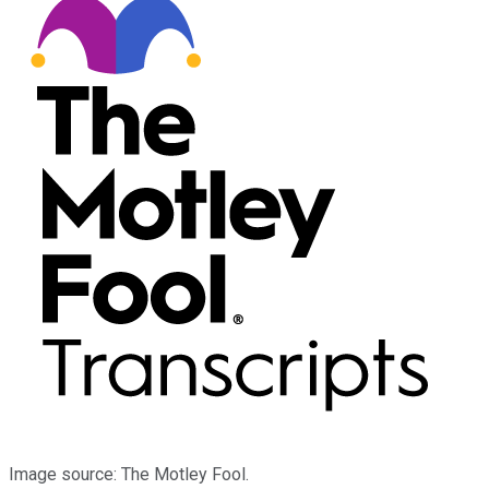
Image source: The Motley Fool.