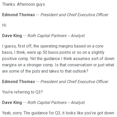
Thanks. Afternoon guys.
Edmond Thomas
--
President and Chief Executive Officer
Hi.
Dave King
--
Roth Capital Partners -- Analyst
I guess, first off, the operating margins based on a core
basis, I think, were up 50 basis points or so on a slightly
positive comp. Yet the guidance I think assumes sort of down
margins on a stronger comp. Is that conservatism or just what
are some of the puts and takes to that outlook?
Edmond Thomas
--
President and Chief Executive Officer
You're referring to Q3?
Dave King
--
Roth Capital Partners -- Analyst
Yeah, sorry. The guidance for Q3, it looks like you've got down