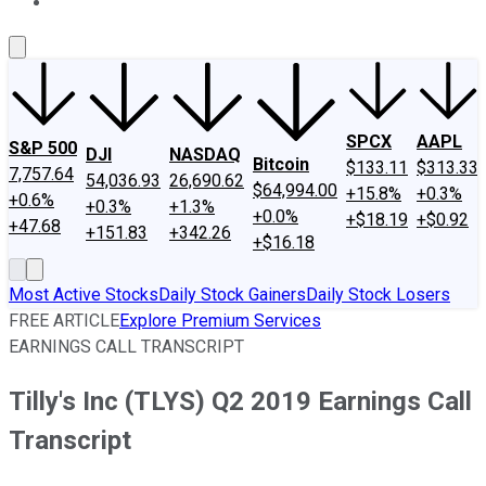
About Us
Contact Us
Investing Philosophy
Motley Fool Mo
SPCX
AAPL
S&P 500
DJI
NASDAQ
Bitcoin
$133.11
$313.33
7,757.64
54,036.93
26,690.62
$64,994.00
+15.8%
+0.3%
+0.6%
+0.3%
+1.3%
+0.0%
+$18.19
+$0.92
+47.68
+151.83
+342.26
+$16.18
Most Active Stocks
Daily Stock Gainers
Daily Stock Losers
FREE ARTICLE
Explore Premium Services
EARNINGS CALL TRANSCRIPT
Tilly's Inc (TLYS) Q2 2019 Earnings Call
Transcript