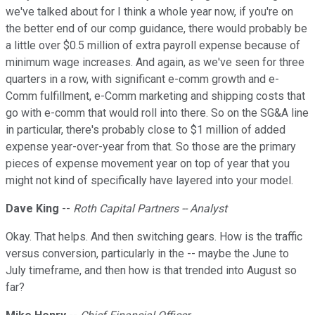
we've talked about for I think a whole year now, if you're on
the better end of our comp guidance, there would probably be
a little over $0.5 million of extra payroll expense because of
minimum wage increases. And again, as we've seen for three
quarters in a row, with significant e-comm growth and e-
Comm fulfillment, e-Comm marketing and shipping costs that
go with e-comm that would roll into there. So on the SG&A line
in particular, there's probably close to $1 million of added
expense year-over-year from that. So those are the primary
pieces of expense movement year on top of year that you
might not kind of specifically have layered into your model.
Dave King
--
Roth Capital Partners -- Analyst
Okay. That helps. And then switching gears. How is the traffic
versus conversion, particularly in the -- maybe the June to
July timeframe, and then how is that trended into August so
far?