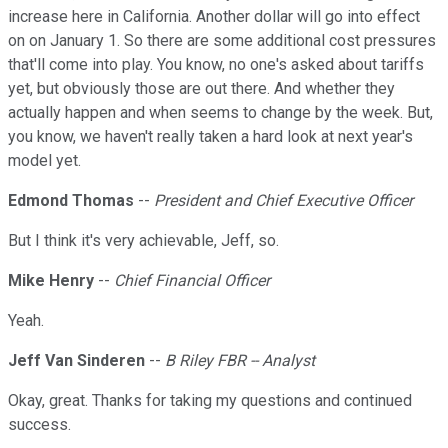
increase here in California. Another dollar will go into effect
on on January 1. So there are some additional cost pressures
that'll come into play. You know, no one's asked about tariffs
yet, but obviously those are out there. And whether they
actually happen and when seems to change by the week. But,
you know, we haven't really taken a hard look at next year's
model yet.
Edmond Thomas
--
President and Chief Executive Officer
But I think it's very achievable, Jeff, so.
Mike Henry
--
Chief Financial Officer
Yeah.
Jeff Van Sinderen
--
B Riley FBR -- Analyst
Okay, great. Thanks for taking my questions and continued
success.