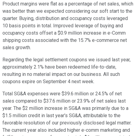
Product margins were flat as a percentage of net sales, which
was better than we expected considering our soft start to the
quarter. Buying, distribution and occupancy costs leveraged
10 basis points in total. Improved leverage of buying and
occupancy costs offset a $0.9 million increase in e-Comm
shipping costs associated with the 15.7% e-commerce net
sales growth.
Regarding the legal settlement coupons we issued last year,
approximately 2.1% have been redeemed life-to-date,
resulting in no material impact on our business. All such
coupons expire on September 4 next week.
Total SG&A expenses were $39.6 million or 24.5% of net
sales compared to $37.6 million or 23.9% of net sales last
year. The $2 million increase in SG&A was primarily due to a
$1.5 million credit in last year's SG&A, attributable to the
favorable resolution of our previously disclosed legal matter.
The current year also included higher e-comm marketing and