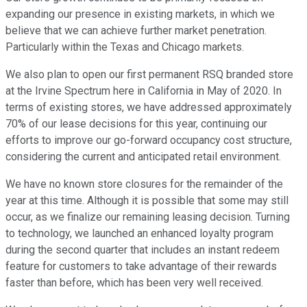
expanding our presence in existing markets, in which we
believe that we can achieve further market penetration.
Particularly within the Texas and Chicago markets.
We also plan to open our first permanent RSQ branded store
at the Irvine Spectrum here in California in May of 2020. In
terms of existing stores, we have addressed approximately
70% of our lease decisions for this year, continuing our
efforts to improve our go-forward occupancy cost structure,
considering the current and anticipated retail environment.
We have no known store closures for the remainder of the
year at this time. Although it is possible that some may still
occur, as we finalize our remaining leasing decision. Turning
to technology, we launched an enhanced loyalty program
during the second quarter that includes an instant redeem
feature for customers to take advantage of their rewards
faster than before, which has been very well received.