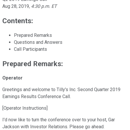
Aug 28, 2019
,
4:30 p.m. ET
Contents:
Prepared Remarks
Questions and Answers
Call Participants
Prepared Remarks:
Operator
Greetings and welcome to Tilly's Inc. Second Quarter 2019
Earnings Results Conference Call.
[Operator Instructions]
I'd now like to turn the conference over to your host, Gar
Jackson with Investor Relations. Please go ahead.