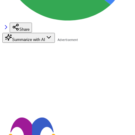
Share
Summarize with AI