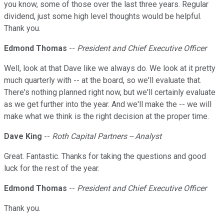
you know, some of those over the last three years. Regular
dividend, just some high level thoughts would be helpful.
Thank you.
Edmond Thomas
--
President and Chief Executive Officer
Well, look at that Dave like we always do. We look at it pretty
much quarterly with -- at the board, so we'll evaluate that.
There's nothing planned right now, but we'll certainly evaluate
as we get further into the year. And we'll make the -- we will
make what we think is the right decision at the proper time.
Dave King
--
Roth Capital Partners -- Analyst
Great. Fantastic. Thanks for taking the questions and good
luck for the rest of the year.
Edmond Thomas
--
President and Chief Executive Officer
Thank you.