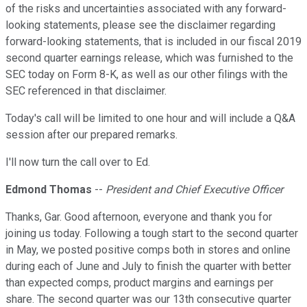
of the risks and uncertainties associated with any forward-
looking statements, please see the disclaimer regarding
forward-looking statements, that is included in our fiscal 2019
second quarter earnings release, which was furnished to the
SEC today on Form 8-K, as well as our other filings with the
SEC referenced in that disclaimer.
Today's call will be limited to one hour and will include a Q&A
session after our prepared remarks.
I'll now turn the call over to Ed.
Edmond Thomas
--
President and Chief Executive Officer
Thanks, Gar. Good afternoon, everyone and thank you for
joining us today. Following a tough start to the second quarter
in May, we posted positive comps both in stores and online
during each of June and July to finish the quarter with better
than expected comps, product margins and earnings per
share. The second quarter was our 13th consecutive quarter