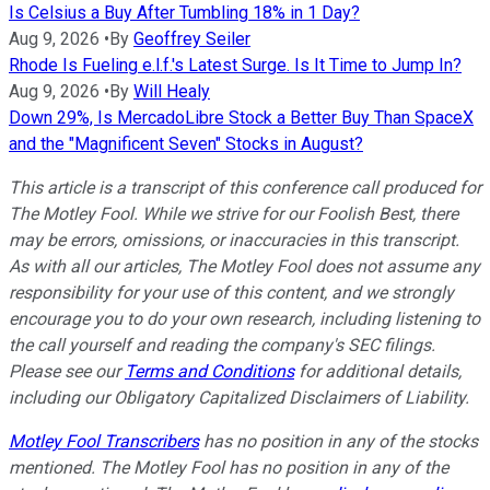
Is Celsius a Buy After Tumbling 18% in 1 Day?
Aug 9, 2026
•
By
Geoffrey Seiler
Rhode Is Fueling e.l.f.'s Latest Surge. Is It Time to Jump In?
Aug 9, 2026
•
By
Will Healy
Down 29%, Is MercadoLibre Stock a Better Buy Than SpaceX
and the "Magnificent Seven" Stocks in August?
This article is a transcript of this conference call produced for
The Motley Fool. While we strive for our Foolish Best, there
may be errors, omissions, or inaccuracies in this transcript.
As with all our articles, The Motley Fool does not assume any
responsibility for your use of this content, and we strongly
encourage you to do your own research, including listening to
the call yourself and reading the company's SEC filings.
Please see our
Terms and Conditions
for additional details,
including our Obligatory Capitalized Disclaimers of Liability.
Motley Fool Transcribers
has no position in any of the stocks
mentioned. The Motley Fool has no position in any of the