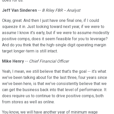
does for us.
Jeff Van Sinderen
--
B Riley FBR -- Analyst
Okay, great. And then I just have one final one, if I could
squeeze it in. Just looking toward next year, if we were to
assume I know it's early, but if we were to assume modestly
positive comps, does it seem feasible for you to leverage?
And do you think that the high-single digit operating margin
target longer-term is still intact.
Mike Henry
--
Chief Financial Officer
Yeah, I mean, we still believe that that's the goal -- it's what
we've been talking about for the last three, four years since
we've been here, is that we've consistently believe that we
can get the business back into that level of performance. It
does require us to continue to drive positive comps, both
from stores as well as online.
You know, we will have another year of minimum wage