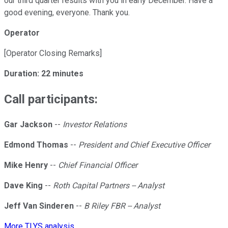
our third quarter results with you in early December. Have a
good evening, everyone. Thank you.
Operator
[Operator Closing Remarks]
Duration: 22 minutes
Call participants:
Gar Jackson
--
Investor Relations
Edmond Thomas
--
President and Chief Executive Officer
Mike Henry
--
Chief Financial Officer
Dave King
--
Roth Capital Partners -- Analyst
Jeff Van Sinderen
--
B Riley FBR -- Analyst
More TLYS analysis