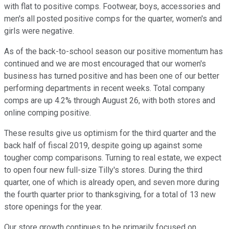
with flat to positive comps. Footwear, boys, accessories and
men's all posted positive comps for the quarter, women's and
girls were negative.
As of the back-to-school season our positive momentum has
continued and we are most encouraged that our women's
business has turned positive and has been one of our better
performing departments in recent weeks. Total company
comps are up 4.2% through August 26, with both stores and
online comping positive.
These results give us optimism for the third quarter and the
back half of fiscal 2019, despite going up against some
tougher comp comparisons. Turning to real estate, we expect
to open four new full-size Tilly's stores. During the third
quarter, one of which is already open, and seven more during
the fourth quarter prior to thanksgiving, for a total of 13 new
store openings for the year.
Our store growth continues to be primarily focused on