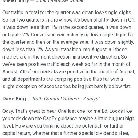
Mike Henry
--
Chief Financial Officer
Our traffic in total for the quarter was down low-single digits.
So for two quarters in a row, now it's been slightly down in Q1,
it was down less than 1% in the second quarter, it was down
not quite 2%. Conversion was actually up low single digits for
the quarter and then on the average sale, it was down slightly,
down less than 1%. As you transition into August, all those
metrics are in the right direction, in a positive direction. So
we've seen positive traffic each week so far in the month of
August. All of our markets are positive in the month of August,
and all departments are comping positive thus far with a
slight exception of accessories being just barely below flat.
Dave King
--
Roth Capital Partners -- Analyst
Okay. That's great to hear. One last one for me Ed. Looks like
you took down the CapEx guidance maybe a little bit, just high
level. How are you thinking about the potential for further
capital return, whether that's further special dividends after,