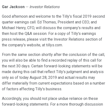
Gar Jackson
--
Investor Relations
Good afternoon and welcome to the Tilly's fiscal 2019 second
quarter earnings call. Ed Thomas, President and CEO; and
Michael Henry, CFO, will discuss the company's results and
then host the Q&A session. For a copy of Tilly's earnings
press release, please visit the Investor Relations section of
the company's website, at tillys.com.
From the same section shortly after the conclusion of the call,
you will also be able to find a recorded replay of this call for
the next 30 days. Certain forward-looking statements will be
made during this call that reflect Tilly's judgment and analysis
only as of today August 28, 2019 and actual results may
differ materially from current expectations based on a number
of factors affecting Tilly's business.
Accordingly, you should not place undue reliance on these
forward-looking statements. For a more thorough discussion