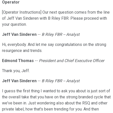
Operator
[Operator Instructions] Our next question comes from the line
of Jeff Van Sinderen with B Riley FBR. Please proceed with
your question.
Jeff Van Sinderen
--
B Riley FBR -- Analyst
Hi, everybody. And let me say congratulations on the strong
resurgence and trends.
Edmond Thomas
--
President and Chief Executive Officer
Thank you, Jeff.
Jeff Van Sinderen
--
B Riley FBR -- Analyst
I guess the first thing I wanted to ask you about is just sort of
the overall take that you have on the strong branded cycle that
we've been in. Just wondering also about the RSQ and other
private label, how that's been trending for you. And then