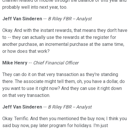
channel related or mobile through the balance of this year and
probably well into next year, too.
Jeff Van Sinderen
--
B Riley FBR -- Analyst
Okay. And with the instant rewards, that means they don't have
to -- they can actually use the rewards at the register for
another purchase, an incremental purchase at the same time,
or how does that work?
Mike Henry
--
Chief Financial Officer
They can do it on that very transaction as they're standing
there. The associate might tell them, oh, you have a dollar, do
you want to use it right now? And they can use it right down
on that very transaction.
Jeff Van Sinderen
--
B Riley FBR -- Analyst
Okay. Terrific. And then you mentioned the buy now, I think you
said buy now, pay later program for holidays. I'm just