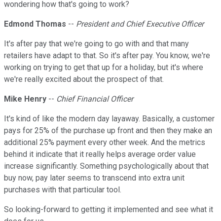
wondering how that's going to work?
Edmond Thomas
--
President and Chief Executive Officer
It's after pay that we're going to go with and that many
retailers have adapt to that. So it's after pay. You know, we're
working on trying to get that up for a holiday, but it's where
we're really excited about the prospect of that.
Mike Henry
--
Chief Financial Officer
It's kind of like the modern day layaway. Basically, a customer
pays for 25% of the purchase up front and then they make an
additional 25% payment every other week. And the metrics
behind it indicate that it really helps average order value
increase significantly. Something psychologically about that
buy now, pay later seems to transcend into extra unit
purchases with that particular tool.
So looking-forward to getting it implemented and see what it