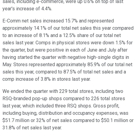
sales, including e-commerce, were up 0.6% on top of last
year's increase of 4.4%.
E-Comm net sales increased 15.7% and represented
approximately 14.1% of our total net sales this year compared
to an increase of 8.1% and a 12.5% share of our total net
sales last year. Comps in physical stores were down 1.5% for
the quarter, but were positive in each of June and July after
having started the quarter with negative high-single digits in
May. Stores represented approximately 85.9% of our total net
sales this year, compared to 87.5% of total net sales and a
comp increase of 3.8% in stores last year.
We ended the quarter with 229 total stores, including two
RSQ-branded pop-up shops compared to 226 total stores
last year, which included three RSQ shops. Gross profit,
including buying, distribution and occupancy expenses, was
$51.7 million or 32% of net sales compared to $50.1 million or
31.8% of net sales last year.