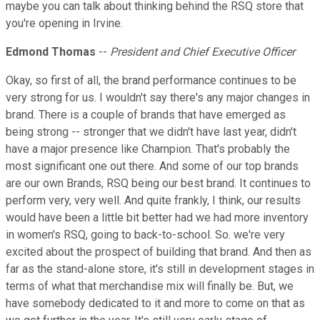
maybe you can talk about thinking behind the RSQ store that
you're opening in Irvine.
Edmond Thomas
--
President and Chief Executive Officer
Okay, so first of all, the brand performance continues to be
very strong for us. I wouldn't say there's any major changes in
brand. There is a couple of brands that have emerged as
being strong -- stronger that we didn't have last year, didn't
have a major presence like Champion. That's probably the
most significant one out there. And some of our top brands
are our own Brands, RSQ being our best brand. It continues to
perform very, very well. And quite frankly, I think, our results
would have been a little bit better had we had more inventory
in women's RSQ, going to back-to-school. So. we're very
excited about the prospect of building that brand. And then as
far as the stand-alone store, it's still in development stages in
terms of what that merchandise mix will finally be. But, we
have somebody dedicated to it and more to come on that as