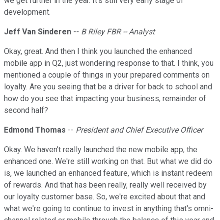
we get further in the year. It's still very early stage of
development.
Jeff Van Sinderen
--
B Riley FBR -- Analyst
Okay, great. And then I think you launched the enhanced
mobile app in Q2, just wondering response to that. I think, you
mentioned a couple of things in your prepared comments on
loyalty. Are you seeing that be a driver for back to school and
how do you see that impacting your business, remainder of
second half?
Edmond Thomas
--
President and Chief Executive Officer
Okay. We haven't really launched the new mobile app, the
enhanced one. We're still working on that. But what we did do
is, we launched an enhanced feature, which is instant redeem
of rewards. And that has been really, really well received by
our loyalty customer base. So, we're excited about that and
what we're going to continue to invest in anything that's omni-