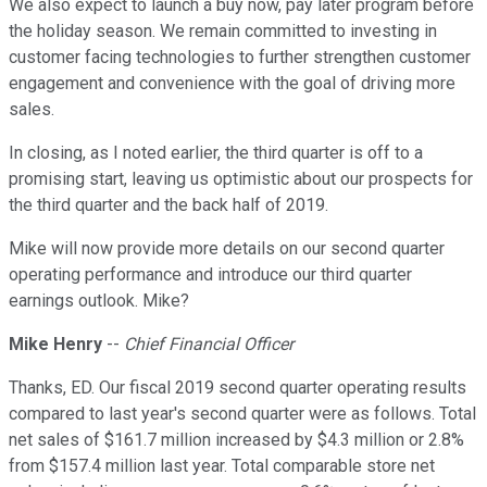
We also expect to launch a buy now, pay later program before
the holiday season. We remain committed to investing in
customer facing technologies to further strengthen customer
engagement and convenience with the goal of driving more
sales.
In closing, as I noted earlier, the third quarter is off to a
promising start, leaving us optimistic about our prospects for
the third quarter and the back half of 2019.
Mike will now provide more details on our second quarter
operating performance and introduce our third quarter
earnings outlook. Mike?
Mike Henry
--
Chief Financial Officer
Thanks, ED. Our fiscal 2019 second quarter operating results
compared to last year's second quarter were as follows. Total
net sales of $161.7 million increased by $4.3 million or 2.8%
from $157.4 million last year. Total comparable store net