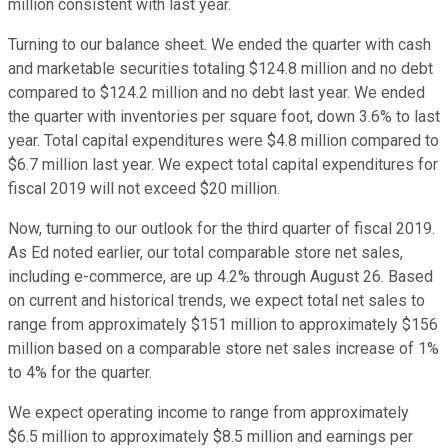
million consistent with last year.
Turning to our balance sheet. We ended the quarter with cash
and marketable securities totaling $124.8 million and no debt
compared to $124.2 million and no debt last year. We ended
the quarter with inventories per square foot, down 3.6% to last
year. Total capital expenditures were $4.8 million compared to
$6.7 million last year. We expect total capital expenditures for
fiscal 2019 will not exceed $20 million.
Now, turning to our outlook for the third quarter of fiscal 2019.
As Ed noted earlier, our total comparable store net sales,
including e-commerce, are up 4.2% through August 26. Based
on current and historical trends, we expect total net sales to
range from approximately $151 million to approximately $156
million based on a comparable store net sales increase of 1%
to 4% for the quarter.
We expect operating income to range from approximately
$6.5 million to approximately $8.5 million and earnings per