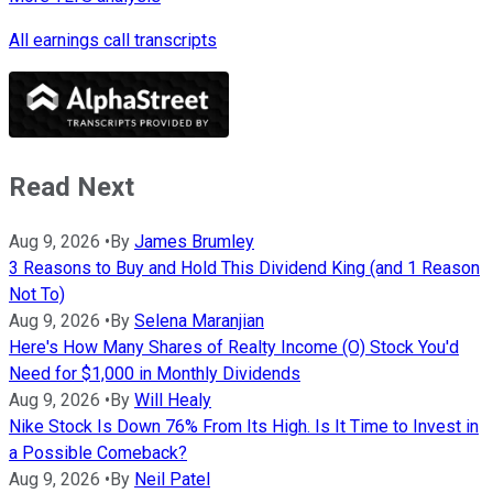
All earnings call transcripts
Read Next
Aug 9, 2026
•
By
James Brumley
3 Reasons to Buy and Hold This Dividend King (and 1 Reason
Not To)
Aug 9, 2026
•
By
Selena Maranjian
Here's How Many Shares of Realty Income (O) Stock You'd
Need for $1,000 in Monthly Dividends
Aug 9, 2026
•
By
Will Healy
Nike Stock Is Down 76% From Its High. Is It Time to Invest in
a Possible Comeback?
Aug 9, 2026
•
By
Neil Patel