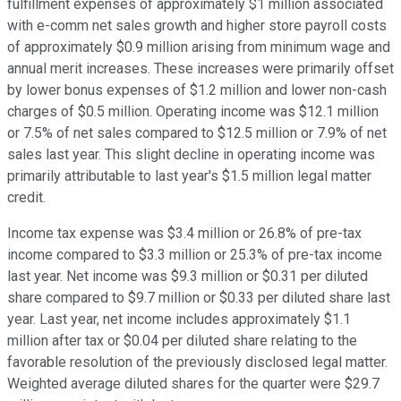
fulfillment expenses of approximately $1 million associated
with e-comm net sales growth and higher store payroll costs
of approximately $0.9 million arising from minimum wage and
annual merit increases. These increases were primarily offset
by lower bonus expenses of $1.2 million and lower non-cash
charges of $0.5 million. Operating income was $12.1 million
or 7.5% of net sales compared to $12.5 million or 7.9% of net
sales last year. This slight decline in operating income was
primarily attributable to last year's $1.5 million legal matter
credit.
Income tax expense was $3.4 million or 26.8% of pre-tax
income compared to $3.3 million or 25.3% of pre-tax income
last year. Net income was $9.3 million or $0.31 per diluted
share compared to $9.7 million or $0.33 per diluted share last
year. Last year, net income includes approximately $1.1
million after tax or $0.04 per diluted share relating to the
favorable resolution of the previously disclosed legal matter.
Weighted average diluted shares for the quarter were $29.7