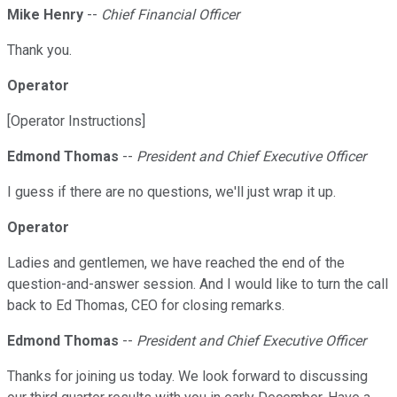
Mike Henry
--
Chief Financial Officer
Thank you.
Operator
[Operator Instructions]
Edmond Thomas
--
President and Chief Executive Officer
I guess if there are no questions, we'll just wrap it up.
Operator
Ladies and gentlemen, we have reached the end of the
question-and-answer session. And I would like to turn the call
back to Ed Thomas, CEO for closing remarks.
Edmond Thomas
--
President and Chief Executive Officer
Thanks for joining us today. We look forward to discussing