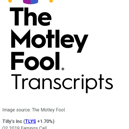
Image source: The Motley Fool.
Tilly's Inc
(
TLYS
+1.70%
)
Q2 2019 Earnings Call