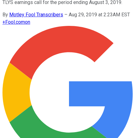
TLYS earnings call for the period ending August 3, 2019.
By
Motley Fool Transcribers
–
Aug 29, 2019 at 2:23AM EST
+
Fool.com
on