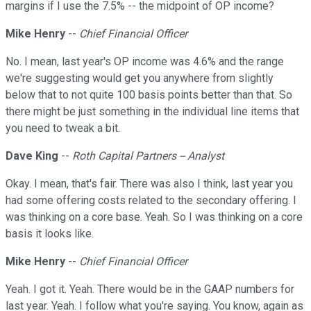
margins if I use the 7.5% -- the midpoint of OP income?
Mike Henry
--
Chief Financial Officer
No. I mean, last year's OP income was 4.6% and the range
we're suggesting would get you anywhere from slightly
below that to not quite 100 basis points better than that. So
there might be just something in the individual line items that
you need to tweak a bit.
Dave King
--
Roth Capital Partners -- Analyst
Okay. I mean, that's fair. There was also I think, last year you
had some offering costs related to the secondary offering. I
was thinking on a core base. Yeah. So I was thinking on a core
basis it looks like.
Mike Henry
--
Chief Financial Officer
Yeah. I got it. Yeah. There would be in the GAAP numbers for
last year. Yeah. I follow what you're saying. You know, again as