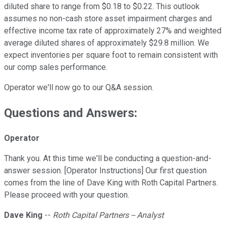
diluted share to range from $0.18 to $0.22. This outlook
assumes no non-cash store asset impairment charges and
effective income tax rate of approximately 27% and weighted
average diluted shares of approximately $29.8 million. We
expect inventories per square foot to remain consistent with
our comp sales performance.
Operator we'll now go to our Q&A session.
Questions and Answers:
Operator
Thank you. At this time we'll be conducting a question-and-
answer session. [Operator Instructions] Our first question
comes from the line of Dave King with Roth Capital Partners.
Please proceed with your question.
Dave King
--
Roth Capital Partners -- Analyst