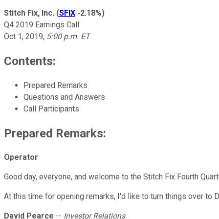
Stitch Fix, Inc.
(
SFIX
-2.18%
)
Q4 2019 Earnings Call
Oct 1, 2019
,
5:00 p.m. ET
Contents:
Prepared Remarks
Questions and Answers
Call Participants
Prepared Remarks:
Operator
Good day, everyone, and welcome to the Stitch Fix Fourth Quart
At this time for opening remarks, I'd like to turn things over to
David Pearce
--
Investor Relations