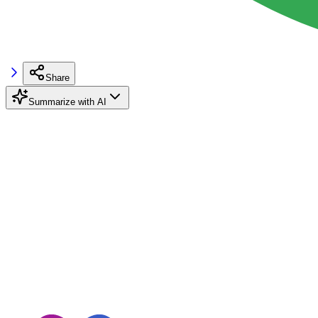
Share
Summarize with AI