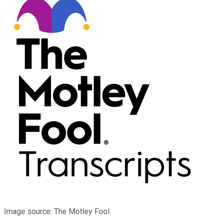
Image source: The Motley Fool.