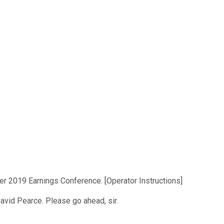
er 2019 Earnings Conference. [Operator Instructions]
 David Pearce. Please go ahead, sir.