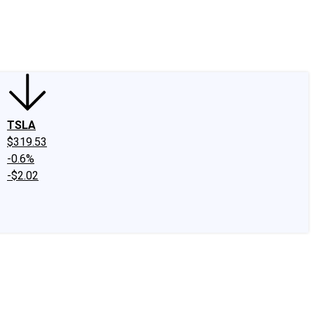
edIn
X
Facebook
Instagram
Discussion Boards
CAPS - Stock Picki
TSLA
$319.53
-0.6%
-$2.02