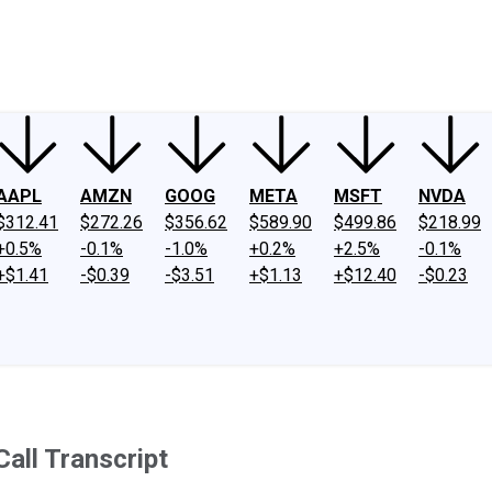
ney
Fool Community Foundation
Reviews
Newsroom
YouTube
Link
AAPL
AMZN
GOOG
META
MSFT
NVDA
$312.41
$272.26
$356.62
$589.90
$499.86
$218.99
+0.5%
-0.1%
-1.0%
+0.2%
+2.5%
-0.1%
+$1.41
-$0.39
-$3.51
+$1.13
+$12.40
-$0.23
Call Transcript