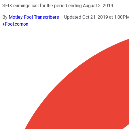
SFIX earnings call for the period ending August 3, 2019.
By
Motley Fool Transcribers
–
Updated Oct 21, 2019 at 1:00P
+
Fool.com
on