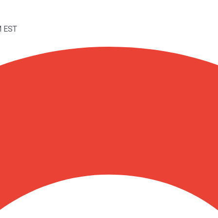
M EST