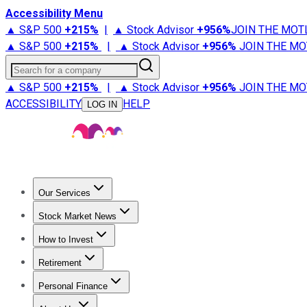
Accessibility Menu
▲ S&P 500
+
215%
|
▲ Stock Advisor
+
956%
JOIN THE MOT
▲ S&P 500
+
215%
|
▲ Stock Advisor
+
956%
JOIN THE MO
Search for a company
▲ S&P 500
+
215%
|
▲ Stock Advisor
+
956%
JOIN THE MO
ACCESSIBILITY
HELP
LOG IN
Our Services
All Services
Stock Advisor
Epic
Epic Plus
Fool Portfolios
Fo
Stock Market News
Trending News
Stock Market News
Market Movers
Tech S
How to Invest
How to Invest Money
What to Invest In
How to Invest in S
Retirement
Retirement News
Retirement 101
Types of Retirement Ac
Personal Finance
Best Credit Cards
Compare Credit Cards
Credit Card Revi