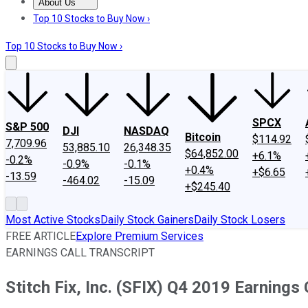
About Us
About Us
Contact Us
Investing Philosophy
Motley Fool Mo
Top 10 Stocks to Buy Now ›
Top 10 Stocks to Buy Now ›
SPCX
S&P 500
DJI
NASDAQ
Bitcoin
$114.92
7,709.96
53,885.10
26,348.35
$64,852.00
+6.1%
-0.2%
-0.9%
-0.1%
+0.4%
+$6.65
-13.59
-464.02
-15.09
+$245.40
Most Active Stocks
Daily Stock Gainers
Daily Stock Losers
FREE ARTICLE
Explore Premium Services
EARNINGS CALL TRANSCRIPT
Stitch Fix, Inc. (SFIX) Q4 2019 Earnings 