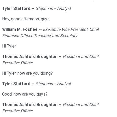
Tyler Stafford
--
Stephens -- Analyst
Hey, good afternoon, guys.
William M. Foshee
--
Executive Vice President, Chief
Financial Officer, Treasurer and Secretary
Hi Tyler
Thomas Ashford Broughton
--
President and Chief
Executive Officer
Hi Tyler, how are you doing?
Tyler Stafford
--
Stephens -- Analyst
Good, how are you guys?
Thomas Ashford Broughton
--
President and Chief
Executive Officer