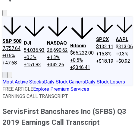
About Us
Contact Us
Investing Philosophy
Motley Fool Mo
SPCX
AAPL
S&P 500
DJI
NASDAQ
Bitcoin
$133.11
$313.06
7,757.64
54,036.93
26,690.62
$65,222.00
+15.8%
+0.3%
+0.6%
+0.3%
+1.3%
+0.5%
+$18.19
+$0.92
+47.68
+151.83
+342.26
+$346.41
Most Active Stocks
Daily Stock Gainers
Daily Stock Losers
FREE ARTICLE
Explore Premium Services
EARNINGS CALL TRANSCRIPT
ServisFirst Bancshares Inc (SFBS) Q3
2019 Earnings Call Transcript