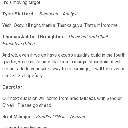
It's a moving target.
Tyler Stafford
--
Stephens -- Analyst
Yeah. Okay, all right, thanks. Thanks guys. That's it from me.
Thomas Ashford Broughton
--
President and Chief
Executive Officer
And we, even if we do have excess liquidity build in the fourth
quarter, you can assume that from a margin standpoint it will
neither add to your take away from earnings, it will be revenue
neutral. So hopefully.
Operator
Our next question will come from Brad Milsaps with Sandler
O'Neill. Please go ahead.
Brad Milsaps
--
Sandler O'Neill -- Analyst