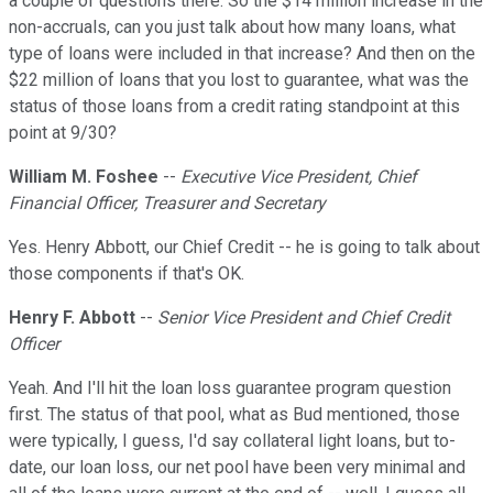
a couple of questions there. So the $14 million increase in the
non-accruals, can you just talk about how many loans, what
type of loans were included in that increase? And then on the
$22 million of loans that you lost to guarantee, what was the
status of those loans from a credit rating standpoint at this
point at 9/30?
William M. Foshee
--
Executive Vice President, Chief
Financial Officer, Treasurer and Secretary
Yes. Henry Abbott, our Chief Credit -- he is going to talk about
those components if that's OK.
Henry F. Abbott
--
Senior Vice President and Chief Credit
Officer
Yeah. And I'll hit the loan loss guarantee program question
first. The status of that pool, what as Bud mentioned, those
were typically, I guess, I'd say collateral light loans, but to-
date, our loan loss, our net pool have been very minimal and