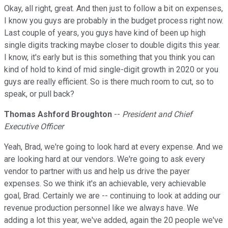
Okay, all right, great. And then just to follow a bit on expenses,
I know you guys are probably in the budget process right now.
Last couple of years, you guys have kind of been up high
single digits tracking maybe closer to double digits this year.
I know, it's early but is this something that you think you can
kind of hold to kind of mid single-digit growth in 2020 or you
guys are really efficient. So is there much room to cut, so to
speak, or pull back?
Thomas Ashford Broughton
--
President and Chief
Executive Officer
Yeah, Brad, we're going to look hard at every expense. And we
are looking hard at our vendors. We're going to ask every
vendor to partner with us and help us drive the payer
expenses. So we think it's an achievable, very achievable
goal, Brad. Certainly we are -- continuing to look at adding our
revenue production personnel like we always have. We
adding a lot this year, we've added, again the 20 people we've