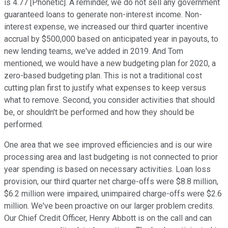
is 4.77 [Phonetic]. A reminder, we do not sell any government
guaranteed loans to generate non-interest income. Non-
interest expense, we increased our third quarter incentive
accrual by $500,000 based on anticipated year in payouts, to
new lending teams, we've added in 2019. And Tom
mentioned, we would have a new budgeting plan for 2020, a
zero-based budgeting plan. This is not a traditional cost
cutting plan first to justify what expenses to keep versus
what to remove. Second, you consider activities that should
be, or shouldn't be performed and how they should be
performed.
One area that we see improved efficiencies and is our wire
processing area and last budgeting is not connected to prior
year spending is based on necessary activities. Loan loss
provision, our third quarter net charge-offs were $8.8 million,
$6.2 million were impaired, unimpaired charge-offs were $2.6
million. We've been proactive on our larger problem credits.
Our Chief Credit Officer, Henry Abbott is on the call and can