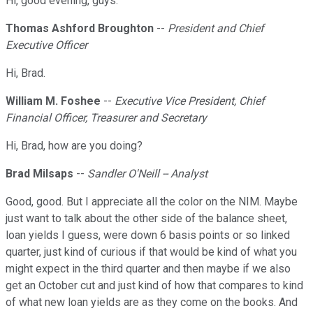
Hi, good evening, guys.
Thomas Ashford Broughton
--
President and Chief
Executive Officer
Hi, Brad.
William M. Foshee
--
Executive Vice President, Chief
Financial Officer, Treasurer and Secretary
Hi, Brad, how are you doing?
Brad Milsaps
--
Sandler O'Neill -- Analyst
Good, good. But I appreciate all the color on the NIM. Maybe
just want to talk about the other side of the balance sheet,
loan yields I guess, were down 6 basis points or so linked
quarter, just kind of curious if that would be kind of what you
might expect in the third quarter and then maybe if we also
get an October cut and just kind of how that compares to kind
of what new loan yields are as they come on the books. And