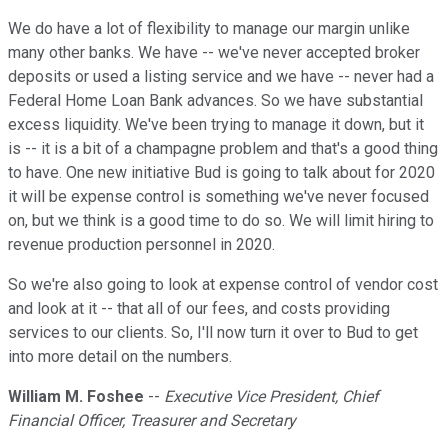
We do have a lot of flexibility to manage our margin unlike
many other banks. We have -- we've never accepted broker
deposits or used a listing service and we have -- never had a
Federal Home Loan Bank advances. So we have substantial
excess liquidity. We've been trying to manage it down, but it
is -- it is a bit of a champagne problem and that's a good thing
to have. One new initiative Bud is going to talk about for 2020
it will be expense control is something we've never focused
on, but we think is a good time to do so. We will limit hiring to
revenue production personnel in 2020.
So we're also going to look at expense control of vendor cost
and look at it -- that all of our fees, and costs providing
services to our clients. So, I'll now turn it over to Bud to get
into more detail on the numbers.
William M. Foshee
--
Executive Vice President, Chief
Financial Officer, Treasurer and Secretary