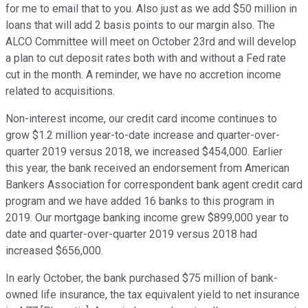
for me to email that to you. Also just as we add $50 million in
loans that will add 2 basis points to our margin also. The
ALCO Committee will meet on October 23rd and will develop
a plan to cut deposit rates both with and without a Fed rate
cut in the month. A reminder, we have no accretion income
related to acquisitions.
Non-interest income, our credit card income continues to
grow $1.2 million year-to-date increase and quarter-over-
quarter 2019 versus 2018, we increased $454,000. Earlier
this year, the bank received an endorsement from American
Bankers Association for correspondent bank agent credit card
program and we have added 16 banks to this program in
2019. Our mortgage banking income grew $899,000 year to
date and quarter-over-quarter 2019 versus 2018 had
increased $656,000.
In early October, the bank purchased $75 million of bank-
owned life insurance, the tax equivalent yield to net insurance