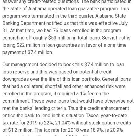
answer any credit-related questions. The bank participated in
the state of Alabama operated loan guarantee program. This
program was terminated in the third quarter. Alabama State
Banking Department notified us that this was effective July
31. At that time, we had 76 loans enrolled in the program
consisting of roughly $53 million in total loans. ServisFirst is
losing $22 million in loan guarantees in favor of a one-time
payment of $7.4 million.
Our management decided to book this $7.4 million to loan
loss reserve and this was based on potential credit
downgrades over the life of this loan portfolio. General loans
that had a collateral shortfall and other enhanced risk were
enrolled in the program, it required a 1% fee on the
commitment. These were loans that would have otherwise not
met the banks' lending criteria. Thus the credit enhancement
entice the bank to lend in this situation. Taxes, year-to-date
tax rate for 2019 is 22%, 21.04% without stock option credits
of $1.2 million. The tax rate for 2018 was 18.9%, is 20.9%