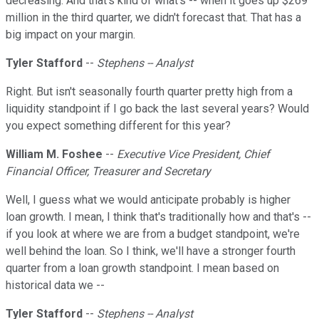
decreasing. And that's kind of what's -- when it goes up $269
million in the third quarter, we didn't forecast that. That has a
big impact on your margin.
Tyler Stafford
--
Stephens -- Analyst
Right. But isn't seasonally fourth quarter pretty high from a
liquidity standpoint if I go back the last several years? Would
you expect something different for this year?
William M. Foshee
--
Executive Vice President, Chief
Financial Officer, Treasurer and Secretary
Well, I guess what we would anticipate probably is higher
loan growth. I mean, I think that's traditionally how and that's --
if you look at where we are from a budget standpoint, we're
well behind the loan. So I think, we'll have a stronger fourth
quarter from a loan growth standpoint. I mean based on
historical data we --
Tyler Stafford
--
Stephens -- Analyst