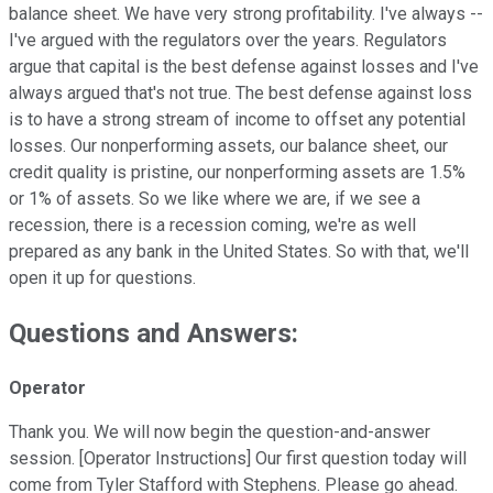
balance sheet. We have very strong profitability. I've always --
I've argued with the regulators over the years. Regulators
argue that capital is the best defense against losses and I've
always argued that's not true. The best defense against loss
is to have a strong stream of income to offset any potential
losses. Our nonperforming assets, our balance sheet, our
credit quality is pristine, our nonperforming assets are 1.5%
or 1% of assets. So we like where we are, if we see a
recession, there is a recession coming, we're as well
prepared as any bank in the United States. So with that, we'll
open it up for questions.
Questions and Answers:
Operator
Thank you. We will now begin the question-and-answer
session. [Operator Instructions] Our first question today will
come from Tyler Stafford with Stephens. Please go ahead.