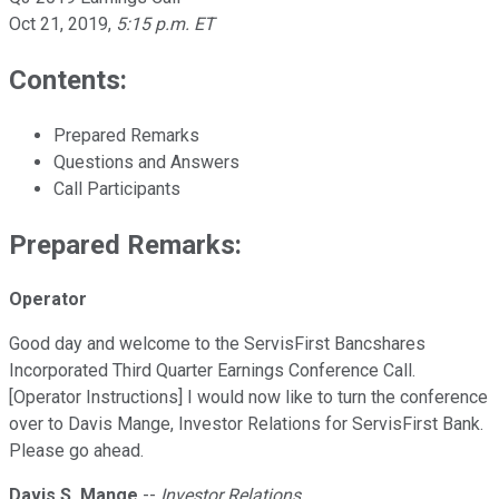
Oct 21, 2019
,
5:15 p.m. ET
Contents:
Prepared Remarks
Questions and Answers
Call Participants
Prepared Remarks:
Operator
Good day and welcome to the ServisFirst Bancshares
Incorporated Third Quarter Earnings Conference Call.
[Operator Instructions] I would now like to turn the conference
over to Davis Mange, Investor Relations for ServisFirst Bank.
Please go ahead.
Davis S. Mange
--
Investor Relations