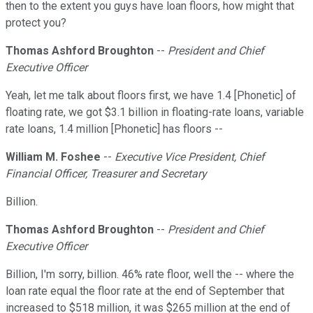
then to the extent you guys have loan floors, how might that
protect you?
Thomas Ashford Broughton
--
President and Chief
Executive Officer
Yeah, let me talk about floors first, we have 1.4 [Phonetic] of
floating rate, we got $3.1 billion in floating-rate loans, variable
rate loans, 1.4 million [Phonetic] has floors --
William M. Foshee
--
Executive Vice President, Chief
Financial Officer, Treasurer and Secretary
Billion.
Thomas Ashford Broughton
--
President and Chief
Executive Officer
Billion, I'm sorry, billion. 46% rate floor, well the -- where the
loan rate equal the floor rate at the end of September that
increased to $518 million, it was $265 million at the end of