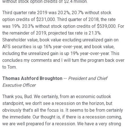
without stock option credits of $2.4 million.
Third quarter rate 2019 was 20.2%, 20.7% without stock
option credits of $231,000. Third quarter of 2018, the rate
was 19%. 20.3% without stock option credits of $539,000. For
the remainder of 2019, projected tax rate is 21.3%.
Shareholder value, book value excluding unrealized gain on
AFS securities is up 16% year-over-year, and book value,
including the unrealized gain is up 19% year-over-year. This
concludes my comments and I will turn the program back over
to Tom.
Thomas Ashford Broughton
--
President and Chief
Executive Officer
Thank you, Bud. We certainly, from an economic outlook
standpoint, we don't see a recession on the horizon, but
obviously that's all the focus is. It seems to be from certainly
the immediate. Our thought is, if there is a recession coming,
we are well prepared for a recession. We have a very strong