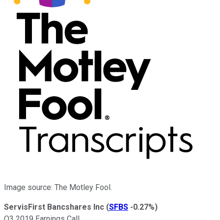
Image source: The Motley Fool.
ServisFirst Bancshares Inc
(
SFBS
-0.27%
)
Q3 2019 Earnings Call