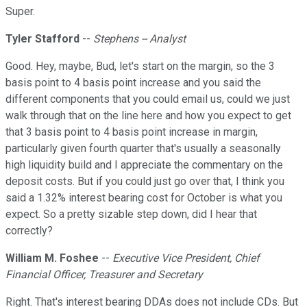
Super.
Tyler Stafford
--
Stephens -- Analyst
Good. Hey, maybe, Bud, let's start on the margin, so the 3
basis point to 4 basis point increase and you said the
different components that you could email us, could we just
walk through that on the line here and how you expect to get
that 3 basis point to 4 basis point increase in margin,
particularly given fourth quarter that's usually a seasonally
high liquidity build and I appreciate the commentary on the
deposit costs. But if you could just go over that, I think you
said a 1.32% interest bearing cost for October is what you
expect. So a pretty sizable step down, did I hear that
correctly?
William M. Foshee
--
Executive Vice President, Chief
Financial Officer, Treasurer and Secretary
Right. That's interest bearing DDAs does not include CDs. But