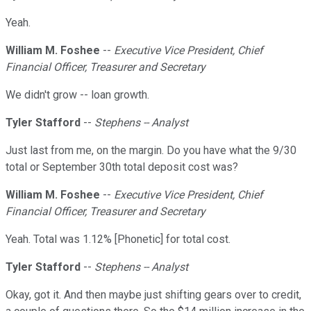
Yeah.
William M. Foshee
--
Executive Vice President, Chief
Financial Officer, Treasurer and Secretary
We didn't grow -- loan growth.
Tyler Stafford
--
Stephens -- Analyst
Just last from me, on the margin. Do you have what the 9/30
total or September 30th total deposit cost was?
William M. Foshee
--
Executive Vice President, Chief
Financial Officer, Treasurer and Secretary
Yeah. Total was 1.12% [Phonetic] for total cost.
Tyler Stafford
--
Stephens -- Analyst
Okay, got it. And then maybe just shifting gears over to credit,