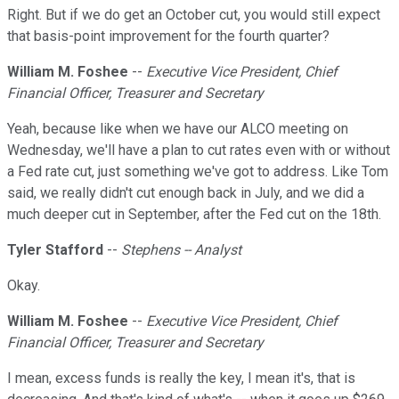
Right. But if we do get an October cut, you would still expect
that basis-point improvement for the fourth quarter?
William M. Foshee
--
Executive Vice President, Chief
Financial Officer, Treasurer and Secretary
Yeah, because like when we have our ALCO meeting on
Wednesday, we'll have a plan to cut rates even with or without
a Fed rate cut, just something we've got to address. Like Tom
said, we really didn't cut enough back in July, and we did a
much deeper cut in September, after the Fed cut on the 18th.
Tyler Stafford
--
Stephens -- Analyst
Okay.
William M. Foshee
--
Executive Vice President, Chief
Financial Officer, Treasurer and Secretary
I mean, excess funds is really the key, I mean it's, that is