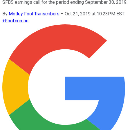
SFBS earnings call for the period ending September 30, 2019.
By
Motley Fool Transcribers
–
Oct 21, 2019 at 10:23PM EST
+
Fool.com
on