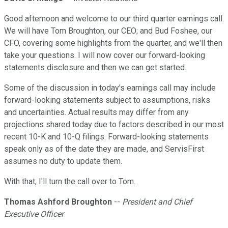
Good afternoon and welcome to our third quarter earnings call.
We will have Tom Broughton, our CEO; and Bud Foshee, our
CFO, covering some highlights from the quarter, and we'll then
take your questions. I will now cover our forward-looking
statements disclosure and then we can get started.
Some of the discussion in today's earnings call may include
forward-looking statements subject to assumptions, risks
and uncertainties. Actual results may differ from any
projections shared today due to factors described in our most
recent 10-K and 10-Q filings. Forward-looking statements
speak only as of the date they are made, and ServisFirst
assumes no duty to update them.
With that, I'll turn the call over to Tom.
Thomas Ashford Broughton
--
President and Chief
Executive Officer