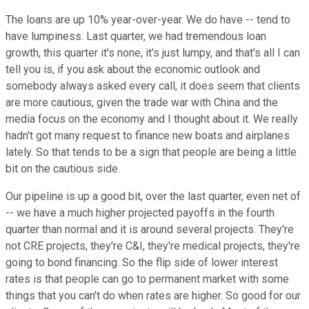
The loans are up 10% year-over-year. We do have -- tend to
have lumpiness. Last quarter, we had tremendous loan
growth, this quarter it's none, it's just lumpy, and that's all I can
tell you is, if you ask about the economic outlook and
somebody always asked every call, it does seem that clients
are more cautious, given the trade war with China and the
media focus on the economy and I thought about it. We really
hadn't got many request to finance new boats and airplanes
lately. So that tends to be a sign that people are being a little
bit on the cautious side.
Our pipeline is up a good bit, over the last quarter, even net of
-- we have a much higher projected payoffs in the fourth
quarter than normal and it is around several projects. They're
not CRE projects, they're C&I, they're medical projects, they're
going to bond financing. So the flip side of lower interest
rates is that people can go to permanent market with some
things that you can't do when rates are higher. So good for our