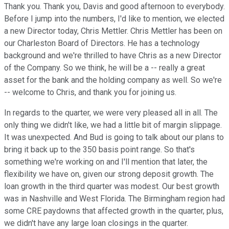
Thank you. Thank you, Davis and good afternoon to everybody.
Before I jump into the numbers, I'd like to mention, we elected
a new Director today, Chris Mettler. Chris Mettler has been on
our Charleston Board of Directors. He has a technology
background and we're thrilled to have Chris as a new Director
of the Company. So we think, he will be a -- really a great
asset for the bank and the holding company as well. So we're
-- welcome to Chris, and thank you for joining us.
In regards to the quarter, we were very pleased all in all. The
only thing we didn't like, we had a little bit of margin slippage.
It was unexpected. And Bud is going to talk about our plans to
bring it back up to the 350 basis point range. So that's
something we're working on and I'll mention that later, the
flexibility we have on, given our strong deposit growth. The
loan growth in the third quarter was modest. Our best growth
was in Nashville and West Florida. The Birmingham region had
some CRE paydowns that affected growth in the quarter, plus,
we didn't have any large loan closings in the quarter.