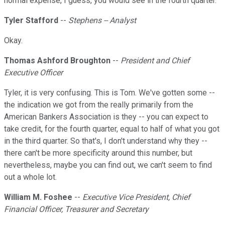
normal expense, I guess, you would see in the fourth quarter.
Tyler Stafford
--
Stephens -- Analyst
Okay.
Thomas Ashford Broughton
--
President and Chief
Executive Officer
Tyler, it is very confusing. This is Tom. We've gotten some --
the indication we got from the really primarily from the
American Bankers Association is they -- you can expect to
take credit, for the fourth quarter, equal to half of what you got
in the third quarter. So that's, I don't understand why they --
there can't be more specificity around this number, but
nevertheless, maybe you can find out, we can't seem to find
out a whole lot.
William M. Foshee
--
Executive Vice President, Chief
Financial Officer, Treasurer and Secretary