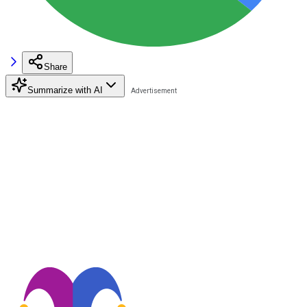
Share
Summarize with AI