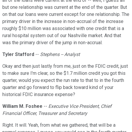
all of the loans were current at the end of -- well, I guess all
but one relationship was current at the end of the quarter. But
on that our loans were current except for one relationship. The
primary driver in the increase in non-accrual of the increase
roughly $10 million was associated with one credit that is a
rural hospital system out of our Nashville market. And that
was the primary driver of the jump in non-accrual.
Tyler Stafford
--
Stephens -- Analyst
Okay and then just lastly from me, just on the FDIC credit, just
to make sure I'm clear, so the $1.7 million credit you got this
quarter, would you expect the run rate to that to in the fourth
quarter and go forward to flip back toward kind of your
historical FDIC insurance expense?
William M. Foshee
--
Executive Vice President, Chief
Financial Officer, Treasurer and Secretary
Right. It will. Yeah, from what we gathered, that will be a