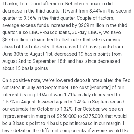
Thanks, Tom. Good afternoon. Net interest margin did
decrease in the third quarter. It went from 3.44% in the second
quarter to 3.36% in the third quarter. Couple of factors,
average excess funds increased by $269 million in the third
quarter, also LIBOR-based loans, 30-day LIBOR, we have
$879 million in loans tied to that index that rate is moving
ahead of Fed rate cuts. It decreased 17 basis points from
June 30th to August 1st, decreased 19 basis points from
August 2nd to September 18th and has since decreased
about 15 basis points.
On a positive note, we've lowered deposit rates after the Fed
cut rates in July and September. The cost [Phonetic] of our
interest bearing DDAs it was 1.71% in July decreased to
1.57% in August, lowered again to 1.49% in September and
our estimate for October is 1.32%. For October, we see an
improvement in margin of $250,000 to $275,000, that would
be a 3 basis point to 4 basis point increase in our margin. I
have detail on the different components, if anyone would like