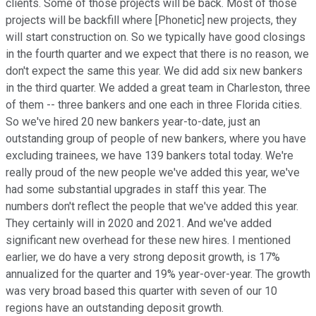
clients. Some of those projects will be back. Most of those
projects will be backfill where [Phonetic] new projects, they
will start construction on. So we typically have good closings
in the fourth quarter and we expect that there is no reason, we
don't expect the same this year. We did add six new bankers
in the third quarter. We added a great team in Charleston, three
of them -- three bankers and one each in three Florida cities.
So we've hired 20 new bankers year-to-date, just an
outstanding group of people of new bankers, where you have
excluding trainees, we have 139 bankers total today. We're
really proud of the new people we've added this year, we've
had some substantial upgrades in staff this year. The
numbers don't reflect the people that we've added this year.
They certainly will in 2020 and 2021. And we've added
significant new overhead for these new hires. I mentioned
earlier, we do have a very strong deposit growth, is 17%
annualized for the quarter and 19% year-over-year. The growth
was very broad based this quarter with seven of our 10
regions have an outstanding deposit growth.