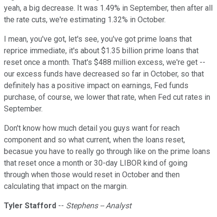
yeah, a big decrease. It was 1.49% in September, then after all
the rate cuts, we're estimating 1.32% in October.
I mean, you've got, let's see, you've got prime loans that
reprice immediate, it's about $1.35 billion prime loans that
reset once a month. That's $488 million excess, we're get --
our excess funds have decreased so far in October, so that
definitely has a positive impact on earnings, Fed funds
purchase, of course, we lower that rate, when Fed cut rates in
September.
Don't know how much detail you guys want for reach
component and so what current, when the loans reset,
becasue you have to really go through like on the prime loans
that reset once a month or 30-day LIBOR kind of going
through when those would reset in October and then
calculating that impact on the margin.
Tyler Stafford
--
Stephens -- Analyst