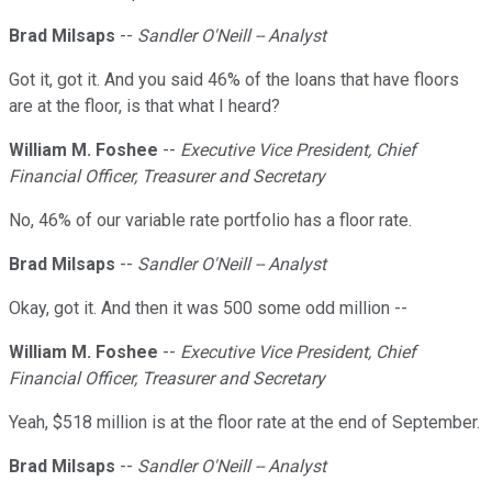
Brad Milsaps
--
Sandler O'Neill -- Analyst
Got it, got it. And you said 46% of the loans that have floors
are at the floor, is that what I heard?
William M. Foshee
--
Executive Vice President, Chief
Financial Officer, Treasurer and Secretary
No, 46% of our variable rate portfolio has a floor rate.
Brad Milsaps
--
Sandler O'Neill -- Analyst
Okay, got it. And then it was 500 some odd million --
William M. Foshee
--
Executive Vice President, Chief
Financial Officer, Treasurer and Secretary
Yeah, $518 million is at the floor rate at the end of September.
Brad Milsaps
--
Sandler O'Neill -- Analyst