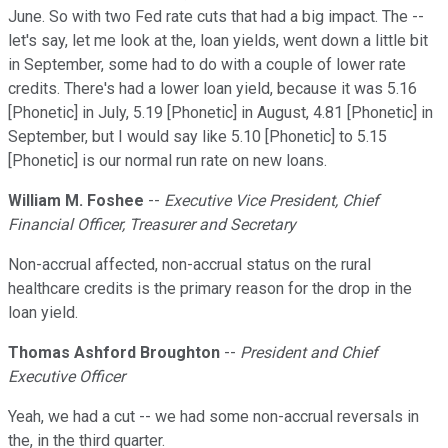
June. So with two Fed rate cuts that had a big impact. The --
let's say, let me look at the, loan yields, went down a little bit
in September, some had to do with a couple of lower rate
credits. There's had a lower loan yield, because it was 5.16
[Phonetic] in July, 5.19 [Phonetic] in August, 4.81 [Phonetic] in
September, but I would say like 5.10 [Phonetic] to 5.15
[Phonetic] is our normal run rate on new loans.
William M. Foshee
--
Executive Vice President, Chief
Financial Officer, Treasurer and Secretary
Non-accrual affected, non-accrual status on the rural
healthcare credits is the primary reason for the drop in the
loan yield.
Thomas Ashford Broughton
--
President and Chief
Executive Officer
Yeah, we had a cut -- we had some non-accrual reversals in
the, in the third quarter.