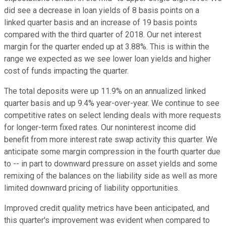
did see a decrease in loan yields of 8 basis points on a
linked quarter basis and an increase of 19 basis points
compared with the third quarter of 2018. Our net interest
margin for the quarter ended up at 3.88%. This is within the
range we expected as we see lower loan yields and higher
cost of funds impacting the quarter.
The total deposits were up 11.9% on an annualized linked
quarter basis and up 9.4% year-over-year. We continue to see
competitive rates on select lending deals with more requests
for longer-term fixed rates. Our noninterest income did
benefit from more interest rate swap activity this quarter. We
anticipate some margin compression in the fourth quarter due
to -- in part to downward pressure on asset yields and some
remixing of the balances on the liability side as well as more
limited downward pricing of liability opportunities.
Improved credit quality metrics have been anticipated, and
this quarter's improvement was evident when compared to