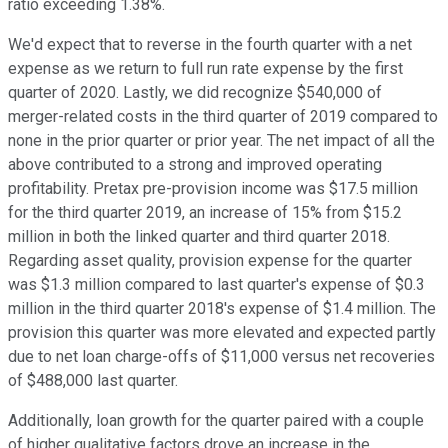
ratio exceeding 1.38%.
We'd expect that to reverse in the fourth quarter with a net
expense as we return to full run rate expense by the first
quarter of 2020. Lastly, we did recognize $540,000 of
merger-related costs in the third quarter of 2019 compared to
none in the prior quarter or prior year. The net impact of all the
above contributed to a strong and improved operating
profitability. Pretax pre-provision income was $17.5 million
for the third quarter 2019, an increase of 15% from $15.2
million in both the linked quarter and third quarter 2018.
Regarding asset quality, provision expense for the quarter
was $1.3 million compared to last quarter's expense of $0.3
million in the third quarter 2018's expense of $1.4 million. The
provision this quarter was more elevated and expected partly
due to net loan charge-offs of $11,000 versus net recoveries
of $488,000 last quarter.
Additionally, loan growth for the quarter paired with a couple
of higher qualitative factors drove an increase in the