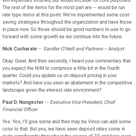
will expenses incurred, but would exclude for core purposes.
The rest of the items for the most part are -- would be run
rate type items at this point. We've implemented some cost-
saving strategies throughout the organization and have those
in place now. So those should be good numbers to use to go
forward with some growth as we continue into the future.
Nick Cucharale
--
Sandler O'Neill and Partners -- Analyst
Okay. Great. And then secondly, I heard your commentary that
you expect the NIM to compress a little bit in the fourth
quarter. Could you update us on deposit pricing in your
markets? And have you seen an abatement in the competitive
landscape given the interest rate environment?
Paul D. Nungester
--
Executive Vice President, Chief
Financial Officer
Yes. Yes, I'll give some and then may be Vince can add some
color to that. But yes, we have seen deposit rates come in