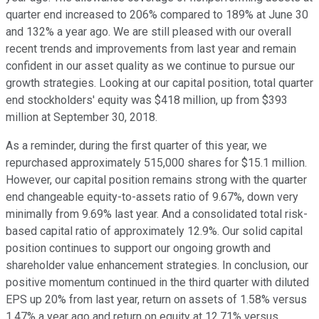
quarter end increased to 206% compared to 189% at June 30
and 132% a year ago. We are still pleased with our overall
recent trends and improvements from last year and remain
confident in our asset quality as we continue to pursue our
growth strategies. Looking at our capital position, total quarter
end stockholders' equity was $418 million, up from $393
million at September 30, 2018.
As a reminder, during the first quarter of this year, we
repurchased approximately 515,000 shares for $15.1 million.
However, our capital position remains strong with the quarter
end changeable equity-to-assets ratio of 9.67%, down very
minimally from 9.69% last year. And a consolidated total risk-
based capital ratio of approximately 12.9%. Our solid capital
position continues to support our ongoing growth and
shareholder value enhancement strategies. In conclusion, our
positive momentum continued in the third quarter with diluted
EPS up 20% from last year, return on assets of 1.58% versus
1.47% a year ago and return on equity at 12.71% versus