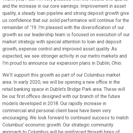
and the increase in our core earnings. Improvement in asset
quality, a steady loan pipeline and strong deposit growth give
us confidence that our solid performance will continue for the
remainder of '19. I'm pleased with the diversification of our
growth as our leadership team is focused on execution of our
market strategy with special attention to loan and deposit
growth, expense control and improved asset quality. As
expected, we see stronger activity in our metro markets and
I'm proud to announce our expansion plans in Dublin, Ohio.
We'll support this growth as part of our Columbus market
area. In early 2020, we will be opening a new office in the
retail banking space in Dublin's Bridge Park area. These will
be our first offices designed with our branch of the future
models developed in 2018. Our rapidly increase in
commercial and personal client base have been very
encouraging. We look forward to continued success to match
Columbus' economic growth. Our strategic community
approach to Columbus will be reinforced through hires of