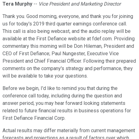
Tera Murphy
--
Vice President and Marketing Director
Thank you. Good morning, everyone, and thank you for joining
us for today's 2019 third quarter earnings conference call.
This call is also being webcast, and the audio replay will be
available at the First Defiance website at fdef.com. Providing
commentary this morning will be Don Hileman, President and
CEO of First Defiance; Paul Nungester, Executive Vice
President and Chief Financial Officer. Following their prepared
comments on the company's strategy and performance, they
will be available to take your questions.
Before we begin, I'd like to remind you that during the
conference call today, including during the question and
answer period, you may hear forward looking statements
related to future financial results in business operations for
First Defiance Financial Corp.
Actual results may differ materially from current management
forecasts and projections as a result of factors over which