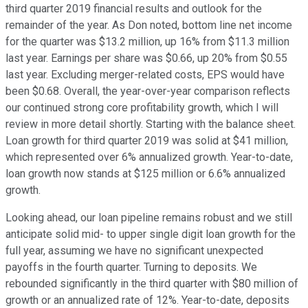
third quarter 2019 financial results and outlook for the
remainder of the year. As Don noted, bottom line net income
for the quarter was $13.2 million, up 16% from $11.3 million
last year. Earnings per share was $0.66, up 20% from $0.55
last year. Excluding merger-related costs, EPS would have
been $0.68. Overall, the year-over-year comparison reflects
our continued strong core profitability growth, which I will
review in more detail shortly. Starting with the balance sheet.
Loan growth for third quarter 2019 was solid at $41 million,
which represented over 6% annualized growth. Year-to-date,
loan growth now stands at $125 million or 6.6% annualized
growth.
Looking ahead, our loan pipeline remains robust and we still
anticipate solid mid- to upper single digit loan growth for the
full year, assuming we have no significant unexpected
payoffs in the fourth quarter. Turning to deposits. We
rebounded significantly in the third quarter with $80 million of
growth or an annualized rate of 12%. Year-to-date, deposits