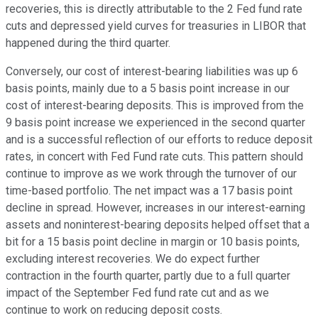
recoveries, this is directly attributable to the 2 Fed fund rate
cuts and depressed yield curves for treasuries in LIBOR that
happened during the third quarter.
Conversely, our cost of interest-bearing liabilities was up 6
basis points, mainly due to a 5 basis point increase in our
cost of interest-bearing deposits. This is improved from the
9 basis point increase we experienced in the second quarter
and is a successful reflection of our efforts to reduce deposit
rates, in concert with Fed Fund rate cuts. This pattern should
continue to improve as we work through the turnover of our
time-based portfolio. The net impact was a 17 basis point
decline in spread. However, increases in our interest-earning
assets and noninterest-bearing deposits helped offset that a
bit for a 15 basis point decline in margin or 10 basis points,
excluding interest recoveries. We do expect further
contraction in the fourth quarter, partly due to a full quarter
impact of the September Fed fund rate cut and as we
continue to work on reducing deposit costs.