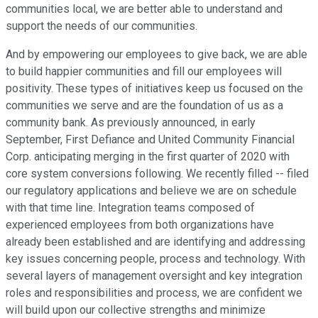
communities local, we are better able to understand and
support the needs of our communities.
And by empowering our employees to give back, we are able
to build happier communities and fill our employees will
positivity. These types of initiatives keep us focused on the
communities we serve and are the foundation of us as a
community bank. As previously announced, in early
September, First Defiance and United Community Financial
Corp. anticipating merging in the first quarter of 2020 with
core system conversions following. We recently filled -- filed
our regulatory applications and believe we are on schedule
with that time line. Integration teams composed of
experienced employees from both organizations have
already been established and are identifying and addressing
key issues concerning people, process and technology. With
several layers of management oversight and key integration
roles and responsibilities and process, we are confident we
will build upon our collective strengths and minimize