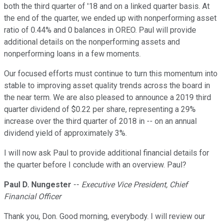
both the third quarter of '18 and on a linked quarter basis. At
the end of the quarter, we ended up with nonperforming asset
ratio of 0.44% and 0 balances in OREO. Paul will provide
additional details on the nonperforming assets and
nonperforming loans in a few moments.
Our focused efforts must continue to turn this momentum into
stable to improving asset quality trends across the board in
the near term. We are also pleased to announce a 2019 third
quarter dividend of $0.22 per share, representing a 29%
increase over the third quarter of 2018 in -- on an annual
dividend yield of approximately 3%.
I will now ask Paul to provide additional financial details for
the quarter before I conclude with an overview. Paul?
Paul D. Nungester
--
Executive Vice President, Chief
Financial Officer
Thank you, Don. Good morning, everybody. I will review our