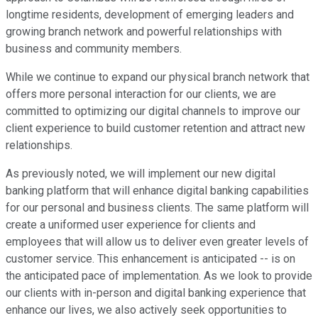
longtime residents, development of emerging leaders and
growing branch network and powerful relationships with
business and community members.
While we continue to expand our physical branch network that
offers more personal interaction for our clients, we are
committed to optimizing our digital channels to improve our
client experience to build customer retention and attract new
relationships.
As previously noted, we will implement our new digital
banking platform that will enhance digital banking capabilities
for our personal and business clients. The same platform will
create a uniformed user experience for clients and
employees that will allow us to deliver even greater levels of
customer service. This enhancement is anticipated -- is on
the anticipated pace of implementation. As we look to provide
our clients with in-person and digital banking experience that
enhance our lives, we also actively seek opportunities to