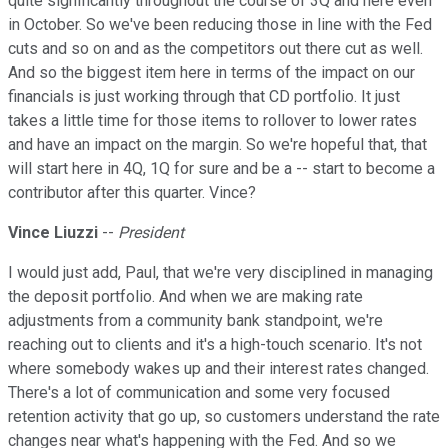
quite significantly throughout the course of 3Q and here even
in October. So we've been reducing those in line with the Fed
cuts and so on and as the competitors out there cut as well.
And so the biggest item here in terms of the impact on our
financials is just working through that CD portfolio. It just
takes a little time for those items to rollover to lower rates
and have an impact on the margin. So we're hopeful that, that
will start here in 4Q, 1Q for sure and be a -- start to become a
contributor after this quarter. Vince?
Vince Liuzzi
--
President
I would just add, Paul, that we're very disciplined in managing
the deposit portfolio. And when we are making rate
adjustments from a community bank standpoint, we're
reaching out to clients and it's a high-touch scenario. It's not
where somebody wakes up and their interest rates changed.
There's a lot of communication and some very focused
retention activity that go up, so customers understand the rate
changes near what's happening with the Fed. And so we