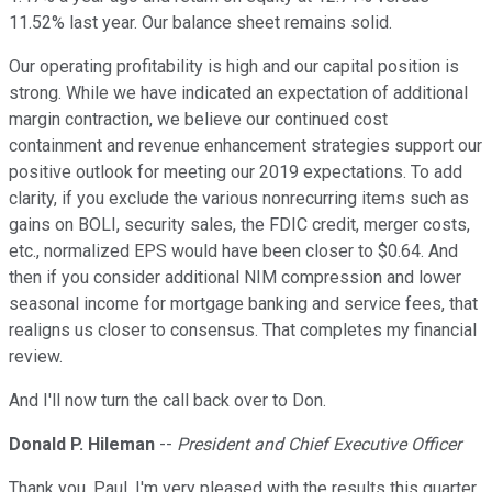
11.52% last year. Our balance sheet remains solid.
Our operating profitability is high and our capital position is
strong. While we have indicated an expectation of additional
margin contraction, we believe our continued cost
containment and revenue enhancement strategies support our
positive outlook for meeting our 2019 expectations. To add
clarity, if you exclude the various nonrecurring items such as
gains on BOLI, security sales, the FDIC credit, merger costs,
etc., normalized EPS would have been closer to $0.64. And
then if you consider additional NIM compression and lower
seasonal income for mortgage banking and service fees, that
realigns us closer to consensus. That completes my financial
review.
And I'll now turn the call back over to Don.
Donald P. Hileman
--
President and Chief Executive Officer
Thank you, Paul. I'm very pleased with the results this quarter