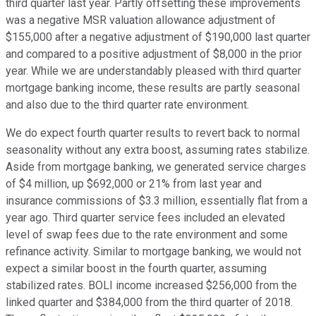
third quarter last year. Partly offsetting these improvements
was a negative MSR valuation allowance adjustment of
$155,000 after a negative adjustment of $190,000 last quarter
and compared to a positive adjustment of $8,000 in the prior
year. While we are understandably pleased with third quarter
mortgage banking income, these results are partly seasonal
and also due to the third quarter rate environment.
We do expect fourth quarter results to revert back to normal
seasonality without any extra boost, assuming rates stabilize.
Aside from mortgage banking, we generated service charges
of $4 million, up $692,000 or 21% from last year and
insurance commissions of $3.3 million, essentially flat from a
year ago. Third quarter service fees included an elevated
level of swap fees due to the rate environment and some
refinance activity. Similar to mortgage banking, we would not
expect a similar boost in the fourth quarter, assuming
stabilized rates. BOLI income increased $256,000 from the
linked quarter and $384,000 from the third quarter of 2018.