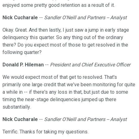
enjoyed some pretty good retention as a result of it.
Nick Cucharale
--
Sandler O'Neill and Partners -- Analyst
Okay. Great. And then lastly, I just saw a jump in early stage
delinquency this quarter. So any thing out of the ordinary
there? Do you expect most of those to get resolved in the
following quarter?
Donald P. Hileman
--
President and Chief Executive Officer
We would expect most of that get to resolved. That's
primarily one large credit that we've been monitoring for quite
a while in -- if there's any loss in that, but just due to some
timing the near-stage delinquencies jumped up there
substantially.
Nick Cucharale
--
Sandler O'Neill and Partners -- Analyst
Terrific. Thanks for taking my questions.