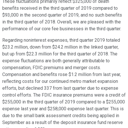
These fluctuations primarily reflect $325,000 of death
benefits received in the third quarter of 2019 compared to
$93,000 in the second quarter of 2019, and no such benefits
in the third quarter of 2018. Overall, we are pleased with the
performance of our core fee businesses in the third quarter.
Regarding noninterest expenses, third quarter 2019 totaled
$23.2 million, down from $24.2 million in the linked quarter,
but up from $22.3 million for the third quarter of 2018. The
expense fluctuations are both generally attributable to
compensation, FDIC premiums and merger costs.
Compensation and benefits rose $1.2 million from last year,
reflecting costs for our continued metro market expansion
efforts, but declined 337 from last quarter due to expense
control efforts. The FDIC insurance premiums were a credit of
$255,000 in the third quarter of 2019 compared to a $255,000
expense last year and $258,000 expense last quarter. This is
due to the small bank assessment credits being applied in
September as a result of the deposit insurance fund reserve