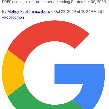
FDEF earnings call for the period ending September 30, 2019.
By
Motley Fool Transcribers
–
Oct 22, 2019 at 10:24PM EST
+
Fool.com
on