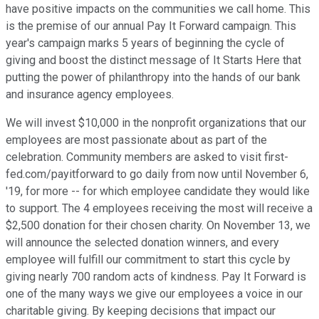
have positive impacts on the communities we call home. This
is the premise of our annual Pay It Forward campaign. This
year's campaign marks 5 years of beginning the cycle of
giving and boost the distinct message of It Starts Here that
putting the power of philanthropy into the hands of our bank
and insurance agency employees.
We will invest $10,000 in the nonprofit organizations that our
employees are most passionate about as part of the
celebration. Community members are asked to visit first-
fed.com/payitforward to go daily from now until November 6,
'19, for more -- for which employee candidate they would like
to support. The 4 employees receiving the most will receive a
$2,500 donation for their chosen charity. On November 13, we
will announce the selected donation winners, and every
employee will fulfill our commitment to start this cycle by
giving nearly 700 random acts of kindness. Pay It Forward is
one of the many ways we give our employees a voice in our
charitable giving. By keeping decisions that impact our