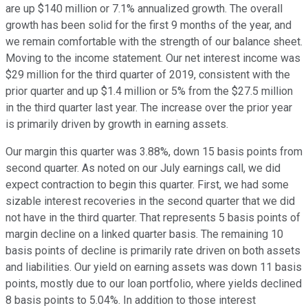
are up $140 million or 7.1% annualized growth. The overall
growth has been solid for the first 9 months of the year, and
we remain comfortable with the strength of our balance sheet.
Moving to the income statement. Our net interest income was
$29 million for the third quarter of 2019, consistent with the
prior quarter and up $1.4 million or 5% from the $27.5 million
in the third quarter last year. The increase over the prior year
is primarily driven by growth in earning assets.
Our margin this quarter was 3.88%, down 15 basis points from
second quarter. As noted on our July earnings call, we did
expect contraction to begin this quarter. First, we had some
sizable interest recoveries in the second quarter that we did
not have in the third quarter. That represents 5 basis points of
margin decline on a linked quarter basis. The remaining 10
basis points of decline is primarily rate driven on both assets
and liabilities. Our yield on earning assets was down 11 basis
points, mostly due to our loan portfolio, where yields declined
8 basis points to 5.04%. In addition to those interest