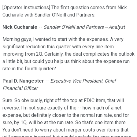
[Operator Instructions] The first question comes from Nick
Cucharale with Sandler O'Neill and Partners.
Nick Cucharale
--
Sandler O'Neill and Partners -- Analyst
Morning guys,I wanted to start with the expenses. A very
significant reduction this quarter with every line item
improving from 2Q. Certainly, the deal complicates the outlook
a little bit, but could you help us think about the expense run
rate in the fourth quarter?
Paul D. Nungester
--
Executive Vice President, Chief
Financial Officer
Sure. So obviously, right off the top at FDIC item, that will
reverse. I'm not sure exactly of the -- how much of a net
expense, but definitely closer to the normal run rate, and for
sure, by 1Q, will be at the run rate. So that's one item there.
You don't need to worry about merger costs over items that