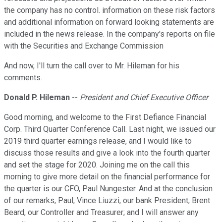
the company has no control. information on these risk factors
and additional information on forward looking statements are
included in the news release. In the company's reports on file
with the Securities and Exchange Commission
And now, I'll turn the call over to Mr. Hileman for his
comments.
Donald P. Hileman
--
President and Chief Executive Officer
Good morning, and welcome to the First Defiance Financial
Corp. Third Quarter Conference Call. Last night, we issued our
2019 third quarter earnings release, and I would like to
discuss those results and give a look into the fourth quarter
and set the stage for 2020. Joining me on the call this
morning to give more detail on the financial performance for
the quarter is our CFO, Paul Nungester. And at the conclusion
of our remarks, Paul; Vince Liuzzi, our bank President; Brent
Beard, our Controller and Treasurer; and I will answer any