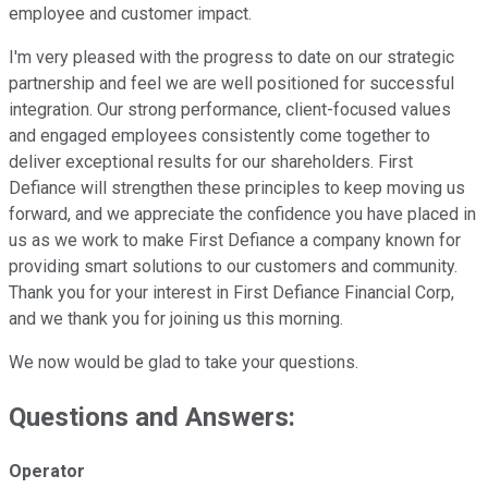
employee and customer impact.
I'm very pleased with the progress to date on our strategic
partnership and feel we are well positioned for successful
integration. Our strong performance, client-focused values
and engaged employees consistently come together to
deliver exceptional results for our shareholders. First
Defiance will strengthen these principles to keep moving us
forward, and we appreciate the confidence you have placed in
us as we work to make First Defiance a company known for
providing smart solutions to our customers and community.
Thank you for your interest in First Defiance Financial Corp,
and we thank you for joining us this morning.
We now would be glad to take your questions.
Questions and Answers:
Operator