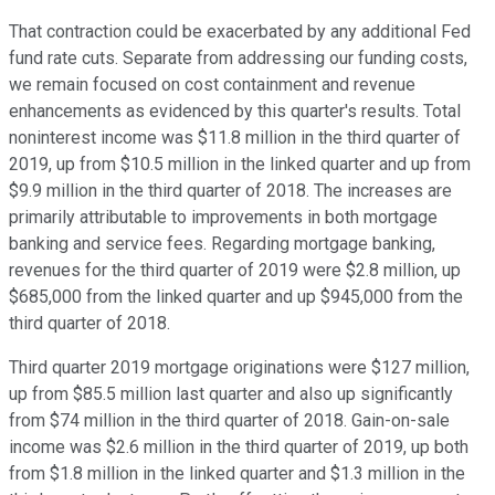
That contraction could be exacerbated by any additional Fed
fund rate cuts. Separate from addressing our funding costs,
we remain focused on cost containment and revenue
enhancements as evidenced by this quarter's results. Total
noninterest income was $11.8 million in the third quarter of
2019, up from $10.5 million in the linked quarter and up from
$9.9 million in the third quarter of 2018. The increases are
primarily attributable to improvements in both mortgage
banking and service fees. Regarding mortgage banking,
revenues for the third quarter of 2019 were $2.8 million, up
$685,000 from the linked quarter and up $945,000 from the
third quarter of 2018.
Third quarter 2019 mortgage originations were $127 million,
up from $85.5 million last quarter and also up significantly
from $74 million in the third quarter of 2018. Gain-on-sale
income was $2.6 million in the third quarter of 2019, up both
from $1.8 million in the linked quarter and $1.3 million in the