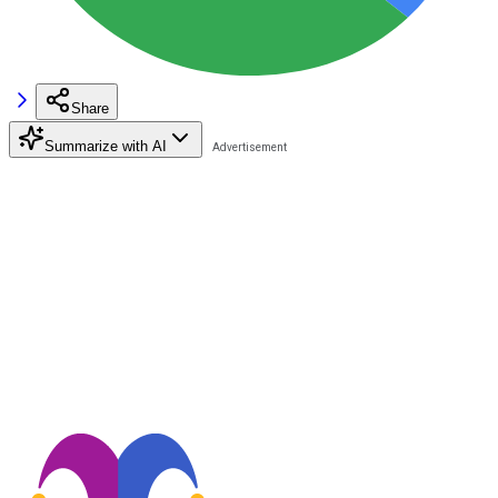
Share
Summarize with AI