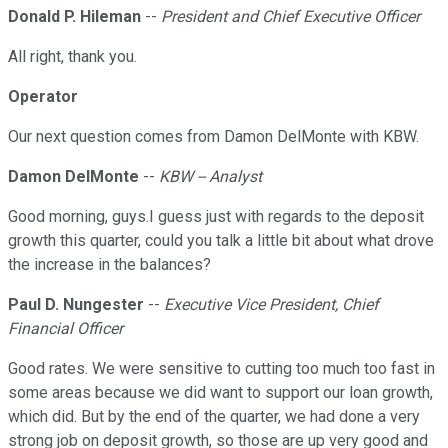
Donald P. Hileman
--
President and Chief Executive Officer
All right, thank you.
Operator
Our next question comes from Damon DelMonte with KBW.
Damon DelMonte
--
KBW -- Analyst
Good morning, guys.I guess just with regards to the deposit
growth this quarter, could you talk a little bit about what drove
the increase in the balances?
Paul D. Nungester
--
Executive Vice President, Chief
Financial Officer
Good rates. We were sensitive to cutting too much too fast in
some areas because we did want to support our loan growth,
which did. But by the end of the quarter, we had done a very
strong job on deposit growth, so those are up very good and