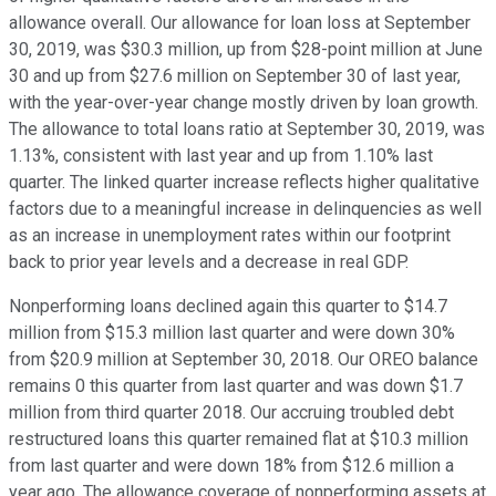
allowance overall. Our allowance for loan loss at September
30, 2019, was $30.3 million, up from $28-point million at June
30 and up from $27.6 million on September 30 of last year,
with the year-over-year change mostly driven by loan growth.
The allowance to total loans ratio at September 30, 2019, was
1.13%, consistent with last year and up from 1.10% last
quarter. The linked quarter increase reflects higher qualitative
factors due to a meaningful increase in delinquencies as well
as an increase in unemployment rates within our footprint
back to prior year levels and a decrease in real GDP.
Nonperforming loans declined again this quarter to $14.7
million from $15.3 million last quarter and were down 30%
from $20.9 million at September 30, 2018. Our OREO balance
remains 0 this quarter from last quarter and was down $1.7
million from third quarter 2018. Our accruing troubled debt
restructured loans this quarter remained flat at $10.3 million
from last quarter and were down 18% from $12.6 million a
year ago. The allowance coverage of nonperforming assets at