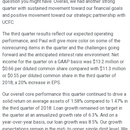
question you might have. Overall, we had another strong
quarter with sustained movement toward our financial goals
and positive movement toward our strategic partnership with
UCFC.
The third quarter results reflect our expected operating
performance, and Paul will give more color on some of the
nonrecurring items in the quarter and the challenges going
forward and the anticipated interest rate environment. Net
income for the quarter on a GAAP basis was $13.2 million or
$0.66 per diluted common share compared with $11.3 million
or $0.55 per diluted common share in the third quarter of
2018, a 20% increase in EPS.
Our overall core performance this quarter continued to drive a
solid return on average assets of 1.58% compared to 1.47% in
the third quarter of 2018. Loan growth remained on target in
the quarter at an annualized growth rate of 6.3%. And on a
year-over-year basis, our loan growth was 8.5%. Our growth
expectations remain in the mid- to upper single digit level. We