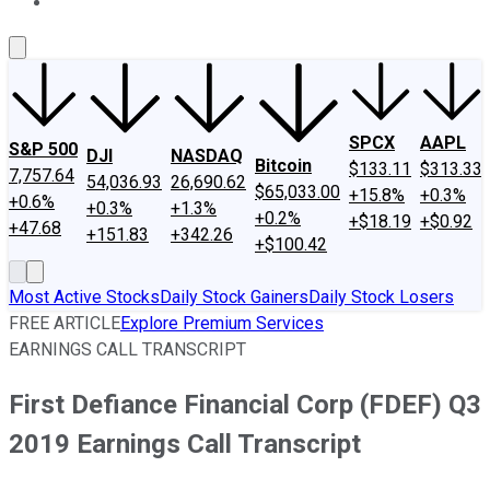
About Us
Contact Us
Investing Philosophy
Motley Fool Mo
SPCX
AAPL
S&P 500
DJI
NASDAQ
Bitcoin
$133.11
$313.33
7,757.64
54,036.93
26,690.62
$65,033.00
+15.8%
+0.3%
+0.6%
+0.3%
+1.3%
+0.2%
+$18.19
+$0.92
+47.68
+151.83
+342.26
+$100.42
Most Active Stocks
Daily Stock Gainers
Daily Stock Losers
FREE ARTICLE
Explore Premium Services
EARNINGS CALL TRANSCRIPT
First Defiance Financial Corp (FDEF) Q3
2019 Earnings Call Transcript