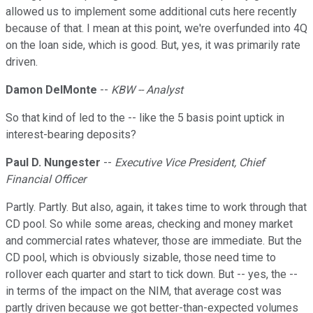
allowed us to implement some additional cuts here recently
because of that. I mean at this point, we're overfunded into 4Q
on the loan side, which is good. But, yes, it was primarily rate
driven.
Damon DelMonte
--
KBW -- Analyst
So that kind of led to the -- like the 5 basis point uptick in
interest-bearing deposits?
Paul D. Nungester
--
Executive Vice President, Chief
Financial Officer
Partly. Partly. But also, again, it takes time to work through that
CD pool. So while some areas, checking and money market
and commercial rates whatever, those are immediate. But the
CD pool, which is obviously sizable, those need time to
rollover each quarter and start to tick down. But -- yes, the --
in terms of the impact on the NIM, that average cost was
partly driven because we got better-than-expected volumes