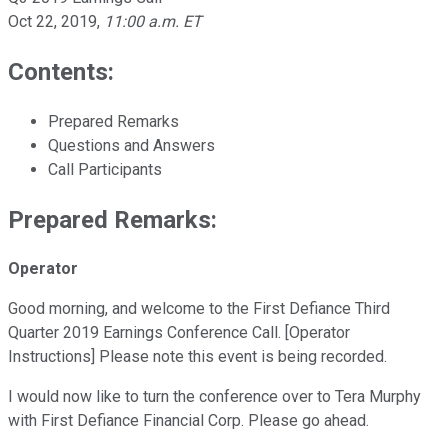
Oct 22, 2019
,
11:00 a.m. ET
Contents:
Prepared Remarks
Questions and Answers
Call Participants
Prepared Remarks:
Operator
Good morning, and welcome to the First Defiance Third
Quarter 2019 Earnings Conference Call. [Operator
Instructions] Please note this event is being recorded.
I would now like to turn the conference over to Tera Murphy
with First Defiance Financial Corp. Please go ahead.