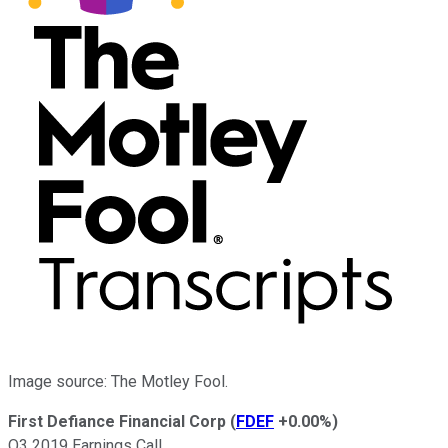
Image source: The Motley Fool.
First Defiance Financial Corp
(
FDEF
+0.00%
)
Q3 2019 Earnings Call