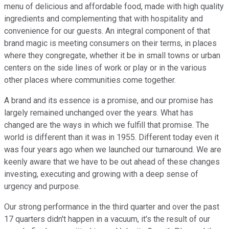
menu of delicious and affordable food, made with high quality
ingredients and complementing that with hospitality and
convenience for our guests. An integral component of that
brand magic is meeting consumers on their terms, in places
where they congregate, whether it be in small towns or urban
centers on the side lines of work or play or in the various
other places where communities come together.
A brand and its essence is a promise, and our promise has
largely remained unchanged over the years. What has
changed are the ways in which we fulfill that promise. The
world is different than it was in 1955. Different today even it
was four years ago when we launched our turnaround. We are
keenly aware that we have to be out ahead of these changes
investing, executing and growing with a deep sense of
urgency and purpose.
Our strong performance in the third quarter and over the past
17 quarters didn't happen in a vacuum, it's the result of our