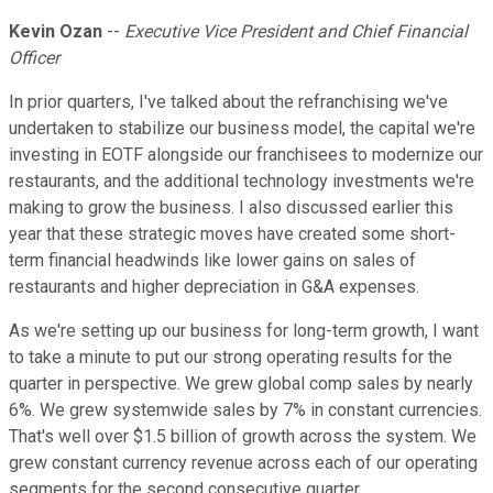
Kevin Ozan
--
Executive Vice President and Chief Financial
Officer
In prior quarters, I've talked about the refranchising we've
undertaken to stabilize our business model, the capital we're
investing in EOTF alongside our franchisees to modernize our
restaurants, and the additional technology investments we're
making to grow the business. I also discussed earlier this
year that these strategic moves have created some short-
term financial headwinds like lower gains on sales of
restaurants and higher depreciation in G&A expenses.
As we're setting up our business for long-term growth, I want
to take a minute to put our strong operating results for the
quarter in perspective. We grew global comp sales by nearly
6%. We grew systemwide sales by 7% in constant currencies.
That's well over $1.5 billion of growth across the system. We
grew constant currency revenue across each of our operating
segments for the second consecutive quarter.