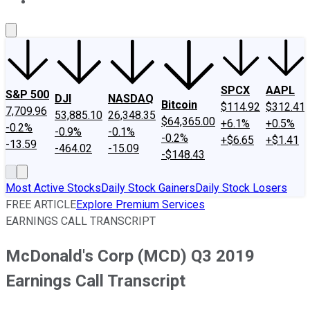
About Us
Contact Us
Investing Philosophy
Motley Fool Mo
SPCX
AAPL
S&P 500
DJI
NASDAQ
Bitcoin
$114.92
$312.41
7,709.96
53,885.10
26,348.35
$64,365.00
+6.1%
+0.5%
-0.2%
-0.9%
-0.1%
-0.2%
+$6.65
+$1.41
-13.59
-464.02
-15.09
-$148.43
Most Active Stocks
Daily Stock Gainers
Daily Stock Losers
FREE ARTICLE
Explore Premium Services
EARNINGS CALL TRANSCRIPT
McDonald's Corp (MCD) Q3 2019
Earnings Call Transcript