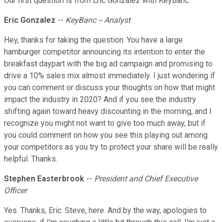
Our first question is from Eric Gonzalez with KeyBanc.
Eric Gonzalez
--
KeyBanc -- Analyst
Hey, thanks for taking the question. You have a large
hamburger competitor announcing its intention to enter the
breakfast daypart with the big ad campaign and promising to
drive a 10% sales mix almost immediately. I just wondering if
you can comment or discuss your thoughts on how that might
impact the industry in 2020? And if you see the industry
shifting again toward heavy discounting in the morning, and I
recognize you might not want to give too much away, but if
you could comment on how you see this playing out among
your competitors as you try to protect your share will be really
helpful. Thanks.
Stephen Easterbrook
--
President and Chief Executive
Officer
Yes. Thanks, Eric. Steve, here. And by the way, apologies to