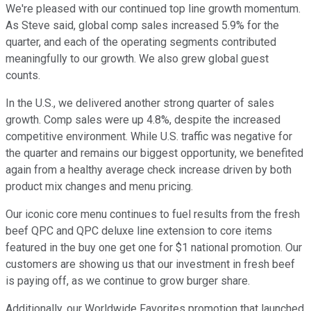
We're pleased with our continued top line growth momentum.
As Steve said, global comp sales increased 5.9% for the
quarter, and each of the operating segments contributed
meaningfully to our growth. We also grew global guest
counts.
In the U.S., we delivered another strong quarter of sales
growth. Comp sales were up 4.8%, despite the increased
competitive environment. While U.S. traffic was negative for
the quarter and remains our biggest opportunity, we benefited
again from a healthy average check increase driven by both
product mix changes and menu pricing.
Our iconic core menu continues to fuel results from the fresh
beef QPC and QPC deluxe line extension to core items
featured in the buy one get one for $1 national promotion. Our
customers are showing us that our investment in fresh beef
is paying off, as we continue to grow burger share.
Additionally, our Worldwide Favorites promotion that launched