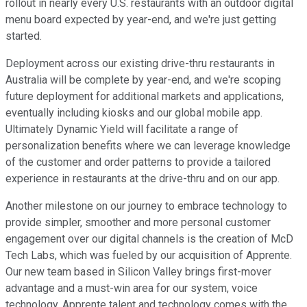
rollout in nearly every U.S. restaurants with an outdoor digital
menu board expected by year-end, and we're just getting
started.
Deployment across our existing drive-thru restaurants in
Australia will be complete by year-end, and we're scoping
future deployment for additional markets and applications,
eventually including kiosks and our global mobile app.
Ultimately Dynamic Yield will facilitate a range of
personalization benefits where we can leverage knowledge
of the customer and order patterns to provide a tailored
experience in restaurants at the drive-thru and on our app.
Another milestone on our journey to embrace technology to
provide simpler, smoother and more personal customer
engagement over our digital channels is the creation of McD
Tech Labs, which was fueled by our acquisition of Apprente.
Our new team based in Silicon Valley brings first-mover
advantage and a must-win area for our system, voice
technology. Apprente talent and technology comes with the