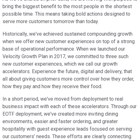
bring the biggest benefit to the most people in the shortest
possible time. This means taking bold actions designed to
serve more customers tomorrow than today.
Historically, we've achieved sustained compounding growth
when we offer new customer experiences on top of a strong
base of operational performance. When we launched our
Velocity Growth Plan in 2017, we committed to three such
new customer experiences, which we call our growth
accelerators. Experience the future, digital and delivery, that
all about giving customers more control over how they order,
how they pay and how they receive their food.
In a short period, we've moved from deployment to real
business impact with each of these accelerators. Through our
EOTF deployment, we've created more inviting dining
environments, easier and faster ordering, and greater
hospitality with guest experience leads focused on serving
our customers' needs. These efforts are clearly connecting