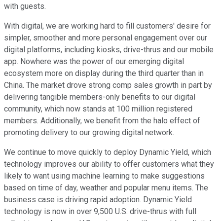
with guests.
With digital, we are working hard to fill customers' desire for
simpler, smoother and more personal engagement over our
digital platforms, including kiosks, drive-thrus and our mobile
app. Nowhere was the power of our emerging digital
ecosystem more on display during the third quarter than in
China. The market drove strong comp sales growth in part by
delivering tangible members-only benefits to our digital
community, which now stands at 100 million registered
members. Additionally, we benefit from the halo effect of
promoting delivery to our growing digital network.
We continue to move quickly to deploy Dynamic Yield, which
technology improves our ability to offer customers what they
likely to want using machine learning to make suggestions
based on time of day, weather and popular menu items. The
business case is driving rapid adoption. Dynamic Yield
technology is now in over 9,500 U.S. drive-thrus with full