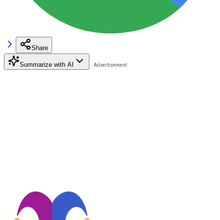
Share
Summarize with AI