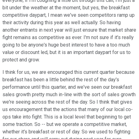
everyone, if I'm coughing a little bit through this call, I'm just a
bit under the weather at the moment, but yes, the breakfast
competitive daypart, I mean we've seen competitors ramp up
their activity during this year as well actually. So having
another entrants in next year will just ensure that market share
fight remains as competitive as ever. I'm not sure if it's really
going to be anyone's huge best interest to have a too much
value or discount led, but it is an important daypart for us to
protect and grow.
I think for us, we are encouraged this current quarter because
breakfast has been a little behind the rest of the day's
performance until this quarter, and we've seen our breakfast
sales growth pretty much in-line with the sort of sales growth
we're seeing across the rest of the day. So I think that gives
us encouragement that the actions that many of our local co-
ops take into fight. This is a local level that beginning to get
some traction. So -- but we operate a competitive market,
whether it's breakfast or rest of day. So we used to fighting