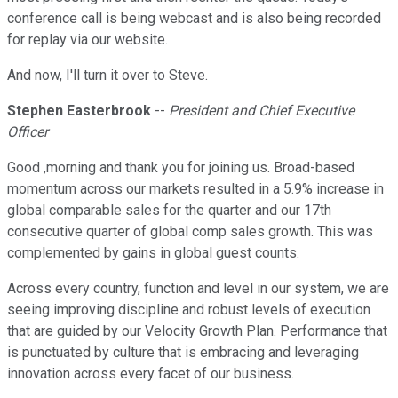
conference call is being webcast and is also being recorded
for replay via our website.
And now, I'll turn it over to Steve.
Stephen Easterbrook
--
President and Chief Executive
Officer
Good ,morning and thank you for joining us. Broad-based
momentum across our markets resulted in a 5.9% increase in
global comparable sales for the quarter and our 17th
consecutive quarter of global comp sales growth. This was
complemented by gains in global guest counts.
Across every country, function and level in our system, we are
seeing improving discipline and robust levels of execution
that are guided by our Velocity Growth Plan. Performance that
is punctuated by culture that is embracing and leveraging
innovation across every facet of our business.