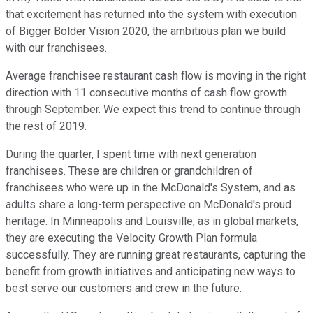
that excitement has returned into the system with execution
of Bigger Bolder Vision 2020, the ambitious plan we build
with our franchisees.
Average franchisee restaurant cash flow is moving in the right
direction with 11 consecutive months of cash flow growth
through September. We expect this trend to continue through
the rest of 2019.
During the quarter, I spent time with next generation
franchisees. These are children or grandchildren of
franchisees who were up in the McDonald's System, and as
adults share a long-term perspective on McDonald's proud
heritage. In Minneapolis and Louisville, as in global markets,
they are executing the Velocity Growth Plan formula
successfully. They are running great restaurants, capturing the
benefit from growth initiatives and anticipating new ways to
best serve our customers and crew in the future.