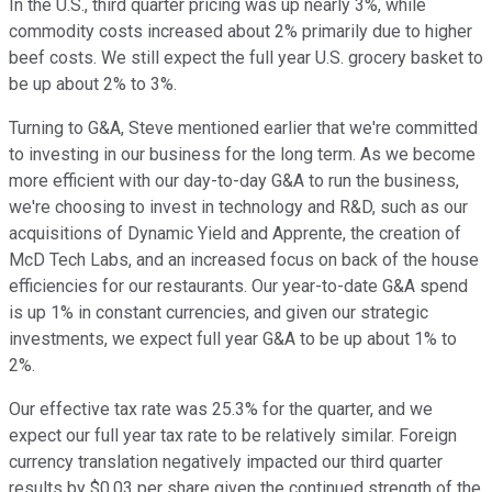
In the U.S., third quarter pricing was up nearly 3%, while
commodity costs increased about 2% primarily due to higher
beef costs. We still expect the full year U.S. grocery basket to
be up about 2% to 3%.
Turning to G&A, Steve mentioned earlier that we're committed
to investing in our business for the long term. As we become
more efficient with our day-to-day G&A to run the business,
we're choosing to invest in technology and R&D, such as our
acquisitions of Dynamic Yield and Apprente, the creation of
McD Tech Labs, and an increased focus on back of the house
efficiencies for our restaurants. Our year-to-date G&A spend
is up 1% in constant currencies, and given our strategic
investments, we expect full year G&A to be up about 1% to
2%.
Our effective tax rate was 25.3% for the quarter, and we
expect our full year tax rate to be relatively similar. Foreign
currency translation negatively impacted our third quarter
results by $0.03 per share given the continued strength of the