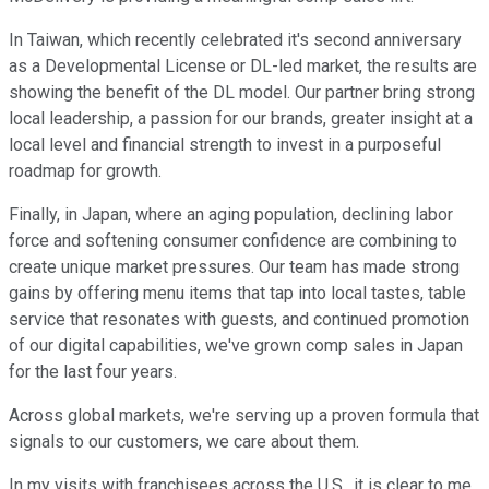
In Taiwan, which recently celebrated it's second anniversary
as a Developmental License or DL-led market, the results are
showing the benefit of the DL model. Our partner bring strong
local leadership, a passion for our brands, greater insight at a
local level and financial strength to invest in a purposeful
roadmap for growth.
Finally, in Japan, where an aging population, declining labor
force and softening consumer confidence are combining to
create unique market pressures. Our team has made strong
gains by offering menu items that tap into local tastes, table
service that resonates with guests, and continued promotion
of our digital capabilities, we've grown comp sales in Japan
for the last four years.
Across global markets, we're serving up a proven formula that
signals to our customers, we care about them.
In my visits with franchisees across the U.S., it is clear to me