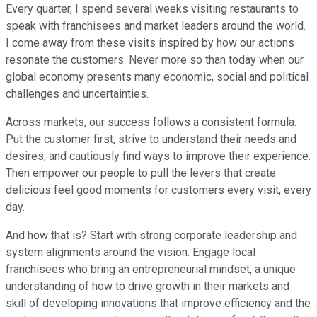
Every quarter, I spend several weeks visiting restaurants to
speak with franchisees and market leaders around the world.
I come away from these visits inspired by how our actions
resonate the customers. Never more so than today when our
global economy presents many economic, social and political
challenges and uncertainties.
Across markets, our success follows a consistent formula.
Put the customer first, strive to understand their needs and
desires, and cautiously find ways to improve their experience.
Then empower our people to pull the levers that create
delicious feel good moments for customers every visit, every
day.
And how that is? Start with strong corporate leadership and
system alignments around the vision. Engage local
franchisees who bring an entrepreneurial mindset, a unique
understanding of how to drive growth in their markets and
skill of developing innovations that improve efficiency and the