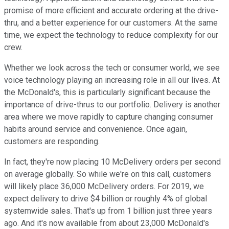
promise of more efficient and accurate ordering at the drive-
thru, and a better experience for our customers. At the same
time, we expect the technology to reduce complexity for our
crew.
Whether we look across the tech or consumer world, we see
voice technology playing an increasing role in all our lives. At
the McDonald's, this is particularly significant because the
importance of drive-thrus to our portfolio. Delivery is another
area where we move rapidly to capture changing consumer
habits around service and convenience. Once again,
customers are responding.
In fact, they're now placing 10 McDelivery orders per second
on average globally. So while we're on this call, customers
will likely place 36,000 McDelivery orders. For 2019, we
expect delivery to drive $4 billion or roughly 4% of global
systemwide sales. That's up from 1 billion just three years
ago. And it's now available from about 23,000 McDonald's