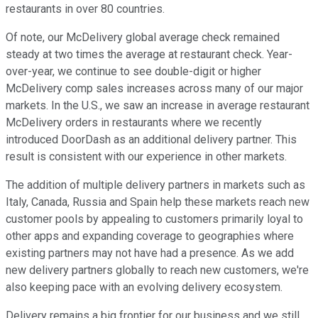
restaurants in over 80 countries.
Of note, our McDelivery global average check remained
steady at two times the average at restaurant check. Year-
over-year, we continue to see double-digit or higher
McDelivery comp sales increases across many of our major
markets. In the U.S., we saw an increase in average restaurant
McDelivery orders in restaurants where we recently
introduced DoorDash as an additional delivery partner. This
result is consistent with our experience in other markets.
The addition of multiple delivery partners in markets such as
Italy, Canada, Russia and Spain help these markets reach new
customer pools by appealing to customers primarily loyal to
other apps and expanding coverage to geographies where
existing partners may not have had a presence. As we add
new delivery partners globally to reach new customers, we're
also keeping pace with an evolving delivery ecosystem.
Delivery remains a big frontier for our business and we still