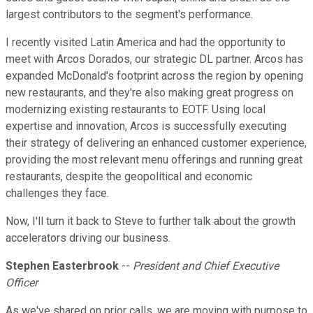
largest contributors to the segment's performance.
I recently visited Latin America and had the opportunity to
meet with Arcos Dorados, our strategic DL partner. Arcos has
expanded McDonald's footprint across the region by opening
new restaurants, and they're also making great progress on
modernizing existing restaurants to EOTF. Using local
expertise and innovation, Arcos is successfully executing
their strategy of delivering an enhanced customer experience,
providing the most relevant menu offerings and running great
restaurants, despite the geopolitical and economic
challenges they face.
Now, I'll turn it back to Steve to further talk about the growth
accelerators driving our business.
Stephen Easterbrook
--
President and Chief Executive
Officer
As we've shared on prior calls, we are moving with purpose to