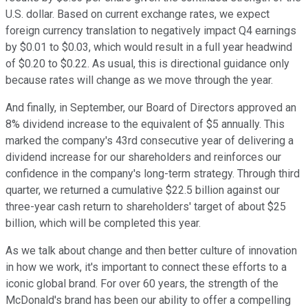
U.S. dollar. Based on current exchange rates, we expect
foreign currency translation to negatively impact Q4 earnings
by $0.01 to $0.03, which would result in a full year headwind
of $0.20 to $0.22. As usual, this is directional guidance only
because rates will change as we move through the year.
And finally, in September, our Board of Directors approved an
8% dividend increase to the equivalent of $5 annually. This
marked the company's 43rd consecutive year of delivering a
dividend increase for our shareholders and reinforces our
confidence in the company's long-term strategy. Through third
quarter, we returned a cumulative $22.5 billion against our
three-year cash return to shareholders' target of about $25
billion, which will be completed this year.
As we talk about change and then better culture of innovation
in how we work, it's important to connect these efforts to a
iconic global brand. For over 60 years, the strength of the
McDonald's brand has been our ability to offer a compelling