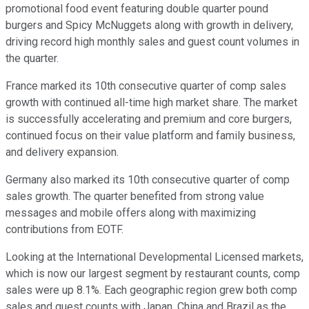
promotional food event featuring double quarter pound
burgers and Spicy McNuggets along with growth in delivery,
driving record high monthly sales and guest count volumes in
the quarter.
France marked its 10th consecutive quarter of comp sales
growth with continued all-time high market share. The market
is successfully accelerating and premium and core burgers,
continued focus on their value platform and family business,
and delivery expansion.
Germany also marked its 10th consecutive quarter of comp
sales growth. The quarter benefited from strong value
messages and mobile offers along with maximizing
contributions from EOTF.
Looking at the International Developmental Licensed markets,
which is now our largest segment by restaurant counts, comp
sales were up 8.1%. Each geographic region grew both comp
sales and guest counts with Japan, China and Brazil as the