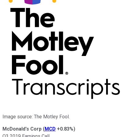
Image source: The Motley Fool.
McDonald's Corp
(
MCD
+0.83%
)
Q3 2019 Earnings Call