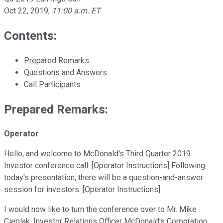
Oct 22, 2019
,
11:00 a.m. ET
Contents:
Prepared Remarks
Questions and Answers
Call Participants
Prepared Remarks:
Operator
Hello, and welcome to McDonald's Third Quarter 2019
Investor conference call. [Operator Instructions] Following
today's presentation, there will be a question-and-answer
session for investors. [Operator Instructions]
I would now like to turn the conference over to Mr. Mike
Cieplak, Investor Relations Officer McDonald's Corporation.