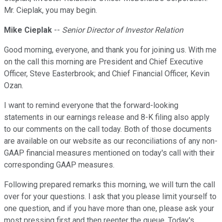
Mr. Cieplak, you may begin.
Mike Cieplak
--
Senior Director of Investor Relation
Good morning, everyone, and thank you for joining us. With me
on the call this morning are President and Chief Executive
Officer, Steve Easterbrook; and Chief Financial Officer, Kevin
Ozan.
I want to remind everyone that the forward-looking
statements in our earnings release and 8-K filing also apply
to our comments on the call today. Both of those documents
are available on our website as our reconciliations of any non-
GAAP financial measures mentioned on today's call with their
corresponding GAAP measures.
Following prepared remarks this morning, we will turn the call
over for your questions. I ask that you please limit yourself to
one question, and if you have more than one, please ask your
most pressing first and then reenter the queue. Today's