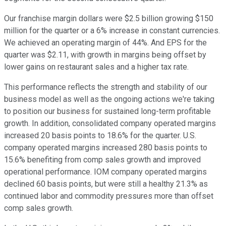
Our franchise margin dollars were $2.5 billion growing $150
million for the quarter or a 6% increase in constant currencies.
We achieved an operating margin of 44%. And EPS for the
quarter was $2.11, with growth in margins being offset by
lower gains on restaurant sales and a higher tax rate.
This performance reflects the strength and stability of our
business model as well as the ongoing actions we're taking
to position our business for sustained long-term profitable
growth. In addition, consolidated company operated margins
increased 20 basis points to 18.6% for the quarter. U.S.
company operated margins increased 280 basis points to
15.6% benefiting from comp sales growth and improved
operational performance. IOM company operated margins
declined 60 basis points, but were still a healthy 21.3% as
continued labor and commodity pressures more than offset
comp sales growth.