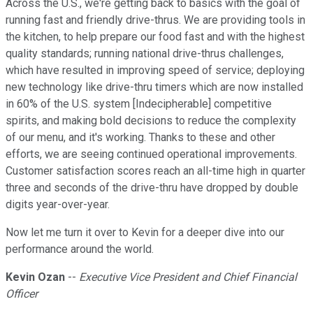
Across the U.S., we're getting back to basics with the goal of
running fast and friendly drive-thrus. We are providing tools in
the kitchen, to help prepare our food fast and with the highest
quality standards; running national drive-thrus challenges,
which have resulted in improving speed of service; deploying
new technology like drive-thru timers which are now installed
in 60% of the U.S. system [Indecipherable] competitive
spirits, and making bold decisions to reduce the complexity
of our menu, and it's working. Thanks to these and other
efforts, we are seeing continued operational improvements.
Customer satisfaction scores reach an all-time high in quarter
three and seconds of the drive-thru have dropped by double
digits year-over-year.
Now let me turn it over to Kevin for a deeper dive into our
performance around the world.
Kevin Ozan
--
Executive Vice President and Chief Financial
Officer