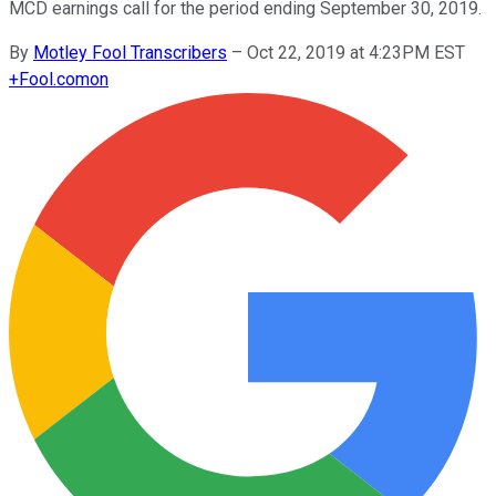
MCD earnings call for the period ending September 30, 2019.
By
Motley Fool Transcribers
–
Oct 22, 2019 at 4:23PM EST
+
Fool.com
on