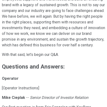
brand with a legacy of sustained growth. This is not to say our
company and our industry are going to face challenges ahead.
We have before, we will again. But by having the right people
in the right places, supporting them with resources and
investments they need, and embedding a culture of innovation
of how we work, we know we can deliver on our brand
promise in any environment, and sustain the growth trajectory,
which has defined this business for over half a century.
With that said, let's begin our Q&A.
Questions and Answers:
Operator
[Operator Instructions]
Mike Cieplak
--
Senior Director of Investor Relation