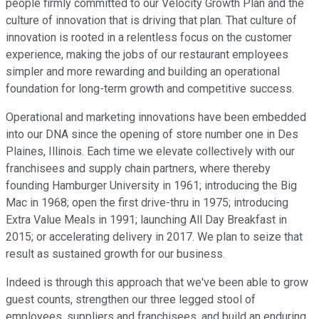
people firmly committed to our Velocity Growth Plan and the
culture of innovation that is driving that plan. That culture of
innovation is rooted in a relentless focus on the customer
experience, making the jobs of our restaurant employees
simpler and more rewarding and building an operational
foundation for long-term growth and competitive success.
Operational and marketing innovations have been embedded
into our DNA since the opening of store number one in Des
Plaines, Illinois. Each time we elevate collectively with our
franchisees and supply chain partners, where thereby
founding Hamburger University in 1961; introducing the Big
Mac in 1968; open the first drive-thru in 1975; introducing
Extra Value Meals in 1991; launching All Day Breakfast in
2015; or accelerating delivery in 2017. We plan to seize that
result as sustained growth for our business.
Indeed is through this approach that we've been able to grow
guest counts, strengthen our three legged stool of
employees, suppliers and franchisees, and build an enduring