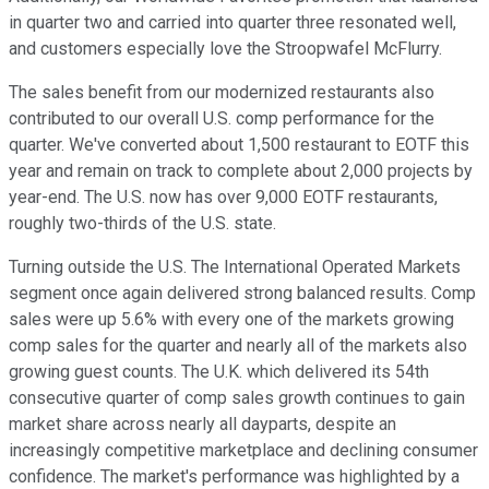
in quarter two and carried into quarter three resonated well,
and customers especially love the Stroopwafel McFlurry.
The sales benefit from our modernized restaurants also
contributed to our overall U.S. comp performance for the
quarter. We've converted about 1,500 restaurant to EOTF this
year and remain on track to complete about 2,000 projects by
year-end. The U.S. now has over 9,000 EOTF restaurants,
roughly two-thirds of the U.S. state.
Turning outside the U.S. The International Operated Markets
segment once again delivered strong balanced results. Comp
sales were up 5.6% with every one of the markets growing
comp sales for the quarter and nearly all of the markets also
growing guest counts. The U.K. which delivered its 54th
consecutive quarter of comp sales growth continues to gain
market share across nearly all dayparts, despite an
increasingly competitive marketplace and declining consumer
confidence. The market's performance was highlighted by a