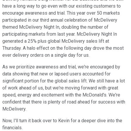
have a long way to go even with our existing customers to
encourage awareness and trial. This year over 50 markets
participated in our third annual celebration of McDelivery
themed McDelivery Night In, doubling the number of
participating markets from last year. McDelivery Night In
generated a 25% plus global McDelivery sales lift at
Thursday. A halo effect on the following day drove the most
ever delivery orders on a single day for us.
As we prioritize awareness and trial, we're encouraged by
data showing that new or lapsed users accounted for
significant portion for the global sales lift. We still have a lot
of work ahead of us, but we're moving forward with great
speed, energy and excitement with the McDonald's. We're
confident that there is plenty of road ahead for success with
McDelivery.
Now, I'll turn it back over to Kevin for a deeper dive into the
financials.