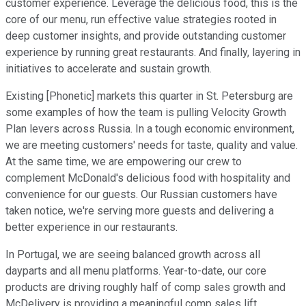
customer experience. Leverage the delicious food, this is the
core of our menu, run effective value strategies rooted in
deep customer insights, and provide outstanding customer
experience by running great restaurants. And finally, layering in
initiatives to accelerate and sustain growth.
Existing [Phonetic] markets this quarter in St. Petersburg are
some examples of how the team is pulling Velocity Growth
Plan levers across Russia. In a tough economic environment,
we are meeting customers' needs for taste, quality and value.
At the same time, we are empowering our crew to
complement McDonald's delicious food with hospitality and
convenience for our guests. Our Russian customers have
taken notice, we're serving more guests and delivering a
better experience in our restaurants.
In Portugal, we are seeing balanced growth across all
dayparts and all menu platforms. Year-to-date, our core
products are driving roughly half of comp sales growth and
McDelivery is providing a meaningful comp sales lift.