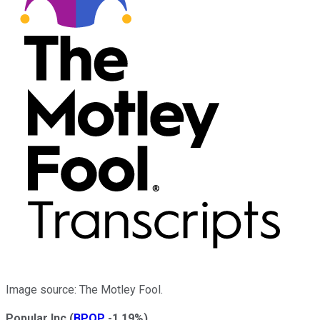
Image source: The Motley Fool.
Popular Inc
(
BPOP
-1.19%
)