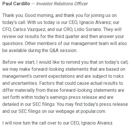
Paul Cardillo
--
Investor Relations Officer
Thank you. Good morning, and thank you for joining us on
today's call. With us today is our CEO, Ignacio Alvarez; our
CFO, Carlos Vazquez; and our CRO, Lidio Soriano. They will
review our results for the third quarter and then answer your
questions. Other members of our management team will also
be available during the Q&A session.
Before we start, I would like to remind you that on today's call,
we may make forward-looking statements that are based on
management's current expectations and are subject to risks
and uncertainties. Factors that could cause actual results to
differ materially from these forward-looking statements are
set forth within today's earnings press release and are
detailed in our SEC filings. You may find today's press release
and our SEC filings on our webpage at popular.com.
I will now turn the call over to our CEO, Ignacio Alvarez.