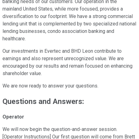
banking needs of our customers. Our operation in the
mainland United States, while more focused, provides a
diversification to our footprint. We have a strong commercial
lending unit that is complemented by two specialized national
lending businesses, condo association banking and
healthcare.
Our investments in Evertec and BHD Leon contribute to
earnings and also represent unrecognized value. We are
encouraged by our results and remain focused on enhancing
shareholder value.
We are now ready to answer your questions.
Questions and Answers:
Operator
We will now begin the question-and-answer session.
[Operator Instructions] Our first question will come from Brett