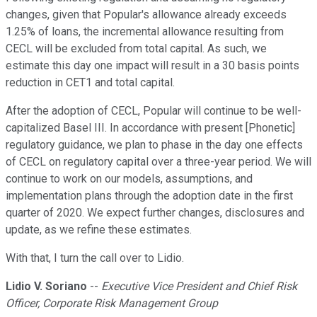
changes, given that Popular's allowance already exceeds
1.25% of loans, the incremental allowance resulting from
CECL will be excluded from total capital. As such, we
estimate this day one impact will result in a 30 basis points
reduction in CET1 and total capital.
After the adoption of CECL, Popular will continue to be well-
capitalized Basel III. In accordance with present [Phonetic]
regulatory guidance, we plan to phase in the day one effects
of CECL on regulatory capital over a three-year period. We will
continue to work on our models, assumptions, and
implementation plans through the adoption date in the first
quarter of 2020. We expect further changes, disclosures and
update, as we refine these estimates.
With that, I turn the call over to Lidio.
Lidio V. Soriano
--
Executive Vice President and Chief Risk
Officer, Corporate Risk Management Group