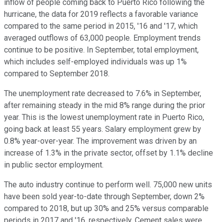
inflow of people coming back to Puerto Rico following the
hurricane, the data for 2019 reflects a favorable variance
compared to the same period in 2015, '16 and '17, which
averaged outflows of 63,000 people. Employment trends
continue to be positive. In September, total employment,
which includes self-employed individuals was up 1%
compared to September 2018.
The unemployment rate decreased to 7.6% in September,
after remaining steady in the mid 8% range during the prior
year. This is the lowest unemployment rate in Puerto Rico,
going back at least 55 years. Salary employment grew by
0.8% year-over-year. The improvement was driven by an
increase of 1.3% in the private sector, offset by 1.1% decline
in public sector employment.
The auto industry continue to perform well. 75,000 new units
have been sold year-to-date through September, down 2%
compared to 2018, but up 30% and 25% versus comparable
periods in 2017 and '16, respectively. Cement sales were