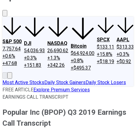
About Us
Contact Us
Investing Philosophy
Motley Fool Mo
SPCX
AAPL
S&P 500
DJI
NASDAQ
Bitcoin
$133.11
$313.33
7,757.64
54,036.93
26,690.62
$64,924.00
+15.8%
+0.3%
+0.6%
+0.3%
+1.3%
+0.8%
+$18.19
+$0.92
+47.68
+151.83
+342.26
+$495.37
Most Active Stocks
Daily Stock Gainers
Daily Stock Losers
FREE ARTICLE
Explore Premium Services
EARNINGS CALL TRANSCRIPT
Popular Inc (BPOP) Q3 2019 Earnings
Call Transcript