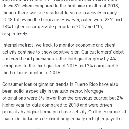
down 8% when compared to the first nine months of 2018,
though, there was a considerable surge in activity in early
2018 following the hurricane. However, sales were 23% and
14% higher in comparable periods in 2017 and '16,
respectively.
Internal metrics, we track to monitor economic and client
activity continue to show positive sign. Our customers' debit
and credit card purchases in the third quarter grew by 4%
compared to the third quarter of 2018 and 2% compared to
the first nine months of 2018.
Consumer loan origination trends in Puerto Rico have also
been solid, especially in the auto sector. Mortgage
originations were 3% lower than the previous quarter, but 2%
higher year-to-date compared to 2018 and were driven
primarily by higher home purchase activity. On the commercial
loan side, balances declined sequentially on higher payoffs.