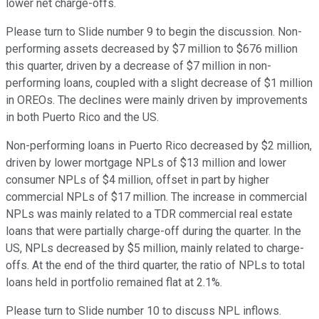
lower net charge-offs.
Please turn to Slide number 9 to begin the discussion. Non-
performing assets decreased by $7 million to $676 million
this quarter, driven by a decrease of $7 million in non-
performing loans, coupled with a slight decrease of $1 million
in OREOs. The declines were mainly driven by improvements
in both Puerto Rico and the US.
Non-performing loans in Puerto Rico decreased by $2 million,
driven by lower mortgage NPLs of $13 million and lower
consumer NPLs of $4 million, offset in part by higher
commercial NPLs of $17 million. The increase in commercial
NPLs was mainly related to a TDR commercial real estate
loans that were partially charge-off during the quarter. In the
US, NPLs decreased by $5 million, mainly related to charge-
offs. At the end of the third quarter, the ratio of NPLs to total
loans held in portfolio remained flat at 2.1%.
Please turn to Slide number 10 to discuss NPL inflows.