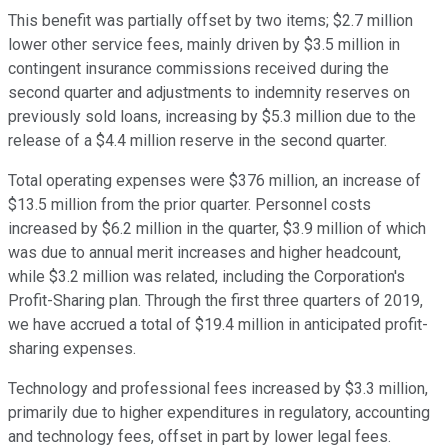
This benefit was partially offset by two items; $2.7 million
lower other service fees, mainly driven by $3.5 million in
contingent insurance commissions received during the
second quarter and adjustments to indemnity reserves on
previously sold loans, increasing by $5.3 million due to the
release of a $4.4 million reserve in the second quarter.
Total operating expenses were $376 million, an increase of
$13.5 million from the prior quarter. Personnel costs
increased by $6.2 million in the quarter, $3.9 million of which
was due to annual merit increases and higher headcount,
while $3.2 million was related, including the Corporation's
Profit-Sharing plan. Through the first three quarters of 2019,
we have accrued a total of $19.4 million in anticipated profit-
sharing expenses.
Technology and professional fees increased by $3.3 million,
primarily due to higher expenditures in regulatory, accounting
and technology fees, offset in part by lower legal fees.