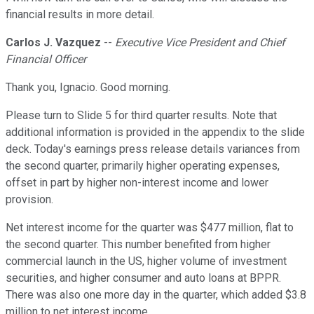
financial results in more detail.
Carlos J. Vazquez
--
Executive Vice President and Chief
Financial Officer
Thank you, Ignacio. Good morning.
Please turn to Slide 5 for third quarter results. Note that
additional information is provided in the appendix to the slide
deck. Today's earnings press release details variances from
the second quarter, primarily higher operating expenses,
offset in part by higher non-interest income and lower
provision.
Net interest income for the quarter was $477 million, flat to
the second quarter. This number benefited from higher
commercial launch in the US, higher volume of investment
securities, and higher consumer and auto loans at BPPR.
There was also one more day in the quarter, which added $3.8
million to net interest income.