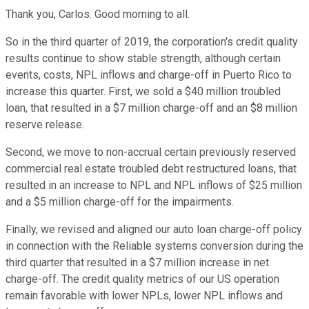
Thank you, Carlos. Good morning to all.
So in the third quarter of 2019, the corporation's credit quality
results continue to show stable strength, although certain
events, costs, NPL inflows and charge-off in Puerto Rico to
increase this quarter. First, we sold a $40 million troubled
loan, that resulted in a $7 million charge-off and an $8 million
reserve release.
Second, we move to non-accrual certain previously reserved
commercial real estate troubled debt restructured loans, that
resulted in an increase to NPL and NPL inflows of $25 million
and a $5 million charge-off for the impairments.
Finally, we revised and aligned our auto loan charge-off policy
in connection with the Reliable systems conversion during the
third quarter that resulted in a $7 million increase in net
charge-off. The credit quality metrics of our US operation
remain favorable with lower NPLs, lower NPL inflows and