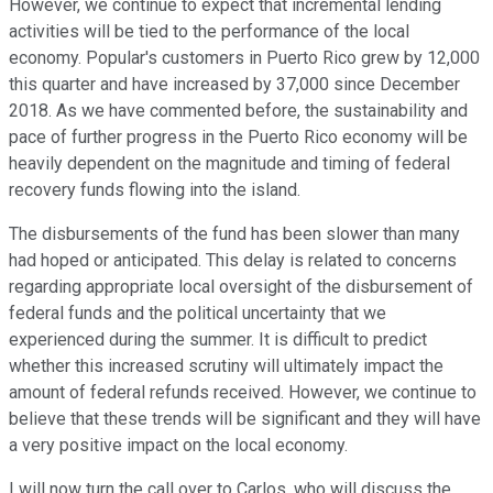
However, we continue to expect that incremental lending
activities will be tied to the performance of the local
economy. Popular's customers in Puerto Rico grew by 12,000
this quarter and have increased by 37,000 since December
2018. As we have commented before, the sustainability and
pace of further progress in the Puerto Rico economy will be
heavily dependent on the magnitude and timing of federal
recovery funds flowing into the island.
The disbursements of the fund has been slower than many
had hoped or anticipated. This delay is related to concerns
regarding appropriate local oversight of the disbursement of
federal funds and the political uncertainty that we
experienced during the summer. It is difficult to predict
whether this increased scrutiny will ultimately impact the
amount of federal refunds received. However, we continue to
believe that these trends will be significant and they will have
a very positive impact on the local economy.
I will now turn the call over to Carlos, who will discuss the