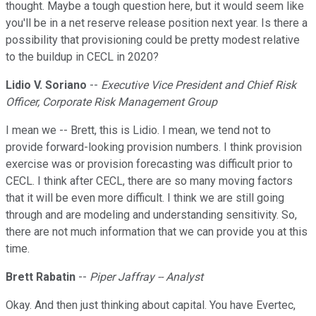
thought. Maybe a tough question here, but it would seem like
you'll be in a net reserve release position next year. Is there a
possibility that provisioning could be pretty modest relative
to the buildup in CECL in 2020?
Lidio V. Soriano
--
Executive Vice President and Chief Risk
Officer, Corporate Risk Management Group
I mean we -- Brett, this is Lidio. I mean, we tend not to
provide forward-looking provision numbers. I think provision
exercise was or provision forecasting was difficult prior to
CECL. I think after CECL, there are so many moving factors
that it will be even more difficult. I think we are still going
through and are modeling and understanding sensitivity. So,
there are not much information that we can provide you at this
time.
Brett Rabatin
--
Piper Jaffray -- Analyst
Okay. And then just thinking about capital. You have Evertec,