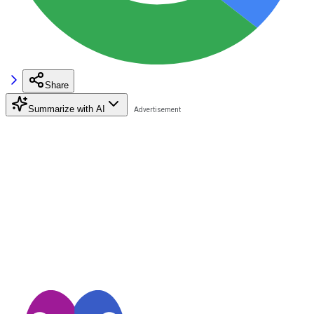
Share
Summarize with AI