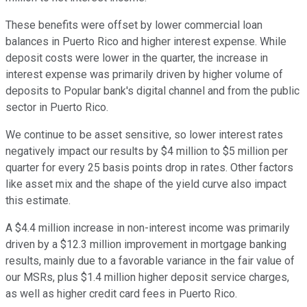
These benefits were offset by lower commercial loan
balances in Puerto Rico and higher interest expense. While
deposit costs were lower in the quarter, the increase in
interest expense was primarily driven by higher volume of
deposits to Popular bank's digital channel and from the public
sector in Puerto Rico.
We continue to be asset sensitive, so lower interest rates
negatively impact our results by $4 million to $5 million per
quarter for every 25 basis points drop in rates. Other factors
like asset mix and the shape of the yield curve also impact
this estimate.
A $4.4 million increase in non-interest income was primarily
driven by a $12.3 million improvement in mortgage banking
results, mainly due to a favorable variance in the fair value of
our MSRs, plus $1.4 million higher deposit service charges,
as well as higher credit card fees in Puerto Rico.