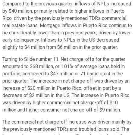
Compared to the previous quarter, inflows of NPLs increased
by $40 million, primarily related to higher inflows in Puerto
Rico, driven by the previously mentioned TDRs commercial
real estate loans. Mortgage inflows in Puerto Rico continue to
be considerably lower than in previous years, driven by lower
early delinquency. Inflows to NPLs in the US decreased
slightly to $4 million from $6 million in the prior quarter.
Turning to Slide number 11. Net charge-offs for the quarter
amounted to $68 million, or 1.01% of average loans held in
portfolio, compared to $47 million or 71 basis point in the
prior quarter. The increase in net charge-off was driven by an
increase of $20 million in Puerto Rico, offset in part by a
decrease of $2 million in the US. The increase in Puerto Rico
was driven by higher commercial net charge-off of $10
million and higher consumer net charge-off of $9 million.
The commercial net charge-off increase was driven mainly by
the previously mentioned TDRs and troubled loans sold. The