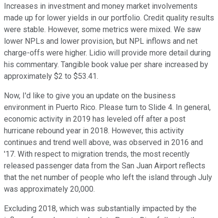
Increases in investment and money market involvements
made up for lower yields in our portfolio. Credit quality results
were stable. However, some metrics were mixed. We saw
lower NPLs and lower provision, but NPL inflows and net
charge-offs were higher. Lidio will provide more detail during
his commentary. Tangible book value per share increased by
approximately $2 to $53.41.
Now, I'd like to give you an update on the business
environment in Puerto Rico. Please turn to Slide 4. In general,
economic activity in 2019 has leveled off after a post
hurricane rebound year in 2018. However, this activity
continues and trend well above, was observed in 2016 and
'17. With respect to migration trends, the most recently
released passenger data from the San Juan Airport reflects
that the net number of people who left the island through July
was approximately 20,000.
Excluding 2018, which was substantially impacted by the