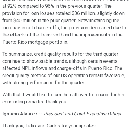
at 92% compared to 96% in the previous quarter. The
provision for loan losses totaled $36 million, slightly down
from $40 million in the prior quarter. Notwithstanding the
increase in net charge-offs, the provision decreased due to
the effects of the loans sold and the improvements in the
Puerto Rico mortgage portfolio.
To summarize, credit quality results for the third quarter
continue to show stable trends, although certain events
affected NPL inflows and charge-offs in Puerto Rico. The
credit quality metrics of our US operation remain favorable,
with strong performance for the quarter.
With that, I would like to turn the call over to Ignacio for his
concluding remarks. Thank you.
Ignacio Alvarez
--
President and Chief Executive Officer
Thank you, Lidio, and Carlos for your updates.