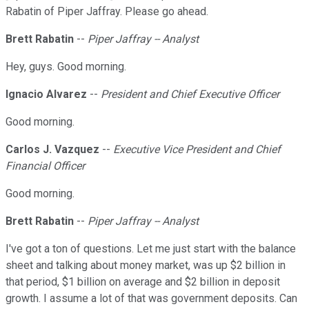
Rabatin of Piper Jaffray. Please go ahead.
Brett Rabatin
--
Piper Jaffray -- Analyst
Hey, guys. Good morning.
Ignacio Alvarez
--
President and Chief Executive Officer
Good morning.
Carlos J. Vazquez
--
Executive Vice President and Chief
Financial Officer
Good morning.
Brett Rabatin
--
Piper Jaffray -- Analyst
I've got a ton of questions. Let me just start with the balance
sheet and talking about money market, was up $2 billion in
that period, $1 billion on average and $2 billion in deposit
growth. I assume a lot of that was government deposits. Can