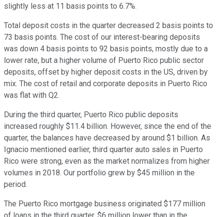
slightly less at 11 basis points to 6.7%.
Total deposit costs in the quarter decreased 2 basis points to
73 basis points. The cost of our interest-bearing deposits
was down 4 basis points to 92 basis points, mostly due to a
lower rate, but a higher volume of Puerto Rico public sector
deposits, offset by higher deposit costs in the US, driven by
mix. The cost of retail and corporate deposits in Puerto Rico
was flat with Q2.
During the third quarter, Puerto Rico public deposits
increased roughly $11.4 billion. However, since the end of the
quarter, the balances have decreased by around $1 billion. As
Ignacio mentioned earlier, third quarter auto sales in Puerto
Rico were strong, even as the market normalizes from higher
volumes in 2018. Our portfolio grew by $45 million in the
period.
The Puerto Rico mortgage business originated $177 million
of loans in the third quarter, $6 million lower than in the