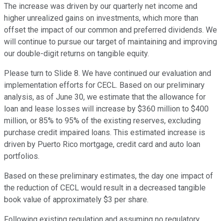
The increase was driven by our quarterly net income and
higher unrealized gains on investments, which more than
offset the impact of our common and preferred dividends. We
will continue to pursue our target of maintaining and improving
our double-digit returns on tangible equity.
Please turn to Slide 8. We have continued our evaluation and
implementation efforts for CECL. Based on our preliminary
analysis, as of June 30, we estimate that the allowance for
loan and lease losses will increase by $360 million to $400
million, or 85% to 95% of the existing reserves, excluding
purchase credit impaired loans. This estimated increase is
driven by Puerto Rico mortgage, credit card and auto loan
portfolios.
Based on these preliminary estimates, the day one impact of
the reduction of CECL would result in a decreased tangible
book value of approximately $3 per share.
Following existing regulation and assuming no regulatory