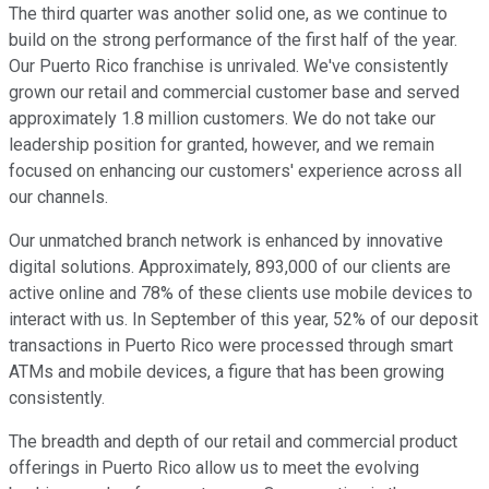
The third quarter was another solid one, as we continue to
build on the strong performance of the first half of the year.
Our Puerto Rico franchise is unrivaled. We've consistently
grown our retail and commercial customer base and served
approximately 1.8 million customers. We do not take our
leadership position for granted, however, and we remain
focused on enhancing our customers' experience across all
our channels.
Our unmatched branch network is enhanced by innovative
digital solutions. Approximately, 893,000 of our clients are
active online and 78% of these clients use mobile devices to
interact with us. In September of this year, 52% of our deposit
transactions in Puerto Rico were processed through smart
ATMs and mobile devices, a figure that has been growing
consistently.
The breadth and depth of our retail and commercial product
offerings in Puerto Rico allow us to meet the evolving