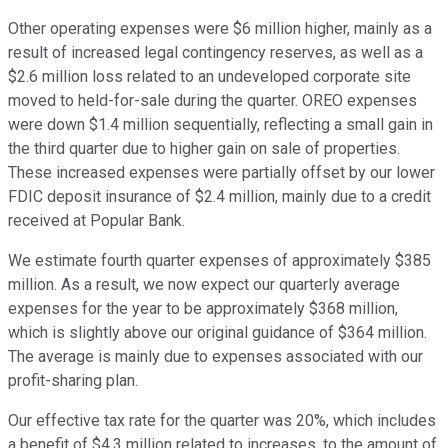
Other operating expenses were $6 million higher, mainly as a
result of increased legal contingency reserves, as well as a
$2.6 million loss related to an undeveloped corporate site
moved to held-for-sale during the quarter. OREO expenses
were down $1.4 million sequentially, reflecting a small gain in
the third quarter due to higher gain on sale of properties.
These increased expenses were partially offset by our lower
FDIC deposit insurance of $2.4 million, mainly due to a credit
received at Popular Bank.
We estimate fourth quarter expenses of approximately $385
million. As a result, we now expect our quarterly average
expenses for the year to be approximately $368 million,
which is slightly above our original guidance of $364 million.
The average is mainly due to expenses associated with our
profit-sharing plan.
Our effective tax rate for the quarter was 20%, which includes
a benefit of $4.3 million related to increases, to the amount of