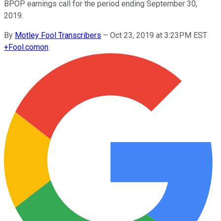
BPOP earnings call for the period ending September 30,
2019.
By
Motley Fool Transcribers
–
Oct 23, 2019 at 3:23PM EST
+
Fool.com
on