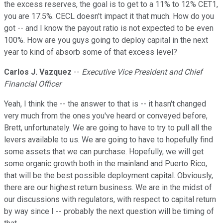
the excess reserves, the goal is to get to a 11% to 12% CET1,
you are 17.5%. CECL doesn't impact it that much. How do you
got -- and I know the payout ratio is not expected to be even
100%. How are you guys going to deploy capital in the next
year to kind of absorb some of that excess level?
Carlos J. Vazquez
--
Executive Vice President and Chief
Financial Officer
Yeah, I think the -- the answer to that is -- it hasn't changed
very much from the ones you've heard or conveyed before,
Brett, unfortunately. We are going to have to try to pull all the
levers available to us. We are going to have to hopefully find
some assets that we can purchase. Hopefully, we will get
some organic growth both in the mainland and Puerto Rico,
that will be the best possible deployment capital. Obviously,
there are our highest return business. We are in the midst of
our discussions with regulators, with respect to capital return
by way since I -- probably the next question will be timing of