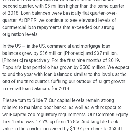
second quarter, with $5 million higher than the same quarter
of 2018. Loan balances were basically flat quarter-over-
quarter. At BPPR, we continue to see elevated levels of
commercial loan repayments that exceeded our strong
origination levels.
In the US -- in the US, commercial and mortgage loan
balances grew by $36 million [Phonetic] and $37 million,
[Phonetic] respectively. For the first nine months of 2019,
Popular's loan portfolio has grown by $500 million. We expect
to end the year with loan balances similar to the levels at the
end of the third quarter, fulfilling our outlook of slight growth
in overall loan balances for 2019.
Please turn to Slide 7. Our capital levels remain strong
relative to mainland peer banks, as well as with respect to
well-capitalized regulatory requirements. Our Common Equity
Tier 1 ratio was 17.5%, up from 16.8%. And tangible book
value in the quarter increased by $1.97 per share to $53.41.