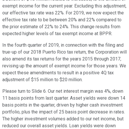
exempt income for the current year. Excluding this adjustment,
our effective tax rate was 22%. For 2019, we now expect the
effective tax rate to be between 20% and 22% compared to
the prior estimate of 22% to 24%. This change results from
expected higher levels of tax exempt income at BPPR.
In the fourth quarter of 2019, in connection with the filing and
true-up of our 2018 Puerto Rico tax return, the Corporation will
also amend its tax returns for the years 2015 through 2017,
revising up the amount of exempt income for those years. We
expect these amendments to result in a positive 4Q tax
adjustment of $15 million to $20 million.
Please turn to Slide 6. Our net interest margin was 4%, down
11 basis points from last quarter. Asset yields were down 14
basis points in the quarter, driven by higher cash investment
portfolio, plus the impact of 25 basis point decrease in rates.
The higher investment volumes added to our net income, but
reduced our overall asset yields. Loan yields were down