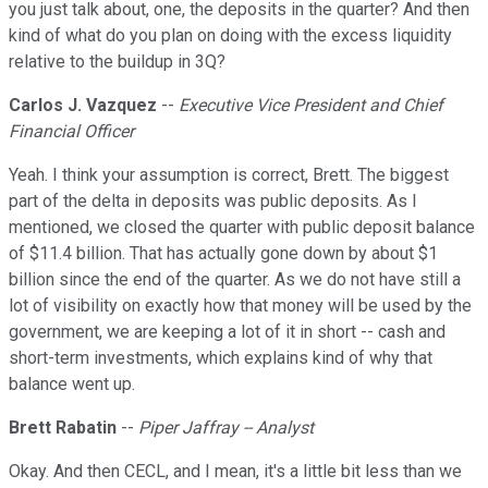
you just talk about, one, the deposits in the quarter? And then
kind of what do you plan on doing with the excess liquidity
relative to the buildup in 3Q?
Carlos J. Vazquez
--
Executive Vice President and Chief
Financial Officer
Yeah. I think your assumption is correct, Brett. The biggest
part of the delta in deposits was public deposits. As I
mentioned, we closed the quarter with public deposit balance
of $11.4 billion. That has actually gone down by about $1
billion since the end of the quarter. As we do not have still a
lot of visibility on exactly how that money will be used by the
government, we are keeping a lot of it in short -- cash and
short-term investments, which explains kind of why that
balance went up.
Brett Rabatin
--
Piper Jaffray -- Analyst
Okay. And then CECL, and I mean, it's a little bit less than we