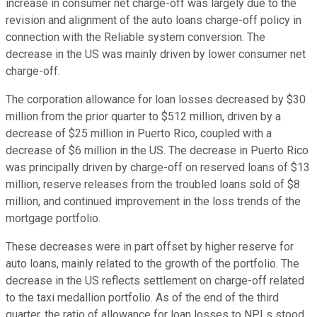
increase in consumer net charge-off was largely due to the
revision and alignment of the auto loans charge-off policy in
connection with the Reliable system conversion. The
decrease in the US was mainly driven by lower consumer net
charge-off.
The corporation allowance for loan losses decreased by $30
million from the prior quarter to $512 million, driven by a
decrease of $25 million in Puerto Rico, coupled with a
decrease of $6 million in the US. The decrease in Puerto Rico
was principally driven by charge-off on reserved loans of $13
million, reserve releases from the troubled loans sold of $8
million, and continued improvement in the loss trends of the
mortgage portfolio.
These decreases were in part offset by higher reserve for
auto loans, mainly related to the growth of the portfolio. The
decrease in the US reflects settlement on charge-off related
to the taxi medallion portfolio. As of the end of the third
quarter, the ratio of allowance for loan losses to NPLs stood