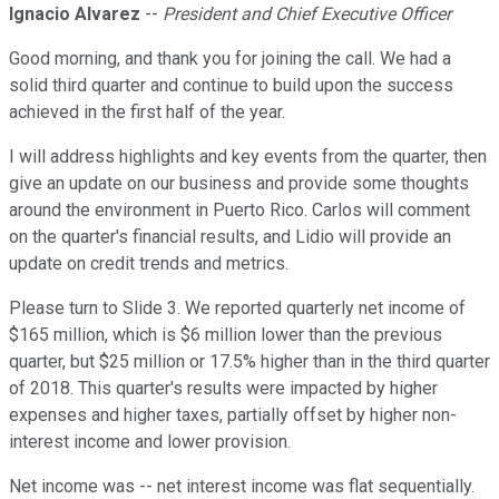
Ignacio Alvarez
--
President and Chief Executive Officer
Good morning, and thank you for joining the call. We had a
solid third quarter and continue to build upon the success
achieved in the first half of the year.
I will address highlights and key events from the quarter, then
give an update on our business and provide some thoughts
around the environment in Puerto Rico. Carlos will comment
on the quarter's financial results, and Lidio will provide an
update on credit trends and metrics.
Please turn to Slide 3. We reported quarterly net income of
$165 million, which is $6 million lower than the previous
quarter, but $25 million or 17.5% higher than in the third quarter
of 2018. This quarter's results were impacted by higher
expenses and higher taxes, partially offset by higher non-
interest income and lower provision.
Net income was -- net interest income was flat sequentially.