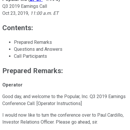
Q3 2019 Earnings Call
Oct 23, 2019
,
11:00 a.m. ET
Contents:
Prepared Remarks
Questions and Answers
Call Participants
Prepared Remarks:
Operator
Good day, and welcome to the Popular, Inc. Q3 2019 Earnings
Conference Call. [Operator Instructions]
I would now like to turn the conference over to Paul Cardillo,
Investor Relations Officer. Please go ahead, sir.