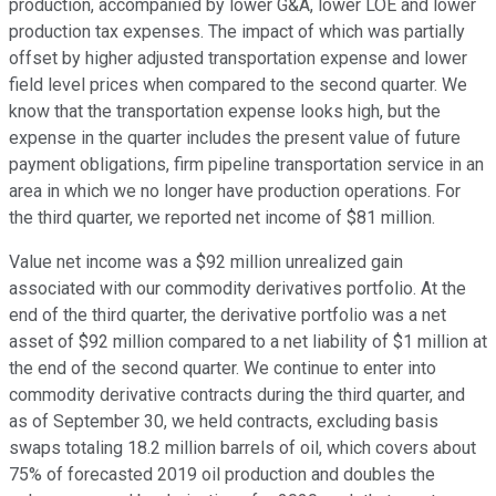
production, accompanied by lower G&A, lower LOE and lower
production tax expenses. The impact of which was partially
offset by higher adjusted transportation expense and lower
field level prices when compared to the second quarter. We
know that the transportation expense looks high, but the
expense in the quarter includes the present value of future
payment obligations, firm pipeline transportation service in an
area in which we no longer have production operations. For
the third quarter, we reported net income of $81 million.
Value net income was a $92 million unrealized gain
associated with our commodity derivatives portfolio. At the
end of the third quarter, the derivative portfolio was a net
asset of $92 million compared to a net liability of $1 million at
the end of the second quarter. We continue to enter into
commodity derivative contracts during the third quarter, and
as of September 30, we held contracts, excluding basis
swaps totaling 18.2 million barrels of oil, which covers about
75% of forecasted 2019 oil production and doubles the