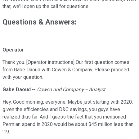
that, we'll open up the call for questions.
Questions & Answers:
Operator
Thank you. [Operator instructions] Our first question comes
from Gabe Daoud with Cowen & Company. Please proceed
with your question.
Gabe Daoud
--
Cowen and Company -- Analyst
Hey. Good morning, everyone. Maybe just starting with 2020,
given the efficiencies and D&C savings, you guys have
realized thus far. And I guess the fact that you mentioned
Permian spend in 2020 would be about $45 million less than
'19.