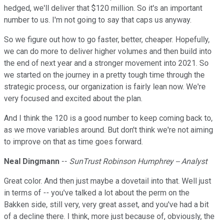
hedged, we'll deliver that $120 million. So it's an important
number to us. I'm not going to say that caps us anyway.
So we figure out how to go faster, better, cheaper. Hopefully,
we can do more to deliver higher volumes and then build into
the end of next year and a stronger movement into 2021. So
we started on the journey in a pretty tough time through the
strategic process, our organization is fairly lean now. We're
very focused and excited about the plan.
And I think the 120 is a good number to keep coming back to,
as we move variables around. But don't think we're not aiming
to improve on that as time goes forward.
Neal Dingmann
--
SunTrust Robinson Humphrey -- Analyst
Great color. And then just maybe a dovetail into that. Well just
in terms of -- you've talked a lot about the perm on the
Bakken side, still very, very great asset, and you've had a bit
of a decline there. I think, more just because of, obviously, the