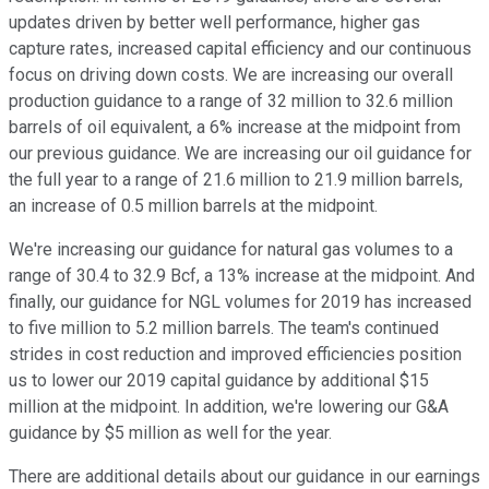
updates driven by better well performance, higher gas
capture rates, increased capital efficiency and our continuous
focus on driving down costs. We are increasing our overall
production guidance to a range of 32 million to 32.6 million
barrels of oil equivalent, a 6% increase at the midpoint from
our previous guidance. We are increasing our oil guidance for
the full year to a range of 21.6 million to 21.9 million barrels,
an increase of 0.5 million barrels at the midpoint.
We're increasing our guidance for natural gas volumes to a
range of 30.4 to 32.9 Bcf, a 13% increase at the midpoint. And
finally, our guidance for NGL volumes for 2019 has increased
to five million to 5.2 million barrels. The team's continued
strides in cost reduction and improved efficiencies position
us to lower our 2019 capital guidance by additional $15
million at the midpoint. In addition, we're lowering our G&A
guidance by $5 million as well for the year.
There are additional details about our guidance in our earnings