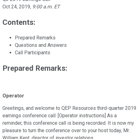
Oct 24, 2019
,
9:00 a.m. ET
Contents:
Prepared Remarks
Questions and Answers
Call Participants
Prepared Remarks:
Operator
Greetings, and welcome to QEP Resources third-quarter 2019
earnings conference call. [Operator instructions] As a
reminder, this conference call is being recorded. It is now my
pleasure to turn the conference over to your host today, Mr.
William Kent, director of investor relations.