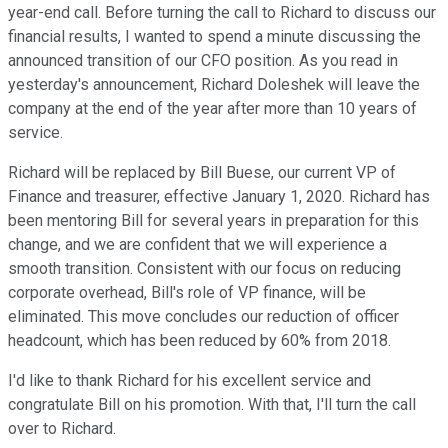
year-end call. Before turning the call to Richard to discuss our
financial results, I wanted to spend a minute discussing the
announced transition of our CFO position. As you read in
yesterday's announcement, Richard Doleshek will leave the
company at the end of the year after more than 10 years of
service.
Richard will be replaced by Bill Buese, our current VP of
Finance and treasurer, effective January 1, 2020. Richard has
been mentoring Bill for several years in preparation for this
change, and we are confident that we will experience a
smooth transition. Consistent with our focus on reducing
corporate overhead, Bill's role of VP finance, will be
eliminated. This move concludes our reduction of officer
headcount, which has been reduced by 60% from 2018.
I'd like to thank Richard for his excellent service and
congratulate Bill on his promotion. With that, I'll turn the call
over to Richard.