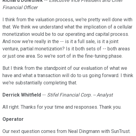
Richard Doleshek
--
Executive Vice President and Chief
Financial Officer
I think from the valuation process, we're pretty well done with
that. We think we understand what the implication of a cellular
monetization would be to our operating and capital process.
And now we're really in the -- is it a full sale, is it a joint
venture, partial monetization? Is it both sets of -- both areas
or just one area. So we're sort of in the fine-tuning phase.
But I think from the standpoint of our evaluation of what we
have and what a transaction will do to us going forward. I think
we're substantially completing that.
Derrick Whitfield
--
Stifel Financial Corp. -- Analyst
All right. Thanks for your time and responses. Thank you.
Operator
Our next question comes from Neal Dingmann with SunTrust.