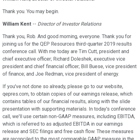
Thank you. You may begin.
William Kent
--
Director of Investor Relations
Thank you, Rob. And good morning, everyone. Thank you for
joining us for the QEP Resources third-quarter 2019 results
conference call. With me today are Tim Cutt, president and
chief executive officer; Richard Doleshek, executive vice
president and chief financial officer; Bill Buese, vice president
of finance; and Joe Redman, vice president of energy.
If you've not done so already, please go to our website,
qepres.com, to obtain copies of our earnings release, which
contains tables of our financial results, along with the slide
presentation with supporting materials. In today's conference
call, we'll use certain non-GAAP measures, including EBITDA,
which is referred to as adjusted EBITDA in our earnings
release and SEC filings and free cash flow. These measures
are reconciled to the most comparable GAAP measure in the