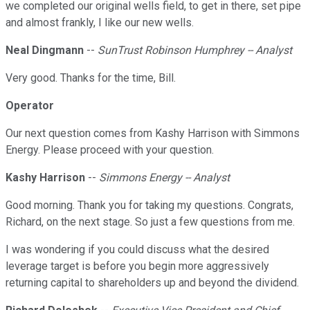
we completed our original wells field, to get in there, set pipe
and almost frankly, I like our new wells.
Neal Dingmann
--
SunTrust Robinson Humphrey -- Analyst
Very good. Thanks for the time, Bill.
Operator
Our next question comes from Kashy Harrison with Simmons
Energy. Please proceed with your question.
Kashy Harrison
--
Simmons Energy -- Analyst
Good morning. Thank you for taking my questions. Congrats,
Richard, on the next stage. So just a few questions from me.
I was wondering if you could discuss what the desired
leverage target is before you begin more aggressively
returning capital to shareholders up and beyond the dividend.