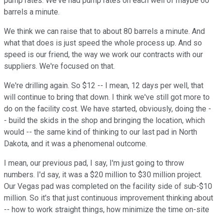
pump rates. We've had pump rates on each well of maybe 60
barrels a minute.
We think we can raise that to about 80 barrels a minute. And
what that does is just speed the whole process up. And so
speed is our friend, the way we work our contracts with our
suppliers. We're focused on that.
We're drilling again. So $12 -- I mean, 12 days per well, that
will continue to bring that down. I think we've still got more to
do on the facility cost. We have started, obviously, doing the -
- build the skids in the shop and bringing the location, which
would -- the same kind of thinking to our last pad in North
Dakota, and it was a phenomenal outcome.
I mean, our previous pad, I say, I'm just going to throw
numbers. I'd say, it was a $20 million to $30 million project.
Our Vegas pad was completed on the facility side of sub-$10
million. So it's that just continuous improvement thinking about
-- how to work straight things, how minimize the time on-site