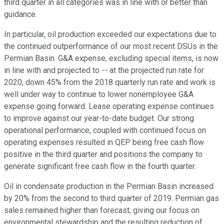
third quarter in all categories was in line with or better than
guidance.
In particular, oil production exceeded our expectations due to
the continued outperformance of our most recent DSUs in the
Permian Basin. G&A expense, excluding special items, is now
in line with and projected to -- at the projected run rate for
2020, down 45% from the 2018 quarterly run rate and work is
well under way to continue to lower nonemployee G&A
expense going forward. Lease operating expense continues
to improve against our year-to-date budget. Our strong
operational performance, coupled with continued focus on
operating expenses resulted in QEP being free cash flow
positive in the third quarter and positions the company to
generate significant free cash flow in the fourth quarter.
Oil in condensate production in the Permian Basin increased
by 20% from the second to third quarter of 2019. Permian gas
sales remained higher than forecast, giving our focus on
environmental stewardship and the resulting reduction of