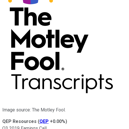
Image source: The Motley Fool.
QEP Resources
(
QEP
+0.00%
)
Q3 2019 Earnings Call