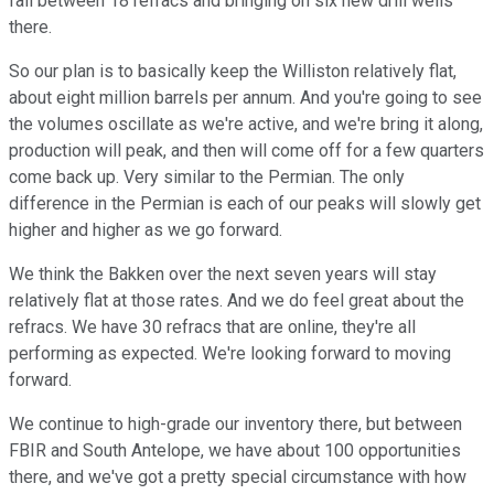
fall between 18 refracs and bringing on six new drill wells
there.
So our plan is to basically keep the Williston relatively flat,
about eight million barrels per annum. And you're going to see
the volumes oscillate as we're active, and we're bring it along,
production will peak, and then will come off for a few quarters
come back up. Very similar to the Permian. The only
difference in the Permian is each of our peaks will slowly get
higher and higher as we go forward.
We think the Bakken over the next seven years will stay
relatively flat at those rates. And we do feel great about the
refracs. We have 30 refracs that are online, they're all
performing as expected. We're looking forward to moving
forward.
We continue to high-grade our inventory there, but between
FBIR and South Antelope, we have about 100 opportunities
there, and we've got a pretty special circumstance with how