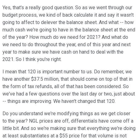
Yes, that's a really good question. So as we went through our
budget process, we kind of back calculate it and say it wasn't
going to affect to delever the balance sheet. And what -- how
much cash we're going to have in the balance sheet at the end
of the year? How much do we need for 2021? And what do
we need to do throughout the year, end of this year and next
year to make sure we have cash on hand to deal with the
2021. So I think you're right.
I mean that 120 is important number to us. Do remember, we
have another $37.5 million, that should come on top of that in
the form of tax refunds, all of that has been considered. So
we've had a few questions over the last day or two, just about
-- things are improving. We haven't changed that 120.
Do you understand we're modifying things as we get closer
to the year? NGL prices are off, differentials have come off a
little bit. And so we're making sure that everything we're doing
at least substantiates at a $55 price for that volume is not