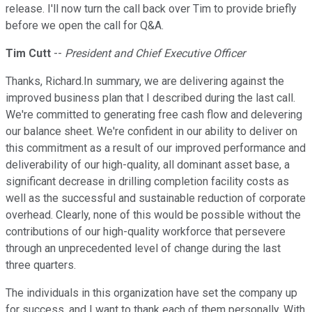
release. I'll now turn the call back over Tim to provide briefly
before we open the call for Q&A.
Tim Cutt
--
President and Chief Executive Officer
Thanks, Richard.In summary, we are delivering against the
improved business plan that I described during the last call.
We're committed to generating free cash flow and delevering
our balance sheet. We're confident in our ability to deliver on
this commitment as a result of our improved performance and
deliverability of our high-quality, all dominant asset base, a
significant decrease in drilling completion facility costs as
well as the successful and sustainable reduction of corporate
overhead. Clearly, none of this would be possible without the
contributions of our high-quality workforce that persevere
through an unprecedented level of change during the last
three quarters.
The individuals in this organization have set the company up
for success, and I want to thank each of them personally. With