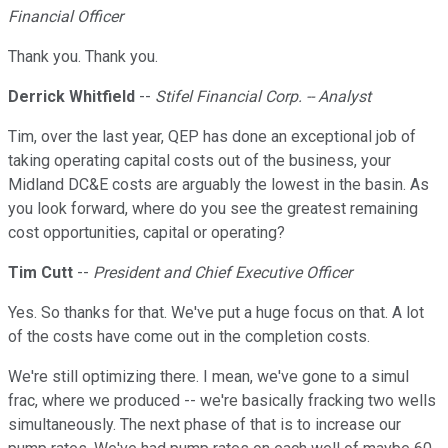
Financial Officer
Thank you. Thank you.
Derrick Whitfield
--
Stifel Financial Corp. -- Analyst
Tim, over the last year, QEP has done an exceptional job of
taking operating capital costs out of the business, your
Midland DC&E costs are arguably the lowest in the basin. As
you look forward, where do you see the greatest remaining
cost opportunities, capital or operating?
Tim Cutt
--
President and Chief Executive Officer
Yes. So thanks for that. We've put a huge focus on that. A lot
of the costs have come out in the completion costs.
We're still optimizing there. I mean, we've gone to a simul
frac, where we produced -- we're basically fracking two wells
simultaneously. The next phase of that is to increase our