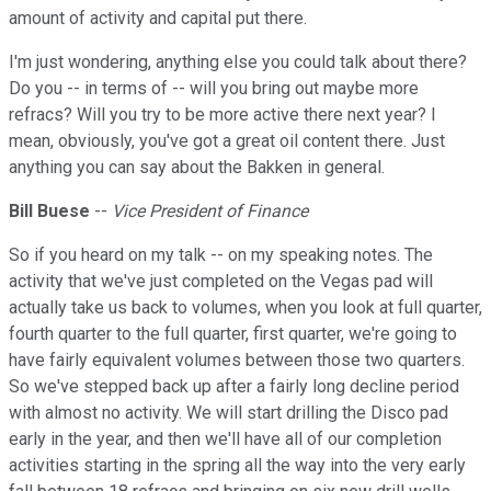
amount of activity and capital put there.
I'm just wondering, anything else you could talk about there?
Do you -- in terms of -- will you bring out maybe more
refracs? Will you try to be more active there next year? I
mean, obviously, you've got a great oil content there. Just
anything you can say about the Bakken in general.
Bill Buese
--
Vice President of Finance
So if you heard on my talk -- on my speaking notes. The
activity that we've just completed on the Vegas pad will
actually take us back to volumes, when you look at full quarter,
fourth quarter to the full quarter, first quarter, we're going to
have fairly equivalent volumes between those two quarters.
So we've stepped back up after a fairly long decline period
with almost no activity. We will start drilling the Disco pad
early in the year, and then we'll have all of our completion
activities starting in the spring all the way into the very early