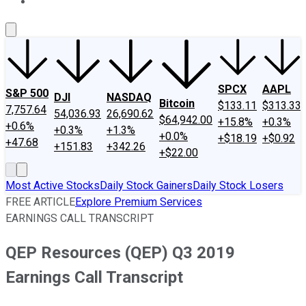
About Us
Contact Us
Investing Philosophy
Motley Fool Mo
SPCX
AAPL
S&P 500
DJI
NASDAQ
Bitcoin
$133.11
$313.33
7,757.64
54,036.93
26,690.62
$64,942.00
+15.8%
+0.3%
+0.6%
+0.3%
+1.3%
+0.0%
+$18.19
+$0.92
+47.68
+151.83
+342.26
+$22.00
Most Active Stocks
Daily Stock Gainers
Daily Stock Losers
FREE ARTICLE
Explore Premium Services
EARNINGS CALL TRANSCRIPT
QEP Resources (QEP) Q3 2019
Earnings Call Transcript