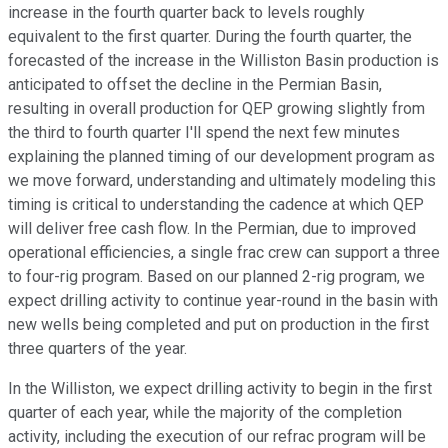
increase in the fourth quarter back to levels roughly
equivalent to the first quarter. During the fourth quarter, the
forecasted of the increase in the Williston Basin production is
anticipated to offset the decline in the Permian Basin,
resulting in overall production for QEP growing slightly from
the third to fourth quarter I'll spend the next few minutes
explaining the planned timing of our development program as
we move forward, understanding and ultimately modeling this
timing is critical to understanding the cadence at which QEP
will deliver free cash flow. In the Permian, due to improved
operational efficiencies, a single frac crew can support a three
to four-rig program. Based on our planned 2-rig program, we
expect drilling activity to continue year-round in the basin with
new wells being completed and put on production in the first
three quarters of the year.
In the Williston, we expect drilling activity to begin in the first
quarter of each year, while the majority of the completion
activity, including the execution of our refrac program will be