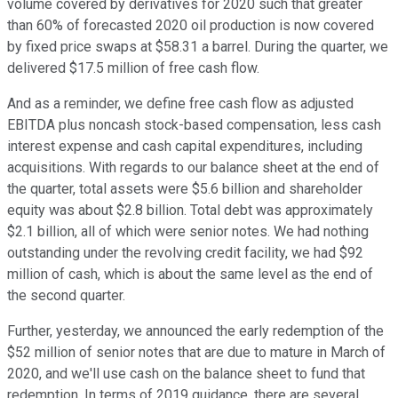
volume covered by derivatives for 2020 such that greater
than 60% of forecasted 2020 oil production is now covered
by fixed price swaps at $58.31 a barrel. During the quarter, we
delivered $17.5 million of free cash flow.
And as a reminder, we define free cash flow as adjusted
EBITDA plus noncash stock-based compensation, less cash
interest expense and cash capital expenditures, including
acquisitions. With regards to our balance sheet at the end of
the quarter, total assets were $5.6 billion and shareholder
equity was about $2.8 billion. Total debt was approximately
$2.1 billion, all of which were senior notes. We had nothing
outstanding under the revolving credit facility, we had $92
million of cash, which is about the same level as the end of
the second quarter.
Further, yesterday, we announced the early redemption of the
$52 million of senior notes that are due to mature in March of
2020, and we'll use cash on the balance sheet to fund that
redemption. In terms of 2019 guidance, there are several