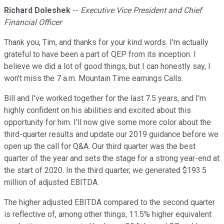
Richard Doleshek
--
Executive Vice President and Chief
Financial Officer
Thank you, Tim, and thanks for your kind words. I'm actually
grateful to have been a part of QEP from its inception. I
believe we did a lot of good things, but I can honestly say, I
won't miss the 7 a.m. Mountain Time earnings Calls.
Bill and I've worked together for the last 7.5 years, and I'm
highly confident on his abilities and excited about this
opportunity for him. I'll now give some more color about the
third-quarter results and update our 2019 guidance before we
open up the call for Q&A. Our third quarter was the best
quarter of the year and sets the stage for a strong year-end at
the start of 2020. In the third quarter, we generated $193.5
million of adjusted EBITDA.
The higher adjusted EBITDA compared to the second quarter
is reflective of, among other things, 11.5% higher equivalent