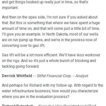
and get things hooked up really just in time, so that's
important.
And then on the opex side, I'm not sure if you asked about
that. But this is something that where we have spent a huge
amount of time on, and that will come just a little bit of time.
I'll give you an example. In North Dakota, most of our wells
are on run pump up there, and we're in the process now of
converting over to gas lift.
Gas lift will be a lot more efficient. We'll have less workover
on the rigs. And so it's just a whole bunch of blocking and
tackling going forward.
Derrick Whitfield
--
Stifel Financial Corp. -- Analyst
And perhaps for Richard with my follow-up. With regard to the
water infrastructure business, how would you characterize
where you are in the evaluation process?