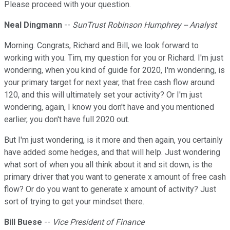
Please proceed with your question.
Neal Dingmann
--
SunTrust Robinson Humphrey -- Analyst
Morning. Congrats, Richard and Bill, we look forward to
working with you. Tim, my question for you or Richard. I'm just
wondering, when you kind of guide for 2020, I'm wondering, is
your primary target for next year, that free cash flow around
120, and this will ultimately set your activity? Or I'm just
wondering, again, I know you don't have and you mentioned
earlier, you don't have full 2020 out.
But I'm just wondering, is it more and then again, you certainly
have added some hedges, and that will help. Just wondering
what sort of when you all think about it and sit down, is the
primary driver that you want to generate x amount of free cash
flow? Or do you want to generate x amount of activity? Just
sort of trying to get your mindset there.
Bill Buese
--
Vice President of Finance