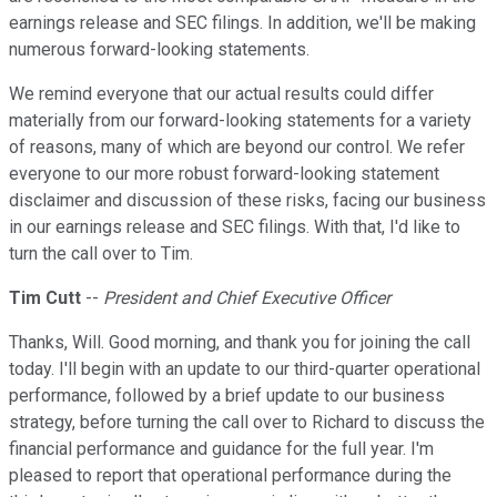
earnings release and SEC filings. In addition, we'll be making
numerous forward-looking statements.
We remind everyone that our actual results could differ
materially from our forward-looking statements for a variety
of reasons, many of which are beyond our control. We refer
everyone to our more robust forward-looking statement
disclaimer and discussion of these risks, facing our business
in our earnings release and SEC filings. With that, I'd like to
turn the call over to Tim.
Tim Cutt
--
President and Chief Executive Officer
Thanks, Will. Good morning, and thank you for joining the call
today. I'll begin with an update to our third-quarter operational
performance, followed by a brief update to our business
strategy, before turning the call over to Richard to discuss the
financial performance and guidance for the full year. I'm
pleased to report that operational performance during the