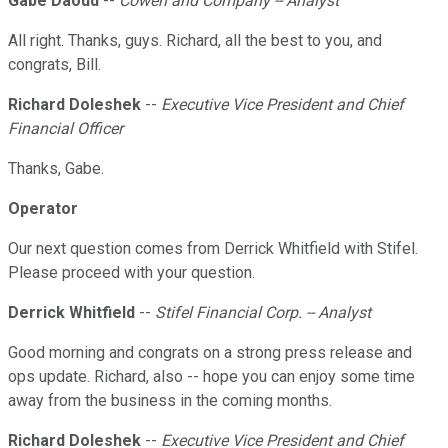
Gabe Daoud
--
Cowen and Company -- Analyst
All right. Thanks, guys. Richard, all the best to you, and
congrats, Bill.
Richard Doleshek
--
Executive Vice President and Chief
Financial Officer
Thanks, Gabe.
Operator
Our next question comes from Derrick Whitfield with Stifel.
Please proceed with your question.
Derrick Whitfield
--
Stifel Financial Corp. -- Analyst
Good morning and congrats on a strong press release and
ops update. Richard, also -- hope you can enjoy some time
away from the business in the coming months.
Richard Doleshek
--
Executive Vice President and Chief