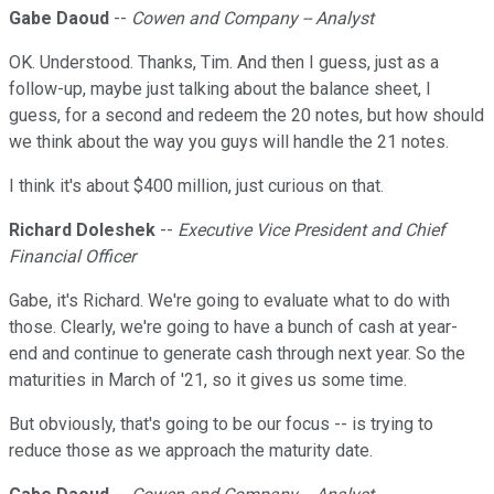
Gabe Daoud
--
Cowen and Company -- Analyst
OK. Understood. Thanks, Tim. And then I guess, just as a
follow-up, maybe just talking about the balance sheet, I
guess, for a second and redeem the 20 notes, but how should
we think about the way you guys will handle the 21 notes.
I think it's about $400 million, just curious on that.
Richard Doleshek
--
Executive Vice President and Chief
Financial Officer
Gabe, it's Richard. We're going to evaluate what to do with
those. Clearly, we're going to have a bunch of cash at year-
end and continue to generate cash through next year. So the
maturities in March of '21, so it gives us some time.
But obviously, that's going to be our focus -- is trying to
reduce those as we approach the maturity date.