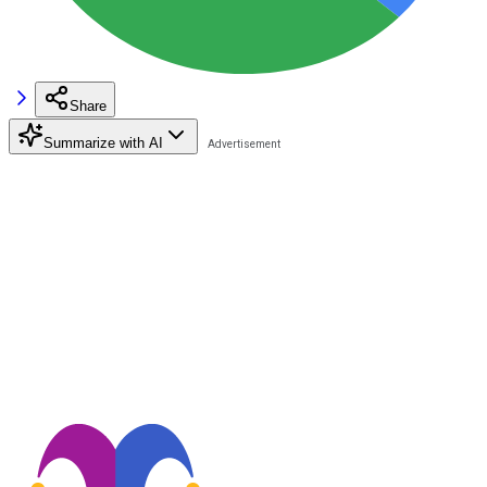
Share
Summarize with AI