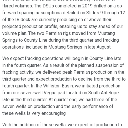
flared volumes. The DSUs completed in 2019 drilled on a go-
forward spacing assumptions detailed on Slides 9 through 12
of the IR deck are currently producing on or above their
projected production profile, enabling us to stay ahead of our
volume plan. The two Permian rigs moved from Mustang
Springs to County Line during the third quarter and fracking
operations, included in Mustang Springs in late August.
We expect fracking operations will begin in County Line late
in the fourth quarter. As a result of the planned suspension of
fracking activity, we delivered peak Permian production in the
third quarter and expect production to decline from the third to
fourth quarter. In the Williston Basin, we initiated production
from our seven-well Vegas pad located on South Antelope
late in the third quarter. At quarter end, we had three of the
seven wells on production and the early performance of
these wells is very encouraging.
With the addition of these wells, we expect oil production to