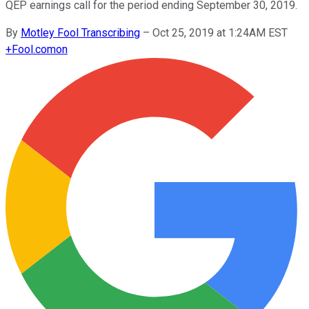
QEP earnings call for the period ending September 30, 2019.
By
Motley Fool Transcribing
–
Oct 25, 2019 at 1:24AM EST
+
Fool.com
on