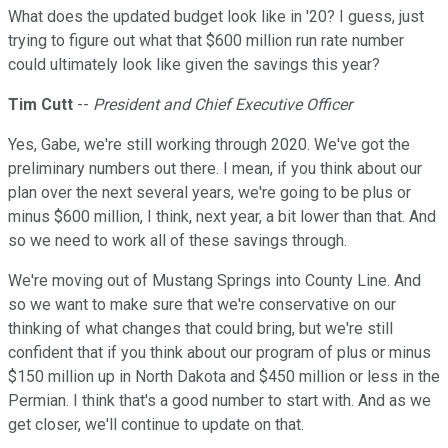
What does the updated budget look like in '20? I guess, just
trying to figure out what that $600 million run rate number
could ultimately look like given the savings this year?
Tim Cutt
--
President and Chief Executive Officer
Yes, Gabe, we're still working through 2020. We've got the
preliminary numbers out there. I mean, if you think about our
plan over the next several years, we're going to be plus or
minus $600 million, I think, next year, a bit lower than that. And
so we need to work all of these savings through.
We're moving out of Mustang Springs into County Line. And
so we want to make sure that we're conservative on our
thinking of what changes that could bring, but we're still
confident that if you think about our program of plus or minus
$150 million up in North Dakota and $450 million or less in the
Permian. I think that's a good number to start with. And as we
get closer, we'll continue to update on that.