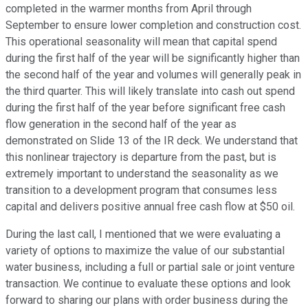
completed in the warmer months from April through
September to ensure lower completion and construction cost.
This operational seasonality will mean that capital spend
during the first half of the year will be significantly higher than
the second half of the year and volumes will generally peak in
the third quarter. This will likely translate into cash out spend
during the first half of the year before significant free cash
flow generation in the second half of the year as
demonstrated on Slide 13 of the IR deck. We understand that
this nonlinear trajectory is departure from the past, but is
extremely important to understand the seasonality as we
transition to a development program that consumes less
capital and delivers positive annual free cash flow at $50 oil.
During the last call, I mentioned that we were evaluating a
variety of options to maximize the value of our substantial
water business, including a full or partial sale or joint venture
transaction. We continue to evaluate these options and look
forward to sharing our plans with order business during the