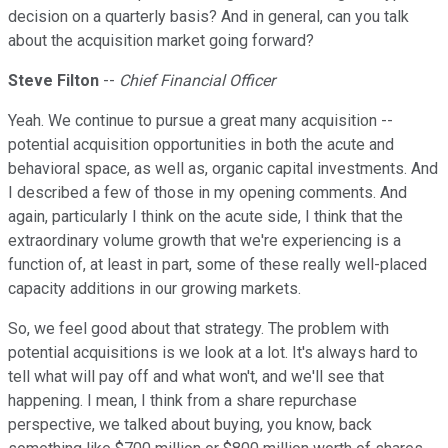
decision on a quarterly basis? And in general, can you talk
about the acquisition market going forward?
Steve Filton
--
Chief Financial Officer
Yeah. We continue to pursue a great many acquisition --
potential acquisition opportunities in both the acute and
behavioral space, as well as, organic capital investments. And
I described a few of those in my opening comments. And
again, particularly I think on the acute side, I think that the
extraordinary volume growth that we're experiencing is a
function of, at least in part, some of these really well-placed
capacity additions in our growing markets.
So, we feel good about that strategy. The problem with
potential acquisitions is we look at a lot. It's always hard to
tell what will pay off and what won't, and we'll see that
happening. I mean, I think from a share repurchase
perspective, we talked about buying, you know, back