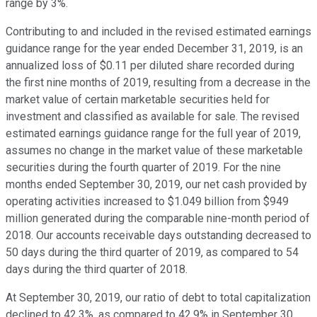
range by 3%.
Contributing to and included in the revised estimated earnings
guidance range for the year ended December 31, 2019, is an
annualized loss of $0.11 per diluted share recorded during
the first nine months of 2019, resulting from a decrease in the
market value of certain marketable securities held for
investment and classified as available for sale. The revised
estimated earnings guidance range for the full year of 2019,
assumes no change in the market value of these marketable
securities during the fourth quarter of 2019. For the nine
months ended September 30, 2019, our net cash provided by
operating activities increased to $1.049 billion from $949
million generated during the comparable nine-month period of
2018. Our accounts receivable days outstanding decreased to
50 days during the third quarter of 2019, as compared to 54
days during the third quarter of 2018.
At September 30, 2019, our ratio of debt to total capitalization
declined to 42.3%, as compared to 42.9% in September 30,