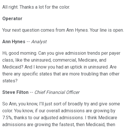
All right. Thanks a lot for the color.
Operator
Your next question comes from Ann Hynes. Your line is open.
Ann Hynes
--
Analyst
Hi, good morning. Can you give admission trends per payer
class, like the uninsured, commercial, Medicare, and
Medicaid? And I know you had an uptick in uninsured. Are
there any specific states that are more troubling than other
states?
Steve Filton
--
Chief Financial Officer
So Ann, you know, I'll just sort of broadly try and give some
color. You know, if our overall admissions are growing by
7.5%, thanks to our adjusted admissions. I think Medicare
admissions are growing the fastest, then Medicaid, then