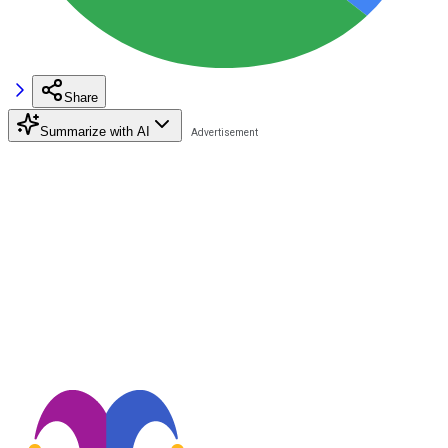
Share
Summarize with AI