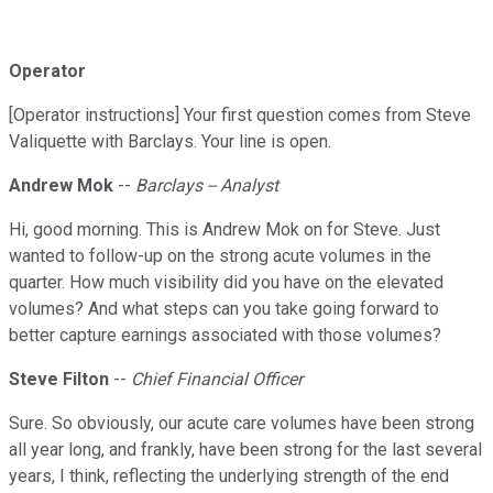
Operator
[Operator instructions] Your first question comes from Steve
Valiquette with Barclays. Your line is open.
Andrew Mok
--
Barclays -- Analyst
Hi, good morning. This is Andrew Mok on for Steve. Just
wanted to follow-up on the strong acute volumes in the
quarter. How much visibility did you have on the elevated
volumes? And what steps can you take going forward to
better capture earnings associated with those volumes?
Steve Filton
--
Chief Financial Officer
Sure. So obviously, our acute care volumes have been strong
all year long, and frankly, have been strong for the last several
years, I think, reflecting the underlying strength of the end