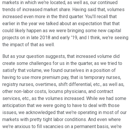
markets in which we're located, as well as, our continued
trends of increased market share. Having said that, volumes
increased even more in the third quarter. You'll recall that
earlier in the year we talked about an expectation that that
could likely happen as we were bringing some new capital
projects on in late 2018 and early '19, and I think, we're seeing
the impact of that as well.
But as your question suggests, that increased volume did
create some challenges for us in the quarter, as we tried to
satisfy that volume, we found ourselves in a position of
having to use more premium pay, that is temporary nurses,
registry nurses, overtimes, shift differential, etc., as well as,
other non-labor costs, locums physicians, and contract
services, etc., as the volumes increased. While we had some
anticipation that we were going to have to deal with those
issues, we acknowledged that we're operating in most of our
markets with pretty tight labor conditions. And even where
we're anxious to fill vacancies on a permanent basis, we're