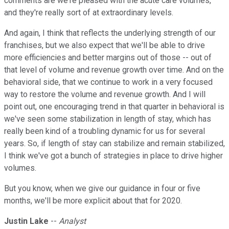
comments are we're pleased with the acute care volumes,
and they're really sort of at extraordinary levels.
And again, I think that reflects the underlying strength of our
franchises, but we also expect that we'll be able to drive
more efficiencies and better margins out of those -- out of
that level of volume and revenue growth over time. And on the
behavioral side, that we continue to work in a very focused
way to restore the volume and revenue growth. And I will
point out, one encouraging trend in that quarter in behavioral is
we've seen some stabilization in length of stay, which has
really been kind of a troubling dynamic for us for several
years. So, if length of stay can stabilize and remain stabilized,
I think we've got a bunch of strategies in place to drive higher
volumes.
But you know, when we give our guidance in four or five
months, we'll be more explicit about that for 2020.
Justin Lake
--
Analyst