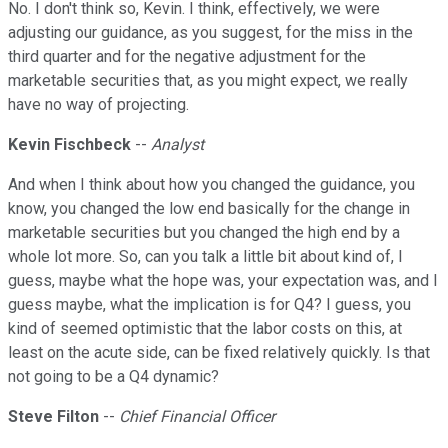
No. I don't think so, Kevin. I think, effectively, we were
adjusting our guidance, as you suggest, for the miss in the
third quarter and for the negative adjustment for the
marketable securities that, as you might expect, we really
have no way of projecting.
Kevin Fischbeck
--
Analyst
And when I think about how you changed the guidance, you
know, you changed the low end basically for the change in
marketable securities but you changed the high end by a
whole lot more. So, can you talk a little bit about kind of, I
guess, maybe what the hope was, your expectation was, and I
guess maybe, what the implication is for Q4? I guess, you
kind of seemed optimistic that the labor costs on this, at
least on the acute side, can be fixed relatively quickly. Is that
not going to be a Q4 dynamic?
Steve Filton
--
Chief Financial Officer