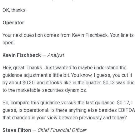
OK, thanks.
Operator
Your next question comes from Kevin Fischbeck. Your line is
open.
Kevin Fischbeck
--
Analyst
Hey, great. Thanks. Just wanted to maybe understand the
guidance adjustment a little bit. You know, I guess, you cut it
by about $0.30, and it looks like in the quarter, $0.13 was due
to the marketable securities dynamics.
So, compare this guidance versus the last guidance, $0.17, I
guess, is operational. Is there anything else besides EBITDA
that changed in your view between previously and today?
Steve Filton
--
Chief Financial Officer