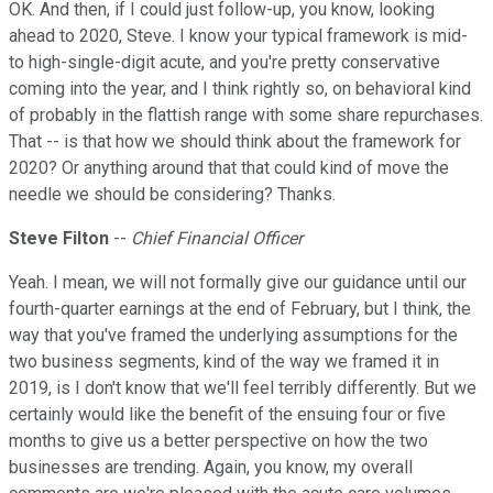
OK. And then, if I could just follow-up, you know, looking
ahead to 2020, Steve. I know your typical framework is mid-
to high-single-digit acute, and you're pretty conservative
coming into the year, and I think rightly so, on behavioral kind
of probably in the flattish range with some share repurchases.
That -- is that how we should think about the framework for
2020? Or anything around that that could kind of move the
needle we should be considering? Thanks.
Steve Filton
--
Chief Financial Officer
Yeah. I mean, we will not formally give our guidance until our
fourth-quarter earnings at the end of February, but I think, the
way that you've framed the underlying assumptions for the
two business segments, kind of the way we framed it in
2019, is I don't know that we'll feel terribly differently. But we
certainly would like the benefit of the ensuing four or five
months to give us a better perspective on how the two
businesses are trending. Again, you know, my overall