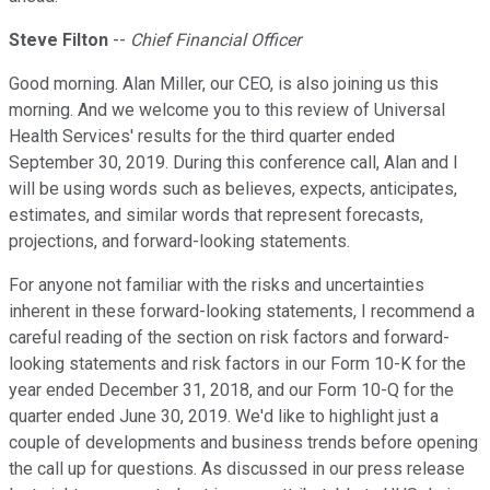
Steve Filton
--
Chief Financial Officer
Good morning. Alan Miller, our CEO, is also joining us this
morning. And we welcome you to this review of Universal
Health Services' results for the third quarter ended
September 30, 2019. During this conference call, Alan and I
will be using words such as believes, expects, anticipates,
estimates, and similar words that represent forecasts,
projections, and forward-looking statements.
For anyone not familiar with the risks and uncertainties
inherent in these forward-looking statements, I recommend a
careful reading of the section on risk factors and forward-
looking statements and risk factors in our Form 10-K for the
year ended December 31, 2018, and our Form 10-Q for the
quarter ended June 30, 2019. We'd like to highlight just a
couple of developments and business trends before opening
the call up for questions. As discussed in our press release