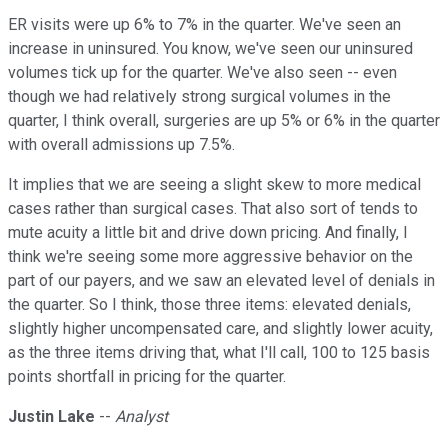
ER visits were up 6% to 7% in the quarter. We've seen an
increase in uninsured. You know, we've seen our uninsured
volumes tick up for the quarter. We've also seen -- even
though we had relatively strong surgical volumes in the
quarter, I think overall, surgeries are up 5% or 6% in the quarter
with overall admissions up 7.5%.
It implies that we are seeing a slight skew to more medical
cases rather than surgical cases. That also sort of tends to
mute acuity a little bit and drive down pricing. And finally, I
think we're seeing some more aggressive behavior on the
part of our payers, and we saw an elevated level of denials in
the quarter. So I think, those three items: elevated denials,
slightly higher uncompensated care, and slightly lower acuity,
as the three items driving that, what I'll call, 100 to 125 basis
points shortfall in pricing for the quarter.
Justin Lake
--
Analyst