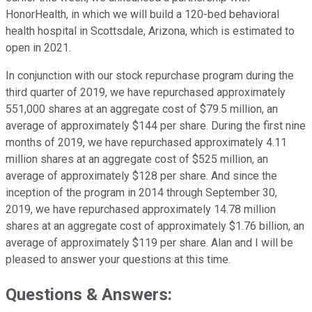
HonorHealth, in which we will build a 120-bed behavioral
health hospital in Scottsdale, Arizona, which is estimated to
open in 2021.
In conjunction with our stock repurchase program during the
third quarter of 2019, we have repurchased approximately
551,000 shares at an aggregate cost of $79.5 million, an
average of approximately $144 per share. During the first nine
months of 2019, we have repurchased approximately 4.11
million shares at an aggregate cost of $525 million, an
average of approximately $128 per share. And since the
inception of the program in 2014 through September 30,
2019, we have repurchased approximately 14.78 million
shares at an aggregate cost of approximately $1.76 billion, an
average of approximately $119 per share. Alan and I will be
pleased to answer your questions at this time.
Questions & Answers: