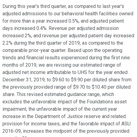
During this year's third quarter, as compared to last year's
adjusted admissions to our behavioral health facilities owned
for more than a year increased 0.5%, and adjusted patient
days increased 0.4%. Revenue per adjusted admission
increased 2%, and revenue per adjusted patient day increased
2.2% during the third quarter of 2019, as compared to the
comparable prior-year quarter. Based upon the operating
trends and financial results experienced during the first nine
months of 2019, we are revising our estimated range of
adjusted net income attributable to UHS for the year ended
December 31, 2019, to $9.60 to $9.90 per diluted share from
the previously provided range of $9.70 to $10.40 per diluted
share. This revised estimated guidance range, which
excludes the unfavorable impact of the Foundations asset
impairment, the unfavorable impact of the current year
increase in the Department of Justice reserve and related
provision for income taxes, and the favorable impact of ASU
2016-09, increases the midpoint of the previously provided