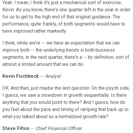
Yeah. I mean, I think it's just a mechanical sort of exercise,
Kevin. As you know, there's one quarter left in the year in order
for us to get to the high end of that original guidance. The
performance, quite frankly, of both segments would have to
have improved rather markedly.
I think, while we're -- we have an expectation that we can
improve both -- the underlying trends in both business
segments, in the next quarter, there's a -- by definition, sort of
almost a limited amount that we can do.
Kevin Fischbeck
--
Analyst
OK. And then, just maybe the last question. On the psych side,
I guess, we saw a slowdown in growth sequentially. Is there
anything that you would point to there? And I guess, how do
you feel about the pace and timing of ramping that back up to
what you talked about as a normalized growth rate?
Steve Filton
--
Chief Financial Officer