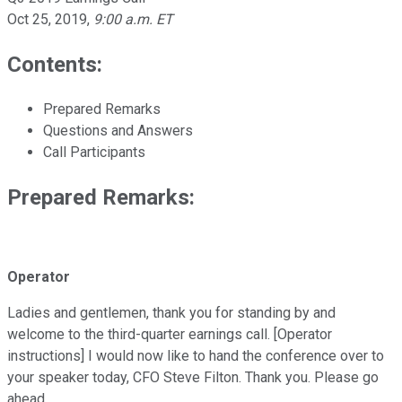
Oct 25, 2019
,
9:00 a.m. ET
Contents:
Prepared Remarks
Questions and Answers
Call Participants
Prepared Remarks:
Operator
Ladies and gentlemen, thank you for standing by and
welcome to the third-quarter earnings call. [Operator
instructions] I would now like to hand the conference over to
your speaker today, CFO Steve Filton. Thank you. Please go
ahead.