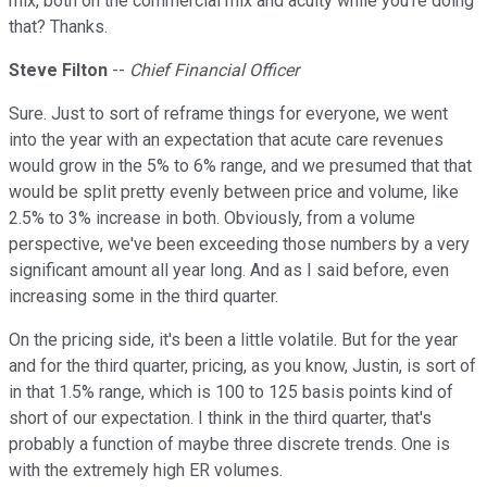
mix, both on the commercial mix and acuity while you're doing
that? Thanks.
Steve Filton
--
Chief Financial Officer
Sure. Just to sort of reframe things for everyone, we went
into the year with an expectation that acute care revenues
would grow in the 5% to 6% range, and we presumed that that
would be split pretty evenly between price and volume, like
2.5% to 3% increase in both. Obviously, from a volume
perspective, we've been exceeding those numbers by a very
significant amount all year long. And as I said before, even
increasing some in the third quarter.
On the pricing side, it's been a little volatile. But for the year
and for the third quarter, pricing, as you know, Justin, is sort of
in that 1.5% range, which is 100 to 125 basis points kind of
short of our expectation. I think in the third quarter, that's
probably a function of maybe three discrete trends. One is
with the extremely high ER volumes.