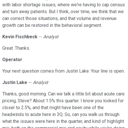
with labor shortage issues, where we're having to cap census
and turn away patients. But I think, over time, we think that we
can correct those situations, and that volume and revenue
growth can be restored in the behavioral segment.
Kevin Fischbeck
--
Analyst
Great. Thanks.
Operator
Your next question comes from Justin Lake. Your line is open.
Justin Lake
--
Analyst
Thanks, good morning. Can we talk a little bit about acute care
pricing, Steve? About 1.5% this quarter. I know you looked for
closer to 2.5%, and that might have been one of the
headwinds to acute here in 3Q. So, can you walk us through
what the issues were here in the quarter, and kind of highlight