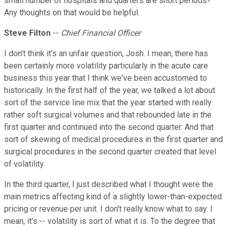
small number of hospitals and quarters are short periods?
Any thoughts on that would be helpful.
Steve Filton
--
Chief Financial Officer
I don't think it's an unfair question, Josh. I mean, there has
been certainly more volatility particularly in the acute care
business this year that I think we've been accustomed to
historically. In the first half of the year, we talked a lot about
sort of the service line mix that the year started with really
rather soft surgical volumes and that rebounded late in the
first quarter and continued into the second quarter. And that
sort of skewing of medical procedures in the first quarter and
surgical procedures in the second quarter created that level
of volatility.
In the third quarter, I just described what I thought were the
main metrics affecting kind of a slightly lower-than-expected
pricing or revenue per unit. I don't really know what to say. I
mean, it's -- volatility is sort of what it is. To the degree that