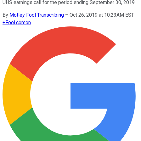
UHS earnings call for the period ending September 30, 2019.
By
Motley Fool Transcribing
–
Oct 26, 2019 at 10:23AM EST
+
Fool.com
on