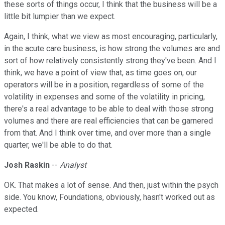
these sorts of things occur, I think that the business will be a
little bit lumpier than we expect.
Again, I think, what we view as most encouraging, particularly,
in the acute care business, is how strong the volumes are and
sort of how relatively consistently strong they've been. And I
think, we have a point of view that, as time goes on, our
operators will be in a position, regardless of some of the
volatility in expenses and some of the volatility in pricing,
there's a real advantage to be able to deal with those strong
volumes and there are real efficiencies that can be garnered
from that. And I think over time, and over more than a single
quarter, we'll be able to do that.
Josh Raskin
--
Analyst
OK. That makes a lot of sense. And then, just within the psych
side. You know, Foundations, obviously, hasn't worked out as
expected.