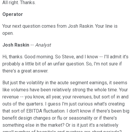
All right. Thanks.
Operator
Your next question comes from Josh Raskin. Your line is
open.
Josh Raskin
--
Analyst
Hi, thanks. Good morning. So Steve, and I know -- I'll admit it's
probably a little bit of an unfair question. So, I'm not sure if
there's a great answer.
But just the volatility in the acute segment earnings, it seems
like volumes have been relatively strong the whole time. Your
revenue -- you know, all year, your revenues, but sort of in and
outs of the quarters. I guess I'm just curious what's creating
that sort of EBITDA fluctuation. I don't know if there's been big
benefit design changes or flu or seasonality or if there's
something else in the market? Or is it just it's a relatively