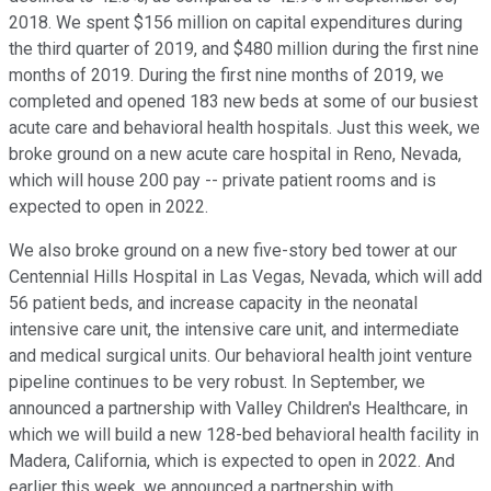
2018. We spent $156 million on capital expenditures during
the third quarter of 2019, and $480 million during the first nine
months of 2019. During the first nine months of 2019, we
completed and opened 183 new beds at some of our busiest
acute care and behavioral health hospitals. Just this week, we
broke ground on a new acute care hospital in Reno, Nevada,
which will house 200 pay -- private patient rooms and is
expected to open in 2022.
We also broke ground on a new five-story bed tower at our
Centennial Hills Hospital in Las Vegas, Nevada, which will add
56 patient beds, and increase capacity in the neonatal
intensive care unit, the intensive care unit, and intermediate
and medical surgical units. Our behavioral health joint venture
pipeline continues to be very robust. In September, we
announced a partnership with Valley Children's Healthcare, in
which we will build a new 128-bed behavioral health facility in
Madera, California, which is expected to open in 2022. And
earlier this week, we announced a partnership with