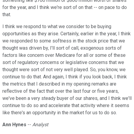
something like $700 million or $800 million worth of shares
for the year, and I think we're sort of on that -- on pace to do
that.
I think we respond to what we consider to be buying
opportunities as they arise. Certainly, earlier in the year, I think
we responded to some softness in the stock price that we
thought was driven by, I'll sort of call, exogenous sorts of
factors like concern over Medicare for all or some of these
sort of regulatory concerns or legislative concerns that we
thought were sort of not very well played. So, you know, we
continue to do that. And again, I think if you look back, I think
the metrics that I described in my opening remarks are
reflective of the fact that over the last four or five years,
we've been a very steady buyer of our shares, and I think we'll
continue to do so and accelerate that activity where it seems
like there's an opportunity in the market for us to do so.
Ann Hynes
--
Analyst