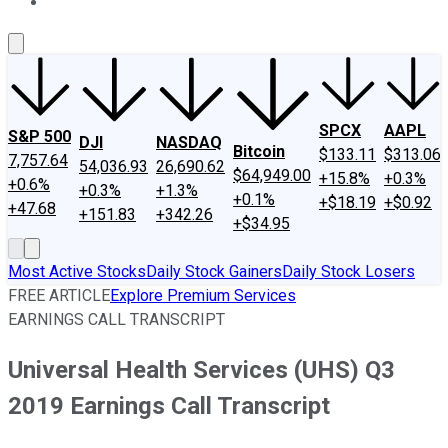
About Us
Contact Us
Investing Philosophy
Motley Fool Mo
SPCX
AAPL
S&P 500
DJI
NASDAQ
Bitcoin
$133.11
$313.06
7,757.64
54,036.93
26,690.62
$64,949.00
+15.8%
+0.3%
+0.6%
+0.3%
+1.3%
+0.1%
+$18.19
+$0.92
+47.68
+151.83
+342.26
+$34.95
Most Active Stocks
Daily Stock Gainers
Daily Stock Losers
FREE ARTICLE
Explore Premium Services
EARNINGS CALL TRANSCRIPT
Universal Health Services (UHS) Q3
2019 Earnings Call Transcript