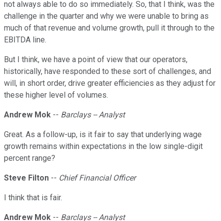
not always able to do so immediately. So, that I think, was the
challenge in the quarter and why we were unable to bring as
much of that revenue and volume growth, pull it through to the
EBITDA line.
But I think, we have a point of view that our operators,
historically, have responded to these sort of challenges, and
will, in short order, drive greater efficiencies as they adjust for
these higher level of volumes.
Andrew Mok
--
Barclays -- Analyst
Great. As a follow-up, is it fair to say that underlying wage
growth remains within expectations in the low single-digit
percent range?
Steve Filton
--
Chief Financial Officer
I think that is fair.
Andrew Mok
--
Barclays -- Analyst