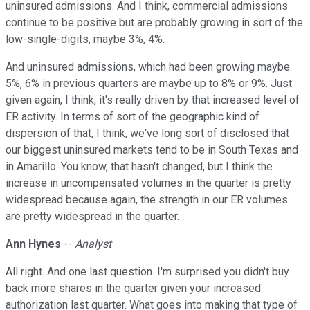
uninsured admissions. And I think, commercial admissions
continue to be positive but are probably growing in sort of the
low-single-digits, maybe 3%, 4%.
And uninsured admissions, which had been growing maybe
5%, 6% in previous quarters are maybe up to 8% or 9%. Just
given again, I think, it's really driven by that increased level of
ER activity. In terms of sort of the geographic kind of
dispersion of that, I think, we've long sort of disclosed that
our biggest uninsured markets tend to be in South Texas and
in Amarillo. You know, that hasn't changed, but I think the
increase in uncompensated volumes in the quarter is pretty
widespread because again, the strength in our ER volumes
are pretty widespread in the quarter.
Ann Hynes
--
Analyst
All right. And one last question. I'm surprised you didn't buy
back more shares in the quarter given your increased
authorization last quarter. What goes into making that type of