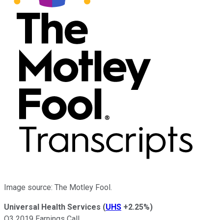
Image source: The Motley Fool.
Universal Health Services
(
UHS
+2.25%
)
Q3 2019 Earnings Call