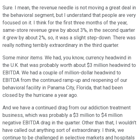
Sure. I mean, the revenue needle is not moving a great deal in
the behavioral segment, but I understand that people are very
focused on it. I think for the first three months of the year,
same-store revenue grew by about 3%, in the second quarter
it grew by about 2%, so, it was a slight step-down. There was
really nothing terribly extraordinary in the third quarter.
Some minor items. We had, you know, currency headwind in
the U.K. that was probably worth about $3 million headwind to
EBITDA. We had a couple of million-dollar headwind to
EBITDA from the continued ramp-up and reopening of our
behavioral facility in Panama City, Florida, that had been
closed by the hurricane a year ago.
And we have a continued drag from our addiction treatment
business, which was probably a $3 million to $4 million
negative EBITDA drag in the quarter. Other than that, I wouldn't
have called out anything sort of extraordinary. I think, we
continue to be challenged in selective markets and hospitals