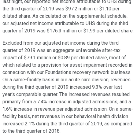
last night, our reported net income attributable to UHS during
the third quarter of 2019 was $97.2 million or $1.10 per
diluted share. As calculated on the supplemental schedule,
our adjusted net income attributable to UHS during the third
quarter of 2019 was $176.3 million or $1.99 per diluted share.
Excluded from our adjusted net income during the third
quarter of 2019 was an aggregate unfavorable after-tax
impact of $79.1 million or $0.89 per diluted share, most of
which related to a provision for asset impairment recorded in
connection with our Foundations recovery network business.
On a same-facility basis in our acute care division, revenues
during the third quarter of 2019 increased 9.3% over last
year's comparable quarter. The increased revenues resulted
primarily from a 7.4% increase in adjusted admissions, and a
1.6% increase in revenue per adjusted admission. On a same-
facility basis, net revenues in our behavioral health division
increased 2.1% during the third quarter of 2019, as compared
to the third quarter of 2018.