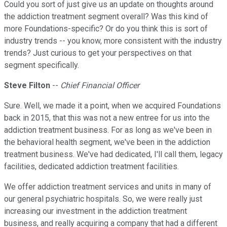
Could you sort of just give us an update on thoughts around
the addiction treatment segment overall? Was this kind of
more Foundations-specific? Or do you think this is sort of
industry trends -- you know, more consistent with the industry
trends? Just curious to get your perspectives on that
segment specifically.
Steve Filton
--
Chief Financial Officer
Sure. Well, we made it a point, when we acquired Foundations
back in 2015, that this was not a new entree for us into the
addiction treatment business. For as long as we've been in
the behavioral health segment, we've been in the addiction
treatment business. We've had dedicated, I'll call them, legacy
facilities, dedicated addiction treatment facilities.
We offer addiction treatment services and units in many of
our general psychiatric hospitals. So, we were really just
increasing our investment in the addiction treatment
business, and really acquiring a company that had a different