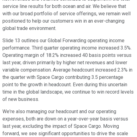
service line results for both ocean and air. We believe that
with our broad portfolio of service offerings, we remain well
positioned to help our customers win in an ever-changing
global trade environment.
Slide 13 outlines our Global Forwarding operating income
performance. Third quarter operating income increased 3.5%.
Operating margin of 18.2% increased 40 basis points versus
last year, driven primarily by higher net revenues and lower
variable compensation. Average headcount increased 2.3% in
the quarter with Space Cargo contributing 3.5 percentage
point to the growth in headcount. Even during this uncertain
time in the global landscape, we continue to win record levels
of new business.
We're also managing our headcount and our operating
expenses, both are down on a year-over-year basis versus
last year, excluding the impact of Space Cargo. Moving
forward, we see significant opportunities to drive the scale