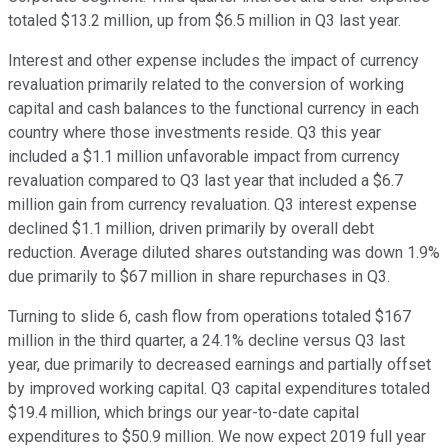
totaled $13.2 million, up from $6.5 million in Q3 last year.
Interest and other expense includes the impact of currency
revaluation primarily related to the conversion of working
capital and cash balances to the functional currency in each
country where those investments reside. Q3 this year
included a $1.1 million unfavorable impact from currency
revaluation compared to Q3 last year that included a $6.7
million gain from currency revaluation. Q3 interest expense
declined $1.1 million, driven primarily by overall debt
reduction. Average diluted shares outstanding was down 1.9%
due primarily to $67 million in share repurchases in Q3.
Turning to slide 6, cash flow from operations totaled $167
million in the third quarter, a 24.1% decline versus Q3 last
year, due primarily to decreased earnings and partially offset
by improved working capital. Q3 capital expenditures totaled
$19.4 million, which brings our year-to-date capital
expenditures to $50.9 million. We now expect 2019 full year