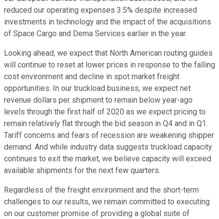
reduced our operating expenses 3.5% despite increased
investments in technology and the impact of the acquisitions
of Space Cargo and Dema Services earlier in the year.
Looking ahead, we expect that North American routing guides
will continue to reset at lower prices in response to the falling
cost environment and decline in spot market freight
opportunities. In our truckload business, we expect net
revenue dollars per shipment to remain below year-ago
levels through the first half of 2020 as we expect pricing to
remain relatively flat through the bid season in Q4 and in Q1.
Tariff concerns and fears of recession are weakening shipper
demand. And while industry data suggests truckload capacity
continues to exit the market, we believe capacity will exceed
available shipments for the next few quarters.
Regardless of the freight environment and the short-term
challenges to our results, we remain committed to executing
on our customer promise of providing a global suite of