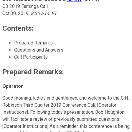
Q3 2019 Earnings Call
Oct 30, 2019
,
8:30 a.m. ET
Contents:
Prepared Remarks
Questions and Answers
Call Participants
Prepared Remarks:
Operator
Good morning, ladies and gentlemen, and welcome to the C.H.
Robinson Third Quarter 2019 Conference Call. [Operator
Instructions]. Following today's presentation, Bob Houghton
will facilitate a review of previously submitted questions.
[Operator Instructions] As a reminder, this conference is being