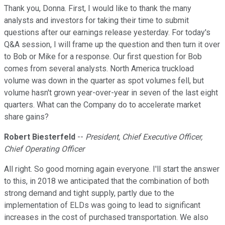
Thank you, Donna. First, I would like to thank the many
analysts and investors for taking their time to submit
questions after our earnings release yesterday. For today's
Q&A session, I will frame up the question and then turn it over
to Bob or Mike for a response. Our first question for Bob
comes from several analysts. North America truckload
volume was down in the quarter as spot volumes fell, but
volume hasn't grown year-over-year in seven of the last eight
quarters. What can the Company do to accelerate market
share gains?
Robert Biesterfeld
--
President, Chief Executive Officer,
Chief Operating Officer
All right. So good morning again everyone. I'll start the answer
to this, in 2018 we anticipated that the combination of both
strong demand and tight supply, partly due to the
implementation of ELDs was going to lead to significant
increases in the cost of purchased transportation. We also