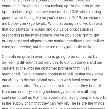
With many of our customers, our increased awarded
contractual freight is just not making up for the loss of the
spot market freight that we executed in 2018 when routing
guides were failing. So as you've seen in 2019, our volumes
are below year-ago levels. With that being said, we believe
that our strategy is sound and our value proposition is
resonating in the marketplace. We've obviously got to get
pricing right and aligned to the market conditions and deliver
excellent service, but these are really just table stakes.
Our volume growth over time is going to be delivered by
delivering differentiated services to our customers and our
carriers in line with the customer promise that I just
mentioned. Our customers continue to tell us that they value
our ability to deliver global services with local expertise
across all modes. They continue to tell us that they benefit
from our industry-leading technology and above all, they
continue to tell us that they appreciate having people, experts
in the supply chain that they can rely on. These are the things