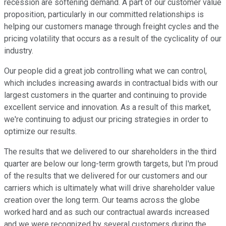
recession are softening demand. A part of our customer value
proposition, particularly in our committed relationships is
helping our customers manage through freight cycles and the
pricing volatility that occurs as a result of the cyclicality of our
industry.
Our people did a great job controlling what we can control,
which includes increasing awards in contractual bids with our
largest customers in the quarter and continuing to provide
excellent service and innovation. As a result of this market,
we're continuing to adjust our pricing strategies in order to
optimize our results.
The results that we delivered to our shareholders in the third
quarter are below our long-term growth targets, but I'm proud
of the results that we delivered for our customers and our
carriers which is ultimately what will drive shareholder value
creation over the long term. Our teams across the globe
worked hard and as such our contractual awards increased
and we were recognized by several customers during the