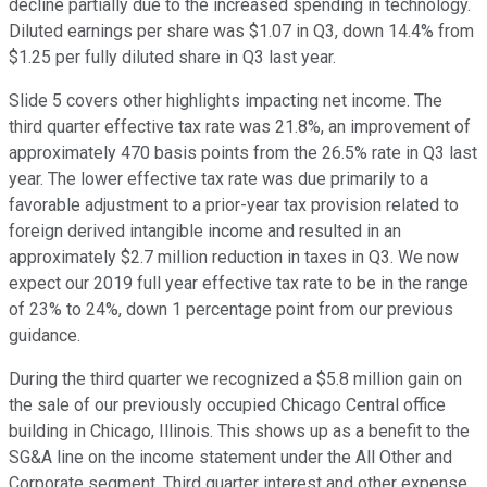
decline partially due to the increased spending in technology.
Diluted earnings per share was $1.07 in Q3, down 14.4% from
$1.25 per fully diluted share in Q3 last year.
Slide 5 covers other highlights impacting net income. The
third quarter effective tax rate was 21.8%, an improvement of
approximately 470 basis points from the 26.5% rate in Q3 last
year. The lower effective tax rate was due primarily to a
favorable adjustment to a prior-year tax provision related to
foreign derived intangible income and resulted in an
approximately $2.7 million reduction in taxes in Q3. We now
expect our 2019 full year effective tax rate to be in the range
of 23% to 24%, down 1 percentage point from our previous
guidance.
During the third quarter we recognized a $5.8 million gain on
the sale of our previously occupied Chicago Central office
building in Chicago, Illinois. This shows up as a benefit to the
SG&A line on the income statement under the All Other and
Corporate segment. Third quarter interest and other expense