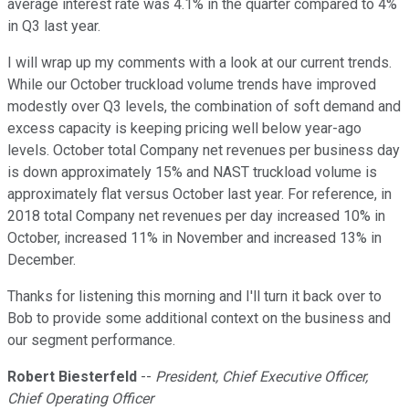
average interest rate was 4.1% in the quarter compared to 4%
in Q3 last year.
I will wrap up my comments with a look at our current trends.
While our October truckload volume trends have improved
modestly over Q3 levels, the combination of soft demand and
excess capacity is keeping pricing well below year-ago
levels. October total Company net revenues per business day
is down approximately 15% and NAST truckload volume is
approximately flat versus October last year. For reference, in
2018 total Company net revenues per day increased 10% in
October, increased 11% in November and increased 13% in
December.
Thanks for listening this morning and I'll turn it back over to
Bob to provide some additional context on the business and
our segment performance.
Robert Biesterfeld
--
President, Chief Executive Officer,
Chief Operating Officer