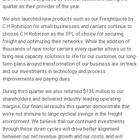
quarter as their provider of the year.
We also launched new products such as our Freightquote by
C.H Robinson for small businesses and carriers continue to
choose C.H Robinson as the 3PL of choice for securing
freight and optimizing their networks. While the addition of
thousands of new motor carriers every quarter allows us to
bring new capacity solutions to life for our customer, our long-
term plans around transformation of our business are on track
and our investments in technology and process
improvements are paying dues.
During third quarter we also returned $136 million to our
shareholders and delivered industry-leading operating
margins. Our financial results this quarter demonstrate that
we're not immune to large cyclical swings in the freight
environment. We believe that our continued investments
through these down cycles will drive better alignment
between our net revenue growth and our costs, and will