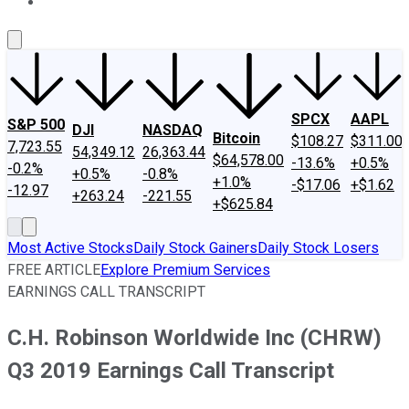
About Us
Contact Us
Investing Philosophy
Motley Fool Mo
SPCX
AAPL
S&P 500
DJI
NASDAQ
Bitcoin
$108.27
$311.00
7,723.55
54,349.12
26,363.44
$64,578.00
-13.6%
+0.5%
-0.2%
+0.5%
-0.8%
+1.0%
-$17.06
+$1.62
-12.97
+263.24
-221.55
+$625.84
Most Active Stocks
Daily Stock Gainers
Daily Stock Losers
FREE ARTICLE
Explore Premium Services
EARNINGS CALL TRANSCRIPT
C.H. Robinson Worldwide Inc (CHRW)
Q3 2019 Earnings Call Transcript