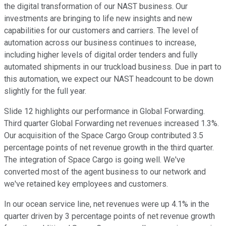
the digital transformation of our NAST business. Our
investments are bringing to life new insights and new
capabilities for our customers and carriers. The level of
automation across our business continues to increase,
including higher levels of digital order tenders and fully
automated shipments in our truckload business. Due in part to
this automation, we expect our NAST headcount to be down
slightly for the full year.
Slide 12 highlights our performance in Global Forwarding.
Third quarter Global Forwarding net revenues increased 1.3%.
Our acquisition of the Space Cargo Group contributed 3.5
percentage points of net revenue growth in the third quarter.
The integration of Space Cargo is going well. We've
converted most of the agent business to our network and
we've retained key employees and customers.
In our ocean service line, net revenues were up 4.1% in the
quarter driven by 3 percentage points of net revenue growth