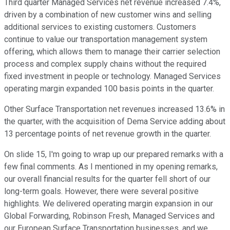
Third quarter Managed Services net revenue increased 7.4%,
driven by a combination of new customer wins and selling
additional services to existing customers. Customers
continue to value our transportation management system
offering, which allows them to manage their carrier selection
process and complex supply chains without the required
fixed investment in people or technology. Managed Services
operating margin expanded 100 basis points in the quarter.
Other Surface Transportation net revenues increased 13.6% in
the quarter, with the acquisition of Dema Service adding about
13 percentage points of net revenue growth in the quarter.
On slide 15, I'm going to wrap up our prepared remarks with a
few final comments. As I mentioned in my opening remarks,
our overall financial results for the quarter fell short of our
long-term goals. However, there were several positive
highlights. We delivered operating margin expansion in our
Global Forwarding, Robinson Fresh, Managed Services and
our European Surface Transportation businesses, and we