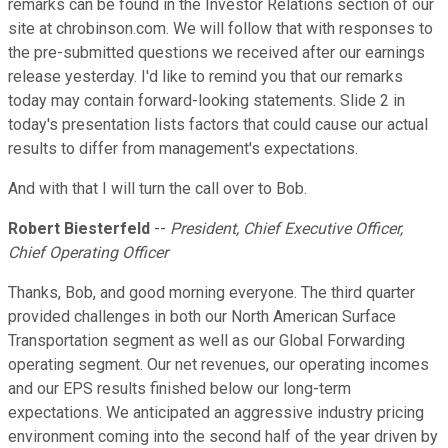
remarks can be found in the Investor Relations section of our
site at chrobinson.com. We will follow that with responses to
the pre-submitted questions we received after our earnings
release yesterday. I'd like to remind you that our remarks
today may contain forward-looking statements. Slide 2 in
today's presentation lists factors that could cause our actual
results to differ from management's expectations.
And with that I will turn the call over to Bob.
Robert Biesterfeld
--
President, Chief Executive Officer,
Chief Operating Officer
Thanks, Bob, and good morning everyone. The third quarter
provided challenges in both our North American Surface
Transportation segment as well as our Global Forwarding
operating segment. Our net revenues, our operating incomes
and our EPS results finished below our long-term
expectations. We anticipated an aggressive industry pricing
environment coming into the second half of the year driven by