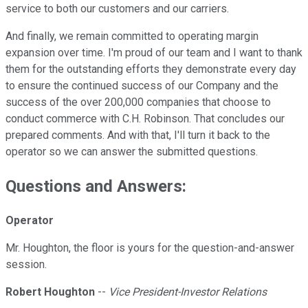
service to both our customers and our carriers.
And finally, we remain committed to operating margin
expansion over time. I'm proud of our team and I want to thank
them for the outstanding efforts they demonstrate every day
to ensure the continued success of our Company and the
success of the over 200,000 companies that choose to
conduct commerce with C.H. Robinson. That concludes our
prepared comments. And with that, I'll turn it back to the
operator so we can answer the submitted questions.
Questions and Answers:
Operator
Mr. Houghton, the floor is yours for the question-and-answer
session.
Robert Houghton
--
Vice President-Investor Relations