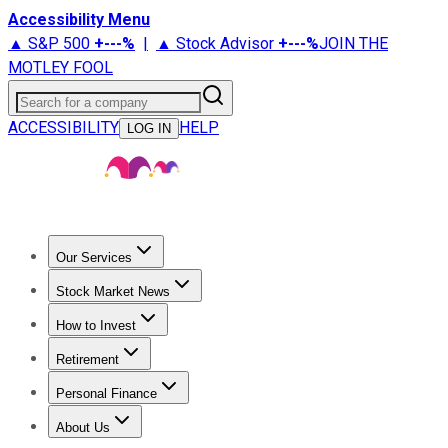
Accessibility Menu
▲ S&P 500
+
---%
|
▲ Stock Advisor
+
---%
JOIN THE
MOTLEY FOOL
Search for a company
ACCESSIBILITY
HELP
LOG IN
Our Services
All Services
Stock Advisor
Epic
Epic Plus
Fool Portfolios
Fo
Stock Market News
Trending News
Stock Market News
Market Movers
Tech S
How to Invest
How to Invest Money
What to Invest In
How to Invest in S
Retirement
Retirement News
Retirement 101
Types of Retirement Ac
Personal Finance
Best Credit Cards
Compare Credit Cards
Credit Card Revi
About Us