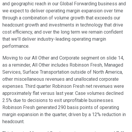
and geographic reach in our Global Forwarding business and
we expect to deliver operating margin expansion over time
through a combination of volume growth that exceeds our
headcount growth and investments in technology that drive
cost efficiency, and over the long term we remain confident
that we'll deliver industry-leading operating margin
performance.
Moving to our All Other and Corporate segment on slide 14,
as a reminder, All Other includes Robinson Fresh, Managed
Services, Surface Transportation outside of North America,
other miscellaneous revenues and unallocated corporate
expenses. Third quarter Robinson Fresh net revenues were
approximately flat versus last year. Case volumes declined
2.5% due to decisions to exit unprofitable businesses.
Robinson Fresh generated 290 basis points of operating
margin expansion in the quarter, driven by a 12% reduction in
headcount.