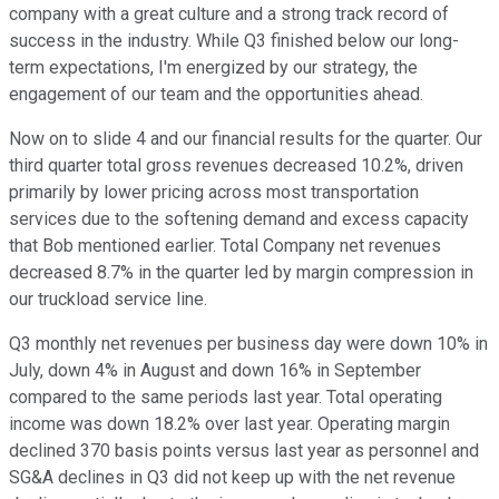
company with a great culture and a strong track record of
success in the industry. While Q3 finished below our long-
term expectations, I'm energized by our strategy, the
engagement of our team and the opportunities ahead.
Now on to slide 4 and our financial results for the quarter. Our
third quarter total gross revenues decreased 10.2%, driven
primarily by lower pricing across most transportation
services due to the softening demand and excess capacity
that Bob mentioned earlier. Total Company net revenues
decreased 8.7% in the quarter led by margin compression in
our truckload service line.
Q3 monthly net revenues per business day were down 10% in
July, down 4% in August and down 16% in September
compared to the same periods last year. Total operating
income was down 18.2% over last year. Operating margin
declined 370 basis points versus last year as personnel and
SG&A declines in Q3 did not keep up with the net revenue