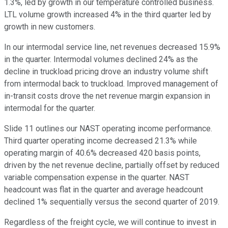
1.3%, led by growth in our temperature controlled business.
LTL volume growth increased 4% in the third quarter led by
growth in new customers.
In our intermodal service line, net revenues decreased 15.9%
in the quarter. Intermodal volumes declined 24% as the
decline in truckload pricing drove an industry volume shift
from intermodal back to truckload. Improved management of
in-transit costs drove the net revenue margin expansion in
intermodal for the quarter.
Slide 11 outlines our NAST operating income performance.
Third quarter operating income decreased 21.3% while
operating margin of 40.6% decreased 420 basis points,
driven by the net revenue decline, partially offset by reduced
variable compensation expense in the quarter. NAST
headcount was flat in the quarter and average headcount
declined 1% sequentially versus the second quarter of 2019.
Regardless of the freight cycle, we will continue to invest in