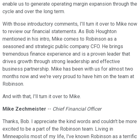
enable us to generate operating margin expansion through the
cycle and over the long term.
With those introductory comments, I'll turn it over to Mike now
to review our financial statements. As Bob Houghton
mentioned in his intro, Mike comes to Robinson as a
seasoned and strategic public company CFO. He brings
tremendous finance experience and is a proven leader that
drives growth through strong leadership and effective
business partnership. Mike has been with us for almost two
months now and we're very proud to have him on the team at
Robinson.
And with that, I'll turn it over to Mike.
Mike Zechmeister
--
Chief Financial Officer
Thanks, Bob. I appreciate the kind words and couldn't be more
excited to be a part of the Robinson team. Living in
Minneapolis most of my life, I've known Robinson as a terrific