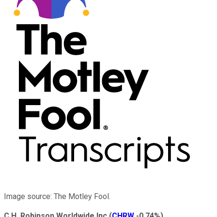
Image source: The Motley Fool.
C.H. Robinson Worldwide Inc
(
CHRW
-0.74%
)