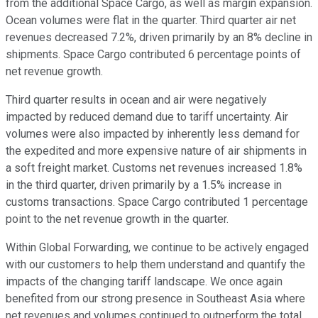
from the additional Space Cargo, as well as margin expansion.
Ocean volumes were flat in the quarter. Third quarter air net
revenues decreased 7.2%, driven primarily by an 8% decline in
shipments. Space Cargo contributed 6 percentage points of
net revenue growth.
Third quarter results in ocean and air were negatively
impacted by reduced demand due to tariff uncertainty. Air
volumes were also impacted by inherently less demand for
the expedited and more expensive nature of air shipments in
a soft freight market. Customs net revenues increased 1.8%
in the third quarter, driven primarily by a 1.5% increase in
customs transactions. Space Cargo contributed 1 percentage
point to the net revenue growth in the quarter.
Within Global Forwarding, we continue to be actively engaged
with our customers to help them understand and quantify the
impacts of the changing tariff landscape. We once again
benefited from our strong presence in Southeast Asia where
net revenues and volumes continued to outperform the total