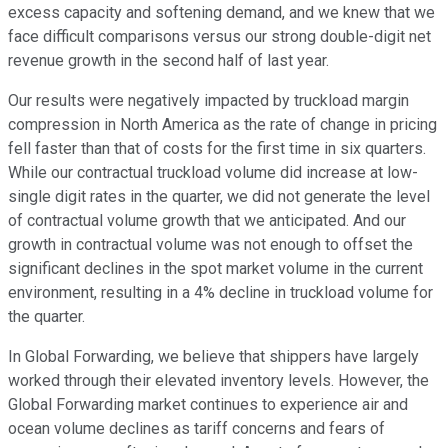
excess capacity and softening demand, and we knew that we
face difficult comparisons versus our strong double-digit net
revenue growth in the second half of last year.
Our results were negatively impacted by truckload margin
compression in North America as the rate of change in pricing
fell faster than that of costs for the first time in six quarters.
While our contractual truckload volume did increase at low-
single digit rates in the quarter, we did not generate the level
of contractual volume growth that we anticipated. And our
growth in contractual volume was not enough to offset the
significant declines in the spot market volume in the current
environment, resulting in a 4% decline in truckload volume for
the quarter.
In Global Forwarding, we believe that shippers have largely
worked through their elevated inventory levels. However, the
Global Forwarding market continues to experience air and
ocean volume declines as tariff concerns and fears of