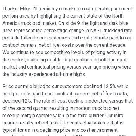
Thanks, Mike. I'll begin my remarks on our operating segment
performance by highlighting the current state of the North
America truckload market. On slide 9, the light and dark blue
lines represent the percentage change in NAST truckload rate
per mile billed to our customers and cost per mile paid to our
contract carriers, net of fuel costs over the current decade.
We continue to see competitive levels of pricing activity in
the market, including double-digit declines in both the spot
market and contractual pricing versus year-ago pricing where
the industry experienced all-time highs.
Price per mile billed to our customers declined 12.5% while
cost per mile paid to our contract carriers, net of fuel costs,
declined 12%. The rate of cost decline moderated versus that
of the second quarter, resulting in modest truckload net
revenue margin compression in the third quarter. Our third
quarter results reflect a shift to contractual volume that is
typical for us in a declining price and cost environment,