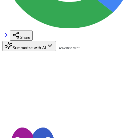
Share
Summarize with AI