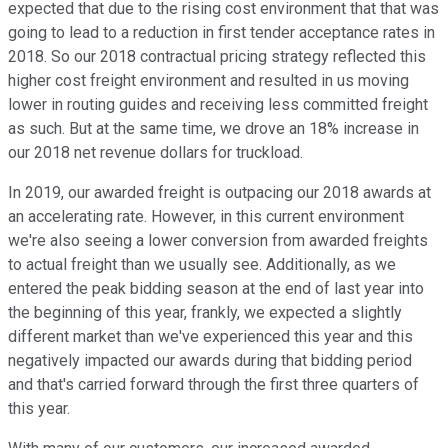
expected that due to the rising cost environment that that was
going to lead to a reduction in first tender acceptance rates in
2018. So our 2018 contractual pricing strategy reflected this
higher cost freight environment and resulted in us moving
lower in routing guides and receiving less committed freight
as such. But at the same time, we drove an 18% increase in
our 2018 net revenue dollars for truckload.
In 2019, our awarded freight is outpacing our 2018 awards at
an accelerating rate. However, in this current environment
we're also seeing a lower conversion from awarded freights
to actual freight than we usually see. Additionally, as we
entered the peak bidding season at the end of last year into
the beginning of this year, frankly, we expected a slightly
different market than we've experienced this year and this
negatively impacted our awards during that bidding period
and that's carried forward through the first three quarters of
this year.