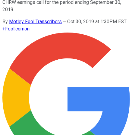
CHRW earnings call for the period ending September 30,
2019.
By
Motley Fool Transcribers
–
Oct 30, 2019 at 1:30PM EST
+
Fool.com
on