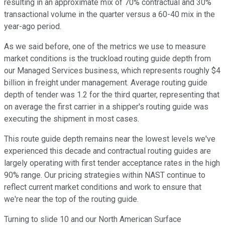
resulting in an approximate mix of 70% contractual and 30%
transactional volume in the quarter versus a 60-40 mix in the
year-ago period.
As we said before, one of the metrics we use to measure
market conditions is the truckload routing guide depth from
our Managed Services business, which represents roughly $4
billion in freight under management. Average routing guide
depth of tender was 1.2 for the third quarter, representing that
on average the first carrier in a shipper's routing guide was
executing the shipment in most cases.
This route guide depth remains near the lowest levels we've
experienced this decade and contractual routing guides are
largely operating with first tender acceptance rates in the high
90% range. Our pricing strategies within NAST continue to
reflect current market conditions and work to ensure that
we're near the top of the routing guide.
Turning to slide 10 and our North American Surface