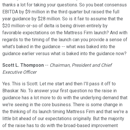
thanks a lot for taking your questions. So you beat consensus
EBITDA by $9 million in the third quarter but raised the full
year guidance by $28 million. So is it fair to assume that the
$20 million-or-so of delta is being driven entirely by
favorable expectations on the Mattress Firm launch? And with
regards to the timing of the launch can you provide a sense of
what's baked in the guidance -- what was baked into the
guidance earlier versus what is baked into the guidance now?
Scott L. Thompson
--
Chairman, President and Chief
Executive Officer
Yes. This is Scott. Let me start and then I'll pass it off to
Bhaskar. No. To answer your first question no the raise in
guidance has a lot more to do with the underlying demand that
we're seeing in the core business. There is some change in
the thinking of its launch timing Mattress Firm and that we're a
little bit ahead of our expectations originally. But the majority
of the raise has to do with the broad-based improvement