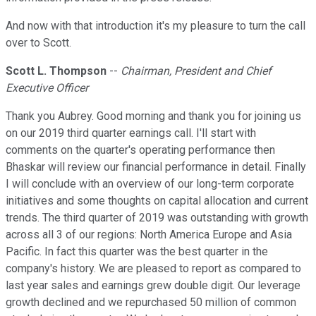
And now with that introduction it's my pleasure to turn the call
over to Scott.
Scott L. Thompson
--
Chairman, President and Chief
Executive Officer
Thank you Aubrey. Good morning and thank you for joining us
on our 2019 third quarter earnings call. I'll start with
comments on the quarter's operating performance then
Bhaskar will review our financial performance in detail. Finally
I will conclude with an overview of our long-term corporate
initiatives and some thoughts on capital allocation and current
trends. The third quarter of 2019 was outstanding with growth
across all 3 of our regions: North America Europe and Asia
Pacific. In fact this quarter was the best quarter in the
company's history. We are pleased to report as compared to
last year sales and earnings grew double digit. Our leverage
growth declined and we repurchased 50 million of common