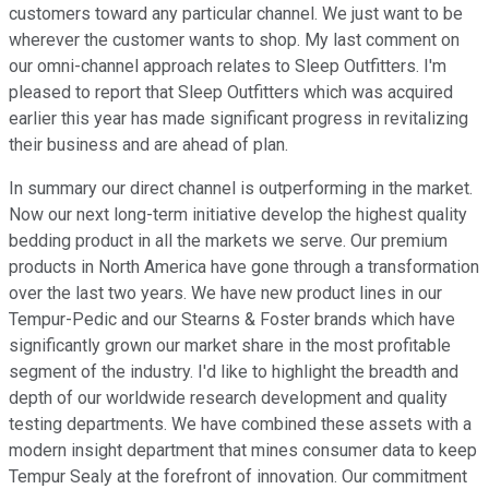
customers toward any particular channel. We just want to be
wherever the customer wants to shop. My last comment on
our omni-channel approach relates to Sleep Outfitters. I'm
pleased to report that Sleep Outfitters which was acquired
earlier this year has made significant progress in revitalizing
their business and are ahead of plan.
In summary our direct channel is outperforming in the market.
Now our next long-term initiative develop the highest quality
bedding product in all the markets we serve. Our premium
products in North America have gone through a transformation
over the last two years. We have new product lines in our
Tempur-Pedic and our Stearns & Foster brands which have
significantly grown our market share in the most profitable
segment of the industry. I'd like to highlight the breadth and
depth of our worldwide research development and quality
testing departments. We have combined these assets with a
modern insight department that mines consumer data to keep
Tempur Sealy at the forefront of innovation. Our commitment