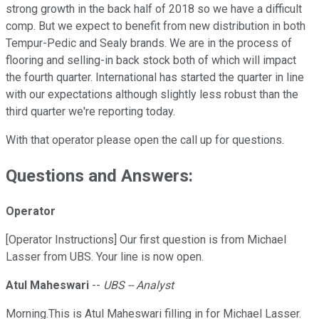
strong growth in the back half of 2018 so we have a difficult
comp. But we expect to benefit from new distribution in both
Tempur-Pedic and Sealy brands. We are in the process of
flooring and selling-in back stock both of which will impact
the fourth quarter. International has started the quarter in line
with our expectations although slightly less robust than the
third quarter we're reporting today.
With that operator please open the call up for questions.
Questions and Answers:
Operator
[Operator Instructions] Our first question is from Michael
Lasser from UBS. Your line is now open.
Atul Maheswari
--
UBS -- Analyst
Morning.This is Atul Maheswari filling in for Michael Lasser.