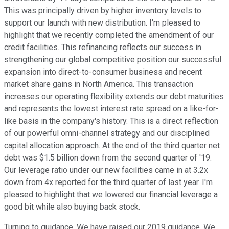
This was principally driven by higher inventory levels to
support our launch with new distribution. I'm pleased to
highlight that we recently completed the amendment of our
credit facilities. This refinancing reflects our success in
strengthening our global competitive position our successful
expansion into direct-to-consumer business and recent
market share gains in North America. This transaction
increases our operating flexibility extends our debt maturities
and represents the lowest interest rate spread on a like-for-
like basis in the company's history. This is a direct reflection
of our powerful omni-channel strategy and our disciplined
capital allocation approach. At the end of the third quarter net
debt was $1.5 billion down from the second quarter of '19.
Our leverage ratio under our new facilities came in at 3.2x
down from 4x reported for the third quarter of last year. I'm
pleased to highlight that we lowered our financial leverage a
good bit while also buying back stock.
Turning to guidance. We have raised our 2019 guidance. We