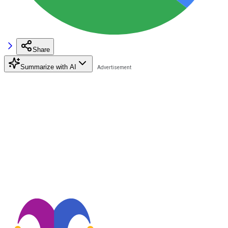
Share
Summarize with AI