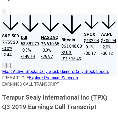
About Us
Contact Us
Investing Philosophy
Motley Fool Mo
SPCX
AAPL
S&P 500
DJI
NASDAQ
Bitcoin
$132.94
$306.94
7,755.20
53,887.79
26,610.65
$63,848.00
-0.1%
-2.0%
-0.0%
-0.3%
-0.3%
-2.0%
-$0.17
-$6.12
-2.44
-149.14
-79.97
-$1,315.43
Most Active Stocks
Daily Stock Gainers
Daily Stock Losers
FREE ARTICLE
Explore Premium Services
EARNINGS CALL TRANSCRIPT
Tempur Sealy International Inc (TPX)
Q3 2019 Earnings Call Transcript