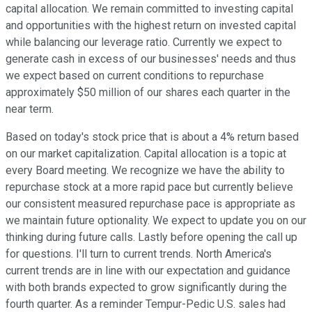
capital allocation. We remain committed to investing capital
and opportunities with the highest return on invested capital
while balancing our leverage ratio. Currently we expect to
generate cash in excess of our businesses' needs and thus
we expect based on current conditions to repurchase
approximately $50 million of our shares each quarter in the
near term.
Based on today's stock price that is about a 4% return based
on our market capitalization. Capital allocation is a topic at
every Board meeting. We recognize we have the ability to
repurchase stock at a more rapid pace but currently believe
our consistent measured repurchase pace is appropriate as
we maintain future optionality. We expect to update you on our
thinking during future calls. Lastly before opening the call up
for questions. I'll turn to current trends. North America's
current trends are in line with our expectation and guidance
with both brands expected to grow significantly during the
fourth quarter. As a reminder Tempur-Pedic U.S. sales had