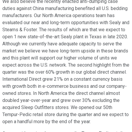
We also believe the recently enacted anti-dumping case
duties against China manufacturing benefited all U.S. bedding
manufacturers. Our North America operations team has
evaluated our near and long-term opportunities with Sealy and
Stearns & Foster. The results of which are that we expect to
open 1 new state-of-the-art Sealy plant in Texas in late 2020.
Although we currently have adequate capacity to serve the
market we believe we have long-term upside in these brands
and this plant will support our higher volume of units we
expect across the U.S. network. The second highlight from the
quarter was the over 60% growth in our global direct channel.
International Direct grew 21% on a constant currency basis
with growth both in e-commerce business and our company-
owned stores. In North America the direct channel almost
doubled year-over-year and grew over 30% excluding the
acquired Sleep Outfitters stores. We opened our 50th
Tempur-Pedic retail store during the quarter and we expect to
open a handful more by the end of the year.