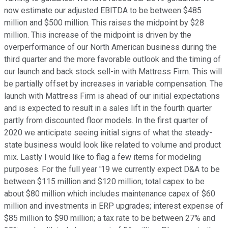
now estimate our adjusted EBITDA to be between $485
million and $500 million. This raises the midpoint by $28
million. This increase of the midpoint is driven by the
overperformance of our North American business during the
third quarter and the more favorable outlook and the timing of
our launch and back stock sell-in with Mattress Firm. This will
be partially offset by increases in variable compensation. The
launch with Mattress Firm is ahead of our initial expectations
and is expected to result in a sales lift in the fourth quarter
partly from discounted floor models. In the first quarter of
2020 we anticipate seeing initial signs of what the steady-
state business would look like related to volume and product
mix. Lastly I would like to flag a few items for modeling
purposes. For the full year '19 we currently expect D&A to be
between $115 million and $120 million; total capex to be
about $80 million which includes maintenance capex of $60
million and investments in ERP upgrades; interest expense of
$85 million to $90 million; a tax rate to be between 27% and