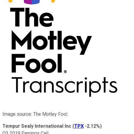
Image source: The Motley Fool.
Tempur Sealy International Inc
(
TPX
-2.12%
)
Q3 2019 Earnings Call