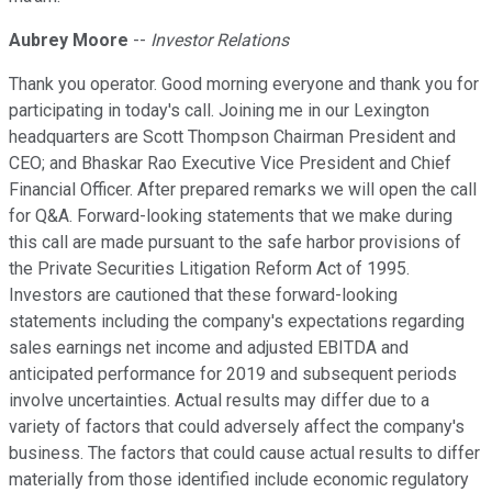
Aubrey Moore
--
Investor Relations
Thank you operator. Good morning everyone and thank you for
participating in today's call. Joining me in our Lexington
headquarters are Scott Thompson Chairman President and
CEO; and Bhaskar Rao Executive Vice President and Chief
Financial Officer. After prepared remarks we will open the call
for Q&A. Forward-looking statements that we make during
this call are made pursuant to the safe harbor provisions of
the Private Securities Litigation Reform Act of 1995.
Investors are cautioned that these forward-looking
statements including the company's expectations regarding
sales earnings net income and adjusted EBITDA and
anticipated performance for 2019 and subsequent periods
involve uncertainties. Actual results may differ due to a
variety of factors that could adversely affect the company's
business. The factors that could cause actual results to differ
materially from those identified include economic regulatory