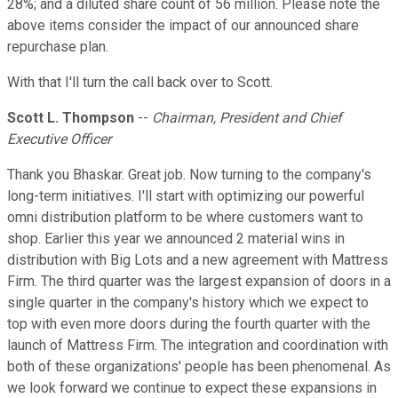
28%; and a diluted share count of 56 million. Please note the
above items consider the impact of our announced share
repurchase plan.
With that I'll turn the call back over to Scott.
Scott L. Thompson
--
Chairman, President and Chief
Executive Officer
Thank you Bhaskar. Great job. Now turning to the company's
long-term initiatives. I'll start with optimizing our powerful
omni distribution platform to be where customers want to
shop. Earlier this year we announced 2 material wins in
distribution with Big Lots and a new agreement with Mattress
Firm. The third quarter was the largest expansion of doors in a
single quarter in the company's history which we expect to
top with even more doors during the fourth quarter with the
launch of Mattress Firm. The integration and coordination with
both of these organizations' people has been phenomenal. As
we look forward we continue to expect these expansions in