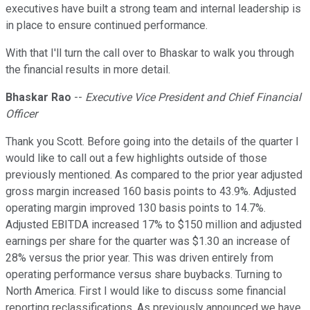
executives have built a strong team and internal leadership is
in place to ensure continued performance.
With that I'll turn the call over to Bhaskar to walk you through
the financial results in more detail.
Bhaskar Rao
--
Executive Vice President and Chief Financial
Officer
Thank you Scott. Before going into the details of the quarter I
would like to call out a few highlights outside of those
previously mentioned. As compared to the prior year adjusted
gross margin increased 160 basis points to 43.9%. Adjusted
operating margin improved 130 basis points to 14.7%.
Adjusted EBITDA increased 17% to $150 million and adjusted
earnings per share for the quarter was $1.30 an increase of
28% versus the prior year. This was driven entirely from
operating performance versus share buybacks. Turning to
North America. First I would like to discuss some financial
reporting reclassifications. As previously announced we have