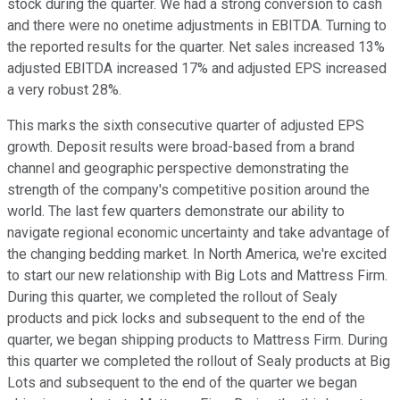
stock during the quarter. We had a strong conversion to cash
and there were no onetime adjustments in EBITDA. Turning to
the reported results for the quarter. Net sales increased 13%
adjusted EBITDA increased 17% and adjusted EPS increased
a very robust 28%.
This marks the sixth consecutive quarter of adjusted EPS
growth. Deposit results were broad-based from a brand
channel and geographic perspective demonstrating the
strength of the company's competitive position around the
world. The last few quarters demonstrate our ability to
navigate regional economic uncertainty and take advantage of
the changing bedding market. In North America, we're excited
to start our new relationship with Big Lots and Mattress Firm.
During this quarter, we completed the rollout of Sealy
products and pick locks and subsequent to the end of the
quarter, we began shipping products to Mattress Firm. During
this quarter we completed the rollout of Sealy products at Big
Lots and subsequent to the end of the quarter we began