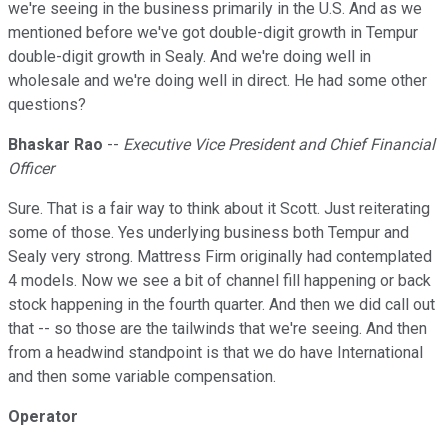
we're seeing in the business primarily in the U.S. And as we
mentioned before we've got double-digit growth in Tempur
double-digit growth in Sealy. And we're doing well in
wholesale and we're doing well in direct. He had some other
questions?
Bhaskar Rao
--
Executive Vice President and Chief Financial
Officer
Sure. That is a fair way to think about it Scott. Just reiterating
some of those. Yes underlying business both Tempur and
Sealy very strong. Mattress Firm originally had contemplated
4 models. Now we see a bit of channel fill happening or back
stock happening in the fourth quarter. And then we did call out
that -- so those are the tailwinds that we're seeing. And then
from a headwind standpoint is that we do have International
and then some variable compensation.
Operator