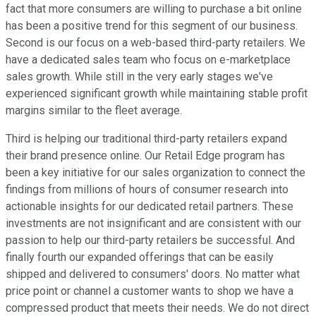
fact that more consumers are willing to purchase a bit online
has been a positive trend for this segment of our business.
Second is our focus on a web-based third-party retailers. We
have a dedicated sales team who focus on e-marketplace
sales growth. While still in the very early stages we've
experienced significant growth while maintaining stable profit
margins similar to the fleet average.
Third is helping our traditional third-party retailers expand
their brand presence online. Our Retail Edge program has
been a key initiative for our sales organization to connect the
findings from millions of hours of consumer research into
actionable insights for our dedicated retail partners. These
investments are not insignificant and are consistent with our
passion to help our third-party retailers be successful. And
finally fourth our expanded offerings that can be easily
shipped and delivered to consumers' doors. No matter what
price point or channel a customer wants to shop we have a
compressed product that meets their needs. We do not direct