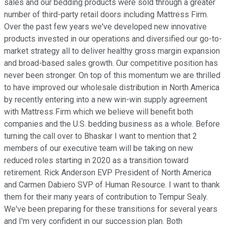
sales and our bedding products were sold through a greater
number of third-party retail doors including Mattress Firm.
Over the past few years we've developed new innovative
products invested in our operations and diversified our go-to-
market strategy all to deliver healthy gross margin expansion
and broad-based sales growth. Our competitive position has
never been stronger. On top of this momentum we are thrilled
to have improved our wholesale distribution in North America
by recently entering into a new win-win supply agreement
with Mattress Firm which we believe will benefit both
companies and the U.S. bedding business as a whole. Before
turning the call over to Bhaskar I want to mention that 2
members of our executive team will be taking on new
reduced roles starting in 2020 as a transition toward
retirement. Rick Anderson EVP President of North America
and Carmen Dabiero SVP of Human Resource. I want to thank
them for their many years of contribution to Tempur Sealy.
We've been preparing for these transitions for several years
and I'm very confident in our succession plan. Both