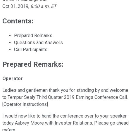
Oct 31, 2019
,
8:00 a.m. ET
Contents:
Prepared Remarks
Questions and Answers
Call Participants
Prepared Remarks:
Operator
Ladies and gentlemen thank you for standing by and welcome
to Tempur Sealy Third Quarter 2019 Earnings Conference Call.
[Operator Instructions]
I would now like to hand the conference over to your speaker
today Aubrey Moore with Investor Relations. Please go ahead
ma'am.