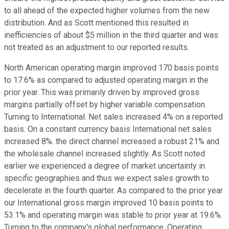
to all ahead of the expected higher volumes from the new
distribution. And as Scott mentioned this resulted in
inefficiencies of about $5 million in the third quarter and was
not treated as an adjustment to our reported results.
North American operating margin improved 170 basis points
to 17.6% as compared to adjusted operating margin in the
prior year. This was primarily driven by improved gross
margins partially offset by higher variable compensation.
Turning to International. Net sales increased 4% on a reported
basis. On a constant currency basis International net sales
increased 8%. the direct channel increased a robust 21% and
the wholesale channel increased slightly. As Scott noted
earlier we experienced a degree of market uncertainty in
specific geographies and thus we expect sales growth to
decelerate in the fourth quarter. As compared to the prior year
our International gross margin improved 10 basis points to
53.1% and operating margin was stable to prior year at 19.6%.
Turning to the company's global performance. Operating