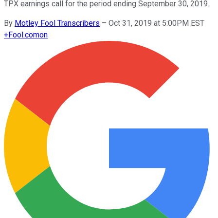
TPX earnings call for the period ending September 30, 2019.
By
Motley Fool Transcribers
–
Oct 31, 2019 at 5:00PM EST
+
Fool.com
on