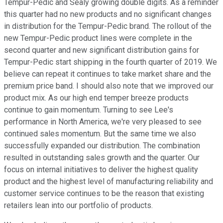
Tempur-Pedic and Sealy growing double digits. As a reminder
this quarter had no new products and no significant changes
in distribution for the Tempur-Pedic brand. The rollout of the
new Tempur-Pedic product lines were complete in the
second quarter and new significant distribution gains for
Tempur-Pedic start shipping in the fourth quarter of 2019. We
believe can repeat it continues to take market share and the
premium price band. I should also note that we improved our
product mix. As our high end temper breeze products
continue to gain momentum. Turning to see Lee's
performance in North America, we're very pleased to see
continued sales momentum. But the same time we also
successfully expanded our distribution. The combination
resulted in outstanding sales growth and the quarter. Our
focus on internal initiatives to deliver the highest quality
product and the highest level of manufacturing reliability and
customer service continues to be the reason that existing
retailers lean into our portfolio of products.