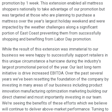
promotion by 1 week. This extension enabled all mattress
shoppers nationally to take advantage of our promotion but
was targeted at those who are planning to purchase a
mattress over the year's largest holiday weekend and were
impacted by the weather challenges along a significant
portion of East Coast preventing them from successfully
shopping and benefiting from Labor Day promotion.
While the result of this extension was immaterial to our
business we were happy to successfully support retailers in
this unique circumstance a hurricane during the industry's
largest promotional period of the year. Our last long-term
initiative is drive increased EBITDA. Over the past several
years we've been resetting the foundation of the company by
investing in many areas of our business including product
innovation manufacturing optimization marketing building our
direct channel and most importantly investing in our team.
We're seeing the benefits of these efforts which we believe
will continue to deliver above-market performance. Turning to