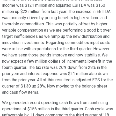
income was $121 million and adjusted EBITDA was $150
million up $22 million from last year. The increase in EBITDA
was primarily driven by pricing benefits higher volume and
favorable commodities. This was partially offset by higher
variable compensation as we are performing a good bit over
target inefficiencies as we ramp up the new distribution and
innovation investments. Regarding commodities input costs
were in line with expectations for the third quarter. However
we have seen those trends improve and now stabilize. We
now expect a few million dollars of incremental benefit in the
fourth quarter. The tax rate was 26% down from 28% in the
prior year and interest expense was $21 million also down
from the prior year. All of this resulted in adjusted EPS for the
quarter of $1.30 up 28%. Now moving to the balance sheet
and cash flow items.
We generated record operating cash flows from continuing
operations of $156 million in the third quarter. Cash cycle was
unfavorable by 11 days compared to the third quarter of '18.