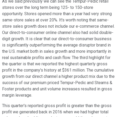
As we said previously we can see the Tempur-Pedic retail
stores over the long term being 125- to 150-store
opportunity. Stores opened more than a year had very strong
same-store sales at over 20%. It's worth noting that same-
store sales growth does not include our e-commerce channel.
Our direct-to-consumer online channel also had solid double-
digit growth. It is clear that our direct-to-consumer business
is significantly outperforming the average disruptor brand in
the U.S. market both in sales growth and more importantly in
real sustainable profits and cash flow. The third highlight for
the quarter is that we reported the highest quarterly gross
profit in the company's history at $361 million. The cumulative
growth from our direct channel a higher product mix due to the
success of our premium priced Tempur-Pedic and Stearns &
Foster products and unit volume increases resulted in gross
margin leverage.
This quarter's reported gross profit is greater than the gross
profit we generated back in 2016 when we had higher total