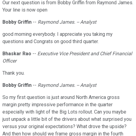
Our next question is from Bobby Griffin from Raymond James.
Your line is now open
Bobby Griffin
--
Raymond James. -- Analyst
good morning everybody. I appreciate you taking my
questions and Congrats on good third quarter.
Bhaskar Rao
--
Executive Vice President and Chief Financial
Officer
Thank you.
Bobby Griffin
--
Raymond James. -- Analyst
So my first question is just around North America gross
margin pretty impressive performance in the quarter
especially with light of the Big Lots rollout. Can you maybe
just unpack a little bit of the drivers about what surprised you
versus your original expectations? What drove the upside?
And then how should we frame gross margin in the fourth