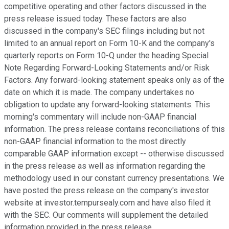
competitive operating and other factors discussed in the
press release issued today. These factors are also
discussed in the company's SEC filings including but not
limited to an annual report on Form 10-K and the company's
quarterly reports on Form 10-Q under the heading Special
Note Regarding Forward-Looking Statements and/or Risk
Factors. Any forward-looking statement speaks only as of the
date on which it is made. The company undertakes no
obligation to update any forward-looking statements. This
morning's commentary will include non-GAAP financial
information. The press release contains reconciliations of this
non-GAAP financial information to the most directly
comparable GAAP information except -- otherwise discussed
in the press release as well as information regarding the
methodology used in our constant currency presentations. We
have posted the press release on the company's investor
website at investor.tempursealy.com and have also filed it
with the SEC. Our comments will supplement the detailed
information provided in the press release.