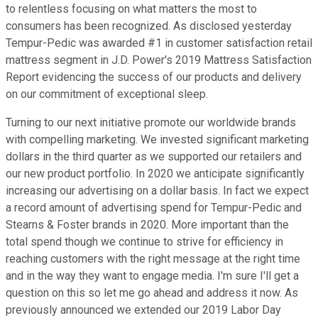
to relentless focusing on what matters the most to
consumers has been recognized. As disclosed yesterday
Tempur-Pedic was awarded #1 in customer satisfaction retail
mattress segment in J.D. Power's 2019 Mattress Satisfaction
Report evidencing the success of our products and delivery
on our commitment of exceptional sleep.
Turning to our next initiative promote our worldwide brands
with compelling marketing. We invested significant marketing
dollars in the third quarter as we supported our retailers and
our new product portfolio. In 2020 we anticipate significantly
increasing our advertising on a dollar basis. In fact we expect
a record amount of advertising spend for Tempur-Pedic and
Stearns & Foster brands in 2020. More important than the
total spend though we continue to strive for efficiency in
reaching customers with the right message at the right time
and in the way they want to engage media. I'm sure I'll get a
question on this so let me go ahead and address it now. As
previously announced we extended our 2019 Labor Day