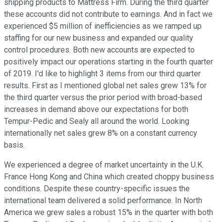
shipping products to Mattress Firm. During the third quarter
these accounts did not contribute to earnings. And in fact we
experienced $5 million of inefficiencies as we ramped up
staffing for our new business and expanded our quality
control procedures. Both new accounts are expected to
positively impact our operations starting in the fourth quarter
of 2019. I'd like to highlight 3 items from our third quarter
results. First as I mentioned global net sales grew 13% for
the third quarter versus the prior period with broad-based
increases in demand above our expectations for both
Tempur-Pedic and Sealy all around the world. Looking
internationally net sales grew 8% on a constant currency
basis.
We experienced a degree of market uncertainty in the U.K.
France Hong Kong and China which created choppy business
conditions. Despite these country-specific issues the
international team delivered a solid performance. In North
America we grew sales a robust 15% in the quarter with both