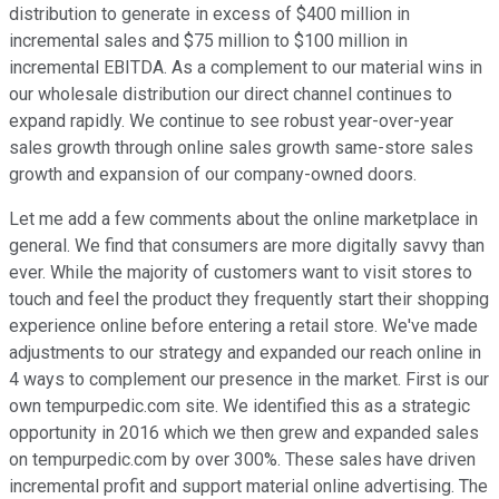
distribution to generate in excess of $400 million in
incremental sales and $75 million to $100 million in
incremental EBITDA. As a complement to our material wins in
our wholesale distribution our direct channel continues to
expand rapidly. We continue to see robust year-over-year
sales growth through online sales growth same-store sales
growth and expansion of our company-owned doors.
Let me add a few comments about the online marketplace in
general. We find that consumers are more digitally savvy than
ever. While the majority of customers want to visit stores to
touch and feel the product they frequently start their shopping
experience online before entering a retail store. We've made
adjustments to our strategy and expanded our reach online in
4 ways to complement our presence in the market. First is our
own tempurpedic.com site. We identified this as a strategic
opportunity in 2016 which we then grew and expanded sales
on tempurpedic.com by over 300%. These sales have driven
incremental profit and support material online advertising. The