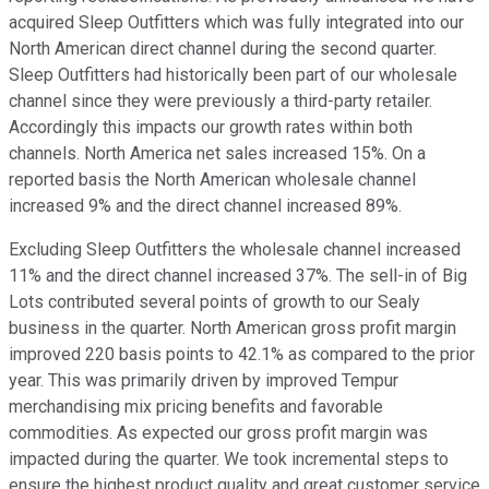
acquired Sleep Outfitters which was fully integrated into our
North American direct channel during the second quarter.
Sleep Outfitters had historically been part of our wholesale
channel since they were previously a third-party retailer.
Accordingly this impacts our growth rates within both
channels. North America net sales increased 15%. On a
reported basis the North American wholesale channel
increased 9% and the direct channel increased 89%.
Excluding Sleep Outfitters the wholesale channel increased
11% and the direct channel increased 37%. The sell-in of Big
Lots contributed several points of growth to our Sealy
business in the quarter. North American gross profit margin
improved 220 basis points to 42.1% as compared to the prior
year. This was primarily driven by improved Tempur
merchandising mix pricing benefits and favorable
commodities. As expected our gross profit margin was
impacted during the quarter. We took incremental steps to
ensure the highest product quality and great customer service