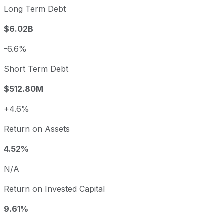
Long Term Debt
$6.02B
-6.6%
Short Term Debt
$512.80M
+4.6%
Return on Assets
4.52%
N/A
Return on Invested Capital
9.61%