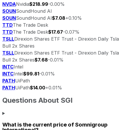
NVDA
Nvidia
$218.99
-0.00%
SOUN
SoundHound AI
SOUN
SoundHound AI
$7.08
+0.10%
TTD
The Trade Desk
TTD
The Trade Desk
$17.67
-0.07%
TSLL
Direxion Shares ETF Trust - Direxion Daily Tsla
Bull 2x Shares
TSLL
Direxion Shares ETF Trust - Direxion Daily Tsla
Bull 2x Shares
$7.68
-0.01%
INTC
Intel
INTC
Intel
$99.81
-0.01%
PATH
UiPath
PATH
UiPath
$14.00
+0.01%
Questions About
SGI
What is the current price of
Somnigroup
International
?