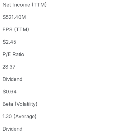
Net Income (TTM)
Year to date
-21.71%
USD 88.87
2025-
1 year
-5.95%
USD 73.98
2025-
$521.40M
3 year
+56.09%
USD 44.58
2023
EPS (TTM)
5 year
+73.38%
USD 40.13
2021-
Since inception
+1,859.02%
USD 3.55
2003-
$2.45
P/E Ratio
28.37
Dividend
$0.64
Beta (Volatility)
1.30 (Average)
Dividend