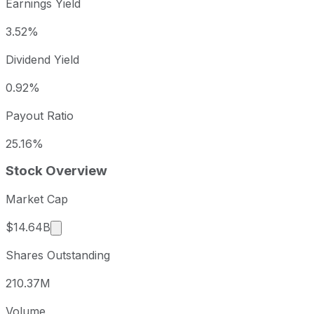
Earnings Yield
3.52%
Dividend Yield
0.92%
Payout Ratio
25.16%
Stock Overview
Market Cap
Market cap calculated using publicly traded sha
$14.64B
Shares Outstanding
210.37M
Volume