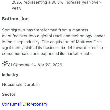
2025, representing a 90.3% increase year-over-
year.
Bottom Line
Somnigroup has transformed from a mattress
manufacturer into a global retail and technology leader
in the sleep industry. The acquisition of Mattress Firm
significantly shifted its business model toward direct-to-
consumer sales and expanded its market reach.
AI Generated
• Apr 20, 2026
Industry
Household Durables
Sector
Consumer Discretionary