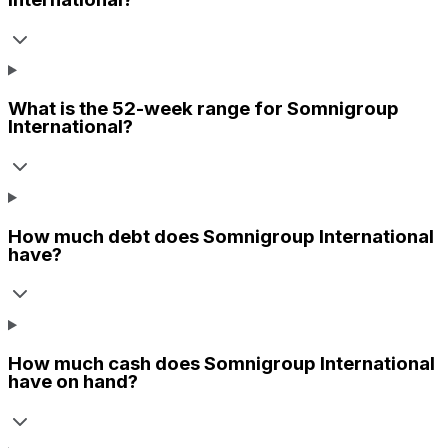
What is the 52-week range for
Somnigroup
International
?
How much debt does
Somnigroup International
have?
How much cash does
Somnigroup International
have on hand?