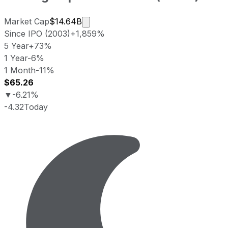
Market cap calculated using publicl
Market Cap
$14.64B
Since IPO (2003)
+1,859%
5 Year
+73%
1 Year
-6%
1 Month
-11%
$65.26
▼
-6.21%
-4.32
Today