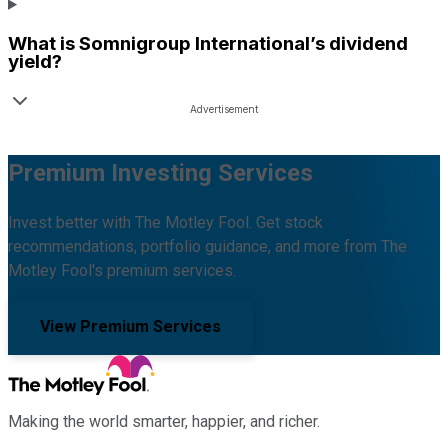
What is
Somnigroup International
’s dividend
yield?
Premium Investing Services
Invest better with The Motley Fool. Get stock
recommendations, portfolio guidance, and more from The
Motley Fool's premium services.
View Premium Services
Making the world smarter, happier, and richer.