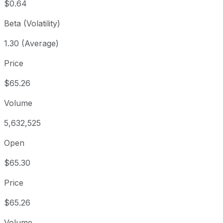
$0.64
Beta (Volatility)
1.30 (Average)
Price
$65.26
Volume
5,632,525
Open
$65.30
Price
$65.26
Volume