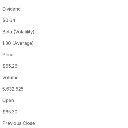
Dividend
$0.64
Beta (Volatility)
1.30 (Average)
Price
$65.26
Volume
5,632,525
Open
$65.30
Previous Close