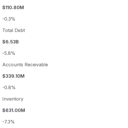
$110.80M
-0.3%
Total Debt
$6.53B
-5.8%
Accounts Receivable
$339.10M
-0.8%
Inventory
$631.00M
-7.3%