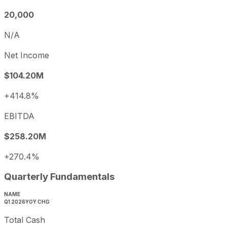
20,000
N/A
Net Income
$104.20M
+414.8%
EBITDA
$258.20M
+270.4%
Quarterly Fundamentals
NAME
Q1 2026
YOY CHG
Total Cash