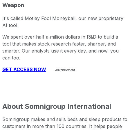
Weapon
It's called Motley Fool Moneyball, our new proprietary
AI tool
We spent over half a million dollars in R&D to build a
tool that makes stock research faster, sharper, and
smarter. Our analysts use it every day, and now, you
can too.
GET ACCESS NOW
About
Somnigroup International
Somnigroup makes and sells beds and sleep products to
customers in more than 100 countries. It helps people