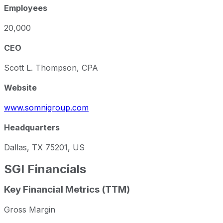
Employees
20,000
CEO
Scott L. Thompson, CPA
Website
www.somnigroup.com
Headquarters
Dallas, TX 75201, US
SGI
Financials
Key Financial Metrics (TTM)
Gross Margin