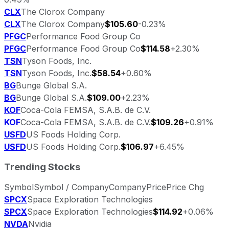
CLX
The Clorox Company
CLX
The Clorox Company
$105.60
-0.23%
PFGC
Performance Food Group Co
PFGC
Performance Food Group Co
$114.58
+2.30%
TSN
Tyson Foods, Inc.
TSN
Tyson Foods, Inc.
$58.54
+0.60%
BG
Bunge Global S.A.
BG
Bunge Global S.A.
$109.00
+2.23%
KOF
Coca-Cola FEMSA, S.A.B. de C.V.
KOF
Coca-Cola FEMSA, S.A.B. de C.V.
$109.26
+0.91%
USFD
US Foods Holding Corp.
USFD
US Foods Holding Corp.
$106.97
+6.45%
Trending Stocks
Symbol
Symbol / Company
Company
Price
Price Chg
SPCX
Space Exploration Technologies
SPCX
Space Exploration Technologies
$114.92
+0.06%
NVDA
Nvidia