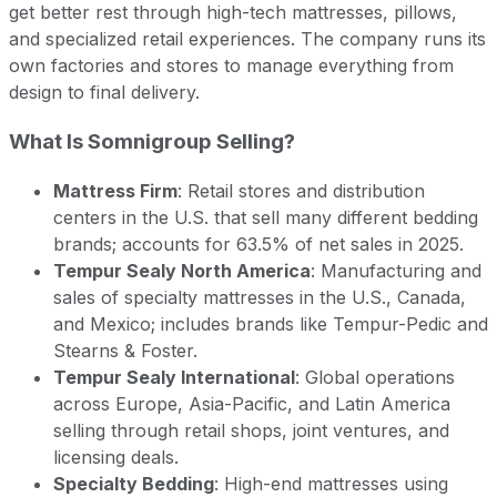
get better rest through high-tech mattresses, pillows,
and specialized retail experiences. The company runs its
own factories and stores to manage everything from
design to final delivery.
What Is Somnigroup Selling?
Mattress Firm
: Retail stores and distribution
centers in the U.S. that sell many different bedding
brands; accounts for 63.5% of net sales in 2025.
Tempur Sealy North America
: Manufacturing and
sales of specialty mattresses in the U.S., Canada,
and Mexico; includes brands like Tempur-Pedic and
Stearns & Foster.
Tempur Sealy International
: Global operations
across Europe, Asia-Pacific, and Latin America
selling through retail shops, joint ventures, and
licensing deals.
Specialty Bedding
: High-end mattresses using