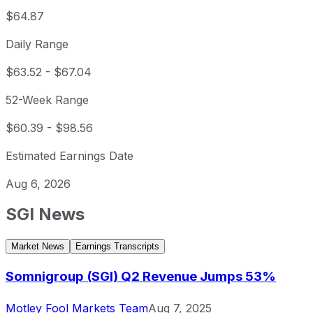
$64.87
Daily Range
$63.52
-
$67.04
52-Week Range
$60.39
-
$98.56
Estimated Earnings Date
Aug 6, 2026
SGI
News
Market News
Earnings Transcripts
Somnigroup (SGI) Q2 Revenue Jumps 53%
Motley Fool Markets Team
Aug 7, 2025