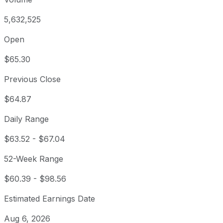
5,632,525
Open
$65.30
Previous Close
$64.87
Daily Range
$63.52
-
$67.04
52-Week Range
$60.39
-
$98.56
Estimated Earnings Date
Aug 6, 2026