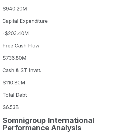
$940.20M
Capital Expenditure
-$203.40M
Free Cash Flow
$736.80M
Cash & ST Invst.
$110.80M
Total Debt
$6.53B
Somnigroup International
Performance Analysis