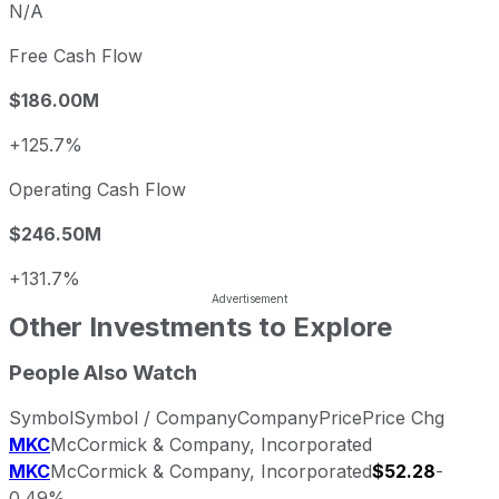
N/A
Free Cash Flow
$186.00M
+125.7%
Operating Cash Flow
$246.50M
+131.7%
Other Investments to Explore
People Also Watch
Symbol
Symbol / Company
Company
Price
Price Chg
MKC
McCormick & Company, Incorporated
MKC
McCormick & Company, Incorporated
$52.28
-
0.49%