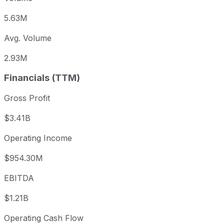
5.63M
Avg. Volume
2.93M
Financials (TTM)
Gross Profit
$3.41B
Operating Income
$954.30M
EBITDA
$1.21B
Operating Cash Flow