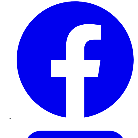
Facebook
Twitter