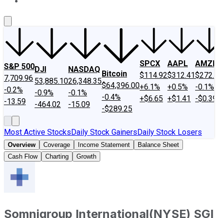
About Us
Contact Us
Investing Philosophy
Motley Fool Mo
SPCX
AAPL
AMZN
S&P 500
DJI
NASDAQ
Bitcoin
$114.92
$312.41
$272.
7,709.96
53,885.10
26,348.35
$64,396.00
+6.1%
+0.5%
-0.1%
-0.2%
-0.9%
-0.1%
-0.4%
+$6.65
+$1.41
-$0.39
-13.59
-464.02
-15.09
-$289.25
Most Active Stocks
Daily Stock Gainers
Daily Stock Losers
Overview
Coverage
Income Statement
Balance Sheet
Cash Flow
Charting
Growth
Somnigroup International
(
NYSE
)
SGI