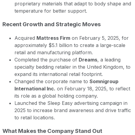
proprietary materials that adapt to body shape and
temperature for better support.
Recent Growth and Strategic Moves
Acquired
Mattress Firm
on February 5, 2025, for
approximately $5.1 billion to create a large-scale
retail and manufacturing platform.
Completed the purchase of
Dreams
, a leading
specialty bedding retailer in the United Kingdom, to
expand its international retail footprint.
Changed the corporate name to
Somnigroup
International Inc.
on February 18, 2025, to reflect
its role as a global holding company.
Launched the Sleep Easy advertising campaign in
2025 to increase brand awareness and drive traffic
to retail locations.
What Makes the Company Stand Out