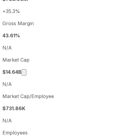
2024
2024-12-31
USD 2
2025
2025-12-31
USD 1
+35.3%
Somnigroup International sequential (quarter-over-quarter
Gross Margin
Fiscal quarter
Perio
Q2
2025-06-30
43.61%
Q3
2025-09-30
N/A
Q4
2025-12-31
Market Cap
Q1
2026-03-31
Market cap calculated using publicly traded 
$14.64B
N/A
Market Cap/Employee
$731.86K
N/A
Employees