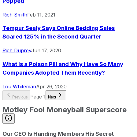
Popped
Rich Smith
Feb 11, 2021
Tempur Sealy Says Online Bedding Sales
Soared 125% in the Second Quarter
Rich Duprey
Jun 17, 2020
What Is a Poison Pill and Why Have So Many
Companies Adopted Them Recently?
Lou Whiteman
Apr 26, 2020
Page
1
Previous
Next
Motley Fool Moneyball Superscore
Our CEO Is Handing Members His Secret