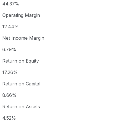
44.37%
Operating Margin
12.44%
Net Income Margin
6.79%
Return on Equity
17.26%
Return on Capital
8.66%
Return on Assets
4.52%