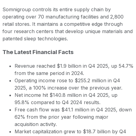
Somnigroup controls its entire supply chain by
operating over 70 manufacturing facilities and 2,800
retail stores. It maintains a competitive edge through
four research centers that develop unique materials and
patented sleep technologies.
The Latest Financial Facts
Revenue reached $1.9 billion in Q4 2025, up 54.7%
from the same period in 2024.
Operating income rose to $255.2 million in Q4
2025, a 100% increase over the previous year.
Net income hit $140.8 million in Q4 2025, up
95.8% compared to Q4 2024 results.
Free cash flow was $41.1 million in Q4 2025, down
62% from the prior year following major
acquisition activity.
Market capitalization grew to $18.7 billion by Q4