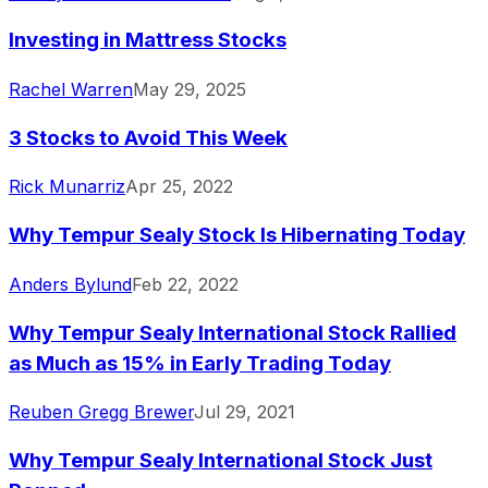
Investing in Mattress Stocks
Rachel Warren
May 29, 2025
3 Stocks to Avoid This Week
Rick Munarriz
Apr 25, 2022
Why Tempur Sealy Stock Is Hibernating Today
Anders Bylund
Feb 22, 2022
Why Tempur Sealy International Stock Rallied
as Much as 15% in Early Trading Today
Reuben Gregg Brewer
Jul 29, 2021
Why Tempur Sealy International Stock Just