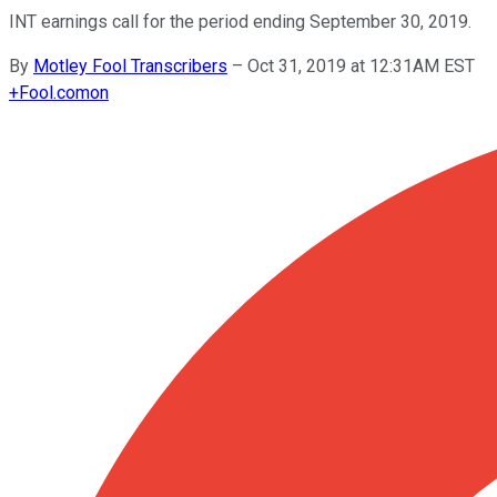
INT earnings call for the period ending September 30, 2019.
By
Motley Fool Transcribers
–
Oct 31, 2019 at 12:31AM EST
+
Fool.com
on