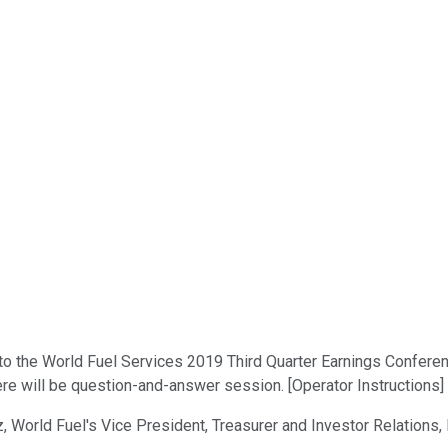
 the World Fuel Services 2019 Third Quarter Earnings Conference 
ere will be question-and-answer session. [Operator Instructions]
z, World Fuel's Vice President, Treasurer and Investor Relations,