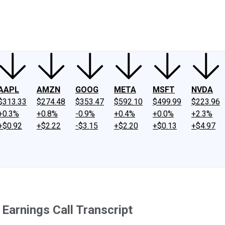
ney
Fool Community Foundation
Reviews
Newsroom
YouTube
Link
AAPL
AMZN
GOOG
META
MSFT
NVDA
$313.33
$274.48
$353.47
$592.10
$499.99
$223.96
+0.3%
+0.8%
-0.9%
+0.4%
+0.0%
+2.3%
+$0.92
+$2.22
-$3.15
+$2.20
+$0.13
+$4.97
Earnings Call Transcript