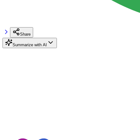
Share
Summarize with AI