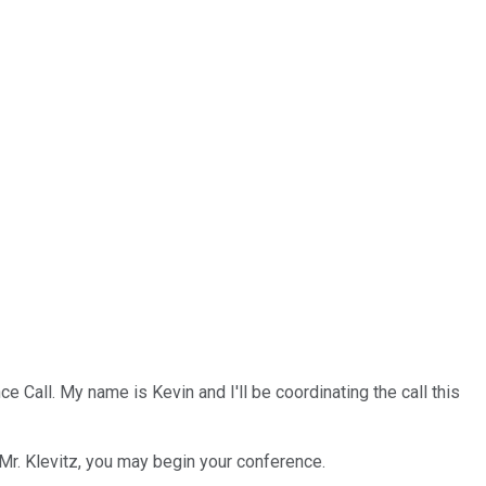
Call. My name is Kevin and I'll be coordinating the call this
 Mr. Klevitz, you may begin your conference.