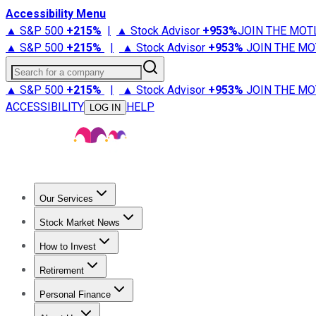
Accessibility Menu
▲ S&P 500
+
215%
|
▲ Stock Advisor
+
953%
JOIN THE MOT
▲ S&P 500
+
215%
|
▲ Stock Advisor
+
953%
JOIN THE MO
Search for a company
▲ S&P 500
+
215%
|
▲ Stock Advisor
+
953%
JOIN THE MO
ACCESSIBILITY
HELP
LOG IN
Our Services
All Services
Stock Advisor
Epic
Epic Plus
Fool Portfolios
Fo
Stock Market News
Trending News
Stock Market News
Market Movers
Tech S
How to Invest
How to Invest Money
What to Invest In
How to Invest in S
Retirement
Retirement News
Retirement 101
Types of Retirement Ac
Personal Finance
Best Credit Cards
Compare Credit Cards
Credit Card Revi