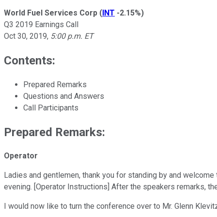
World Fuel Services Corp
(
INT
-2.15%
)
Q3 2019 Earnings Call
Oct 30, 2019
,
5:00 p.m. ET
Contents:
Prepared Remarks
Questions and Answers
Call Participants
Prepared Remarks:
Operator
Ladies and gentlemen, thank you for standing by and welcome to
evening. [Operator Instructions] After the speakers remarks, th
I would now like to turn the conference over to Mr. Glenn Klevit