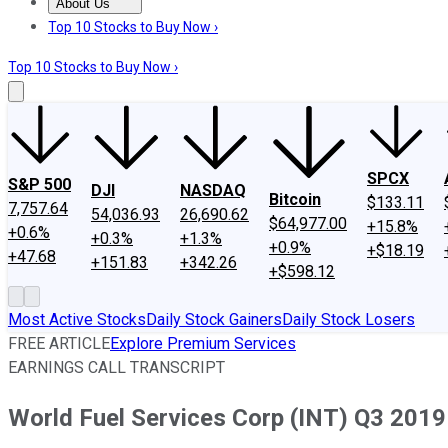
About Us
About Us
Contact Us
Investing Philosophy
Motley Fool Mo
Top 10 Stocks to Buy Now ›
Top 10 Stocks to Buy Now ›
SPCX
S&P 500
DJI
NASDAQ
Bitcoin
$133.11
7,757.64
54,036.93
26,690.62
$64,977.00
+15.8%
+0.6%
+0.3%
+1.3%
+0.9%
+$18.19
+47.68
+151.83
+342.26
+$598.12
Most Active Stocks
Daily Stock Gainers
Daily Stock Losers
FREE ARTICLE
Explore Premium Services
EARNINGS CALL TRANSCRIPT
World Fuel Services Corp (INT) Q3 2019 