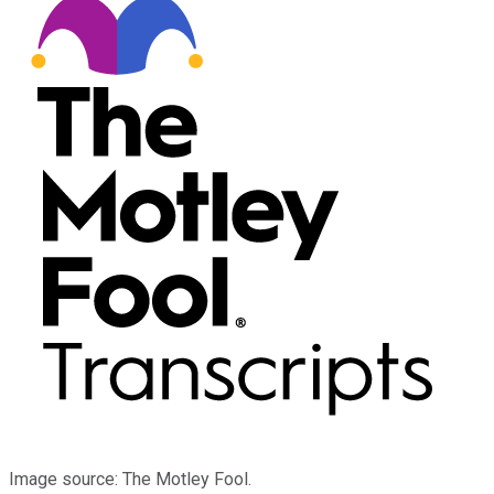
Image source: The Motley Fool.