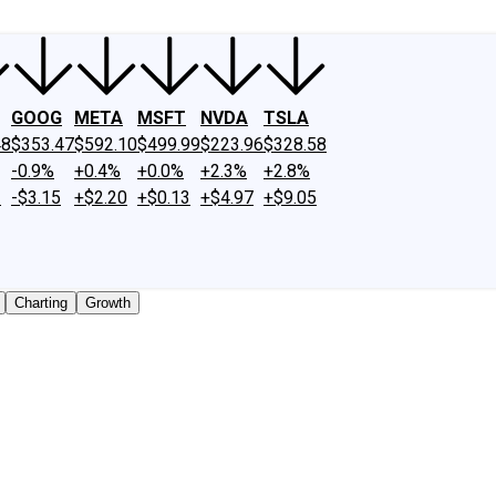
GOOG
META
MSFT
NVDA
TSLA
48
$353.47
$592.10
$499.99
$223.96
$328.58
-0.9%
+0.4%
+0.0%
+2.3%
+2.8%
2
-$3.15
+$2.20
+$0.13
+$4.97
+$9.05
Charting
Growth
aded shares outstanding only. Does not include unlisted, pr