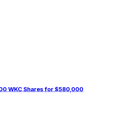
1,000 WKC Shares for $580,000