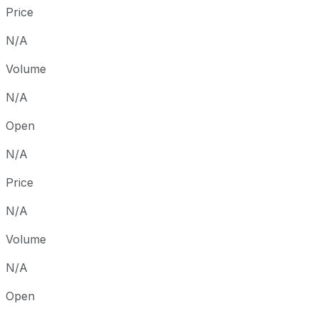
Price
N/A
Volume
N/A
Open
N/A
Price
N/A
Volume
N/A
Open