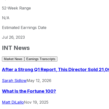
52-Week Range
N/A
Estimated Earnings Date
Jul 26, 2023
INT
News
Market News
Earnings Transcripts
After a Strong Q1 Report, This Director Sold 2
Sarah Sidlow
May 12, 2026
What Is the Fortune 100?
Matt DiLallo
Nov 19, 2025