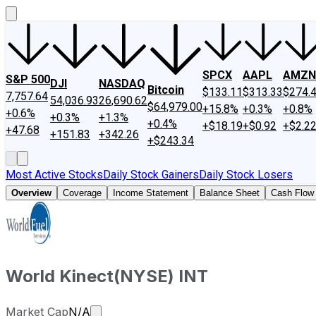
SPCX
AAPL
AMZN
S&P 500
DJI
NASDAQ
Bitcoin
$133.11
$313.33
$274.
7,757.64
54,036.93
26,690.62
$64,979.00
+15.8%
+0.3%
+0.8%
+0.6%
+0.3%
+1.3%
+0.4%
+$18.19
+$0.92
+$2.2
+47.68
+151.83
+342.26
+$243.34
Most Active Stocks
Daily Stock Gainers
Daily Stock Losers
Overview
Coverage
Income Statement
Balance Sheet
Cash Flow
World Kinect
(
NYSE
)
INT
Market cap calculated using publicly tr
Market Cap
N/A