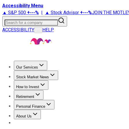
Accessibility Menu
▲ S&P 500
+
---%
|
▲ Stock Advisor
+
---%
JOIN THE MOTLE
Search for a company
ACCESSIBILITY
HELP
...
Our Services
All Services
Stock Advisor
Epic
Epic Plus
Fool Portfolios
Fo
Stock Market News
Trending News
Stock Market News
Market Movers
Tech S
How to Invest
How to Invest Money
What to Invest In
How to Invest in S
Retirement
Retirement News
Retirement 101
Types of Retirement Ac
Personal Finance
Best Credit Cards
Compare Credit Cards
Credit Card Revi
About Us
About Us
Contact Us
Investing Philosophy
Motley Fool Mo