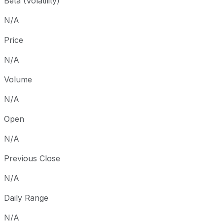
Beta (Volatility)
N/A
Price
N/A
Volume
N/A
Open
N/A
Previous Close
N/A
Daily Range
N/A