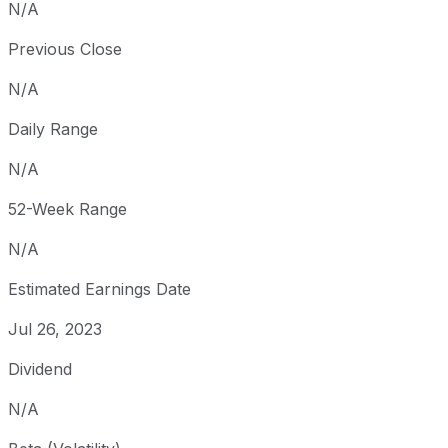
N/A
Previous Close
N/A
Daily Range
N/A
52-Week Range
N/A
Estimated Earnings Date
Jul 26, 2023
Dividend
N/A