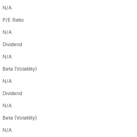
Since inception
+6,294.36%
USD 0.57
1987
N/A
P/E Ratio
N/A
Dividend
N/A
Beta (Volatility)
N/A
Dividend
N/A
Beta (Volatility)
N/A