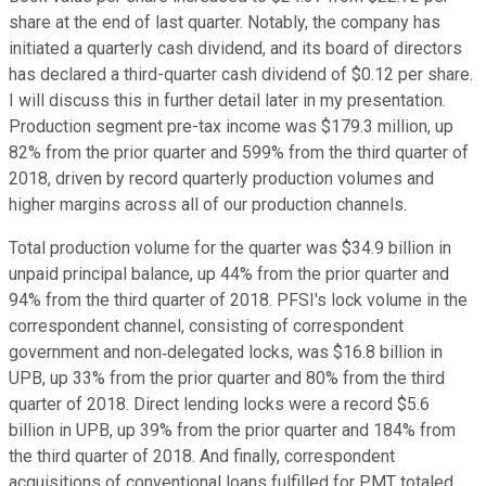
share at the end of last quarter. Notably, the company has
initiated a quarterly cash dividend, and its board of directors
has declared a third-quarter cash dividend of $0.12 per share.
I will discuss this in further detail later in my presentation.
Production segment pre-tax income was $179.3 million, up
82% from the prior quarter and 599% from the third quarter of
2018, driven by record quarterly production volumes and
higher margins across all of our production channels.
Total production volume for the quarter was $34.9 billion in
unpaid principal balance, up 44% from the prior quarter and
94% from the third quarter of 2018. PFSI's lock volume in the
correspondent channel, consisting of correspondent
government and non‐delegated locks, was $16.8 billion in
UPB, up 33% from the prior quarter and 80% from the third
quarter of 2018. Direct lending locks were a record $5.6
billion in UPB, up 39% from the prior quarter and 184% from
the third quarter of 2018. And finally, correspondent
acquisitions of conventional loans fulfilled for PMT totaled