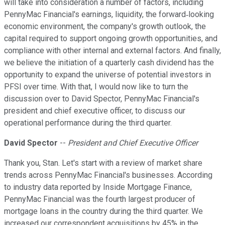
will take into consideration a number of factors, including
PennyMac Financial's earnings, liquidity, the forward‐looking
economic environment, the company's growth outlook, the
capital required to support ongoing growth opportunities, and
compliance with other internal and external factors. And finally,
we believe the initiation of a quarterly cash dividend has the
opportunity to expand the universe of potential investors in
PFSI over time. With that, I would now like to turn the
discussion over to David Spector, PennyMac Financial's
president and chief executive officer, to discuss our
operational performance during the third quarter.
David Spector
--
President and Chief Executive Officer
Thank you, Stan. Let's start with a review of market share
trends across PennyMac Financial's businesses. According
to industry data reported by Inside Mortgage Finance,
PennyMac Financial was the fourth largest producer of
mortgage loans in the country during the third quarter. We
increased our correspondent acquisitions by 45% in the