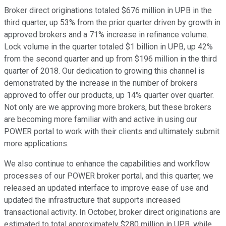
Broker direct originations totaled $676 million in UPB in the
third quarter, up 53% from the prior quarter driven by growth in
approved brokers and a 71% increase in refinance volume.
Lock volume in the quarter totaled $1 billion in UPB, up 42%
from the second quarter and up from $196 million in the third
quarter of 2018. Our dedication to growing this channel is
demonstrated by the increase in the number of brokers
approved to offer our products, up 14% quarter over quarter.
Not only are we approving more brokers, but these brokers
are becoming more familiar with and active in using our
POWER portal to work with their clients and ultimately submit
more applications.
We also continue to enhance the capabilities and workflow
processes of our POWER broker portal, and this quarter, we
released an updated interface to improve ease of use and
updated the infrastructure that supports increased
transactional activity. In October, broker direct originations are
estimated to total approximately $280 million in UPB, while