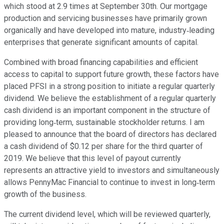
which stood at 2.9 times at September 30th. Our mortgage
production and servicing businesses have primarily grown
organically and have developed into mature, industry‐leading
enterprises that generate significant amounts of capital.
Combined with broad financing capabilities and efficient
access to capital to support future growth, these factors have
placed PFSI in a strong position to initiate a regular quarterly
dividend. We believe the establishment of a regular quarterly
cash dividend is an important component in the structure of
providing long‐term, sustainable stockholder returns. I am
pleased to announce that the board of directors has declared
a cash dividend of $0.12 per share for the third quarter of
2019. We believe that this level of payout currently
represents an attractive yield to investors and simultaneously
allows PennyMac Financial to continue to invest in long‐term
growth of the business.
The current dividend level, which will be reviewed quarterly,