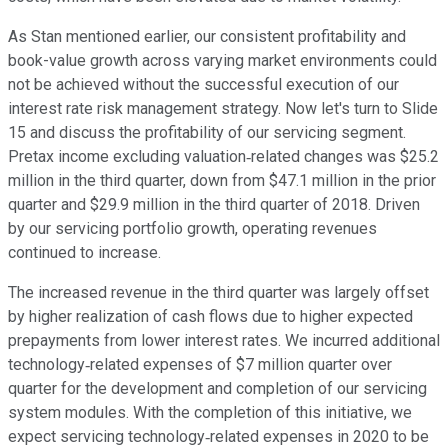
As Stan mentioned earlier, our consistent profitability and
book-value growth across varying market environments could
not be achieved without the successful execution of our
interest rate risk management strategy. Now let's turn to Slide
15 and discuss the profitability of our servicing segment.
Pretax income excluding valuation‐related changes was $25.2
million in the third quarter, down from $47.1 million in the prior
quarter and $29.9 million in the third quarter of 2018. Driven
by our servicing portfolio growth, operating revenues
continued to increase.
The increased revenue in the third quarter was largely offset
by higher realization of cash flows due to higher expected
prepayments from lower interest rates. We incurred additional
technology‐related expenses of $7 million quarter over
quarter for the development and completion of our servicing
system modules. With the completion of this initiative, we
expect servicing technology‐related expenses in 2020 to be