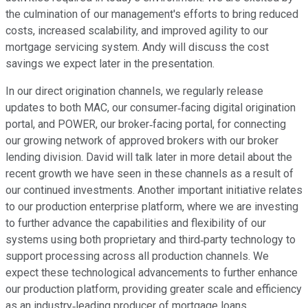
the culmination of our management's efforts to bring reduced
costs, increased scalability, and improved agility to our
mortgage servicing system. Andy will discuss the cost
savings we expect later in the presentation.
In our direct origination channels, we regularly release
updates to both MAC, our consumer‐facing digital origination
portal, and POWER, our broker‐facing portal, for connecting
our growing network of approved brokers with our broker
lending division. David will talk later in more detail about the
recent growth we have seen in these channels as a result of
our continued investments. Another important initiative relates
to our production enterprise platform, where we are investing
to further advance the capabilities and flexibility of our
systems using both proprietary and third‐party technology to
support processing across all production channels. We
expect these technological advancements to further enhance
our production platform, providing greater scale and efficiency
as an industry‐leading producer of mortgage loans.