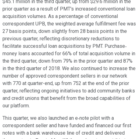
$45.1 million in the third quarter, up from $29.6 million in the
prior quarter as a result of PMT's increased conventional loan
acquisition volumes. As a percentage of conventional
correspondent UPB, the weighted average fulfillment fee was
27 basis points, down slightly from 28 basis points in the
previous quarter, reflecting discretionary reductions to
facilitate successful loan acquisitions by PMT. Purchase‐
money loans accounted for 66% of total acquisition volume in
the third quarter, down from 79% in the prior quarter and 87%
in the third quarter of 2018. We also continued to increase the
number of approved correspondent sellers in our network
with 770 at quarter-end, up from 752 at the end of the prior
quarter, reflecting ongoing initiatives to add community banks
and credit unions that benefit from the broad capabilities of
our platform.
This quarter, we also launched an e‐note pilot with a
correspondent seller and have funded and financed our first
notes with a bank warehouse line of credit and delivered