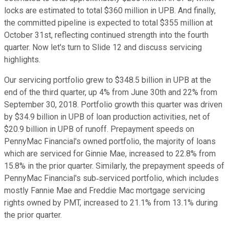
locks are estimated to total $360 million in UPB. And finally,
the committed pipeline is expected to total $355 million at
October 31st, reflecting continued strength into the fourth
quarter. Now let's turn to Slide 12 and discuss servicing
highlights.
Our servicing portfolio grew to $348.5 billion in UPB at the
end of the third quarter, up 4% from June 30th and 22% from
September 30, 2018. Portfolio growth this quarter was driven
by $34.9 billion in UPB of loan production activities, net of
$20.9 billion in UPB of runoff. Prepayment speeds on
PennyMac Financial's owned portfolio, the majority of loans
which are serviced for Ginnie Mae, increased to 22.8% from
15.8% in the prior quarter. Similarly, the prepayment speeds of
PennyMac Financial's sub‐serviced portfolio, which includes
mostly Fannie Mae and Freddie Mac mortgage servicing
rights owned by PMT, increased to 21.1% from 13.1% during
the prior quarter.