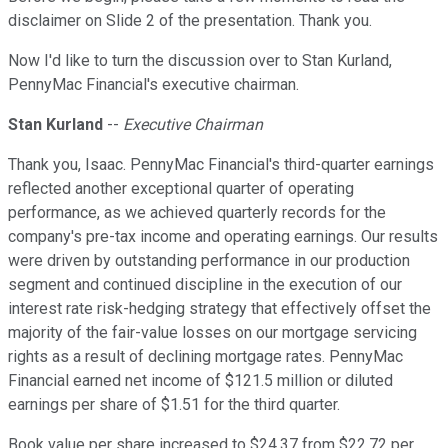
disclaimer on Slide 2 of the presentation. Thank you.
Now I'd like to turn the discussion over to Stan Kurland,
PennyMac Financial's executive chairman.
Stan Kurland
--
Executive Chairman
Thank you, Isaac. PennyMac Financial's third-quarter earnings
reflected another exceptional quarter of operating
performance, as we achieved quarterly records for the
company's pre-tax income and operating earnings. Our results
were driven by outstanding performance in our production
segment and continued discipline in the execution of our
interest rate risk-hedging strategy that effectively offset the
majority of the fair-value losses on our mortgage servicing
rights as a result of declining mortgage rates. PennyMac
Financial earned net income of $121.5 million or diluted
earnings per share of $1.51 for the third quarter.
Book value per share increased to $24.37 from $22.72 per