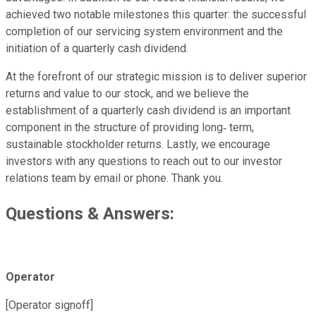
achieved two notable milestones this quarter: the successful
completion of our servicing system environment and the
initiation of a quarterly cash dividend.
At the forefront of our strategic mission is to deliver superior
returns and value to our stock, and we believe the
establishment of a quarterly cash dividend is an important
component in the structure of providing long‐ term,
sustainable stockholder returns. Lastly, we encourage
investors with any questions to reach out to our investor
relations team by email or phone. Thank you.
Questions & Answers:
Operator
[Operator signoff]