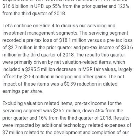
$16.6 billion in UPB, up 55% from the prior quarter and 122%
from the third quarter of 2018.
Let's continue on Slide 4 to discuss our servicing and
investment management segments. The servicing segment
recorded a pre-tax loss of $18.1 million versus a pre-tax loss
of $2.7 million in the prior quarter and pre-tax income of $33.6
million in the third quarter of 2018. The results this quarter
were primarily driven by net valuation‐related items, which
included a $295.5 million decrease in MSR fair values, largely
offset by $254 million in hedging and other gains. The net
impact of these items was a $0.39 reduction in diluted
earnings per share.
Excluding valuation‐related items, pre-tax income for the
servicing segment was $25.2 million, down 46% from the
prior quarter and 16% from the third quarter of 2018. Results
were impacted by additional technology‐related expenses of
$7 million related to the development and completion of our