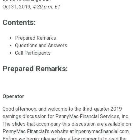
Oct 31, 2019
,
4:30 p.m. ET
Contents:
Prepared Remarks
Questions and Answers
Call Participants
Prepared Remarks:
Operator
Good afternoon, and welcome to the third-quarter 2019
earnings discussion for PennyMac Financial Services, Inc.
The slides that accompany this discussion are available on
PennyMac Financial's website at ir.pennymacfinancial.com.
Before we begin, please take a few moments to read the