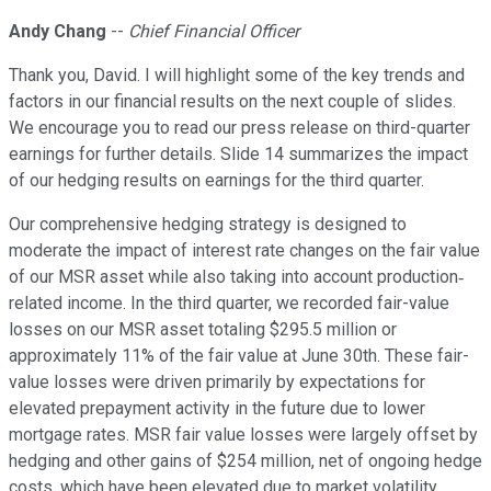
Andy Chang
--
Chief Financial Officer
Thank you, David. I will highlight some of the key trends and
factors in our financial results on the next couple of slides.
We encourage you to read our press release on third-quarter
earnings for further details. Slide 14 summarizes the impact
of our hedging results on earnings for the third quarter.
Our comprehensive hedging strategy is designed to
moderate the impact of interest rate changes on the fair value
of our MSR asset while also taking into account production‐
related income. In the third quarter, we recorded fair-value
losses on our MSR asset totaling $295.5 million or
approximately 11% of the fair value at June 30th. These fair-
value losses were driven primarily by expectations for
elevated prepayment activity in the future due to lower
mortgage rates. MSR fair value losses were largely offset by
hedging and other gains of $254 million, net of ongoing hedge
costs, which have been elevated due to market volatility.