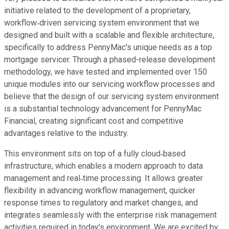
initiative related to the development of a proprietary,
workflow‐driven servicing system environment that we
designed and built with a scalable and flexible architecture,
specifically to address PennyMac's unique needs as a top
mortgage servicer. Through a phased-release development
methodology, we have tested and implemented over 150
unique modules into our servicing workflow processes and
believe that the design of our servicing system environment
is a substantial technology advancement for PennyMac
Financial, creating significant cost and competitive
advantages relative to the industry.
This environment sits on top of a fully cloud‐based
infrastructure, which enables a modern approach to data
management and real‐time processing. It allows greater
flexibility in advancing workflow management, quicker
response times to regulatory and market changes, and
integrates seamlessly with the enterprise risk management
activities required in today's environment. We are excited by