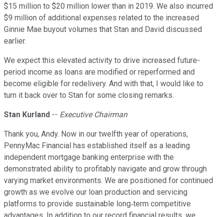
$15 million to $20 million lower than in 2019. We also incurred
$9 million of additional expenses related to the increased
Ginnie Mae buyout volumes that Stan and David discussed
earlier.
We expect this elevated activity to drive increased future-
period income as loans are modified or reperformed and
become eligible for redelivery. And with that, I would like to
turn it back over to Stan for some closing remarks.
Stan Kurland
--
Executive Chairman
Thank you, Andy. Now in our twelfth year of operations,
PennyMac Financial has established itself as a leading
independent mortgage banking enterprise with the
demonstrated ability to profitably navigate and grow through
varying market environments. We are positioned for continued
growth as we evolve our loan production and servicing
platforms to provide sustainable long‐term competitive
advantages. In addition to our record financial results, we