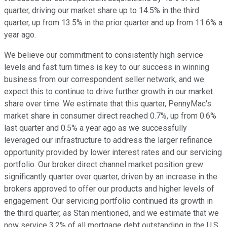
quarter, driving our market share up to 14.5% in the third
quarter, up from 13.5% in the prior quarter and up from 11.6% a
year ago.
We believe our commitment to consistently high service
levels and fast turn times is key to our success in winning
business from our correspondent seller network, and we
expect this to continue to drive further growth in our market
share over time. We estimate that this quarter, PennyMac's
market share in consumer direct reached 0.7%, up from 0.6%
last quarter and 0.5% a year ago as we successfully
leveraged our infrastructure to address the larger refinance
opportunity provided by lower interest rates and our servicing
portfolio. Our broker direct channel market position grew
significantly quarter over quarter, driven by an increase in the
brokers approved to offer our products and higher levels of
engagement. Our servicing portfolio continued its growth in
the third quarter, as Stan mentioned, and we estimate that we
now service 3.2% of all mortgage debt outstanding in the U.S.,