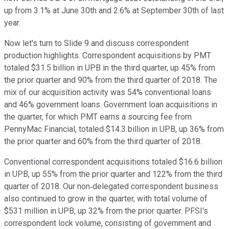
up from 3.1% at June 30th and 2.6% at September 30th of last
year.
Now let's turn to Slide 9 and discuss correspondent
production highlights. Correspondent acquisitions by PMT
totaled $31.5 billion in UPB in the third quarter, up 45% from
the prior quarter and 90% from the third quarter of 2018. The
mix of our acquisition activity was 54% conventional loans
and 46% government loans. Government loan acquisitions in
the quarter, for which PMT earns a sourcing fee from
PennyMac Financial, totaled $14.3 billion in UPB, up 36% from
the prior quarter and 60% from the third quarter of 2018.
Conventional correspondent acquisitions totaled $16.6 billion
in UPB, up 55% from the prior quarter and 122% from the third
quarter of 2018. Our non‐delegated correspondent business
also continued to grow in the quarter, with total volume of
$531 million in UPB, up 32% from the prior quarter. PFSI's
correspondent lock volume, consisting of government and