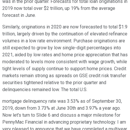
was in the prior quarter. Forecasts for total loan originations in
2019 now total over $2 trillion, up 19% from the average
forecast in June.
Similarly, originations in 2020 are now forecasted to total $1.9
trillion, largely driven by the continuation of elevated refinance
volumes in a low rate environment. Purchase originations are
still expected to grow by low single-digit percentages into
2021, aided by low rates and home price appreciation that has
moderated to levels more consistent with wage growth, while
tight levels of supply continue to support home prices. Credit
markets remain strong as spreads on GSE credit risk transfer
securities tightened relative to the prior quarter and
delinquencies remained low. The total U.S.
mortgage delinquency rate was 3.53% as of September 30,
2019, down from 3.73% at June 30th and 3.97% a year ago.
Now let's turn to Slide 6 and discuss a major milestone for
PennyMac Financial in advancing proprietary technology. I am
very pleased to announce that we have completed a multiyear