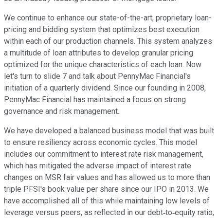
We continue to enhance our state-of-the-art, proprietary loan-
pricing and bidding system that optimizes best execution
within each of our production channels. This system analyzes
a multitude of loan attributes to develop granular pricing
optimized for the unique characteristics of each loan. Now
let's turn to slide 7 and talk about PennyMac Financial's
initiation of a quarterly dividend. Since our founding in 2008,
PennyMac Financial has maintained a focus on strong
governance and risk management.
We have developed a balanced business model that was built
to ensure resiliency across economic cycles. This model
includes our commitment to interest rate risk management,
which has mitigated the adverse impact of interest rate
changes on MSR fair values and has allowed us to more than
triple PFSI's book value per share since our IPO in 2013. We
have accomplished all of this while maintaining low levels of
leverage versus peers, as reflected in our debt‐to‐equity ratio,