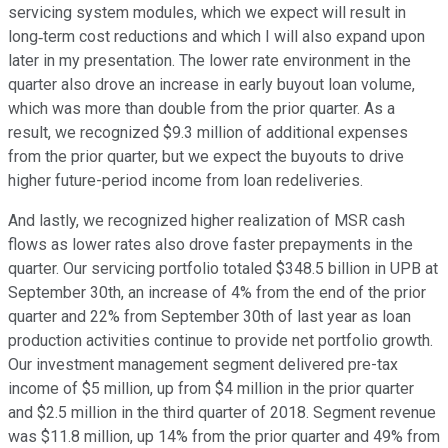
servicing system modules, which we expect will result in
long‐term cost reductions and which I will also expand upon
later in my presentation. The lower rate environment in the
quarter also drove an increase in early buyout loan volume,
which was more than double from the prior quarter. As a
result, we recognized $9.3 million of additional expenses
from the prior quarter, but we expect the buyouts to drive
higher future-period income from loan redeliveries.
And lastly, we recognized higher realization of MSR cash
flows as lower rates also drove faster prepayments in the
quarter. Our servicing portfolio totaled $348.5 billion in UPB at
September 30th, an increase of 4% from the end of the prior
quarter and 22% from September 30th of last year as loan
production activities continue to provide net portfolio growth.
Our investment management segment delivered pre-tax
income of $5 million, up from $4 million in the prior quarter
and $2.5 million in the third quarter of 2018. Segment revenue
was $11.8 million, up 14% from the prior quarter and 49% from