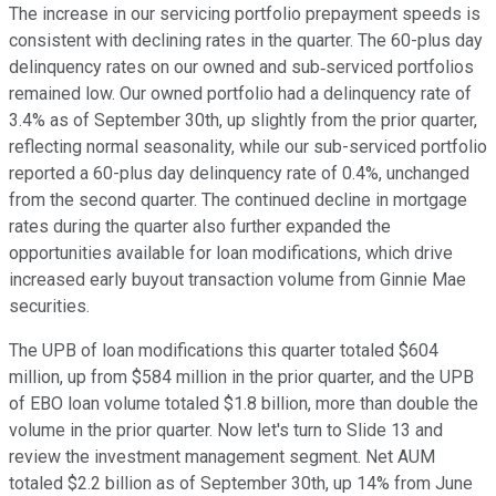
The increase in our servicing portfolio prepayment speeds is
consistent with declining rates in the quarter. The 60-plus day
delinquency rates on our owned and sub‐serviced portfolios
remained low. Our owned portfolio had a delinquency rate of
3.4% as of September 30th, up slightly from the prior quarter,
reflecting normal seasonality, while our sub-serviced portfolio
reported a 60-plus day delinquency rate of 0.4%, unchanged
from the second quarter. The continued decline in mortgage
rates during the quarter also further expanded the
opportunities available for loan modifications, which drive
increased early buyout transaction volume from Ginnie Mae
securities.
The UPB of loan modifications this quarter totaled $604
million, up from $584 million in the prior quarter, and the UPB
of EBO loan volume totaled $1.8 billion, more than double the
volume in the prior quarter. Now let's turn to Slide 13 and
review the investment management segment. Net AUM
totaled $2.2 billion as of September 30th, up 14% from June