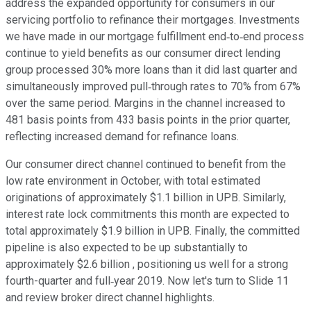
address the expanded opportunity for consumers in our
servicing portfolio to refinance their mortgages. Investments
we have made in our mortgage fulfillment end‐to‐end process
continue to yield benefits as our consumer direct lending
group processed 30% more loans than it did last quarter and
simultaneously improved pull‐through rates to 70% from 67%
over the same period. Margins in the channel increased to
481 basis points from 433 basis points in the prior quarter,
reflecting increased demand for refinance loans.
Our consumer direct channel continued to benefit from the
low rate environment in October, with total estimated
originations of approximately $1.1 billion in UPB. Similarly,
interest rate lock commitments this month are expected to
total approximately $1.9 billion in UPB. Finally, the committed
pipeline is also expected to be up substantially to
approximately $2.6 billion , positioning us well for a strong
fourth-quarter and full‐year 2019. Now let's turn to Slide 11
and review broker direct channel highlights.