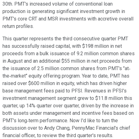
30th. PMT's increased volume of conventional loan
production is generating significant investment growth in
PMT's core CRT and MSR investments with accretive overall
return profiles.
This quarter represents the third consecutive quarter PMT
has successfully raised capital, with $198 million in net
proceeds from a bulk issuance of 9.2 million common shares
in August and an additional $55 million in net proceeds from
the issuance of 2.5 million common shares from PMT's "at‐
the‐market" equity offering program. Year to date, PMT has
raised over $600 million in equity, which has driven higher
base management fees paid to PFSI. Revenues in PFSI's
investment management segment grew to $11.8 million this
quarter, up 14% quarter over quarter, driven by the increase in
both assets under management and incentive fees based on
PMT's long‐term performance. Now I'd like to turn the
discussion over to Andy Chang, PennyMac Financial's chief
financial officer, to review the third quarter's results.