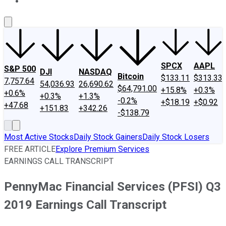
About Us
Contact Us
Investing Philosophy
Motley Fool Mo
SPCX
AAPL
S&P 500
DJI
NASDAQ
Bitcoin
$133.11
$313.33
7,757.64
54,036.93
26,690.62
$64,791.00
+15.8%
+0.3%
+0.6%
+0.3%
+1.3%
-0.2%
+$18.19
+$0.92
+47.68
+151.83
+342.26
-$138.79
Most Active Stocks
Daily Stock Gainers
Daily Stock Losers
FREE ARTICLE
Explore Premium Services
EARNINGS CALL TRANSCRIPT
PennyMac Financial Services (PFSI) Q3
2019 Earnings Call Transcript