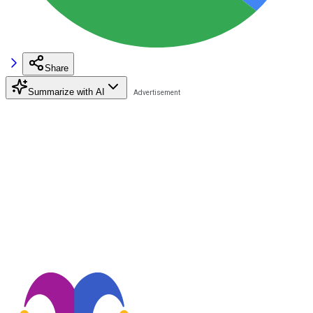
Share
Summarize with AI