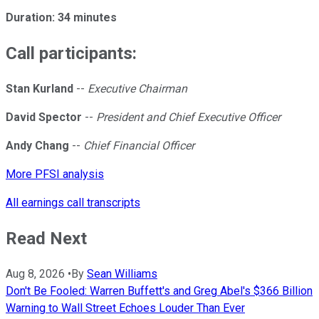
Duration: 34 minutes
Call participants:
Stan Kurland
--
Executive Chairman
David Spector
--
President and Chief Executive Officer
Andy Chang
--
Chief Financial Officer
More PFSI analysis
All earnings call transcripts
Read Next
Aug 8, 2026
•
By
Sean Williams
Don't Be Fooled: Warren Buffett's and Greg Abel's $366 Billion
Warning to Wall Street Echoes Louder Than Ever