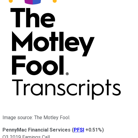
Image source: The Motley Fool.
PennyMac Financial Services
(
PFSI
+0.51%
)
Q3 2019 Earnings Call