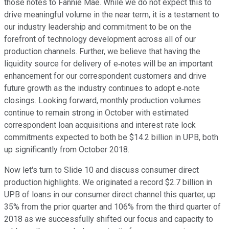
those notes to Fannie Mae. While we do not expect this to
drive meaningful volume in the near term, it is a testament to
our industry leadership and commitment to be on the
forefront of technology development across all of our
production channels. Further, we believe that having the
liquidity source for delivery of e‐notes will be an important
enhancement for our correspondent customers and drive
future growth as the industry continues to adopt e‐note
closings. Looking forward, monthly production volumes
continue to remain strong in October with estimated
correspondent loan acquisitions and interest rate lock
commitments expected to both be $14.2 billion in UPB, both
up significantly from October 2018.
Now let's turn to Slide 10 and discuss consumer direct
production highlights. We originated a record $2.7 billion in
UPB of loans in our consumer direct channel this quarter, up
35% from the prior quarter and 106% from the third quarter of
2018 as we successfully shifted our focus and capacity to