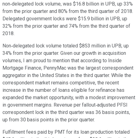
non‐delegated lock volume, was $16.8 billion in UPB, up 33%
from the prior quarter and 80% from the third quarter of 2018.
Delegated government locks were $15.9 billion in UPB, up
32% from the prior quarter and 74% from the third quarter of
2018.
Non‐delegated lock volume totaled $853 million in UPB, up
34% from the prior quarter. Given our growth in acquisition
volumes, I am proud to mention that according to Inside
Mortgage Finance, PennyMac was the largest correspondent
aggregator in the United States in the third quarter. While the
correspondent market remains competitive, the recent
increase in the number of loans eligible for refinance has
expanded the market opportunity, with a modest improvement
in government margins. Revenue per fallout‐adjusted PFSI
correspondent lock in the third quarter was 36 basis points,
up from 30 basis points in the prior quarter.
Fulfillment fees paid by PMT for its loan production totaled