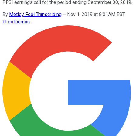
PFSI earnings call for the period ending September 30, 2019.
By
Motley Fool Transcribing
–
Nov 1, 2019 at 8:01AM EST
+
Fool.com
on