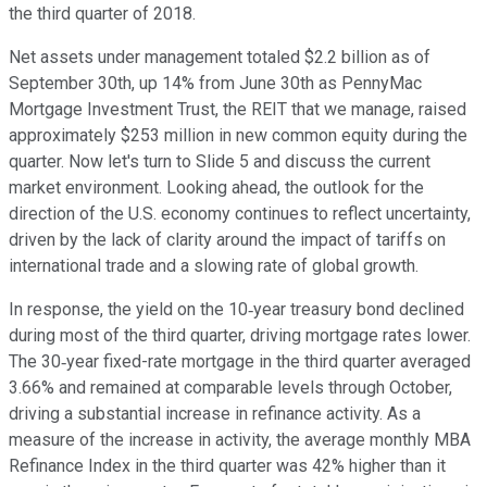
the third quarter of 2018.
Net assets under management totaled $2.2 billion as of
September 30th, up 14% from June 30th as PennyMac
Mortgage Investment Trust, the REIT that we manage, raised
approximately $253 million in new common equity during the
quarter. Now let's turn to Slide 5 and discuss the current
market environment. Looking ahead, the outlook for the
direction of the U.S. economy continues to reflect uncertainty,
driven by the lack of clarity around the impact of tariffs on
international trade and a slowing rate of global growth.
In response, the yield on the 10‐year treasury bond declined
during most of the third quarter, driving mortgage rates lower.
The 30‐year fixed-rate mortgage in the third quarter averaged
3.66% and remained at comparable levels through October,
driving a substantial increase in refinance activity. As a
measure of the increase in activity, the average monthly MBA
Refinance Index in the third quarter was 42% higher than it