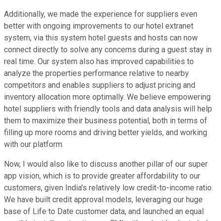
Additionally, we made the experience for suppliers even
better with ongoing improvements to our hotel extranet
system, via this system hotel guests and hosts can now
connect directly to solve any concerns during a guest stay in
real time. Our system also has improved capabilities to
analyze the properties performance relative to nearby
competitors and enables suppliers to adjust pricing and
inventory allocation more optimally. We believe empowering
hotel suppliers with friendly tools and data analysis will help
them to maximize their business potential, both in terms of
filling up more rooms and driving better yields, and working
with our platform.
Now, I would also like to discuss another pillar of our super
app vision, which is to provide greater affordability to our
customers, given India's relatively low credit-to-income ratio.
We have built credit approval models, leveraging our huge
base of Life to Date customer data, and launched an equal