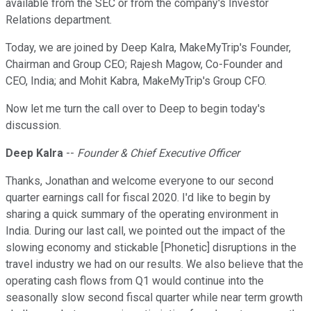
available from the SEC or from the company's Investor
Relations department.
Today, we are joined by Deep Kalra, MakeMyTrip's Founder,
Chairman and Group CEO; Rajesh Magow, Co-Founder and
CEO, India; and Mohit Kabra, MakeMyTrip's Group CFO.
Now let me turn the call over to Deep to begin today's
discussion.
Deep Kalra
--
Founder & Chief Executive Officer
Thanks, Jonathan and welcome everyone to our second
quarter earnings call for fiscal 2020. I'd like to begin by
sharing a quick summary of the operating environment in
India. During our last call, we pointed out the impact of the
slowing economy and stickable [Phonetic] disruptions in the
travel industry we had on our results. We also believe that the
operating cash flows from Q1 would continue into the
seasonally slow second fiscal quarter while near term growth