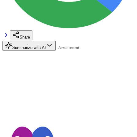
Share
Summarize with AI