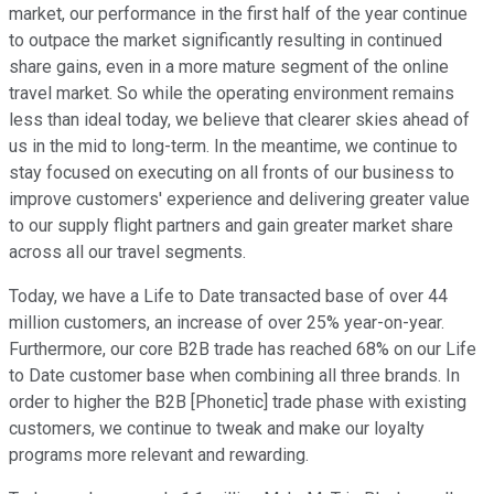
market, our performance in the first half of the year continue
to outpace the market significantly resulting in continued
share gains, even in a more mature segment of the online
travel market. So while the operating environment remains
less than ideal today, we believe that clearer skies ahead of
us in the mid to long-term. In the meantime, we continue to
stay focused on executing on all fronts of our business to
improve customers' experience and delivering greater value
to our supply flight partners and gain greater market share
across all our travel segments.
Today, we have a Life to Date transacted base of over 44
million customers, an increase of over 25% year-on-year.
Furthermore, our core B2B trade has reached 68% on our Life
to Date customer base when combining all three brands. In
order to higher the B2B [Phonetic] trade phase with existing
customers, we continue to tweak and make our loyalty
programs more relevant and rewarding.