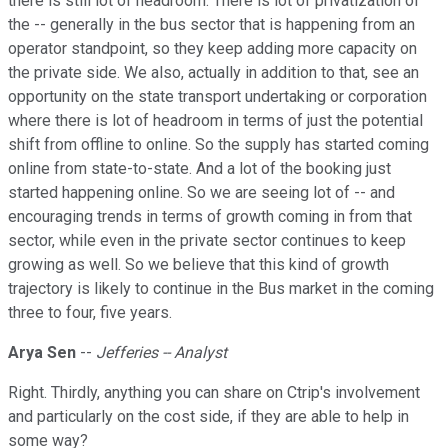
there is still lot of headroom. There is lot of privatization of
the -- generally in the bus sector that is happening from an
operator standpoint, so they keep adding more capacity on
the private side. We also, actually in addition to that, see an
opportunity on the state transport undertaking or corporation
where there is lot of headroom in terms of just the potential
shift from offline to online. So the supply has started coming
online from state-to-state. And a lot of the booking just
started happening online. So we are seeing lot of -- and
encouraging trends in terms of growth coming in from that
sector, while even in the private sector continues to keep
growing as well. So we believe that this kind of growth
trajectory is likely to continue in the Bus market in the coming
three to four, five years.
Arya Sen
--
Jefferies -- Analyst
Right. Thirdly, anything you can share on Ctrip's involvement
and particularly on the cost side, if they are able to help in
some way?