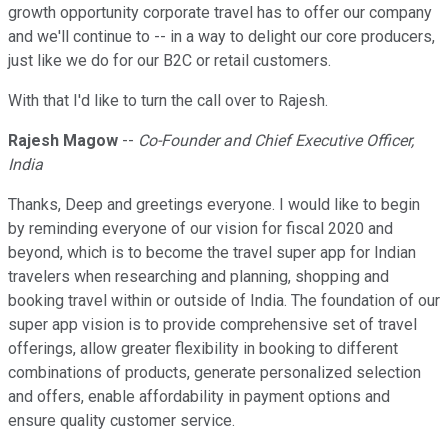
growth opportunity corporate travel has to offer our company
and we'll continue to -- in a way to delight our core producers,
just like we do for our B2C or retail customers.
With that I'd like to turn the call over to Rajesh.
Rajesh Magow
--
Co-Founder and Chief Executive Officer,
India
Thanks, Deep and greetings everyone. I would like to begin
by reminding everyone of our vision for fiscal 2020 and
beyond, which is to become the travel super app for Indian
travelers when researching and planning, shopping and
booking travel within or outside of India. The foundation of our
super app vision is to provide comprehensive set of travel
offerings, allow greater flexibility in booking to different
combinations of products, generate personalized selection
and offers, enable affordability in payment options and
ensure quality customer service.