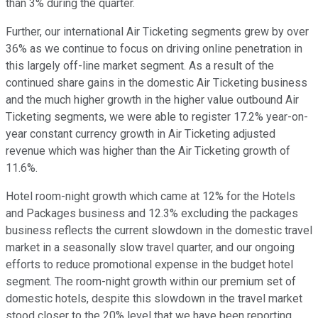
than 3% during the quarter.
Further, our international Air Ticketing segments grew by over
36% as we continue to focus on driving online penetration in
this largely off-line market segment. As a result of the
continued share gains in the domestic Air Ticketing business
and the much higher growth in the higher value outbound Air
Ticketing segments, we were able to register 17.2% year-on-
year constant currency growth in Air Ticketing adjusted
revenue which was higher than the Air Ticketing growth of
11.6%.
Hotel room-night growth which came at 12% for the Hotels
and Packages business and 12.3% excluding the packages
business reflects the current slowdown in the domestic travel
market in a seasonally slow travel quarter, and our ongoing
efforts to reduce promotional expense in the budget hotel
segment. The room-night growth within our premium set of
domestic hotels, despite this slowdown in the travel market
stood closer to the 20% level that we have been reporting