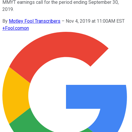
MMYT earnings call for the period ending September 30,
2019.
By
Motley Fool Transcribers
–
Nov 4, 2019 at 11:00AM EST
+
Fool.com
on