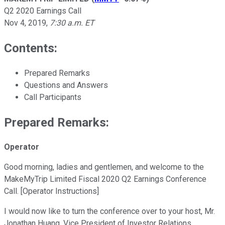
Q2 2020 Earnings Call
Nov 4, 2019
,
7:30 a.m. ET
Contents:
Prepared Remarks
Questions and Answers
Call Participants
Prepared Remarks:
Operator
Good morning, ladies and gentlemen, and welcome to the
MakeMyTrip Limited Fiscal 2020 Q2 Earnings Conference
Call. [Operator Instructions]
I would now like to turn the conference over to your host, Mr.
Jonathan Huang, Vice President of Investor Relations.