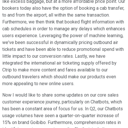
like excess baggage, but at a more affordable price point. Our
bookers today also have the option of booking a cab transfer,
to and from the airport, all within the same transaction.
Furthermore, we then think that booked flight information with
cab schedules in order to manage any delays which enhances
users experience. Leveraging the power of machine learning,
we've been successful in dynamically pricing outbound air
tickets and have been able to reduce promotional spend with
little impact to our conversion rates. Lastly, we have
integrated the international air ticketing supply offered by
Ctrip to make more content and fares available to our
outbound travelers which should make our products even
more appealing to new online users.
Now I would like to share some updates on our core sales
customer experience journey, particularly on Chatbots, which
has been a constant area of focus for us. In Q2, our Chatbots
usage volumes have seen a quarter-on-quarter increase of
15% on brand Goibibo. Furthermore, comprehension rates in