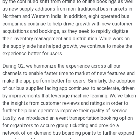
by the continued shift from offline to online bookings as well
as new supply additions from non-traditional bus markets in
Northern and Western India. In addition, eight operated bus
companies continue to help drive growth with new customer
acquisitions and bookings, as they seek to rapidly digitize
their inventory management and distribution. While work on
the supply side has helped growth, we continue to make the
experience better for users.
During Q2, we harmonize the experience across all our
channels to enable faster time to market of new features and
make the app perform better for users. Similarly, the adoption
of our bus supplier facing app continues to accelerate, driven
by improvements that leverage machine learning. We've taken
the insights from customer reviews and ratings in order to
further help bus operators improve their quality of service.
Lastly, we introduced an event transportation booking option
for organizers to secure group ticketing and provide a
network of on-demand bus boarding points to further expand