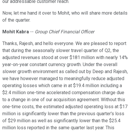
our addressable customer reach.
Now, let me hand it over to Mohit, who will share more details
of the quarter.
Mohit Kabra
--
Group Chief Financial Officer
Thanks, Rajesh, and hello everyone. We are pleased to report
that during the seasonally slower travel quarter of Q2, the
adjusted revenues stood at over $181 million with nearly 14%
year-on-year constant currency growth. Under the overall
slower growth environment as called out by Deep and Rajesh,
we have however managed to meaningfully reduce adjusted
operating losses which came in at $19.4 million including a
$2.4 million one-time accelerated compensation charge due
to a change in one of our acquisition agreement. Without this
one-time costs, the estimated adjusted operating loss at $17
million is significantly lower than the previous quarter's loss
of $29 million as well as significantly lower than the $25.4
million loss reported in the same quarter last year. This