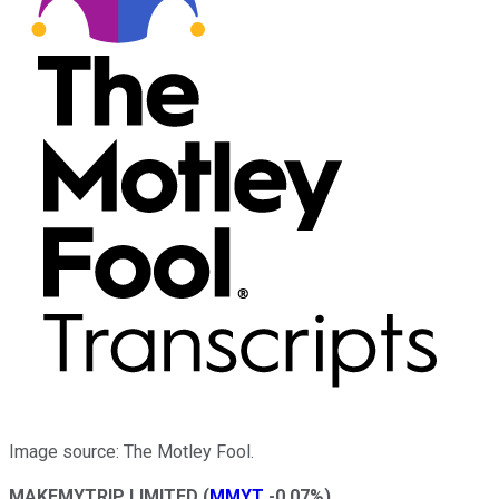
Image source: The Motley Fool.
MAKEMYTRIP LIMITED
(
MMYT
-0.07%
)