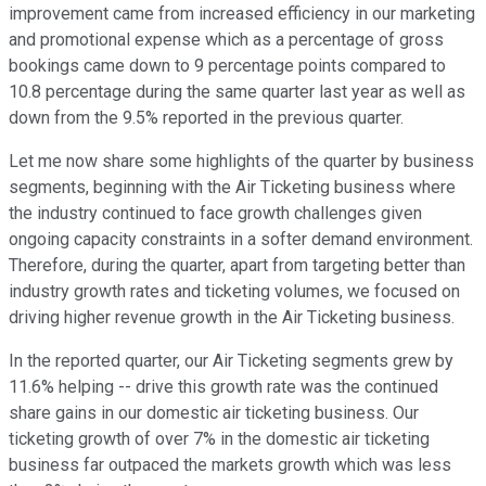
improvement came from increased efficiency in our marketing
and promotional expense which as a percentage of gross
bookings came down to 9 percentage points compared to
10.8 percentage during the same quarter last year as well as
down from the 9.5% reported in the previous quarter.
Let me now share some highlights of the quarter by business
segments, beginning with the Air Ticketing business where
the industry continued to face growth challenges given
ongoing capacity constraints in a softer demand environment.
Therefore, during the quarter, apart from targeting better than
industry growth rates and ticketing volumes, we focused on
driving higher revenue growth in the Air Ticketing business.
In the reported quarter, our Air Ticketing segments grew by
11.6% helping -- drive this growth rate was the continued
share gains in our domestic air ticketing business. Our
ticketing growth of over 7% in the domestic air ticketing
business far outpaced the markets growth which was less