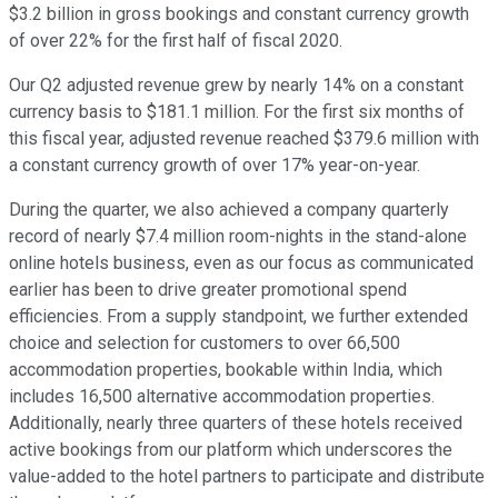
$3.2 billion in gross bookings and constant currency growth
of over 22% for the first half of fiscal 2020.
Our Q2 adjusted revenue grew by nearly 14% on a constant
currency basis to $181.1 million. For the first six months of
this fiscal year, adjusted revenue reached $379.6 million with
a constant currency growth of over 17% year-on-year.
During the quarter, we also achieved a company quarterly
record of nearly $7.4 million room-nights in the stand-alone
online hotels business, even as our focus as communicated
earlier has been to drive greater promotional spend
efficiencies. From a supply standpoint, we further extended
choice and selection for customers to over 66,500
accommodation properties, bookable within India, which
includes 16,500 alternative accommodation properties.
Additionally, nearly three quarters of these hotels received
active bookings from our platform which underscores the
value-added to the hotel partners to participate and distribute