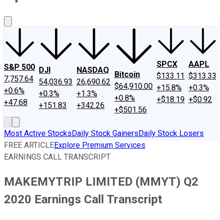
About Us
Contact Us
Investing Philosophy
Motley Fool Mo
SPCX
AAPL
S&P 500
DJI
NASDAQ
Bitcoin
$133.11
$313.33
7,757.64
54,036.93
26,690.62
$64,910.00
+15.8%
+0.3%
+0.6%
+0.3%
+1.3%
+0.8%
+$18.19
+$0.92
+47.68
+151.83
+342.26
+$501.56
Most Active Stocks
Daily Stock Gainers
Daily Stock Losers
FREE ARTICLE
Explore Premium Services
EARNINGS CALL TRANSCRIPT
MAKEMYTRIP LIMITED (MMYT) Q2
2020 Earnings Call Transcript