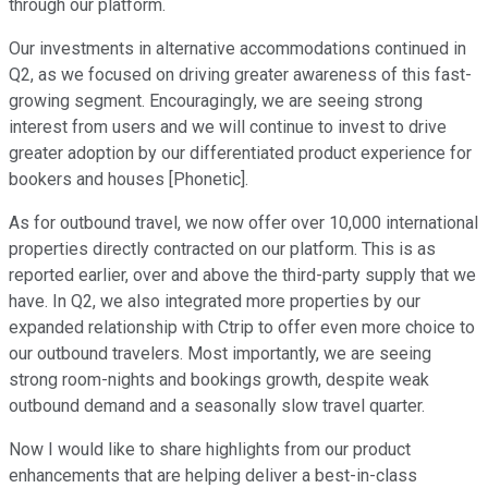
through our platform.
Our investments in alternative accommodations continued in
Q2, as we focused on driving greater awareness of this fast-
growing segment. Encouragingly, we are seeing strong
interest from users and we will continue to invest to drive
greater adoption by our differentiated product experience for
bookers and houses [Phonetic].
As for outbound travel, we now offer over 10,000 international
properties directly contracted on our platform. This is as
reported earlier, over and above the third-party supply that we
have. In Q2, we also integrated more properties by our
expanded relationship with Ctrip to offer even more choice to
our outbound travelers. Most importantly, we are seeing
strong room-nights and bookings growth, despite weak
outbound demand and a seasonally slow travel quarter.
Now I would like to share highlights from our product
enhancements that are helping deliver a best-in-class