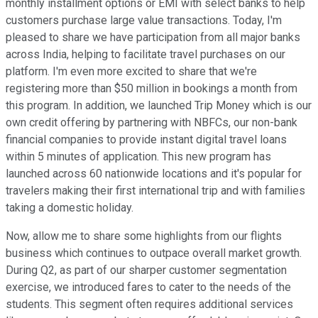
monthly installment options or EMI with select banks to help
customers purchase large value transactions. Today, I'm
pleased to share we have participation from all major banks
across India, helping to facilitate travel purchases on our
platform. I'm even more excited to share that we're
registering more than $50 million in bookings a month from
this program. In addition, we launched Trip Money which is our
own credit offering by partnering with NBFCs, our non-bank
financial companies to provide instant digital travel loans
within 5 minutes of application. This new program has
launched across 60 nationwide locations and it's popular for
travelers making their first international trip and with families
taking a domestic holiday.
Now, allow me to share some highlights from our flights
business which continues to outpace overall market growth.
During Q2, as part of our sharper customer segmentation
exercise, we introduced fares to cater to the needs of the
students. This segment often requires additional services