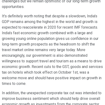
challenges but we remain optimistic of our long-term growth
opportunities.
It's definitely worth noting that despite a slowdown, India's
GDP remains among the highest in the world and growth is
expected to reaccelerate in 2020 for recent IMF forecasts.
India's fast economic growth combined with a large and
growing young online population gives us confidence in our
long-term growth prospects as the headroom to shift the
travel market online remains very large today. More
encouragingly, our government is also demonstrated
willingness to support travel and tourism as a means to drive
economic growth. Recent cuts to the GST, goods and services
tax on hotels which took effect on October 1st, was a
welcome move and should have positive impact on growth in
times to come.
In addition, the unexpected corporate tax cut was intended to
improve business sentiment which should help drive overall
economic growth as investments from the corporate sector