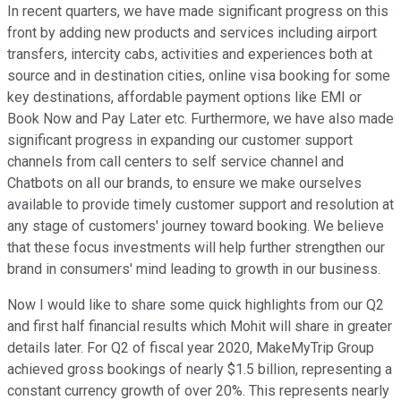
In recent quarters, we have made significant progress on this
front by adding new products and services including airport
transfers, intercity cabs, activities and experiences both at
source and in destination cities, online visa booking for some
key destinations, affordable payment options like EMI or
Book Now and Pay Later etc. Furthermore, we have also made
significant progress in expanding our customer support
channels from call centers to self service channel and
Chatbots on all our brands, to ensure we make ourselves
available to provide timely customer support and resolution at
any stage of customers' journey toward booking. We believe
that these focus investments will help further strengthen our
brand in consumers' mind leading to growth in our business.
Now I would like to share some quick highlights from our Q2
and first half financial results which Mohit will share in greater
details later. For Q2 of fiscal year 2020, MakeMyTrip Group
achieved gross bookings of nearly $1.5 billion, representing a
constant currency growth of over 20%. This represents nearly