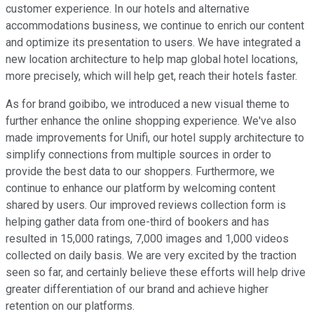
customer experience. In our hotels and alternative
accommodations business, we continue to enrich our content
and optimize its presentation to users. We have integrated a
new location architecture to help map global hotel locations,
more precisely, which will help get, reach their hotels faster.
As for brand goibibo, we introduced a new visual theme to
further enhance the online shopping experience. We've also
made improvements for Unifi, our hotel supply architecture to
simplify connections from multiple sources in order to
provide the best data to our shoppers. Furthermore, we
continue to enhance our platform by welcoming content
shared by users. Our improved reviews collection form is
helping gather data from one-third of bookers and has
resulted in 15,000 ratings, 7,000 images and 1,000 videos
collected on daily basis. We are very excited by the traction
seen so far, and certainly believe these efforts will help drive
greater differentiation of our brand and achieve higher
retention on our platforms.