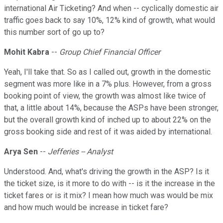
international Air Ticketing? And when -- cyclically domestic air
traffic goes back to say 10%, 12% kind of growth, what would
this number sort of go up to?
Mohit Kabra
--
Group Chief Financial Officer
Yeah, I'll take that. So as I called out, growth in the domestic
segment was more like in a 7% plus. However, from a gross
booking point of view, the growth was almost like twice of
that, a little about 14%, because the ASPs have been stronger,
but the overall growth kind of inched up to about 22% on the
gross booking side and rest of it was aided by international.
Arya Sen
--
Jefferies -- Analyst
Understood. And, what's driving the growth in the ASP? Is it
the ticket size, is it more to do with -- is it the increase in the
ticket fares or is it mix? I mean how much was would be mix
and how much would be increase in ticket fare?