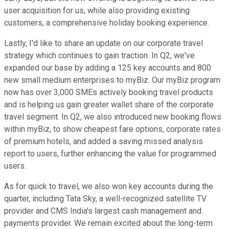
user acquisition for us, while also providing existing
customers, a comprehensive holiday booking experience.
Lastly, I'd like to share an update on our corporate travel
strategy which continues to gain traction. In Q2, we've
expanded our base by adding a 125 key accounts and 800
new small medium enterprises to myBiz. Our myBiz program
now has over 3,000 SMEs actively booking travel products
and is helping us gain greater wallet share of the corporate
travel segment. In Q2, we also introduced new booking flows
within myBiz, to show cheapest fare options, corporate rates
of premium hotels, and added a saving missed analysis
report to users, further enhancing the value for programmed
users.
As for quick to travel, we also won key accounts during the
quarter, including Tata Sky, a well-recognized satellite TV
provider and CMS India's largest cash management and
payments provider. We remain excited about the long-term