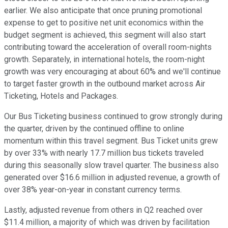
earlier. We also anticipate that once pruning promotional
expense to get to positive net unit economics within the
budget segment is achieved, this segment will also start
contributing toward the acceleration of overall room-nights
growth. Separately, in international hotels, the room-night
growth was very encouraging at about 60% and we'll continue
to target faster growth in the outbound market across Air
Ticketing, Hotels and Packages.
Our Bus Ticketing business continued to grow strongly during
the quarter, driven by the continued offline to online
momentum within this travel segment. Bus Ticket units grew
by over 33% with nearly 17.7 million bus tickets traveled
during this seasonally slow travel quarter. The business also
generated over $16.6 million in adjusted revenue, a growth of
over 38% year-on-year in constant currency terms.
Lastly, adjusted revenue from others in Q2 reached over
$11.4 million, a majority of which was driven by facilitation