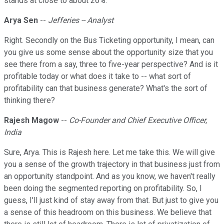
stands at close to about 26%.
Arya Sen
--
Jefferies -- Analyst
Right. Secondly on the Bus Ticketing opportunity, I mean, can
you give us some sense about the opportunity size that you
see there from a say, three to five-year perspective? And is it
profitable today or what does it take to -- what sort of
profitability can that business generate? What's the sort of
thinking there?
Rajesh Magow
--
Co-Founder and Chief Executive Officer,
India
Sure, Arya. This is Rajesh here. Let me take this. We will give
you a sense of the growth trajectory in that business just from
an opportunity standpoint. And as you know, we haven't really
been doing the segmented reporting on profitability. So, I
guess, I'll just kind of stay away from that. But just to give you
a sense of this headroom on this business. We believe that