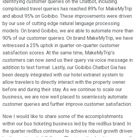
identifying customer queries on the Chatbot, including
complicated travel queries has reached 89% for MakeMyTrip
and about 95% on Goibibo. These improvements were driven
by our use of cutting edge natural language processing
models. On brand Goibibo, we are able to automate more than
90% of our customer queries. On brand MakeMyTrip, we have
witnessed a 25% uptick in quarter-on-quarter customer
satisfaction scores. At the same time, MakeMyTrip's
customers can now send us their query via voice message in
addition to text format. Lastly, our Goibibo Chatbot Gia has
been deeply integrated with our hotel extranet system to
allow travelers to directly interact with the property owner
before and during their stay. As we continue to scale our
business, we are now well placed to seamlessly automate
customer queries and further improve customer satisfaction.
Now I would like to share some of the accomplishments
within our bus ticketing business led by the redBus brand. In
the quarter redBus continued to achieve robust growth driven