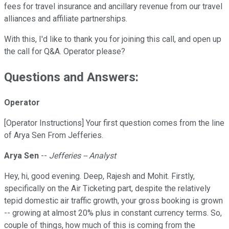
fees for travel insurance and ancillary revenue from our travel
alliances and affiliate partnerships.
With this, I'd like to thank you for joining this call, and open up
the call for Q&A. Operator please?
Questions and Answers:
Operator
[Operator Instructions] Your first question comes from the line
of Arya Sen From Jefferies.
Arya Sen
--
Jefferies -- Analyst
Hey, hi, good evening. Deep, Rajesh and Mohit. Firstly,
specifically on the Air Ticketing part, despite the relatively
tepid domestic air traffic growth, your gross booking is grown
-- growing at almost 20% plus in constant currency terms. So,
couple of things, how much of this is coming from the