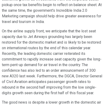
pickup once tax benefits begin to reflect on balance sheet. At
the same time, the government's Incredible India 2.0
Marketing campaign should help drive greater awareness for
travel and tourism in India.
On the airline supply front, we anticipate that the lost seat
capacity due to Jet Airways grounding has largely been
restored for the domestic market and is likely to be restored
on international routes by the end of this calendar year.
Recently, the leading domestic carrier reiterated its
commitment to rapidly increase seat capacity given the long-
term pent-up demand for air travel in the country. The
confidence has also led to an order announcement of 300
new A320 last week. Furthermore, the DGCA, Director General
of Civil Aviation anticipates passenger growth rates to
rebound in the second half improving from the low single-
digits growth seen during the first half of this fiscal year.
The good news is despite a lower growth in the domestic air