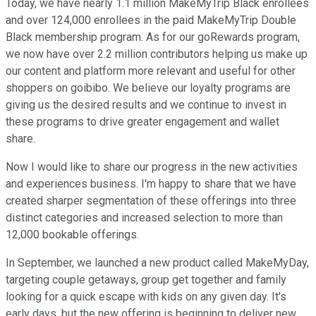
Today, we have nearly 1.1 million MakeMyTrip Black enrollees
and over 124,000 enrollees in the paid MakeMyTrip Double
Black membership program. As for our goRewards program,
we now have over 2.2 million contributors helping us make up
our content and platform more relevant and useful for other
shoppers on goibibo. We believe our loyalty programs are
giving us the desired results and we continue to invest in
these programs to drive greater engagement and wallet
share.
Now I would like to share our progress in the new activities
and experiences business. I'm happy to share that we have
created sharper segmentation of these offerings into three
distinct categories and increased selection to more than
12,000 bookable offerings.
In September, we launched a new product called MakeMyDay,
targeting couple getaways, group get together and family
looking for a quick escape with kids on any given day. It's
early days, but the new offering is beginning to deliver new