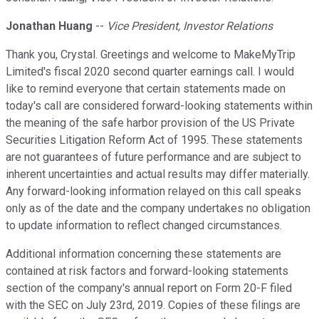
Jonathan Huang
--
Vice President, Investor Relations
Thank you, Crystal. Greetings and welcome to MakeMyTrip
Limited's fiscal 2020 second quarter earnings call. I would
like to remind everyone that certain statements made on
today's call are considered forward-looking statements within
the meaning of the safe harbor provision of the US Private
Securities Litigation Reform Act of 1995. These statements
are not guarantees of future performance and are subject to
inherent uncertainties and actual results may differ materially.
Any forward-looking information relayed on this call speaks
only as of the date and the company undertakes no obligation
to update information to reflect changed circumstances.
Additional information concerning these statements are
contained at risk factors and forward-looking statements
section of the company's annual report on Form 20-F filed
with the SEC on July 23rd, 2019. Copies of these filings are