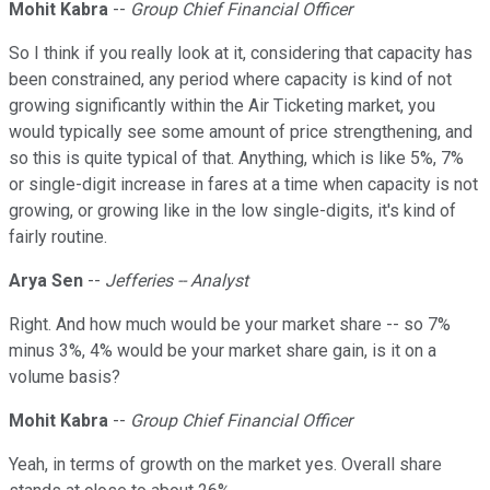
Mohit Kabra
--
Group Chief Financial Officer
So I think if you really look at it, considering that capacity has
been constrained, any period where capacity is kind of not
growing significantly within the Air Ticketing market, you
would typically see some amount of price strengthening, and
so this is quite typical of that. Anything, which is like 5%, 7%
or single-digit increase in fares at a time when capacity is not
growing, or growing like in the low single-digits, it's kind of
fairly routine.
Arya Sen
--
Jefferies -- Analyst
Right. And how much would be your market share -- so 7%
minus 3%, 4% would be your market share gain, is it on a
volume basis?
Mohit Kabra
--
Group Chief Financial Officer
Yeah, in terms of growth on the market yes. Overall share