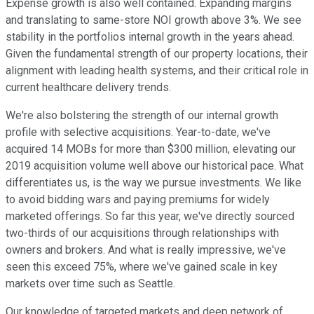
Expense growth is also well contained. Expanding margins
and translating to same-store NOI growth above 3%. We see
stability in the portfolios internal growth in the years ahead.
Given the fundamental strength of our property locations, their
alignment with leading health systems, and their critical role in
current healthcare delivery trends.
We're also bolstering the strength of our internal growth
profile with selective acquisitions. Year-to-date, we've
acquired 14 MOBs for more than $300 million, elevating our
2019 acquisition volume well above our historical pace. What
differentiates us, is the way we pursue investments. We like
to avoid bidding wars and paying premiums for widely
marketed offerings. So far this year, we've directly sourced
two-thirds of our acquisitions through relationships with
owners and brokers. And what is really impressive, we've
seen this exceed 75%, where we've gained scale in key
markets over time such as Seattle.
Our knowledge of targeted markets and deep network of