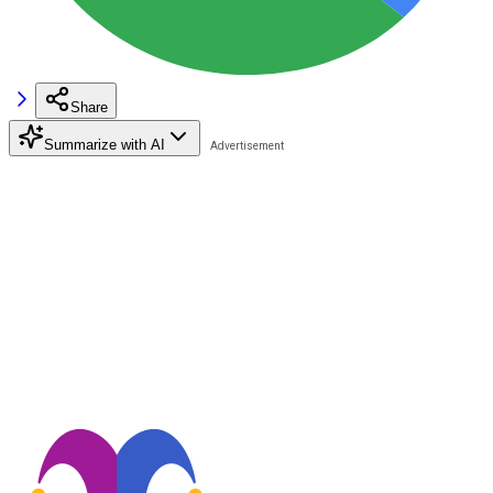
Share
Summarize with AI