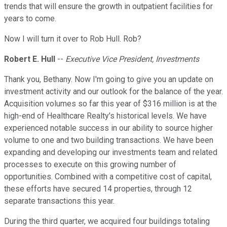
trends that will ensure the growth in outpatient facilities for
years to come.
Now I will turn it over to Rob Hull. Rob?
Robert E. Hull
--
Executive Vice President, Investments
Thank you, Bethany. Now I'm going to give you an update on
investment activity and our outlook for the balance of the year.
Acquisition volumes so far this year of $316 million is at the
high-end of Healthcare Realty's historical levels. We have
experienced notable success in our ability to source higher
volume to one and two building transactions. We have been
expanding and developing our investments team and related
processes to execute on this growing number of
opportunities. Combined with a competitive cost of capital,
these efforts have secured 14 properties, through 12
separate transactions this year.
During the third quarter, we acquired four buildings totaling