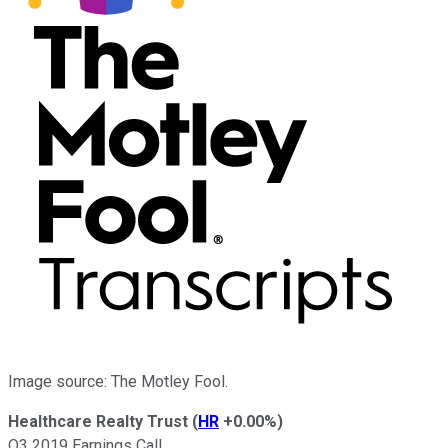
Image source: The Motley Fool.
Healthcare Realty Trust
(
HR
+0.00%
)
Q3 2019 Earnings Call