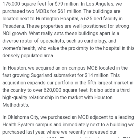
175,000 square feet for $79 million. In Los Angeles, we
purchased two MOBs for $61 million. The buildings are
located next to Huntington Hospital, a 625 bed facility in
Pasadena. These properties are well-positioned for strong
NOI growth. What really sets these buildings apart is a
diverse roster of specialists, such as cardiology, and
women's health, who value the proximity to the hospital in this
densely populated area.
In Houston, we acquired an on-campus MOB located in the
fast growing Sugarland submarket for $14 million. This
acquisition expands our portfolio in the fifth largest market in
the country to over 620,000 square feet. It also adds a third
high-quality relationship in the market with Houston
Methodist's.
In Oklahoma City, we purchased an MOB adjacent to a leading
Health System campus and immediately next to a building we
purchased last year, where we recently increased our