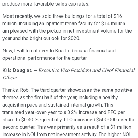
produce more favorable sales cap rates.
Most recently, we sold three buildings for a total of $16
million, including an inpatient rehab facility for $14 million. I
am pleased with the pickup in net investment volume for the
year and the bright outlook for 2020.
Now, I will turn it over to Kris to discuss financial and
operational performance for the quarter.
Kris Douglas
--
Executive Vice President and Chief Financial
Officer
Thanks, Rob. The third quarter showcases the same positive
themes as the first half of the year, including a healthy
acquisition pace and sustained internal growth. This
translated year-over-year to a 3.2% increase and FFO per
share to $0.40. Sequentially, FFO increased $500,000 over the
second quarter. This was primarily as a result of a $1 million
increase in NOI from net investment activity. The higher NOI