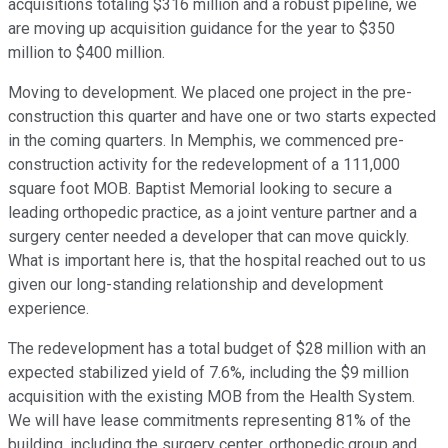
acquisitions totaling $316 million and a robust pipeline, we
are moving up acquisition guidance for the year to $350
million to $400 million.
Moving to development. We placed one project in the pre-
construction this quarter and have one or two starts expected
in the coming quarters. In Memphis, we commenced pre-
construction activity for the redevelopment of a 111,000
square foot MOB. Baptist Memorial looking to secure a
leading orthopedic practice, as a joint venture partner and a
surgery center needed a developer that can move quickly.
What is important here is, that the hospital reached out to us
given our long-standing relationship and development
experience.
The redevelopment has a total budget of $28 million with an
expected stabilized yield of 7.6%, including the $9 million
acquisition with the existing MOB from the Health System.
We will have lease commitments representing 81% of the
building, including the surgery center, orthopedic group and