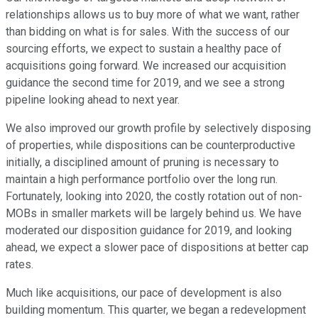
relationships allows us to buy more of what we want, rather
than bidding on what is for sales. With the success of our
sourcing efforts, we expect to sustain a healthy pace of
acquisitions going forward. We increased our acquisition
guidance the second time for 2019, and we see a strong
pipeline looking ahead to next year.
We also improved our growth profile by selectively disposing
of properties, while dispositions can be counterproductive
initially, a disciplined amount of pruning is necessary to
maintain a high performance portfolio over the long run.
Fortunately, looking into 2020, the costly rotation out of non-
MOBs in smaller markets will be largely behind us. We have
moderated our disposition guidance for 2019, and looking
ahead, we expect a slower pace of dispositions at better cap
rates.
Much like acquisitions, our pace of development is also
building momentum. This quarter, we began a redevelopment