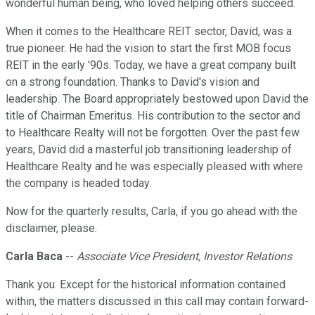
wonderful human being, who loved helping others succeed.
When it comes to the Healthcare REIT sector, David, was a
true pioneer. He had the vision to start the first MOB focus
REIT in the early '90s. Today, we have a great company built
on a strong foundation. Thanks to David's vision and
leadership. The Board appropriately bestowed upon David the
title of Chairman Emeritus. His contribution to the sector and
to Healthcare Realty will not be forgotten. Over the past few
years, David did a masterful job transitioning leadership of
Healthcare Realty and he was especially pleased with where
the company is headed today.
Now for the quarterly results, Carla, if you go ahead with the
disclaimer, please.
Carla Baca
--
Associate Vice President, Investor Relations
Thank you. Except for the historical information contained
within, the matters discussed in this call may contain forward-