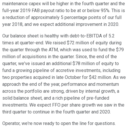
maintenance capex will be higher in the fourth quarter and the
full-year 2019 FAB payout ratio to be at or below 95%. This is
a reduction of approximately 5 percentage points of our full
year 2018, and we expect additional improvement in 2020.
Our balance sheet is healthy with debt-to-EBITDA of 5.2
times at quarter-end. We raised $72 million of equity during
the quarter through the ATM, which was used to fund the $79
million of acquisitions in the quarter. Since, the end of the
quarter, we've issued an additional $78 million of equity to
fund a growing pipeline of accretive investments, including
two properties acquired in late October for $42 million. As we
approach the end of the year, performance and momentum
across the portfolio are strong, driven by internal growth, a
solid balance sheet, and a rich pipeline of pre-funded
investments. We expect FFO per share growth we saw in the
third quarter to continue in the fourth quarter and 2020.
Operator, we're now ready to open the line for questions.