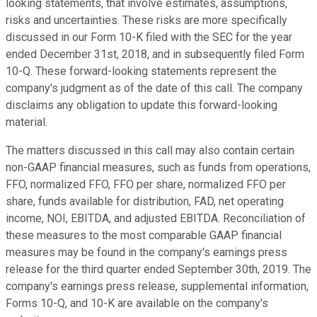
looking statements, that involve estimates, assumptions,
risks and uncertainties. These risks are more specifically
discussed in our Form 10-K filed with the SEC for the year
ended December 31st, 2018, and in subsequently filed Form
10-Q. These forward-looking statements represent the
company's judgment as of the date of this call. The company
disclaims any obligation to update this forward-looking
material.
The matters discussed in this call may also contain certain
non-GAAP financial measures, such as funds from operations,
FFO, normalized FFO, FFO per share, normalized FFO per
share, funds available for distribution, FAD, net operating
income, NOI, EBITDA, and adjusted EBITDA. Reconciliation of
these measures to the most comparable GAAP financial
measures may be found in the company's earnings press
release for the third quarter ended September 30th, 2019. The
company's earnings press release, supplemental information,
Forms 10-Q, and 10-K are available on the company's