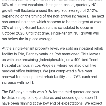
30% of our rent escalators being non-annual, quarterly NOI
growth will fluctuate around the in-place average of 2.12%,
depending on the timing of the non-annual increases. The next
non-annual increase, which happens to be the largest at over
20% of single-tenant base rent is scheduled to occur in
October 2020. Until that time, single-tenant NOI growth will
run below the in-place average.
At the single-tenant property level, we sold an inpatient rehab
facility in Erie, Pennsylvania, as Rob mentioned. This leaves
us with one remaining [Indecipherable] on a 400-bed Tenet
Hospital campus in Los Angeles, where we also own five
medical office buildings. We just completed a five-year
renewal for this inpatient rehab facility, at a 7.6% cash rent
increase with no TI.
The FAB payout ratio was 91% for the third quarter and year-
to-date, as capital expenditures and second generation TI
have been running at the low end of expectations. We expect