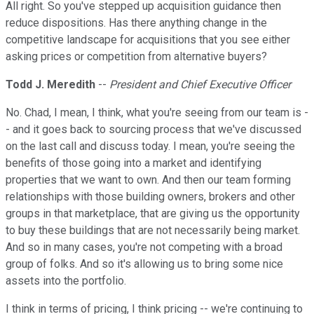
All right. So you've stepped up acquisition guidance then
reduce dispositions. Has there anything change in the
competitive landscape for acquisitions that you see either
asking prices or competition from alternative buyers?
Todd J. Meredith
--
President and Chief Executive Officer
No. Chad, I mean, I think, what you're seeing from our team is -
- and it goes back to sourcing process that we've discussed
on the last call and discuss today. I mean, you're seeing the
benefits of those going into a market and identifying
properties that we want to own. And then our team forming
relationships with those building owners, brokers and other
groups in that marketplace, that are giving us the opportunity
to buy these buildings that are not necessarily being market.
And so in many cases, you're not competing with a broad
group of folks. And so it's allowing us to bring some nice
assets into the portfolio.
I think in terms of pricing, I think pricing -- we're continuing to