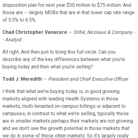
disposition plan for next year $50 million to $75 million. And
those are -- largely MOBs that are in that lower cap rate range
of 5.5% to 6.5%.
Chad Christopher Vanacore
--
Stifel, Nicolaus & Company -
- Analyst
All right. And then just to bring this full circle. Can you
describe any of the key differences between what you're
buying today and then what you're selling?
Todd J. Meredith
--
President and Chief Executive Officer
I think that what we're buying today is, in good growing
markets aligned with leading Health Systems in those
markets, multi-tenanted on-campus billings or adjacent to
campuses, in contrast to what we're selling, typically those
are in smaller markets perhaps their markets are not growing
and we don't see the growth potential in those markets that
we do in some of these other markets. So it's largely really