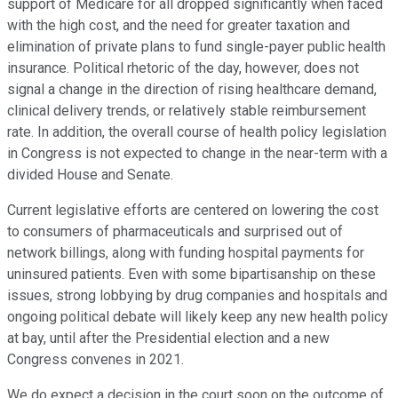
support of Medicare for all dropped significantly when faced
with the high cost, and the need for greater taxation and
elimination of private plans to fund single-payer public health
insurance. Political rhetoric of the day, however, does not
signal a change in the direction of rising healthcare demand,
clinical delivery trends, or relatively stable reimbursement
rate. In addition, the overall course of health policy legislation
in Congress is not expected to change in the near-term with a
divided House and Senate.
Current legislative efforts are centered on lowering the cost
to consumers of pharmaceuticals and surprised out of
network billings, along with funding hospital payments for
uninsured patients. Even with some bipartisanship on these
issues, strong lobbying by drug companies and hospitals and
ongoing political debate will likely keep any new health policy
at bay, until after the Presidential election and a new
Congress convenes in 2021.
We do expect a decision in the court soon on the outcome of