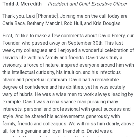
Todd J. Meredith
--
President and Chief Executive Officer
Thank you, Lexi [Phonetic]. Joining me on the call today are
Carla Baca, Bethany Mancini, Rob Hull, and Kris Douglas.
First, I'd like to make a few comments about David Emery, our
Founder, who passed away on September 30th. This last
week, my colleagues and I enjoyed a wonderful celebration of
David's life with his family and friends. David was truly a
visionary, a force of nature, inspired everyone around him with
this intellectual curiosity, his intuition, and his infectious
charm and perpetual optimism. David had a remarkable
degree of confidence and his abilities, yet he was acutely
wary of hubris. He was a wise men to work always leading by
example. David was a renaissance man pursuing many
interests, personal and professional with great success and
style. And he shared his achievements generously with
family, friends and colleagues. We will miss him dearly, above
all, for his genuine and loyal friendship. David was a