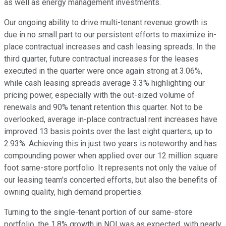
as well as energy management investments.
Our ongoing ability to drive multi-tenant revenue growth is
due in no small part to our persistent efforts to maximize in-
place contractual increases and cash leasing spreads. In the
third quarter, future contractual increases for the leases
executed in the quarter were once again strong at 3.06%,
while cash leasing spreads average 3.3% highlighting our
pricing power, especially with the out-sized volume of
renewals and 90% tenant retention this quarter. Not to be
overlooked, average in-place contractual rent increases have
improved 13 basis points over the last eight quarters, up to
2.93%. Achieving this in just two years is noteworthy and has
compounding power when applied over our 12 million square
foot same-store portfolio. It represents not only the value of
our leasing team's concerted efforts, but also the benefits of
owning quality, high demand properties.
Turning to the single-tenant portion of our same-store
portfolio, the 1.8% growth in NOI was as expected, with nearly