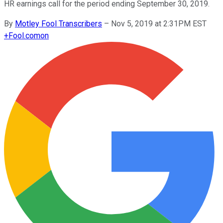
HR earnings call for the period ending September 30, 2019.
By
Motley Fool Transcribers
–
Nov 5, 2019 at 2:31PM EST
+
Fool.com
on