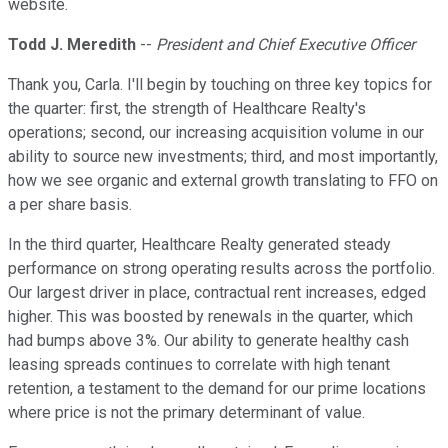
website.
Todd J. Meredith
--
President and Chief Executive Officer
Thank you, Carla. I'll begin by touching on three key topics for
the quarter: first, the strength of Healthcare Realty's
operations; second, our increasing acquisition volume in our
ability to source new investments; third, and most importantly,
how we see organic and external growth translating to FFO on
a per share basis.
In the third quarter, Healthcare Realty generated steady
performance on strong operating results across the portfolio.
Our largest driver in place, contractual rent increases, edged
higher. This was boosted by renewals in the quarter, which
had bumps above 3%. Our ability to generate healthy cash
leasing spreads continues to correlate with high tenant
retention, a testament to the demand for our prime locations
where price is not the primary determinant of value.