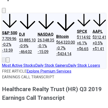
About Us
Contact Us
Investing Philosophy
Motley Fool Mo
SPCX
AAPL
S&P 500
DJI
NASDAQ
Bitcoin
$114.92
$312.41
7,709.96
53,885.10
26,348.35
$64,320.00
+6.1%
+0.5%
-0.2%
-0.9%
-0.1%
-0.7%
+$6.65
+$1.41
-13.59
-464.02
-15.09
-$434.14
Most Active Stocks
Daily Stock Gainers
Daily Stock Losers
FREE ARTICLE
Explore Premium Services
EARNINGS CALL TRANSCRIPT
Healthcare Realty Trust (HR) Q3 2019
Earnings Call Transcript