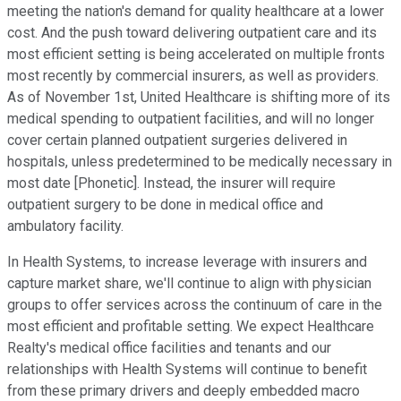
meeting the nation's demand for quality healthcare at a lower
cost. And the push toward delivering outpatient care and its
most efficient setting is being accelerated on multiple fronts
most recently by commercial insurers, as well as providers.
As of November 1st, United Healthcare is shifting more of its
medical spending to outpatient facilities, and will no longer
cover certain planned outpatient surgeries delivered in
hospitals, unless predetermined to be medically necessary in
most date [Phonetic]. Instead, the insurer will require
outpatient surgery to be done in medical office and
ambulatory facility.
In Health Systems, to increase leverage with insurers and
capture market share, we'll continue to align with physician
groups to offer services across the continuum of care in the
most efficient and profitable setting. We expect Healthcare
Realty's medical office facilities and tenants and our
relationships with Health Systems will continue to benefit
from these primary drivers and deeply embedded macro