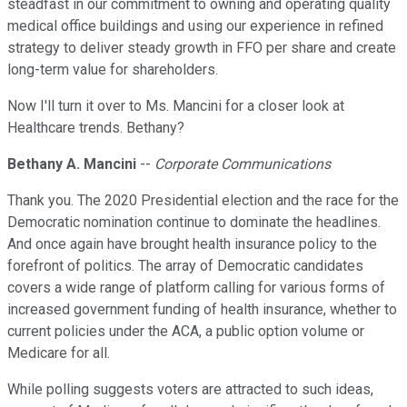
steadfast in our commitment to owning and operating quality
medical office buildings and using our experience in refined
strategy to deliver steady growth in FFO per share and create
long-term value for shareholders.
Now I'll turn it over to Ms. Mancini for a closer look at
Healthcare trends. Bethany?
Bethany A. Mancini
--
Corporate Communications
Thank you. The 2020 Presidential election and the race for the
Democratic nomination continue to dominate the headlines.
And once again have brought health insurance policy to the
forefront of politics. The array of Democratic candidates
covers a wide range of platform calling for various forms of
increased government funding of health insurance, whether to
current policies under the ACA, a public option volume or
Medicare for all.
While polling suggests voters are attracted to such ideas,