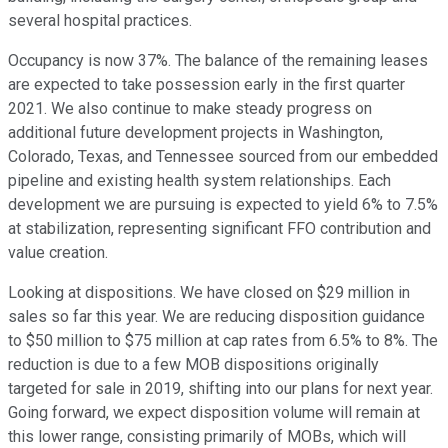
several hospital practices.
Occupancy is now 37%. The balance of the remaining leases
are expected to take possession early in the first quarter
2021. We also continue to make steady progress on
additional future development projects in Washington,
Colorado, Texas, and Tennessee sourced from our embedded
pipeline and existing health system relationships. Each
development we are pursuing is expected to yield 6% to 7.5%
at stabilization, representing significant FFO contribution and
value creation.
Looking at dispositions. We have closed on $29 million in
sales so far this year. We are reducing disposition guidance
to $50 million to $75 million at cap rates from 6.5% to 8%. The
reduction is due to a few MOB dispositions originally
targeted for sale in 2019, shifting into our plans for next year.
Going forward, we expect disposition volume will remain at
this lower range, consisting primarily of MOBs, which will