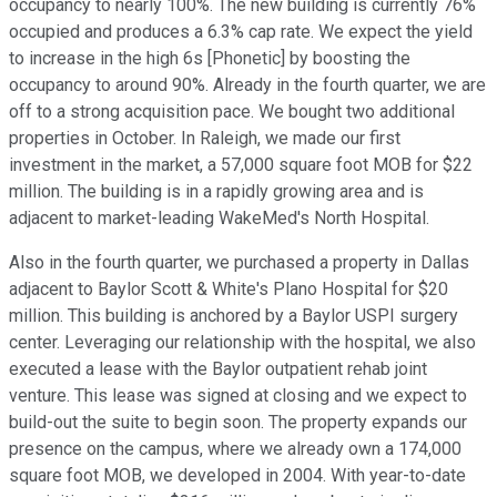
occupancy to nearly 100%. The new building is currently 76%
occupied and produces a 6.3% cap rate. We expect the yield
to increase in the high 6s [Phonetic] by boosting the
occupancy to around 90%. Already in the fourth quarter, we are
off to a strong acquisition pace. We bought two additional
properties in October. In Raleigh, we made our first
investment in the market, a 57,000 square foot MOB for $22
million. The building is in a rapidly growing area and is
adjacent to market-leading WakeMed's North Hospital.
Also in the fourth quarter, we purchased a property in Dallas
adjacent to Baylor Scott & White's Plano Hospital for $20
million. This building is anchored by a Baylor USPI surgery
center. Leveraging our relationship with the hospital, we also
executed a lease with the Baylor outpatient rehab joint
venture. This lease was signed at closing and we expect to
build-out the suite to begin soon. The property expands our
presence on the campus, where we already own a 174,000
square foot MOB, we developed in 2004. With year-to-date