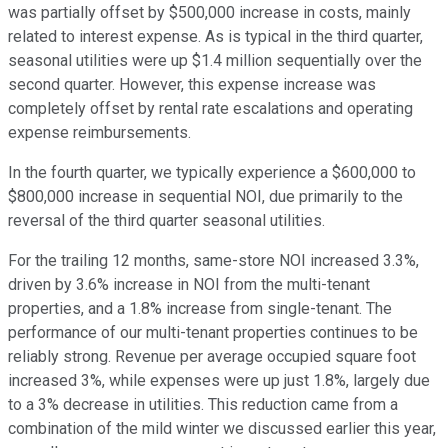
was partially offset by $500,000 increase in costs, mainly
related to interest expense. As is typical in the third quarter,
seasonal utilities were up $1.4 million sequentially over the
second quarter. However, this expense increase was
completely offset by rental rate escalations and operating
expense reimbursements.
In the fourth quarter, we typically experience a $600,000 to
$800,000 increase in sequential NOI, due primarily to the
reversal of the third quarter seasonal utilities.
For the trailing 12 months, same-store NOI increased 3.3%,
driven by 3.6% increase in NOI from the multi-tenant
properties, and a 1.8% increase from single-tenant. The
performance of our multi-tenant properties continues to be
reliably strong. Revenue per average occupied square foot
increased 3%, while expenses were up just 1.8%, largely due
to a 3% decrease in utilities. This reduction came from a
combination of the mild winter we discussed earlier this year,