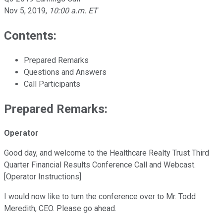
Nov 5, 2019
,
10:00 a.m. ET
Contents:
Prepared Remarks
Questions and Answers
Call Participants
Prepared Remarks:
Operator
Good day, and welcome to the Healthcare Realty Trust Third
Quarter Financial Results Conference Call and Webcast.
[Operator Instructions]
I would now like to turn the conference over to Mr. Todd
Meredith, CEO. Please go ahead.