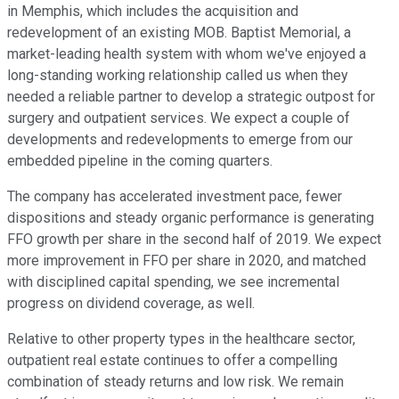
in Memphis, which includes the acquisition and
redevelopment of an existing MOB. Baptist Memorial, a
market-leading health system with whom we've enjoyed a
long-standing working relationship called us when they
needed a reliable partner to develop a strategic outpost for
surgery and outpatient services. We expect a couple of
developments and redevelopments to emerge from our
embedded pipeline in the coming quarters.
The company has accelerated investment pace, fewer
dispositions and steady organic performance is generating
FFO growth per share in the second half of 2019. We expect
more improvement in FFO per share in 2020, and matched
with disciplined capital spending, we see incremental
progress on dividend coverage, as well.
Relative to other property types in the healthcare sector,
outpatient real estate continues to offer a compelling
combination of steady returns and low risk. We remain