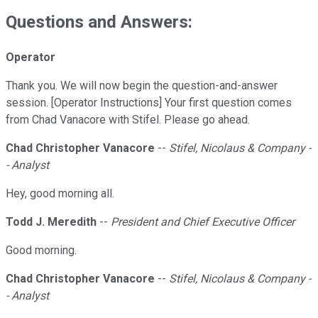
Questions and Answers:
Operator
Thank you. We will now begin the question-and-answer
session. [Operator Instructions] Your first question comes
from Chad Vanacore with Stifel. Please go ahead.
Chad Christopher Vanacore
--
Stifel, Nicolaus & Company -
- Analyst
Hey, good morning all.
Todd J. Meredith
--
President and Chief Executive Officer
Good morning.
Chad Christopher Vanacore
--
Stifel, Nicolaus & Company -
- Analyst