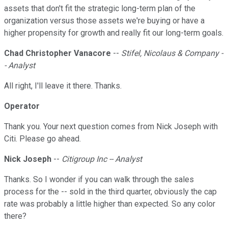
assets that don't fit the strategic long-term plan of the
organization versus those assets we're buying or have a
higher propensity for growth and really fit our long-term goals.
Chad Christopher Vanacore
--
Stifel, Nicolaus & Company -
- Analyst
All right, I'll leave it there. Thanks.
Operator
Thank you. Your next question comes from Nick Joseph with
Citi. Please go ahead.
Nick Joseph
--
Citigroup Inc -- Analyst
Thanks. So I wonder if you can walk through the sales
process for the -- sold in the third quarter, obviously the cap
rate was probably a little higher than expected. So any color
there?