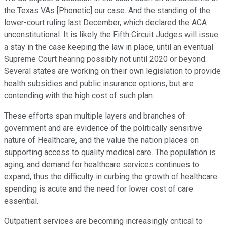
the Texas VAs [Phonetic] our case. And the standing of the
lower-court ruling last December, which declared the ACA
unconstitutional. It is likely the Fifth Circuit Judges will issue
a stay in the case keeping the law in place, until an eventual
Supreme Court hearing possibly not until 2020 or beyond.
Several states are working on their own legislation to provide
health subsidies and public insurance options, but are
contending with the high cost of such plan.
These efforts span multiple layers and branches of
government and are evidence of the politically sensitive
nature of Healthcare, and the value the nation places on
supporting access to quality medical care. The population is
aging, and demand for healthcare services continues to
expand, thus the difficulty in curbing the growth of healthcare
spending is acute and the need for lower cost of care
essential.
Outpatient services are becoming increasingly critical to