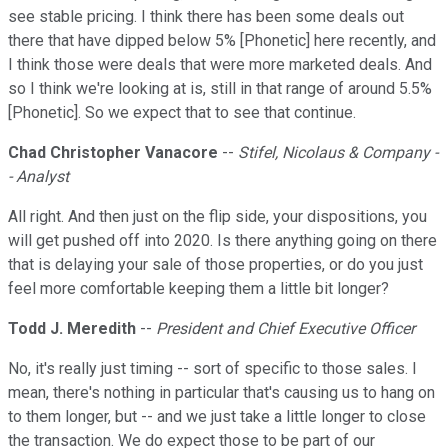
see stable pricing. I think there has been some deals out
there that have dipped below 5% [Phonetic] here recently, and
I think those were deals that were more marketed deals. And
so I think we're looking at is, still in that range of around 5.5%
[Phonetic]. So we expect that to see that continue.
Chad Christopher Vanacore
--
Stifel, Nicolaus & Company -
- Analyst
All right. And then just on the flip side, your dispositions, you
will get pushed off into 2020. Is there anything going on there
that is delaying your sale of those properties, or do you just
feel more comfortable keeping them a little bit longer?
Todd J. Meredith
--
President and Chief Executive Officer
No, it's really just timing -- sort of specific to those sales. I
mean, there's nothing in particular that's causing us to hang on
to them longer, but -- and we just take a little longer to close
the transaction. We do expect those to be part of our