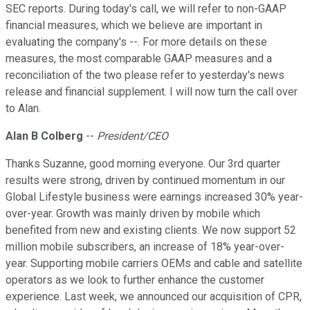
SEC reports. During today's call, we will refer to non-GAAP
financial measures, which we believe are important in
evaluating the company's --. For more details on these
measures, the most comparable GAAP measures and a
reconciliation of the two please refer to yesterday's news
release and financial supplement. I will now turn the call over
to Alan.
Alan B Colberg
--
President/CEO
Thanks Suzanne, good morning everyone. Our 3rd quarter
results were strong, driven by continued momentum in our
Global Lifestyle business were earnings increased 30% year-
over-year. Growth was mainly driven by mobile which
benefited from new and existing clients. We now support 52
million mobile subscribers, an increase of 18% year-over-
year. Supporting mobile carriers OEMs and cable and satellite
operators as we look to further enhance the customer
experience. Last week, we announced our acquisition of CPR,