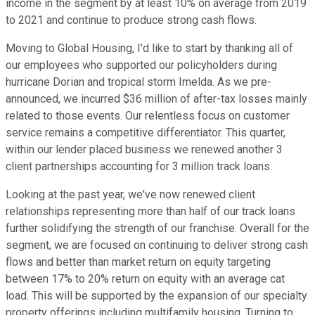
income in the segment by at least 10% on average from 2019
to 2021 and continue to produce strong cash flows.
Moving to Global Housing, I'd like to start by thanking all of
our employees who supported our policyholders during
hurricane Dorian and tropical storm Imelda. As we pre-
announced, we incurred $36 million of after-tax losses mainly
related to those events. Our relentless focus on customer
service remains a competitive differentiator. This quarter,
within our lender placed business we renewed another 3
client partnerships accounting for 3 million track loans.
Looking at the past year, we've now renewed client
relationships representing more than half of our track loans
further solidifying the strength of our franchise. Overall for the
segment, we are focused on continuing to deliver strong cash
flows and better than market return on equity targeting
between 17% to 20% return on equity with an average cat
load. This will be supported by the expansion of our specialty
property offerings including multifamily housing. Turning to