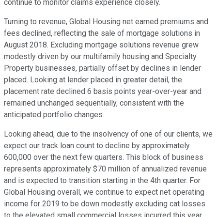
continue to monitor claims experience closely.
Turning to revenue, Global Housing net earned premiums and
fees declined, reflecting the sale of mortgage solutions in
August 2018. Excluding mortgage solutions revenue grew
modestly driven by our multifamily housing and Specialty
Property businesses, partially offset by declines in lender
placed. Looking at lender placed in greater detail, the
placement rate declined 6 basis points year-over-year and
remained unchanged sequentially, consistent with the
anticipated portfolio changes.
Looking ahead, due to the insolvency of one of our clients, we
expect our track loan count to decline by approximately
600,000 over the next few quarters. This block of business
represents approximately $70 million of annualized revenue
and is expected to transition starting in the 4th quarter. For
Global Housing overall, we continue to expect net operating
income for 2019 to be down modestly excluding cat losses
to the elevated small commercial losses incurred this year.