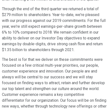
Through the end of the third quarter we returned a total of
$279 million to shareholders. Year-to-date, we're pleased
with our progress against our 2019 commitments. For the full
year, we're still expect earnings-per-share growth between
6% to 10% compared to 2018. We remain confident in our
ability to deliver on our Investor Day objectives to expand
earnings by double-digits, drive strong cash flow and return
$1.35 billion to shareholders through 2021.
The best is for that we deliver on these commitments were
focused on a few critical multi-year priorities, our people,
customer experience and innovation. Our people are and
always will be central to our success and we will stay
focused on finding ways to attract, retain and further develop
our top talent and strengthen our culture around the world.
Customer experience remains a key competitive
differentiator for our organization. Our focus will be on finding
new ways, whether through technology new offerings or other