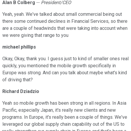
Alan B Colberg
--
President/CEO
Yeah, yeah. We've talked about small commercial being out
there some continued declines in Financial Services, so there
are a couple of headwinds that were taking into account when
we were giving that range to you
michael phillips
Okay, Okay, thank you. I guess just to kind of smaller ones real
quickly, you mentioned the mobile growth specifically in
Europe was strong. And can you talk about maybe what's kind
of driving that?
Richard Dziadzio
Yeah so mobile growth has been strong in all regions. In Asia
Pacific, especially Japan, it's really new clients and new
programs. In Europe, it's really been a couple of things. We've
leveraged our global supply chain capability out of the US to