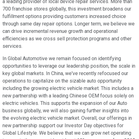
a leading provider of local device repair services. More than
700 franchise stores globally, this investment broadens our
fulfillment options providing customers increased choice
through same day repair options. Longer term, we believe we
can drive incremental revenue growth and operational
efficiencies as we cross sell protection programs and other
services.
In Global Automotive we remain focused on identifying
opportunities to leverage our leadership position, the scale in
key global markets. In China, we've recently refocused our
operations to capitalize on the sizable auto opportunity
including the growing electric vehicle market. This includes a
new partnership with a leading Chinese OEM focus solely on
electric vehicles. This supports the expansion of our Auto
business globally, we will also gaining further insights into
the evolving electric vehicle market. Overall, our offerings in
new partnership support our Investor Day objectives for
Global Lifestyle. We believe that we can grow net operating