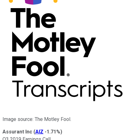
Image source: The Motley Fool.
Assurant Inc
(
AIZ
-1.71%
)
Q3 2019 Earnings Call