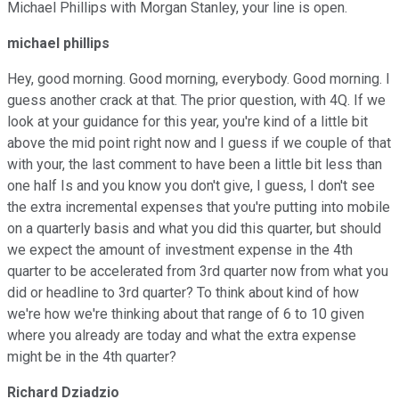
Michael Phillips with Morgan Stanley, your line is open.
michael phillips
Hey, good morning. Good morning, everybody. Good morning. I
guess another crack at that. The prior question, with 4Q. If we
look at your guidance for this year, you're kind of a little bit
above the mid point right now and I guess if we couple of that
with your, the last comment to have been a little bit less than
one half Is and you know you don't give, I guess, I don't see
the extra incremental expenses that you're putting into mobile
on a quarterly basis and what you did this quarter, but should
we expect the amount of investment expense in the 4th
quarter to be accelerated from 3rd quarter now from what you
did or headline to 3rd quarter? To think about kind of how
we're how we're thinking about that range of 6 to 10 given
where you already are today and what the extra expense
might be in the 4th quarter?
Richard Dziadzio