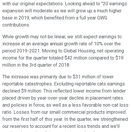
with our original expectations. Looking ahead to "20 earnings
expansion will moderate as we will grow up a much higher
base in 2019, which benefited from a full year GWG
contributions.
While growth may not be linear, we still expect earnings to
increase at an average annual growth rate of 10% over the
period 2019-2021. Moving to Global Housing, net operating
income for the quarter totaled $42 million compared to $19
million in the 3rd quarter of 2018.
The increase was primarily due to $31 million of lower
reportable catastrophes. Excluding reportable cats earnings
declined $9 million. This reflected lower income from lender
placed driven by year-over-year decline in placement rates
and policies in force, as well as a less favorable non-cat loss
ratio. Losses from our small commercial products improved
from the first half of this year. In the quarter, we strengthened
our reserves to account for a recent loss trends and we'll