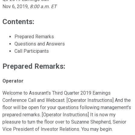
Nov 6, 2019
,
8:00 a.m. ET
Contents:
Prepared Remarks
Questions and Answers
Call Participants
Prepared Remarks:
Operator
Welcome to Assurant's Third Quarter 2019 Earnings
Conference Call and Webcast. [Operator Instructions] And the
floor will be open for your questions following management's
prepared remarks. [Operator Instructions] It is now my
pleasure to turn the floor over to Suzanne Shepherd, Senior
Vice President of Investor Relations. You may begin.