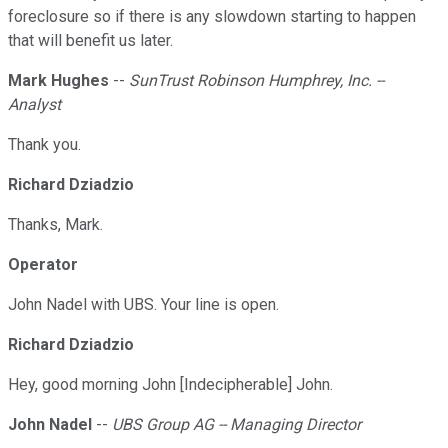
foreclosure so if there is any slowdown starting to happen
that will benefit us later.
Mark Hughes
--
SunTrust Robinson Humphrey, Inc. --
Analyst
Thank you.
Richard Dziadzio
Thanks, Mark.
Operator
John Nadel with UBS. Your line is open.
Richard Dziadzio
Hey, good morning John [Indecipherable] John.
John Nadel
--
UBS Group AG -- Managing Director