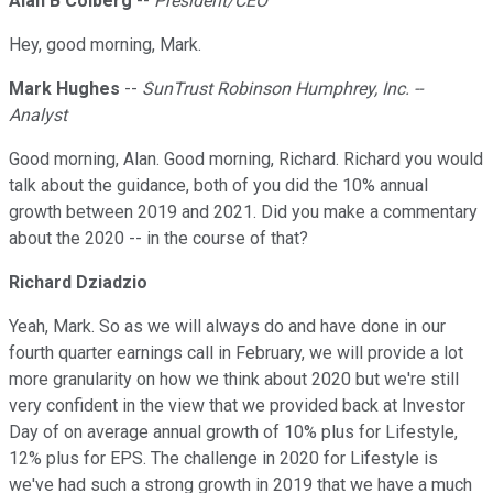
Alan B Colberg
--
President/CEO
Hey, good morning, Mark.
Mark Hughes
--
SunTrust Robinson Humphrey, Inc. --
Analyst
Good morning, Alan. Good morning, Richard. Richard you would
talk about the guidance, both of you did the 10% annual
growth between 2019 and 2021. Did you make a commentary
about the 2020 -- in the course of that?
Richard Dziadzio
Yeah, Mark. So as we will always do and have done in our
fourth quarter earnings call in February, we will provide a lot
more granularity on how we think about 2020 but we're still
very confident in the view that we provided back at Investor
Day of on average annual growth of 10% plus for Lifestyle,
12% plus for EPS. The challenge in 2020 for Lifestyle is
we've had such a strong growth in 2019 that we have a much