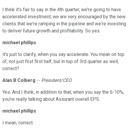
I think it's fair to say in the 4th quarter, we're going to have
accelerated investment, we are very encouraged by the new
clients that we're ramping in the pipeline and we're investing
to deliver future growth and profitability. So yes.
michael phillips
it's just to clarify, when you say accelerate. You mean on top
of, not just first first half, but in top of 3rd quarter as well,
correct?
Alan B Colberg
--
President/CEO
Yes. And I think, in addition to that, when you say the 6-10%,
you're really talking about Assurant overall EPS.
michael phillips
I mean, correct.