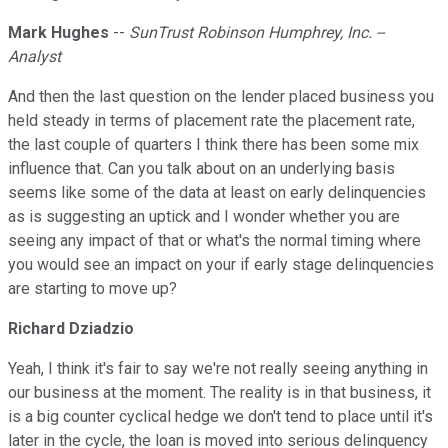
Mark Hughes
--
SunTrust Robinson Humphrey, Inc. --
Analyst
And then the last question on the lender placed business you
held steady in terms of placement rate the placement rate,
the last couple of quarters I think there has been some mix
influence that. Can you talk about on an underlying basis
seems like some of the data at least on early delinquencies
as is suggesting an uptick and I wonder whether you are
seeing any impact of that or what's the normal timing where
you would see an impact on your if early stage delinquencies
are starting to move up?
Richard Dziadzio
Yeah, I think it's fair to say we're not really seeing anything in
our business at the moment. The reality is in that business, it
is a big counter cyclical hedge we don't tend to place until it's
later in the cycle, the loan is moved into serious delinquency