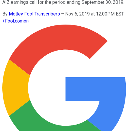
AIZ earnings call for the period ending September 30, 2019.
By
Motley Fool Transcribers
–
Nov 6, 2019 at 12:00PM EST
+
Fool.com
on