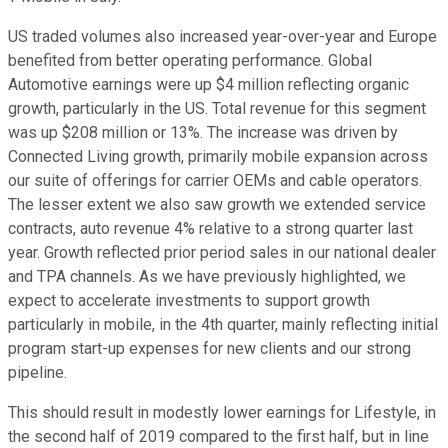
US traded volumes also increased year-over-year and Europe
benefited from better operating performance. Global
Automotive earnings were up $4 million reflecting organic
growth, particularly in the US. Total revenue for this segment
was up $208 million or 13%. The increase was driven by
Connected Living growth, primarily mobile expansion across
our suite of offerings for carrier OEMs and cable operators.
The lesser extent we also saw growth we extended service
contracts, auto revenue 4% relative to a strong quarter last
year. Growth reflected prior period sales in our national dealer
and TPA channels. As we have previously highlighted, we
expect to accelerate investments to support growth
particularly in mobile, in the 4th quarter, mainly reflecting initial
program start-up expenses for new clients and our strong
pipeline.
This should result in modestly lower earnings for Lifestyle, in
the second half of 2019 compared to the first half, but in line