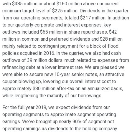
with $385 million or about $160 million above our current
minimum target level of $225 million. Dividends in the quarter
from our operating segments, totaled $217 million. In addition
to our quarterly corporate and interest expenses, key
outflows included $65 million in share repurchases, $42
million in common and preferred dividends and $28 million
mainly related to contingent payment for a block of flood
policies acquired in 2016. In the quarter, we also had cash
outflows of 39 million dollars. much related to expenses from
refinancing debt at a lower interest rate. We are pleased we
were able to secure new 10-year senior notes, an attractive
coupon blowing up, lowering our overall interest cost to
approximately $80 million after-tax on an annualized basis,
while lengthening the maturity of our borrowings.
For the full year 2019, we expect dividends from our
operating segments to approximate segment operating
earnings. We've brought up nearly 90% of segment net
operating earnings as dividends to the holding company