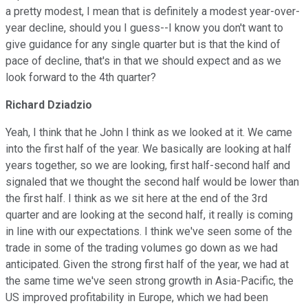
a pretty modest, I mean that is definitely a modest year-over-
year decline, should you I guess--I know you don't want to
give guidance for any single quarter but is that the kind of
pace of decline, that's in that we should expect and as we
look forward to the 4th quarter?
Richard Dziadzio
Yeah, I think that he John I think as we looked at it. We came
into the first half of the year. We basically are looking at half
years together, so we are looking, first half-second half and
signaled that we thought the second half would be lower than
the first half. I think as we sit here at the end of the 3rd
quarter and are looking at the second half, it really is coming
in line with our expectations. I think we've seen some of the
trade in some of the trading volumes go down as we had
anticipated. Given the strong first half of the year, we had at
the same time we've seen strong growth in Asia-Pacific, the
US improved profitability in Europe, which we had been