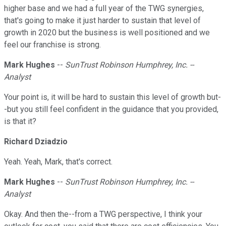
higher base and we had a full year of the TWG synergies,
that's going to make it just harder to sustain that level of
growth in 2020 but the business is well positioned and we
feel our franchise is strong.
Mark Hughes
--
SunTrust Robinson Humphrey, Inc. --
Analyst
Your point is, it will be hard to sustain this level of growth but-
-but you still feel confident in the guidance that you provided,
is that it?
Richard Dziadzio
Yeah. Yeah, Mark, that's correct.
Mark Hughes
--
SunTrust Robinson Humphrey, Inc. --
Analyst
Okay. And then the--from a TWG perspective, I think your