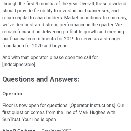
through the first 9 months of the year. Overall, these dividend
should provide flexibility to invest in our businesses, and
return capital to shareholders. Market conditions. In summary,
we've demonstrated strong performance in the quarter. We
remain focused on delivering profitable growth and meeting
our financial commitments for 2019 to serve as a stronger
foundation for 2020 and beyond.
And with that, operator, please open the call for
[Indecipherable].
Questions and Answers:
Operator
Floor is now open for questions. [Operator Instructions]. Our
first question comes from the line of Mark Hughes with
SunTrust. Your line is open.