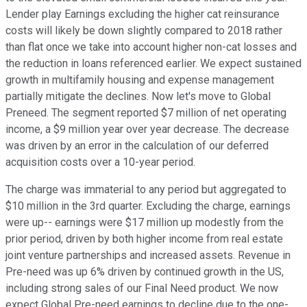
Lender play Earnings excluding the higher cat reinsurance
costs will likely be down slightly compared to 2018 rather
than flat once we take into account higher non-cat losses and
the reduction in loans referenced earlier. We expect sustained
growth in multifamily housing and expense management
partially mitigate the declines. Now let's move to Global
Preneed. The segment reported $7 million of net operating
income, a $9 million year over year decrease. The decrease
was driven by an error in the calculation of our deferred
acquisition costs over a 10-year period.
The charge was immaterial to any period but aggregated to
$10 million in the 3rd quarter. Excluding the charge, earnings
were up-- earnings were $17 million up modestly from the
prior period, driven by both higher income from real estate
joint venture partnerships and increased assets. Revenue in
Pre-need was up 6% driven by continued growth in the US,
including strong sales of our Final Need product. We now
expect Global Pre-need earnings to decline due to the one-