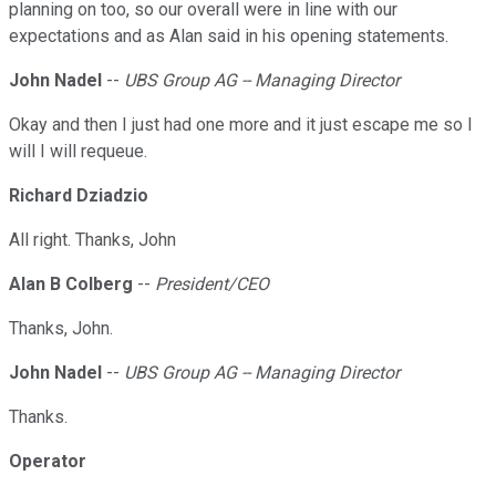
planning on too, so our overall were in line with our
expectations and as Alan said in his opening statements.
John Nadel
--
UBS Group AG -- Managing Director
Okay and then I just had one more and it just escape me so I
will I will requeue.
Richard Dziadzio
All right. Thanks, John
Alan B Colberg
--
President/CEO
Thanks, John.
John Nadel
--
UBS Group AG -- Managing Director
Thanks.
Operator