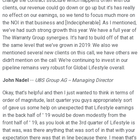
change the contract structure which happens often with our
clients, our revenue could go down or go up but it's has really
no effect on our earnings, so we tend to focus much more on
the NOI in that business and [Indecipherable]. As I mentioned,
we've had such strong growth this year. We have a full year of
The Warranty Group synergies. It's hard to build off of that at
the same level that we've grown in 2019. We also we
mentioned several new clients on this call, we have others we
didn't mention on the call. We're continuing to invest in our
pipeline remains very robust for Global Lifestyle overall.
John Nadel
--
UBS Group AG -- Managing Director
Okay, that's helpful and then I just wanted to think in terms of
order of magnitude, last quarter you guys appropriately sort
of gave us some help on unexpected that Lifestyle earnings
in the back half of ' 19 would be down modestly from the
front half of ' 19, as you look at the 3rd quarter of Lifestyle is
that was, was there anything that was sort of in that with your
expectation there was that in line because there. I mean that's