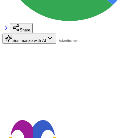
Share
Summarize with AI