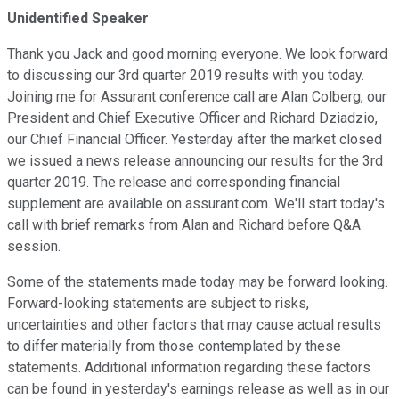
Unidentified Speaker
Thank you Jack and good morning everyone. We look forward
to discussing our 3rd quarter 2019 results with you today.
Joining me for Assurant conference call are Alan Colberg, our
President and Chief Executive Officer and Richard Dziadzio,
our Chief Financial Officer. Yesterday after the market closed
we issued a news release announcing our results for the 3rd
quarter 2019. The release and corresponding financial
supplement are available on assurant.com. We'll start today's
call with brief remarks from Alan and Richard before Q&A
session.
Some of the statements made today may be forward looking.
Forward-looking statements are subject to risks,
uncertainties and other factors that may cause actual results
to differ materially from those contemplated by these
statements. Additional information regarding these factors
can be found in yesterday's earnings release as well as in our