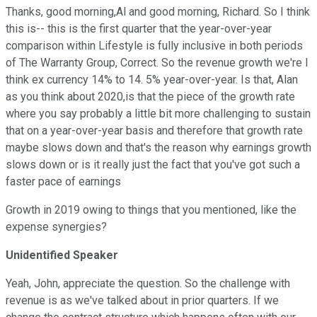
Thanks, good morning,Al and good morning, Richard. So I think
this is-- this is the first quarter that the year-over-year
comparison within Lifestyle is fully inclusive in both periods
of The Warranty Group, Correct. So the revenue growth we're I
think ex currency 14% to 14. 5% year-over-year. Is that, Alan
as you think about 2020,is that the piece of the growth rate
where you say probably a little bit more challenging to sustain
that on a year-over-year basis and therefore that growth rate
maybe slows down and that's the reason why earnings growth
slows down or is it really just the fact that you've got such a
faster pace of earnings
Growth in 2019 owing to things that you mentioned, like the
expense synergies?
Unidentified Speaker
Yeah, John, appreciate the question. So the challenge with
revenue is as we've talked about in prior quarters. If we