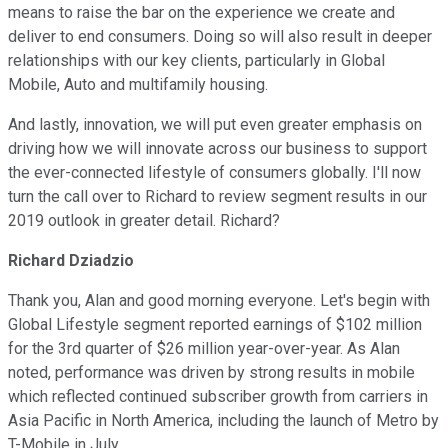
means to raise the bar on the experience we create and
deliver to end consumers. Doing so will also result in deeper
relationships with our key clients, particularly in Global
Mobile, Auto and multifamily housing.
And lastly, innovation, we will put even greater emphasis on
driving how we will innovate across our business to support
the ever-connected lifestyle of consumers globally. I'll now
turn the call over to Richard to review segment results in our
2019 outlook in greater detail. Richard?
Richard Dziadzio
Thank you, Alan and good morning everyone. Let's begin with
Global Lifestyle segment reported earnings of $102 million
for the 3rd quarter of $26 million year-over-year. As Alan
noted, performance was driven by strong results in mobile
which reflected continued subscriber growth from carriers in
Asia Pacific in North America, including the launch of Metro by
T-Mobile in July.