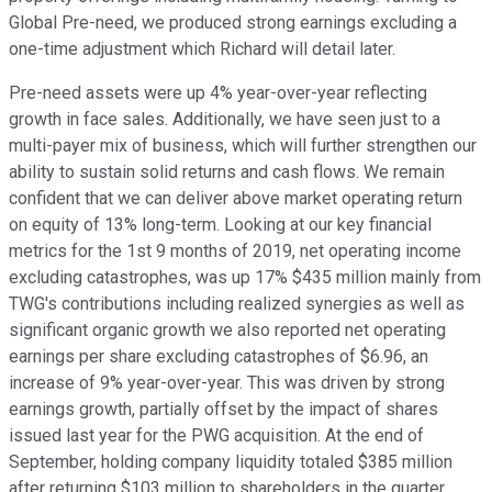
Global Pre-need, we produced strong earnings excluding a
one-time adjustment which Richard will detail later.
Pre-need assets were up 4% year-over-year reflecting
growth in face sales. Additionally, we have seen just to a
multi-payer mix of business, which will further strengthen our
ability to sustain solid returns and cash flows. We remain
confident that we can deliver above market operating return
on equity of 13% long-term. Looking at our key financial
metrics for the 1st 9 months of 2019, net operating income
excluding catastrophes, was up 17% $435 million mainly from
TWG's contributions including realized synergies as well as
significant organic growth we also reported net operating
earnings per share excluding catastrophes of $6.96, an
increase of 9% year-over-year. This was driven by strong
earnings growth, partially offset by the impact of shares
issued last year for the PWG acquisition. At the end of
September, holding company liquidity totaled $385 million
after returning $103 million to shareholders in the quarter.