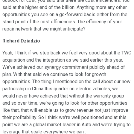
outlook for cost, you said that there are cost efficiencies. You
said at the higher end of the billion. Anything more any other
opportunities you see on a go-forward basis either from the
stand point of the cost efficiencies. The efficiency of your
repair network that we might anticipate?
Richard Dziadzio
Yeah, I think if we step back we feel very good about the TWC
acquisition and the integration as we said earlier this year.
We've achieved our synergy commitment publicly ahead of
plan. With that said we continue to look for growth
opportunities. The thing I mentioned on the call about our new
partnership in China this quarter on electric vehicles, we
would never have achieved that without the warranty group
and so over time, we're going to look for other opportunities
like that, that will enable us to grow revenue not just improve
their profitability. So I think we're well positioned and at this
point we are a global market leader in Auto and we're trying to
leverage that scale everywhere we can .