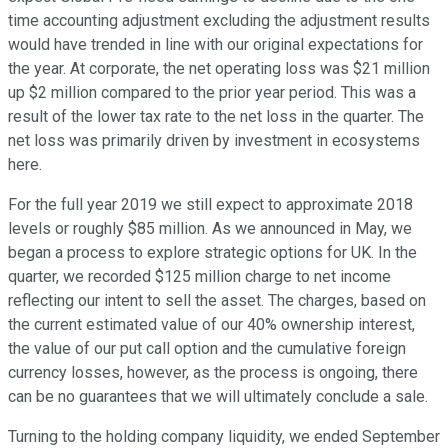
time accounting adjustment excluding the adjustment results
would have trended in line with our original expectations for
the year. At corporate, the net operating loss was $21 million
up $2 million compared to the prior year period. This was a
result of the lower tax rate to the net loss in the quarter. The
net loss was primarily driven by investment in ecosystems
here.
For the full year 2019 we still expect to approximate 2018
levels or roughly $85 million. As we announced in May, we
began a process to explore strategic options for UK. In the
quarter, we recorded $125 million charge to net income
reflecting our intent to sell the asset. The charges, based on
the current estimated value of our 40% ownership interest,
the value of our put call option and the cumulative foreign
currency losses, however, as the process is ongoing, there
can be no guarantees that we will ultimately conclude a sale.
Turning to the holding company liquidity, we ended September