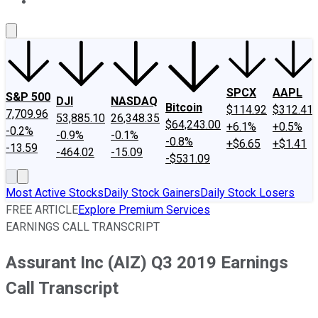
About Us
Contact Us
Investing Philosophy
Motley Fool Mo
SPCX
AAPL
S&P 500
DJI
NASDAQ
Bitcoin
$114.92
$312.41
7,709.96
53,885.10
26,348.35
$64,243.00
+6.1%
+0.5%
-0.2%
-0.9%
-0.1%
-0.8%
+$6.65
+$1.41
-13.59
-464.02
-15.09
-$531.09
Most Active Stocks
Daily Stock Gainers
Daily Stock Losers
FREE ARTICLE
Explore Premium Services
EARNINGS CALL TRANSCRIPT
Assurant Inc (AIZ) Q3 2019 Earnings
Call Transcript