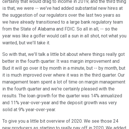
certainly that would drag to income in 2019; and the third thing
is that, we were -- we've had added substantial new hires at
the suggestion of our regulators over the last two years as
we have already transitioned to a large bank regulatory team
from the State of Alabama and FDIC. So all in all, -- so the
year was like a golfer would call a sun in all shot, not what you
wanted, but we'll take it.
So with that, we'll talk a little bit about where things really got
better in the fourth quarter. It was margin improvement and
Bud it will go over it by month in a minute, but -- by month, but
it is much improved over where it was in the third quarter. Our
management team spent a lot of time on margin management
in the fourth quarter and we're certainly pleased with the
results. The loan growth for the quarter was 14% annualized
and 11% year-over-year and the deposit growth was very
solid at 9% year-over-year.
To give you a little bit overview of 2020. We see those 24
new producers as starting to really pay off in 2020. We added