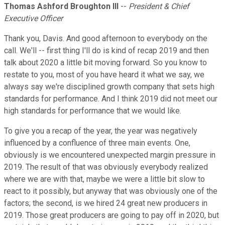
Thomas Ashford Broughton III
--
President & Chief
Executive Officer
Thank you, Davis. And good afternoon to everybody on the
call. We'll -- first thing I'll do is kind of recap 2019 and then
talk about 2020 a little bit moving forward. So you know to
restate to you, most of you have heard it what we say, we
always say we're disciplined growth company that sets high
standards for performance. And I think 2019 did not meet our
high standards for performance that we would like.
To give you a recap of the year, the year was negatively
influenced by a confluence of three main events. One,
obviously is we encountered unexpected margin pressure in
2019. The result of that was obviously everybody realized
where we are with that, maybe we were a little bit slow to
react to it possibly, but anyway that was obviously one of the
factors; the second, is we hired 24 great new producers in
2019. Those great producers are going to pay off in 2020, but