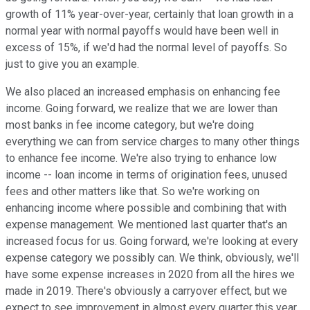
growth of 11% year-over-year, certainly that loan growth in a
normal year with normal payoffs would have been well in
excess of 15%, if we'd had the normal level of payoffs. So
just to give you an example.
We also placed an increased emphasis on enhancing fee
income. Going forward, we realize that we are lower than
most banks in fee income category, but we're doing
everything we can from service charges to many other things
to enhance fee income. We're also trying to enhance low
income -- loan income in terms of origination fees, unused
fees and other matters like that. So we're working on
enhancing income where possible and combining that with
expense management. We mentioned last quarter that's an
increased focus for us. Going forward, we're looking at every
expense category we possibly can. We think, obviously, we'll
have some expense increases in 2020 from all the hires we
made in 2019. There's obviously a carryover effect, but we
expect to see improvement in almost every quarter this year