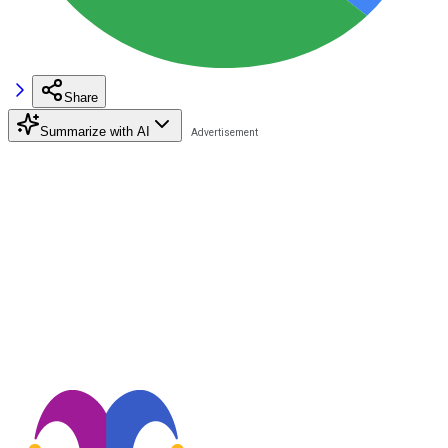
Share
Summarize with AI