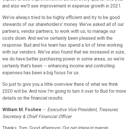
and also we'll see improvement in expense growth in 2021.
We've always tried to be highly efficient and try to be good
stewards of our shareholders' money. We've asked all of our
partners, vendor partners, to work with us, to manage our
costs down. And we've certainly been pleased with the
response. Bud and his team has spend a lot of time working
with our vendors. We've also found that we increased in size,
we do have better purchasing power in some areas, so we're
certainly that's been -- enhancing income and controlling
expenses has been a big focus for us.
So just to give you a little overview there of what we think
2020 will be. And now I'm going to turn it over to Bud for more
details on the financial results.
William M. Foshee
--
Executive Vice President, Treasurer,
Secretary & Chief Financial Officer
Thanks, Tom. Good afternoon. Our net interest margin