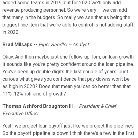
added some teams in 2019, but for 2020 we'll only add
revenue producing personnel. So we're very -- we can add
that many in the budgets. So really we see that as being the
biggest line item that we're able to control is not adding staff
in 2020.
Brad Milsaps
--
Piper Sandler -- Analyst
Okay. And then maybe just one follow-up Tom, on loan growth,
it sounds like you're pretty confident around the loan pipeline.
You've been up double digits the last couple of years. Just
curious what gives you confidence that pay downs won't be
as high in 2020? Does that mean you can do better than that
11%, 12%-ish kind of growth?
Thomas Ashford Broughton III
--
President & Chief
Executive Officer
Yeah, we project loan payoff just like we project the pipelines.
So the payoff pipeline is down I think there's a few in the first