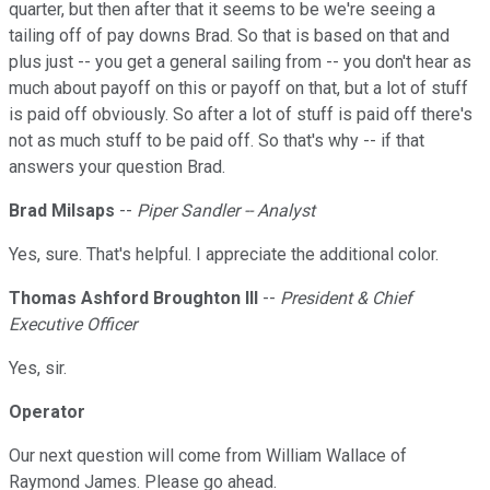
quarter, but then after that it seems to be we're seeing a
tailing off of pay downs Brad. So that is based on that and
plus just -- you get a general sailing from -- you don't hear as
much about payoff on this or payoff on that, but a lot of stuff
is paid off obviously. So after a lot of stuff is paid off there's
not as much stuff to be paid off. So that's why -- if that
answers your question Brad.
Brad Milsaps
--
Piper Sandler -- Analyst
Yes, sure. That's helpful. I appreciate the additional color.
Thomas Ashford Broughton III
--
President & Chief
Executive Officer
Yes, sir.
Operator
Our next question will come from William Wallace of
Raymond James. Please go ahead.