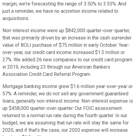
margin, we're forecasting the range of 3.50% to 3.55%. And
just a reminder, we have no accretion income related to
acquisitions.
Non-interest income were up $842,000 quarter-over-quarter,
that was primarily driven by an increase in the cash surrender
value of BOLI purchase of $75 million in early October. Year-
over-year, our credit card income increased $1.5 million or
27%. We added 26 new companies to our credit card program
in 2019, including 23 through our American Bankers
Association Credit Card Referral Program.
Mortgage banking income grew $1.6 million year-over-year or
57%. A reminder, we do not sell any government guaranteed
loans, generally non-interest income. Non-interest expense is
up $458,000 quarter-over-quarter. Our FDIC assessment
returned to a normal run rate during the fourth quarter. In our
budget, we are assuming that run rate will stay the same for
2020, and if that's the case, our 2020 expense will increase