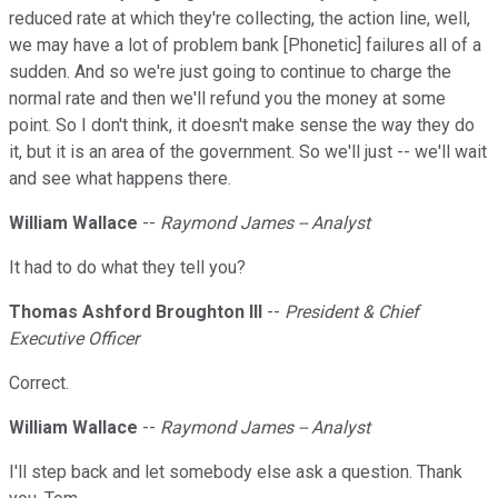
reduced rate at which they're collecting, the action line, well,
we may have a lot of problem bank [Phonetic] failures all of a
sudden. And so we're just going to continue to charge the
normal rate and then we'll refund you the money at some
point. So I don't think, it doesn't make sense the way they do
it, but it is an area of the government. So we'll just -- we'll wait
and see what happens there.
William Wallace
--
Raymond James -- Analyst
It had to do what they tell you?
Thomas Ashford Broughton III
--
President & Chief
Executive Officer
Correct.
William Wallace
--
Raymond James -- Analyst
I'll step back and let somebody else ask a question. Thank