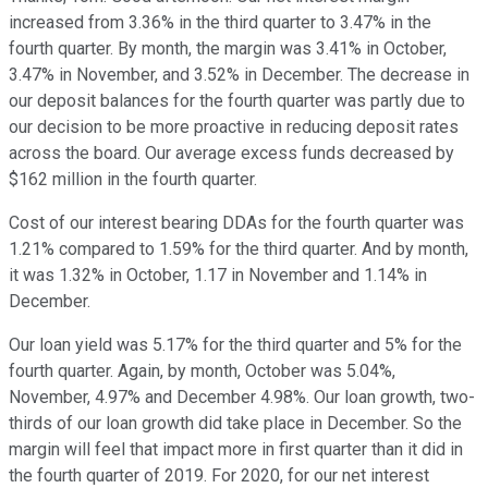
increased from 3.36% in the third quarter to 3.47% in the
fourth quarter. By month, the margin was 3.41% in October,
3.47% in November, and 3.52% in December. The decrease in
our deposit balances for the fourth quarter was partly due to
our decision to be more proactive in reducing deposit rates
across the board. Our average excess funds decreased by
$162 million in the fourth quarter.
Cost of our interest bearing DDAs for the fourth quarter was
1.21% compared to 1.59% for the third quarter. And by month,
it was 1.32% in October, 1.17 in November and 1.14% in
December.
Our loan yield was 5.17% for the third quarter and 5% for the
fourth quarter. Again, by month, October was 5.04%,
November, 4.97% and December 4.98%. Our loan growth, two-
thirds of our loan growth did take place in December. So the
margin will feel that impact more in first quarter than it did in
the fourth quarter of 2019. For 2020, for our net interest