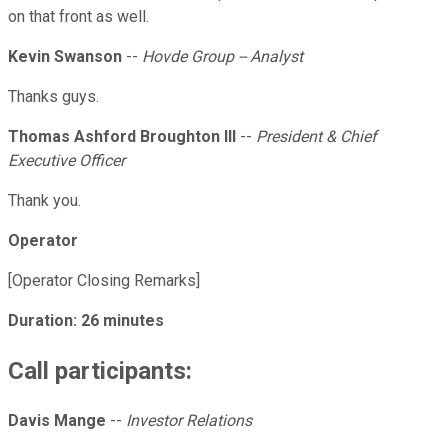
on that front as well.
Kevin Swanson
--
Hovde Group -- Analyst
Thanks guys.
Thomas Ashford Broughton III
--
President & Chief
Executive Officer
Thank you.
Operator
[Operator Closing Remarks]
Duration: 26 minutes
Call participants:
Davis Mange
--
Investor Relations