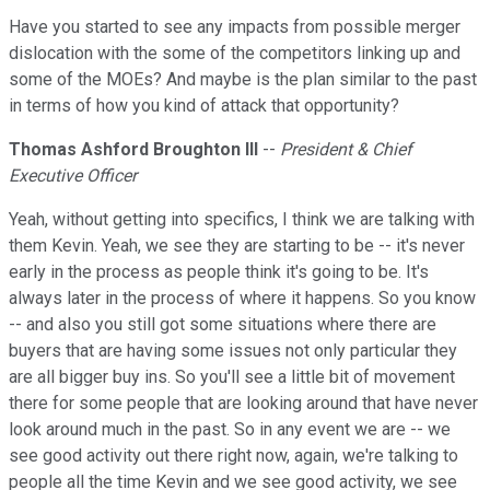
Have you started to see any impacts from possible merger
dislocation with the some of the competitors linking up and
some of the MOEs? And maybe is the plan similar to the past
in terms of how you kind of attack that opportunity?
Thomas Ashford Broughton III
--
President & Chief
Executive Officer
Yeah, without getting into specifics, I think we are talking with
them Kevin. Yeah, we see they are starting to be -- it's never
early in the process as people think it's going to be. It's
always later in the process of where it happens. So you know
-- and also you still got some situations where there are
buyers that are having some issues not only particular they
are all bigger buy ins. So you'll see a little bit of movement
there for some people that are looking around that have never
look around much in the past. So in any event we are -- we
see good activity out there right now, again, we're talking to
people all the time Kevin and we see good activity, we see