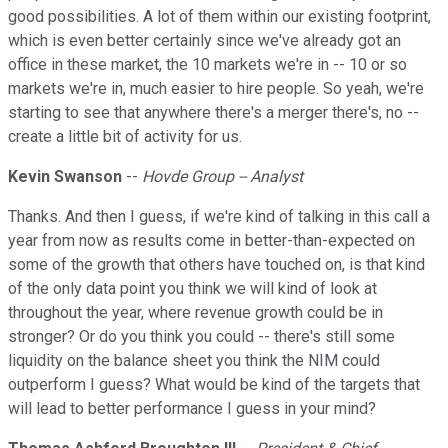
good possibilities. A lot of them within our existing footprint,
which is even better certainly since we've already got an
office in these market, the 10 markets we're in -- 10 or so
markets we're in, much easier to hire people. So yeah, we're
starting to see that anywhere there's a merger there's, no --
create a little bit of activity for us.
Kevin Swanson
--
Hovde Group -- Analyst
Thanks. And then I guess, if we're kind of talking in this call a
year from now as results come in better-than-expected on
some of the growth that others have touched on, is that kind
of the only data point you think we will kind of look at
throughout the year, where revenue growth could be in
stronger? Or do you think you could -- there's still some
liquidity on the balance sheet you think the NIM could
outperform I guess? What would be kind of the targets that
will lead to better performance I guess in your mind?