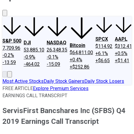
About Us
Contact Us
Investing Philosophy
Motley Fool Mo
SPCX
AAPL
S&P 500
DJI
NASDAQ
Bitcoin
$114.92
$312.41
7,709.96
53,885.10
26,348.35
$64,811.00
+6.1%
+0.5%
-0.2%
-0.9%
-0.1%
+0.4%
+$6.65
+$1.41
-13.59
-464.02
-15.09
+$252.86
Most Active Stocks
Daily Stock Gainers
Daily Stock Losers
FREE ARTICLE
Explore Premium Services
EARNINGS CALL TRANSCRIPT
ServisFirst Bancshares Inc (SFBS) Q4
2019 Earnings Call Transcript