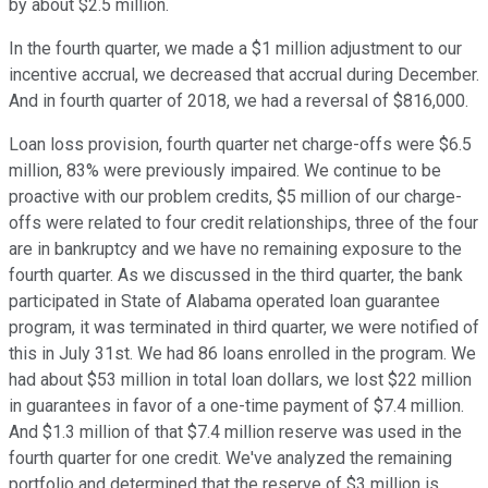
by about $2.5 million.
In the fourth quarter, we made a $1 million adjustment to our
incentive accrual, we decreased that accrual during December.
And in fourth quarter of 2018, we had a reversal of $816,000.
Loan loss provision, fourth quarter net charge-offs were $6.5
million, 83% were previously impaired. We continue to be
proactive with our problem credits, $5 million of our charge-
offs were related to four credit relationships, three of the four
are in bankruptcy and we have no remaining exposure to the
fourth quarter. As we discussed in the third quarter, the bank
participated in State of Alabama operated loan guarantee
program, it was terminated in third quarter, we were notified of
this in July 31st. We had 86 loans enrolled in the program. We
had about $53 million in total loan dollars, we lost $22 million
in guarantees in favor of a one-time payment of $7.4 million.
And $1.3 million of that $7.4 million reserve was used in the
fourth quarter for one credit. We've analyzed the remaining
portfolio and determined that the reserve of $3 million is