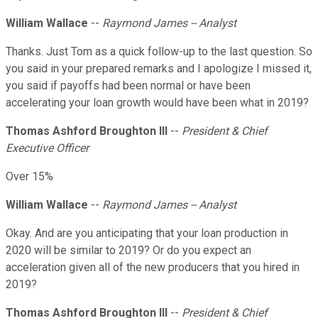
William Wallace
--
Raymond James -- Analyst
Thanks. Just Tom as a quick follow-up to the last question. So
you said in your prepared remarks and I apologize I missed it,
you said if payoffs had been normal or have been
accelerating your loan growth would have been what in 2019?
Thomas Ashford Broughton III
--
President & Chief
Executive Officer
Over 15%
William Wallace
--
Raymond James -- Analyst
Okay. And are you anticipating that your loan production in
2020 will be similar to 2019? Or do you expect an
acceleration given all of the new producers that you hired in
2019?
Thomas Ashford Broughton III
--
President & Chief