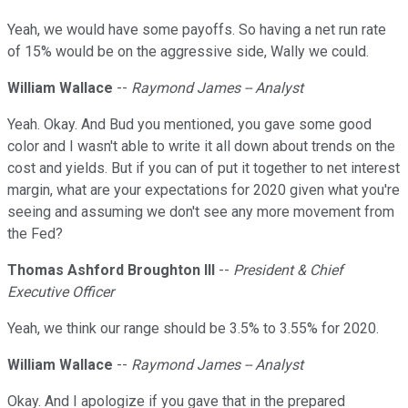
Yeah, we would have some payoffs. So having a net run rate
of 15% would be on the aggressive side, Wally we could.
William Wallace
--
Raymond James -- Analyst
Yeah. Okay. And Bud you mentioned, you gave some good
color and I wasn't able to write it all down about trends on the
cost and yields. But if you can of put it together to net interest
margin, what are your expectations for 2020 given what you're
seeing and assuming we don't see any more movement from
the Fed?
Thomas Ashford Broughton III
--
President & Chief
Executive Officer
Yeah, we think our range should be 3.5% to 3.55% for 2020.
William Wallace
--
Raymond James -- Analyst
Okay. And I apologize if you gave that in the prepared