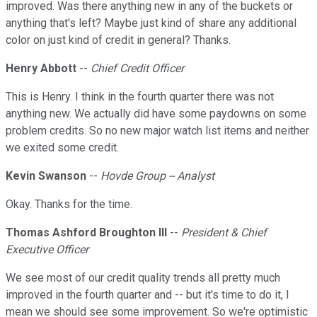
improved. Was there anything new in any of the buckets or
anything that's left? Maybe just kind of share any additional
color on just kind of credit in general? Thanks.
Henry Abbott
--
Chief Credit Officer
This is Henry. I think in the fourth quarter there was not
anything new. We actually did have some paydowns on some
problem credits. So no new major watch list items and neither
we exited some credit.
Kevin Swanson
--
Hovde Group -- Analyst
Okay. Thanks for the time.
Thomas Ashford Broughton III
--
President & Chief
Executive Officer
We see most of our credit quality trends all pretty much
improved in the fourth quarter and -- but it's time to do it, I
mean we should see some improvement. So we're optimistic