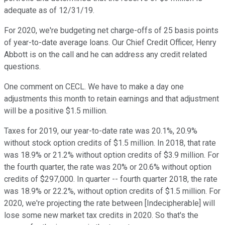
adequate as of 12/31/19.
For 2020, we're budgeting net charge-offs of 25 basis points
of year-to-date average loans. Our Chief Credit Officer, Henry
Abbott is on the call and he can address any credit related
questions.
One comment on CECL. We have to make a day one
adjustments this month to retain earnings and that adjustment
will be a positive $1.5 million.
Taxes for 2019, our year-to-date rate was 20.1%, 20.9%
without stock option credits of $1.5 million. In 2018, that rate
was 18.9% or 21.2% without option credits of $3.9 million. For
the fourth quarter, the rate was 20% or 20.6% without option
credits of $297,000. In quarter -- fourth quarter 2018, the rate
was 18.9% or 22.2%, without option credits of $1.5 million. For
2020, we're projecting the rate between [Indecipherable] will
lose some new market tax credits in 2020. So that's the