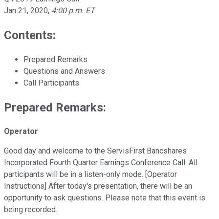
Jan 21, 2020
,
4:00 p.m. ET
Contents:
Prepared Remarks
Questions and Answers
Call Participants
Prepared Remarks:
Operator
Good day and welcome to the ServisFirst Bancshares
Incorporated Fourth Quarter Earnings Conference Call. All
participants will be in a listen-only mode. [Operator
Instructions] After today's presentation, there will be an
opportunity to ask questions. Please note that this event is
being recorded.