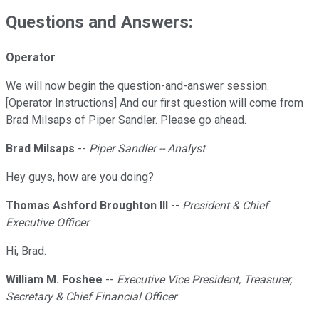
Questions and Answers:
Operator
We will now begin the question-and-answer session.
[Operator Instructions] And our first question will come from
Brad Milsaps of Piper Sandler. Please go ahead.
Brad Milsaps
--
Piper Sandler -- Analyst
Hey guys, how are you doing?
Thomas Ashford Broughton III
--
President & Chief
Executive Officer
Hi, Brad.
William M. Foshee
--
Executive Vice President, Treasurer,
Secretary & Chief Financial Officer