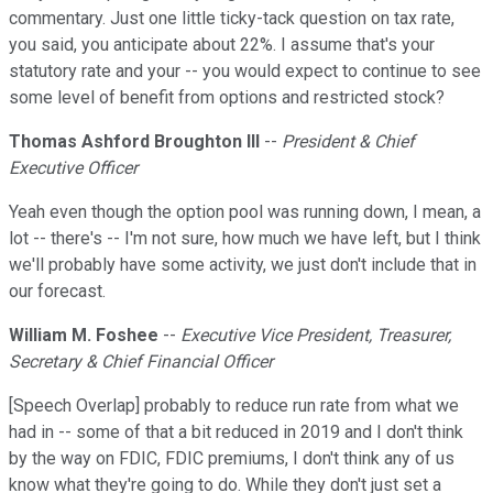
commentary. Just one little ticky-tack question on tax rate,
you said, you anticipate about 22%. I assume that's your
statutory rate and your -- you would expect to continue to see
some level of benefit from options and restricted stock?
Thomas Ashford Broughton III
--
President & Chief
Executive Officer
Yeah even though the option pool was running down, I mean, a
lot -- there's -- I'm not sure, how much we have left, but I think
we'll probably have some activity, we just don't include that in
our forecast.
William M. Foshee
--
Executive Vice President, Treasurer,
Secretary & Chief Financial Officer
[Speech Overlap] probably to reduce run rate from what we
had in -- some of that a bit reduced in 2019 and I don't think
by the way on FDIC, FDIC premiums, I don't think any of us
know what they're going to do. While they don't just set a