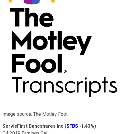
Image source: The Motley Fool.
ServisFirst Bancshares Inc
(
SFBS
-1.43%
)
Q4 2019 Earnings Call