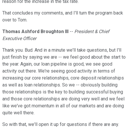
reason for the increase in the tax rate.
That concludes my comments, and I'll turn the program back
over to Tom.
Thomas Ashford Broughton III
--
President & Chief
Executive Officer
Thank you. Bud. And in a minute we'll take questions, but I'll
just finish by saying we are -- we feel good about the start to
the year. Again, our loan pipeline is good, we see good
activity out there. We're seeing good activity in terms of
increasing our core relationships, core deposit relationships
as well as loan relationships. So we -- obviously building
those relationships is the key to building successful buying
and those core relationships are doing very well and we feel
like we've got momentum in all of our markets and are doing
quite well there.
So with that, we'll open it up for questions if there are any.