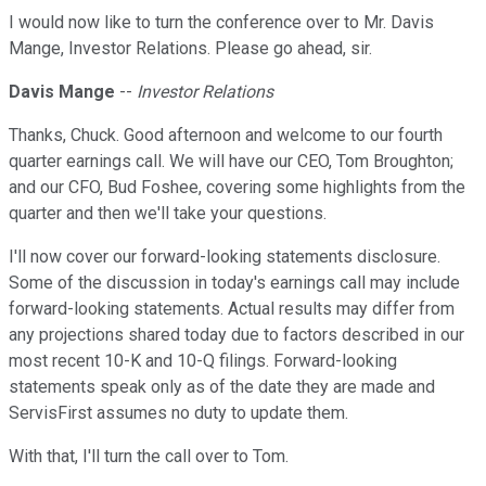
I would now like to turn the conference over to Mr. Davis
Mange, Investor Relations. Please go ahead, sir.
Davis Mange
--
Investor Relations
Thanks, Chuck. Good afternoon and welcome to our fourth
quarter earnings call. We will have our CEO, Tom Broughton;
and our CFO, Bud Foshee, covering some highlights from the
quarter and then we'll take your questions.
I'll now cover our forward-looking statements disclosure.
Some of the discussion in today's earnings call may include
forward-looking statements. Actual results may differ from
any projections shared today due to factors described in our
most recent 10-K and 10-Q filings. Forward-looking
statements speak only as of the date they are made and
ServisFirst assumes no duty to update them.
With that, I'll turn the call over to Tom.