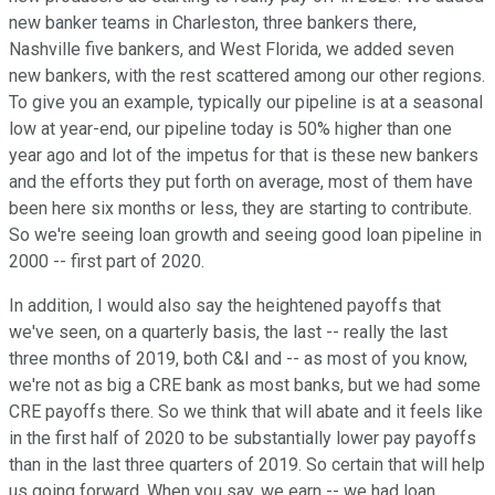
new banker teams in Charleston, three bankers there,
Nashville five bankers, and West Florida, we added seven
new bankers, with the rest scattered among our other regions.
To give you an example, typically our pipeline is at a seasonal
low at year-end, our pipeline today is 50% higher than one
year ago and lot of the impetus for that is these new bankers
and the efforts they put forth on average, most of them have
been here six months or less, they are starting to contribute.
So we're seeing loan growth and seeing good loan pipeline in
2000 -- first part of 2020.
In addition, I would also say the heightened payoffs that
we've seen, on a quarterly basis, the last -- really the last
three months of 2019, both C&I and -- as most of you know,
we're not as big a CRE bank as most banks, but we had some
CRE payoffs there. So we think that will abate and it feels like
in the first half of 2020 to be substantially lower pay payoffs
than in the last three quarters of 2019. So certain that will help
us going forward. When you say, we earn -- we had loan