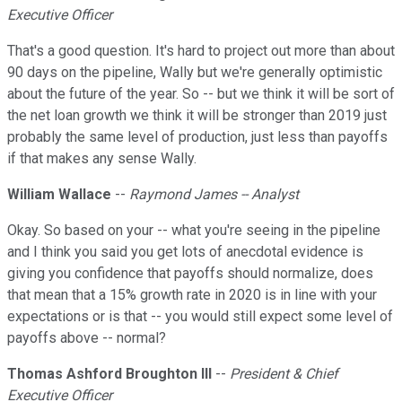
Executive Officer
That's a good question. It's hard to project out more than about
90 days on the pipeline, Wally but we're generally optimistic
about the future of the year. So -- but we think it will be sort of
the net loan growth we think it will be stronger than 2019 just
probably the same level of production, just less than payoffs
if that makes any sense Wally.
William Wallace
--
Raymond James -- Analyst
Okay. So based on your -- what you're seeing in the pipeline
and I think you said you get lots of anecdotal evidence is
giving you confidence that payoffs should normalize, does
that mean that a 15% growth rate in 2020 is in line with your
expectations or is that -- you would still expect some level of
payoffs above -- normal?
Thomas Ashford Broughton III
--
President & Chief
Executive Officer