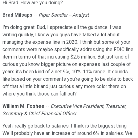
Hi Brad. How are you doing?
Brad Milsaps
--
Piper Sandler -- Analyst
I'm doing great. Bud, I appreciate all the guidance. I was
writing quickly, I know you guys have talked a lot about
managing the expense line in 2020. I think but some of your
comments were maybe specifically addressing the FDIC line
item in terms of that increasing $2.5 million. But just kind of
curious you know bigger picture on expenses last couple of
years it's been kind of a net 9%, 10%, 11% range. It sounds
like based on your comments you're going to be able to back
off that a little bit and just curious any more color there on
where you think those can fall out?
William M. Foshee
--
Executive Vice President, Treasurer,
Secretary & Chief Financial Officer
Yeah, really go back to salaries, I think is the biggest thing.
We'll probably have an increase of around 6% in salaries. We