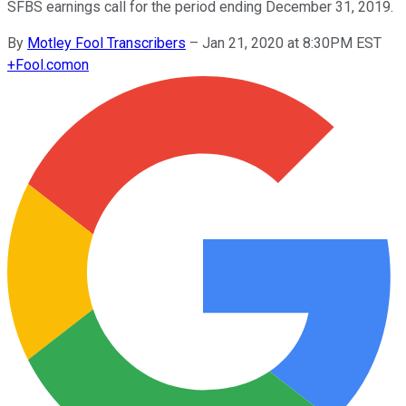
SFBS earnings call for the period ending December 31, 2019.
By
Motley Fool Transcribers
–
Jan 21, 2020 at 8:30PM EST
+
Fool.com
on