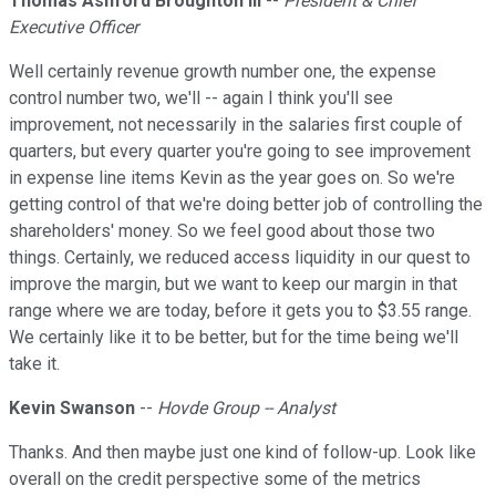
Thomas Ashford Broughton III
--
President & Chief
Executive Officer
Well certainly revenue growth number one, the expense
control number two, we'll -- again I think you'll see
improvement, not necessarily in the salaries first couple of
quarters, but every quarter you're going to see improvement
in expense line items Kevin as the year goes on. So we're
getting control of that we're doing better job of controlling the
shareholders' money. So we feel good about those two
things. Certainly, we reduced access liquidity in our quest to
improve the margin, but we want to keep our margin in that
range where we are today, before it gets you to $3.55 range.
We certainly like it to be better, but for the time being we'll
take it.
Kevin Swanson
--
Hovde Group -- Analyst
Thanks. And then maybe just one kind of follow-up. Look like
overall on the credit perspective some of the metrics