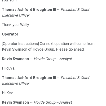
you, Tom.
Thomas Ashford Broughton III
--
President & Chief
Executive Officer
Thank you. Wally.
Operator
[Operator Instructions] Our next question will come from
Kevin Swanson of Hovde Group. Please go ahead.
Kevin Swanson
--
Hovde Group -- Analyst
Hi guys.
Thomas Ashford Broughton III
--
President & Chief
Executive Officer
Hi Kev.
Kevin Swanson
--
Hovde Group -- Analyst