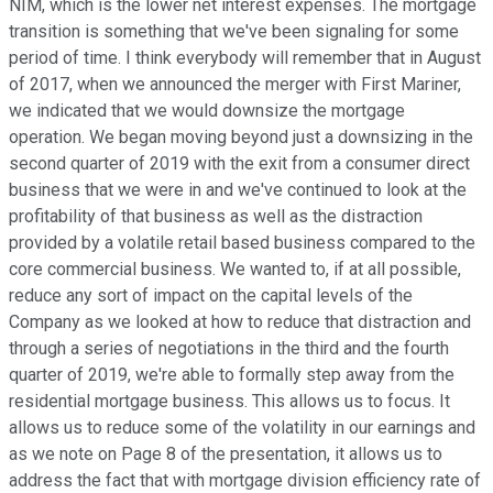
NIM, which is the lower net interest expenses. The mortgage
transition is something that we've been signaling for some
period of time. I think everybody will remember that in August
of 2017, when we announced the merger with First Mariner,
we indicated that we would downsize the mortgage
operation. We began moving beyond just a downsizing in the
second quarter of 2019 with the exit from a consumer direct
business that we were in and we've continued to look at the
profitability of that business as well as the distraction
provided by a volatile retail based business compared to the
core commercial business. We wanted to, if at all possible,
reduce any sort of impact on the capital levels of the
Company as we looked at how to reduce that distraction and
through a series of negotiations in the third and the fourth
quarter of 2019, we're able to formally step away from the
residential mortgage business. This allows us to focus. It
allows us to reduce some of the volatility in our earnings and
as we note on Page 8 of the presentation, it allows us to
address the fact that with mortgage division efficiency rate of