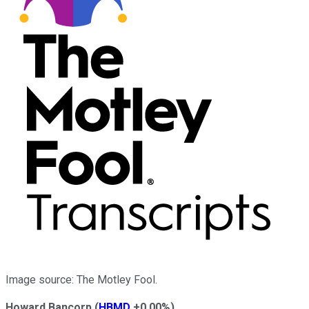
Image source: The Motley Fool.
Howard Bancorp
(
HBMD
+0.00%
)