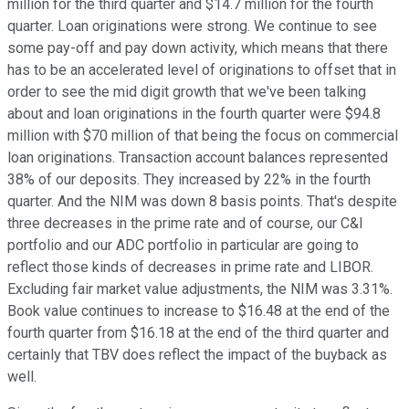
million for the third quarter and $14.7 million for the fourth
quarter. Loan originations were strong. We continue to see
some pay-off and pay down activity, which means that there
has to be an accelerated level of originations to offset that in
order to see the mid digit growth that we've been talking
about and loan originations in the fourth quarter were $94.8
million with $70 million of that being the focus on commercial
loan originations. Transaction account balances represented
38% of our deposits. They increased by 22% in the fourth
quarter. And the NIM was down 8 basis points. That's despite
three decreases in the prime rate and of course, our C&I
portfolio and our ADC portfolio in particular are going to
reflect those kinds of decreases in prime rate and LIBOR.
Excluding fair market value adjustments, the NIM was 3.31%.
Book value continues to increase to $16.48 at the end of the
fourth quarter from $16.18 at the end of the third quarter and
certainly that TBV does reflect the impact of the buyback as
well.