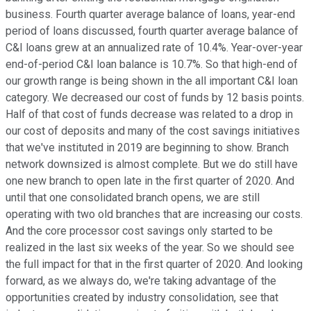
business. Fourth quarter average balance of loans, year-end
period of loans discussed, fourth quarter average balance of
C&I loans grew at an annualized rate of 10.4%. Year-over-year
end-of-period C&I loan balance is 10.7%. So that high-end of
our growth range is being shown in the all important C&I loan
category. We decreased our cost of funds by 12 basis points.
Half of that cost of funds decrease was related to a drop in
our cost of deposits and many of the cost savings initiatives
that we've instituted in 2019 are beginning to show. Branch
network downsized is almost complete. But we do still have
one new branch to open late in the first quarter of 2020. And
until that one consolidated branch opens, we are still
operating with two old branches that are increasing our costs.
And the core processor cost savings only started to be
realized in the last six weeks of the year. So we should see
the full impact for that in the first quarter of 2020. And looking
forward, as we always do, we're taking advantage of the
opportunities created by industry consolidation, see that