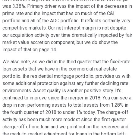
was 3.38%. Primary driver was the impact of the decreases in
prime rate and the impact that has on much of the C&I
portfolio and all of the ADC portfolio. It reflects certainly very
competitive markets. Our net interest margin is not despite
our acquisition activity over time dramatically impacted by fair
market value accretion component, but we do show the
impact of that on page 14.
We also note, as we did in the third quarter that the fixed-rate
loan assets that we have in the commercial real estate
portfolio, the residential mortgage portfolio, provides us with
some additional protection against any further declining rate
environments. Asset quality is another positive story. It's
continued to improve since the merger in 2018. You can see a
drop in non-performing assets to total assets from 1.28% in
the fourth quarter of 2018 to under 1% today. The charge-off
activity has been much more modest since the first quarter
charge-off of one loan and we point out on the reserves and
the mark-to-market adjustment for loans in the bottom left-