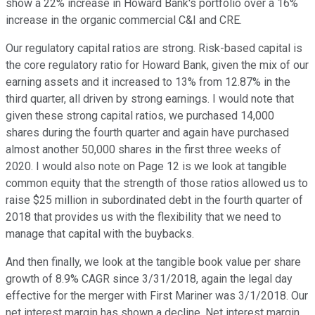
show a 22% increase in Howard Bank's portfolio over a 16%
increase in the organic commercial C&I and CRE.
Our regulatory capital ratios are strong. Risk-based capital is
the core regulatory ratio for Howard Bank, given the mix of our
earning assets and it increased to 13% from 12.87% in the
third quarter, all driven by strong earnings. I would note that
given these strong capital ratios, we purchased 14,000
shares during the fourth quarter and again have purchased
almost another 50,000 shares in the first three weeks of
2020. I would also note on Page 12 is we look at tangible
common equity that the strength of those ratios allowed us to
raise $25 million in subordinated debt in the fourth quarter of
2018 that provides us with the flexibility that we need to
manage that capital with the buybacks.
And then finally, we look at the tangible book value per share
growth of 8.9% CAGR since 3/31/2018, again the legal day
effective for the merger with First Mariner was 3/1/2018. Our
net interest margin has shown a decline. Net interest margin