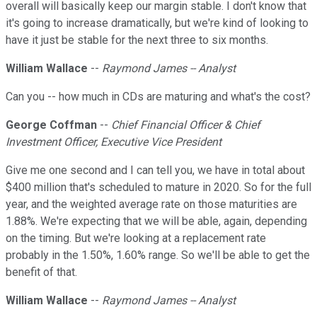
overall will basically keep our margin stable. I don't know that
it's going to increase dramatically, but we're kind of looking to
have it just be stable for the next three to six months.
William Wallace
--
Raymond James -- Analyst
Can you -- how much in CDs are maturing and what's the cost?
George Coffman
--
Chief Financial Officer & Chief
Investment Officer, Executive Vice President
Give me one second and I can tell you, we have in total about
$400 million that's scheduled to mature in 2020. So for the full
year, and the weighted average rate on those maturities are
1.88%. We're expecting that we will be able, again, depending
on the timing. But we're looking at a replacement rate
probably in the 1.50%, 1.60% range. So we'll be able to get the
benefit of that.
William Wallace
--
Raymond James -- Analyst