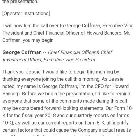
the presentation.
[Operator Instructions]
I will now turn the call over to George Coffman, Executive Vice
President and Chief Financial Officer of Howard Bancorp. Mr.
Coffman, you may begin.
George Coffman
--
Chief Financial Officer & Chief
Investment Officer, Executive Vice President
Thank you, Jessie. I would like to begin this morning by
thanking everyone joining the call this morning. As Jessie
noted, my name is George Coffman, I'm the CFO for Howard
Bancorp. Before we begin the presentation, I'd like to remind
everyone that some of the comments made during this call
may be considered forward-looking statements. Our Form 10-
K for the fiscal year 2018 and our quarterly reports on forms
10-Q, as well as our current reports on Form 8-K, all identify
certain factors that could cause the Company's actual results