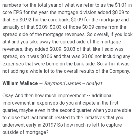
numbers for the total year of what we refer to as the $1.01 in
core EPS for the year, the mortgage division added $0.09 to
that. So $0.92 for the core bank, $0.09 for the mortgage and
annually of that $0.09, $0.03 of those $0.09 came from the
spread side of the mortgage revenues. So overall, if you look
at it and you take away the spread side of the mortgage
revenues, they added $0.09. $0.03 of that, like I said was
spread, so it was $0.06 and that was $0.06 not including any
expenses that were borne on the bank side. So, all in, it was
not adding a whole lot to the overall results of the Company.
William Wallace
--
Raymond James -- Analyst
Okay. And then how much improvement -- additional
improvement in expenses do you anticipate in the first
quarter, maybe even in the second quarter when you are able
to close that last branch related to the initiatives that you
underwent early in 2019? So how much is left to capture
outside of mortgage?