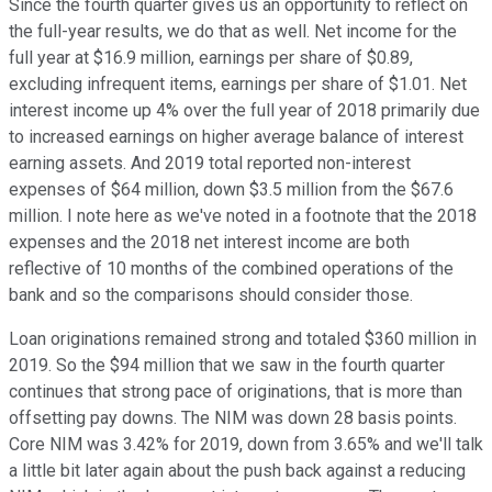
Since the fourth quarter gives us an opportunity to reflect on
the full-year results, we do that as well. Net income for the
full year at $16.9 million, earnings per share of $0.89,
excluding infrequent items, earnings per share of $1.01. Net
interest income up 4% over the full year of 2018 primarily due
to increased earnings on higher average balance of interest
earning assets. And 2019 total reported non-interest
expenses of $64 million, down $3.5 million from the $67.6
million. I note here as we've noted in a footnote that the 2018
expenses and the 2018 net interest income are both
reflective of 10 months of the combined operations of the
bank and so the comparisons should consider those.
Loan originations remained strong and totaled $360 million in
2019. So the $94 million that we saw in the fourth quarter
continues that strong pace of originations, that is more than
offsetting pay downs. The NIM was down 28 basis points.
Core NIM was 3.42% for 2019, down from 3.65% and we'll talk
a little bit later again about the push back against a reducing