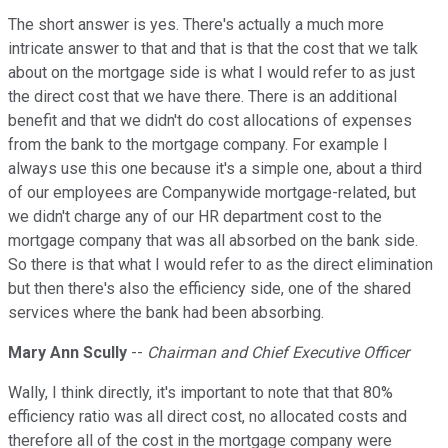
The short answer is yes. There's actually a much more
intricate answer to that and that is that the cost that we talk
about on the mortgage side is what I would refer to as just
the direct cost that we have there. There is an additional
benefit and that we didn't do cost allocations of expenses
from the bank to the mortgage company. For example I
always use this one because it's a simple one, about a third
of our employees are Companywide mortgage-related, but
we didn't charge any of our HR department cost to the
mortgage company that was all absorbed on the bank side.
So there is that what I would refer to as the direct elimination
but then there's also the efficiency side, one of the shared
services where the bank had been absorbing.
Mary Ann Scully
--
Chairman and Chief Executive Officer
Wally, I think directly, it's important to note that that 80%
efficiency ratio was all direct cost, no allocated costs and
therefore all of the cost in the mortgage company were