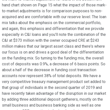
hand chart shown on Page 15 what the impact of those mark-
to-market adjustments is for comparison purposes to non-
acquired and are comfortable with our reserve level. The loan
mix talks about the emphasis on the commercial portfolio,
and again, this emphasis and differentiation that we provide
especially in C&I loans and you'll note the combination of the
C&I at $373 million with the owner occupied CRE at $243
million makes that our largest asset class and there's where
our focus is on and drives a good deal of the differentiation
on the funding mix. So turning to the funding mix, the overall
cost of deposits was 0.9%, a decrease of 6 basis points. So
about a half of the decrease in funding cost transaction
accounts now represent 38% of total deposits. We have a
very competitive treasury management product set added to
that group of individuals in the second quarter of 2019 and
have recently taken advantage of the disruption in our market
by adding three additional deposit gatherers, mostly on the
small business and business banking side as well as one