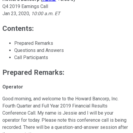
Q4 2019 Earnings Call
Jan 23, 2020
,
10:00 a.m. ET
Contents:
Prepared Remarks
Questions and Answers
Call Participants
Prepared Remarks:
Operator
Good morning, and welcome to the Howard Bancorp, Inc.
Fourth Quarter and Full Year 2019 Financial Results
Conference Call. My name is Jessie and I will be your
operator for today. Please note this conference call is being
recorded. There will be a question-and-answer session after