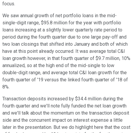
focus.
We saw annual growth of net portfolio loans in the mid-
single-digit range, $95.8 million for the year with portfolio
loans increasing at a slightly lower quarterly rate period to
period during the fourth quarter due to one large pay-off and
two loan closings that shifted into January and both of which
have at this point already occurred. It was average total C&I
loan growth however, in that fourth quarter of $9.7 million, 10%
annualized, so at the high end of the mid-single to low
double-digit range, and average total C&I loan growth for the
fourth quarter of '19 versus the linked fourth quarter of '18 of
8%.
Transaction deposits increased by $34.4 million during the
fourth quarter and we'll note fully funded the net loan growth
and we'll talk about the momentum on the transaction deposit
side and the concurrent impact on interest expense a little
later in the presentation. But we do highlight here that the cost