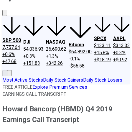
About Us
Contact Us
Investing Philosophy
Motley Fool Mo
SPCX
AAPL
S&P 500
DJI
NASDAQ
Bitcoin
$133.11
$313.33
7,757.64
54,036.93
26,690.62
$64,892.00
+15.8%
+0.3%
+0.6%
+0.3%
+1.3%
-0.1%
+$18.19
+$0.92
+47.68
+151.83
+342.26
-$56.58
Most Active Stocks
Daily Stock Gainers
Daily Stock Losers
FREE ARTICLE
Explore Premium Services
EARNINGS CALL TRANSCRIPT
Howard Bancorp (HBMD) Q4 2019
Earnings Call Transcript