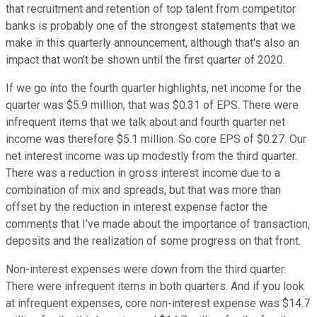
that recruitment and retention of top talent from competitor
banks is probably one of the strongest statements that we
make in this quarterly announcement, although that's also an
impact that won't be shown until the first quarter of 2020.
If we go into the fourth quarter highlights, net income for the
quarter was $5.9 million, that was $0.31 of EPS. There were
infrequent items that we talk about and fourth quarter net
income was therefore $5.1 million. So core EPS of $0.27. Our
net interest income was up modestly from the third quarter.
There was a reduction in gross interest income due to a
combination of mix and spreads, but that was more than
offset by the reduction in interest expense factor the
comments that I've made about the importance of transaction,
deposits and the realization of some progress on that front.
Non-interest expenses were down from the third quarter.
There were infrequent items in both quarters. And if you look
at infrequent expenses, core non-interest expense was $14.7