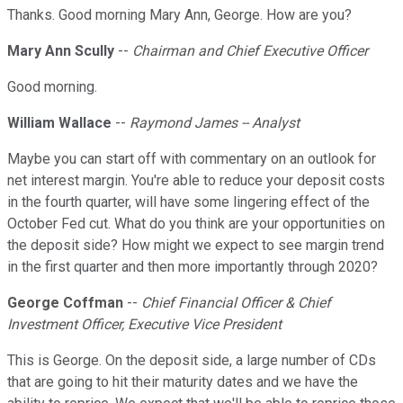
Thanks. Good morning Mary Ann, George. How are you?
Mary Ann Scully
--
Chairman and Chief Executive Officer
Good morning.
William Wallace
--
Raymond James -- Analyst
Maybe you can start off with commentary on an outlook for
net interest margin. You're able to reduce your deposit costs
in the fourth quarter, will have some lingering effect of the
October Fed cut. What do you think are your opportunities on
the deposit side? How might we expect to see margin trend
in the first quarter and then more importantly through 2020?
George Coffman
--
Chief Financial Officer & Chief
Investment Officer, Executive Vice President
This is George. On the deposit side, a large number of CDs
that are going to hit their maturity dates and we have the