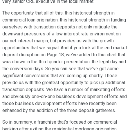
very senior CRE executive in the local market.
The opportunity that all of this, this historical strength in
commercial loan origination, this historical strength in funding
ourselves with transaction deposits not only mitigate the
downward pressures of a low interest rate environment on
our net interest margin, but provides us with the growth
opportunities that we signal. And if you look at the end market
deposit disruption on Page 18, we've added to this chart that
was shown in the third quarter presentation, the legal day and
the conversion days. So you can see that we've got some
significant conversions that are coming up shortly. Those
provide us with the greatest opportunity to pick up additional
transaction deposits. We have a number of marketing efforts
and obviously one-on-one business development efforts and
those business development efforts have recently been
enhanced by the addition of the three deposit gatherers.
So in summary, a franchise that's focused on commercial
banking after exiting the residential mortgage origination