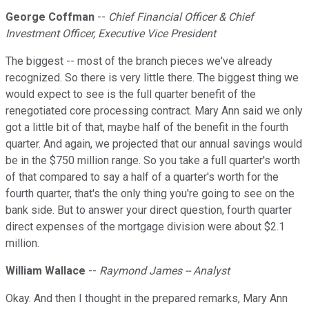
George Coffman
--
Chief Financial Officer & Chief
Investment Officer, Executive Vice President
The biggest -- most of the branch pieces we've already
recognized. So there is very little there. The biggest thing we
would expect to see is the full quarter benefit of the
renegotiated core processing contract. Mary Ann said we only
got a little bit of that, maybe half of the benefit in the fourth
quarter. And again, we projected that our annual savings would
be in the $750 million range. So you take a full quarter's worth
of that compared to say a half of a quarter's worth for the
fourth quarter, that's the only thing you're going to see on the
bank side. But to answer your direct question, fourth quarter
direct expenses of the mortgage division were about $2.1
million.
William Wallace
--
Raymond James -- Analyst
Okay. And then I thought in the prepared remarks, Mary Ann