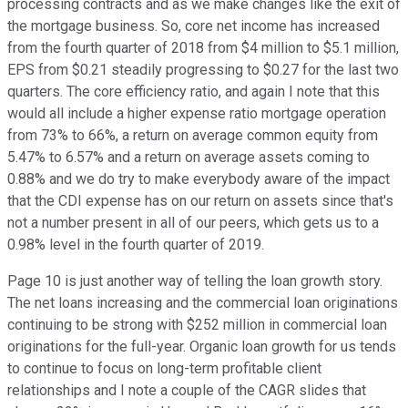
processing contracts and as we make changes like the exit of
the mortgage business. So, core net income has increased
from the fourth quarter of 2018 from $4 million to $5.1 million,
EPS from $0.21 steadily progressing to $0.27 for the last two
quarters. The core efficiency ratio, and again I note that this
would all include a higher expense ratio mortgage operation
from 73% to 66%, a return on average common equity from
5.47% to 6.57% and a return on average assets coming to
0.88% and we do try to make everybody aware of the impact
that the CDI expense has on our return on assets since that's
not a number present in all of our peers, which gets us to a
0.98% level in the fourth quarter of 2019.
Page 10 is just another way of telling the loan growth story.
The net loans increasing and the commercial loan originations
continuing to be strong with $252 million in commercial loan
originations for the full-year. Organic loan growth for us tends
to continue to focus on long-term profitable client
relationships and I note a couple of the CAGR slides that