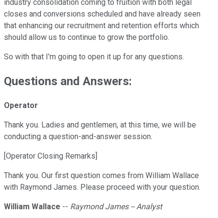
industry consolidation coming to fruition with both legal
closes and conversions scheduled and have already seen
that enhancing our recruitment and retention efforts which
should allow us to continue to grow the portfolio.
So with that I'm going to open it up for any questions.
Questions and Answers:
Operator
Thank you. Ladies and gentlemen, at this time, we will be
conducting a question-and-answer session.
[Operator Closing Remarks]
Thank you. Our first question comes from William Wallace
with Raymond James. Please proceed with your question.
William Wallace
--
Raymond James -- Analyst