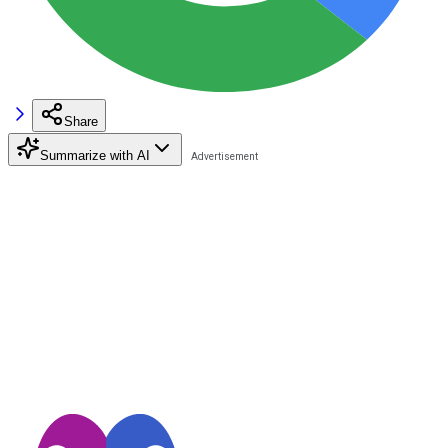
Share
Summarize with AI