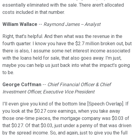
essentially eliminated with the sale. There aren't allocated
costs included in that number.
William Wallace
--
Raymond James -- Analyst
Right, that's helpful. And then what was the revenue in the
fourth quarter. I know you have the $2.7 million broken out, but
there is also, I assume some net interest income associated
with the loans held for sale, that also goes away. I'm just,
maybe you can help us just back into what the impact's going
to be.
George Coffman
--
Chief Financial Officer & Chief
Investment Officer, Executive Vice President
I'll even give you kind of the bottom line [Speech Overlap]. If
you look at the $0.27 core earnings, when you take away
those one-time pieces, the mortgage company was $0.03 of
that $0.27. Of that $0.03, just under a penny of that was driven
by the spread income. So, and again, just to give you the full