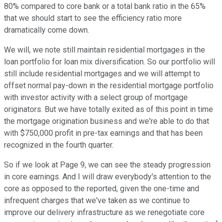
80% compared to core bank or a total bank ratio in the 65%
that we should start to see the efficiency ratio more
dramatically come down.
We will, we note still maintain residential mortgages in the
loan portfolio for loan mix diversification. So our portfolio will
still include residential mortgages and we will attempt to
offset normal pay-down in the residential mortgage portfolio
with investor activity with a select group of mortgage
originators. But we have totally exited as of this point in time
the mortgage origination business and we're able to do that
with $750,000 profit in pre-tax earnings and that has been
recognized in the fourth quarter.
So if we look at Page 9, we can see the steady progression
in core earnings. And I will draw everybody's attention to the
core as opposed to the reported, given the one-time and
infrequent charges that we've taken as we continue to
improve our delivery infrastructure as we renegotiate core