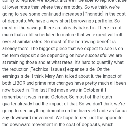
ability to reprice. We expect that we'll be able to reprice those
at lower rates than where they are today. So we think we're
going to see some continued increases [Phonetic] in the cost
of deposits. We have a very short borrowings portfolio. So
most of the savings there are already baked in. There is not
much that's still scheduled to mature that we expect will roll
over at similar rates. So most of the borrowing benefit is
already there. The biggest piece that we expect to see is on
the term deposit side depending on how successful we are
at retaining those and at what rates. It's hard to quantify what
the reduction [Technical Issues] expense side. On the
earnings side, I think Mary Ann talked about it, the impact of
both LIBOR and prime rate changes have pretty much all been
now baked in. The last Fed move was in October if I
remember it was in mid-October. So most of the fourth
quarter already had the impact of that. So we don't think we're
going to see anything dramatic on the loan yield side as far as
any downward movement. We hope to see just the opposite,
the downward movement in the cost of deposits, which