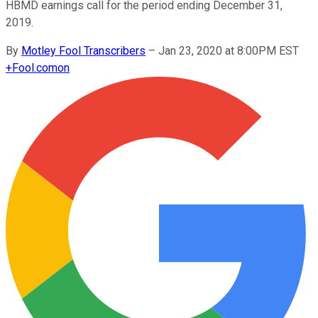
HBMD earnings call for the period ending December 31,
2019.
By
Motley Fool Transcribers
–
Jan 23, 2020 at 8:00PM EST
+
Fool.com
on