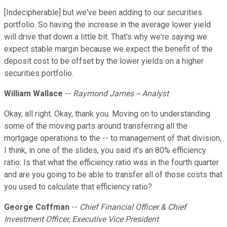
[Indecipherable] but we've been adding to our securities
portfolio. So having the increase in the average lower yield
will drive that down a little bit. That's why we're saying we
expect stable margin because we expect the benefit of the
deposit cost to be offset by the lower yields on a higher
securities portfolio.
William Wallace
--
Raymond James -- Analyst
Okay, all right. Okay, thank you. Moving on to understanding
some of the moving parts around transferring all the
mortgage operations to the -- to management of that division,
I think, in one of the slides, you said it's an 80% efficiency
ratio. Is that what the efficiency ratio was in the fourth quarter
and are you going to be able to transfer all of those costs that
you used to calculate that efficiency ratio?
George Coffman
--
Chief Financial Officer & Chief
Investment Officer, Executive Vice President