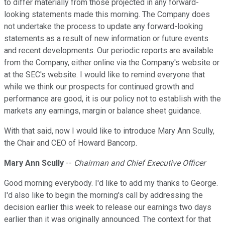
to differ materially from those projected in any forward-
looking statements made this morning. The Company does
not undertake the process to update any forward-looking
statements as a result of new information or future events
and recent developments. Our periodic reports are available
from the Company, either online via the Company's website or
at the SEC's website. I would like to remind everyone that
while we think our prospects for continued growth and
performance are good, it is our policy not to establish with the
markets any earnings, margin or balance sheet guidance.
With that said, now I would like to introduce Mary Ann Scully,
the Chair and CEO of Howard Bancorp.
Mary Ann Scully
--
Chairman and Chief Executive Officer
Good morning everybody. I'd like to add my thanks to George.
I'd also like to begin the morning's call by addressing the
decision earlier this week to release our earnings two days
earlier than it was originally announced. The context for that