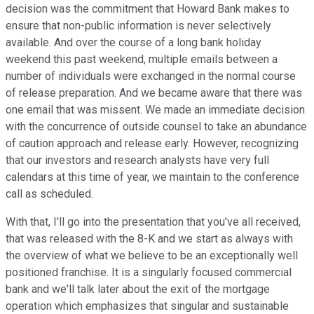
decision was the commitment that Howard Bank makes to
ensure that non-public information is never selectively
available. And over the course of a long bank holiday
weekend this past weekend, multiple emails between a
number of individuals were exchanged in the normal course
of release preparation. And we became aware that there was
one email that was missent. We made an immediate decision
with the concurrence of outside counsel to take an abundance
of caution approach and release early. However, recognizing
that our investors and research analysts have very full
calendars at this time of year, we maintain to the conference
call as scheduled.
With that, I'll go into the presentation that you've all received,
that was released with the 8-K and we start as always with
the overview of what we believe to be an exceptionally well
positioned franchise. It is a singularly focused commercial
bank and we'll talk later about the exit of the mortgage
operation which emphasizes that singular and sustainable