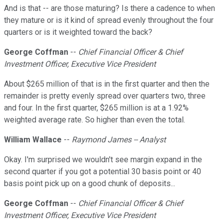
And is that -- are those maturing? Is there a cadence to when
they mature or is it kind of spread evenly throughout the four
quarters or is it weighted toward the back?
George Coffman
--
Chief Financial Officer & Chief
Investment Officer, Executive Vice President
About $265 million of that is in the first quarter and then the
remainder is pretty evenly spread over quarters two, three
and four. In the first quarter, $265 million is at a 1.92%
weighted average rate. So higher than even the total.
William Wallace
--
Raymond James -- Analyst
Okay. I'm surprised we wouldn't see margin expand in the
second quarter if you got a potential 30 basis point or 40
basis point pick up on a good chunk of deposits...
George Coffman
--
Chief Financial Officer & Chief
Investment Officer, Executive Vice President