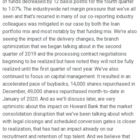
of funds decreased by 12 basis points for the fourth quarter
to 1.07%. The industrywide net margin pressure that we've all
seen and that's recurred in many of our co-reporting industry
colleagues was mitigated in our case by both the loan
portfolio mix and most notably by that funding mix. We're also
seeing the impact of the delivery changes, the branch
optimization that we began talking about in the second
quarter of 2019 and the processing contract negotiations
beginning to be realized but have noted they will not be fully
realized until the first quarter of next year. We've also
continued to focus on capital management. It resulted in an
accelerated pace of buybacks, 14,000 shares repurchased in
December, 49,000 shares repurchased month-to-date in
January of 2020. And as we'll discuss later, are very
optimistic about the impact on Howard Bank that the market
consolidation disruption that we've been talking about which
with legal closings and scheduled conversion gates is closer
to realization, that has had an impact already on our
recruitment and retention of top talent. And we believe that