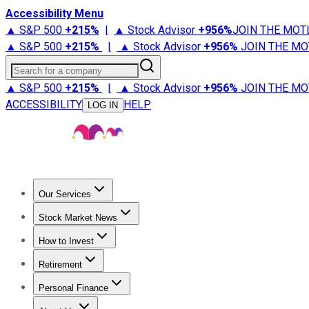
Accessibility Menu
▲ S&P 500
+
215%
|
▲ Stock Advisor
+
956%
JOIN THE MOT
▲ S&P 500
+
215%
|
▲ Stock Advisor
+
956%
JOIN THE MO
Search for a company
▲ S&P 500
+
215%
|
▲ Stock Advisor
+
956%
JOIN THE MO
ACCESSIBILITY
HELP
LOG IN
Our Services
All Services
Stock Advisor
Epic
Epic Plus
Fool Portfolios
Fo
Stock Market News
Trending News
Stock Market News
Market Movers
Tech S
How to Invest
How to Invest Money
What to Invest In
How to Invest in S
Retirement
Retirement News
Retirement 101
Types of Retirement Ac
Personal Finance
Best Credit Cards
Compare Credit Cards
Credit Card Revi