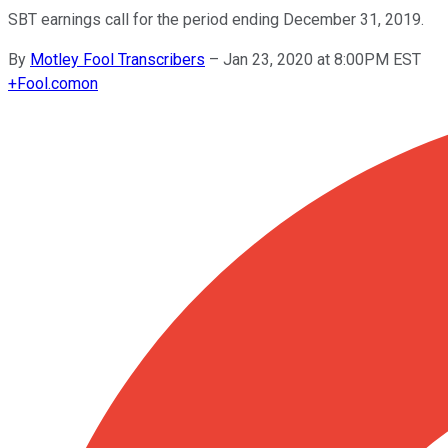
SBT earnings call for the period ending December 31, 2019.
By
Motley Fool Transcribers
–
Jan 23, 2020 at 8:00PM EST
+
Fool.com
on