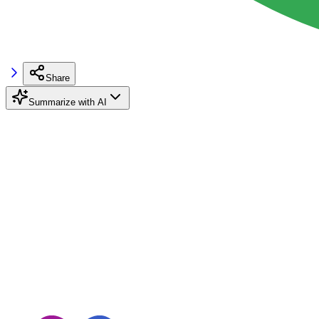
Share
Summarize with AI