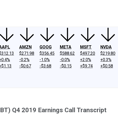
ney
Fool Community Foundation
Reviews
Newsroom
YouTube
Link
AAPL
AMZN
GOOG
META
MSFT
NVDA
$312.13
$271.98
$356.45
$588.62
$497.20
$219.80
+0.4%
-0.2%
-1.0%
-0.0%
+2.0%
+0.3%
+$1.13
-$0.67
-$3.68
-$0.15
+$9.74
+$0.58
(SBT) Q4 2019 Earnings Call Transcript