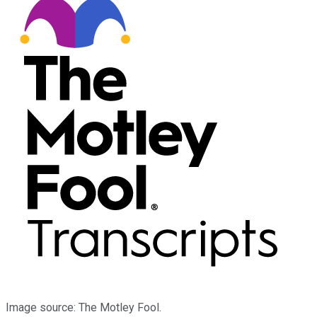
Image source: The Motley Fool.