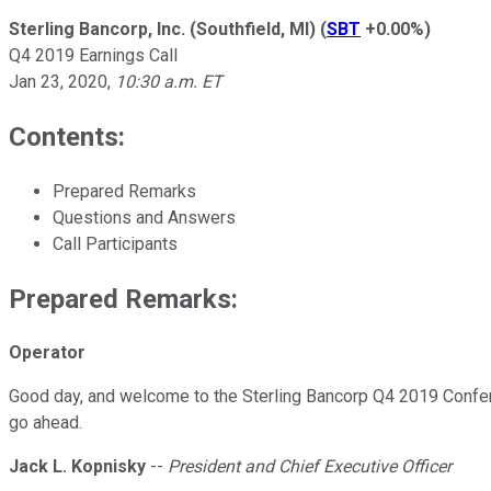
Sterling Bancorp, Inc. (Southfield, MI)
(
SBT
+0.00%
)
Q4 2019 Earnings Call
Jan 23, 2020
,
10:30 a.m. ET
Contents:
Prepared Remarks
Questions and Answers
Call Participants
Prepared Remarks:
Operator
Good day, and welcome to the Sterling Bancorp Q4 2019 Conferen
go ahead.
Jack L. Kopnisky
--
President and Chief Executive Officer