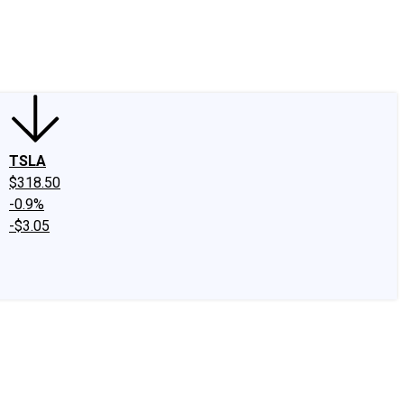
edIn
X
Facebook
Instagram
Discussion Boards
CAPS - Stock Picki
TSLA
$318.50
-0.9%
-$3.05