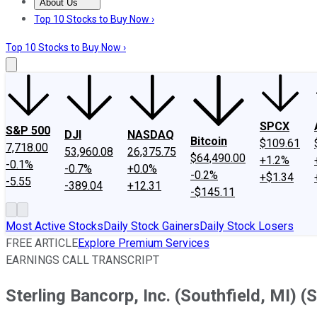
About Us
About Us
Contact Us
Investing Philosophy
Motley Fool Mo
Top 10 Stocks to Buy Now ›
Top 10 Stocks to Buy Now ›
SPCX
S&P 500
DJI
NASDAQ
Bitcoin
$109.61
7,718.00
53,960.08
26,375.75
$64,490.00
+1.2%
-0.1%
-0.7%
+0.0%
-0.2%
+$1.34
-5.55
-389.04
+12.31
-$145.11
Most Active Stocks
Daily Stock Gainers
Daily Stock Losers
FREE ARTICLE
Explore Premium Services
EARNINGS CALL TRANSCRIPT
Sterling Bancorp, Inc. (Southfield, MI) 