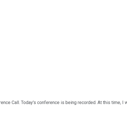
ce Call. Today's conference is being recorded. At this time, I w