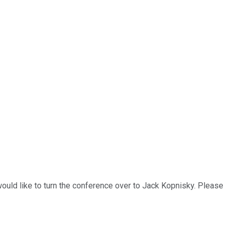
ould like to turn the conference over to Jack Kopnisky. Please