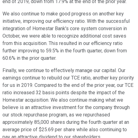
end of 2019, down from 17.9% at the end of the prior year.
We also continue to make good progress on another key
initiative, improving our efficiency ratio. With the successful
integration of Homestar Bank's core system conversion in
October, we were able to recognize additional cost saves
from this acquisition. This resulted in our efficiency ratio
further improving to 59.5% in the fourth quarter, down from
60.6% in the prior quarter.
Finally, we continue to effectively manage our capital. Our
earnings continue to rebuild our TCE ratio, another key priority
for us in 2019. Compared to the end of the prior year, our TCE
ratio increased 32 basis points despite the impact of the
Homestar acquisition. We also continue making what we
believe is an attractive investment for the company through
our stock repurchase program, as we repurchased
approximately 85,000 shares during the fourth quarter at an
average price of $25.69 per share while also continuing to
pay an attractive dividend to our shareholders.