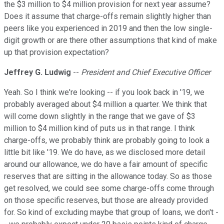
the $3 million to $4 million provision for next year assume?
Does it assume that charge-offs remain slightly higher than
peers like you experienced in 2019 and then the low single-
digit growth or are there other assumptions that kind of make
up that provision expectation?
Jeffrey G. Ludwig
--
President and Chief Executive Officer
Yeah. So I think we're looking -- if you look back in '19, we
probably averaged about $4 million a quarter. We think that
will come down slightly in the range that we gave of $3
million to $4 million kind of puts us in that range. I think
charge-offs, we probably think are probably going to look a
little bit like '19. We do have, as we disclosed more detail
around our allowance, we do have a fair amount of specific
reserves that are sitting in the allowance today. So as those
get resolved, we could see some charge-offs come through
on those specific reserves, but those are already provided
for. So kind of excluding maybe that group of loans, we don't -