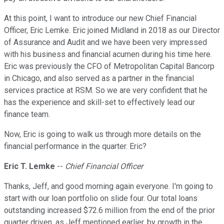
At this point, I want to introduce our new Chief Financial
Officer, Eric Lemke. Eric joined Midland in 2018 as our Director
of Assurance and Audit and we have been very impressed
with his business and financial acumen during his time here.
Eric was previously the CFO of Metropolitan Capital Bancorp
in Chicago, and also served as a partner in the financial
services practice at RSM. So we are very confident that he
has the experience and skill-set to effectively lead our
finance team.
Now, Eric is going to walk us through more details on the
financial performance in the quarter. Eric?
Eric T. Lemke
--
Chief Financial Officer
Thanks, Jeff, and good morning again everyone. I'm going to
start with our loan portfolio on slide four. Our total loans
outstanding increased $72.6 million from the end of the prior
quarter driven, as Jeff mentioned earlier, by growth in the