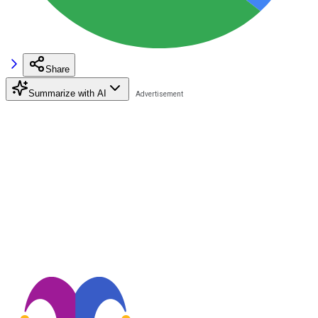
Share
Summarize with AI