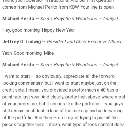
Thank you. [Operator Instructions] And our first question
comes from Michael Perito from KBW. Your line is open.
Michael Perito
--
Keefe, Bruyette & Woods Inc. -- Analyst
Hey, good morning. Happy New Year.
Jeffrey G. Ludwig
--
President and Chief Executive Officer
Yeah. Good morning, Mike.
Michael Perito
--
Keefe, Bruyette & Woods Inc. -- Analyst
I want to start -- so obviously, appreciate all the forward-
looking commentary, but I want to start maybe just on the
credit side. I mean, you provided a pretty much a 40 basis
point rate last year. And clearly, pretty high above where most
of your peers are, but it sounds like the portfolio -- you guys
still remain confident in kind of the makeup and underwriting
of the portfolio. And then -- so I'm just trying to pull all the
pieces together here. I mean, what type of loss content does