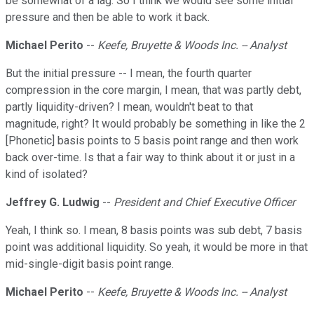
be somewhat of a lag. So I think we would see some initial
pressure and then be able to work it back.
Michael Perito
--
Keefe, Bruyette & Woods Inc. -- Analyst
But the initial pressure -- I mean, the fourth quarter
compression in the core margin, I mean, that was partly debt,
partly liquidity-driven? I mean, wouldn't beat to that
magnitude, right? It would probably be something in like the 2
[Phonetic] basis points to 5 basis point range and then work
back over-time. Is that a fair way to think about it or just in a
kind of isolated?
Jeffrey G. Ludwig
--
President and Chief Executive Officer
Yeah, I think so. I mean, 8 basis points was sub debt, 7 basis
point was additional liquidity. So yeah, it would be more in that
mid-single-digit basis point range.
Michael Perito
--
Keefe, Bruyette & Woods Inc. -- Analyst