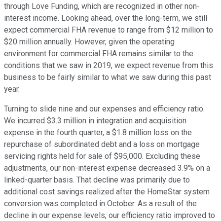
through Love Funding, which are recognized in other non-
interest income. Looking ahead, over the long-term, we still
expect commercial FHA revenue to range from $12 million to
$20 million annually. However, given the operating
environment for commercial FHA remains similar to the
conditions that we saw in 2019, we expect revenue from this
business to be fairly similar to what we saw during this past
year.
Turning to slide nine and our expenses and efficiency ratio.
We incurred $3.3 million in integration and acquisition
expense in the fourth quarter, a $1.8 million loss on the
repurchase of subordinated debt and a loss on mortgage
servicing rights held for sale of $95,000. Excluding these
adjustments, our non-interest expense decreased 3.9% on a
linked-quarter basis. That decline was primarily due to
additional cost savings realized after the HomeStar system
conversion was completed in October. As a result of the
decline in our expense levels, our efficiency ratio improved to