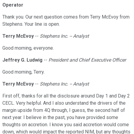
Operator
Thank you. Our next question comes from Terry McEvoy from
Stephens. Your line is open.
Terry McEvoy
--
Stephens Inc. -- Analyst
Good morning, everyone.
Jeffrey G. Ludwig
--
President and Chief Executive Officer
Good morning, Terry.
Terry McEvoy
--
Stephens Inc. -- Analyst
First off, thanks for all the disclosure around Day 1 and Day 2
CECL. Very helpful. And I also understand the drivers of the
margin upside from 4Q through, I guess, the second half of
next year. I believe in the past, you have provided some
thoughts on accretion. I know you said accretion would come
down, which would impact the reported NIM, but any thoughts