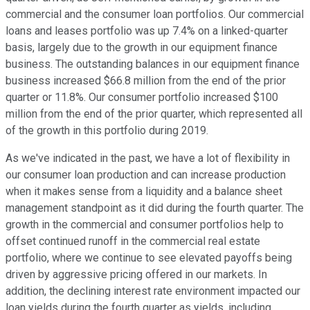
commercial and the consumer loan portfolios. Our commercial
loans and leases portfolio was up 7.4% on a linked-quarter
basis, largely due to the growth in our equipment finance
business. The outstanding balances in our equipment finance
business increased $66.8 million from the end of the prior
quarter or 11.8%. Our consumer portfolio increased $100
million from the end of the prior quarter, which represented all
of the growth in this portfolio during 2019.
As we've indicated in the past, we have a lot of flexibility in
our consumer loan production and can increase production
when it makes sense from a liquidity and a balance sheet
management standpoint as it did during the fourth quarter. The
growth in the commercial and consumer portfolios help to
offset continued runoff in the commercial real estate
portfolio, where we continue to see elevated payoffs being
driven by aggressive pricing offered in our markets. In
addition, the declining interest rate environment impacted our
loan yields during the fourth quarter as yields, including