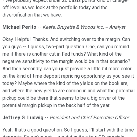
- we probably expect under 20 basis points kind of charge-
off level as we look at the portfolio today and the
diversification that we have.
Michael Perito
--
Keefe, Bruyette & Woods Inc. -- Analyst
Okay. Helpful. Thanks. And switching over to the margin. Can
you guys -- I guess, two-part question. One, can you remind
me if there is another cut in Fed funds? What kind of the
negative sensitivity to the margin would be in that scenario?
And then secondly, can you just provide a little bit more color
on the kind of time deposit repricing opportunity as you see it
today? Maybe where the kind of the yields on the book are,
and where the new yields are coming in and what the potential
pickup could be there that seems to be a big driver of the
potential margin pickup in the back half of the year.
Jeffrey G. Ludwig
--
President and Chief Executive Officer
Yeah, that's a good question. So I guess, I'll start with the time