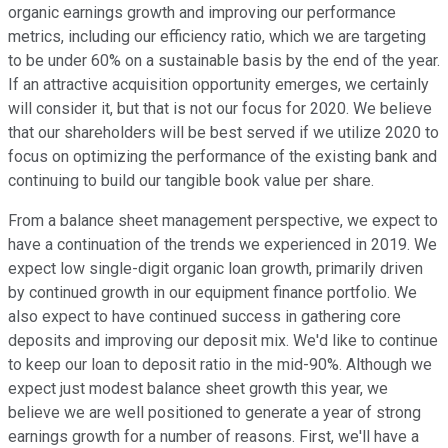
organic earnings growth and improving our performance
metrics, including our efficiency ratio, which we are targeting
to be under 60% on a sustainable basis by the end of the year.
If an attractive acquisition opportunity emerges, we certainly
will consider it, but that is not our focus for 2020. We believe
that our shareholders will be best served if we utilize 2020 to
focus on optimizing the performance of the existing bank and
continuing to build our tangible book value per share.
From a balance sheet management perspective, we expect to
have a continuation of the trends we experienced in 2019. We
expect low single-digit organic loan growth, primarily driven
by continued growth in our equipment finance portfolio. We
also expect to have continued success in gathering core
deposits and improving our deposit mix. We'd like to continue
to keep our loan to deposit ratio in the mid-90%. Although we
expect just modest balance sheet growth this year, we
believe we are well positioned to generate a year of strong
earnings growth for a number of reasons. First, we'll have a