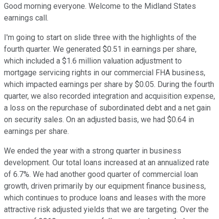
Good morning everyone. Welcome to the Midland States
earnings call.
I'm going to start on slide three with the highlights of the
fourth quarter. We generated $0.51 in earnings per share,
which included a $1.6 million valuation adjustment to
mortgage servicing rights in our commercial FHA business,
which impacted earnings per share by $0.05. During the fourth
quarter, we also recorded integration and acquisition expense,
a loss on the repurchase of subordinated debt and a net gain
on security sales. On an adjusted basis, we had $0.64 in
earnings per share.
We ended the year with a strong quarter in business
development. Our total loans increased at an annualized rate
of 6.7%. We had another good quarter of commercial loan
growth, driven primarily by our equipment finance business,
which continues to produce loans and leases with the more
attractive risk adjusted yields that we are targeting. Over the