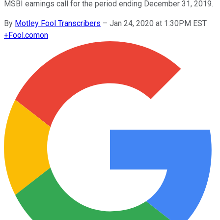
MSBI earnings call for the period ending December 31, 2019.
By
Motley Fool Transcribers
–
Jan 24, 2020 at 1:30PM EST
+
Fool.com
on