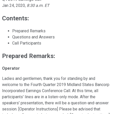
Jan 24, 2020
,
8:30 a.m. ET
Contents:
Prepared Remarks
Questions and Answers
Call Participants
Prepared Remarks:
Operator
Ladies and gentlemen, thank you for standing by and
welcome to the Fourth Quarter 2019 Midland States Bancorp
Incorporated Earnings Conference Call. At this time, all
participants' lines are in a listen-only mode. After the
speakers' presentation, there will be a question-and-answer
session. [Operator Instructions] Please be advised that