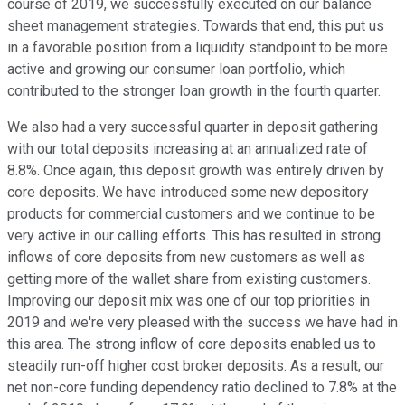
course of 2019, we successfully executed on our balance
sheet management strategies. Towards that end, this put us
in a favorable position from a liquidity standpoint to be more
active and growing our consumer loan portfolio, which
contributed to the stronger loan growth in the fourth quarter.
We also had a very successful quarter in deposit gathering
with our total deposits increasing at an annualized rate of
8.8%. Once again, this deposit growth was entirely driven by
core deposits. We have introduced some new depository
products for commercial customers and we continue to be
very active in our calling efforts. This has resulted in strong
inflows of core deposits from new customers as well as
getting more of the wallet share from existing customers.
Improving our deposit mix was one of our top priorities in
2019 and we're very pleased with the success we have had in
this area. The strong inflow of core deposits enabled us to
steadily run-off higher cost broker deposits. As a result, our
net non-core funding dependency ratio declined to 7.8% at the