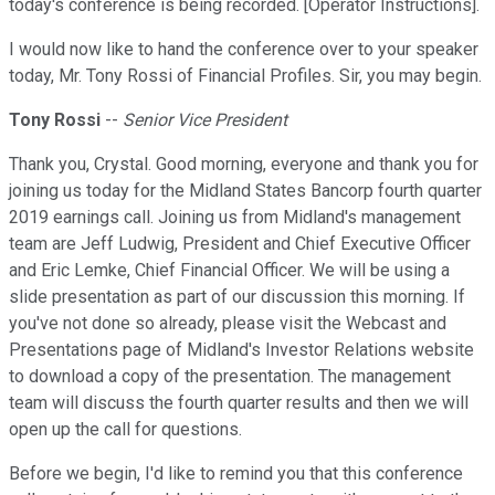
today's conference is being recorded. [Operator Instructions].
I would now like to hand the conference over to your speaker
today, Mr. Tony Rossi of Financial Profiles. Sir, you may begin.
Tony Rossi
--
Senior Vice President
Thank you, Crystal. Good morning, everyone and thank you for
joining us today for the Midland States Bancorp fourth quarter
2019 earnings call. Joining us from Midland's management
team are Jeff Ludwig, President and Chief Executive Officer
and Eric Lemke, Chief Financial Officer. We will be using a
slide presentation as part of our discussion this morning. If
you've not done so already, please visit the Webcast and
Presentations page of Midland's Investor Relations website
to download a copy of the presentation. The management
team will discuss the fourth quarter results and then we will
open up the call for questions.
Before we begin, I'd like to remind you that this conference