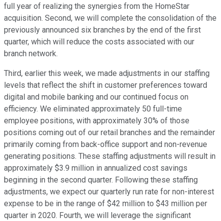
full year of realizing the synergies from the HomeStar
acquisition. Second, we will complete the consolidation of the
previously announced six branches by the end of the first
quarter, which will reduce the costs associated with our
branch network.
Third, earlier this week, we made adjustments in our staffing
levels that reflect the shift in customer preferences toward
digital and mobile banking and our continued focus on
efficiency. We eliminated approximately 50 full-time
employee positions, with approximately 30% of those
positions coming out of our retail branches and the remainder
primarily coming from back-office support and non-revenue
generating positions. These staffing adjustments will result in
approximately $3.9 million in annualized cost savings
beginning in the second quarter. Following these staffing
adjustments, we expect our quarterly run rate for non-interest
expense to be in the range of $42 million to $43 million per
quarter in 2020. Fourth, we will leverage the significant