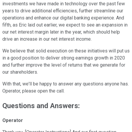
investments we have made in technology over the past few
years to drive additional efficiencies, further streamline our
operations and enhance our digital banking experience. And
fifth, as Eric laid out earlier, we expect to see an expansion in
our net interest margin later in the year, which should help
drive an increase in our net interest income.
We believe that solid execution on these initiatives will put us
in a good position to deliver strong earnings growth in 2020
and further improve the level of returns that we generate for
our shareholders.
With that, we'll be happy to answer any questions anyone has.
Operator, please open the call.
Questions and Answers:
Operator