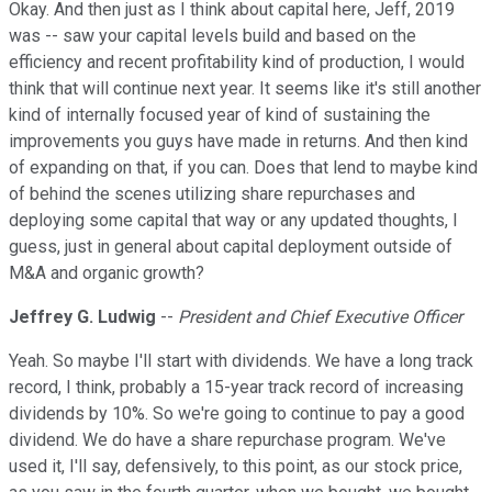
Okay. And then just as I think about capital here, Jeff, 2019
was -- saw your capital levels build and based on the
efficiency and recent profitability kind of production, I would
think that will continue next year. It seems like it's still another
kind of internally focused year of kind of sustaining the
improvements you guys have made in returns. And then kind
of expanding on that, if you can. Does that lend to maybe kind
of behind the scenes utilizing share repurchases and
deploying some capital that way or any updated thoughts, I
guess, just in general about capital deployment outside of
M&A and organic growth?
Jeffrey G. Ludwig
--
President and Chief Executive Officer
Yeah. So maybe I'll start with dividends. We have a long track
record, I think, probably a 15-year track record of increasing
dividends by 10%. So we're going to continue to pay a good
dividend. We do have a share repurchase program. We've
used it, I'll say, defensively, to this point, as our stock price,