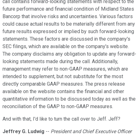
call contains forward-looking statements with respect to the
future performance and financial condition of Midland States
Bancorp that involve risks and uncertainties. Various factors
could cause actual results to be materially different from any
future results expressed or implied by such forward-looking
statements. These factors are discussed in the company's
SEC filings, which are available on the company's website.
The company disclaims any obligation to update any forward-
looking statements made during the call. Additionally,
management may refer to non-GAAP measures, which are
intended to supplement, but not substitute for the most
directly comparable GAAP measures. The press release
available on the website contains the financial and other
quantitative information to be discussed today as well as the
reconciliation of the GAAP to non-GAAP measures.
And with that, I'd like to turn the call over to Jeff. Jeff?
Jeffrey G. Ludwig
--
President and Chief Executive Officer