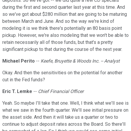
deposits. So we've got -- we did quite a few CD specials
during the first and second quarter last year at this time. And
so we've got about $280 million that are going to be maturing
between March and June. And so the way we're kind of
modeling it is we think there's potentially an 80 basis point
pickup. However, we're also modeling that we won't be able to
retain necessarily all of those funds, but that's a pretty
significant pickup to that during the course of the next year.
Michael Perito
--
Keefe, Bruyette & Woods Inc. -- Analyst
Okay. And then the sensitivities on the potential for another
cut in the Fed funds?
Eric T. Lemke
--
Chief Financial Officer
Yeah. So maybe I'll take that one. Well, I think what we'll see is
what we saw in the fourth quarter. We'll see initial pressure on
the asset side. And then it will take us a quarter or two to
continue to adjust deposit rates across the Board. So there'll