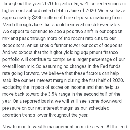
throughout the year 2020. In particular, we'll be redeeming our
higher cost subordinated debt in June of 2020. We also have
approximately $280 million of time deposits maturing from
March through June that should renew at much lower rates.
We expect to continue to see a positive shift in our deposit
mix and pass through more of the recent rate cuts to our
depositors, which should further lower our cost of deposits.
And we expect that the higher yielding equipment finance
portfolio will continue to comprise a larger percentage of our
overall loan mix. So assuming no changes in the Fed funds
rate going forward, we believe that these factors can help
stabilize our net interest margin during the first half of 2020,
excluding the impact of accretion income and then help us
move back toward the 3.5% range in the second half of the
year. On a reported basis, we will still see some downward
pressure on our net interest margin as our scheduled
accretion trends lower throughout the year.
Now turning to wealth management on slide seven. At the end