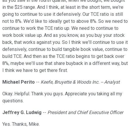
as you saw in the fourth quarter, when we bought, we bought
in the $25 range. And I think, at least in the short term, we're
going to continue to use it defensively. Our TCE ratio is still
not to 8%. We'd like to ideally get to above 8%. So we need to
continue to work the TCE ratio up. We need to continue to
work book value up. And as you know, as you buy your stock
back, that works against you. So I think we'll continue to use it
defensively, continue to build tangible book value, continue to
build TCE. And then as the TCE ratio begins to get back over
8%, maybe we'll use that share buyback in a different way, but
I think we have to get there first.
Michael Perito
--
Keefe, Bruyette & Woods Inc. -- Analyst
Okay. Helpful. Thank you guys. Appreciate you taking all my
questions.
Jeffrey G. Ludwig
--
President and Chief Executive Officer
Yes. Thanks, Mike.