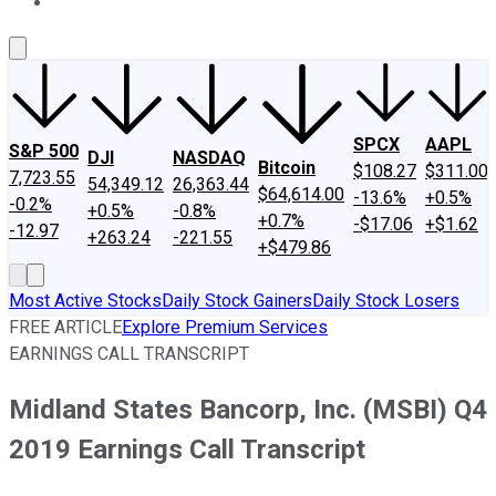
About Us
Contact Us
Investing Philosophy
Motley Fool Mo
SPCX
AAPL
S&P 500
DJI
NASDAQ
Bitcoin
$108.27
$311.00
7,723.55
54,349.12
26,363.44
$64,614.00
-13.6%
+0.5%
-0.2%
+0.5%
-0.8%
+0.7%
-$17.06
+$1.62
-12.97
+263.24
-221.55
+$479.86
Most Active Stocks
Daily Stock Gainers
Daily Stock Losers
FREE ARTICLE
Explore Premium Services
EARNINGS CALL TRANSCRIPT
Midland States Bancorp, Inc. (MSBI) Q4
2019 Earnings Call Transcript