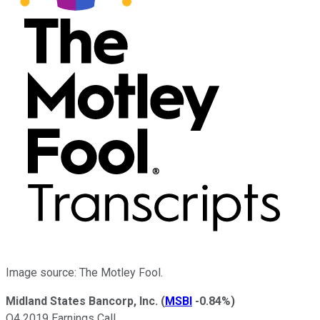
Image source: The Motley Fool.
Midland States Bancorp, Inc.
(
MSBI
-0.84%
)
Q4 2019 Earnings Call