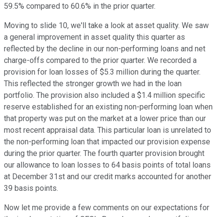
59.5% compared to 60.6% in the prior quarter.
Moving to slide 10, we'll take a look at asset quality. We saw
a general improvement in asset quality this quarter as
reflected by the decline in our non-performing loans and net
charge-offs compared to the prior quarter. We recorded a
provision for loan losses of $5.3 million during the quarter.
This reflected the stronger growth we had in the loan
portfolio. The provision also included a $1.4 million specific
reserve established for an existing non-performing loan when
that property was put on the market at a lower price than our
most recent appraisal data. This particular loan is unrelated to
the non-performing loan that impacted our provision expense
during the prior quarter. The fourth quarter provision brought
our allowance to loan losses to 64 basis points of total loans
at December 31st and our credit marks accounted for another
39 basis points.
Now let me provide a few comments on our expectations for