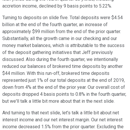
accretion income, declined by 9 basis points to 5.22%.
Turning to deposits on slide five. Total deposits were $4.54
billion at the end of the fourth quarter, an increase of
approximately $99 million from the end of the prior quarter.
Substantially, all the growth came in our checking and our
money market balances, which is attributable to the success
of the deposit gathering initiatives that Jeff previously
discussed. Also during the fourth quarter, we intentionally
reduced our balances of brokered time deposits by another
$44 million. With this run-off, brokered time deposits
represented just 1% of our total deposits at the end of 2019,
down from 4% at the end of the prior year. Our overall cost of
deposits dropped 4 basis points to 0.8% in the fourth quarter,
but we'll talk a little bit more about that in the next slide.
And turning to that next slide, let's talk a little bit about net
interest income and our net interest margin. Our net interest
income decreased 1.5% from the prior quarter. Excluding the