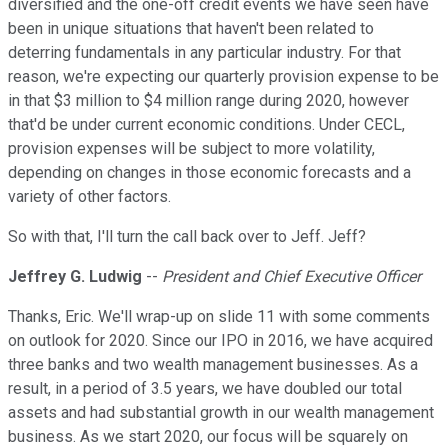
diversified and the one-off credit events we have seen have
been in unique situations that haven't been related to
deterring fundamentals in any particular industry. For that
reason, we're expecting our quarterly provision expense to be
in that $3 million to $4 million range during 2020, however
that'd be under current economic conditions. Under CECL,
provision expenses will be subject to more volatility,
depending on changes in those economic forecasts and a
variety of other factors.
So with that, I'll turn the call back over to Jeff. Jeff?
Jeffrey G. Ludwig
--
President and Chief Executive Officer
Thanks, Eric. We'll wrap-up on slide 11 with some comments
on outlook for 2020. Since our IPO in 2016, we have acquired
three banks and two wealth management businesses. As a
result, in a period of 3.5 years, we have doubled our total
assets and had substantial growth in our wealth management
business. As we start 2020, our focus will be squarely on