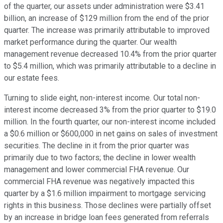
of the quarter, our assets under administration were $3.41
billion, an increase of $129 million from the end of the prior
quarter. The increase was primarily attributable to improved
market performance during the quarter. Our wealth
management revenue decreased 10.4% from the prior quarter
to $5.4 million, which was primarily attributable to a decline in
our estate fees.
Turning to slide eight, non-interest income. Our total non-
interest income decreased 3% from the prior quarter to $19.0
million. In the fourth quarter, our non-interest income included
a $0.6 million or $600,000 in net gains on sales of investment
securities. The decline in it from the prior quarter was
primarily due to two factors; the decline in lower wealth
management and lower commercial FHA revenue. Our
commercial FHA revenue was negatively impacted this
quarter by a $1.6 million impairment to mortgage servicing
rights in this business. Those declines were partially offset
by an increase in bridge loan fees generated from referrals