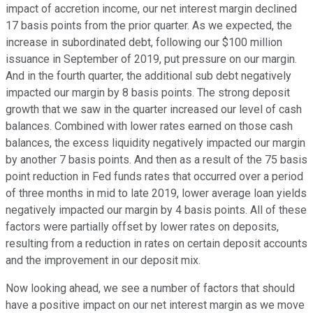
impact of accretion income, our net interest margin declined
17 basis points from the prior quarter. As we expected, the
increase in subordinated debt, following our $100 million
issuance in September of 2019, put pressure on our margin.
And in the fourth quarter, the additional sub debt negatively
impacted our margin by 8 basis points. The strong deposit
growth that we saw in the quarter increased our level of cash
balances. Combined with lower rates earned on those cash
balances, the excess liquidity negatively impacted our margin
by another 7 basis points. And then as a result of the 75 basis
point reduction in Fed funds rates that occurred over a period
of three months in mid to late 2019, lower average loan yields
negatively impacted our margin by 4 basis points. All of these
factors were partially offset by lower rates on deposits,
resulting from a reduction in rates on certain deposit accounts
and the improvement in our deposit mix.
Now looking ahead, we see a number of factors that should
have a positive impact on our net interest margin as we move