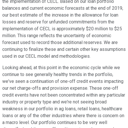
the implementation of CECL. Based on our loan portfolio
balances and current economic forecasts at the end of 2019,
our best estimate of the increase in the allowance for loan
losses and reserve for unfunded commitments from the
implementation of CECL is approximately $20 million to $25
million. This range reflects the uncertainty of economic
forecast used to record those additional reserves. We are
continuing to finalize these and certain other key assumptions
used in our CECL model and methodologies.
Looking ahead, at this point in the economic cycle while we
continue to see generally healthy trends in the portfolio,
we've seen a continuation of one-off credit events impacting
our net charge-offs and provision expense. These one-off
credit events have not been concentrated within any particular
industry or property type and we're not seeing broad
weakness in our portfolio in ag loans, retail loans, healthcare
loans or any of the other industries where there is concern on
a macro level. Our portfolio continues to be very well